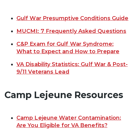
Gulf War Presumptive Conditions Guide
MUCMI: 7 Frequently Asked Questions
C&P Exam for Gulf War Syndrome:
What to Expect and How to Prepare
VA Disability Statistics: Gulf War & Post-
9/11 Veterans Lead
Camp Lejeune Resources
Camp Lejeune Water Contamination:
Are You Eligible for VA Benefits?