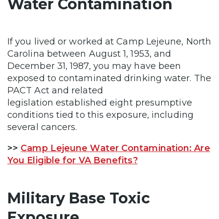
Water Contamination
If you lived or worked at Camp Lejeune, North
Carolina between August 1, 1953, and
December 31, 1987, you may have been
exposed to contaminated drinking water. The
PACT Act and related
legislation established eight presumptive
conditions tied to this exposure, including
several cancers.
>>
Camp Lejeune Water Contamination: Are
You Eligible for VA Benefits?
Military Base Toxic
Exposure