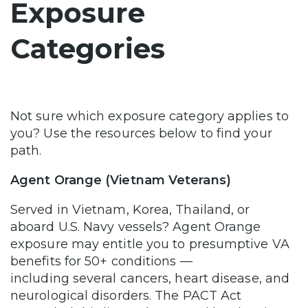
Exposure
Categories
Not sure which exposure category applies to
you? Use the resources below to find your
path.
Agent Orange (Vietnam Veterans)
Served in Vietnam, Korea, Thailand, or
aboard U.S. Navy vessels? Agent Orange
exposure may entitle you to presumptive VA
benefits for 50+ conditions —
including several cancers, heart disease, and
neurological disorders. The PACT Act