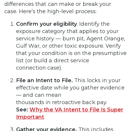
differences that can make or break your
case. Here’s the high-level process:
Confirm your eligibility
. Identify the
exposure category that applies to your
service history — burn pit, Agent Orange,
Gulf War, or other toxic exposure. Verify
that your condition is on the presumptive
list (or build a direct service
connection case).
File an Intent to File.
This locks in your
effective date while you gather evidence
— and can mean
thousands in retroactive back pay.
See:
Why the VA Intent to File Is Super
Important
Gather your evidence.
This includes