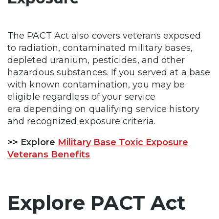
The PACT Act also covers veterans exposed
to radiation, contaminated military bases,
depleted uranium, pesticides, and other
hazardous substances. If you served at a base
with known contamination, you may be
eligible regardless of your service
era depending on qualifying service history
and recognized exposure criteria.
>> Explore
Military Base Toxic Exposure
Veterans Benefits
Explore PACT Act