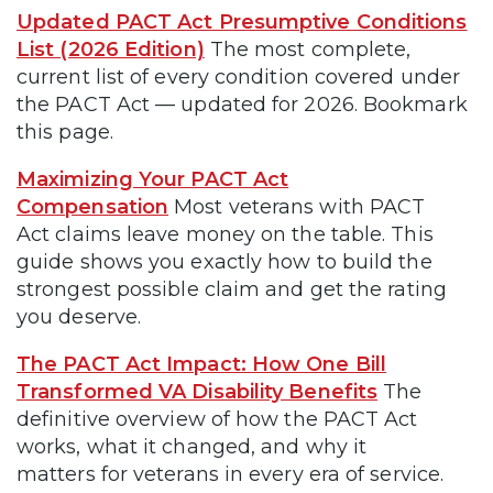
Updated PACT Act Presumptive Conditions
List (2026 Edition)
The most complete,
current list of every condition covered under
the PACT Act — updated for 2026. Bookmark
this page.
Maximizing Your PACT Act
Compensation
Most veterans with PACT
Act claims leave money on the table. This
guide shows you exactly how to build the
strongest possible claim and get the rating
you deserve.
The PACT Act Impact: How One Bill
Transformed VA Disability Benefits
The
definitive overview of how the PACT Act
works, what it changed, and why it
matters for veterans in every era of service.