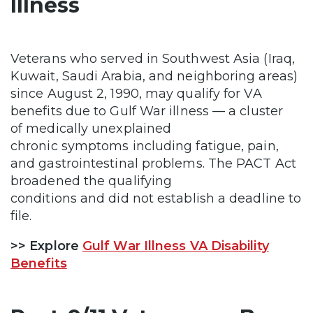
Illness
Veterans who served in Southwest Asia (Iraq,
Kuwait, Saudi Arabia, and neighboring areas)
since August 2, 1990, may qualify for VA
benefits due to Gulf War illness — a cluster
of medically unexplained
chronic symptoms including fatigue, pain,
and gastrointestinal problems. The PACT Act
broadened the qualifying
conditions and did not establish a deadline to
file.
>> Explore
Gulf War Illness VA Disability
Benefits