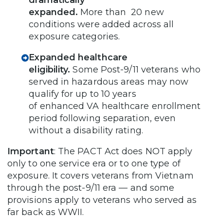
expanded.
More than 20 new
conditions were added across all
exposure categories.
Expanded healthcare
eligibility.
Some
Post-9/11 veterans who
served in hazardous areas may now
qualify for up to 10 years
of enhanced VA healthcare enrollment
period following separation, even
without a disability rating.
Important
: The PACT Act does NOT apply
only to one service era or to one type of
exposure. It covers veterans from Vietnam
through the post-9/11 era — and some
provisions apply to veterans who served as
far back as WWII.