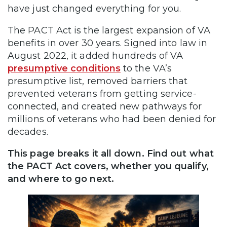
have just changed everything for you.
The PACT Act is the largest expansion of VA
benefits in over 30 years. Signed into law in
August 2022, it added hundreds of VA
presumptive conditions
to the VA’s
presumptive list, removed barriers that
prevented veterans from getting service-
connected, and created new pathways for
millions of veterans who had been denied for
decades.
This page breaks it all down. Find out what
the PACT Act covers, whether you qualify,
and where to go next.