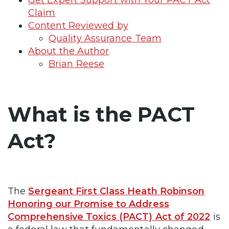
Claim
Content Reviewed by
Quality Assurance Team
About the Author
Brian Reese
What is the PACT
Act?
The
Sergeant First Class Heath Robinson
Honoring our Promise to Address
Comprehensive Toxics (PACT) Act of 2022
is