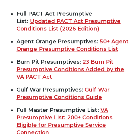
Full PACT Act Presumptive
List:
Updated PACT Act Presumptive
Conditions List (2026 Edition)
Agent Orange Presumptives:
50+ Agent
Orange Presumptive Conditions List
Burn Pit Presumptives:
23 Burn Pit
Presumptive Conditions Added by the
VA PACT Act
Gulf War Presumptives:
Gulf War
Presumptive Conditions Guide
Full Master Presumptive List:
VA
Presumptive List: 200+ Conditions
Eligible for Presumptive Service
Connection