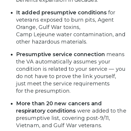
It added presumptive conditions
for
veterans exposed to burn pits, Agent
Orange, Gulf War toxins,
Camp Lejeune water contamination, and
other hazardous materials.
Presumptive service connection
means
the VA automatically assumes your
condition is related to your service — you
do not have to prove the link yourself,
just meet the service requirements
for the presumption.
More than 20 new cancers and
respiratory conditions
were added to the
presumptive list, covering post-9/11,
Vietnam, and Gulf War veterans.