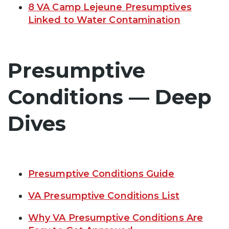
8 VA Camp Lejeune Presumptives
Linked to Water Contamination
Presumptive
Conditions — Deep
Dives
Presumptive Conditions Guide
VA Presumptive Conditions List
Why VA Presumptive Conditions Are