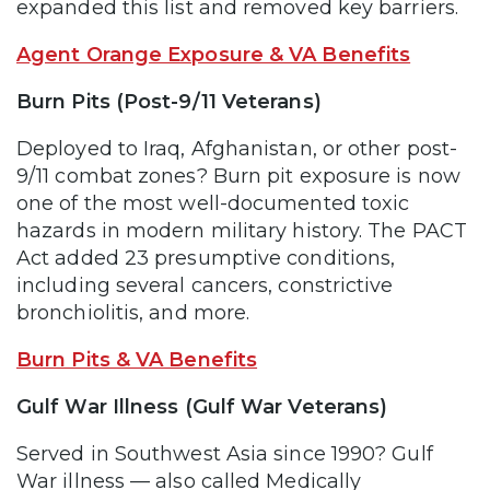
expanded this list and removed key barriers.
Agent Orange Exposure & VA Benefits
Burn Pits (Post-9/11 Veterans)
Deployed to Iraq, Afghanistan, or other post-
9/11 combat zones? Burn pit exposure is now
one of the most well-documented toxic
hazards in modern military history. The PACT
Act added 23 presumptive conditions,
including several cancers, constrictive
bronchiolitis, and more.
Burn Pits & VA Benefits
Gulf War Illness (Gulf War Veterans)
Served in Southwest Asia since 1990? Gulf
War illness — also called Medically