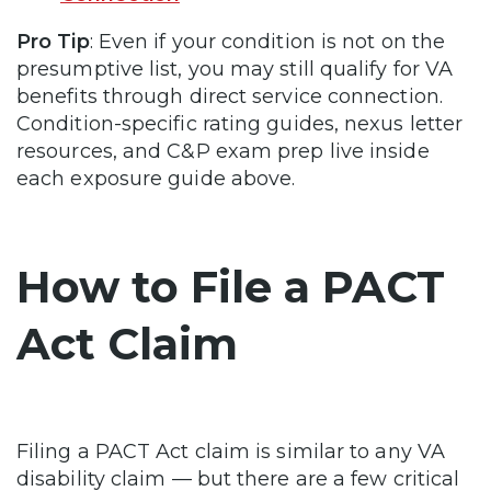
Pro Tip
: Even if your condition is not on the
presumptive list, you may still qualify for VA
benefits through direct service connection.
Condition-specific rating guides, nexus letter
resources, and C&P exam prep live inside
each exposure guide above.
How to File a PACT
Act Claim
Filing a PACT Act claim is similar to any VA
disability claim — but there are a few critical