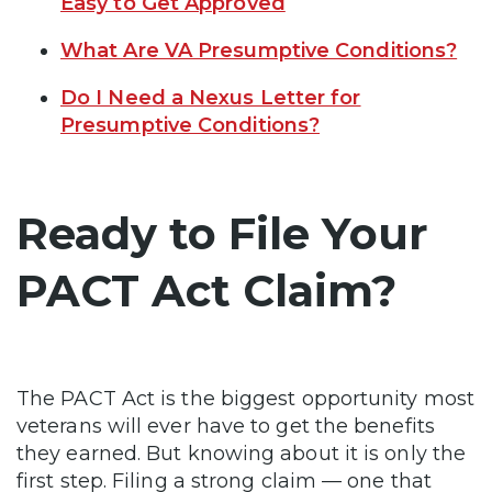
Easy to Get Approved
What Are VA Presumptive Conditions?
Do I Need a Nexus Letter for
Presumptive Conditions?
Ready to File Your
PACT Act Claim?
The PACT Act is the biggest opportunity most
veterans will ever have to get the benefits
they earned. But knowing about it is only the
first step. Filing a strong claim — one that