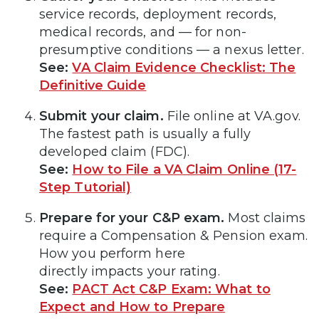
service records, deployment records,
medical records, and — for non-
presumptive conditions — a nexus letter.
See:
VA Claim Evidence Checklist: The
Definitive Guide
Submit your claim.
File online at VA.gov.
The fastest path is usually a fully
developed claim (FDC).
See:
How to File a VA Claim Online (17-
Step Tutorial)
Prepare for your C&P exam.
Most claims
require a Compensation & Pension exam.
How you perform here
directly impacts your rating.
See:
PACT Act C&P Exam: What to
Expect and How to Prepare