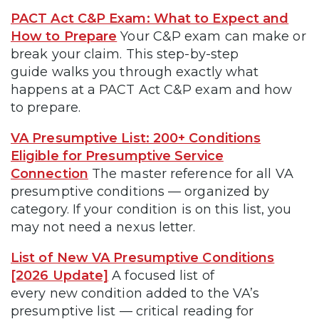
PACT Act C&P Exam: What to Expect and
How to Prepare
Your C&P exam can make or
break your claim. This step-by-step
guide walks you through exactly what
happens at a PACT Act C&P exam and how
to prepare.
VA Presumptive List: 200+ Conditions
Eligible for Presumptive Service
Connection
The master reference for all VA
presumptive conditions — organized by
category. If your condition is on this list, you
may not need a nexus letter.
List of New VA Presumptive Conditions
[2026 Update]
A focused list of
every new condition added to the VA’s
presumptive list — critical reading for