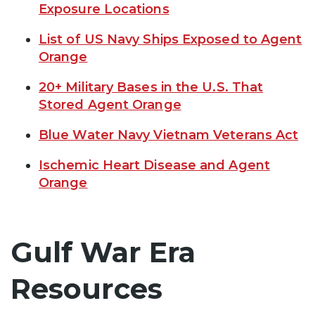
Exposure Locations
List of US Navy Ships Exposed to Agent
Orange
20+ Military Bases in the U.S. That
Stored Agent Orange
Blue Water Navy Vietnam Veterans Act
Ischemic Heart Disease and Agent
Orange
Gulf War Era
Resources