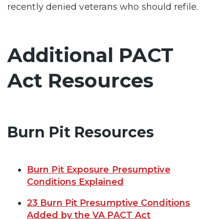
recently denied veterans who should refile.
Additional PACT
Act Resources
Burn Pit Resources
Burn Pit Exposure Presumptive
Conditions Explained
23 Burn Pit Presumptive Conditions
Added by the VA PACT Act