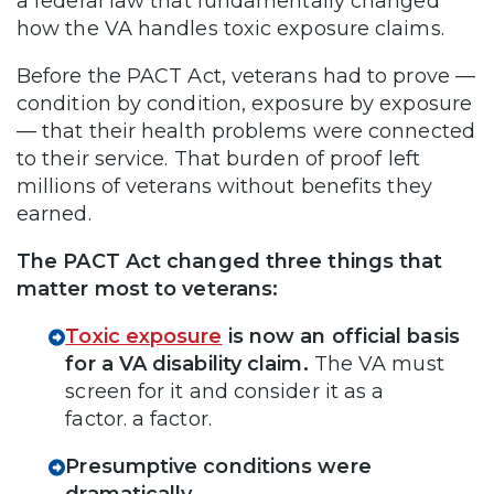
a federal law that fundamentally changed
how the VA handles toxic exposure claims.
Before the PACT Act, veterans had to prove —
condition by condition, exposure by exposure
— that their health problems were connected
to their service. That burden of proof left
millions of veterans without benefits they
earned.
The PACT Act changed three things that
matter most to veterans:
Toxic exposure
is now an official basis
for a VA disability claim.
The VA must
screen for it and consider it as a
factor. a factor.
Presumptive conditions were
dramatically