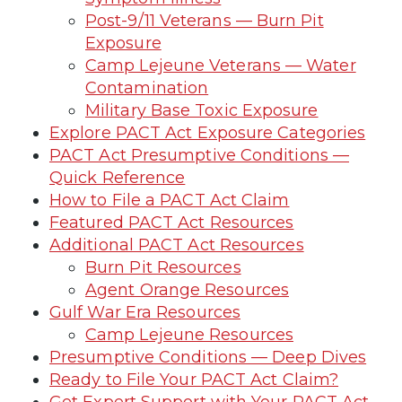
Post-9/11 Veterans — Burn Pit
Exposure
Camp Lejeune Veterans — Water
Contamination
Military Base Toxic Exposure
Explore PACT Act Exposure Categories
PACT Act Presumptive Conditions —
Quick Reference
How to File a PACT Act Claim
Featured PACT Act Resources
Additional PACT Act Resources
Burn Pit Resources
Agent Orange Resources
Gulf War Era Resources
Camp Lejeune Resources
Presumptive Conditions — Deep Dives
Ready to File Your PACT Act Claim?
Get Expert Support with Your PACT Act