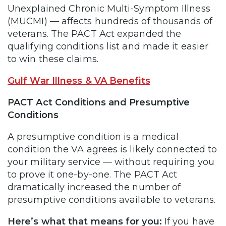
Unexplained Chronic Multi-Symptom Illness
(MUCMI) — affects hundreds of thousands of
veterans. The PACT Act expanded the
qualifying conditions list and made it easier
to win these claims.
Gulf War Illness & VA Benefits
PACT Act Conditions and Presumptive
Conditions
A presumptive condition is a medical
condition the VA agrees is likely connected to
your military service — without requiring you
to prove it one-by-one. The PACT Act
dramatically increased the number of
presumptive conditions available to veterans.
Here’s what that means for you:
If you have