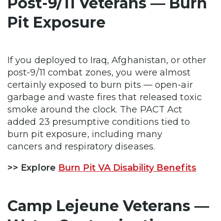
Post-9/11 Veterans — Burn
Pit Exposure
If you deployed to Iraq, Afghanistan, or other
post-9/11 combat zones, you were almost
certainly exposed to burn pits — open-air
garbage and waste fires that released toxic
smoke around the clock. The PACT Act
added 23 presumptive conditions tied to
burn pit exposure, including many
cancers and respiratory diseases.
>> Explore
Burn Pit VA Disability Benefits
Camp Lejeune Veterans —