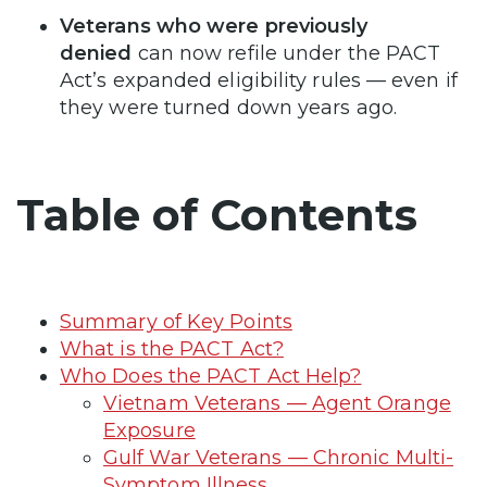
Veterans who were previously
denied
can now refile under the PACT
Act’s expanded eligibility rules — even if
they were turned down years ago.
Table of Contents
Summary of Key Points
What is the PACT Act?
Who Does the PACT Act Help?
Vietnam Veterans — Agent Orange
Exposure
Gulf War Veterans — Chronic Multi-
Symptom Illness