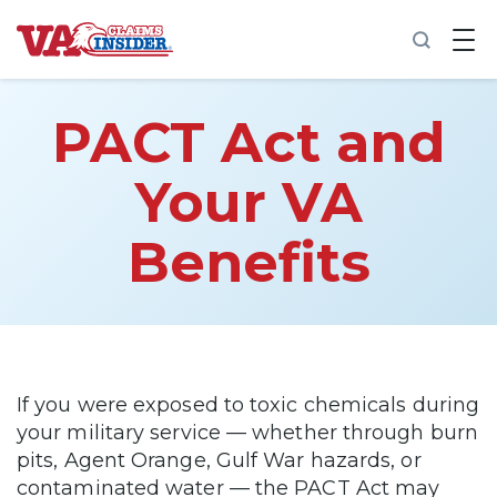
B
a
c
k
t
PACT Act and
o
h
o
Your VA
m
e
Benefits
Increase My VA Rating
VA Ratings by Condition
100% VA Disability
If you were exposed to toxic chemicals during
your military service — whether through burn
VA Disability Calculator
pits, Agent Orange, Gulf War hazards, or
contaminated water — the PACT Act may