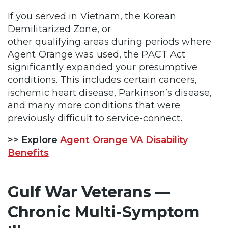
If you served in Vietnam, the Korean
Demilitarized Zone, or
other qualifying areas during periods where
Agent Orange was used, the PACT Act
significantly expanded your presumptive
conditions. This includes certain cancers,
ischemic heart disease, Parkinson’s disease,
and many more conditions that were
previously difficult to service-connect.
>> Explore
Agent Orange VA Disability
Benefits
Gulf War Veterans —
Chronic Multi-Symptom