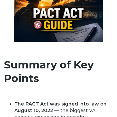
Summary of Key
Points
The PACT Act was signed into law on
August 10, 2022
— the biggest VA
benefits expansion in decades.