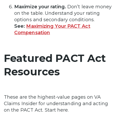
Maximize your rating.
Don’t leave money
on the table. Understand your rating
options and secondary conditions.
See:
Maximizing Your PACT Act
Compensation
Featured PACT Act
Resources
These are the highest-value pages on VA
Claims Insider for understanding and acting
on the PACT Act. Start here.