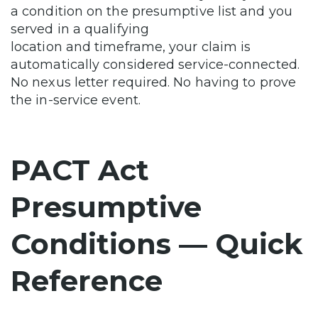
a condition on the presumptive list and you
served in a qualifying
location and timeframe, your claim is
automatically considered service-connected.
No nexus letter required. No having to prove
the in-service event.
PACT Act
Presumptive
Conditions — Quick
Reference