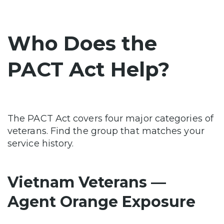
Who Does the
PACT Act Help?
The PACT Act covers four major categories of
veterans. Find the group that matches your
service history.
Vietnam Veterans —
Agent Orange Exposure