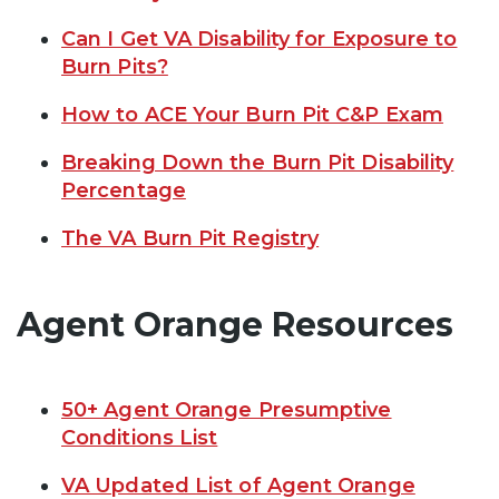
Can I Get VA Disability for Exposure to
Burn Pits?
How to ACE Your Burn Pit C&P Exam
Breaking Down the Burn Pit Disability
Percentage
The VA Burn Pit Registry
Agent Orange Resources
50+ Agent Orange Presumptive
Conditions List
VA Updated List of Agent Orange