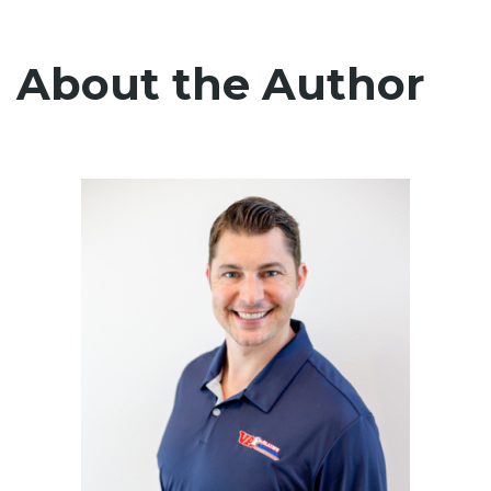
About the Author