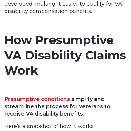
developed, making it easier to qualify for VA
disability compensation benefits.
How Presumptive
VA Disability Claims
Work
Presumptive conditions
simplify and
streamline the process for veterans to
receive VA disability benefits.
Here’s a snapshot of how it works: