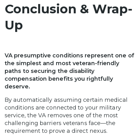
Conclusion & Wrap-
Up
VA presumptive conditions represent one of
the simplest and most veteran-friendly
paths to securing the disability
compensation benefits you rightfully
deserve.
By automatically assuming certain medical
conditions are connected to your military
service, the VA removes one of the most
challenging barriers veterans face—the
requirement to prove a direct nexus.