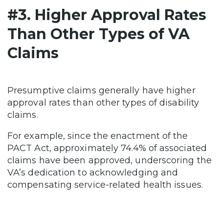
#3. Higher Approval Rates
Than Other Types of VA
Claims
Presumptive claims generally have higher
approval rates than other types of disability
claims.
For example, since the enactment of the
PACT Act, approximately 74.4% of associated
claims have been approved, underscoring the
VA’s dedication to acknowledging and
compensating service-related health issues.