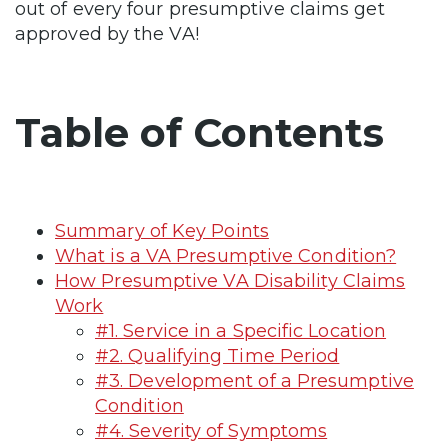
out of every four presumptive claims get
approved by the VA!
Table of Contents
Summary of Key Points
What is a VA Presumptive Condition?
How Presumptive VA Disability Claims
Work
#1. Service in a Specific Location
#2. Qualifying Time Period
#3. Development of a Presumptive
Condition
#4. Severity of Symptoms