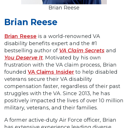
Brian Reese
Brian Reese
Brian Reese
is a world-renowned VA
disability benefits expert and the #1
bestselling author of
VA Claim Secrets
and
You Deserve It
. Motivated by his own
frustration with the VA claim process, Brian
founded
VA Claims Insider
to help disabled
veterans secure their VA disability
compensation faster, regardless of their past
struggles with the VA. Since 2013, he has
positively impacted the lives of over 10 million
military, veterans, and their families.
A former active-duty Air Force officer, Brian
has extensive experience leading diverse