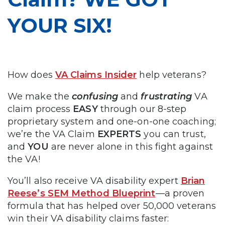
YOUR SIX!
How does
VA Claims Insider
help veterans?
We make the
confusing
and
frustrating
VA
claim process
EASY
through our 8-step
proprietary system and one-on-one coaching;
we’re the VA Claim
EXPERTS
you can trust,
and
YOU
are never alone in this fight against
the VA!
You’ll also receive VA disability expert
Brian
Reese’s SEM Method Blueprint
—a proven
formula that has helped over 50,000 veterans
win their VA disability claims faster: