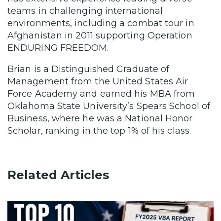
teams in challenging international
environments, including a combat tour in
Afghanistan in 2011 supporting Operation
ENDURING FREEDOM.
Brian is a Distinguished Graduate of
Management from the United States Air
Force Academy and earned his MBA from
Oklahoma State University’s Spears School of
Business, where he was a National Honor
Scholar, ranking in the top 1% of his class.
Related Articles