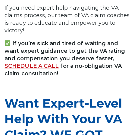
If you need expert help navigating the VA
claims process, our team of VA claim coaches
is ready to educate and empower you to
victory!
If you’re sick and tired of waiting and
want expert guidance to get the VA rating
and compensation you deserve faster,
SCHEDULE A CALL
for a no-obligation VA
claim consultation!
Want Expert-Level
Help With Your VA
Claim? WE GOT