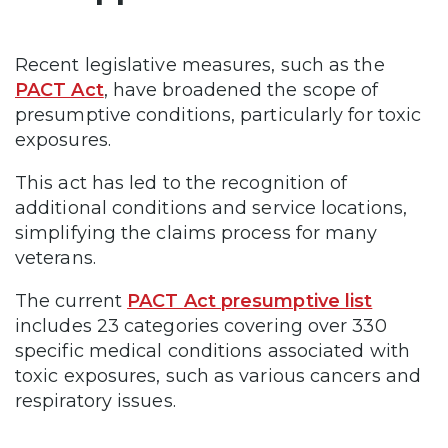
Recent legislative measures, such as the
PACT Act
, have broadened the scope of
presumptive conditions, particularly for toxic
exposures.
This act has led to the recognition of
additional conditions and service locations,
simplifying the claims process for many
veterans.
The current
PACT Act presumptive list
includes 23 categories covering over 330
specific medical conditions associated with
toxic exposures, such as various cancers and
respiratory issues.