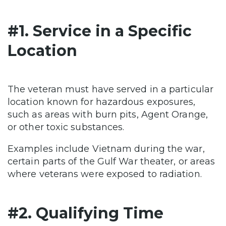
#1. Service in a Specific
Location
The veteran must have served in a particular
location known for hazardous exposures,
such as areas with burn pits, Agent Orange,
or other toxic substances.
Examples include Vietnam during the war,
certain parts of the Gulf War theater, or areas
where veterans were exposed to radiation.
#2. Qualifying Time