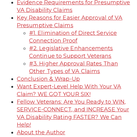
Evidence Requirements for Presumptive
VA Disability Claims
Key Reasons for Easier Approval of VA
Presumptive Claims
#1. Elimination of Direct Service
Connection Proof
#2. Legislative Enhancements
Continue to Support Veterans
#3. Higher Approval Rates Than
Other Types of VA Claims
Conclusion & Wrap-Up
Want Expert-Level Help With Your VA
Claim? WE GOT YOUR SIX!
Fellow Veterans: Are You Ready to WIN,
SERVICE-CONNECT, and INCREASE Your
VA Disability Rating FASTER? We Can
Help!
About the Author