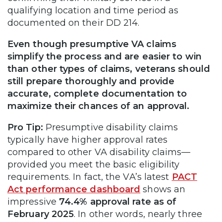
qualifying location and time period as
documented on their DD 214.
Even though presumptive VA claims
simplify the process and are easier to win
than other types of claims, veterans should
still prepare thoroughly and provide
accurate, complete documentation to
maximize their chances of an approval.
Pro Tip:
Presumptive disability claims
typically have higher approval rates
compared to other VA disability claims—
provided you meet the basic eligibility
requirements. In fact, the VA’s latest
PACT
Act performance dashboard
shows an
impressive
74.4% approval rate as of
February 2025
. In other words, nearly three