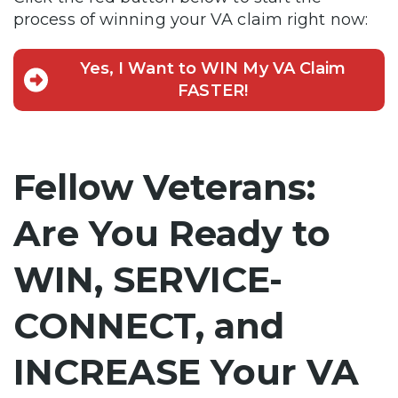
process of winning your VA claim right now:
Yes, I Want to WIN My VA Claim
FASTER!
Fellow Veterans:
Are You Ready to
WIN, SERVICE-
CONNECT, and
INCREASE Your VA