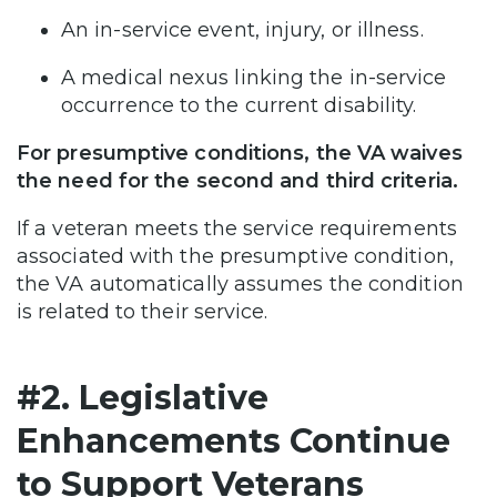
An in-service event, injury, or illness.​
A medical nexus linking the in-service
occurrence to the current disability.​
For presumptive conditions, the VA waives
the need for the second and third criteria.
If a veteran meets the service requirements
associated with the presumptive condition,
the VA automatically assumes the condition
is related to their service.
#2. Legislative
Enhancements Continue
to Support Veterans