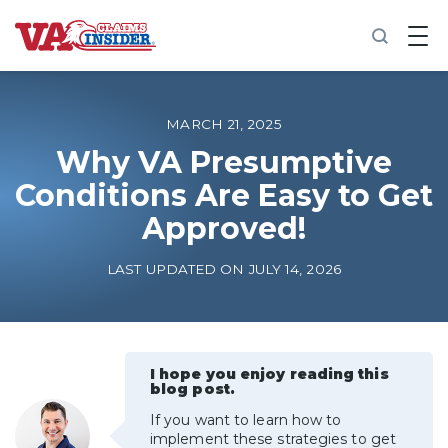
B
a
c
k
t
o
MARCH 21, 2025
h
o
Why VA Presumptive
m
Conditions Are Easy to Get
e
Approved!
Increase My VA Rating
LAST UPDATED ON JULY 14, 2026
VA Ratings by Condition
100% VA Disability
I hope you enjoy reading this
blog post.
VA Disability Calculator
If you want to learn how to
implement these strategies to get