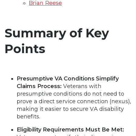
Brian Reese
Summary of Key
Points
Presumptive VA Conditions Simplify
Claims Process:
Veterans with
presumptive conditions do not need to
prove a direct service connection (nexus),
making it easier to secure VA disability
benefits.
Eligibility Requirements Must Be Met: