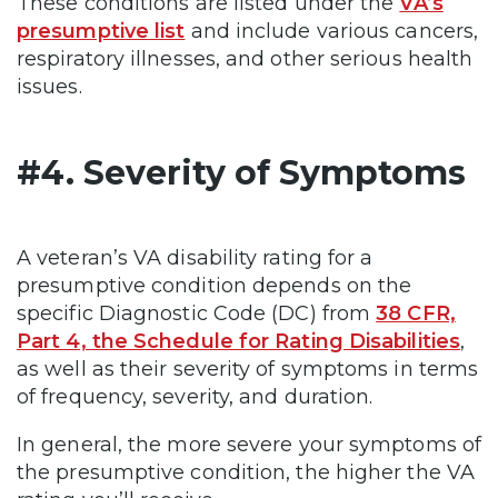
These conditions are listed under the
VA’s
presumptive list
and include various cancers,
respiratory illnesses, and other serious health
issues.
#4. Severity of Symptoms
A veteran’s VA disability rating for a
presumptive condition depends on the
specific Diagnostic Code (DC) from
38 CFR,
Part 4, the Schedule for Rating Disabilities
,
as well as their severity of symptoms in terms
of frequency, severity, and duration.
In general, the more severe your symptoms of
the presumptive condition, the higher the VA