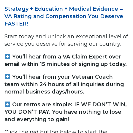
Strategy + Education + Medical Evidence =
VA Rating and Compensation You Deserve
FASTER!
Start today and unlock an exceptional level of
service you deserve for serving our country:
You’ll hear from a VA Claim Expert over
email within 15 minutes of signing up today.
You’ll hear from your Veteran Coach
team within 24 hours of all inquiries during
normal business days/hours.
Our terms are simple: IF WE DON’T WIN,
YOU DON’T PAY. You have nothing to lose
and everything to gain!
Click the red button below to start the