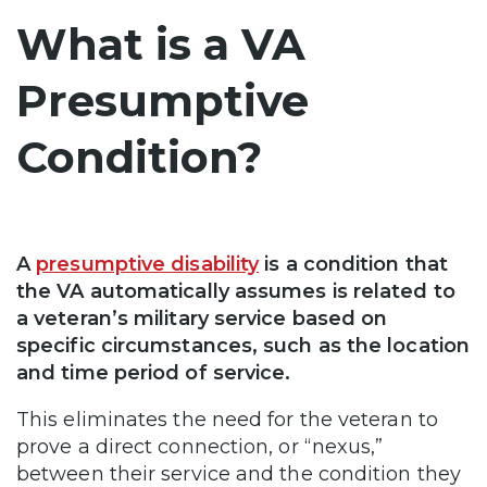
What is a VA
Presumptive
Condition?
A
presumptive disability
is a condition that
the VA automatically assumes is related to
a veteran’s military service based on
specific circumstances, such as the location
and time period of service.
This eliminates the need for the veteran to
prove a direct connection, or “nexus,”
between their service and the condition they