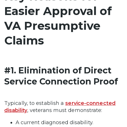
Easier Approval of
VA Presumptive
Claims
#1. Elimination of Direct
Service Connection Proof
Typically, to establish a
service-connected
disability
, veterans must demonstrate:
A current diagnosed disability.​