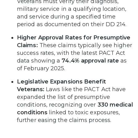
Veterans must verify their diagnosis,
military service in a qualifying location,
and service during a specified time
period as documented on their DD 214.
Higher Approval Rates for Presumptive
Claims:
These claims typically see higher
success rates, with the latest PACT Act
data showing a
74.4% approval rate
as
of February 2025.
Legislative Expansions Benefit
Veterans:
Laws like the PACT Act have
expanded the list of presumptive
conditions, recognizing over
330 medical
conditions
linked to toxic exposures,
further easing the claims process.