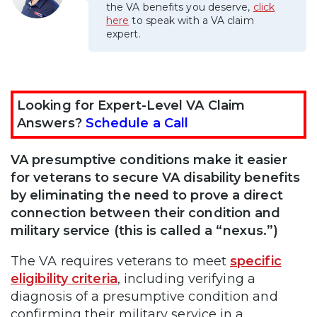
the VA benefits you deserve,
click
here
to speak with a VA claim
expert.
Looking for Expert-Level VA Claim
Answers?
Schedule a Call
VA presumptive conditions make it easier
for veterans to secure VA disability benefits
by eliminating the need to prove a direct
connection between their condition and
military service (this is called a “nexus.”)
The VA requires veterans to meet
specific
eligibility criteria
, including verifying a
diagnosis of a presumptive condition and
confirming their military service in a