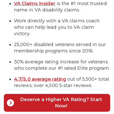
VA Claims Insider
is the #1 most trusted
name in VA disability claims.
Work directly with a VA claims coach
who can help lead you to VA claim
victory.
25,000+ disabled veterans served in our
membership programs since 2016.
30% average rating increase for veterans
who complete our #1 rated Elite program.
4.7/5.0 average rating
out of 5,500+ total
reviews; over 4,500 5-star reviews.
Deserve a Higher VA Rating? Start
Now!