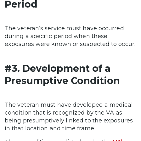
Period
The veteran’s service must have occurred
during a specific period when these
exposures were known or suspected to occur.
#3. Development of a
Presumptive Condition
The veteran must have developed a medical
condition that is recognized by the VA as
being presumptively linked to the exposures
in that location and time frame.