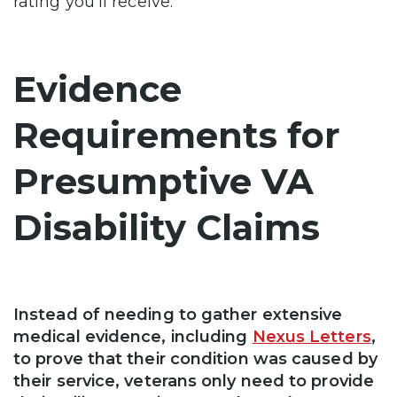
rating you’ll receive.
Evidence
Requirements for
Presumptive VA
Disability Claims
Instead of needing to gather extensive
medical evidence, including
Nexus Letters
,
to prove that their condition was caused by
their service, veterans only need to provide