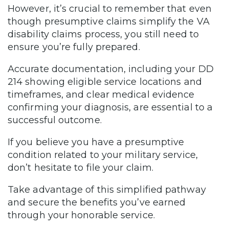
However, it’s crucial to remember that even
though presumptive claims simplify the VA
disability claims process, you still need to
ensure you’re fully prepared.
Accurate documentation, including your DD
214 showing eligible service locations and
timeframes, and clear medical evidence
confirming your diagnosis, are essential to a
successful outcome.
If you believe you have a presumptive
condition related to your military service,
don’t hesitate to file your claim.
Take advantage of this simplified pathway
and secure the benefits you’ve earned
through your honorable service.