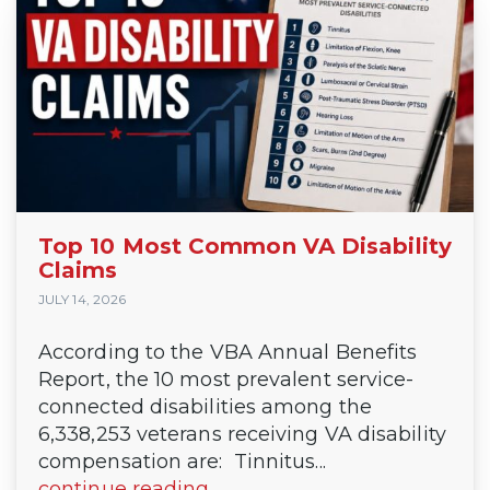
Top 10 Most Common VA Disability
Claims
JULY 14, 2026
According to the VBA Annual Benefits
Report, the 10 most prevalent service-
connected disabilities among the
6,338,253 veterans receiving VA disability
compensation are: Tinnitus...
continue reading