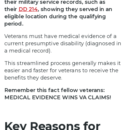
their military service records, such as
their
DD 214
, showing they served in an
eligible location during the qualifying
period.
Veterans must have medical evidence of a
current presumptive disability (diagnosed in
a medical record).
This streamlined process generally makes it
easier and faster for veterans to receive the
benefits they deserve.
Remember this fact fellow veterans:
MEDICAL EVIDENCE WINS VA CLAIMS!
Key Reasons for