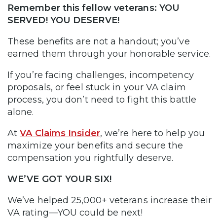
Remember this fellow veterans: YOU
SERVED! YOU DESERVE!
These benefits are not a handout; you’ve
earned them through your honorable service.
If you’re facing challenges, incompetency
proposals, or feel stuck in your VA claim
process, you don’t need to fight this battle
alone.
At
VA Claims Insider
, we’re here to help you
maximize your benefits and secure the
compensation you rightfully deserve.
WE’VE GOT YOUR SIX!
We’ve helped 25,000+ veterans increase their
VA rating—YOU could be next!