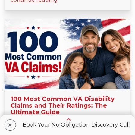
100 Most Common VA Disability
Claims and Their Ratings: The
Ultimate Guide
JUNE 21, 2026
+
Book Your No Obligation Discovery Call
In this ultimate guide, VA disability