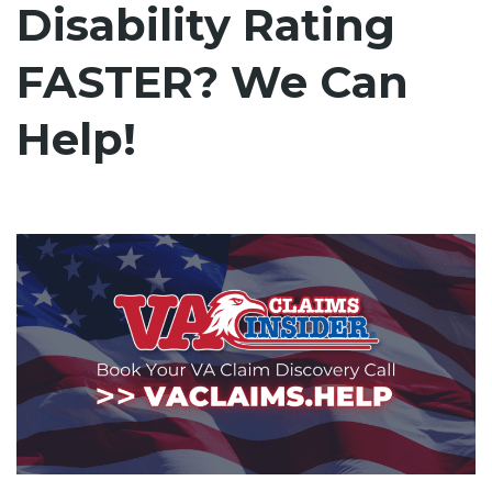
Disability Rating
FASTER? We Can
Help!