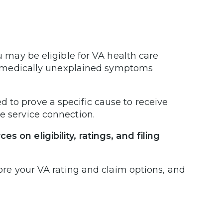
u may be eligible for VA health care
ic, medically unexplained symptoms
 to prove a specific cause to receive
ve service connection.
 on eligibility, ratings, and filing
lore your VA rating and claim options, and