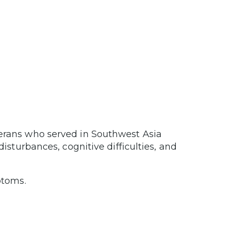
terans who served in Southwest Asia
isturbances, cognitive difficulties, and
mptoms.