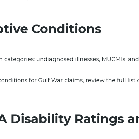
tive Conditions
ain categories: undiagnosed illnesses, MUCMIs, an
ditions for Gulf War claims, review the full list 
VA Disability Ratings