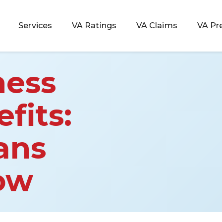
Services
VA Ratings
VA Claims
VA Pr
ness
fits:
 Rating
ans
ondition
ty
ow
lculator