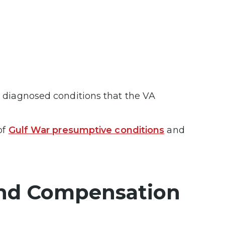
d diagnosed conditions that the VA
of
Gulf War presumptive conditions
and
 and Compensation