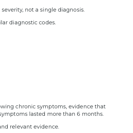
everity, not a single diagnosis.
lar diagnostic codes.
.
howing chronic symptoms, evidence that
ur symptoms lasted more than 6 months.
nd relevant evidence.