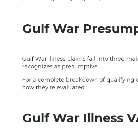
Gulf War Presump
Gulf War Illness claims fall into three m
recognizes as presumptive.
For a complete breakdown of qualifying con
how they’re evaluated.
Gulf War Illness 