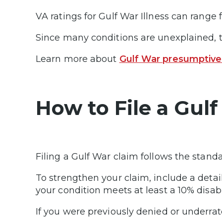
VA ratings for Gulf War Illness can rang
Since many conditions are unexplained, t
Learn more about
Gulf War presumptive
How to File a Gulf
Filing a Gulf War claim follows the stand
To strengthen your claim, include a det
your condition meets at least a 10% dis
If you were previously denied or underrat