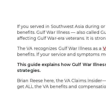
If you served in Southwest Asia during or
benefits. Gulf War Illness — also called
affecting Gulf War-era veterans. It is str
The VA recognizes Gulf War Illness as a
V
benefits. If your service and symptoms m
This guide explains how Gulf War Illness 
strategies.
Brian Reese here, the VA Claims Insider—u
get ALL the VA benefits and compensation