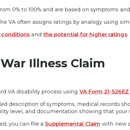
e from 0% to 100% and are based on symptoms and s
he VA often assigns ratings by analogy using simi
 conditions
and
the potential for higher ratings
.
 War Illness Claim
ard VA disability process using
VA Form 21-526EZ
ailed description of symptoms, medical records s
ability level, and documentation showing that yo
ed, you can file a
Supplemental Claim
with new a