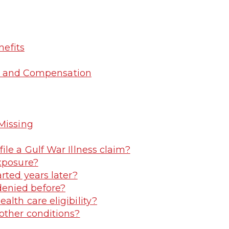
nefits
ngs and Compensation
Missing
file a Gulf War Illness claim?
exposure?
arted years later?
denied before?
alth care eligibility?
 other conditions?