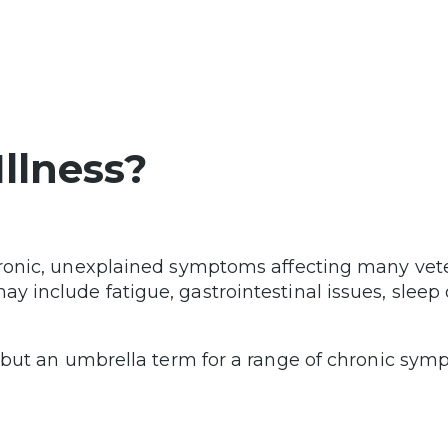
Illness?
chronic, unexplained symptoms affecting many ve
 include fatigue, gastrointestinal issues, sleep d
s but an umbrella term for a range of chronic sy