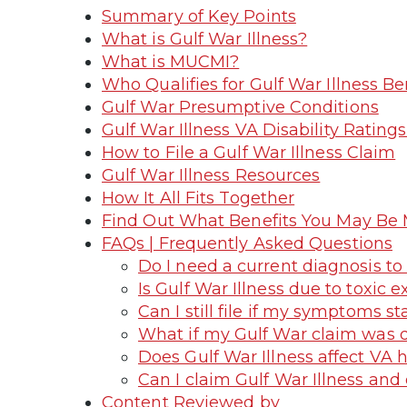
Summary of Key Points
What is Gulf War Illness?
What is MUCMI?
Who Qualifies for Gulf War Illness Be
Gulf War Presumptive Conditions
Gulf War Illness VA Disability Rati
How to File a Gulf War Illness Claim
Gulf War Illness Resources
How It All Fits Together
Find Out What Benefits You May Be 
FAQs | Frequently Asked Questions
Do I need a current diagnosis to 
Is Gulf War Illness due to toxic 
Can I still file if my symptoms st
What if my Gulf War claim was 
Does Gulf War Illness affect VA he
Can I claim Gulf War Illness and
Content Reviewed by