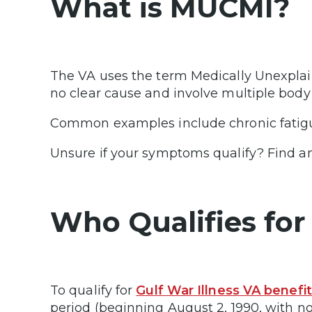
What is MUCMI?
The VA uses the term Medically Unexplai
no clear cause and involve multiple bod
Common examples include chronic fatig
Unsure if your symptoms qualify? Find
Who Qualifies for 
To qualify for
Gulf War Illness VA benefi
period (beginning August 2, 1990, with n