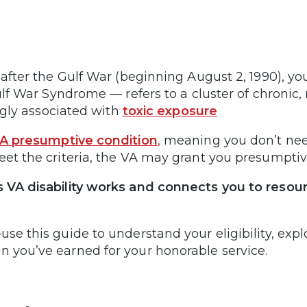
 after the Gulf War (beginning August 2, 1990), yo
 Gulf War Syndrome — refers to a cluster of chron
ongly associated with
toxic exposure
A presumptive condition
,
meaning you don’t need
eet the criteria, the VA may grant you presumpti
VA disability works and connects you to resources
se this guide to understand your eligibility, exp
 you’ve earned for your honorable service.