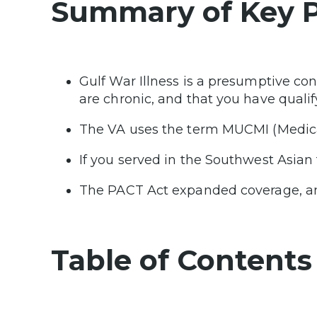
Summary of Key P
Gulf War Illness is a presumptive co
are chronic, and that you have qualif
The VA uses the term MUCMI (Medical
If you served in the Southwest Asian
The PACT Act expanded coverage, and
Table of Contents