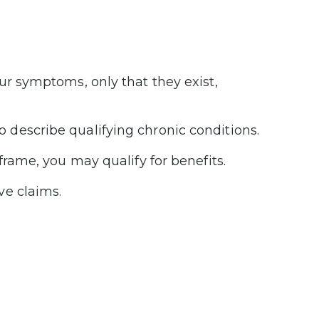
ur symptoms, only that they exist,
 describe qualifying chronic conditions.
frame, you may qualify for benefits.
ve claims.