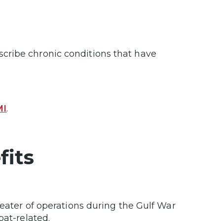
cribe chronic conditions that have
MI
.
fits
eater of operations during the Gulf War
bat-related.