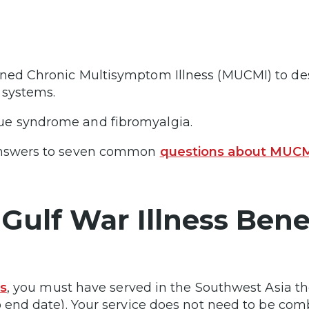
ned Chronic Multisymptom Illness (MUCMI) to des
y systems.
ue syndrome and fibromyalgia.
 answers to seven common
questions about MUC
Gulf War Illness Bene
ts
, you must have served in the Southwest Asia th
o end date). Your service does not need to be com