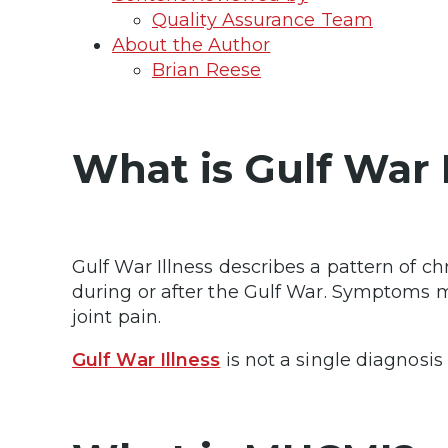
Quality Assurance Team
About the Author
Brian Reese
What is Gulf War 
Gulf War Illness describes a pattern of 
during or after the Gulf War. Symptoms may
joint pain.
Gulf War Illness
is not a single diagnosi