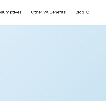
esumptives
Other VA Benefits
Blog