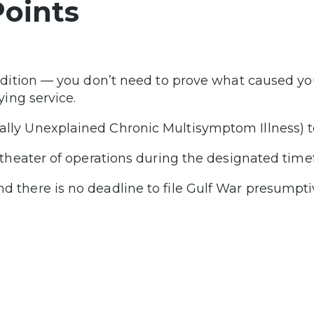
oints
ndition — you don’t need to prove what caused yo
ying service.
ly Unexplained Chronic Multisymptom Illness) to
 theater of operations during the designated time
 there is no deadline to file Gulf War presumpti