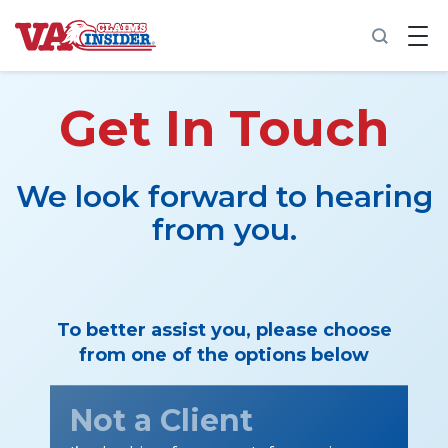
B
a
c
k
t
Get In Touch
o
h
o
m
We look forward to hearing
e
from you.
Increase My VA Rating
VA Ratings by Condition
To better assist you, please choose
100% VA Disability
from one of the options below
VA Disability Calculator
Not a Client