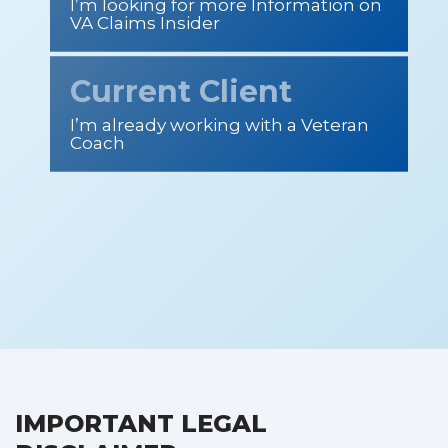
I’m looking for more Information on
VA Claims Insider
Current Client
I’m already working with a Veteran
Coach
IMPORTANT LEGAL