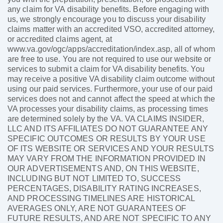
any claim for VA disability benefits. Before engaging with
us, we strongly encourage you to discuss your disability
claims matter with an accredited VSO, accredited attorney,
or accredited claims agent, at
www.va.gov/ogc/apps/accreditation/index.asp, all of whom
are free to use. You are not required to use our website or
services to submit a claim for VA disability benefits. You
may receive a positive VA disability claim outcome without
using our paid services. Furthermore, your use of our paid
services does not and cannot affect the speed at which the
VA processes your disability claims, as processing times
are determined solely by the VA. VA CLAIMS INSIDER,
LLC AND ITS AFFILIATES DO NOT GUARANTEE ANY
SPECIFIC OUTCOMES OR RESULTS BY YOUR USE
OF ITS WEBSITE OR SERVICES AND YOUR RESULTS
MAY VARY FROM THE INFORMATION PROVIDED IN
OUR ADVERTISEMENTS AND, ON THIS WEBSITE,
INCLUDING BUT NOT LIMITED TO, SUCCESS
PERCENTAGES, DISABILITY RATING INCREASES,
AND PROCESSING TIMELINES ARE HISTORICAL
AVERAGES ONLY, ARE NOT GUARANTEES OF
FUTURE RESULTS, AND ARE NOT SPECIFIC TO ANY