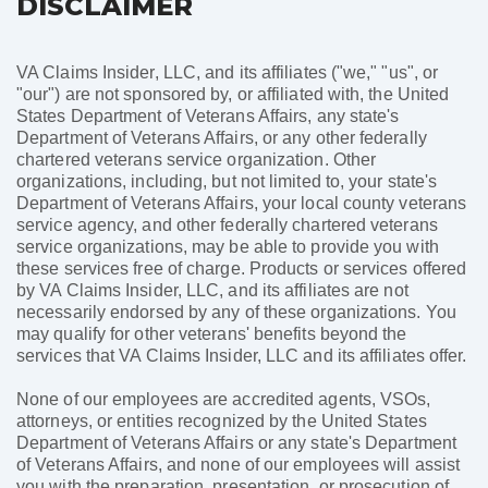
DISCLAIMER
VA Claims Insider, LLC, and its affiliates ("we," "us", or
"our") are not sponsored by, or affiliated with, the United
States Department of Veterans Affairs, any state's
Department of Veterans Affairs, or any other federally
chartered veterans service organization. Other
organizations, including, but not limited to, your state's
Department of Veterans Affairs, your local county veterans
service agency, and other federally chartered veterans
service organizations, may be able to provide you with
these services free of charge. Products or services offered
by VA Claims Insider, LLC, and its affiliates are not
necessarily endorsed by any of these organizations. You
may qualify for other veterans' benefits beyond the
services that VA Claims Insider, LLC and its affiliates offer.
None of our employees are accredited agents, VSOs,
attorneys, or entities recognized by the United States
Department of Veterans Affairs or any state's Department
of Veterans Affairs, and none of our employees will assist
you with the preparation, presentation, or prosecution of