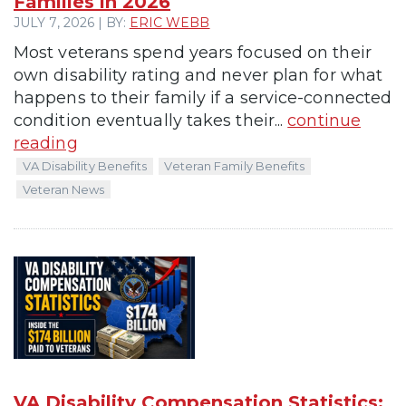
Families in 2026
JULY 7, 2026 | BY:
ERIC WEBB
Most veterans spend years focused on their
own disability rating and never plan for what
happens to their family if a service-connected
condition eventually takes their...
continue
reading
VA Disability Benefits
Veteran Family Benefits
Veteran News
VA Disability Compensation Statistics: