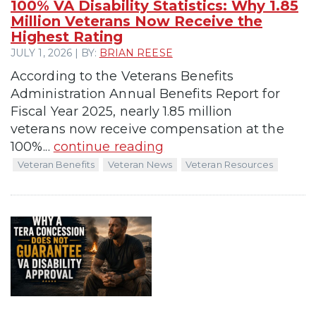
100% VA Disability Statistics: Why 1.85
Million Veterans Now Receive the
Highest Rating
JULY 1, 2026 | BY:
BRIAN REESE
According to the Veterans Benefits
Administration Annual Benefits Report for
Fiscal Year 2025, nearly 1.85 million
veterans now receive compensation at the
100%...
continue reading
Veteran Benefits
Veteran News
Veteran Resources