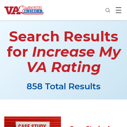
B
a
c
k
t
Search Results
o
h
o
for
Increase My
m
e
VA Rating
Increase My VA Rating
VA Ratings by Condition
858 Total Results
100% VA Disability
VA Disability Calculator