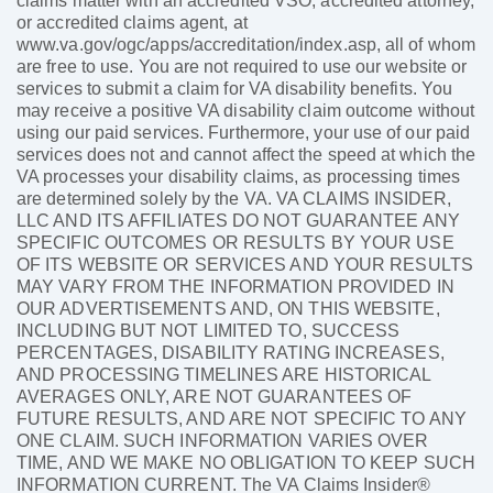
claims matter with an accredited VSO, accredited attorney,
or accredited claims agent, at
www.va.gov/ogc/apps/accreditation/index.asp, all of whom
are free to use. You are not required to use our website or
services to submit a claim for VA disability benefits. You
may receive a positive VA disability claim outcome without
using our paid services. Furthermore, your use of our paid
services does not and cannot affect the speed at which the
VA processes your disability claims, as processing times
are determined solely by the VA. VA CLAIMS INSIDER,
LLC AND ITS AFFILIATES DO NOT GUARANTEE ANY
SPECIFIC OUTCOMES OR RESULTS BY YOUR USE
OF ITS WEBSITE OR SERVICES AND YOUR RESULTS
MAY VARY FROM THE INFORMATION PROVIDED IN
OUR ADVERTISEMENTS AND, ON THIS WEBSITE,
INCLUDING BUT NOT LIMITED TO, SUCCESS
PERCENTAGES, DISABILITY RATING INCREASES,
AND PROCESSING TIMELINES ARE HISTORICAL
AVERAGES ONLY, ARE NOT GUARANTEES OF
FUTURE RESULTS, AND ARE NOT SPECIFIC TO ANY
ONE CLAIM. SUCH INFORMATION VARIES OVER
TIME, AND WE MAKE NO OBLIGATION TO KEEP SUCH
INFORMATION CURRENT. The VA Claims Insider®