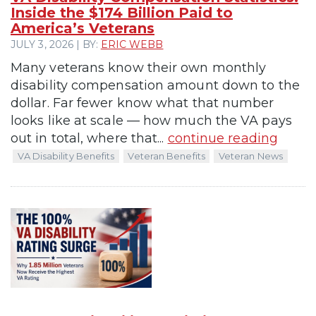
Inside the $174 Billion Paid to
America’s Veterans
JULY 3, 2026 | BY:
ERIC WEBB
Many veterans know their own monthly
disability compensation amount down to the
dollar. Far fewer know what that number
looks like at scale — how much the VA pays
out in total, where that...
continue reading
VA Disability Benefits
Veteran Benefits
Veteran News