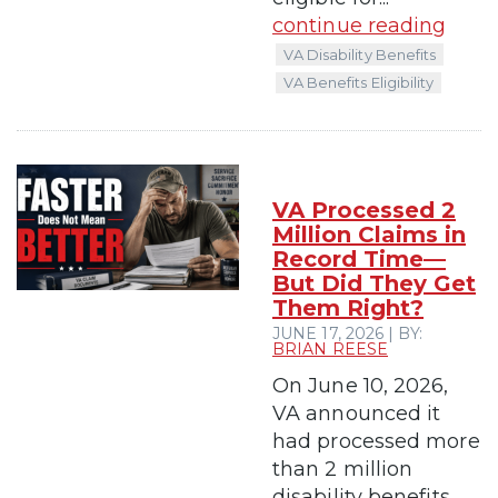
continue reading
VA Disability Benefits
VA Benefits Eligibility
VA Processed 2
Million Claims in
Record Time—
But Did They Get
Them Right?
JUNE 17, 2026 | BY:
BRIAN REESE
On June 10, 2026,
VA announced it
had processed more
than 2 million
disability benefits