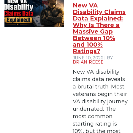
New VA
Disability Claims
Data Explained:
Why Is There a
Massive Gap
Between 10%
and 100%
Ratings?
JUNE 10, 2026 | BY:
BRIAN REESE
New VA disability
claims data reveals
a brutal truth: Most
veterans begin their
VA disability journey
underrated. The
most common
starting rating is
10%, but the most