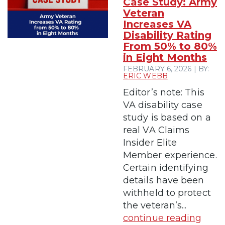
Case Study: Army
Veteran
Increases VA
Disability Rating
From 50% to 80%
in Eight Months
FEBRUARY 6, 2026 | BY:
ERIC WEBB
Editor’s note: This
VA disability case
study is based on a
real VA Claims
Insider Elite
Member experience.
Certain identifying
details have been
withheld to protect
the veteran’s...
continue reading