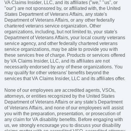
VA Claims Insider, LLC, and its affiliates ("we," "us", or
"our") are not sponsored by, or affiliated with, the United
States Department of Veterans Affairs, any state's
Department of Veterans Affairs, or any other federally
chartered veterans service organization. Other
organizations, including, but not limited to, your state's
Department of Veterans Affairs, your local county veterans
service agency, and other federally chartered veterans
service organizations, may be able to provide you with
these services free of charge. Products or services offered
by VA Claims Insider, LLC, and its affiliates are not
necessarily endorsed by any of these organizations. You
may qualify for other veterans' benefits beyond the
services that VA Claims Insider, LLC and its affiliates offer.
None of our employees are accredited agents, VSOs,
attorneys, or entities recognized by the United States
Department of Veterans Affairs or any state's Department
of Veterans Affairs, and none of our employees will assist
you with the preparation, presentation, or prosecution of
any claim for VA disability benefits. Before engaging with
us, we strongly encourage you to discuss your disability