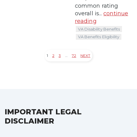
common rating
overall is...
continue
reading
VA Disability Benefits
VA Benefits Eligibility
1
2
3
…
72
NEXT
Posts
pagination
IMPORTANT LEGAL
DISCLAIMER