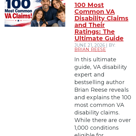
100 Most
Common VA
Disability Claims
and Their
Ratings: The
Ultimate Guide
JUNE 21, 2026 | BY:
BRIAN REESE
In this ultimate
guide, VA disability
expert and
bestselling author
Brian Reese reveals
and explains the 100
most common VA
disability claims.
While there are over
1,000 conditions
eligible for...