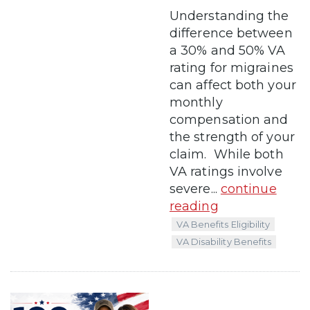
Understanding the
difference between
a 30% and 50% VA
rating for migraines
can affect both your
monthly
compensation and
the strength of your
claim. While both
VA ratings involve
severe...
continue
reading
VA Benefits Eligibility
VA Disability Benefits