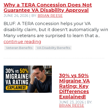
Why a TERA Concession Does Not
Guarantee VA Disability Approval
JUNE 26, 2026 | BY:
BRIAN REESE
BLUF: A TERA concession helps your VA
disability claim, but it doesn't automatically win 
Many veterans are surprised to learn that a...
continue reading
Veteran Benefits
VA Disability Benefits
30% vs 50%
Migraine VA
Rating: Key
Differences
Explained!
JUNE 23, 2026 | BY:
BRIAN REESE