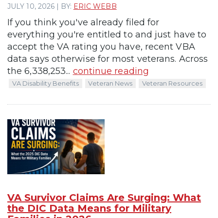
JULY 10, 2026 | BY:
ERIC WEBB
If you think you've already filed for
everything you're entitled to and just have to
accept the VA rating you have, recent VBA
data says otherwise for most veterans. Across
the 6,338,253...
continue reading
VA Disability Benefits
Veteran News
Veteran Resources
VA Survivor Claims Are Surging: What
the DIC Data Means for Military