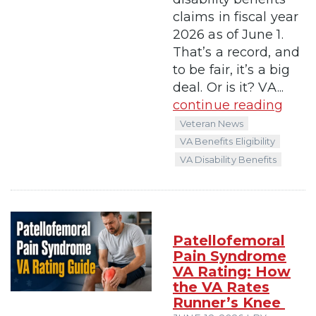
claims in fiscal year
2026 as of June 1.
That’s a record, and
to be fair, it’s a big
deal. Or is it? VA...
continue reading
Veteran News
VA Benefits Eligibility
VA Disability Benefits
Patellofemoral
Pain Syndrome
VA Rating: How
the VA Rates
Runner’s Knee