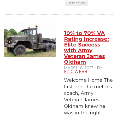
Case Study
10% to 70% VA
Rating Increase:
Elite Success
with Army
Veteran James
Oldham
MARCH 8, 2023 | BY:
ERIC WEBB
Welcome Home The
first time he met his
coach, Army
Veteran James
Oldham knew he
was in the right