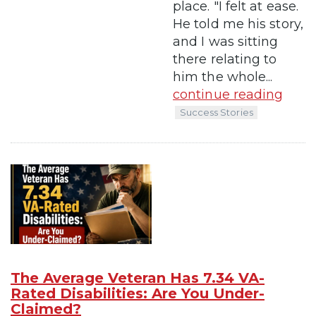
place. "I felt at ease.
He told me his story,
and I was sitting
there relating to
him the whole...
continue reading
Success Stories
The Average Veteran Has 7.34 VA-
Rated Disabilities: Are You Under-
Claimed?