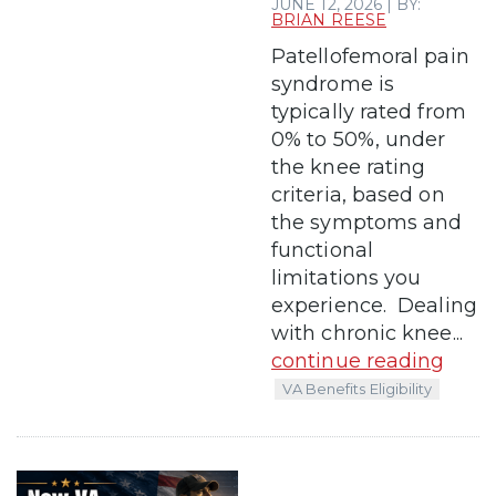
JUNE 12, 2026 | BY:
BRIAN REESE
Patellofemoral pain
syndrome is
typically rated from
0% to 50%, under
the knee rating
criteria, based on
the symptoms and
functional
limitations you
experience. Dealing
with chronic knee...
continue reading
VA Benefits Eligibility