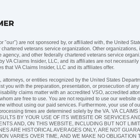
MER
 or "our") are not sponsored by, or affiliated with, the United St
 chartered veterans service organization. Other organizations, i
ce agency, and other federally chartered veterans service organ
 by VA Claims Insider, LLC, and its affiliates are not necessari
s that VA Claims Insider, LLC and its affiliates offer.
ttorneys, or entities recognized by the United States Departme
st you with the preparation, presentation, or prosecution of any
sability claims matter with an accredited VSO, accredited attor
hom are free to use. You are not required to use our website or 
me without using our paid services. Furthermore, your use of ou
 as processing times are determined solely by the VA. VA C
ULTS BY YOUR USE OF ITS WEBSITE OR SERVICES AN
NTS AND, ON THIS WEBSITE, INCLUDING BUT NOT LIMI
NES ARE HISTORICAL AVERAGES ONLY, ARE NOT GUAR
ION VARIES OVER TIME, AND WE MAKE NO OBLIGATION