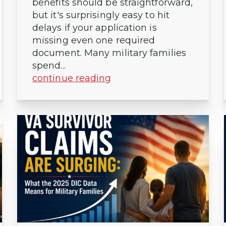
benefits should be straightforward,
but it's surprisingly easy to hit
delays if your application is
missing even one required
document. Many military families
spend...
continue reading