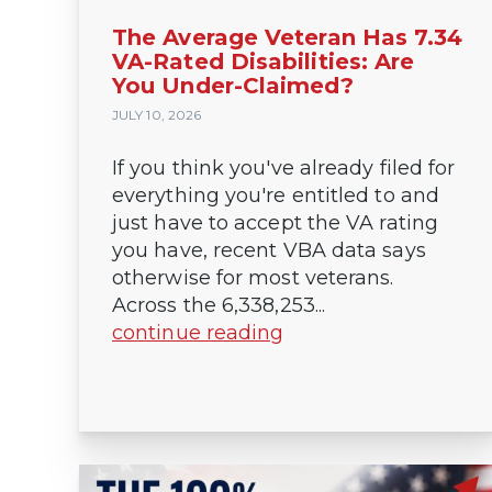
The Average Veteran Has 7.34
VA-Rated Disabilities: Are
You Under-Claimed?
JULY 10, 2026
If you think you've already filed for
everything you're entitled to and
just have to accept the VA rating
you have, recent VBA data says
otherwise for most veterans.
Across the 6,338,253...
continue reading