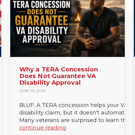
Why a TERA Concession
Does Not Guarantee VA
Disability Approval
JUNE 26, 2026
BLUF: A TERA concession helps your VA
disability claim, but it doesn't automaticall
Many veterans are surprised to learn that a.
continue reading