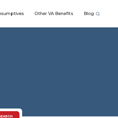
esumptives
Other VA Benefits
Blog
SEARCH