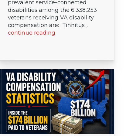
prevalent service-connected
disabilities among the 6,338,253
veterans receiving VA disability
compensation are: Tinnitus...
continue reading