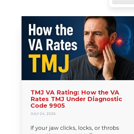
https://va
TMJ VA Rating: How the VA
Rates TMJ Under Diagnostic
Code 9905
JULY 24, 2026
If your jaw clicks, locks, or throbs