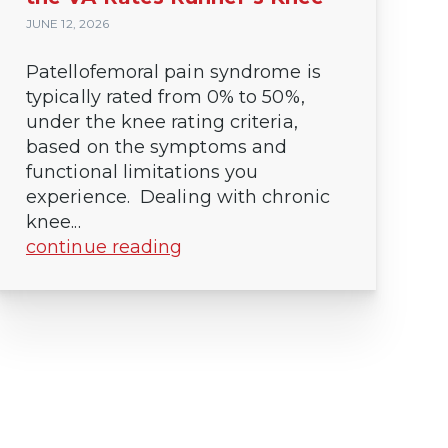
JUNE 12, 2026
Patellofemoral pain syndrome is
typically rated from 0% to 50%,
under the knee rating criteria,
based on the symptoms and
functional limitations you
experience. Dealing with chronic
knee...
continue reading