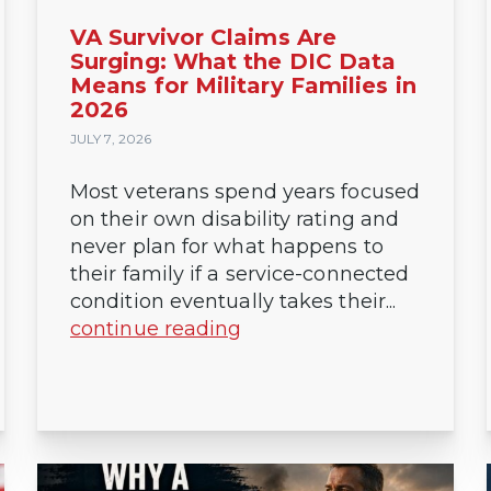
VA Survivor Claims Are
Surging: What the DIC Data
Means for Military Families in
2026
JULY 7, 2026
Most veterans spend years focused
on their own disability rating and
never plan for what happens to
their family if a service-connected
condition eventually takes their...
continue reading