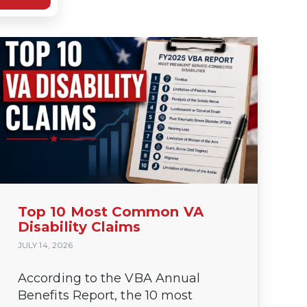
Top 10 Most Common VA
Disability Claims
JULY 14, 2026
According to the VBA Annual
Benefits Report, the 10 most