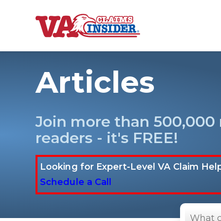
B
a
c
k
t
Articles
o
h
o
m
e
Increase My VA
Join more than 500,000
readers - it's FREE!
VA Ratings by C
100% VA Disabili
Looking for Expert-Level VA Claim Hel
Schedule a Call
VA Disability Ca
Search
in