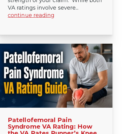
strength of your claim. While both
VA ratings involve severe...
continue reading
Patellofemoral Pain
Syndrome VA Rating: How
the VA Rates Runner’s Knee