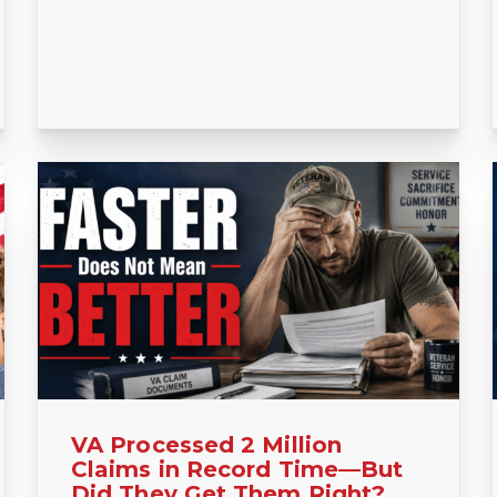
VA Processed 2 Million
Claims in Record Time—But
Did They Get Them Right?