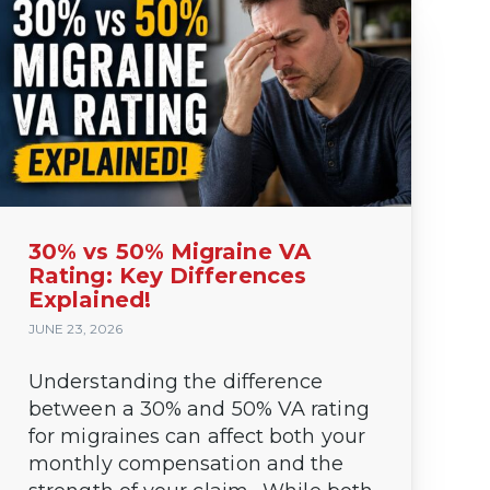
30% vs 50% Migraine VA
Rating: Key Differences
Explained!
JUNE 23, 2026
Understanding the difference
y win it.
between a 30% and 50% VA rating
..
for migraines can affect both your
monthly compensation and the