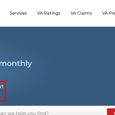
Services
VA Ratings
VA Claims
VA Pr
 Rating
 monthly
ondition
ty
p?
lculator