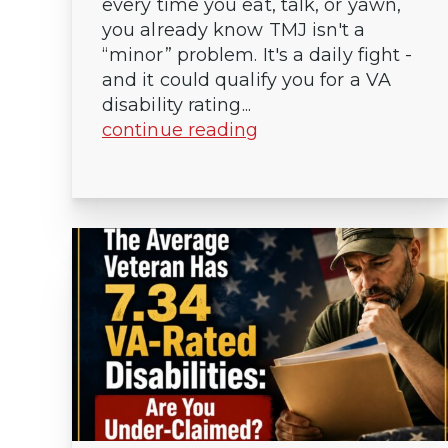
every time you eat, talk, or yawn,
you already know TMJ isn't a
“minor” problem. It's a daily fight -
and it could qualify you for a VA
disability rating...
continue reading