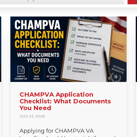
claimsinsider.com/
CHAMPVA Application
Checklist: What Documents
You Need
JULY 22, 2026
Applying for CHAMPVA VA