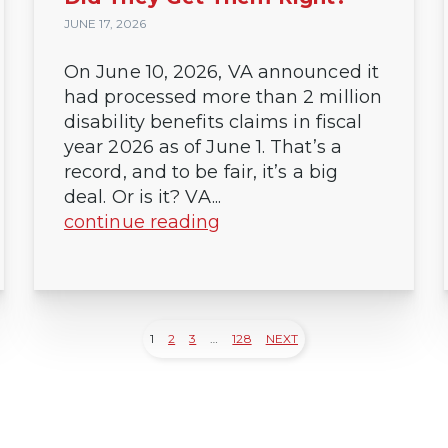
JUNE 17, 2026
On June 10, 2026, VA announced it
had processed more than 2 million
disability benefits claims in fiscal
year 2026 as of June 1. That’s a
record, and to be fair, it’s a big
deal. Or is it? VA...
continue reading
1
2
3
…
128
NEXT