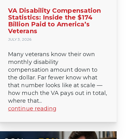
VA Disability Compensation
Statistics: Inside the $174
Billion Paid to America’s
Veterans
JULY 3, 2026
Many veterans know their own
monthly disability
compensation amount down to
the dollar. Far fewer know what
that number looks like at scale —
how much the VA pays out in total,
where that...
continue reading