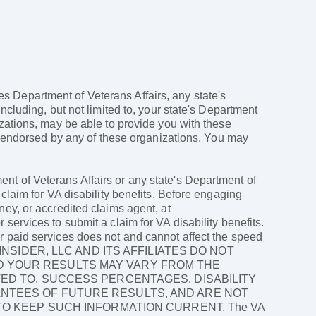
ates Department of Veterans Affairs, any state's
ncluding, but not limited to, your state's Department
izations, may be able to provide you with these
ly endorsed by any of these organizations. You may
nt of Veterans Affairs or any state's Department of
 claim for VA disability benefits. Before engaging
ney, or accredited claims agent, at
services to submit a claim for VA disability benefits.
r paid services does not and cannot affect the speed
LAIMS INSIDER, LLC AND ITS AFFILIATES DO NOT
D YOUR RESULTS MAY VARY FROM THE
TED TO, SUCCESS PERCENTAGES, DISABILITY
ANTEES OF FUTURE RESULTS, AND ARE NOT
 TO KEEP SUCH INFORMATION CURRENT. The VA