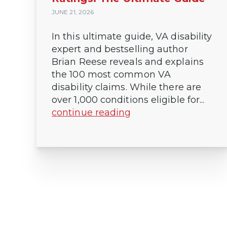
JUNE 21, 2026
In this ultimate guide, VA disability
expert and bestselling author
Brian Reese reveals and explains
the 100 most common VA
disability claims. While there are
over 1,000 conditions eligible for...
continue reading
Posts
pagination