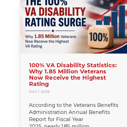
100% VA Disability Statistics:
Why 1.85 Million Veterans
Now Receive the Highest
Rating
JULY 1, 2026
According to the Veterans Benefits
Administration Annual Benefits
Report for Fiscal Year
2025, nearly 1.85 million