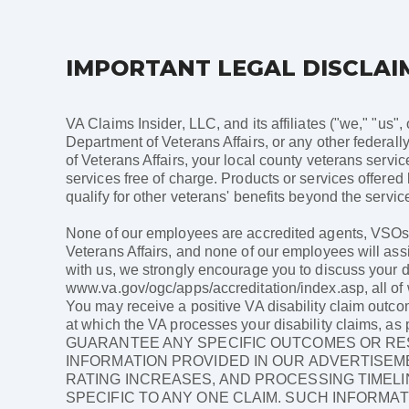
IMPORTANT LEGAL DISCLAI
VA Claims Insider, LLC, and its affiliates ("we," "us",
Department of Veterans Affairs, or any other federally
of Veterans Affairs, your local county veterans servi
services free of charge. Products or services offered
qualify for other veterans' benefits beyond the service
None of our employees are accredited agents, VSOs, a
Veterans Affairs, and none of our employees will assi
with us, we strongly encourage you to discuss your di
www.va.gov/ogc/apps/accreditation/index.asp, all of w
You may receive a positive VA disability claim outco
at which the VA processes your disability claims,
GUARANTEE ANY SPECIFIC OUTCOMES OR RES
INFORMATION PROVIDED IN OUR ADVERTISEME
RATING INCREASES, AND PROCESSING TIMELI
SPECIFIC TO ANY ONE CLAIM. SUCH INFORMAT