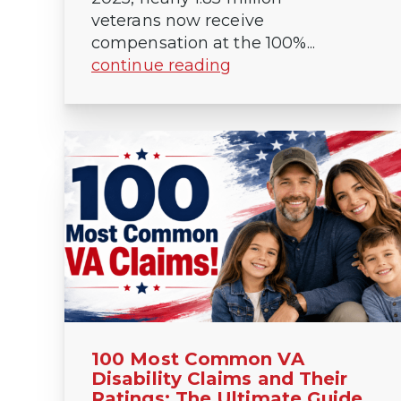
veterans now receive
compensation at the 100%...
continue reading
100 Most Common VA
Disability Claims and Their
Ratings: The Ultimate Guide