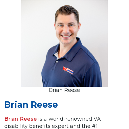
Brian Reese
Brian Reese
Brian Reese
is a world-renowned VA
disability benefits expert and the #1