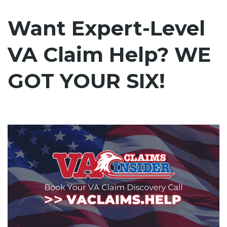
Want Expert-Level
VA Claim Help? WE
GOT YOUR SIX!