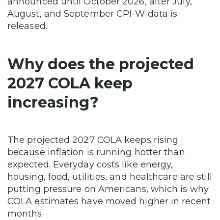
announced until October 2026, after July,
August, and September CPI-W data is
released.
Why does the projected
2027 COLA keep
increasing?
The projected 2027 COLA keeps rising
because inflation is running hotter than
expected. Everyday costs like energy,
housing, food, utilities, and healthcare are still
putting pressure on Americans, which is why
COLA estimates have moved higher in recent
months.