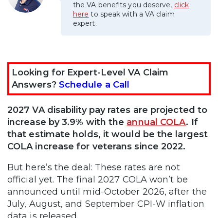
the VA benefits you deserve,
click
here
to speak with a VA claim
expert.
Looking for Expert-Level VA Claim
Answers?
Schedule a Call
2027 VA disability pay rates are projected to
increase by 3.9% with the
annual COLA
. If
that estimate holds, it would be the largest
COLA increase for veterans since 2022.
But here’s the deal: These rates are not
official yet. The final 2027 COLA won’t be
announced until mid-October 2026, after the
July, August, and September CPI-W inflation
data is released.