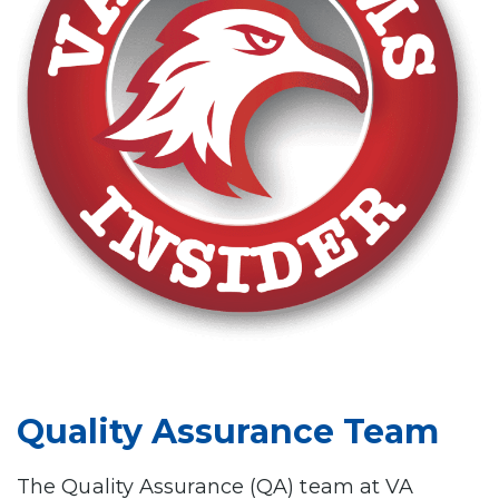
Quality Assurance Team
The Quality Assurance (QA) team at VA