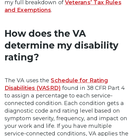
my full breakdown of
Veterans’ Tax Rules
and Exemptions
.
How does the VA
determine my disability
rating?
The VA uses the
Schedule for Rating
Disabilities (VASRD)
found in 38 CFR Part 4
to assign a percentage to each service-
connected condition. Each condition gets a
diagnostic code and rating level based on
symptom severity, frequency, and impact on
your work and life. If you have multiple
service-connected conditions, VA applies the