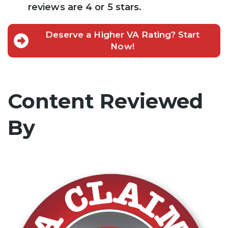
reviews are 4 or 5 stars.
Deserve a Higher VA Rating? Start
Now!
Content Reviewed
By