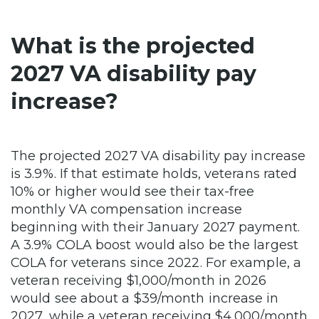
What is the projected
2027 VA disability pay
increase?
The projected 2027 VA disability pay increase
is 3.9%. If that estimate holds, veterans rated
10% or higher would see their tax-free
monthly VA compensation increase
beginning with their January 2027 payment.
A 3.9% COLA boost would also be the largest
COLA for veterans since 2022. For example, a
veteran receiving $1,000/month in 2026
would see about a $39/month increase in
2027, while a veteran receiving $4,000/month