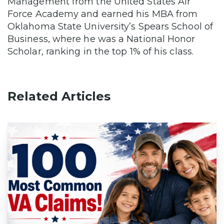
Management from the United States Air
Force Academy and earned his MBA from
Oklahoma State University’s Spears School of
Business, where he was a National Honor
Scholar, ranking in the top 1% of his class.
Related Articles