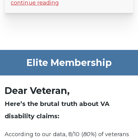
continue reading
Elite Membership
Dear Veteran,
Here’s the brutal truth about VA
disability claims:
According to our data, 8/10 (
80%
) of veterans