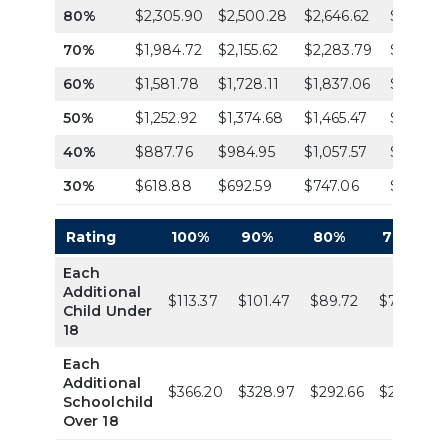
80%
$2,305.90
$2,500.28
$2,646.62
$2,792.
70%
$1,984.72
$2,155.62
$2,283.79
$2,411.9
60%
$1,581.78
$1,728.11
$1,837.06
$1,946.
50%
$1,252.92
$1,374.68
$1,465.47
$1,556.2
40%
$887.76
$984.95
$1,057.57
$1,130.2
30%
$618.88
$692.59
$747.06
$801.54
Rating
100%
90%
80%
70%
Each
Additional
$113.37
$101.47
$89.72
$79.04
Child Under
18
Each
Additional
$366.20
$328.97
$292.66
$255.27
Schoolchild
Over 18