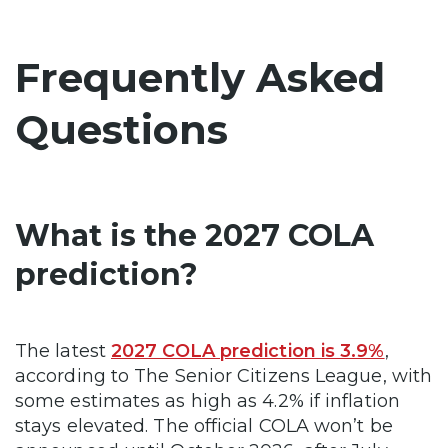
Frequently Asked
Questions
What is the 2027 COLA
prediction?
The latest
2027 COLA prediction is 3.9%
,
according to The Senior Citizens League, with
some estimates as high as 4.2% if inflation
stays elevated. The official COLA won’t be