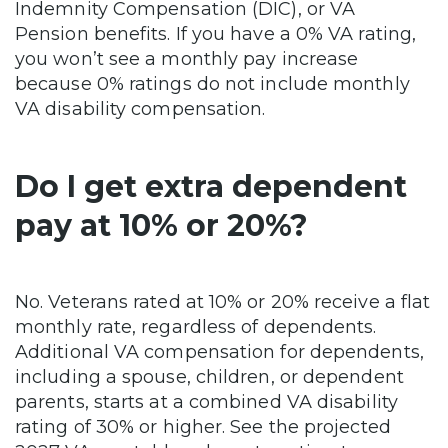
Indemnity Compensation (DIC), or VA
Pension benefits. If you have a 0% VA rating,
you won’t see a monthly pay increase
because 0% ratings do not include monthly
VA disability compensation.
Do I get extra dependent
pay at 10% or 20%?
No. Veterans rated at 10% or 20% receive a flat
monthly rate, regardless of dependents.
Additional VA compensation for dependents,
including a spouse, children, or dependent
parents, starts at a combined VA disability
rating of 30% or higher. See the projected