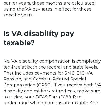
earlier years, those months are calculated
using the VA pay rates in effect for those
specific years.
Is VA disability pay
taxable?
No. VA disability compensation is completely
tax-free at both the federal and state levels.
That includes payments for SMC, DIC, VA
Pension, and Combat-Related Special
Compensation (CRSC). If you receive both VA
disability and military retired pay, make sure
to review your DFAS Form 1099-R to
understand which portions are taxable. See