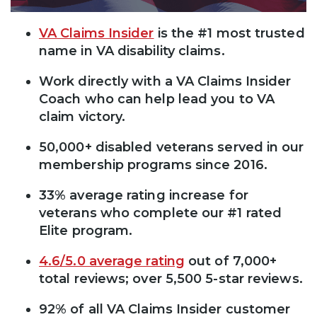
VA Claims Insider
is the #1 most trusted
name in VA disability claims.
Work directly with a VA Claims Insider
Coach who can help lead you to VA
claim victory.
50,000+ disabled veterans served in our
membership programs since 2016.
33% average rating increase for
veterans who complete our #1 rated
Elite program.
4.6/5.0 average rating
out of 7,000+
total reviews; over 5,500 5-star reviews.
92% of all VA Claims Insider customer