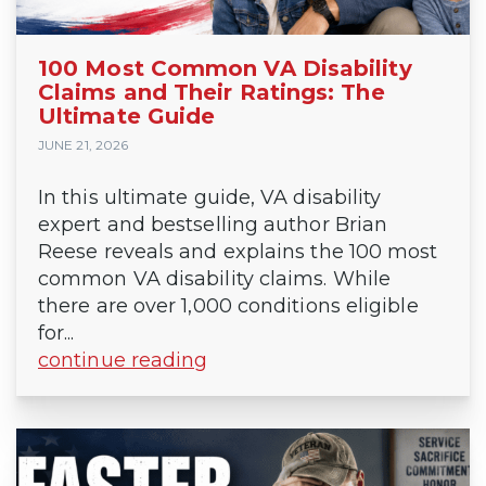
100 Most Common VA Disability
Claims and Their Ratings: The
Ultimate Guide
JUNE 21, 2026
In this ultimate guide, VA disability
expert and bestselling author Brian
Reese reveals and explains the 100 most
common VA disability claims. While
there are over 1,000 conditions eligible
for...
continue reading