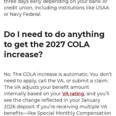
three days early depending on your bank or
credit union, including institutions like USAA
or Navy Federal.
Do I need to do anything
to get the 2027 COLA
increase?
No. The COLA increase is automatic. You don’t
need to apply, call the VA, or submit a claim.
The VA adjusts your benefit amount
internally based on your
VA rating
, and you’ll
see the change reflected in your January
2026 deposit. If you’re receiving multiple VA
benefits—like Special Monthly Compensation