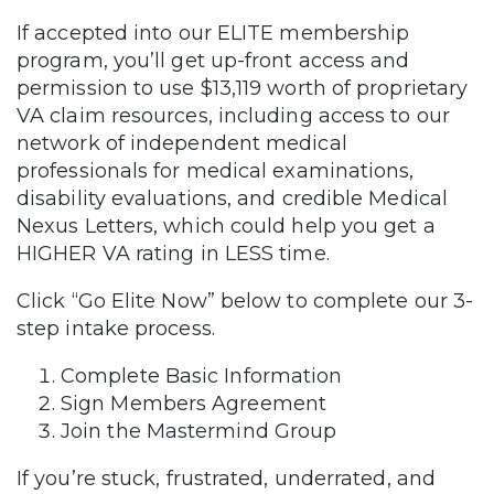
If accepted into our ELITE membership
program, you’ll get up-front access and
permission to use $13,119 worth of proprietary
VA claim resources, including access to our
network of independent medical
professionals for medical examinations,
disability evaluations, and credible Medical
Nexus Letters, which could help you get a
HIGHER VA rating in LESS time.
Click “Go Elite Now” below to complete our 3-
step intake process.
Complete Basic Information
Sign Members Agreement
Join the Mastermind Group
If you’re stuck, frustrated, underrated, and