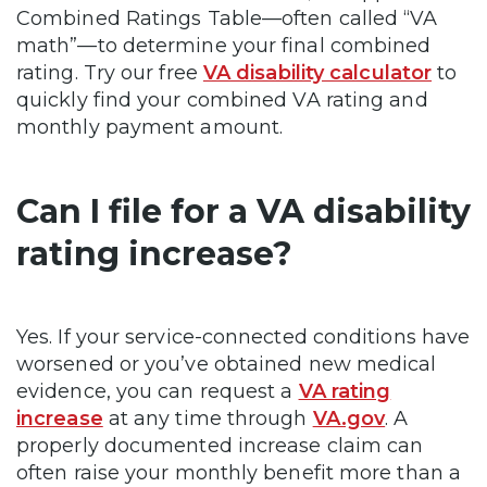
Combined Ratings Table—often called “VA
math”—to determine your final combined
rating. Try our free
VA disability calculator
to
quickly find your combined VA rating and
monthly payment amount.
Can I file for a VA disability
rating increase?
Yes. If your service-connected conditions have
worsened or you’ve obtained new medical
evidence, you can request a
VA rating
increase
at any time through
VA.gov
. A
properly documented increase claim can
often raise your monthly benefit more than a