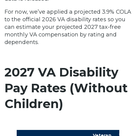
For now, we’ve applied a projected 3.9% COLA
to the official 2026 VA disability rates so you
can estimate your projected 2027 tax-free
monthly VA compensation by rating and
dependents.
2027 VA Disability
Pay Rates (Without
Children)
Veteran,
Vetera