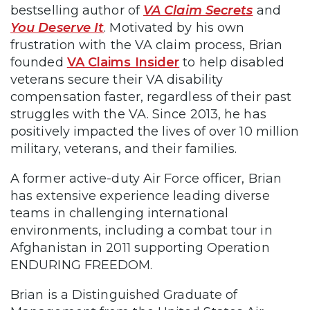
bestselling author of
VA Claim Secrets
and
You Deserve It
. Motivated by his own
frustration with the VA claim process, Brian
founded
VA Claims Insider
to help disabled
veterans secure their VA disability
compensation faster, regardless of their past
struggles with the VA. Since 2013, he has
positively impacted the lives of over 10 million
military, veterans, and their families.
A former active-duty Air Force officer, Brian
has extensive experience leading diverse
teams in challenging international
environments, including a combat tour in
Afghanistan in 2011 supporting Operation
ENDURING FREEDOM.
Brian is a Distinguished Graduate of