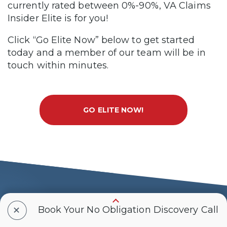
currently rated between 0%-90%, VA Claims
Insider Elite is for you!
Click “Go Elite Now” below to get started
today and a member of our team will be in
touch within minutes.
GO ELITE NOW!
Why Choose VA
+
Book Your No Obligation Discovery Call