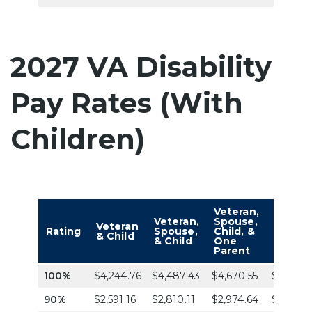
2027 VA Disability
Pay Rates (With
Children)
Veteran,
Vetera
Veteran,
Spouse,
Spouse
Veteran
Rating
Spouse,
Child, &
Child, 
& Child
& Child
One
Two
Parent
Parent
100%
$4,244.76
$4,487.43
$4,670.55
$4,853.
90%
$2,591.16
$2,810.11
$2,974.64
$3,139.