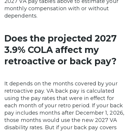
2027 VA pay tables above to estimate your
monthly compensation with or without
dependents.
Does the projected 2027
3.9% COLA affect my
retroactive or back pay?
It depends on the months covered by your
retroactive pay. VA back pay is calculated
using the pay rates that were in effect for
each month of your retro period. If your back
pay includes months after December 1, 2026,
those months would use the new 2027 VA
disability rates. But if your back pay covers