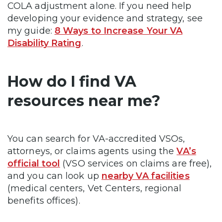
COLA adjustment alone. If you need help
developing your evidence and strategy, see
my guide:
8 Ways to Increase Your VA
Disability Rating
.
How do I find VA
resources near me?
You can search for VA-accredited VSOs,
attorneys, or claims agents using the
VA’s
official tool
(VSO services on claims are free),
and you can look up
nearby VA facilities
(medical centers, Vet Centers, regional
benefits offices).