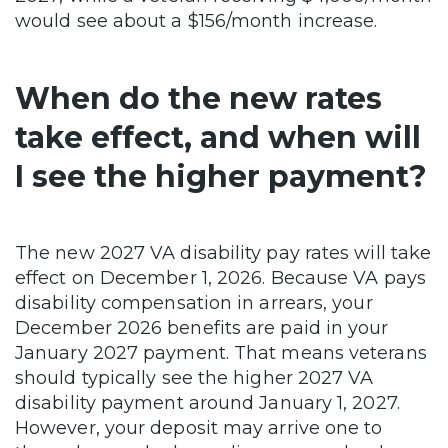
would see about a $156/month increase.
When do the new rates
take effect, and when will
I see the higher payment?
The new 2027 VA disability pay rates will take
effect on December 1, 2026. Because VA pays
disability compensation in arrears, your
December 2026 benefits are paid in your
January 2027 payment. That means veterans
should typically see the higher 2027 VA
disability payment around January 1, 2027.
However, your deposit may arrive one to