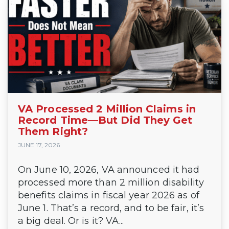
VA Processed 2 Million Claims in
Record Time—But Did They Get
Them Right?
JUNE 17, 2026
On June 10, 2026, VA announced it had
processed more than 2 million disability
benefits claims in fiscal year 2026 as of
June 1. That’s a record, and to be fair, it’s
a big deal. Or is it? VA...