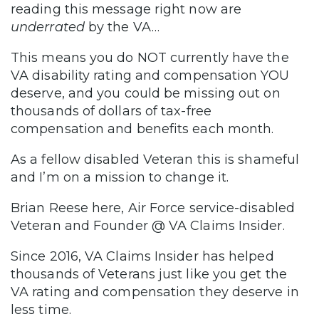
reading this message right now are
underrated
by the VA…
This means you do NOT currently have the
VA disability rating and compensation YOU
deserve, and you could be missing out on
thousands of dollars of tax-free
compensation and benefits each month.
As a fellow disabled Veteran this is shameful
and I’m on a mission to change it.
Brian Reese here, Air Force service-disabled
Veteran and Founder @ VA Claims Insider.
Since 2016, VA Claims Insider has helped
thousands of Veterans just like you get the
VA rating and compensation they deserve in
less time.