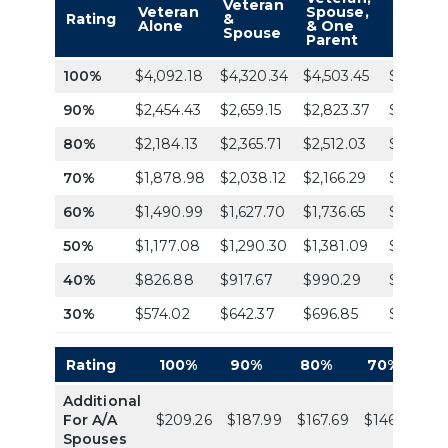
Veteran
Veteran
Spouse,
Spouse
Rating
&
Alone
& One
& Two
Spouse
Parent
Parent
100%
$4,092.18
$4,320.34
$4,503.45
$4,686.
90%
$2,454.43
$2,659.15
$2,823.37
$2,987.
80%
$2,184.13
$2,365.71
$2,512.03
$2,658.3
70%
$1,878.98
$2,038.12
$2,166.29
$2,294.
60%
$1,490.99
$1,627.70
$1,736.65
$1,845.5
50%
$1,177.08
$1,290.30
$1,381.09
$1,471.8
40%
$826.88
$917.67
$990.29
$1,062.9
30%
$574.02
$642.37
$696.85
$751.32
Rating
100%
90%
80%
70%
6
Additional
For A/A
$209.26
$187.99
$167.69
$146.33
$1
Spouses