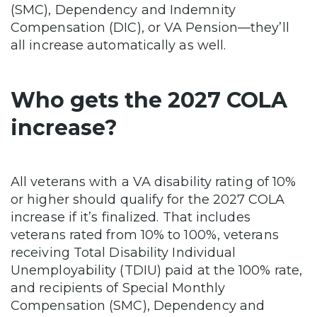
(SMC), Dependency and Indemnity
Compensation (DIC), or VA Pension—they’ll
all increase automatically as well.
Who gets the 2027 COLA
increase?
All veterans with a VA disability rating of 10%
or higher should qualify for the 2027 COLA
increase if it’s finalized. That includes
veterans rated from 10% to 100%, veterans
receiving Total Disability Individual
Unemployability (TDIU) paid at the 100% rate,
and recipients of Special Monthly
Compensation (SMC), Dependency and