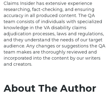
Claims Insider has extensive experience
researching, fact-checking, and ensuring
accuracy in all produced content. The QA
team consists of individuals with specialized
knowledge in the VA disability claims
adjudication processes, laws and regulations,
and they understand the needs of our target
audience. Any changes or suggestions the QA
team makes are thoroughly reviewed and
incorporated into the content by our writers
and creators.
About The Author