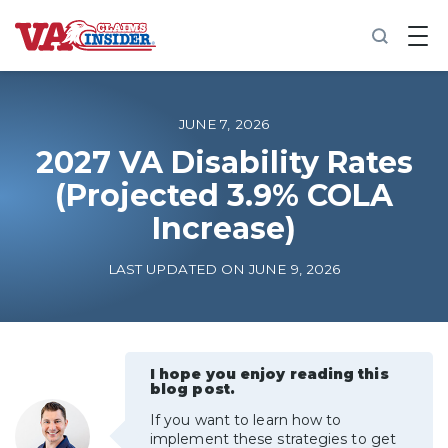
B
a
c
k
t
o
JUNE 7, 2026
h
o
2027 VA Disability Rates
m
(Projected 3.9% COLA
e
Increase)
Increase My VA Rating
LAST UPDATED ON JUNE 9, 2026
VA Ratings by Condition
100% VA Disability
I hope you enjoy reading this
blog post.
VA Disability Calculator
If you want to learn how to
implement these strategies to get