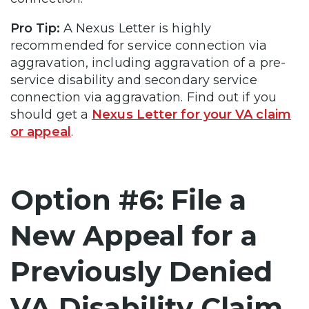
Pro Tip:
A Nexus Letter is highly
recommended for service connection via
aggravation, including aggravation of a pre-
service disability and secondary service
connection via aggravation. Find out if you
should get a
Nexus Letter for your VA claim
or appeal
.
Option #6: File a
New Appeal for a
Previously Denied
VA Disability Claim