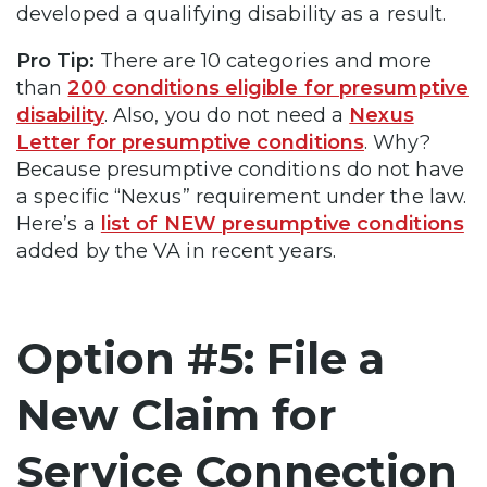
developed a qualifying disability as a result.
Pro Tip:
There are 10 categories and more
than
200 conditions eligible for presumptive
disability
. Also, you do not need a
Nexus
Letter for presumptive conditions
. Why?
Because presumptive conditions do not have
a specific “Nexus” requirement under the law.
Here’s a
list of NEW presumptive conditions
added by the VA in recent years.
Option #5: File a
New Claim for
Service Connection