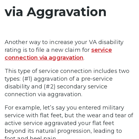
via Aggravation
Another way to increase your VA disability
rating is to file a new claim for
service
connection via aggravation
.
This type of service connection includes two
types: (#1) aggravation of a pre-service
disability and (#2) secondary service
connection via aggravation.
For example, let’s say you entered military
service with flat feet, but the wear and tear of
active service aggravated your flat feet
beyond its natural progression, leading to
foot and heel pain.