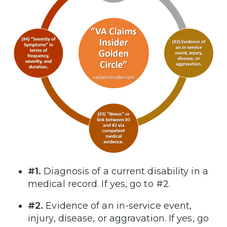
#1.
Diagnosis of a current disability in a
medical record. If yes, go to #2.
#2.
Evidence of an in-service event,
injury, disease, or aggravation. If yes, go