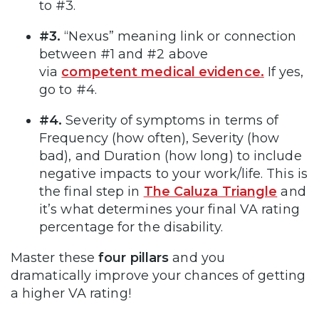
to #3.
#3.
“Nexus” meaning link or connection
between #1 and #2 above
via
competent medical evidence.
If yes,
go to #4.
#4.
Severity of symptoms in terms of
Frequency (how often), Severity (how
bad), and Duration (how long) to include
negative impacts to your work/life. This is
the final step in
The Caluza Triangle
and
it’s what determines your final VA rating
percentage for the disability.
Master these
four pillars
and you
dramatically improve your chances of getting
a higher VA rating!