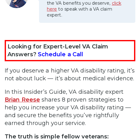
the VA benefits you deserve,
click
here
to speak with a VA claim
expert.
Looking for Expert-Level VA Claim
Answers?
Schedule a Call
If you deserve a higher VA disability rating, it’s
not about luck — it’s about medical evidence.
In this Insider’s Guide, VA disability expert
Brian Reese
shares 8 proven strategies to
help you increase your VA disability rating —
and secure the benefits you’ve rightfully
earned through your service.
The truth is simple fellow veterans: