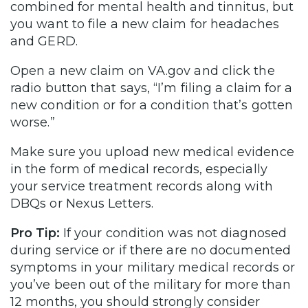
combined for mental health and tinnitus, but
you want to file a new claim for headaches
and GERD.
Open a new claim on VA.gov and click the
radio button that says, “I’m filing a claim for a
new condition or for a condition that’s gotten
worse.”
Make sure you upload new medical evidence
in the form of medical records, especially
your service treatment records along with
DBQs or Nexus Letters.
Pro Tip:
If your condition was not diagnosed
during service or if there are no documented
symptoms in your military medical records or
you’ve been out of the military for more than
12 months, you should strongly consider