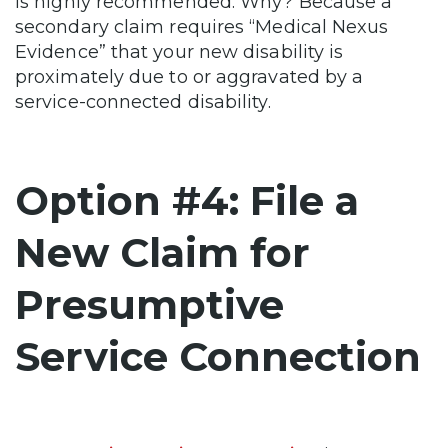
is highly recommended. Why? Because a
secondary claim requires “Medical Nexus
Evidence” that your new disability is
proximately due to or aggravated by a
service-connected disability.
Option #4: File a
New Claim for
Presumptive
Service Connection