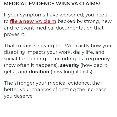
MEDICAL EVIDENCE WINS VA CLAIMS!
If your symptoms have worsened, you need
to
file a new VA claim
backed by strong, new,
and relevant medical documentation that
proves it.
That means showing the VA exactly how your
disability impacts your work, daily life, and
social functioning — including its
frequency
(how often it happens),
severity
(how bad it
gets), and
duration
(how long it lasts).
The stronger your medical evidence, the
better your chances of getting the increase
you deserve.