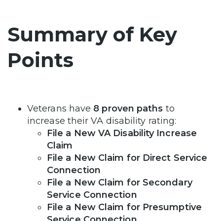
Summary of Key
Points
Veterans have
8 proven paths
to
increase their VA disability rating:
File a New VA Disability Increase
Claim
File a New Claim for Direct Service
Connection
File a New Claim for Secondary
Service Connection
File a New Claim for Presumptive
Service Connection