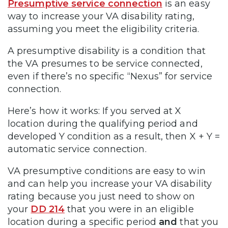
Presumptive service connection
is an easy
way to increase your VA disability rating,
assuming you meet the eligibility criteria.
A presumptive disability is a condition that
the VA presumes to be service connected,
even if there’s no specific “Nexus” for service
connection.
Here’s how it works: If you served at X
location during the qualifying period and
developed Y condition as a result, then X + Y =
automatic service connection.
VA presumptive conditions are easy to win
and can help you increase your VA disability
rating because you just need to show on
your
DD 214
that you were in an eligible
location during a specific period
and
that you