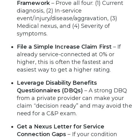
Framework
– Prove all four: (1) Current
diagnosis, (2) In-service
event/injury/disease/aggravation, (3)
Medical nexus, and (4) Severity of
symptoms.
File a Simple Increase Claim First
– If
already service-connected at 0% or
higher, this is often the fastest and
easiest way to get a higher rating.
Leverage Disability Benefits
Questionnaires (DBQs)
– A strong DBQ
from a private provider can make your
claim “decision ready” and may avoid the
need for a C&P exam.
Get a Nexus Letter for Service
Connection Gaps
– If your condition