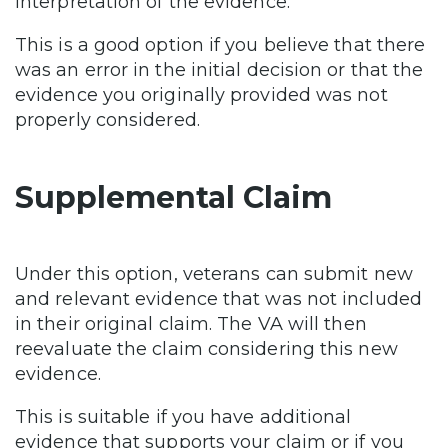
interpretation of the evidence.
This is a good option if you believe that there
was an error in the initial decision or that the
evidence you originally provided was not
properly considered.
Supplemental Claim
Under this option, veterans can submit new
and relevant evidence that was not included
in their original claim. The VA will then
reevaluate the claim considering this new
evidence.
This is suitable if you have additional
evidence that supports your claim or if you