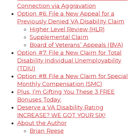
Connection via Aggravation
Option #6: File a New Appeal for a
Previously Denied VA Disability Claim
Higher Level Review (HLR)
Supplemental Claim
Board of Veterans’ Appeals (BVA)
Option #7: File a New Claim for Total
Disability Individual Unemployability
(TDIU)
Option #8: File a New Claim for Special
Monthly Compensation (SMC)
Plus, I’m Gifting You These 3 FREE
Bonuses Today:
Deserve a VA Disability Rating
INCREASE? WE GOT YOUR SIX!
About the Author
Brian Reese