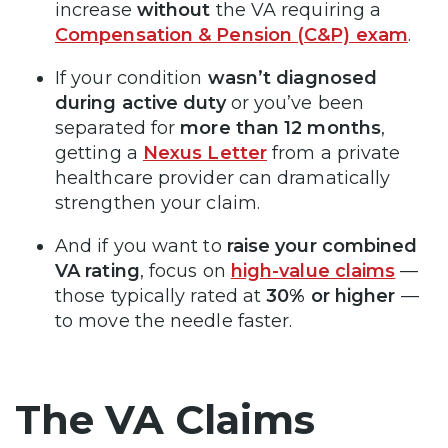
increase
without
the VA requiring a
Compensation & Pension (C&P) exam
.
If your condition
wasn’t diagnosed
during active duty
or you’ve been
separated for
more than 12 months
,
getting a
Nexus Letter
from a private
healthcare provider can dramatically
strengthen your claim.
And if you want to
raise your combined
VA rating
, focus on
high-value claims
—
those typically rated at
30% or higher
—
to move the needle faster.
The VA Claims