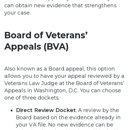
can obtain new evidence that strengthens
your case.
Board of Veterans’
Appeals (BVA)
Also known as a Board appeal, this option
allows you to have your appeal reviewed by a
Veterans Law Judge at the Board of Veterans’
Appeals in Washington, D.C. You can choose
one of three dockets:
Direct Review Docket
: A review by the
Board based on the evidence already in
your VA file. No new evidence can be