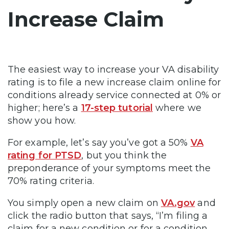
Increase Claim
The easiest way to increase your VA disability
rating is to file a new increase claim online for
conditions already service connected at 0% or
higher; here’s a
17-step tutorial
where we
show you how.
For example, let’s say you’ve got a 50%
VA
rating for PTSD
, but you think the
preponderance of your symptoms meet the
70% rating criteria.
You simply open a new claim on
VA.gov
and
click the radio button that says, “I’m filing a
claim for a new condition or for a condition