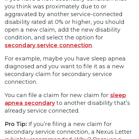
you think was proximately due to or
aggravated by another service-connected
disability rated at 0% or higher, you should
open a new claim, add the new disability
condition, and select the option for
secondary service connection
.
For example, maybe you have sleep apnea
diagnosed and you want to file it as a new
secondary claim for secondary service
connection.
You can file a claim for new claim for
sleep
apnea secondary
to another disability that’s
already service connected.
Pro Tip:
If you’re filing a new claim for
secondary service connection, a Nexus Letter