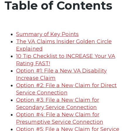
Table of Contents
Summary of Key Points
The VA Claims Insider Golden Circle
Explained
10 Tip Checklist to INCREASE Your VA
Rating FAST!
Option #1: File a New VA Disability
Increase Claim
Option #2: File a New Claim for Direct
Service Connection
Option #3: File a New Claim for
Secondary Service Connection
Option #4: File a New Claim for
Presumptive Service Connection
Option #5: File a New Claim for Service