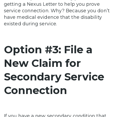
getting a Nexus Letter to help you prove
service connection. Why? Because you don’t
have medical evidence that the disability
existed during service.
Option #3: File a
New Claim for
Secondary Service
Connection
If you have a new secondary condition that