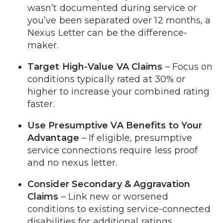
wasn’t documented during service or
you’ve been separated over 12 months, a
Nexus Letter can be the difference-
maker.
Target High-Value VA Claims
– Focus on
conditions typically rated at 30% or
higher to increase your combined rating
faster.
Use Presumptive VA Benefits to Your
Advantage
– If eligible, presumptive
service connections require less proof
and no nexus letter.
Consider Secondary & Aggravation
Claims
– Link new or worsened
conditions to existing service-connected
disabilities for additional ratings.