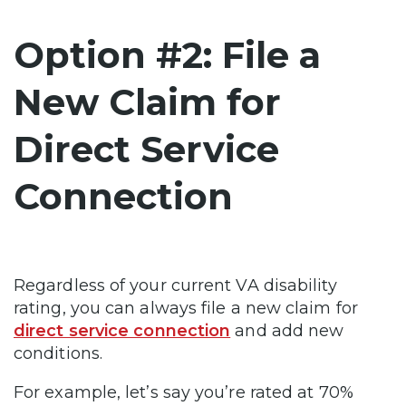
Option #2: File a
New Claim for
Direct Service
Connection
Regardless of your current VA disability
rating, you can always file a new claim for
direct service connection
and add new
conditions.
For example, let’s say you’re rated at 70%