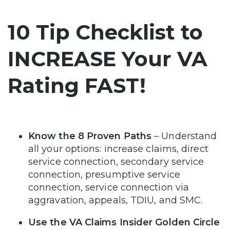
10 Tip Checklist to
INCREASE Your VA
Rating FAST!
Know the 8 Proven Paths
– Understand
all your options: increase claims, direct
service connection, secondary service
connection, presumptive service
connection, service connection via
aggravation, appeals, TDIU, and SMC.
Use the VA Claims Insider Golden Circle