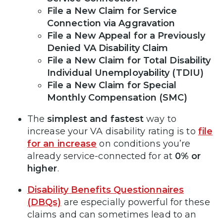
File a New Claim for Service
Connection via Aggravation
File a New Appeal for a Previously
Denied VA Disability Claim
File a New Claim for Total Disability
Individual Unemployability (TDIU)
File a New Claim for Special
Monthly Compensation (SMC)
The
simplest and fastest
way to
increase your VA disability rating is to
file
for an increase
on conditions you’re
already service-connected for at
0% or
higher
.
Disability Benefits Questionnaires
(DBQs)
are especially powerful for these
claims and can sometimes lead to an