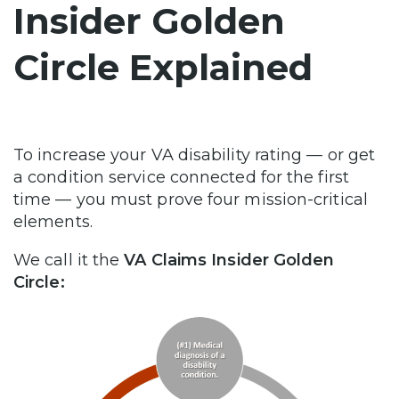
Insider Golden
Circle Explained
To increase your VA disability rating — or get
a condition service connected for the first
time — you must prove four mission-critical
elements.
We call it the
VA Claims Insider Golden
Circle: