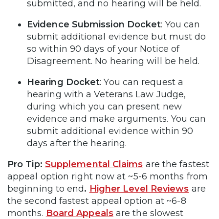
submitted, and no hearing will be held.
Evidence Submission Docket
: You can
submit additional evidence but must do
so within 90 days of your Notice of
Disagreement. No hearing will be held.
Hearing Docket
: You can request a
hearing with a Veterans Law Judge,
during which you can present new
evidence and make arguments. You can
submit additional evidence within 90
days after the hearing.
Pro Tip:
Supplemental Claims
are the fastest
appeal option right now at ~5-6 months from
beginning to end
.
Higher Level Reviews
are
the second fastest appeal option at ~6-8
months.
Board Appeals
are the slowest