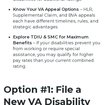
Know Your VA Appeal Options
– HLR,
Supplemental Claim, and BVA appeals
each have different timelines, rules, and
strategic advantages.
Explore TDIU & SMC for Maximum
Benefits
– If your disabilities prevent you
from working or require special
assistance, you may qualify for higher
pay rates than your current combined
rating.
Option #1: File a
New VA Disability