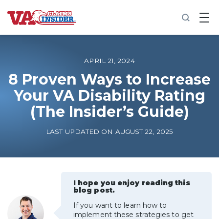
B
a
c
k
t
o
APRIL 21, 2024
h
o
8 Proven Ways to Increase
m
Your VA Disability Rating
e
(The Insider’s Guide)
Increase My VA Rating
LAST UPDATED ON AUGUST 22, 2025
VA Ratings by Condition
100% VA Disability
I hope you enjoy reading this
blog post.
VA Disability Calculator
If you want to learn how to
implement these strategies to get