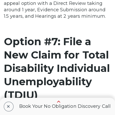
appeal option with a Direct Review taking
around 1 year, Evidence Submission around
1.5 years, and Hearings at 2 years minimum.
Option #7: File a
New Claim for Total
Disability Individual
Unemployability
(TDIU)
+
Book Your No Obligation Discovery Call