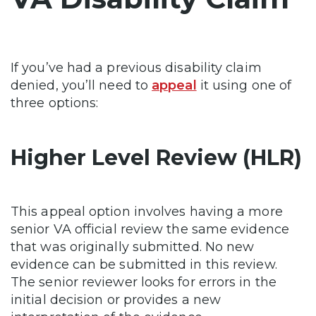
If you’ve had a previous disability claim
denied, you’ll need to
appeal
it using one of
three options:
Higher Level Review (HLR)
This appeal option involves having a more
senior VA official review the same evidence
that was originally submitted. No new
evidence can be submitted in this review.
The senior reviewer looks for errors in the
initial decision or provides a new