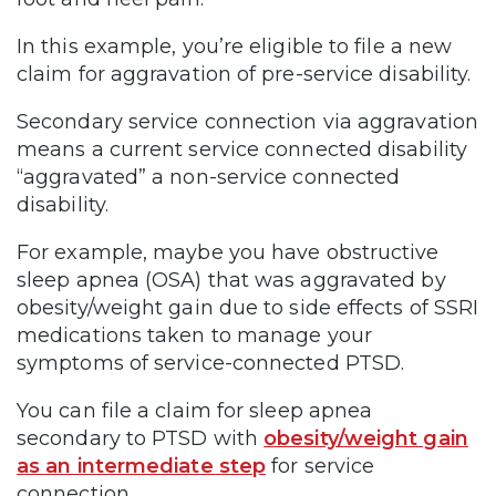
In this example, you’re eligible to file a new
claim for aggravation of pre-service disability.
Secondary service connection via aggravation
means a current service connected disability
“aggravated” a non-service connected
disability.
For example, maybe you have obstructive
sleep apnea (OSA) that was aggravated by
obesity/weight gain due to side effects of SSRI
medications taken to manage your
symptoms of service-connected PTSD.
You can file a claim for sleep apnea
secondary to PTSD with
obesity/weight gain
as an intermediate step
for service
connection.