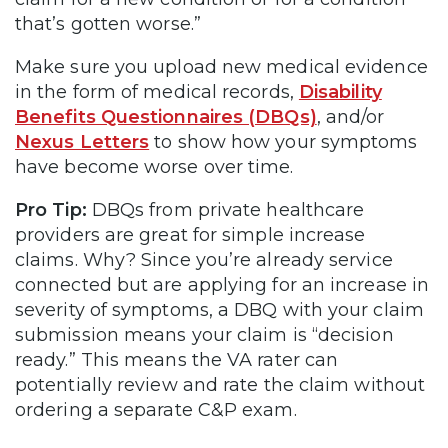
that’s gotten worse.”
Make sure you upload new medical evidence
in the form of medical records,
Disability
Benefits Questionnaires (DBQs)
, and/or
Nexus Letters
to show how your symptoms
have become worse over time.
Pro Tip:
DBQs from private healthcare
providers are great for simple increase
claims. Why? Since you’re already service
connected but are applying for an increase in
severity of symptoms, a DBQ with your claim
submission means your claim is “decision
ready.” This means the VA rater can
potentially review and rate the claim without
ordering a separate C&P exam.