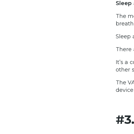
Sleep 
The mo
breath
Sleep 
There 
It’s a
other s
The VA
device
#3