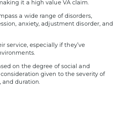
aking it a high value VA claim.
mpass a wide range of disorders,
ession, anxiety, adjustment disorder, and
 service, especially if they’ve
nvironments.
ased on the degree of social and
onsideration given to the severity of
 and duration.