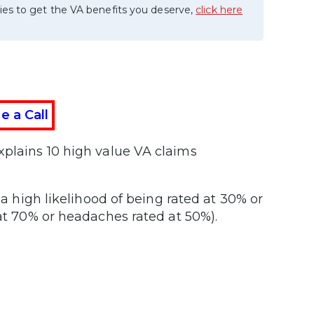
ies to get the VA benefits you deserve,
click here
e a Call
xplains 10 high value VA claims
 a high likelihood of being rated at 30% or
 at 70% or headaches rated at 50%).