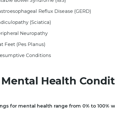
ritable Bowel Syndrome (IBS)
stroesophageal Reflux Disease (GERD)
diculopathy (Sciatica)
ripheral Neuropathy
at Feet (Pes Planus)
esumptive Conditions
. Mental Health Condi
ings for mental health range from 0% to 100% w