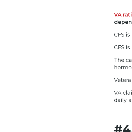
VA rat
depend
CFS is
CFS is
The ca
hormon
Vetera
VA cla
daily a
#4