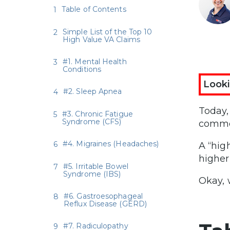
Table of Contents
Simple List of the Top 10
High Value VA Claims
#1. Mental Health
Conditions
Looki
#2. Sleep Apnea
Today
#3. Chronic Fatigue
Syndrome (CFS)
common
#4. Migraines (Headaches)
A “hig
higher
#5. Irritable Bowel
Syndrome (IBS)
Okay, 
#6. Gastroesophageal
Reflux Disease (GERD)
#7. Radiculopathy