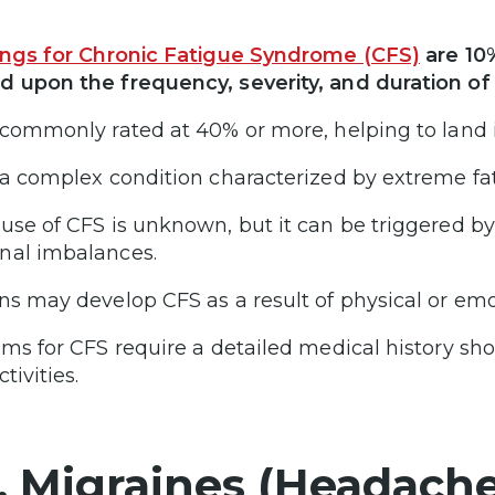
ings for Chronic Fatigue Syndrome (CFS)
are 10
 upon the frequency, severity, and duration of
 commonly rated at 40% or more, helping to land it
 a complex condition characterized by extreme fat
use of CFS is unknown, but it can be triggered b
al imbalances.
ns may develop CFS as a result of physical or emo
ims for CFS require a detailed medical history show
ctivities.
. Migraines (Headache