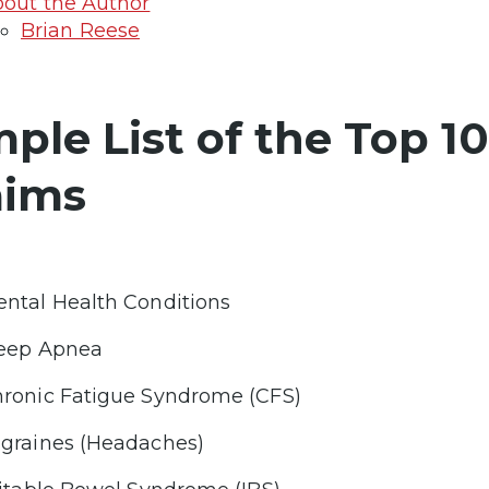
out the Author
Brian Reese
mple List of the Top 1
aims
ntal Health Conditions
eep Apnea
ronic Fatigue Syndrome (CFS)
graines (Headaches)