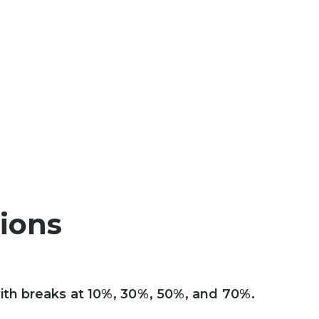
tions
ith breaks at 10%, 30%, 50%, and 70%.