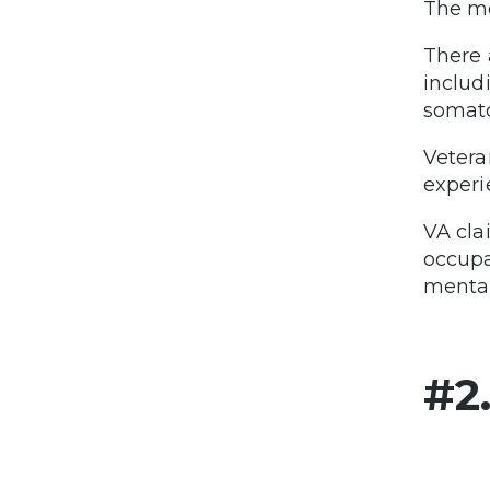
The mo
There 
includ
somato
Vetera
experi
VA cla
occupa
mental
#2