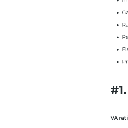
Ir
Ga
Ra
Pe
Fl
Pr
#1
VA rat