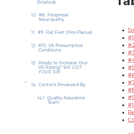
Ta
(Sciatica)
#8. Peripheral
Neuropathy
Si
#9. Flat Feet (Pes Planus)
#1
#2
#10. VA Presumptive
Conditions
#3
#4
Ready to Increase Your
#5
VA Rating? WE GOT
YOUR SIX!
#6
#7
Content Reviewed By
#8
#9
Quality Assurance
Team
#1
Re
Co