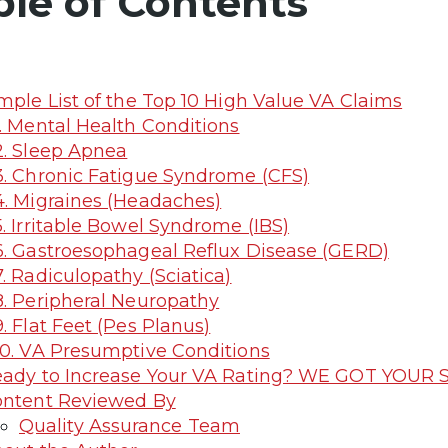
ble of Contents
mple List of the Top 10 High Value VA Claims
. Mental Health Conditions
. Sleep Apnea
. Chronic Fatigue Syndrome (CFS)
. Migraines (Headaches)
. Irritable Bowel Syndrome (IBS)
. Gastroesophageal Reflux Disease (GERD)
. Radiculopathy (Sciatica)
. Peripheral Neuropathy
. Flat Feet (Pes Planus)
0. VA Presumptive Conditions
ady to Increase Your VA Rating? WE GOT YOUR S
ntent Reviewed By
Quality Assurance Team