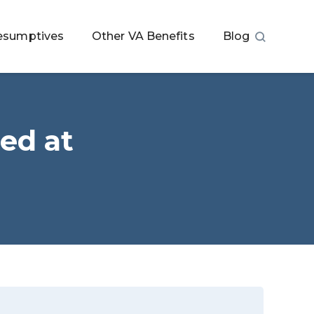
esumptives
Other VA Benefits
Blog
ed at