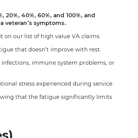
%, 20%, 40%, 60%, and 100%, and
 a veteran’s symptoms.
 on our list of high value VA claims.
igue that doesn’t improve with rest.
y infections, immune system problems, or
tional stress experienced during service.
ing that the fatigue significantly limits
s)