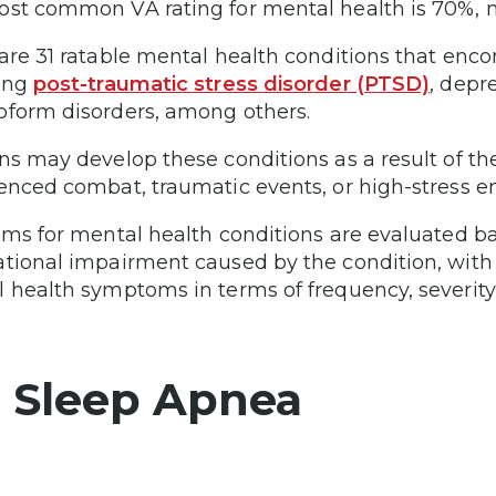
st common VA rating for mental health is 70%, m
are 31 ratable mental health conditions that enco
ing
post-traumatic stress disorder (PTSD)
, depr
form disorders, among others.
ns may develop these conditions as a result of their
enced combat, traumatic events, or high-stress e
ims for mental health conditions are evaluated b
tional impairment caused by the condition, with c
 health symptoms in terms of frequency, severity,
. Sleep Apnea