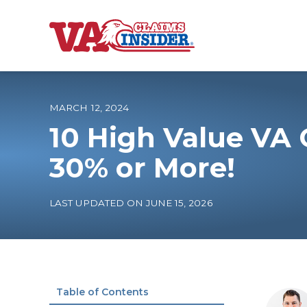
B
a
c
k
t
o
MARCH 12, 2024
h
o
10 High Value VA
m
e
Increase My VA
30% or More!
VA Ratings by C
LAST UPDATED ON JUNE 15, 2026
100% VA Disabili
VA Disability Ca
Table of Contents