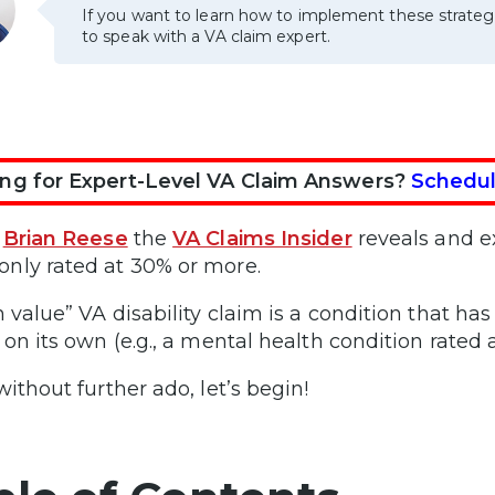
If you want to learn how to implement these strateg
to speak with a VA claim expert.
ng for Expert-Level VA Claim Answers?
Schedul
,
Brian Reese
the
VA Claims Insider
reveals and e
ly rated at 30% or more.
h value” VA disability claim is a condition that has
 on its own (e.g., a mental health condition rated
without further ado, let’s begin!