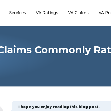
Services
VA Ratings
VA Claims
VA Pr
 Claims Commonly Rat
 Rating
ondition
ty
lculator
I hope you enjoy reading this blog post.