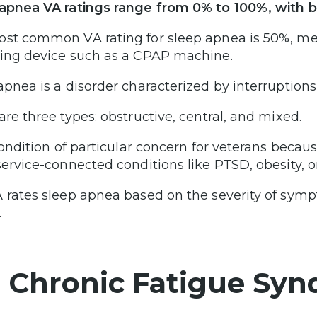
apnea VA ratings range from 0% to 100%, with 
st common VA rating for sleep apnea is 50%, mea
ing device such as a CPAP machine.
apnea is a disorder characterized by interruptions
are three types: obstructive, central, and mixed.
 condition of particular concern for veterans beca
ervice-connected conditions like PTSD, obesity, or 
 rates sleep apnea based on the severity of sym
.
. Chronic Fatigue Syn