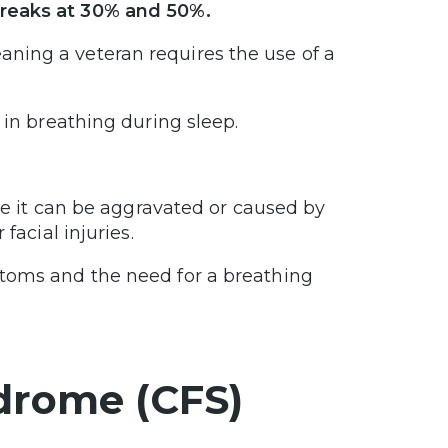
breaks at 30% and 50%.
ning a veteran requires the use of a
 in breathing during sleep.
use it can be aggravated or caused by
facial injuries.
ptoms and the need for a breathing
drome (CFS)