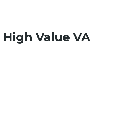
0 High Value VA