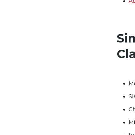
Ab
Si
Cl
Me
Sl
Ch
Mi