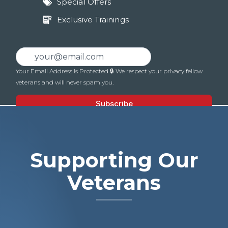
Special Offers
Exclusive Trainings
Supporting Our
Veterans