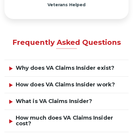
Veterans Helped
Frequently Asked Questions
Why does VA Claims Insider exist?
How does VA Claims Insider work?
What is VA Claims Insider?
How much does VA Claims Insider
cost?