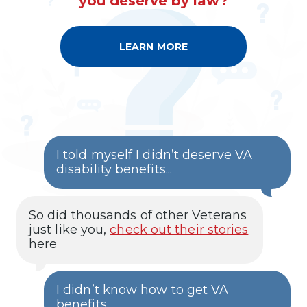
you deserve by law?
LEARN MORE
A
B
O
U
T
O
U
R
E
L
I
I told myself I didn’t deserve VA
T
E
disability benefits...
M
E
M
B
So did thousands of other Veterans
E
R
just like you,
check out their stories
S
here
H
I
P
I didn’t know how to get VA
benefits...