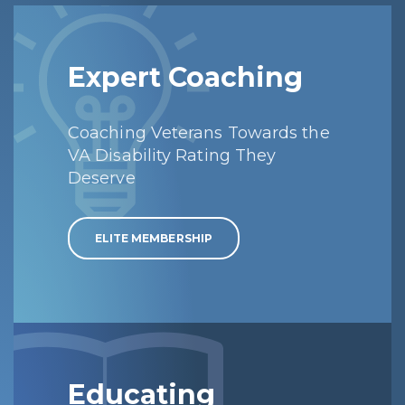
Expert Coaching
Coaching Veterans Towards the
VA Disability Rating They
Deserve
ELITE MEMBERSHIP
Educating