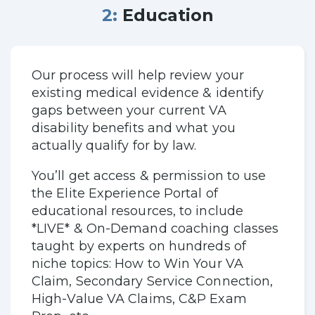
2: Education
Our process will help review your
existing medical evidence & identify
gaps between your current VA
disability benefits and what you
actually qualify for by law.
You’ll get access & permission to use
the Elite Experience Portal of
educational resources, to include
*LIVE* & On-Demand coaching classes
taught by experts on hundreds of
niche topics: How to Win Your VA
Claim, Secondary Service Connection,
High-Value VA Claims, C&P Exam