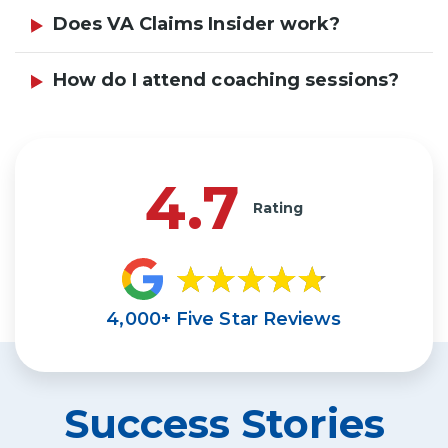
Does VA Claims Insider work?
How do I attend coaching sessions?
4.7
Rating
4,000+ Five Star Reviews
Success Stories