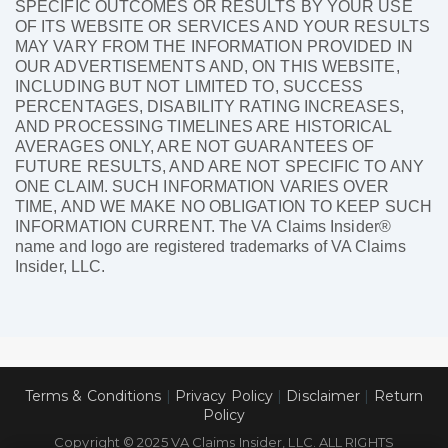
SPECIFIC OUTCOMES OR RESULTS BY YOUR USE
OF ITS WEBSITE OR SERVICES AND YOUR RESULTS
MAY VARY FROM THE INFORMATION PROVIDED IN
OUR ADVERTISEMENTS AND, ON THIS WEBSITE,
INCLUDING BUT NOT LIMITED TO, SUCCESS
PERCENTAGES, DISABILITY RATING INCREASES,
AND PROCESSING TIMELINES ARE HISTORICAL
AVERAGES ONLY, ARE NOT GUARANTEES OF
FUTURE RESULTS, AND ARE NOT SPECIFIC TO ANY
ONE CLAIM. SUCH INFORMATION VARIES OVER
TIME, AND WE MAKE NO OBLIGATION TO KEEP SUCH
INFORMATION CURRENT. The VA Claims Insider®
name and logo are registered trademarks of VA Claims
Insider, LLC.
Terms & Conditions
|
Privacy Policy
|
Disclaimer
|
Return
Policy
Copyright © 2025 VA Claims Insider, LLC. ALL RIGHTS