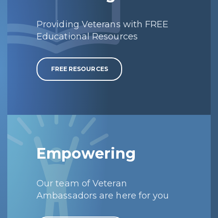
Providing Veterans with FREE
Educational Resources
FREE RESOURCES
Empowering
Our team of Veteran
Ambassadors are here for you