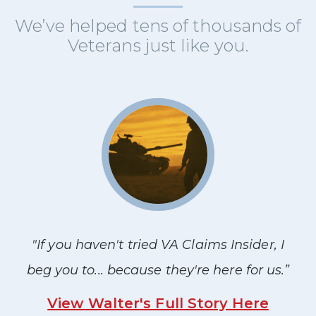
We’ve helped tens of thousands of
Veterans just like you.
"If you haven't tried VA Claims Insider, I
beg you to... because they're here for us.”
View Walter's Full Story Here