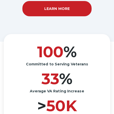
LEARN MORE
A
B
O
U
T
H
O
W
W
E
100
%
S
E
R
V
E
Committed to Serving Veterans
33
%
Average VA Rating Increase
>
50
K