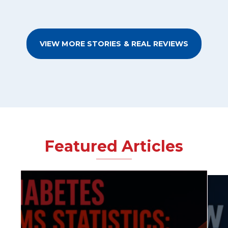
VIEW MORE STORIES & REAL REVIEWS
Featured Articles