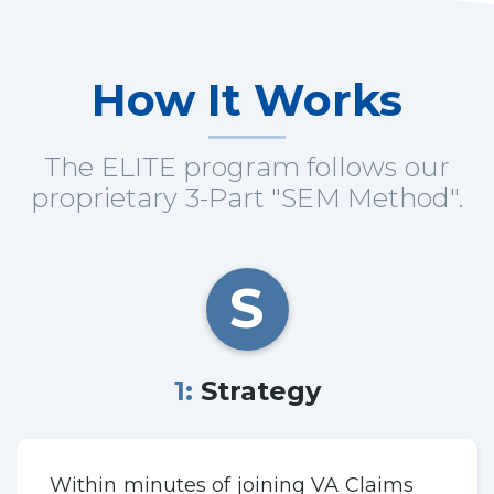
How It Works
The ELITE program follows our
proprietary 3-Part "SEM Method".
S
1: Strategy
Within minutes of joining VA Claims