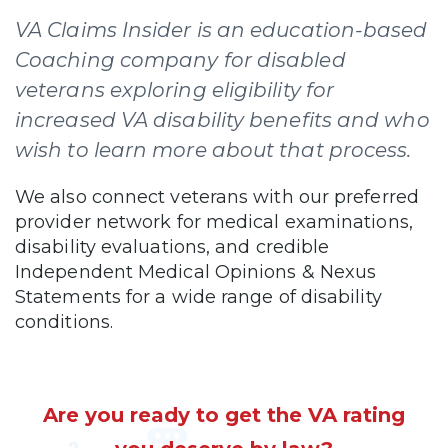
VA Claims Insider is an education-based
Coaching company for disabled
veterans exploring eligibility for
increased VA disability benefits and who
wish to learn more about that process.
We also connect veterans with our preferred
provider network for medical examinations,
disability evaluations, and credible
Independent Medical Opinions & Nexus
Statements for a wide range of disability
conditions.
Are you ready to get the VA rating