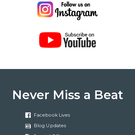
Never Miss a Beat
Facebook Lives
Blog Updates