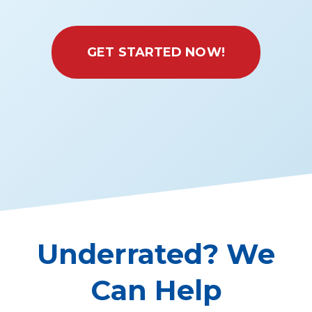
GET STARTED NOW!
Underrated? We
Can Help