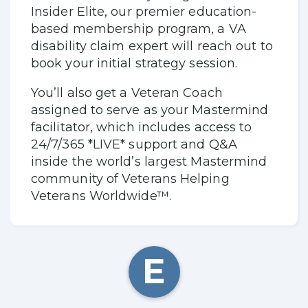
Insider Elite, our premier education-
based membership program, a VA
disability claim expert will reach out to
book your initial strategy session.
You’ll also get a Veteran Coach
assigned to serve as your Mastermind
facilitator, which includes access to
24/7/365 *LIVE* support and Q&A
inside the world’s largest Mastermind
community of Veterans Helping
Veterans Worldwide™.
E