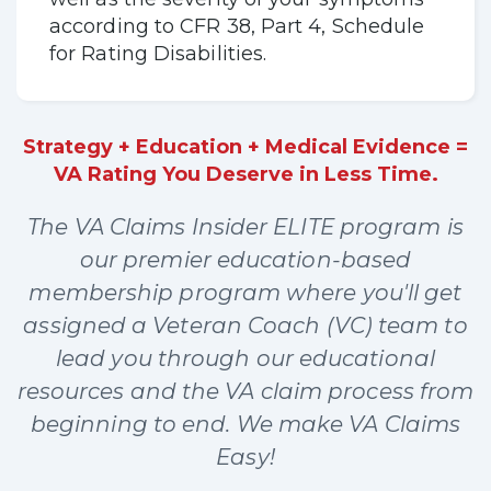
according to CFR 38, Part 4, Schedule
for Rating Disabilities.
Strategy + Education + Medical Evidence =
VA Rating You Deserve in Less Time.
The VA Claims Insider ELITE program is
our premier education-based
membership program where you'll get
assigned a Veteran Coach (VC) team to
lead you through our educational
resources and the VA claim process from
beginning to end. We make VA Claims
Easy!