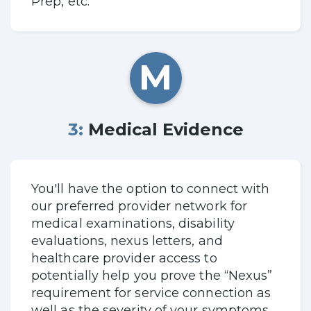
Prep, etc.
M
3: Medical Evidence
You'll have the option to connect with
our preferred provider network for
medical examinations, disability
evaluations, nexus letters, and
healthcare provider access to
potentially help you prove the “Nexus”
requirement for service connection as
well as the severity of your symptoms