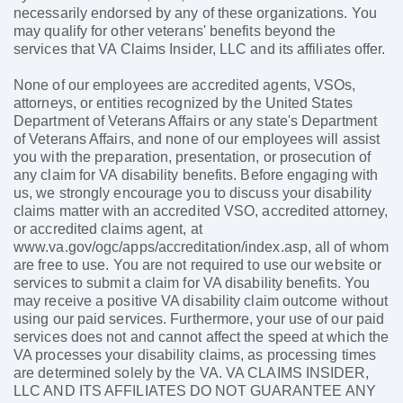
necessarily endorsed by any of these organizations. You
may qualify for other veterans' benefits beyond the
services that VA Claims Insider, LLC and its affiliates offer.
None of our employees are accredited agents, VSOs,
attorneys, or entities recognized by the United States
Department of Veterans Affairs or any state's Department
of Veterans Affairs, and none of our employees will assist
you with the preparation, presentation, or prosecution of
any claim for VA disability benefits. Before engaging with
us, we strongly encourage you to discuss your disability
claims matter with an accredited VSO, accredited attorney,
or accredited claims agent, at
www.va.gov/ogc/apps/accreditation/index.asp, all of whom
are free to use. You are not required to use our website or
services to submit a claim for VA disability benefits. You
may receive a positive VA disability claim outcome without
using our paid services. Furthermore, your use of our paid
services does not and cannot affect the speed at which the
VA processes your disability claims, as processing times
are determined solely by the VA. VA CLAIMS INSIDER,
LLC AND ITS AFFILIATES DO NOT GUARANTEE ANY