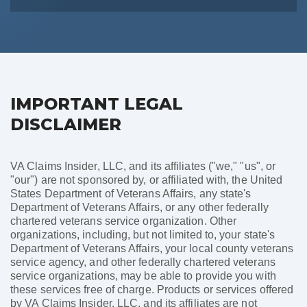
IMPORTANT LEGAL
DISCLAIMER
VA Claims Insider, LLC, and its affiliates ("we," "us", or
"our") are not sponsored by, or affiliated with, the United
States Department of Veterans Affairs, any state's
Department of Veterans Affairs, or any other federally
chartered veterans service organization. Other
organizations, including, but not limited to, your state's
Department of Veterans Affairs, your local county veterans
service agency, and other federally chartered veterans
service organizations, may be able to provide you with
these services free of charge. Products or services offered
by VA Claims Insider, LLC, and its affiliates are not