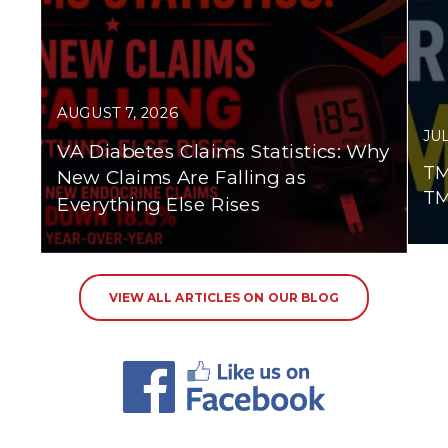
AUGUST 7, 2026
JUL
VA Diabetes Claims Statistics: Why
TM
New Claims Are Falling as
TM
Everything Else Rises
VIEW ALL ARTICLES ON OUR BLOG