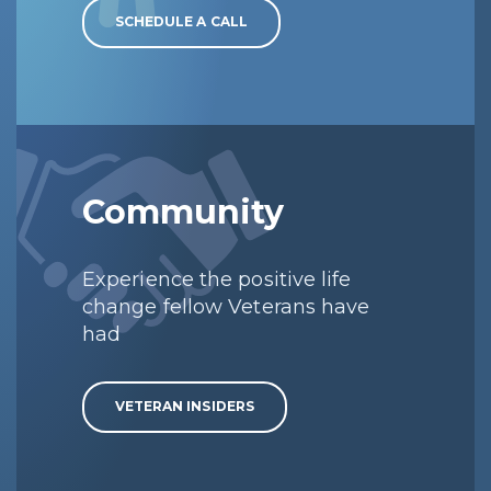
SCHEDULE A CALL
Community
Experience the positive life
change fellow Veterans have
had
VETERAN INSIDERS