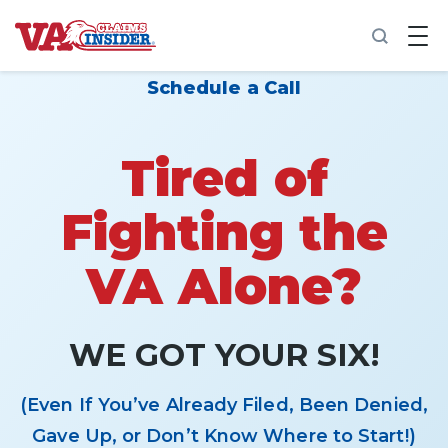
B
a
c
k
Schedule a Call
t
o
h
o
Tired of
m
e
Fighting the
Increase My VA Rating
VA Alone?
VA Ratings by Condition
100% VA Disability
WE GOT YOUR SIX!
VA Disability Calculator
(Even If You’ve Already Filed, Been Denied,
Gave Up, or Don’t Know Where to Start!)