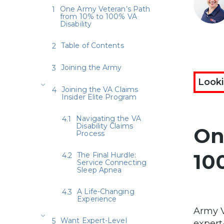
One Army Veteran’s Path
from 10% to 100% VA
Disability
Table of Contents
Joining the Army
Looki
Joining the VA Claims
Insider Elite Program
Navigating the VA
Disability Claims
On
Process
10
The Final Hurdle:
Service Connecting
Sleep Apnea
A Life-Changing
Experience
Army V
Want Expert-Level
expert