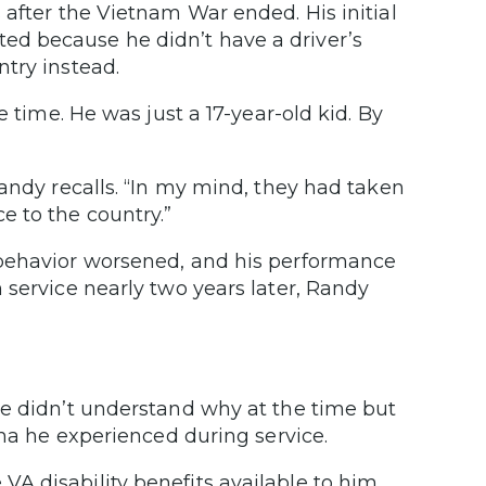
 after the Vietnam War ended. His initial
d because he didn’t have a driver’s
ntry instead.
e time. He was just a 17-year-old kid. By
Randy recalls. “In my mind, they had taken
e to the country.”
 behavior worsened, and his performance
 service nearly two years later, Randy
He didn’t understand why at the time but
uma he experienced during service.
 disability benefits available to him.