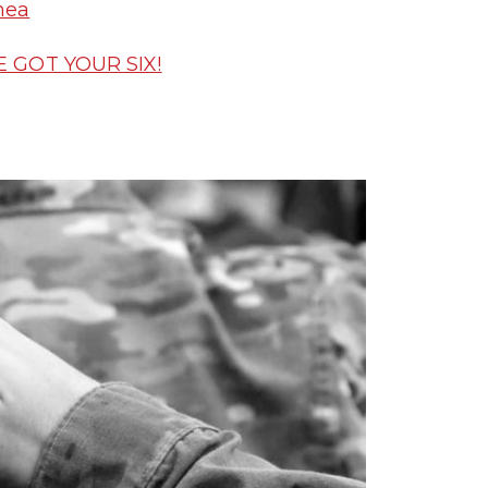
nea
E GOT YOUR SIX!