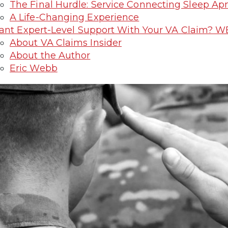
The Final Hurdle: Service Connecting Sleep Ap
A Life-Changing Experience
nt Expert-Level Support With Your VA Claim? W
About VA Claims Insider
About the Author
Eric Webb