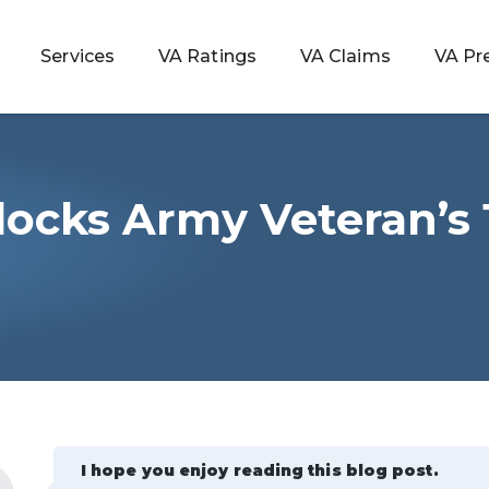
Services
VA Ratings
VA Claims
VA Pr
locks Army Veteran’s
 Rating
ondition
ty
lculator
I hope you enjoy reading this blog post.