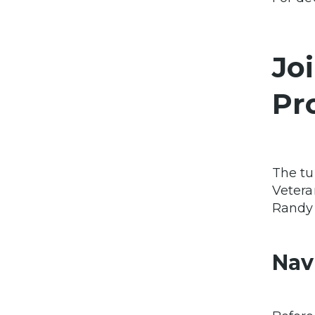
Jo
Pr
The tu
Vetera
Randy 
Nav