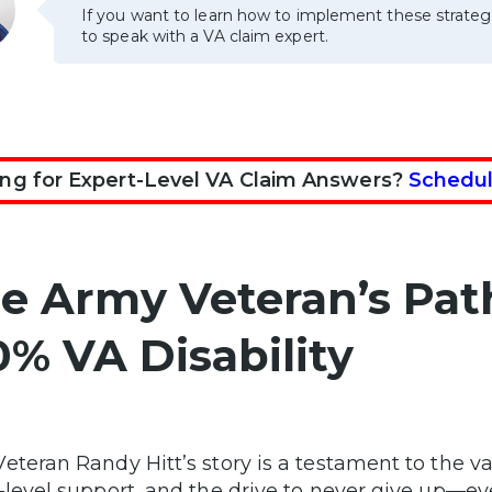
If you want to learn how to implement these strateg
to speak with a VA claim expert.
ng for Expert-Level VA Claim Answers?
Schedul
e Army Veteran’s Pat
0% VA Disability
eteran Randy Hitt’s story is a testament to the va
-level support, and the drive to never give up—e