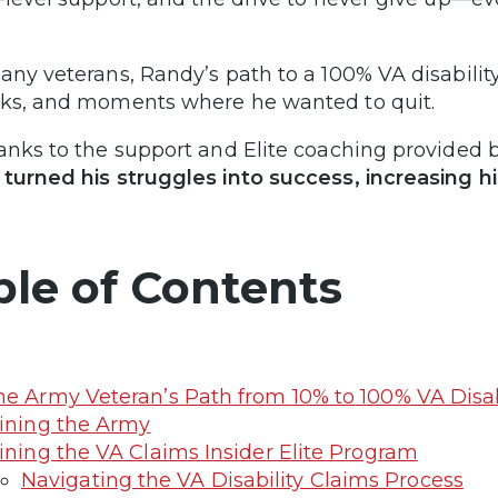
any veterans, Randy’s path to a 100% VA disability
ks, and moments where he wanted to quit.
anks to the support and Elite coaching provided 
turned his struggles into success, increasing h
ble of Contents
e Army Veteran’s Path from 10% to 100% VA Disab
ining the Army
ining the VA Claims Insider Elite Program
Navigating the VA Disability Claims Process