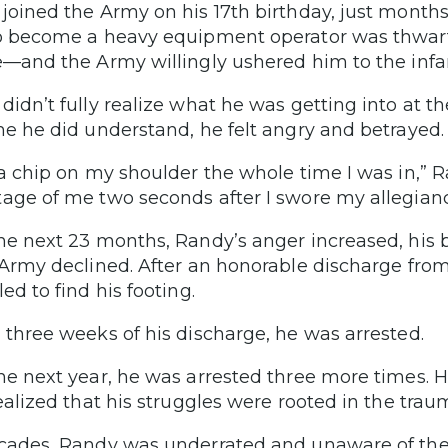
joined the Army on his 17th birthday, just months
o become a heavy equipment operator was thwarte
e—and the Army willingly ushered him to the infa
didn’t fully realize what he was getting into at th
me he did understand, he felt angry and betrayed.
 a chip on my shoulder the whole time I was in,” 
age of me two seconds after I swore my allegianc
he next 23 months, Randy’s anger increased, his
 Army declined. After an honorable discharge from
ed to find his footing.
 three weeks of his discharge, he was arrested.
he next year, he was arrested three more times. 
realized that his struggles were rooted in the tra
cades, Randy was underrated and unaware of the VA