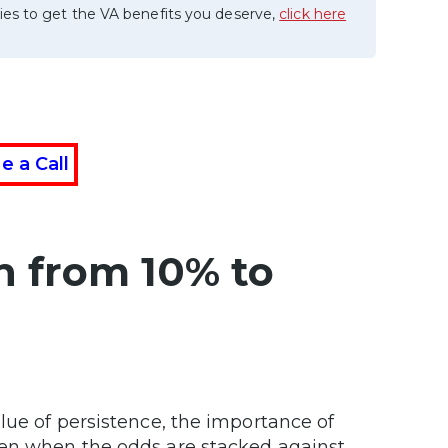
ies to get the VA benefits you deserve,
click here
e a Call
h from 10% to
lue of persistence, the importance of
ven when the odds are stacked against