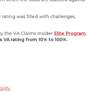
 rating was filled with challenges,
by the VA Claims Insider
Elite Program
,
is VA rating from 10% to 100%.
ility