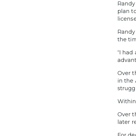
Randy 
plan t
licens
Randy 
the ti
“I had
advant
Over t
in the
struggl
Within
Over t
later 
For de