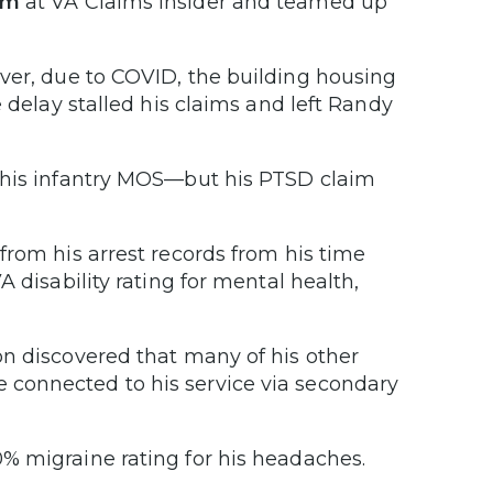
am
at VA Claims Insider and teamed up
ver, due to COVID, the building housing
 delay stalled his claims and left Randy
o his infantry MOS—but his PTSD claim
from his arrest records from his time
 disability rating for mental health,
on discovered that many of his other
connected to his service via secondary
% migraine rating for his headaches.