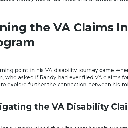
ining the VA Claims In
ogram
rning point in his VA disability journey came wh
n, who asked if Randy had ever filed VA claims for
to explore further the connection between his mil
igating the VA Disability Cl