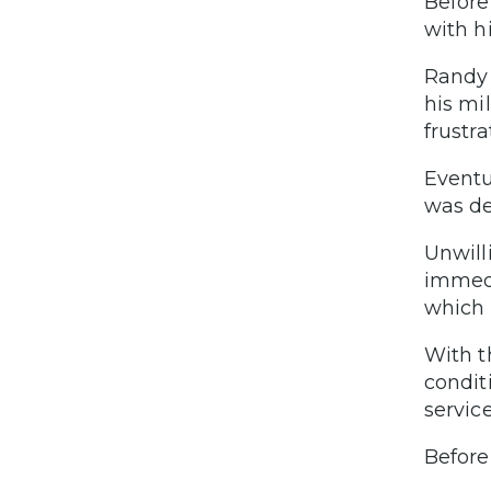
Before
with hi
Randy 
his mi
frustr
Eventu
was d
Unwill
immedi
which 
With t
condit
servic
Before