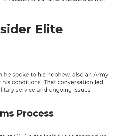
sider Elite
en he spoke to his nephew, also an Army
 his conditions. That conversation led
itary service and ongoing issues.
aims Process