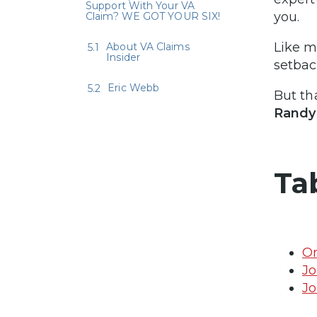
Support With Your VA
you.
Claim? WE GOT YOUR SIX!
Like m
About VA Claims
Insider
setbac
Eric Webb
But th
Randy 
Ta
On
Jo
Jo