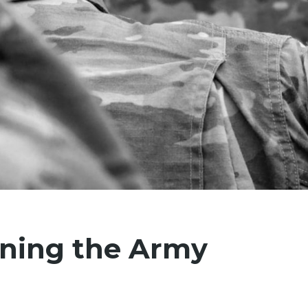
ining the Army