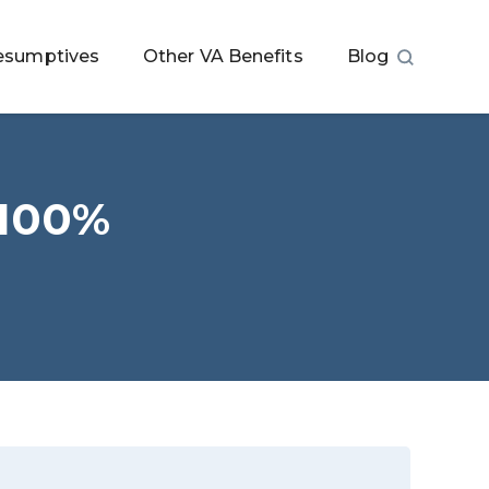
esumptives
Other VA Benefits
Blog
 100%