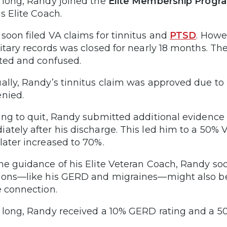
 long, Randy joined the
Elite Membership Progr
s Elite Coach.
soon filed VA claims for tinnitus and
PTSD
. Howe
litary records was closed for nearly 18 months. The
ated and confused.
ally, Randy’s tinnitus claim was approved due t
enied.
ing to quit, Randy submitted additional evidence 
ately after his discharge. This led him to a 50% VA
later increased to 70%.
he guidance of his Elite Veteran Coach, Randy so
ions—like his GERD and migraines—might also be 
e connection.
 long, Randy received a 10% GERD rating and a 50