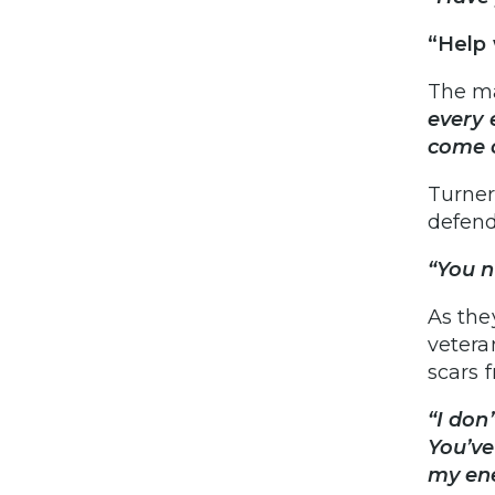
“Help 
The ma
every 
come o
Turner
defend
“You n
As the
vetera
scars 
“I don
You’ve
my en