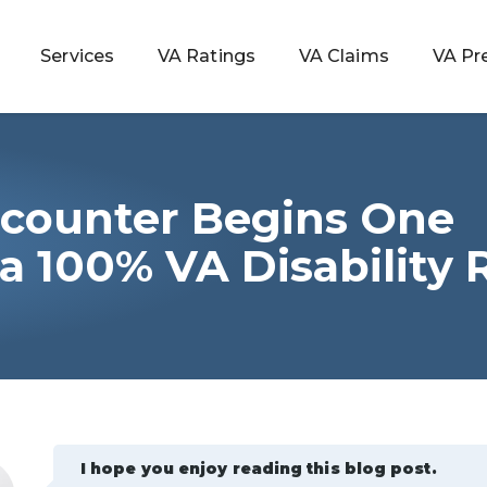
Services
VA Ratings
VA Claims
VA Pr
counter Begins One
 Rating
 a 100% VA Disability 
ondition
ty
lculator
I hope you enjoy reading this blog post.