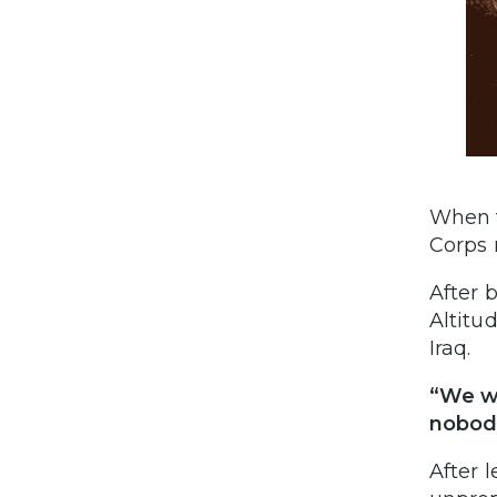
When t
Corps 
After 
Altitu
Iraq.
“We we
nobody
After l