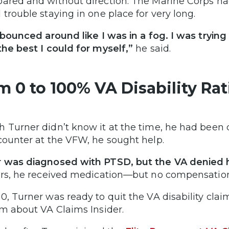
ared and without direction. The Marine Corps h
 trouble staying in one place for very long.
t bounced around like I was in a fog. I was trying
the best I could for myself,”
he said.
m 0 to 100% VA Disability Ra
 Turner didn’t know it at the time, he had been 
counter at the VFW, he sought help.
 was diagnosed with PTSD, but the VA denied h
ars, he received medication—but no compensatio
0, Turner was ready to quit the VA disability clai
im about VA Claims Insider.