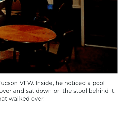
Tucson VFW. Inside, he noticed a pool
over and sat down on the stool behind it.
hat walked over.