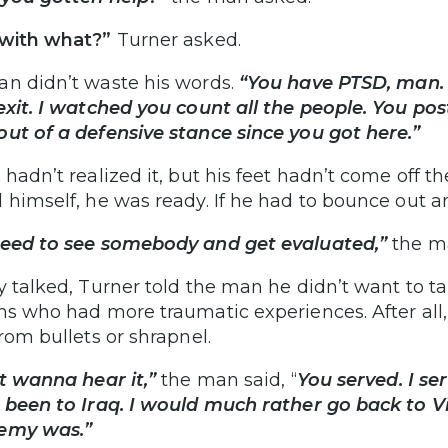
with what?”
Turner asked.
n didn’t waste his words.
“You have PTSD, man.
exit. I watched you count all the people. You pos
ut of a defensive stance since you got here.”
 hadn’t realized it, but his feet hadn’t come off t
 himself, he was ready. If he had to bounce out a
eed to see somebody and get evaluated,”
the ma
y talked, Turner told the man he didn’t want to 
ns who had more traumatic experiences. After all, h
from bullets or shrapnel.
’t wanna hear it,”
the man said, “
You served. I se
 been to Iraq. I would much rather go back to V
emy was.”