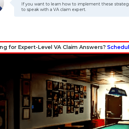
If you want to learn how to implement these strateg
to speak with a VA claim expert.
ng for Expert-Level VA Claim Answers?
Schedul