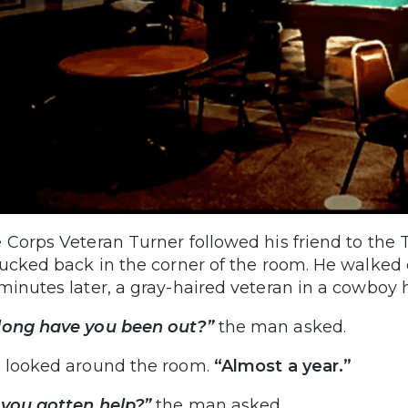
 Corps Veteran Turner followed his friend to the 
tucked back in the corner of the room. He walked 
minutes later, a gray-haired veteran in a cowboy 
long have you been out?”
the man asked.
 looked around the room.
“Almost a year.”
you gotten help?”
the man asked.