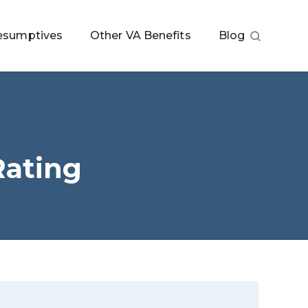
esumptives
Other VA Benefits
Blog
Rating