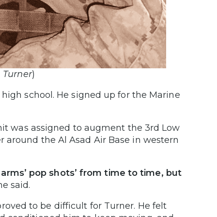
 Turner
)
 high school. He signed up for the Marine
 unit was assigned to augment the 3rd Low
r around the Al Asad Air Base in western
rms’ pop shots’ from time to time, but
e said.
proved to be difficult for Turner. He felt