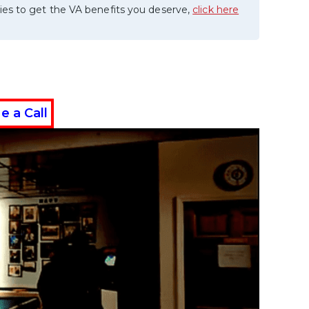
ies to get the VA benefits you deserve,
click here
e a Call