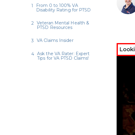
From 0 to 100% VA
Disability Rating for PTSD
Veteran Mental Health &
PTSD Resources
VA Claims Insider
Looki
Ask the VA Rater: Expert
Tips for VA PTSD Claims!