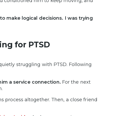
ad conditioned him to keep moving, and
 to make logical decisions. I was trying
ting for PTSD
quietly struggling with PTSD. Following
im a service connection.
For the next
n.
ms process altogether. Then, a close friend