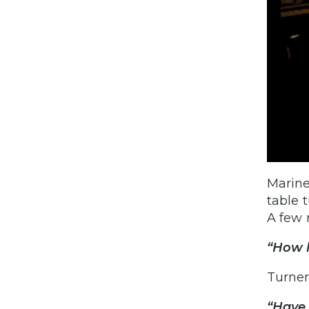
Marine
table 
A few 
“How 
Turner
“Have 