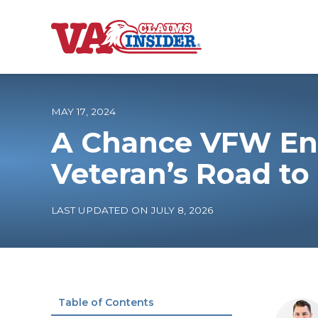
B
a
c
k
t
o
MAY 17, 2024
h
o
A Chance VFW En
m
e
Increase My VA
Veteran’s Road to
VA Ratings by C
LAST UPDATED ON JULY 8, 2026
100% VA Disabili
VA Disability Ca
Table of Contents