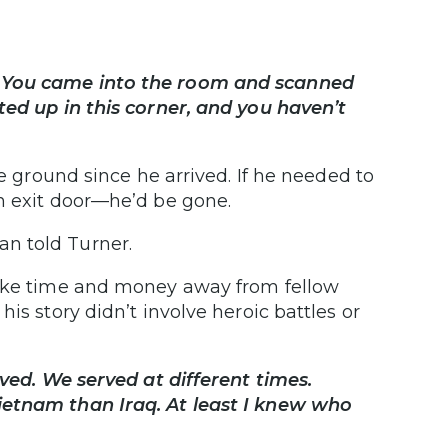
 You came into the room and scanned
ted up in this corner, and you haven’t
he ground since he arrived. If he needed to
n exit door—he’d be gone.
n told Turner.
take time and money away from fellow
is story didn’t involve heroic battles or
rved. We served at different times.
ietnam than Iraq. At least I knew who