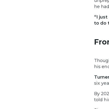
unprep
he had
“I jus
to do 
Fro
Though
his en
Turner
six ye
By 202
told h