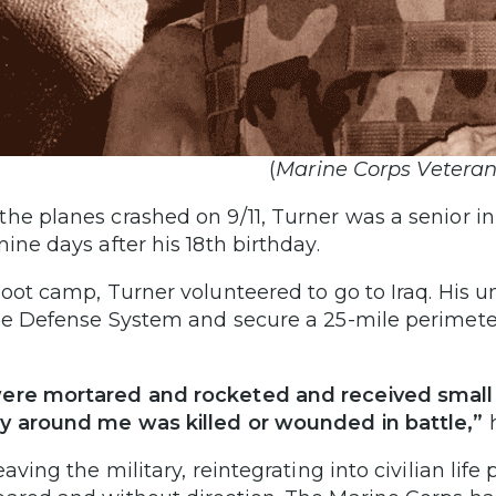
(
Marine Corps Veteran
he planes crashed on 9/11, Turner was a senior in
nine days after his 18th birthday.
boot camp, Turner volunteered to go to Iraq. His
de Defense System and secure a 25-mile perimete
re mortared and rocketed and received small a
 around me was killed or wounded in battle,”
h
eaving the military, reintegrating into civilian life 