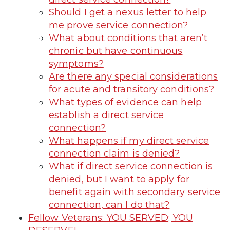
Should I get a nexus letter to help
me prove service connection?
What about conditions that aren’t
chronic but have continuous
symptoms?
Are there any special considerations
for acute and transitory conditions?
What types of evidence can help
establish a direct service
connection?
What happens if my direct service
connection claim is denied?
What if direct service connection is
denied, but I want to apply for
benefit again with secondary service
connection, can I do that?
Fellow Veterans: YOU SERVED; YOU