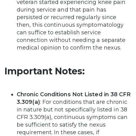
veteran started experiencing knee pain
during service and that pain has
persisted or recurred regularly since
then, this continuous symptomatology
can suffice to establish service
connection without needing a separate
medical opinion to confirm the nexus.
Important Notes:
Chronic Conditions Not Listed in 38 CFR
3.309(a)
: For conditions that are chronic
in nature but not specifically listed in 38
CFR 3.309(a), continuous symptoms can
be sufficient to satisfy the nexus
requirement. In these cases, if