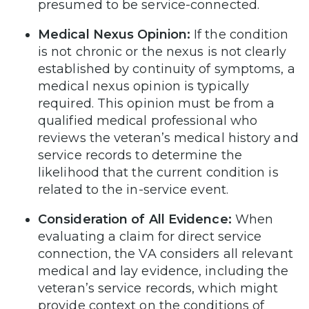
presumed to be service-connected.
Medical Nexus Opinion:
If the condition
is not chronic or the nexus is not clearly
established by continuity of symptoms, a
medical nexus opinion is typically
required. This opinion must be from a
qualified medical professional who
reviews the veteran’s medical history and
service records to determine the
likelihood that the current condition is
related to the in-service event.
Consideration of All Evidence:
When
evaluating a claim for direct service
connection, the VA considers all relevant
medical and lay evidence, including the
veteran’s service records, which might
provide context on the conditions of