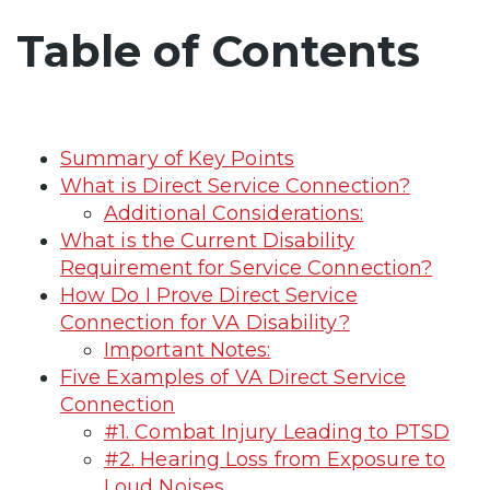
Table of Contents
Summary of Key Points
What is Direct Service Connection?
Additional Considerations:
What is the Current Disability
Requirement for Service Connection?
How Do I Prove Direct Service
Connection for VA Disability?
Important Notes:
Five Examples of VA Direct Service
Connection
#1. Combat Injury Leading to PTSD
#2. Hearing Loss from Exposure to
Loud Noises