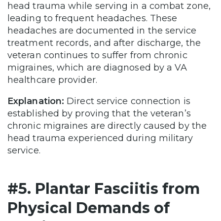
head trauma while serving in a combat zone,
leading to frequent headaches. These
headaches are documented in the service
treatment records, and after discharge, the
veteran continues to suffer from chronic
migraines, which are diagnosed by a VA
healthcare provider.
Explanation:
Direct service connection is
established by proving that the veteran’s
chronic migraines are directly caused by the
head trauma experienced during military
service.
#5. Plantar Fasciitis from
Physical Demands of