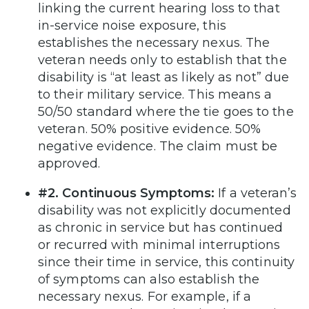
linking the current hearing loss to that
in-service noise exposure, this
establishes the necessary nexus. The
veteran needs only to establish that the
disability is “at least as likely as not” due
to their military service. This means a
50/50 standard where the tie goes to the
veteran. 50% positive evidence. 50%
negative evidence. The claim must be
approved.
#2. Continuous Symptoms:
If a veteran’s
disability was not explicitly documented
as chronic in service but has continued
or recurred with minimal interruptions
since their time in service, this continuity
of symptoms can also establish the
necessary nexus. For example, if a