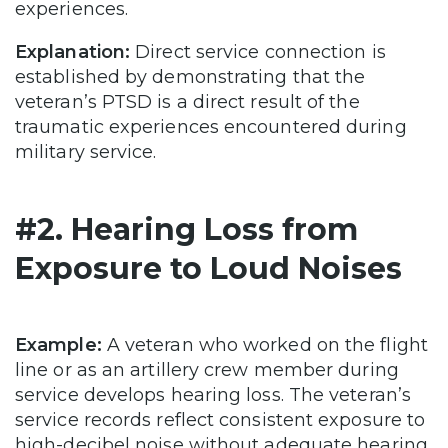
experiences.
Explanation:
Direct service connection is
established by demonstrating that the
veteran’s PTSD is a direct result of the
traumatic experiences encountered during
military service.
#2. Hearing Loss from
Exposure to Loud Noises
Example:
A veteran who worked on the flight
line or as an artillery crew member during
service develops hearing loss. The veteran’s
service records reflect consistent exposure to
high-decibel noise without adequate hearing