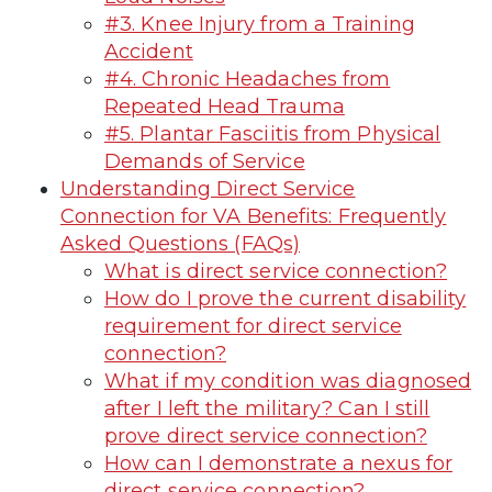
#3. Knee Injury from a Training
Accident
#4. Chronic Headaches from
Repeated Head Trauma
#5. Plantar Fasciitis from Physical
Demands of Service
Understanding Direct Service
Connection for VA Benefits: Frequently
Asked Questions (FAQs)
What is direct service connection?
How do I prove the current disability
requirement for direct service
connection?
What if my condition was diagnosed
after I left the military? Can I still
prove direct service connection?
How can I demonstrate a nexus for
direct service connection?