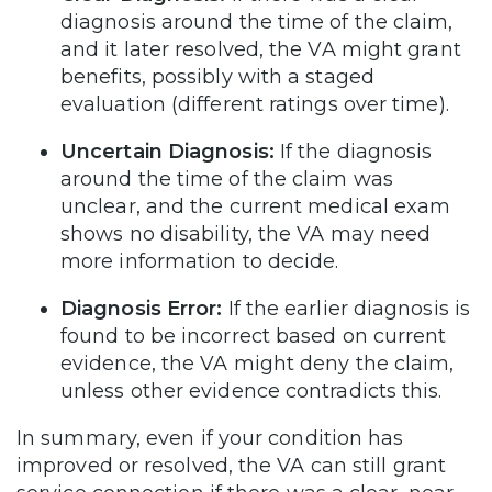
diagnosis around the time of the claim,
and it later resolved, the VA might grant
benefits, possibly with a staged
evaluation (different ratings over time).
Uncertain Diagnosis:
If the diagnosis
around the time of the claim was
unclear, and the current medical exam
shows no disability, the VA may need
more information to decide.
Diagnosis Error:
If the earlier diagnosis is
found to be incorrect based on current
evidence, the VA might deny the claim,
unless other evidence contradicts this.
In summary, even if your condition has
improved or resolved, the VA can still grant