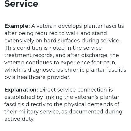
Service
Example:
A veteran develops plantar fasciitis
after being required to walk and stand
extensively on hard surfaces during service.
This condition is noted in the service
treatment records, and after discharge, the
veteran continues to experience foot pain,
which is diagnosed as chronic plantar fasciitis
by a healthcare provider.
Explanation:
Direct service connection is
established by linking the veteran’s plantar
fasciitis directly to the physical demands of
their military service, as documented during
active duty.