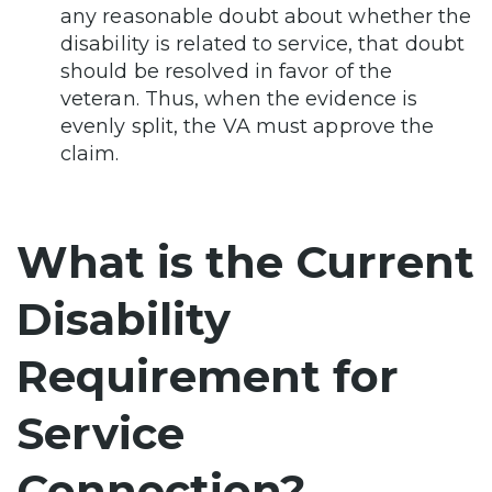
any reasonable doubt about whether the
disability is related to service, that doubt
should be resolved in favor of the
veteran. Thus, when the evidence is
evenly split, the VA must approve the
claim.
What is the Current
Disability
Requirement for
Service
Connection?