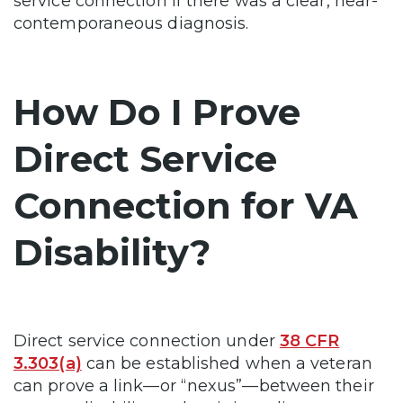
service connection if there was a clear, near-
contemporaneous diagnosis.
How Do I Prove
Direct Service
Connection for VA
Disability?
Direct service connection under
38 CFR
3.303(a)
can be established when a veteran
can prove a link—or “nexus”—between their