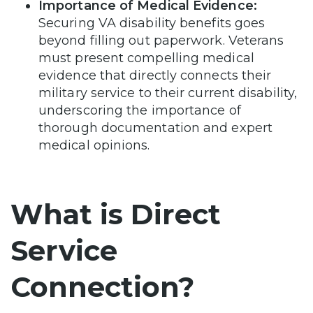
Importance of Medical Evidence:
Securing VA disability benefits goes
beyond filling out paperwork. Veterans
must present compelling medical
evidence that directly connects their
military service to their current disability,
underscoring the importance of
thorough documentation and expert
medical opinions.
What is Direct
Service
Connection?