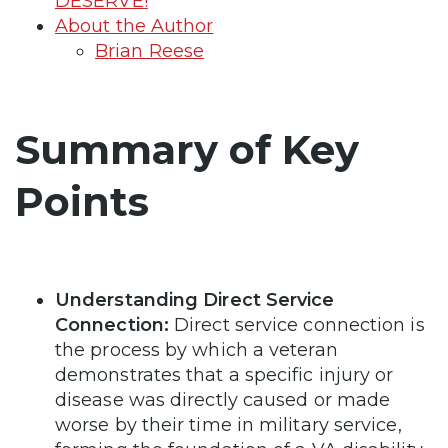
DESERVE!
About the Author
Brian Reese
Summary of Key
Points
Understanding Direct Service
Connection:
Direct service connection is
the process by which a veteran
demonstrates that a specific injury or
disease was directly caused or made
worse by their time in military service,