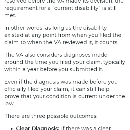
resolved before the VA made its decision, the
requirement for a “current disability” is still
met.
In other words, as long as the disability
existed at any point from when you filed the
claim to when the VA reviewed it, it counts.
The VA also considers diagnoses made
around the time you filed your claim, typically
within a year before you submitted it.
Even if the diagnosis was made before you
officially filed your claim, it can still help
prove that your condition is current under the
law.
There are three possible outcomes:
Clear Diagnosis:
If there was a clear