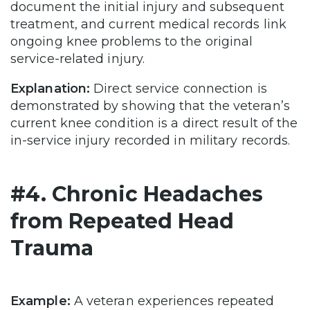
document the initial injury and subsequent
treatment, and current medical records link
ongoing knee problems to the original
service-related injury.
Explanation:
Direct service connection is
demonstrated by showing that the veteran’s
current knee condition is a direct result of the
in-service injury recorded in military records.
#4. Chronic Headaches
from Repeated Head
Trauma
Example:
A veteran experiences repeated