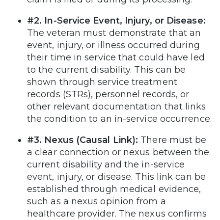
#2. In-Service Event, Injury, or Disease:
The veteran must demonstrate that an
event, injury, or illness occurred during
their time in service that could have led
to the current disability. This can be
shown through service treatment
records (STRs), personnel records, or
other relevant documentation that links
the condition to an in-service occurrence.
#3. Nexus (Causal Link):
There must be
a clear connection or nexus between the
current disability and the in-service
event, injury, or disease. This link can be
established through medical evidence,
such as a nexus opinion from a
healthcare provider. The nexus confirms