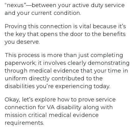
“nexus”—between your active duty service
and your current condition.
Proving this connection is vital because it’s
the key that opens the door to the benefits
you deserve.
This process is more than just completing
paperwork; it involves clearly demonstrating
through medical evidence that your time in
uniform directly contributed to the
disabilities you’re experiencing today.
Okay, let’s explore how to prove service
connection for VA disability along with
mission critical medical evidence
requirements.