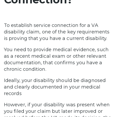
To establish service connection for a VA
disability claim, one of the key requirements
is proving that you have a current disability.
You need to provide medical evidence, such
as a recent medical exam or other relevant
documentation, that confirms you have a
chronic condition.
Ideally, your disability should be diagnosed
and clearly documented in your medical
records
However, if your disability was present when
you filed your claim but later improved or