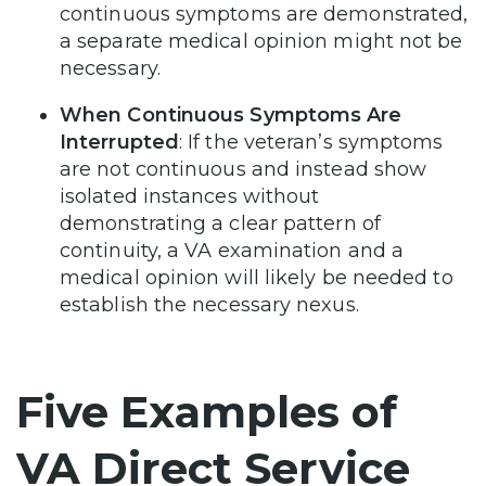
continuous symptoms are demonstrated,
a separate medical opinion might not be
necessary.
When Continuous Symptoms Are
Interrupted
: If the veteran’s symptoms
are not continuous and instead show
isolated instances without
demonstrating a clear pattern of
continuity, a VA examination and a
medical opinion will likely be needed to
establish the necessary nexus.
Five Examples of
VA Direct Service