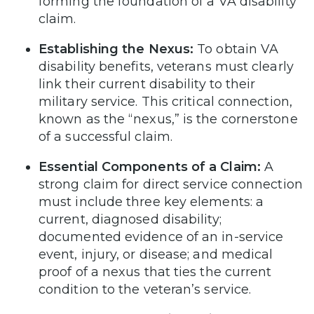
forming the foundation of a VA disability
claim.
Establishing the Nexus:
To obtain VA
disability benefits, veterans must clearly
link their current disability to their
military service. This critical connection,
known as the “nexus,” is the cornerstone
of a successful claim.
Essential Components of a Claim:
A
strong claim for direct service connection
must include three key elements: a
current, diagnosed disability;
documented evidence of an in-service
event, injury, or disease; and medical
proof of a nexus that ties the current
condition to the veteran’s service.