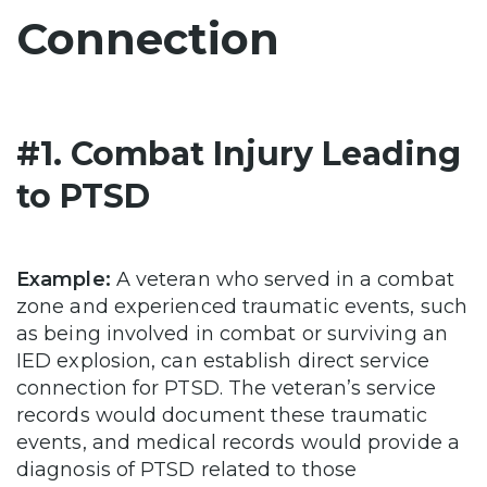
Connection
#1. Combat Injury Leading
to PTSD
Example:
A veteran who served in a combat
zone and experienced traumatic events, such
as being involved in combat or surviving an
IED explosion, can establish direct service
connection for PTSD. The veteran’s service
records would document these traumatic
events, and medical records would provide a
diagnosis of PTSD related to those