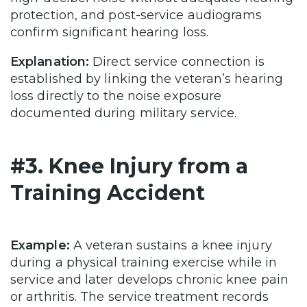
protection, and post-service audiograms
confirm significant hearing loss.
Explanation:
Direct service connection is
established by linking the veteran’s hearing
loss directly to the noise exposure
documented during military service.
#3. Knee Injury from a
Training Accident
Example:
A veteran sustains a knee injury
during a physical training exercise while in
service and later develops chronic knee pain
or arthritis. The service treatment records