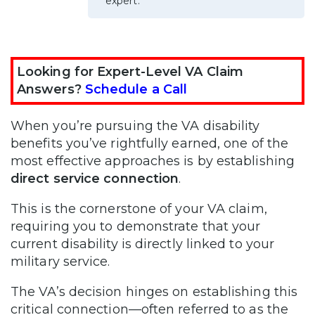
expert.
Looking for Expert-Level VA Claim
Answers?
Schedule a Call
When you’re pursuing the VA disability
benefits you’ve rightfully earned, one of the
most effective approaches is by establishing
direct service connection
.
This is the cornerstone of your VA claim,
requiring you to demonstrate that your
current disability is directly linked to your
military service.
The VA’s decision hinges on establishing this
critical connection—often referred to as the