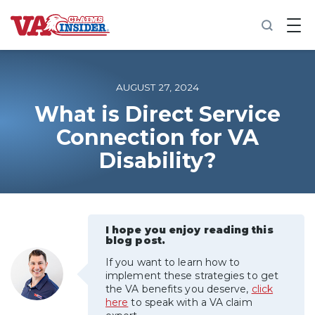
B
a
c
k
t
o
AUGUST 27, 2024
h
o
What is Direct Service
m
Connection for VA
e
Disability?
Increase My VA Rating
VA Ratings by Condition
I hope you enjoy reading this
100% VA Disability
blog post.
If you want to learn how to
VA Disability Calculator
implement these strategies to get
the VA benefits you deserve,
click
here
to speak with a VA claim