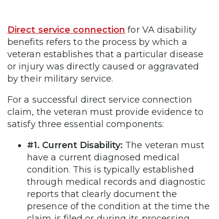
Direct service connection
for VA disability
benefits refers to the process by which a
veteran establishes that a particular disease
or injury was directly caused or aggravated
by their military service.
For a successful direct service connection
claim, the veteran must provide evidence to
satisfy three essential components:
#1. Current Disability:
The veteran must
have a current diagnosed medical
condition. This is typically established
through medical records and diagnostic
reports that clearly document the
presence of the condition at the time the
claim is filed or during its processing.