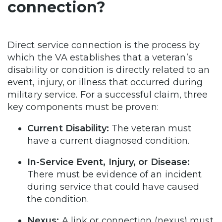
connection?
Direct service connection is the process by
which the VA establishes that a veteran’s
disability or condition is directly related to an
event, injury, or illness that occurred during
military service. For a successful claim, three
key components must be proven:
Current Disability:
The veteran must
have a current diagnosed condition.
In-Service Event, Injury, or Disease:
There must be evidence of an incident
during service that could have caused
the condition.
Nexus:
A link or connection (nexus) must