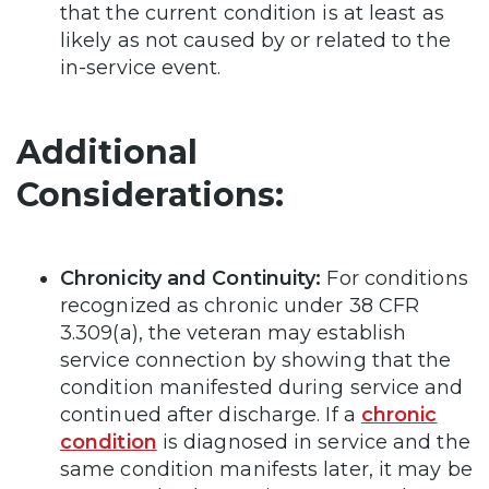
that the current condition is at least as
likely as not caused by or related to the
in-service event.
Additional
Considerations:
Chronicity and Continuity:
For conditions
recognized as chronic under 38 CFR
3.309(a), the veteran may establish
service connection by showing that the
condition manifested during service and
continued after discharge. If a
chronic
condition
is diagnosed in service and the
same condition manifests later, it may be