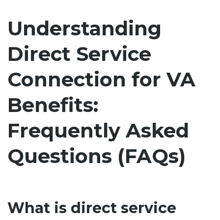
Understanding
Direct Service
Connection for VA
Benefits:
Frequently Asked
Questions (FAQs)
What is direct service