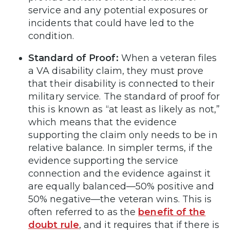
service and any potential exposures or
incidents that could have led to the
condition.
Standard of Proof:
When a veteran files
a VA disability claim, they must prove
that their disability is connected to their
military service. The standard of proof for
this is known as “at least as likely as not,”
which means that the evidence
supporting the claim only needs to be in
relative balance. In simpler terms, if the
evidence supporting the service
connection and the evidence against it
are equally balanced—50% positive and
50% negative—the veteran wins. This is
often referred to as the
benefit of the
doubt rule
, and it requires that if there is