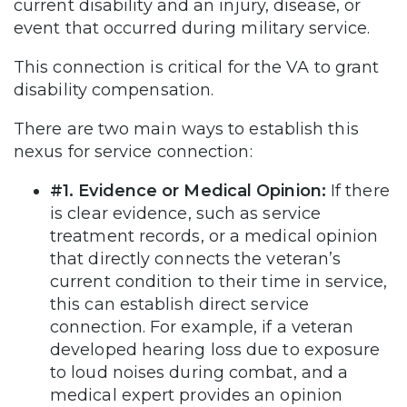
current disability and an injury, disease, or
event that occurred during military service.
This connection is critical for the VA to grant
disability compensation.
There are two main ways to establish this
nexus for service connection:
#1. Evidence or Medical Opinion:
If there
is clear evidence, such as service
treatment records, or a medical opinion
that directly connects the veteran’s
current condition to their time in service,
this can establish direct service
connection. For example, if a veteran
developed hearing loss due to exposure
to loud noises during combat, and a
medical expert provides an opinion