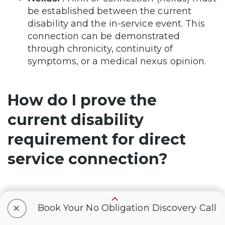
be established between the current
disability and the in-service event. This
connection can be demonstrated
through chronicity, continuity of
symptoms, or a medical nexus opinion.
How do I prove the
current disability
requirement for direct
service connection?
The current disability requirement is met if
+
Book Your No Obligation Discovery Call
the veteran has a chronic condition at the
time of filing their claim or if the condition