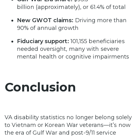
billion (approximately), or 61.4% of total
New GWOT claims:
Driving more than
90% of annual growth
Fiduciary support:
101,155 beneficiaries
needed oversight, many with severe
mental health or cognitive impairments
Conclusion
VA disability statistics no longer belong solely
to Vietnam or Korean War veterans—it’s now
the era of Gulf War and post-9/11 service