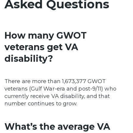
Asked Questions
How many GWOT
veterans get VA
disability?
There are more than 1,673,377 GWOT
veterans (Gulf War-era and post-9/11) who
currently receive VA disability, and that
number continues to grow.
What’s the average VA