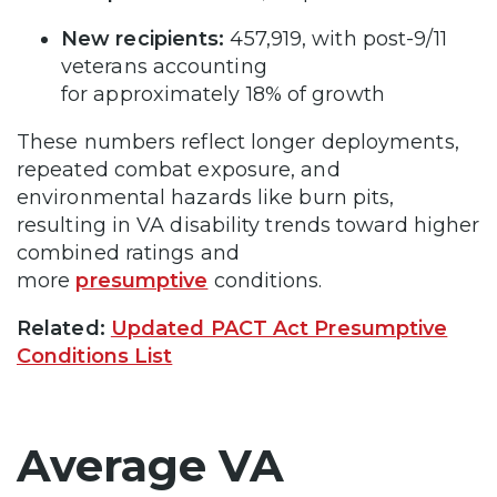
New recipients:
457,919, with post-9/11
veterans accounting
for approximately 18% of growth
These numbers reflect longer deployments,
repeated combat exposure, and
environmental hazards like burn pits,
resulting in VA disability trends toward higher
combined ratings and
more
presumptive
conditions.
Related:
Updated PACT Act Presumptive
Conditions List
Average VA