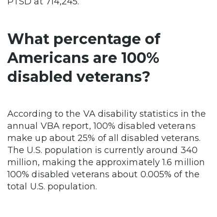
PTSD at 714,245.
What percentage of
Americans are 100%
disabled veterans?
According to the VA disability statistics in the
annual VBA report, 100% disabled veterans
make up about 25% of all disabled veterans.
The U.S. population is currently around 340
million, making the approximately 1.6 million
100% disabled veterans about 0.005% of the
total U.S. population.