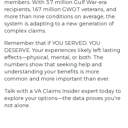
members. With 3.7 million Gulf War-era
recipients, 1.67 million GWOT veterans, and
more than nine conditions on average, the
system is adapting to a new generation of
complex claims.
Remember that if YOU SERVED. YOU
DESERVE. Your experiences likely left lasting
effects—physical, mental, or both. The
numbers show that seeking help and
understanding your benefits is more
common and more important than ever.
Talk with a VA Claims Insider expert today to
explore your options—the data proves you’re
not alone.