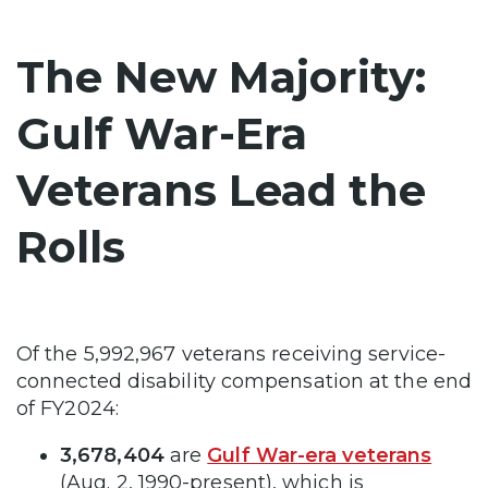
The New Majority:
Gulf War-Era
Veterans Lead the
Rolls
Of the 5,992,967 veterans receiving service-
connected disability compensation at the end
of FY2024:
3,678,404
are
Gulf War-era veterans
(Aug. 2, 1990-present), which is