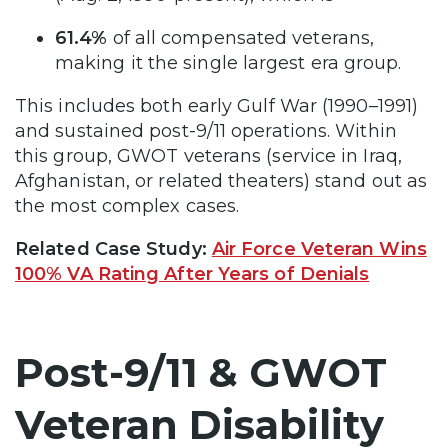
61.4%
of all compensated veterans,
making it the single largest era group.
This includes both early Gulf War (1990–1991)
and sustained post-9/11 operations. Within
this group, GWOT veterans (service in Iraq,
Afghanistan, or related theaters) stand out as
the most complex cases.
Related Case Study:
Air Force Veteran Wins
100% VA Rating After Years of Denials
Post-9/11 & GWOT
Veteran Disability