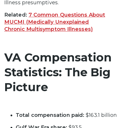
Illness presumptives.
Related:
7 Common Questions About
MUCMI (Medically Unexplained
Chronic Multisymptom Illnesses)
VA Compensation
Statistics: The Big
Picture
Total compensation paid:
$163.1 billion
Gulf War Era share:
$93.5