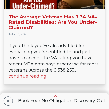
The Average Veteran Has 7.34 VA-
Rated Disabilities: Are You Under-
Claimed?
JULY 10, 2026
If you think you've already filed for
everything you're entitled to and just
have to accept the VA rating you have,
recent VBA data says otherwise for most
veterans. Across the 6,338,253...
continue reading
+
Book Your No Obligation Discovery Call