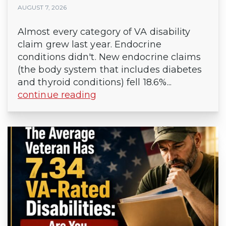
AUGUST 7, 2026
Almost every category of VA disability
claim grew last year. Endocrine
conditions didn't. New endocrine claims
(the body system that includes diabetes
and thyroid conditions) fell 18.6%...
continue reading