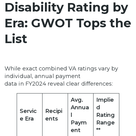
Disability Rating by
Era: GWOT Tops the
List
While exact combined VA ratings vary by
individual, annual payment
data in FY2024 reveal clear differences:
Avg.
Implie
Annua
d
Servic
Recipi
l
Rating
e Era
ents
Paym
Range
ent
**