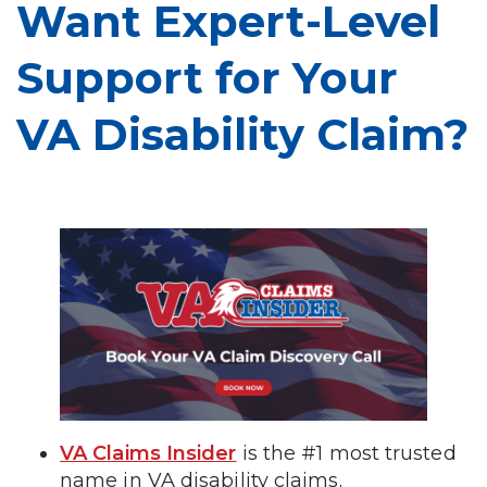
Want Expert-Level
Support for Your
VA Disability Claim?
VA Claims Insider
is the #1 most trusted
name in VA disability claims.