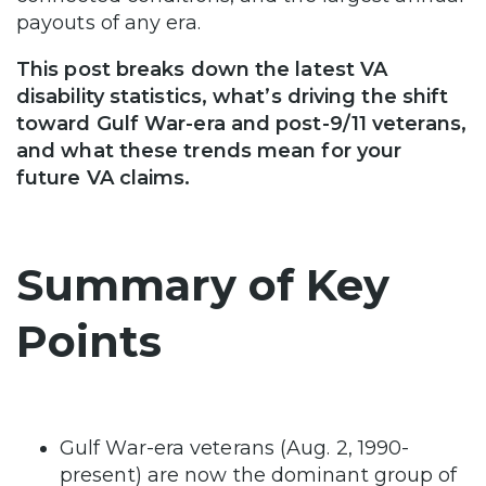
payouts of any era.
This post breaks down the latest VA
disability statistics, what’s driving the shift
toward Gulf War-era and post-9/11 veterans,
and what these trends mean for your
future VA claims.
Summary of Key
Points
Gulf War-era veterans (Aug. 2, 1990-
present) are now the dominant group of