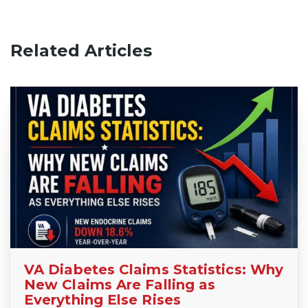
Related Articles
VA Diabetes Claims Statistics: Why
New Claims Are Falling as
Everything Else Rises