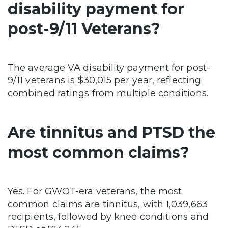
disability payment for
post-9/11 Veterans?
The average VA disability payment for post-
9/11 veterans is $30,015 per year, reflecting
combined ratings from multiple conditions.
Are tinnitus and PTSD the
most common claims?
Yes. For GWOT-era veterans, the most
common claims are tinnitus, with 1,039,663
recipients, followed by knee conditions and