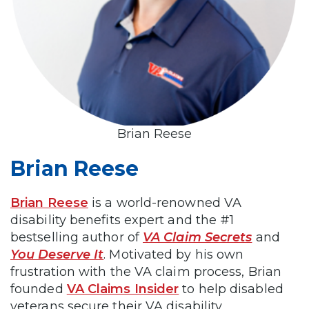
Brian Reese
Brian Reese
Brian Reese
is a world-renowned VA
disability benefits expert and the #1
bestselling author of
VA Claim Secrets
and
You Deserve It
. Motivated by his own
frustration with the VA claim process, Brian
founded
VA Claims Insider
to help disabled
veterans secure their VA disability