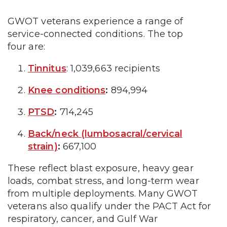
GWOT veterans experience a range of
service-connected conditions. The top
four are:
Tinnitus
: 1,039,663 recipients
Knee conditions
:
894,994
PTSD
:
714,245
Back/neck (lumbosacral/cervical
strain)
:
667,100
These reflect blast exposure, heavy gear
loads, combat stress, and long-term wear
from multiple deployments. Many GWOT
veterans also qualify under the PACT Act for
respiratory, cancer, and Gulf War