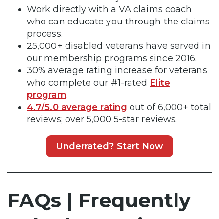
Work directly with a VA claims coach
who can educate you through the claims
process.
25,000+ disabled veterans have served in
our membership programs since 2016.
30% average rating increase for veterans
who complete our #1-rated
Elite
program
.
4.7/5.0 average rating
out of 6,000+ total
reviews; over 5,000 5-star reviews.
Underrated? Start Now
FAQs | Frequently