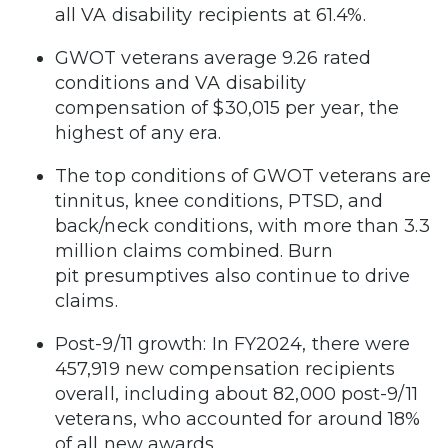
all VA disability recipients at 61.4%.
GWOT veterans average 9.26 rated
conditions and VA disability
compensation of $30,015 per year, the
highest of any era.
The top conditions of GWOT veterans are
tinnitus, knee conditions, PTSD, and
back/neck conditions, with more than 3.3
million claims combined. Burn
pit presumptives also continue to drive
claims.
Post-9/11 growth: In FY2024, there were
457,919 new compensation recipients
overall, including about 82,000 post-9/11
veterans, who accounted for around 18%
of all new awards.