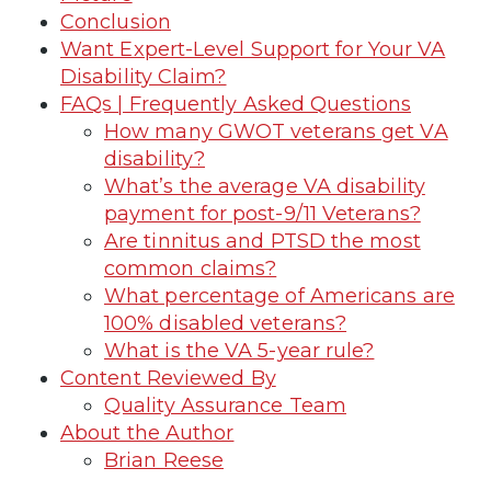
Conclusion
Want Expert-Level Support for Your VA
Disability Claim?
FAQs | Frequently Asked Questions
How many GWOT veterans get VA
disability?
What’s the average VA disability
payment for post-9/11 Veterans?
Are tinnitus and PTSD the most
common claims?
What percentage of Americans are
100% disabled veterans?
What is the VA 5-year rule?
Content Reviewed By
Quality Assurance Team
About the Author
Brian Reese