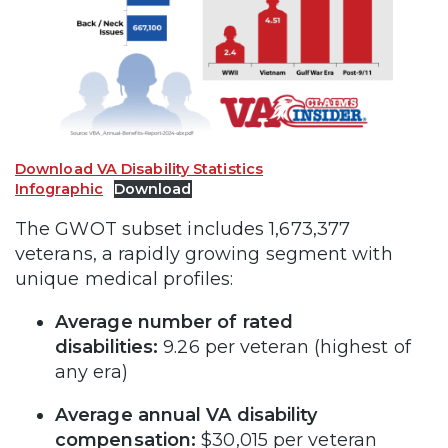
Download VA Disability Statistics
Infographic
Download
The GWOT subset includes 1,673,377
veterans, a rapidly growing segment with
unique medical profiles:
Average number of rated
disabilities:
9.26 per veteran (highest of
any era)
Average annual VA disability
compensation:
$30,015 per veteran