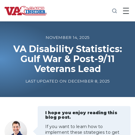
B
a
c
k
t
o
NOVEMBER 14, 2025
h
o
VA Disability Statistics:
m
Gulf War & Post-9/11
e
Veterans Lead
Increase My VA Rating
LAST UPDATED ON DECEMBER 8, 2025
VA Ratings by Condition
100% VA Disability
I hope you enjoy reading this
blog post.
VA Disability Calculator
If you want to learn how to
implement these strategies to get