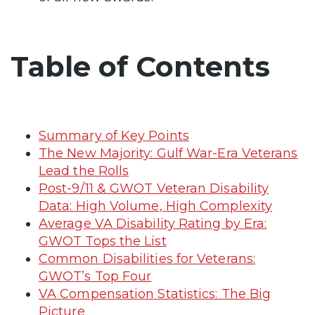
Table of Contents
Summary of Key Points
The New Majority: Gulf War-Era Veterans
Lead the Rolls
Post-9/11 & GWOT Veteran Disability
Data: High Volume, High Complexity
Average VA Disability Rating by Era:
GWOT Tops the List
Common Disabilities for Veterans:
GWOT’s Top Four
VA Compensation Statistics: The Big
Picture