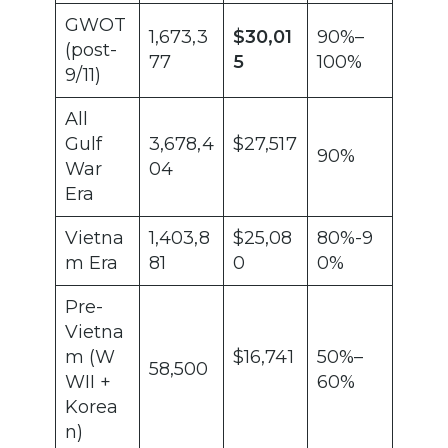
GWOT
1,673,3
$30,01
90%–
(post-
77
5
100%
9/11)
All
Gulf
3,678,4
$27,517
90%
War
04
Era
Vietna
1,403,8
$25,08
80%-9
m Era
81
0
0%
Pre-
Vietna
m (W
$16,741
50%–
58,500
WII +
60%
Korea
n)