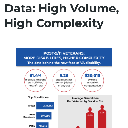
Data: High Volume,
High Complexity