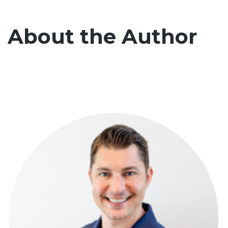
About the Author