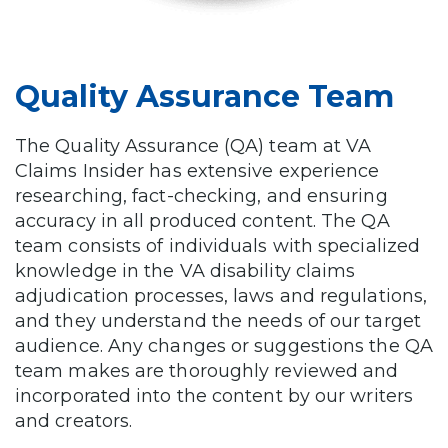
Quality Assurance Team
The Quality Assurance (QA) team at VA
Claims Insider has extensive experience
researching, fact-checking, and ensuring
accuracy in all produced content. The QA
team consists of individuals with specialized
knowledge in the VA disability claims
adjudication processes, laws and regulations,
and they understand the needs of our target
audience. Any changes or suggestions the QA
team makes are thoroughly reviewed and
incorporated into the content by our writers
and creators.