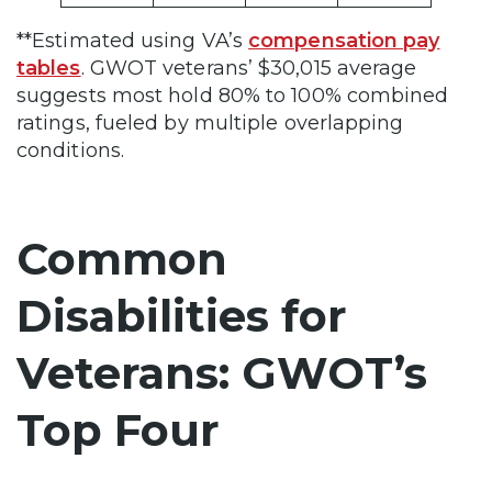
**Estimated using VA’s
compensation pay
tables
. GWOT veterans’ $30,015 average
suggests most hold 80% to 100% combined
ratings, fueled by multiple overlapping
conditions.
Common
Disabilities for
Veterans: GWOT’s
Top Four