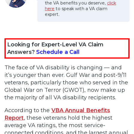
the VA benefits you deserve,
click
here
to speak with a VA claim
expert.
Looking for Expert-Level VA Claim
Answers?
Schedule a Call
The face of VA disability is changing — and
it’s younger than ever. Gulf War and post-9/11
veterans, particularly those who served in the
Global War on Terror (GWOT), now make up
the majority of all VA disability recipients.
According to the
VBA Annual Benefits
Report
, these veterans hold the highest
average VA ratings, the most service-
connected conditions, and the largest annual