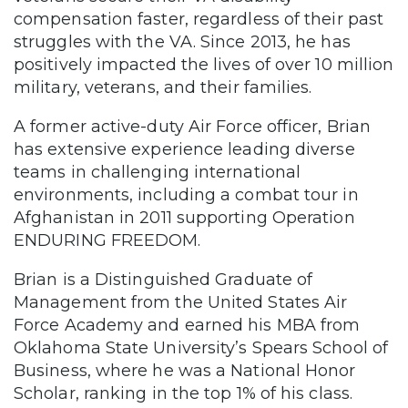
compensation faster, regardless of their past
struggles with the VA. Since 2013, he has
positively impacted the lives of over 10 million
military, veterans, and their families.
A former active-duty Air Force officer, Brian
has extensive experience leading diverse
teams in challenging international
environments, including a combat tour in
Afghanistan in 2011 supporting Operation
ENDURING FREEDOM.
Brian is a Distinguished Graduate of
Management from the United States Air
Force Academy and earned his MBA from
Oklahoma State University’s Spears School of
Business, where he was a National Honor
Scholar, ranking in the top 1% of his class.