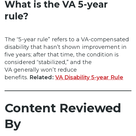
What is the VA 5-year
rule?
The “5-year rule” refers to a VA-compensated
disability that hasn’t shown improvement in
five years; after that time, the condition is
considered “stabilized,” and the
VA generally won’t reduce
benefits.
Related:
VA Disability 5-year Rule
Content Reviewed
By