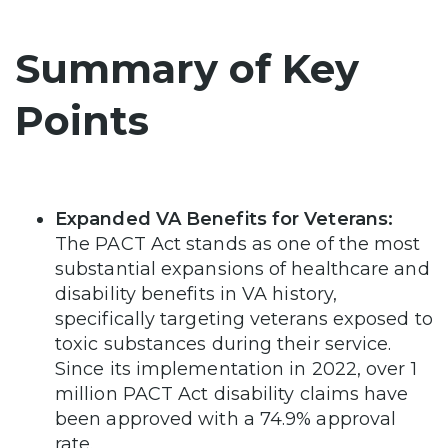
Summary of Key
Points
Expanded VA Benefits for Veterans:
The PACT Act stands as one of the most
substantial expansions of healthcare and
disability benefits in VA history,
specifically targeting veterans exposed to
toxic substances during their service.
Since its implementation in 2022, over 1
million PACT Act disability claims have
been approved with a 74.9% approval
rate.