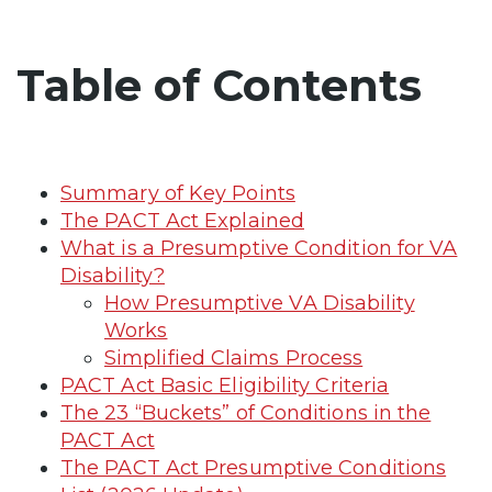
Table of Contents
Summary of Key Points
The PACT Act Explained
What is a Presumptive Condition for VA
Disability?
How Presumptive VA Disability
Works
Simplified Claims Process
PACT Act Basic Eligibility Criteria
The 23 “Buckets” of Conditions in the
PACT Act
The PACT Act Presumptive Conditions