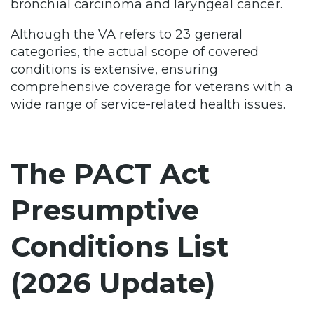
bronchial carcinoma and laryngeal cancer.
Although the VA refers to 23 general
categories, the actual scope of covered
conditions is extensive, ensuring
comprehensive coverage for veterans with a
wide range of service-related health issues.
The PACT Act
Presumptive
Conditions List
(2026 Update)