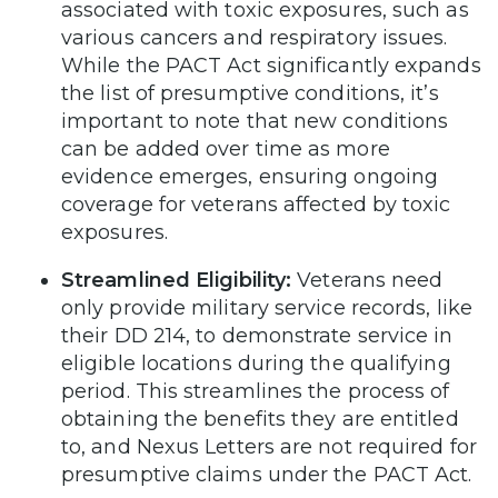
associated with toxic exposures, such as
various cancers and respiratory issues.
While the PACT Act significantly expands
the list of presumptive conditions, it’s
important to note that new conditions
can be added over time as more
evidence emerges, ensuring ongoing
coverage for veterans affected by toxic
exposures.
Streamlined Eligibility:
Veterans need
only provide military service records, like
their DD 214, to demonstrate service in
eligible locations during the qualifying
period. This streamlines the process of
obtaining the benefits they are entitled
to, and Nexus Letters are not required for
presumptive claims under the PACT Act.