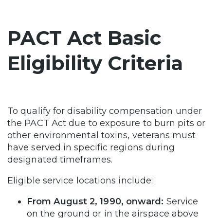
PACT Act Basic
Eligibility Criteria
To qualify for disability compensation under
the PACT Act due to exposure to burn pits or
other environmental toxins, veterans must
have served in specific regions during
designated timeframes.
Eligible service locations include:
From August 2, 1990, onward:
Service
on the ground or in the airspace above