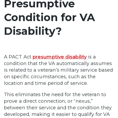
Presumptive
Condition for VA
Disability?
A PACT Act
presumptive disability
is a
condition that the VA automatically assumes
is related to a veteran’s military service based
on specific circumstances, such as the
location and time period of service.
This eliminates the need for the veteran to
prove a direct connection, or “nexus,”
between their service and the condition they
developed, making it easier to qualify for VA