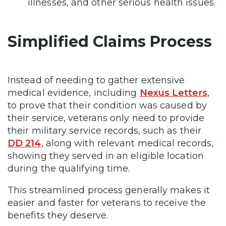
illnesses, and other serious health issues.
Simplified Claims Process
Instead of needing to gather extensive
medical evidence, including
Nexus Letters
,
to prove that their condition was caused by
their service, veterans only need to provide
their military service records, such as their
DD 214
, along with relevant medical records,
showing they served in an eligible location
during the qualifying time.
This streamlined process generally makes it
easier and faster for veterans to receive the
benefits they deserve.