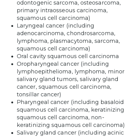
odontogenic sarcoma, osteosarcoma,
primary intraosseous carcinoma,
squamous cell carcinoma)
Laryngeal cancer (including
adenocarcinoma, chondrosarcoma,
lymphoma, plasmacytoma, sarcoma,
squamous cell carcinoma)
Oral cavity squamous cell carcinoma
Oropharyngeal cancer (including
lymphoepithelioma, lymphoma, minor
salivary gland tumors, salivary gland
cancer, squamous cell carcinoma,
tonsillar cancer)
Pharyngeal cancer (including basaloid
squamous cell carcinoma, keratinizing
squamous cell carcinoma, non-
keratinizing squamous cell carcinoma)
Salivary gland cancer (including acinic