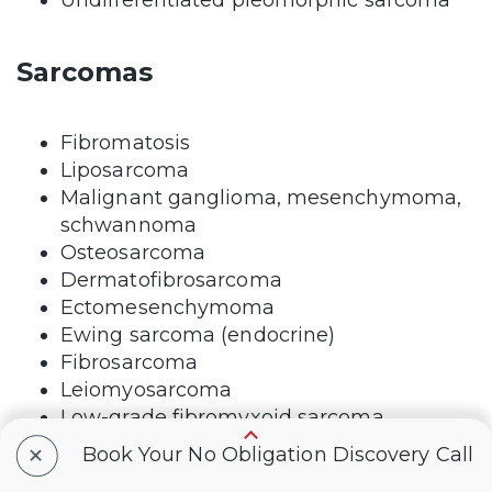
Sarcomas
Fibromatosis
Liposarcoma
Malignant ganglioma, mesenchymoma,
schwannoma
Osteosarcoma
Dermatofibrosarcoma
Ectomesenchymoma
Ewing sarcoma (endocrine)
Fibrosarcoma
Leiomyosarcoma
Low-grade fibromyxoid sarcoma
Rhabdomyosarcoma
+
Book Your No Obligation Discovery Call
Angiosarcoma