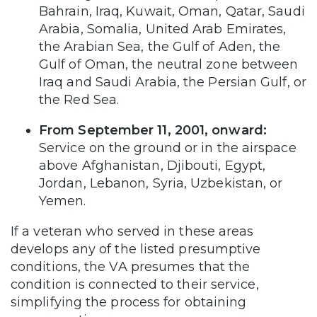
Bahrain, Iraq, Kuwait, Oman, Qatar, Saudi
Arabia, Somalia, United Arab Emirates,
the Arabian Sea, the Gulf of Aden, the
Gulf of Oman, the neutral zone between
Iraq and Saudi Arabia, the Persian Gulf, or
the Red Sea.
From September 11, 2001, onward:
Service on the ground or in the airspace
above Afghanistan, Djibouti, Egypt,
Jordan, Lebanon, Syria, Uzbekistan, or
Yemen.
If a veteran who served in these areas
develops any of the listed presumptive
conditions, the VA presumes that the
condition is connected to their service,
simplifying the process for obtaining