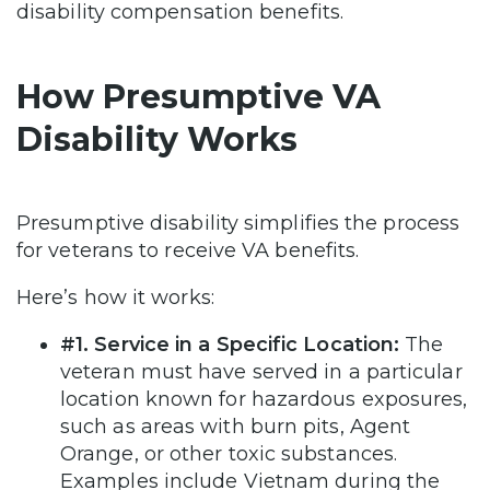
disability compensation benefits.
How Presumptive VA
Disability Works
Presumptive disability simplifies the process
for veterans to receive VA benefits.
Here’s how it works:
#1. Service in a Specific Location:
The
veteran must have served in a particular
location known for hazardous exposures,
such as areas with burn pits, Agent
Orange, or other toxic substances.
Examples include Vietnam during the