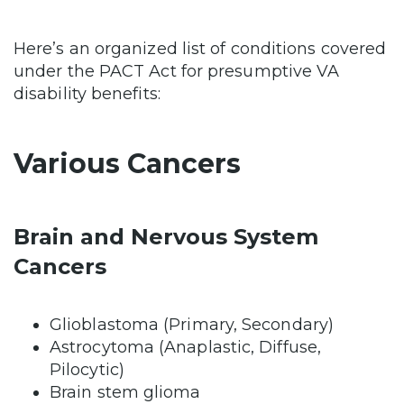
Here’s an organized list of conditions covered
under the PACT Act for presumptive VA
disability benefits:
Various Cancers
Brain and Nervous System
Cancers
Glioblastoma (Primary, Secondary)
Astrocytoma (Anaplastic, Diffuse,
Pilocytic)
Brain stem glioma