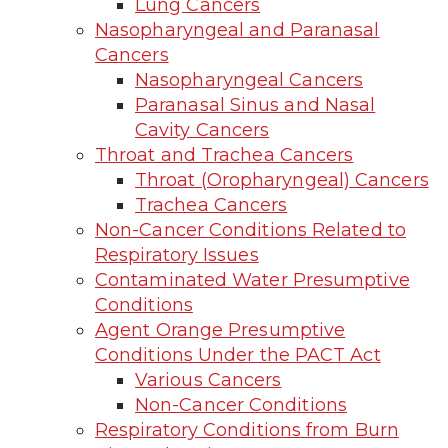
Lung Cancers
Nasopharyngeal and Paranasal
Cancers
Nasopharyngeal Cancers
Paranasal Sinus and Nasal
Cavity Cancers
Throat and Trachea Cancers
Throat (Oropharyngeal) Cancers
Trachea Cancers
Non-Cancer Conditions Related to
Respiratory Issues
Contaminated Water Presumptive
Conditions
Agent Orange Presumptive
Conditions Under the PACT Act
Various Cancers
Non-Cancer Conditions
Respiratory Conditions from Burn