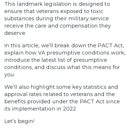
This landmark legislation is designed to
ensure that veterans exposed to toxic
substances during their military service
receive the care and compensation they
deserve.
In this article, we’ll break down the PACT Act,
explain how VA presumptive conditions work,
introduce the latest list of presumptive
conditions, and discuss what this means for
you.
We’ll also highlight some key statistics and
approval rates related to veterans and the
benefits provided under the PACT Act since
its implementation in 2022
Let’s begin!