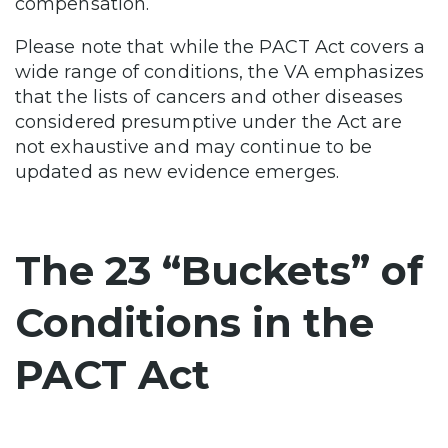
compensation.
Please note that while the PACT Act covers a
wide range of conditions, the VA emphasizes
that the lists of cancers and other diseases
considered presumptive under the Act are
not exhaustive and may continue to be
updated as new evidence emerges.
The 23 “Buckets” of
Conditions in the
PACT Act