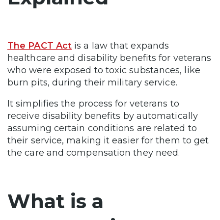
The PACT Act
is a law that expands
healthcare and disability benefits for veterans
who were exposed to toxic substances, like
burn pits, during their military service.
It simplifies the process for veterans to
receive disability benefits by automatically
assuming certain conditions are related to
their service, making it easier for them to get
the care and compensation they need.
What is a