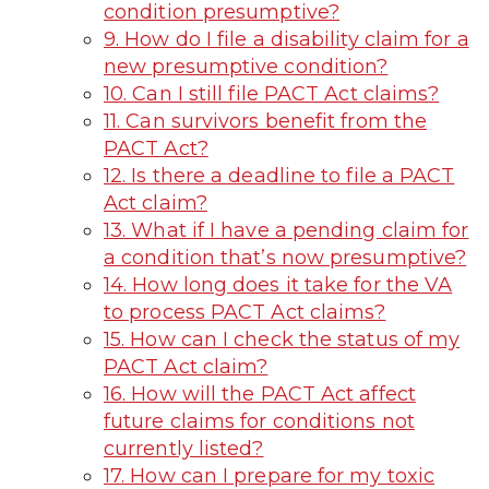
condition presumptive?
9. How do I file a disability claim for a
new presumptive condition?
10. Can I still file PACT Act claims?
11. Can survivors benefit from the
PACT Act?
12. Is there a deadline to file a PACT
Act claim?
13. What if I have a pending claim for
a condition that’s now presumptive?
14. How long does it take for the VA
to process PACT Act claims?
15. How can I check the status of my
PACT Act claim?
16. How will the PACT Act affect
future claims for conditions not
currently listed?
17. How can I prepare for my toxic