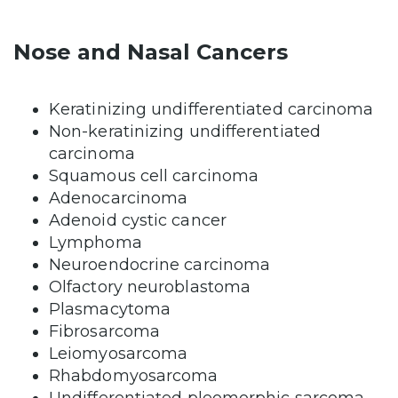
Nose and Nasal Cancers
Keratinizing undifferentiated carcinoma
Non-keratinizing undifferentiated
carcinoma
Squamous cell carcinoma
Adenocarcinoma
Adenoid cystic cancer
Lymphoma
Neuroendocrine carcinoma
Olfactory neuroblastoma
Plasmacytoma
Fibrosarcoma
Leiomyosarcoma
Rhabdomyosarcoma
Undifferentiated pleomorphic sarcoma