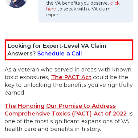
the VA benefits you deserve,
click
here
to speak with a VA claim
expert.
Looking for Expert-Level VA Claim
Answers?
Schedule a Call
As a veteran who served in areas with known
toxic exposures,
The PACT Act
could be the
key to unlocking the benefits you’ve rightfully
earned.
The Honoring Our Promise to Address
Comprehensive Toxics (PACT) Act of 2022
is
one of the most significant expansions of VA
health care and benefits in history.