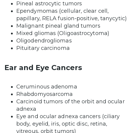
Pineal astrocytic tumors
Ependymomas (cellular, clear cell,
papillary, RELA fusion-positive, tanycytic)
Malignant pineal gland tumors
Mixed gliomas (Oligoastrocytoma)
Oligodendrogliomas
Pituitary carcinoma
Ear and Eye Cancers
Ceruminous adenoma
Rhabdomyosarcoma
Carcinoid tumors of the orbit and ocular
adnexa
Eye and ocular adnexa cancers (ciliary
body, eyelid, iris, optic disc, retina,
vitreous, orbit tumors)