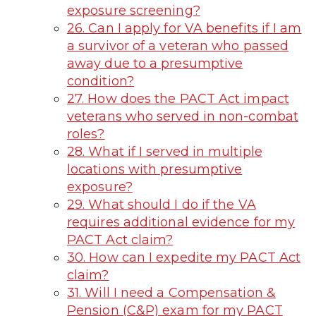
exposure screening?
26. Can I apply for VA benefits if I am
a survivor of a veteran who passed
away due to a presumptive
condition?
27. How does the PACT Act impact
veterans who served in non-combat
roles?
28. What if I served in multiple
locations with presumptive
exposure?
29. What should I do if the VA
requires additional evidence for my
PACT Act claim?
30. How can I expedite my PACT Act
claim?
31. Will I need a Compensation &
Pension (C&P) exam for my PACT