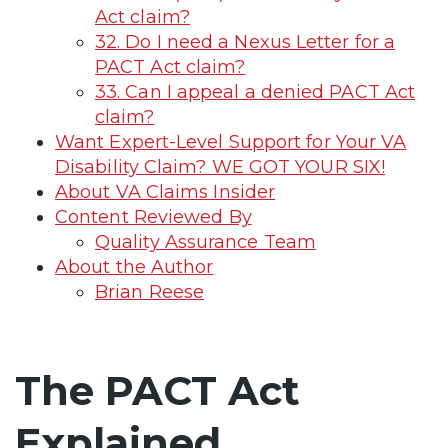
Act claim?
32. Do I need a Nexus Letter for a
PACT Act claim?
33. Can I appeal a denied PACT Act
claim?
Want Expert-Level Support for Your VA
Disability Claim? WE GOT YOUR SIX!
About VA Claims Insider
Content Reviewed By
Quality Assurance Team
About the Author
Brian Reese
The PACT Act
Explained