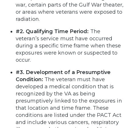
war, certain parts of the Gulf War theater,
or areas where veterans were exposed to
radiation.
#2. Qualifying Time Period:
The
veteran’s service must have occurred
during a specific time frame when these
exposures were known or suspected to
occur.
#3. Development of a Presumptive
Condition:
The veteran must have
developed a medical condition that is
recognized by the VA as being
presumptively linked to the exposures in
that location and time frame. These
conditions are listed under the PACT Act
and include various cancers, respiratory