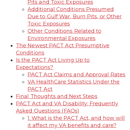
Pits and Toxic Exposures
Additional Conditions Presumed
Due to Gulf War, Burn Pits, or Other
Toxic Exposures
Other Conditions Related to
Environmental Exposures
The Newest PACT Act Presumptive
Conditions
Is the PACT Act Living Up to
Expectations?
PACT Act Claims and Approval Rates
VA HealthCare Statistics Under the
PACT Act
Final Thoughts and Next Steps
PACT Act and VA Disability: Frequently
Asked Questions (FAQs)
1. What is the PACT Act, and how will
it affect my VA benefits and care?