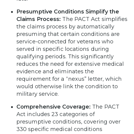
Presumptive Conditions Simplify the
Claims Process:
The PACT Act simplifies
the claims process by automatically
presuming that certain conditions are
service-connected for veterans who
served in specific locations during
qualifying periods. This significantly
reduces the need for extensive medical
evidence and eliminates the
requirement for a “nexus” letter, which
would otherwise link the condition to
military service.
Comprehensive Coverage:
The PACT
Act includes 23 categories of
presumptive conditions, covering over
330 specific medical conditions