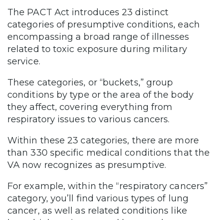
The PACT Act introduces 23 distinct
categories of presumptive conditions, each
encompassing a broad range of illnesses
related to toxic exposure during military
service.
These categories, or “buckets,” group
conditions by type or the area of the body
they affect, covering everything from
respiratory issues to various cancers.
Within these 23 categories, there are more
than 330 specific medical conditions that the
VA now recognizes as presumptive.
For example, within the “respiratory cancers”
category, you’ll find various types of lung
cancer, as well as related conditions like