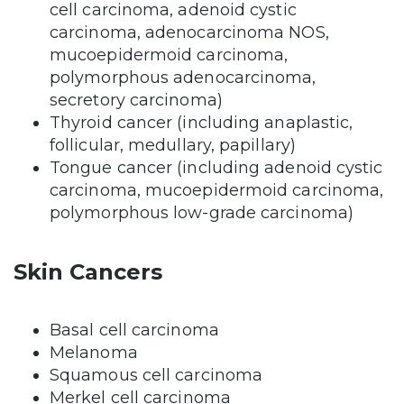
cell carcinoma, adenoid cystic
carcinoma, adenocarcinoma NOS,
mucoepidermoid carcinoma,
polymorphous adenocarcinoma,
secretory carcinoma)
Thyroid cancer (including anaplastic,
follicular, medullary, papillary)
Tongue cancer (including adenoid cystic
carcinoma, mucoepidermoid carcinoma,
polymorphous low-grade carcinoma)
Skin Cancers
Basal cell carcinoma
Melanoma
Squamous cell carcinoma
Merkel cell carcinoma