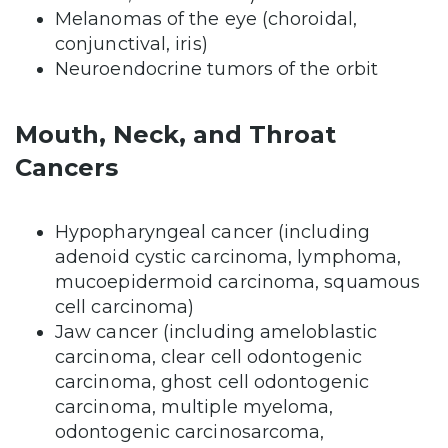
Melanomas of the eye (choroidal,
conjunctival, iris)
Neuroendocrine tumors of the orbit
Mouth, Neck, and Throat
Cancers
Hypopharyngeal cancer (including
adenoid cystic carcinoma, lymphoma,
mucoepidermoid carcinoma, squamous
cell carcinoma)
Jaw cancer (including ameloblastic
carcinoma, clear cell odontogenic
carcinoma, ghost cell odontogenic
carcinoma, multiple myeloma,
odontogenic carcinosarcoma,