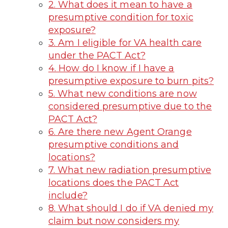
2. What does it mean to have a
presumptive condition for toxic
exposure?
3. Am I eligible for VA health care
under the PACT Act?
4. How do I know if I have a
presumptive exposure to burn pits?
5. What new conditions are now
considered presumptive due to the
PACT Act?
6. Are there new Agent Orange
presumptive conditions and
locations?
7. What new radiation presumptive
locations does the PACT Act
include?
8. What should I do if VA denied my
claim but now considers my