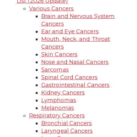
List (2026 Update)
Various Cancers
Brain and Nervous System
Cancers
Ear and Eye Cancers
Mouth, Neck, and Throat
Cancers
Skin Cancers
Nose and Nasal Cancers
Sarcomas
Spinal Cord Cancers
Gastrointestinal Cancers
Kidney Cancers
Lymphomas
Melanomas
Respiratory Cancers
Bronchial Cancers
Laryngeal Cancers