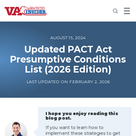
B
a
c
k
t
o
AUGUST 15, 2024
h
o
Updated PACT Act
m
Presumptive Conditions
e
List (2026 Edition)
Increase My VA Rating
LAST UPDATED ON FEBRUARY 2, 2026
VA Ratings by Condition
100% VA Disability
I hope you enjoy reading this
blog post.
VA Disability Calculator
If you want to learn how to
implement these strategies to get