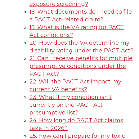
exposure screening?
18. What documents do I need to file
a PACT Act-related claim?
19. What is the VA rating for PACT
Act conditions?
20. How does the VA determine my
disability rating under the PACT Act?
21. Can I receive benefits for multiple
presumptive conditions under the
PACT Act?
22. Will the PACT Act impact my
current VA benefits?
23. What if my condition isn’t
currently on the PACT Act
presumptive list?
24. How long do PACT Act claims
take in 2026?
25. How can I prepare for my toxic