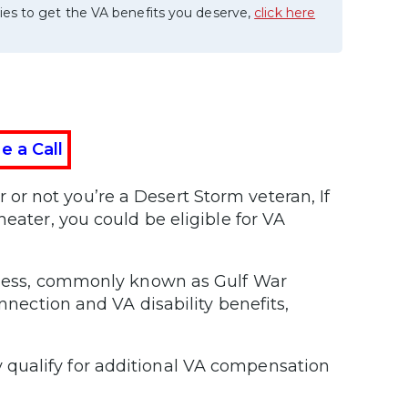
ies to get the VA benefits you deserve,
click here
e a Call
or not you’re a Desert Storm veteran, If
heater, you could be eligible for VA
llness, commonly known as Gulf War
onnection and VA disability benefits,
qualify for additional VA compensation