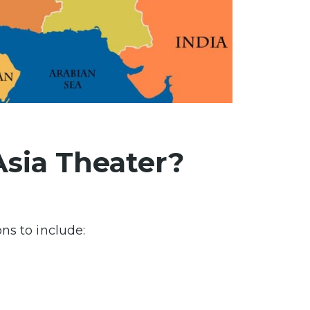
Asia Theater?
ns to include: