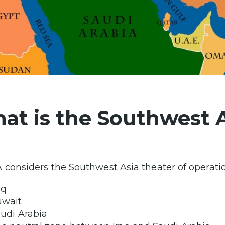
at is the Southwest 
 considers the Southwest Asia theater of operatio
aq
uwait
udi Arabia