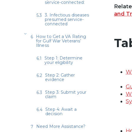
service-connected:
Relat
and T
3. Infectious diseases
presumed service-
connected
How to Get a VA Rating
Ta
for Gulf War Veterans’
Illness
Step 1: Determine
your eligibility
Wh
Step 2: Gather
evidence
Gu
Step 3: Submit your
Wh
claim
Sy
Step 4: Await a
decision
Need More Assistance?
Ho