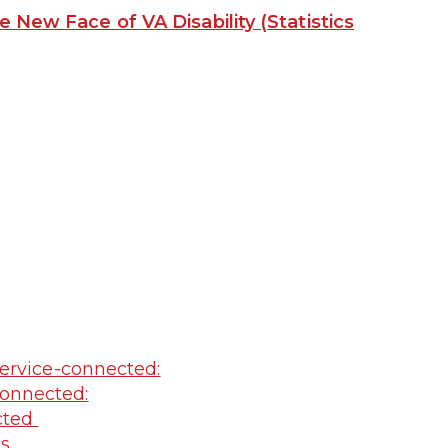
e New Face of VA Disability (Statistics
ervice-connected:
onnected:
ected
ss