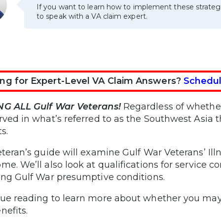
If you want to learn how to implement these strateg
to speak with a VA claim expert.
ng for Expert-Level VA Claim Answers?
Schedul
NG ALL Gulf War Veterans!
Regardless of whether 
rved in what’s referred to as the Southwest Asia t
s.
eteran’s guide will examine Gulf War Veterans’ I
me. We’ll also look at qualifications for service c
ing Gulf War presumptive conditions.
ue reading to learn more about whether you may 
nefits.