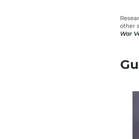
Resear
other 
War Ve
Gu