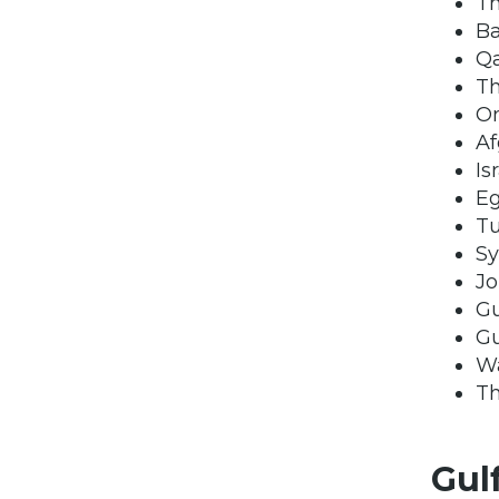
Th
Ba
Qa
Th
O
Af
Is
E
T
Sy
Jo
Gu
Gu
Wa
Th
Gul