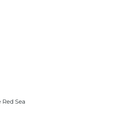
e Red Sea