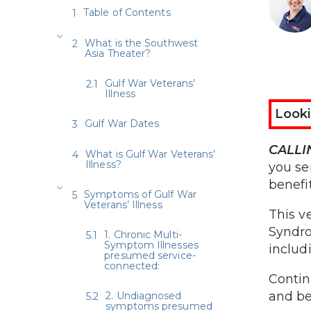
Table of Contents
What is the Southwest
Asia Theater?
Gulf War Veterans’
Illness
Looki
Gulf War Dates
CALLI
What is Gulf War Veterans’
Illness?
you se
benefit
Symptoms of Gulf War
Veterans’ Illness
This v
Syndro
1. Chronic Multi-
Symptom Illnesses
includ
presumed service-
connected:
Contin
and be
2. Undiagnosed
symptoms presumed