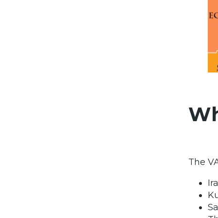
Wh
The VA
Ir
K
Sa