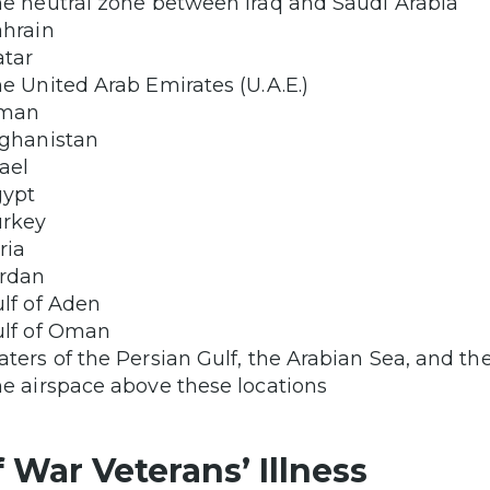
e neutral zone between Iraq and Saudi Arabia
hrain
tar
e United Arab Emirates (U.A.E.)
man
ghanistan
rael
gypt
urkey
ria
rdan
lf of Aden
lf of Oman
ters of the Persian Gulf, the Arabian Sea, and th
e airspace above these locations
f War Veterans’ Illness