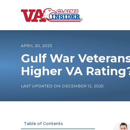
B
a
c
k
t
o
APRIL 20, 2023
h
o
Gulf War Veterans
m
e
Increase My VA
Higher VA Rating
VA Ratings by C
LAST UPDATED ON DECEMBER 12, 2025
100% VA Disabili
VA Disability Ca
Table of Contents