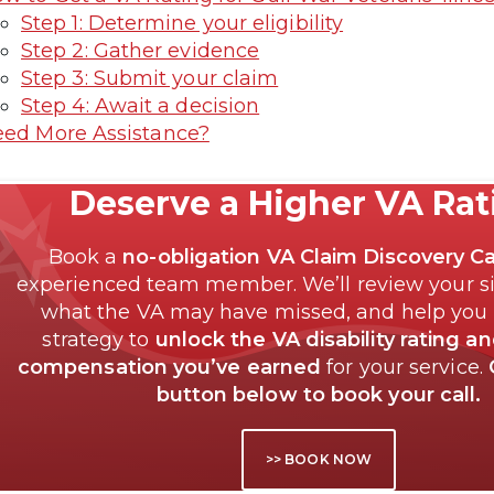
Step 1: Determine your eligibility
Step 2: Gather evidence
Step 3: Submit your claim
Step 4: Await a decision
ed More Assistance?
Deserve a Higher VA Ra
Book a
no-obligation VA Claim Discovery Ca
experienced team member. We’ll review your si
what the VA may have missed, and help you
strategy to
unlock the VA disability rating a
compensation you’ve earned
for your service.
button below to book your call.
>> BOOK NOW