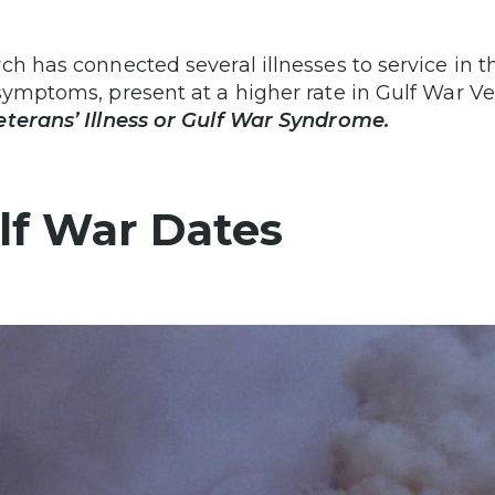
ch has connected several illnesses to service in th
symptoms, present at a higher rate in Gulf War Ve
terans’ Illness or Gulf War Syndrome.
lf War Dates