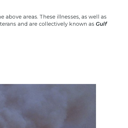
e above areas. These illnesses, as well as
terans and are collectively known as
Gulf