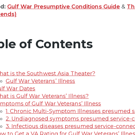
ed:
Gulf War Presumptive Conditions Guide
&
Th
rends)
ble of Contents
at is the Southwest Asia Theater?
Gulf War Veterans’ Illness
lf War Dates
at is Gulf War Veterans’ Illness?
mptoms of Gulf War Veterans’ Illness
1. Chronic Multi-Symptom Illnesses presumed s
2. Undiagnosed symptoms presumed service-c
3. Infectious diseases presumed service-conn
w to Get a VA Rating for Gulf War Veterans’ Illne