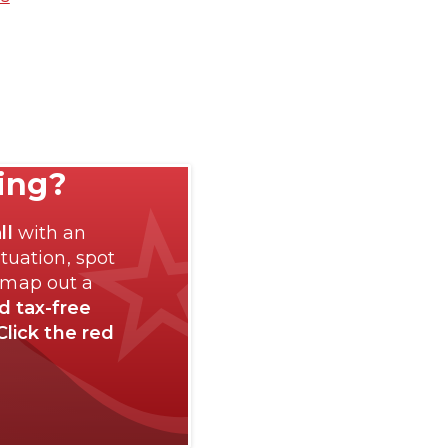
ting?
ll
with an
tuation, spot
 map out a
nd tax-free
Click the red