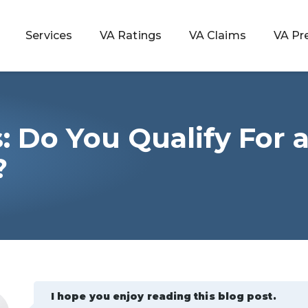
Services
VA Ratings
VA Claims
VA Pr
: Do You Qualify For 
 Rating
?
ondition
ty
lculator
I hope you enjoy reading this blog post.