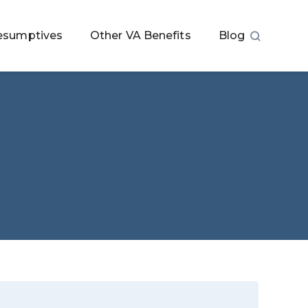
esumptives
Other VA Benefits
Blog
a