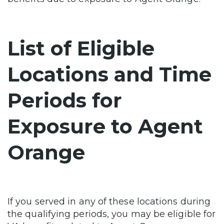
List of Eligible
Locations and Time
Periods for
Exposure to Agent
Orange
If you served in any of these locations during
the qualifying periods, you may be eligible for