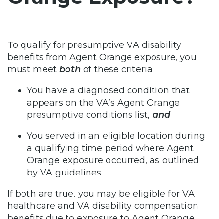
To qualify for presumptive VA disability
benefits from Agent Orange exposure, you
must meet
both
of these criteria:
You have a diagnosed condition that
appears on the VA’s Agent Orange
presumptive conditions list,
and
You served in an eligible location during
a qualifying time period where Agent
Orange exposure occurred, as outlined
by VA guidelines.
If both are true, you may be eligible for VA
healthcare and VA disability compensation
benefits due to exposure to Agent Orange.