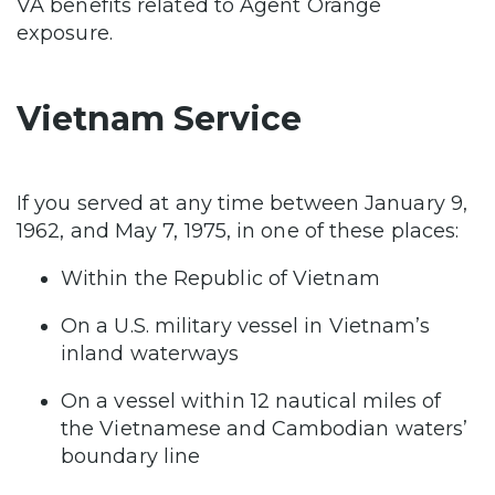
VA benefits related to Agent Orange
exposure.
Vietnam Service
If you served at any time between January 9,
1962, and May 7, 1975, in one of these places:
Within the Republic of Vietnam
On a U.S. military vessel in Vietnam’s
inland waterways
On a vessel within 12 nautical miles of
the Vietnamese and Cambodian waters’
boundary line