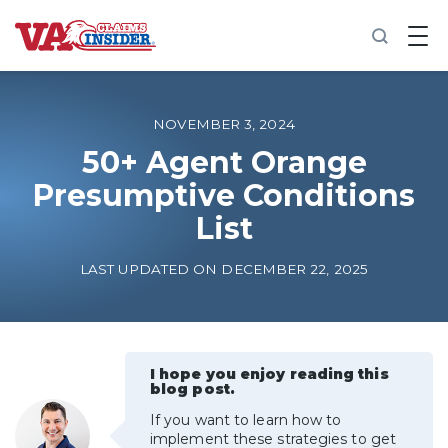
B
a
c
k
t
o
NOVEMBER 3, 2024
h
o
50+ Agent Orange
m
Presumptive Conditions
e
List
Increase My VA Rating
LAST UPDATED ON DECEMBER 22, 2025
VA Ratings by Condition
100% VA Disability
I hope you enjoy reading this
blog post.
VA Disability Calculator
If you want to learn how to
implement these strategies to get