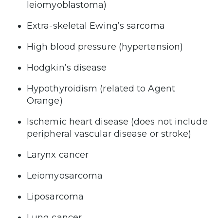
leiomyoblastoma)
Extra-skeletal Ewing’s sarcoma
High blood pressure (hypertension)
Hodgkin’s disease
Hypothyroidism (related to Agent
Orange)
Ischemic heart disease (does not include
peripheral vascular disease or stroke)
Larynx cancer
Leiomyosarcoma
Liposarcoma
Lung cancer