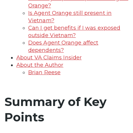
Orange?
Is Agent Orange still present in
Vietnam?
Can I get benefits if I was exposed
outside Vietnam?
Does Agent Orange affect
dependents?
About VA Claims Insider
About the Author
Brian Reese
Summary of Key
Points