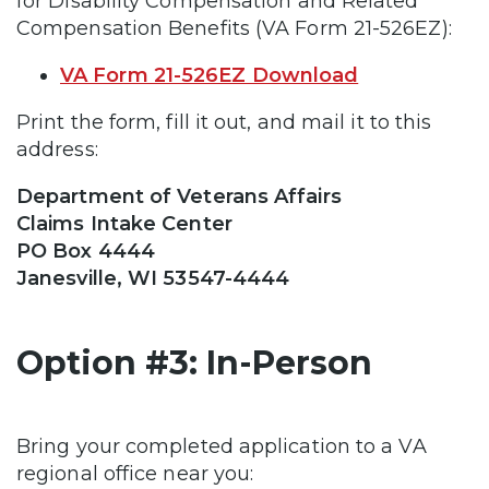
for Disability Compensation and Related
Compensation Benefits (VA Form 21-526EZ):
VA Form 21-526EZ Download
Print the form, fill it out, and mail it to this
address:
Department of Veterans Affairs
Claims Intake Center
PO Box 4444
Janesville, WI 53547-4444
Option #3: In-Person
Bring your completed application to a VA
regional office near you: