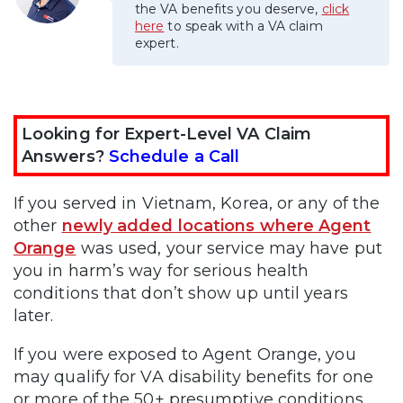
the VA benefits you deserve,
click
here
to speak with a VA claim
expert.
Looking for Expert-Level VA Claim
Answers?
Schedule a Call
If you served in Vietnam, Korea, or any of the
other
newly added locations where Agent
Orange
was used, your service may have put
you in harm’s way for serious health
conditions that don’t show up until years
later.
If you were exposed to Agent Orange, you
may qualify for VA disability benefits for one
or more of the 50+ presumptive conditions