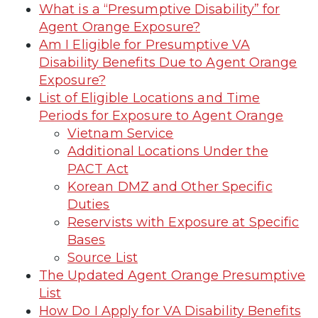
What is a “Presumptive Disability” for
Agent Orange Exposure?
Am I Eligible for Presumptive VA
Disability Benefits Due to Agent Orange
Exposure?
List of Eligible Locations and Time
Periods for Exposure to Agent Orange
Vietnam Service
Additional Locations Under the
PACT Act
Korean DMZ and Other Specific
Duties
Reservists with Exposure at Specific
Bases
Source List
The Updated Agent Orange Presumptive
List
How Do I Apply for VA Disability Benefits