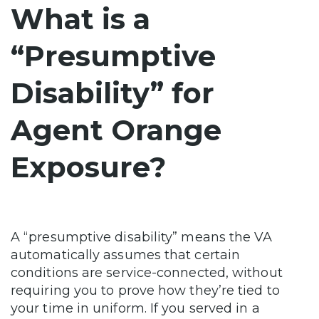
What is a
“Presumptive
Disability” for
Agent Orange
Exposure?
A “presumptive disability” means the VA
automatically assumes that certain
conditions are service-connected, without
requiring you to prove how they’re tied to
your time in uniform. If you served in a