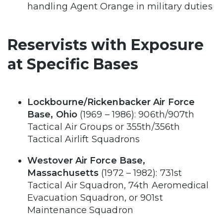
handling Agent Orange in military duties
Reservists with Exposure
at Specific Bases
Lockbourne/Rickenbacker Air Force
Base, Ohio
(1969 – 1986): 906th/907th
Tactical Air Groups or 355th/356th
Tactical Airlift Squadrons
Westover Air Force Base,
Massachusetts
(1972 – 1982): 731st
Tactical Air Squadron, 74th Aeromedical
Evacuation Squadron, or 901st
Maintenance Squadron