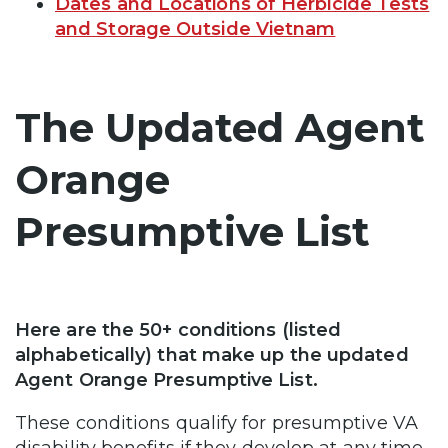
Dates and Locations of Herbicide Tests
and Storage Outside Vietnam
The Updated Agent
Orange
Presumptive List
Here are the 50+ conditions (listed
alphabetically) that make up the updated
Agent Orange Presumptive List.
These conditions qualify for presumptive VA
disability benefits if they develop at any time