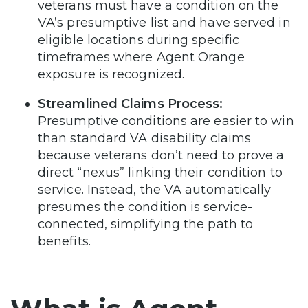
veterans must have a condition on the
VA’s presumptive list and have served in
eligible locations during specific
timeframes where Agent Orange
exposure is recognized.
Streamlined Claims Process:
Presumptive conditions are easier to win
than standard VA disability claims
because veterans don’t need to prove a
direct “nexus” linking their condition to
service. Instead, the VA automatically
presumes the condition is service-
connected, simplifying the path to
benefits.