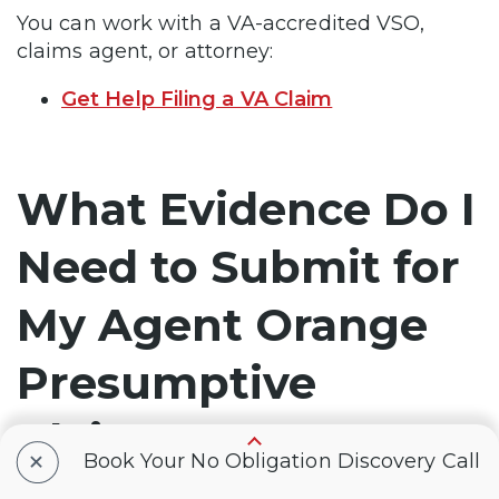
You can work with a VA-accredited VSO,
claims agent, or attorney:
Get Help Filing a VA Claim
What Evidence Do I
Need to Submit for
My Agent Orange
Presumptive
Claim?
+
Book Your No Obligation Discovery Call