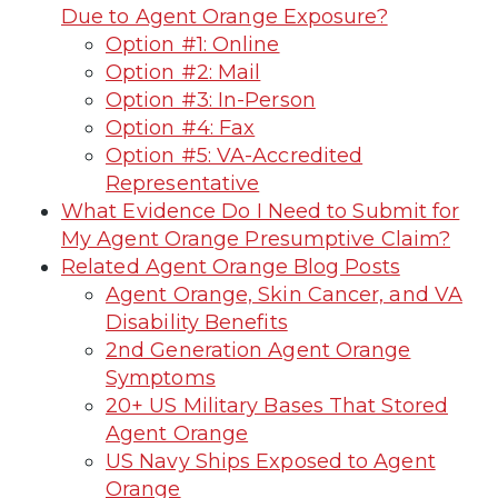
Due to Agent Orange Exposure?
Option #1: Online
Option #2: Mail
Option #3: In-Person
Option #4: Fax
Option #5: VA-Accredited
Representative
What Evidence Do I Need to Submit for
My Agent Orange Presumptive Claim?
Related Agent Orange Blog Posts
Agent Orange, Skin Cancer, and VA
Disability Benefits
2nd Generation Agent Orange
Symptoms
20+ US Military Bases That Stored
Agent Orange
US Navy Ships Exposed to Agent
Orange