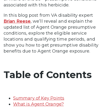
associated with this herbicide.
In this blog post from VA disability expert
Brian Reese
, we’ll reveal and explain the
updated list of Agent Orange presumptive
conditions, explore the eligible service
locations and qualifying time periods, and
show you how to get presumptive disability
benefits due to Agent Orange exposure.
Table of Contents
Summary of Key Points
What is Agent Orange?