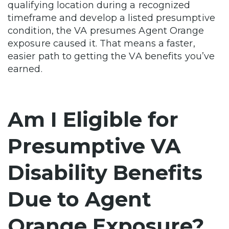
qualifying location during a recognized
timeframe and develop a listed presumptive
condition, the VA presumes Agent Orange
exposure caused it. That means a faster,
easier path to getting the VA benefits you’ve
earned.
Am I Eligible for
Presumptive VA
Disability Benefits
Due to Agent
Orange Exposure?