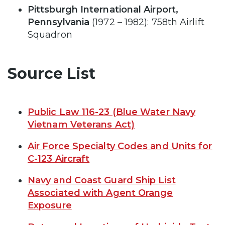
Pittsburgh International Airport,
Pennsylvania
(1972 – 1982): 758th Airlift
Squadron
Source List
Public Law 116-23 (Blue Water Navy
Vietnam Veterans Act)
Air Force Specialty Codes and Units for
C-123 Aircraft
Navy and Coast Guard Ship List
Associated with Agent Orange
Exposure