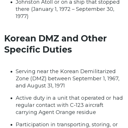
Johnston Atoll or on a ship that stopped
there (January 1, 1972 – September 30,
1977)
Korean DMZ and Other
Specific Duties
Serving near the Korean Demilitarized
Zone (DMZ) between September 1, 1967,
and August 31, 1971
Active duty in a unit that operated or had
regular contact with C-123 aircraft
carrying Agent Orange residue
Participation in transporting, storing, or