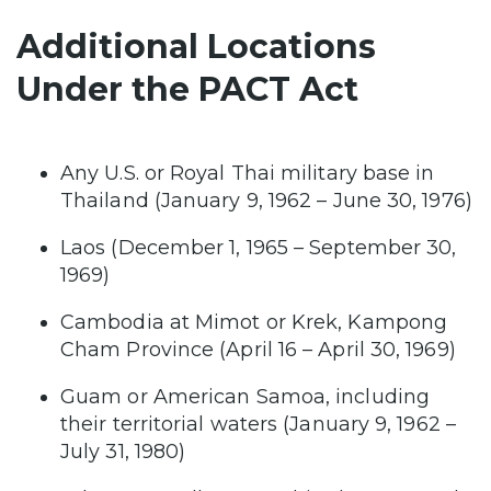
Additional Locations
Under the PACT Act
Any U.S. or Royal Thai military base in
Thailand (January 9, 1962 – June 30, 1976)
Laos (December 1, 1965 – September 30,
1969)
Cambodia at Mimot or Krek, Kampong
Cham Province (April 16 – April 30, 1969)
Guam or American Samoa, including
their territorial waters (January 9, 1962 –
July 31, 1980)