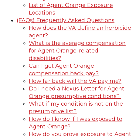
List of Agent Orange Exposure
Locations
(FAQs) Frequently Asked Questions
How does the VA define an herbicide
agent?
What is the average compensation
for Agent Orange-related
disabilities?
Can I get Agent Orange
compensation back pay?
How far back will the VA pay me?
Do I need a Nexus Letter for Agent
Orange presumptive conditions?
What if my condition is not on the
presumptive list?
How do I know if I was exposed to
Agent Orange?
How do you prove exposure to Agent