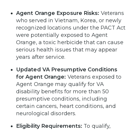
Agent Orange Exposure Risks:
Veterans
who served in Vietnam, Korea, or newly
recognized locations under the PACT Act
were potentially exposed to Agent
Orange, a toxic herbicide that can cause
serious health issues that may appear
years after service.
Updated VA Presumptive Conditions
for Agent Orange:
Veterans exposed to
Agent Orange may qualify for VA
disability benefits for more than 50
presumptive conditions, including
certain cancers, heart conditions, and
neurological disorders.
Eligibility Requirements:
To qualify,