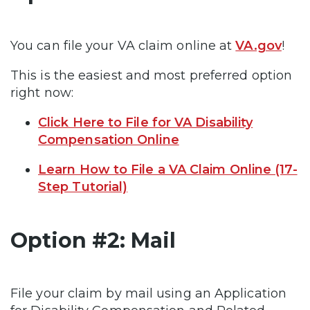
You can file your VA claim online at
VA.gov
!
This is the easiest and most preferred option
right now:
Click Here to File for VA Disability
Compensation Online
Learn How to File a VA Claim Online (17-
Step Tutorial)
Option #2: Mail
File your claim by mail using an Application