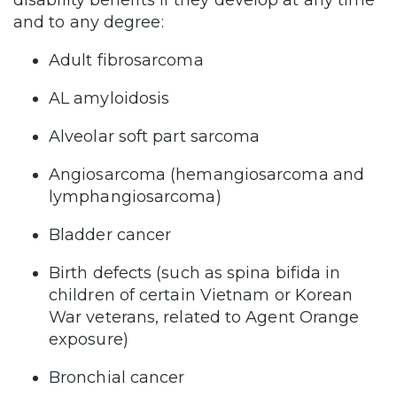
and to any degree:
Adult fibrosarcoma
AL amyloidosis
Alveolar soft part sarcoma
Angiosarcoma (hemangiosarcoma and
lymphangiosarcoma)
Bladder cancer
Birth defects (such as spina bifida in
children of certain Vietnam or Korean
War veterans, related to Agent Orange
exposure)
Bronchial cancer