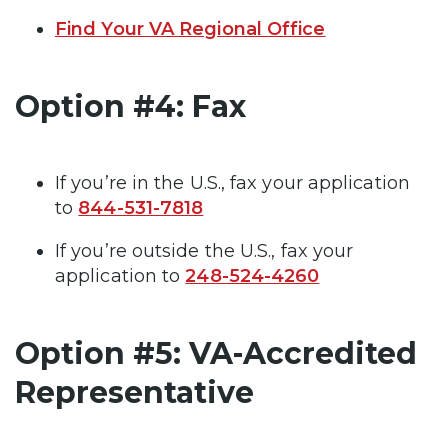
Find Your VA Regional Office
Option #4: Fax
If you’re in the U.S., fax your application
to
844-531-7818
If you’re outside the U.S., fax your
application to
248-524-4260
Option #5: VA-Accredited
Representative