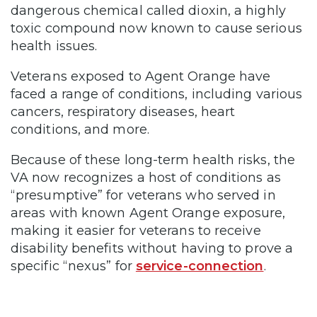
dangerous chemical called dioxin, a highly
toxic compound now known to cause serious
health issues.
Veterans exposed to Agent Orange have
faced a range of conditions, including various
cancers, respiratory diseases, heart
conditions, and more.
Because of these long-term health risks, the
VA now recognizes a host of conditions as
“presumptive” for veterans who served in
areas with known Agent Orange exposure,
making it easier for veterans to receive
disability benefits without having to prove a
specific “nexus” for
service-connection
.