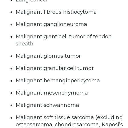
Malignant fibrous histiocytoma
Malignant ganglioneuroma
Malignant giant cell tumor of tendon
sheath
Malignant glomus tumor
Malignant granular cell tumor
Malignant hemangiopericytoma
Malignant mesenchymoma
Malignant schwannoma
Malignant soft tissue sarcoma (excluding
osteosarcoma, chondrosarcoma, Kaposi’s