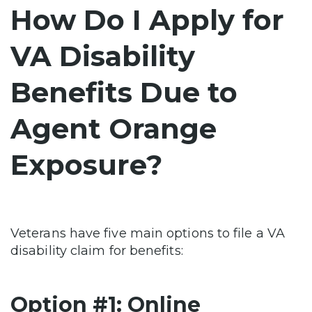
How Do I Apply for
VA Disability
Benefits Due to
Agent Orange
Exposure?
Veterans have five main options to file a VA
disability claim for benefits:
Option #1: Online