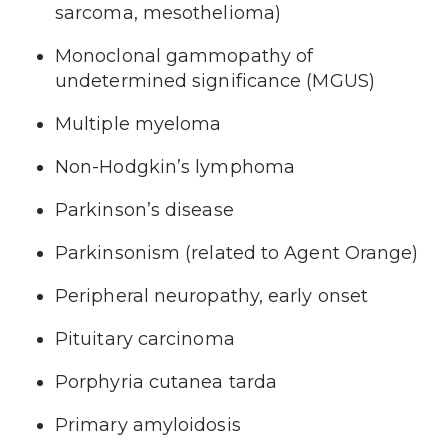
sarcoma, mesothelioma)
Monoclonal gammopathy of
undetermined significance (MGUS)
Multiple myeloma
Non-Hodgkin’s lymphoma
Parkinson’s disease
Parkinsonism (related to Agent Orange)
Peripheral neuropathy, early onset
Pituitary carcinoma
Porphyria cutanea tarda
Primary amyloidosis