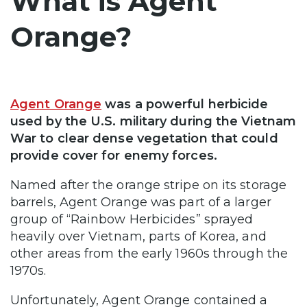
What is Agent
Orange?
Agent Orange
was a powerful herbicide
used by the U.S. military during the Vietnam
War to clear dense vegetation that could
provide cover for enemy forces.
Named after the orange stripe on its storage
barrels, Agent Orange was part of a larger
group of “Rainbow Herbicides” sprayed
heavily over Vietnam, parts of Korea, and
other areas from the early 1960s through the
1970s.
Unfortunately, Agent Orange contained a