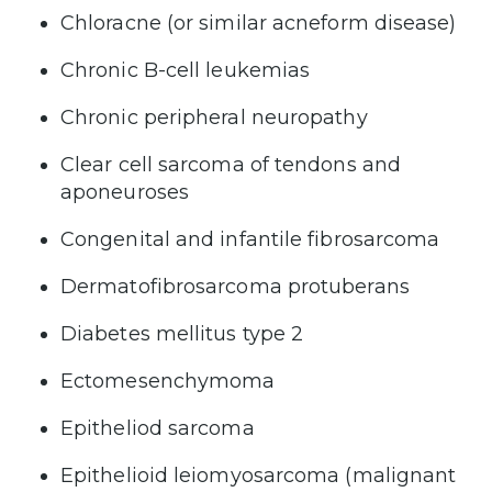
Chloracne (or similar acneform disease)
Chronic B-cell leukemias
Chronic peripheral neuropathy
Clear cell sarcoma of tendons and
aponeuroses
Congenital and infantile fibrosarcoma
Dermatofibrosarcoma protuberans
Diabetes mellitus type 2
Ectomesenchymoma
Epitheliod sarcoma
Epithelioid leiomyosarcoma (malignant