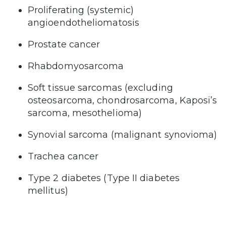
Proliferating (systemic)
angioendotheliomatosis
Prostate cancer
Rhabdomyosarcoma
Soft tissue sarcomas (excluding
osteosarcoma, chondrosarcoma, Kaposi’s
sarcoma, mesothelioma)
Synovial sarcoma (malignant synovioma)
Trachea cancer
Type 2 diabetes (Type II diabetes
mellitus)