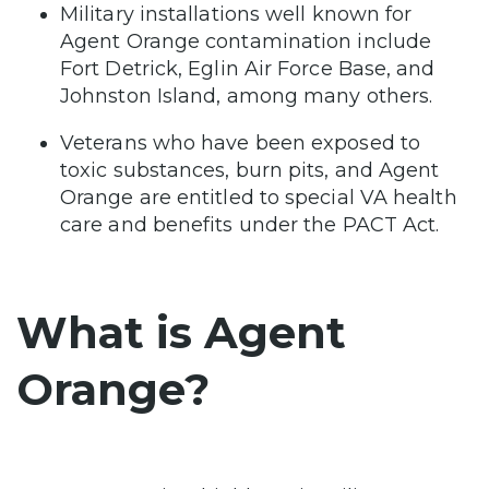
Military installations well known for
Agent Orange contamination include
Fort Detrick, Eglin Air Force Base, and
Johnston Island, among many others.
Veterans who have been exposed to
toxic substances, burn pits, and Agent
Orange are entitled to special VA health
care and benefits under the PACT Act.
What is Agent
Orange?