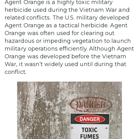
Agent Orange is a highly toxic military
herbicide used during the Vietnam War and
related conflicts. The U.S. military developed
Agent Orange as a tactical herbicide. Agent
Orange was often used for clearing out
hazardous or impeding vegetation to launch
military operations efficiently. Although Agent
Orange was developed before the Vietnam
War, it wasn’t widely used until during that
conflict.