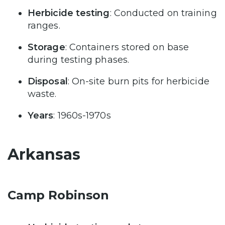
Herbicide testing
: Conducted on training
ranges.
Storage
: Containers stored on base
during testing phases.
Disposal
: On-site burn pits for herbicide
waste.
Years
: 1960s-1970s
Arkansas
Camp Robinson