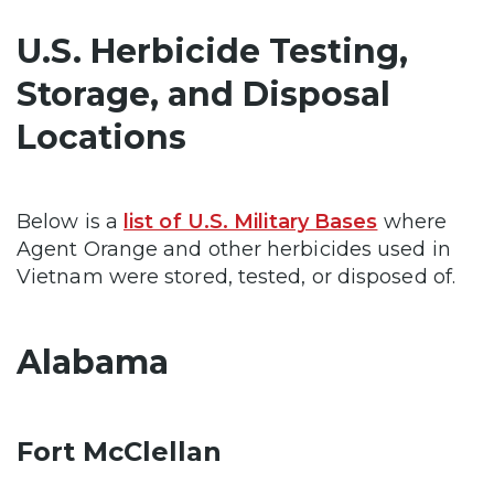
U.S. Herbicide Testing,
Storage, and Disposal
Locations
Below is a
list of U.S. Military Bases
where
Agent Orange and other herbicides used in
Vietnam were stored, tested, or disposed of.
Alabama
Fort McClellan