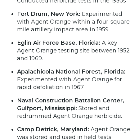
Conducted herbicide tests in the 1950s
Fort Drum, New York:
Experimented
with Agent Orange within a four-square-
mile artillery impact area in 1959
Eglin Air Force Base, Florida:
A key
Agent Orange testing site between 1952
and 1969.
Apalachicola National Forest, Florida:
Experimented with Agent Orange for
rapid defoliation in 1967
Naval Construction Battalion Center,
Gulfport, Mississippi:
Stored and
redrummed Agent Orange herbicide.
Camp Detrick, Maryland:
Agent Orange
was stored and used in field tests