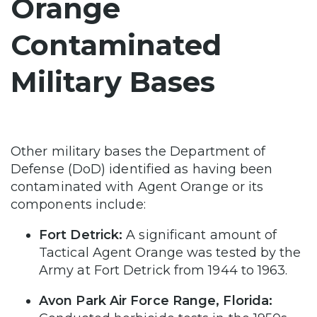
Orange
Contaminated
Military Bases
Other military bases the Department of
Defense (DoD) identified as having been
contaminated with Agent Orange or its
components include:
Fort Detrick:
A significant amount of
Tactical Agent Orange was tested by the
Army at Fort Detrick from 1944 to 1963.
Avon Park Air Force Range, Florida: