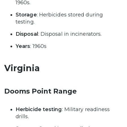
1960s.
Storage
: Herbicides stored during
testing.
Disposal
: Disposal in incinerators.
Years
: 1960s
Virginia
Dooms Point Range
Herbicide testing
: Military readiness
drills.