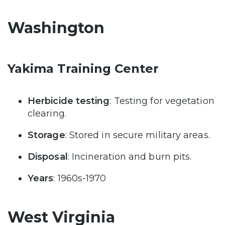
Washington
Yakima Training Center
Herbicide testing
: Testing for vegetation
clearing.
Storage
: Stored in secure military areas.
Disposal
: Incineration and burn pits.
Years
: 1960s-1970
West Virginia