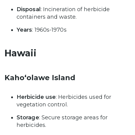
Disposal
: Incineration of herbicide
containers and waste.
Years
: 1960s-1970s
Hawaii
Kaho‘olawe Island
Herbicide use
: Herbicides used for
vegetation control.
Storage
: Secure storage areas for
herbicides.