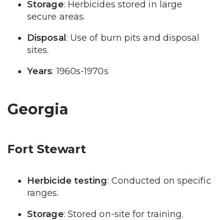
Storage
: Herbicides stored in large
secure areas.
Disposal
: Use of burn pits and disposal
sites.
Years
: 1960s-1970s
Georgia
Fort Stewart
Herbicide testing
: Conducted on specific
ranges.
Storage
: Stored on-site for training.