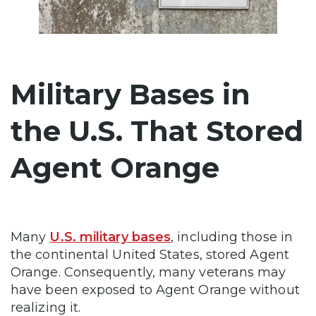
Military Bases in
the U.S. That Stored
Agent Orange
Many
U.S. military bases
, including those in
the continental United States, stored Agent
Orange. Consequently, many veterans may
have been exposed to Agent Orange without
realizing it.