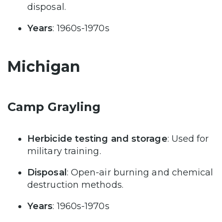
disposal.
Years
: 1960s-1970s
Michigan
Camp Grayling
Herbicide testing and storage
: Used for
military training.
Disposal
: Open-air burning and chemical
destruction methods.
Years
: 1960s-1970s