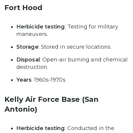
Fort Hood
Herbicide testing
: Testing for military
maneuvers.
Storage
: Stored in secure locations.
Disposal
: Open-air burning and chemical
destruction.
Years
: 1960s-1970s
Kelly Air Force Base (San
Antonio)
Herbicide testing
: Conducted in the