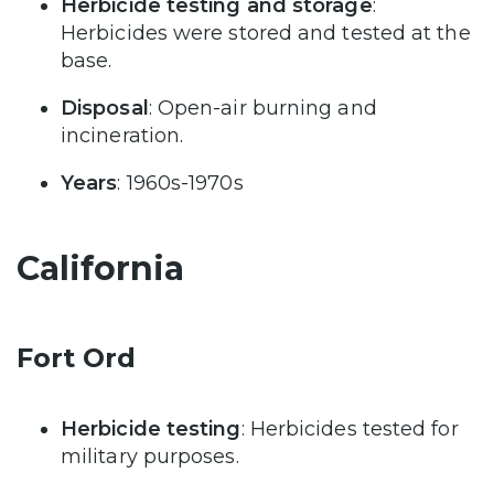
Herbicide testing and storage
:
Herbicides were stored and tested at the
base.
Disposal
: Open-air burning and
incineration.
Years
: 1960s-1970s
California
Fort Ord
Herbicide testing
: Herbicides tested for
military purposes.