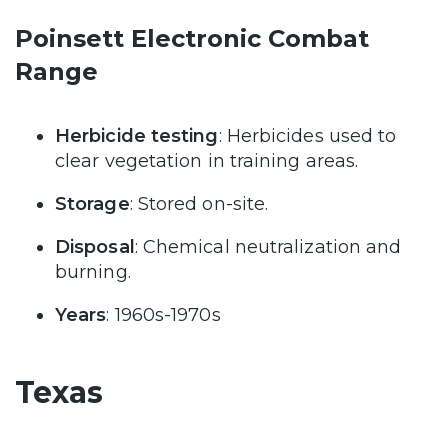
Poinsett Electronic Combat
Range
Herbicide testing
: Herbicides used to
clear vegetation in training areas.
Storage
: Stored on-site.
Disposal
: Chemical neutralization and
burning.
Years
: 1960s-1970s
Texas