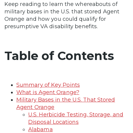
Keep reading to learn the whereabouts of
military bases in the U.S. that stored Agent
Orange and how you could qualify for
presumptive VA disability benefits.
Table of Contents
Summary of Key Points
What is Agent Orange?
Military Bases in the U.S. That Stored
Agent Orange
U.S. Herbicide Testing, Storage, and
Disposal Locations
Alabama