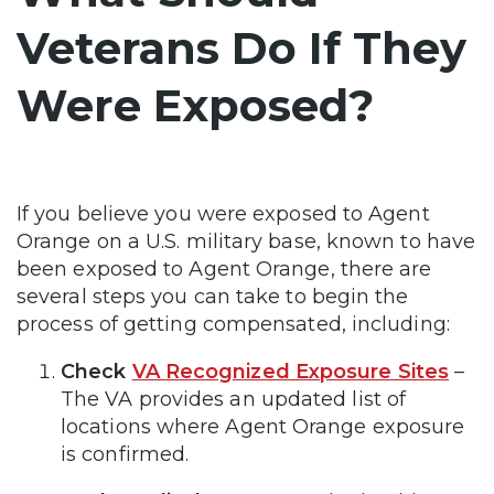
Veterans Do If They
Were Exposed?
If you believe you were exposed to Agent
Orange on a U.S. military base, known to have
been exposed to Agent Orange, there are
several steps you can take to begin the
process of getting compensated, including:
Check
VA Recognized Exposure Sites
–
The VA provides an updated list of
locations where Agent Orange exposure
is confirmed.