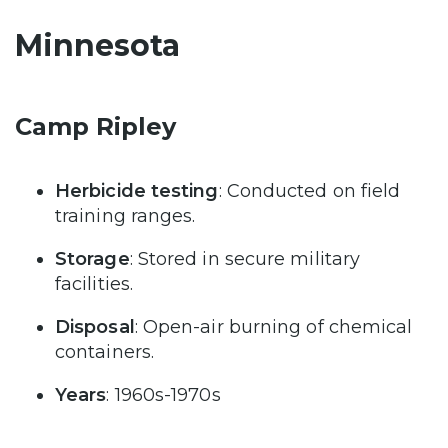
Minnesota
Camp Ripley
Herbicide testing
: Conducted on field
training ranges.
Storage
: Stored in secure military
facilities.
Disposal
: Open-air burning of chemical
containers.
Years
: 1960s-1970s