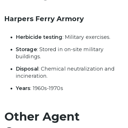
Harpers Ferry Armory
Herbicide testing
: Military exercises.
Storage
: Stored in on-site military
buildings.
Disposal
: Chemical neutralization and
incineration.
Years
: 1960s-1970s
Other Agent