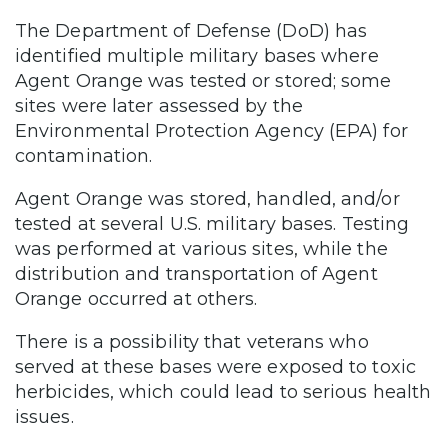
The Department of Defense (DoD) has
identified multiple military bases where
Agent Orange was tested or stored; some
sites were later assessed by the
Environmental Protection Agency (EPA) for
contamination.
Agent Orange was stored, handled, and/or
tested at several U.S. military bases. Testing
was performed at various sites, while the
distribution and transportation of Agent
Orange occurred at others.
There is a possibility that veterans who
served at these bases were exposed to toxic
herbicides, which could lead to serious health
issues.