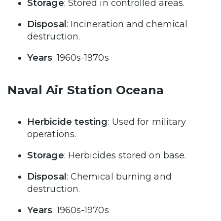
Storage
: Stored in controlled areas.
Disposal
: Incineration and chemical
destruction.
Years
: 1960s-1970s
Naval Air Station Oceana
Herbicide testing
: Used for military
operations.
Storage
: Herbicides stored on base.
Disposal
: Chemical burning and
destruction.
Years
: 1960s-1970s