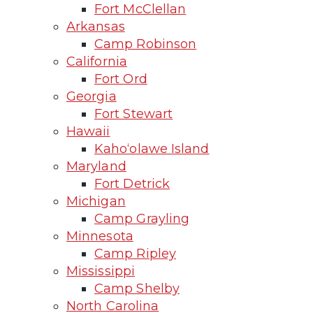
Fort McClellan
Arkansas
Camp Robinson
California
Fort Ord
Georgia
Fort Stewart
Hawaii
Kaho‘olawe Island
Maryland
Fort Detrick
Michigan
Camp Grayling
Minnesota
Camp Ripley
Mississippi
Camp Shelby
North Carolina