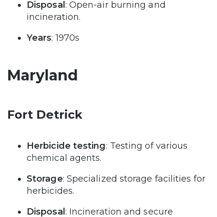
Disposal
: Open-air burning and
incineration.
Years
: 1970s
Maryland
Fort Detrick
Herbicide testing
: Testing of various
chemical agents.
Storage
: Specialized storage facilities for
herbicides.
Disposal
: Incineration and secure