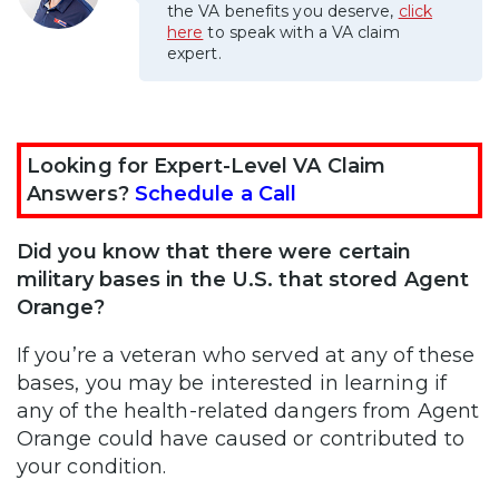
the VA benefits you deserve,
click
here
to speak with a VA claim
expert.
Looking for Expert-Level VA Claim
Answers?
Schedule a Call
Did you know that there were certain
military bases in the U.S. that stored Agent
Orange?
If you’re a veteran who served at any of these
bases, you may be interested in learning if
any of the health-related dangers from Agent
Orange could have caused or contributed to
your condition.