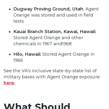
Dugway Proving Ground, Utah
: Agent
Orange was stored and used in field
tests
Kauai Branch Station, Kawai, Hawaii:
Stored Agent Orange and other
chemicals in 1967 and1968
Hilo, Hawaii:
Stored Agent Orange in
1966
See the VA’s inclusive state-by-state list of
military bases with Agent Orange exposure
here
.
What Should