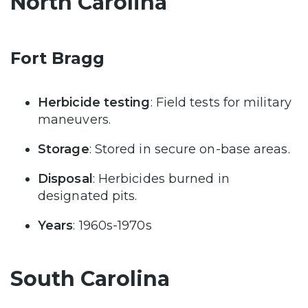
North Carolina
Fort Bragg
Herbicide testing
: Field tests for military
maneuvers.
Storage
: Stored in secure on-base areas.
Disposal
: Herbicides burned in
designated pits.
Years
: 1960s-1970s
South Carolina