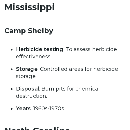
Mississippi
Camp Shelby
Herbicide testing
: To assess herbicide
effectiveness.
Storage
: Controlled areas for herbicide
storage.
Disposal
: Burn pits for chemical
destruction.
Years
: 1960s-1970s