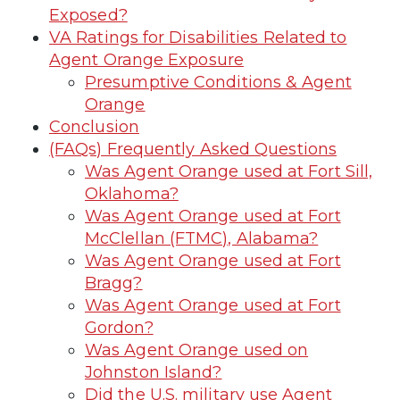
Exposed?
VA Ratings for Disabilities Related to
Agent Orange Exposure
Presumptive Conditions & Agent
Orange
Conclusion
(FAQs) Frequently Asked Questions
Was Agent Orange used at Fort Sill,
Oklahoma?
Was Agent Orange used at Fort
McClellan (FTMC), Alabama?
Was Agent Orange used at Fort
Bragg?
Was Agent Orange used at Fort
Gordon?
Was Agent Orange used on
Johnston Island?
Did the U.S. military use Agent