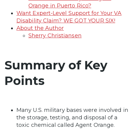
Orange in Puerto Rico?
Want Expert-Level Support for Your VA
Disability Claim? WE GOT YOUR SIX!
About the Author
Sherry Christiansen
Summary of Key
Points
Many U.S. military bases were involved in
the storage, testing, and disposal of a
toxic chemical called Agent Orange.