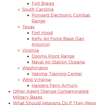
Fort Bragg
South Carolina
Poinsett Electronic Combat
Range
Texas
Fort Hood
Kelly Air Force Base (San
Antonio)
Virginia
Dooms Point Range
Naval Air Station Oceana
Washington
Yakima Training Center
West Virginia
Harpers Ferry Armory
Other Agent Orange Contaminated
Military Bases
What Should Veterans Do If They Were