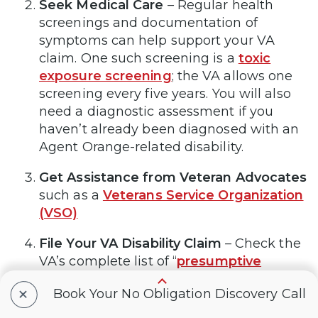
Seek Medical Care
–
Regular health
screenings and documentation of
symptoms can help support your VA
claim. One such screening is a
toxic
exposure screening
; the VA allows one
screening every five years. You will also
need a diagnostic assessment if you
haven’t already been diagnosed with an
Agent Orange-related disability.
Get Assistance from Veteran Advocates
such as a
Veterans Service Organization
(VSO)
File Your VA Disability Claim
–
Check the
VA’s complete list of “
presumptive
conditions
” assumed to be affiliated with
+
Book Your No Obligation Discovery Call
Agent Orange (or other contaminants
such as those from burn pits) exposure.