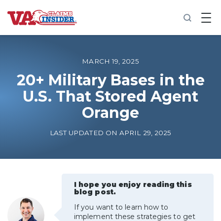
B
a
c
k
t
o
MARCH 19, 2025
h
o
20+ Military Bases in the
m
U.S. That Stored Agent
e
Orange
Increase My VA Rating
LAST UPDATED ON APRIL 29, 2025
VA Ratings by Condition
100% VA Disability
I hope you enjoy reading this
blog post.
VA Disability Calculator
If you want to learn how to
implement these strategies to get