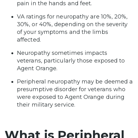
pain in the hands and feet.
VA ratings for neuropathy are 10%, 20%,
30%, or 40%, depending on the severity
of your symptoms and the limbs
affected.
Neuropathy sometimes impacts
veterans, particularly those exposed to
Agent Orange.
Peripheral neuropathy may be deemed a
presumptive disorder for veterans who
were exposed to Agent Orange during
their military service.
What is Peripheral