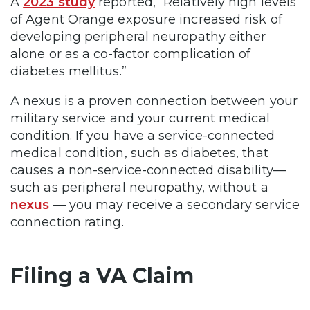
A
2023 study
reported, “Relatively high levels
of Agent Orange exposure increased risk of
developing peripheral neuropathy either
alone or as a co-factor complication of
diabetes mellitus.”
A nexus is a proven connection between your
military service and your current medical
condition. If you have a service-connected
medical condition, such as diabetes, that
causes a non-service-connected disability—
such as peripheral neuropathy, without a
nexus
— you may receive a secondary service
connection rating.
Filing a VA Claim