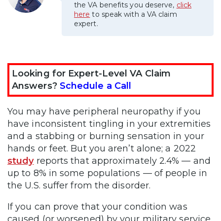
the VA benefits you deserve,
click
here
to speak with a VA claim
expert.
Looking for Expert-Level VA Claim
Answers?
Schedule a Call
You may have peripheral neuropathy if you
have inconsistent tingling in your extremities
and a stabbing or burning sensation in your
hands or feet. But you aren’t alone; a 2022
study
reports that approximately 2.4% — and
up to 8% in some populations — of people in
the U.S. suffer from the disorder.
If you can prove that your condition was
caused (or worsened) by your military service,