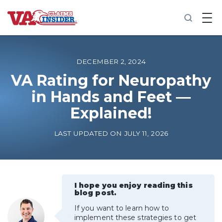
B
a
c
k
t
o
DECEMBER 2, 2024
h
o
VA Rating for Neuropathy
m
in Hands and Feet —
e
Explained!
Increase My VA Rating
LAST UPDATED ON JULY 11, 2026
VA Ratings by Condition
100% VA Disability
I hope you enjoy reading this
blog post.
VA Disability Calculator
If you want to learn how to
implement these strategies to get