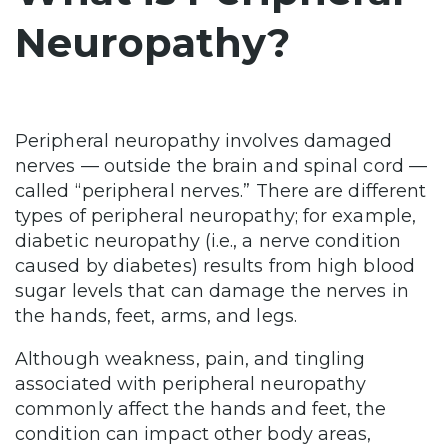
Neuropathy?
Peripheral neuropathy involves damaged
nerves — outside the brain and spinal cord —
called “peripheral nerves.” There are different
types of peripheral neuropathy; for example,
diabetic neuropathy (i.e., a nerve condition
caused by diabetes) results from high blood
sugar levels that can damage the nerves in
the hands, feet, arms, and legs.
Although weakness, pain, and tingling
associated with peripheral neuropathy
commonly affect the hands and feet, the
condition can impact other body areas,