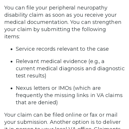
You can file your peripheral neuropathy
disability claim as soon as you receive your
medical documentation
.
You can strengthen
your claim by submitting the following
items:
Service records relevant to the case
Relevant medical evidence (e.g., a
current medical diagnosis and diagnostic
test results)
Nexus letters or IMOs (which are
frequently the missing links in VA claims
that are denied)
Your claim can be filed online or fax or mail
your submission. Another option is to deliver