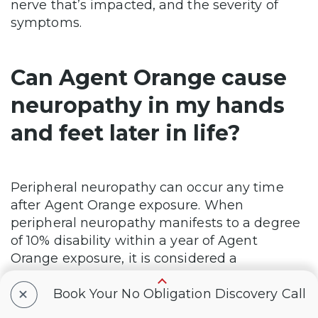
nerve that’s impacted, and the severity of
symptoms.
Can Agent Orange cause
neuropathy in my hands
and feet later in life?
Peripheral neuropathy can occur any time
after Agent Orange exposure. When
peripheral neuropathy manifests to a degree
of 10% disability within a year of Agent
Orange exposure, it is considered a
presumptive condition. However, if symptoms
+
begin after a year of exposure, the veteran
Book Your No Obligation Discovery Call
can still seek a rating if they establish a