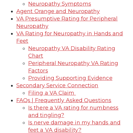
Neuropathy Symptoms
Agent Orange and Neuropathy
VA Presumptive Rating for Peripheral
Neuropathy
VA Rating for Neuropathy in Hands and
Feet
Neuropathy VA Disability Rating
Chart
Peripheral Neuropathy VA Rating
Factors
Providing Supporting Evidence
Secondary Service Connection
Filing a VA Claim
FAQs | Frequently Asked Questions
Is there a VA rating for numbness
and tingling?
Is nerve damage in my hands and
feet a VA disability?