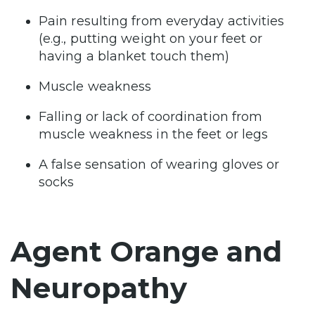
Pain resulting from everyday activities
(e.g., putting weight on your feet or
having a blanket touch them)
Muscle weakness
Falling or lack of coordination from
muscle weakness in the feet or legs
A false sensation of wearing gloves or
socks
Agent Orange and
Neuropathy