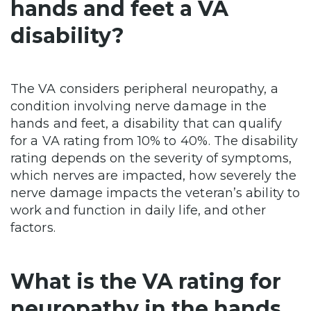
hands and feet a VA
disability?
The VA considers peripheral neuropathy, a
condition involving nerve damage in the
hands and feet, a disability that can qualify
for a VA rating from 10% to 40%. The disability
rating depends on the severity of symptoms,
which nerves are impacted, how severely the
nerve damage impacts the veteran’s ability to
work and function in daily life, and other
factors.
What is the VA rating for
neuropathy in the hands