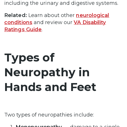
including the urinary and digestive systems.
Related:
Learn about other
neurological
conditions
and review our
VA Disability
Ratings Guide
.
Types of
Neuropathy in
Hands and Feet
Two types of neuropathies include: