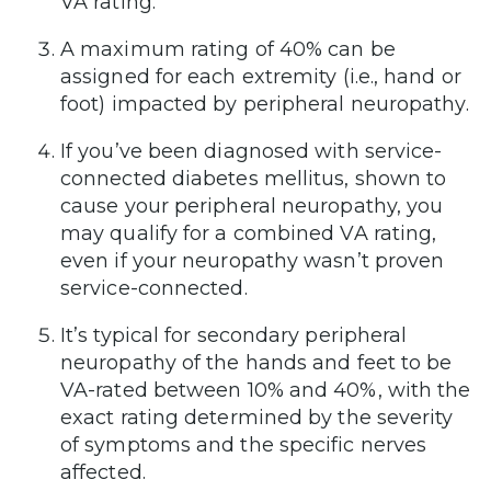
VA rating.”
A maximum rating of 40% can be
assigned for each extremity (i.e., hand or
foot) impacted by peripheral neuropathy.
If you’ve been diagnosed with service-
connected diabetes mellitus, shown to
cause your peripheral neuropathy, you
may qualify for a combined VA rating,
even if your neuropathy wasn’t proven
service-connected.
It’s typical for secondary peripheral
neuropathy of the hands and feet to be
VA-rated between 10% and 40%, with the
exact rating determined by the severity
of symptoms and the specific nerves
affected.