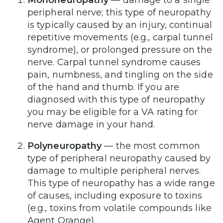
Mononeuropathy
— damage to a single
peripheral nerve; this type of neuropathy
is typically caused by an injury, continual
repetitive movements (e.g., carpal tunnel
syndrome), or prolonged pressure on the
nerve. Carpal tunnel syndrome causes
pain, numbness, and tingling on the side
of the hand and thumb. If you are
diagnosed with this type of neuropathy
you may be eligible for a VA rating for
nerve damage in your hand.
Polyneuropathy
— the most common
type of peripheral neuropathy caused by
damage to multiple peripheral nerves.
This type of neuropathy has a wide range
of causes, including exposure to toxins
(e.g., toxins from volatile compounds like
Agent Orange).