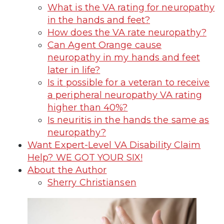
What is the VA rating for neuropathy
in the hands and feet?
How does the VA rate neuropathy?
Can Agent Orange cause
neuropathy in my hands and feet
later in life?
Is it possible for a veteran to receive
a peripheral neuropathy VA rating
higher than 40%?
Is neuritis in the hands the same as
neuropathy?
Want Expert-Level VA Disability Claim
Help? WE GOT YOUR SIX!
About the Author
Sherry Christiansen