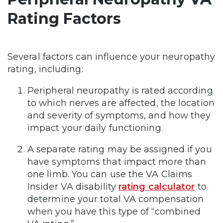
Rating Factors
Several factors can influence your neuropathy
rating, including:
Peripheral neuropathy is rated according
to which nerves are affected, the location
and severity of symptoms, and how they
impact your daily functioning.
A separate rating may be assigned if you
have symptoms that impact more than
one limb. You can use the VA Claims
Insider VA disability
rating calculator
to
determine your total VA compensation
when you have this type of “combined