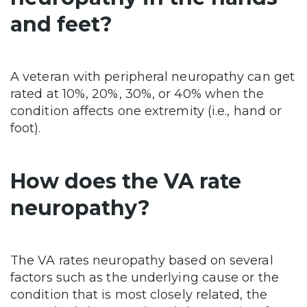
and feet?
A veteran with peripheral neuropathy can get
rated at 10%, 20%, 30%, or 40% when the
condition affects one extremity (i.e., hand or
foot).
How does the VA rate
neuropathy?
The VA rates neuropathy based on several
factors such as the underlying cause or the
condition that is most closely related, the