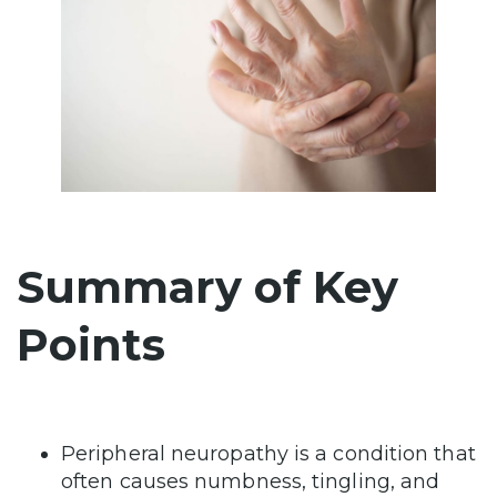
Summary of Key
Points
Peripheral neuropathy is a condition that
often causes numbness, tingling, and