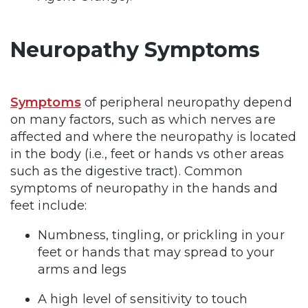
Neuropathy Symptoms
Symptoms
of peripheral neuropathy depend
on many factors, such as which nerves are
affected and where the neuropathy is located
in the body (i.e., feet or hands vs other areas
such as the digestive tract). Common
symptoms of neuropathy in the hands and
feet include:
Numbness, tingling, or prickling in your
feet or hands that may spread to your
arms and legs
A high level of sensitivity to touch