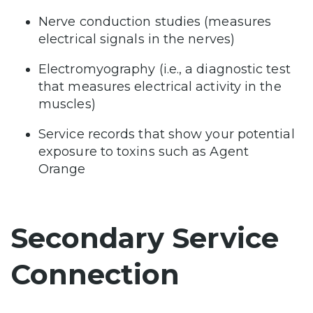
Nerve conduction studies (measures
electrical signals in the nerves)
Electromyography (i.e., a diagnostic test
that measures electrical activity in the
muscles)
Service records that show your potential
exposure to toxins such as Agent
Orange
Secondary Service
Connection