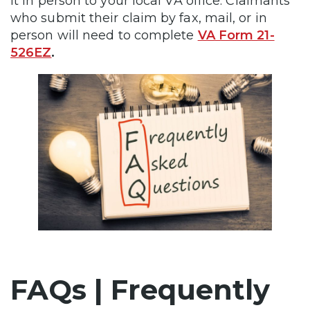
it in person to your local VA office. Claimants
who submit their claim by fax, mail, or in
person will need to complete
VA Form 21-
526EZ
.
FAQs | Frequently