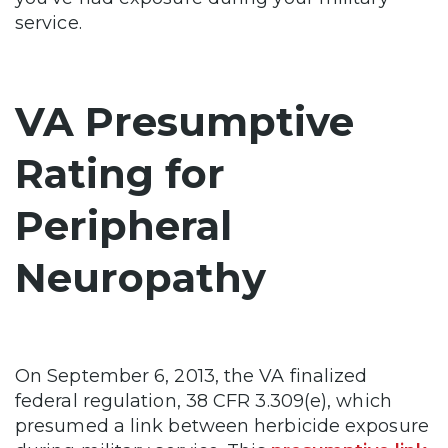
service.
VA Presumptive
Rating for
Peripheral
Neuropathy
On September 6, 2013, the VA finalized
federal regulation, 38 CFR 3.309(e), which
presumed a link between herbicide exposure