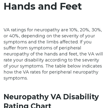
Hands and Feet
VA ratings for neuropathy are 10%, 20%, 30%,
or 40%, depending on the severity of your
symptoms and the limbs affected. If you
suffer from symptoms of peripheral
neuropathy of the hands and feet, the VA will
rate your disability according to the severity
of your symptoms. The table below indicates
how the VA rates for peripheral neuropathy
symptoms.
Neuropathy VA Disability
Rating Chart