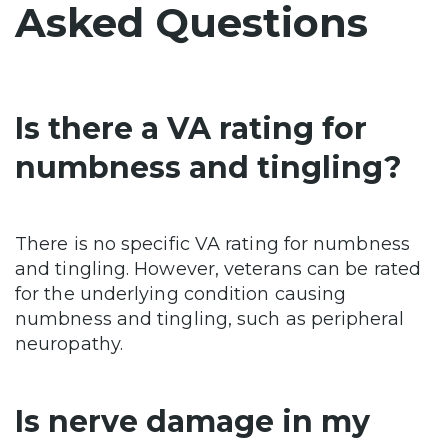
Asked Questions
Is there a VA rating for
numbness and tingling?
There is no specific VA rating for numbness
and tingling. However, veterans can be rated
for the underlying condition causing
numbness and tingling, such as peripheral
neuropathy.
Is nerve damage in my