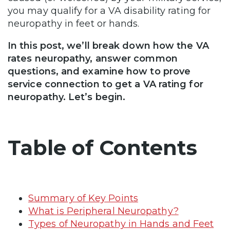
you may qualify for a VA disability rating for
neuropathy in feet or hands.
In this post, we’ll break down how the VA
rates neuropathy, answer common
questions, and examine how to prove
service connection to get a VA rating for
neuropathy. Let’s begin.
Table of Contents
Summary of Key Points
What is Peripheral Neuropathy?
Types of Neuropathy in Hands and Feet