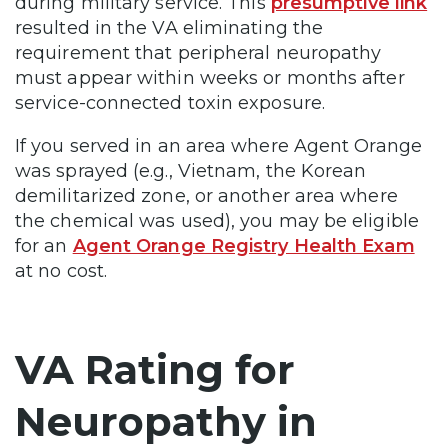
during military service. This
presumptive link
resulted in the VA eliminating the
requirement that peripheral neuropathy
must appear within weeks or months after
service-connected toxin exposure.
If you served in an area where Agent Orange
was sprayed (e.g., Vietnam, the Korean
demilitarized zone, or another area where
the chemical was used), you may be eligible
for an
Agent Orange Registry Health Exam
at no cost.
VA Rating for
Neuropathy in