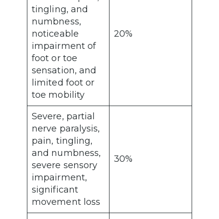
tingling, and
numbness,
noticeable
20%
impairment of
foot or toe
sensation, and
limited foot or
toe mobility
Severe, partial
nerve paralysis,
pain, tingling,
and numbness,
30%
severe sensory
impairment,
significant
movement loss