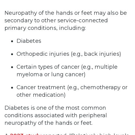
Neuropathy of the hands or feet may also be
secondary to other service-connected
primary conditions, including:
Diabetes
Orthopedic injuries (e.g., back injuries)
Certain types of cancer (e.g., multiple
myeloma or lung cancer)
Cancer treatment (e.g., chemotherapy or
other medication)
Diabetes is one of the most common
conditions associated with peripheral
neuropathy of the hands or feet.