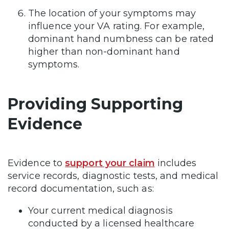
The location of your symptoms may
influence your VA rating. For example,
dominant hand numbness can be rated
higher than non-dominant hand
symptoms.
Providing Supporting
Evidence
Evidence to
support your claim
includes
service records, diagnostic tests, and medical
record documentation, such as:
Your current medical diagnosis
conducted by a licensed healthcare