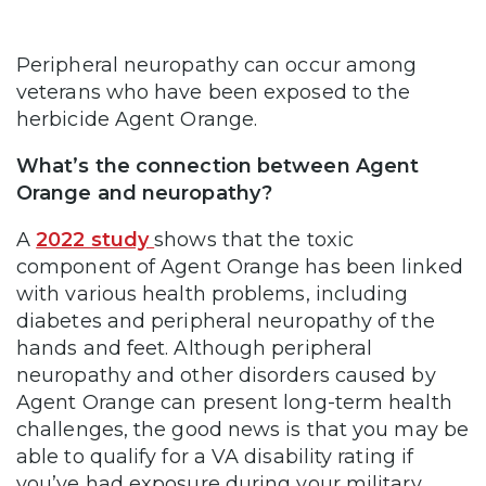
Peripheral neuropathy can occur among
veterans who have been exposed to the
herbicide Agent Orange.
What’s the connection between Agent
Orange and neuropathy?
A
2022 study
shows that the toxic
component of Agent Orange has been linked
with various health problems, including
diabetes and peripheral neuropathy of the
hands and feet. Although peripheral
neuropathy and other disorders caused by
Agent Orange can present long-term health
challenges, the good news is that you may be
able to qualify for a VA disability rating if
you’ve had exposure during your military