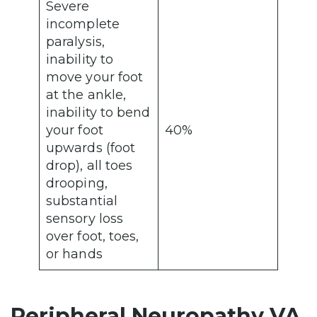
Severe
incomplete
paralysis,
inability to
move your foot
at the ankle,
inability to bend
your foot
40%
upwards (foot
drop), all toes
drooping,
substantial
sensory loss
over foot, toes,
or hands
Peripheral Neuropathy VA