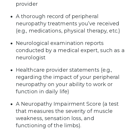
provider
A thorough record of peripheral
neuropathy treatments you’ve received
(e.g., medications, physical therapy, etc.)
Neurological examination reports
conducted by a medical expert, such as a
neurologist
Healthcare provider statements (e.g.,
regarding the impact of your peripheral
neuropathy on your ability to work or
function in daily life)
A Neuropathy Impairment Score (a test
that measures the severity of muscle
weakness, sensation loss, and
functioning of the limbs).