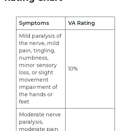
Symptoms
VA Rating
Mild paralysis of
the nerve, mild
pain, tingling,
numbness,
minor sensory
10%
loss, or slight
movement
impairment of
the hands or
feet
Moderate nerve
paralysis,
moderate pain,