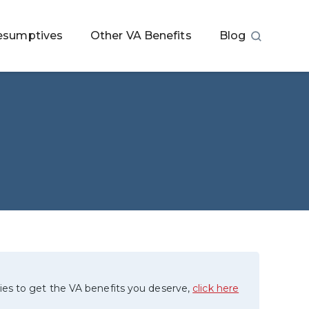
esumptives
Other VA Benefits
Blog
ies to get the VA benefits you deserve,
click here