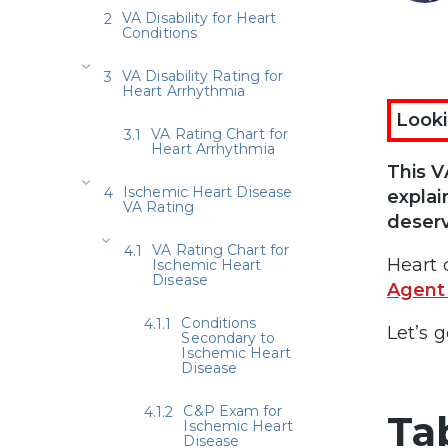
VA Disability for Heart
Conditions
VA Disability Rating for
Heart Arrhythmia
Looki
VA Rating Chart for
Heart Arrhythmia
This V
Ischemic Heart Disease
explai
VA Rating
deser
VA Rating Chart for
Heart 
Ischemic Heart
Disease
Agent
Conditions
Let’s g
Secondary to
Ischemic Heart
Disease
C&P Exam for
Ta
Ischemic Heart
Disease