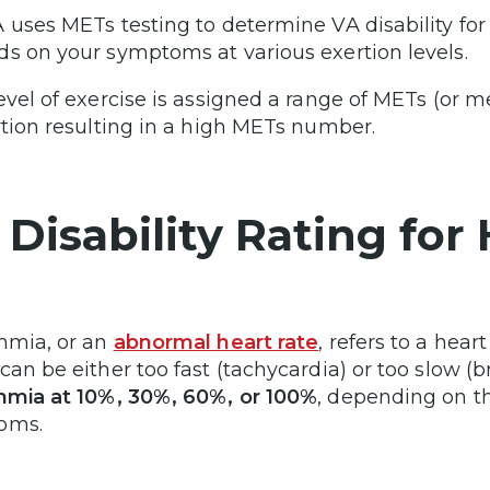
 uses METs testing to determine VA disability for
s on your symptoms at various exertion levels.
evel of exercise is assigned a range of METs (or me
rtion resulting in a high METs number.
 Disability Rating fo
hmia, or an
abnormal heart rate
, refers to a hea
can be either too fast (tachycardia) or too slow (b
hmia at 10%, 30%, 60%, or 100%
, depending on th
oms.