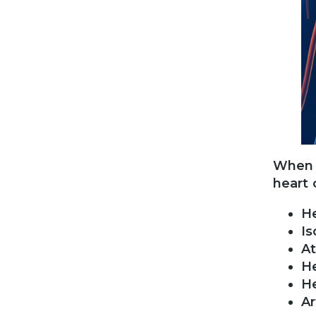
When i
heart 
He
Is
At
H
He
Ar