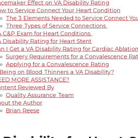
cemaker Effect on VA Disability Rating
w to Service Connect Your Heart Condition
The 3 Elements Needed to Service Connect You
Three Types of Service Connections
 C&P Exam for Heart Conditions
 Disability Rating for Heart Stent
n I Get a VA Disability Rating for Cardiac Ablatio
Surgery Requirements for a Convalescence Ra
Applying for a Convalescence Rating
 Being on Blood Thinners a VA Disability?
EED MORE ASSISTANCE?
ntent Reviewed By
Quality Assurance Team
out the Author
Brian Reese