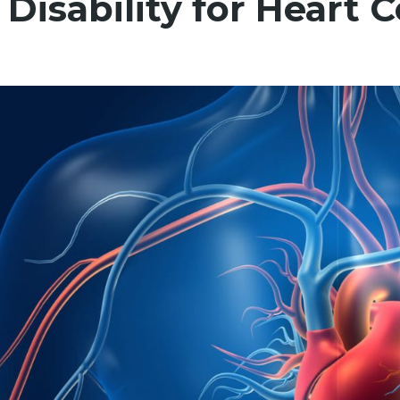
 Disability for Heart 