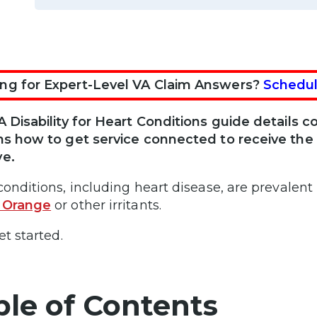
ng for Expert-Level VA Claim Answers?
Schedul
A Disability for Heart Conditions guide details
ns how to get service connected to receive th
ve.
conditions, including heart disease, are prevalent 
 Orange
or other irritants.
et started.
ble of Contents