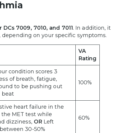
ythmia
r DCs 7009, 7010, and 7011
. In addition, it
es, depending on your specific symptoms.
VA
Rating
our condition scores 3
ss of breath, fatigue,
100%
 found to be pushing out
h beat
ive heart failure in the
 the MET test while
60%
nd dizziness,
OR
Left
te between 30-50%