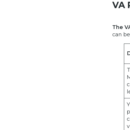
VA 
The VA
can be
D
T
M
c
l
Y
p
c
v