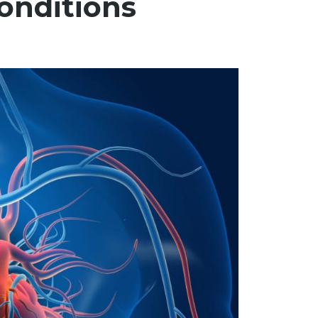
Conditions