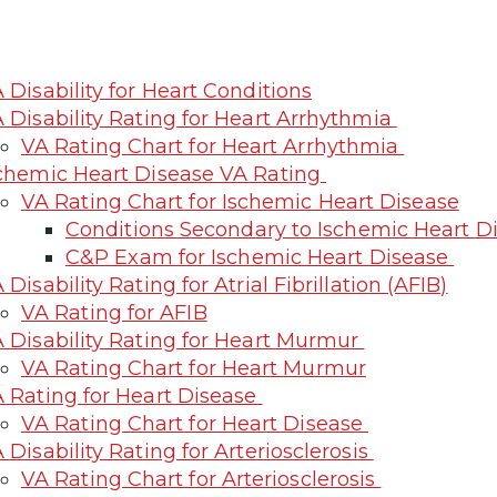
 Disability for Heart Conditions
 Disability Rating for Heart Arrhythmia
VA Rating Chart for Heart Arrhythmia
chemic Heart Disease VA Rating
VA Rating Chart for Ischemic Heart Disease
Conditions Secondary to Ischemic Heart D
C&P Exam for Ischemic Heart Disease
 Disability Rating for Atrial Fibrillation (AFIB)
VA Rating for AFIB
 Disability Rating for Heart Murmur
VA Rating Chart for Heart Murmur
 Rating for Heart Disease
VA Rating Chart for Heart Disease
 Disability Rating for Arteriosclerosis
VA Rating Chart for Arteriosclerosis