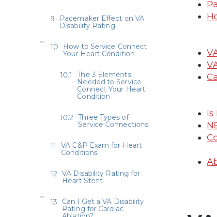
Pa
Ho
Pacemaker Effect on VA
Disability Rating
How to Service Connect
VA
Your Heart Condition
VA
The 3 Elements
Ca
Needed to Service
Connect Your Heart
Condition
Is
Three Types of
Service Connections
N
Co
VA C&P Exam for Heart
Conditions
Ab
VA Disability Rating for
Heart Stent
Can I Get a VA Disability
Rating for Cardiac
Ablation?