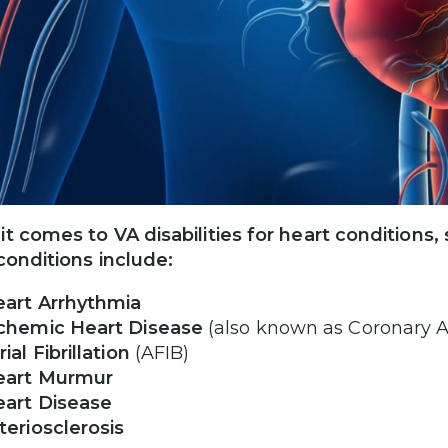
t comes to VA disabilities for heart conditio
conditions include:
art Arrhythmia
chemic Heart Disease
(also known as Coronary A
rial Fibrillation
(AFIB)
eart Murmur
art Disease
teriosclerosis