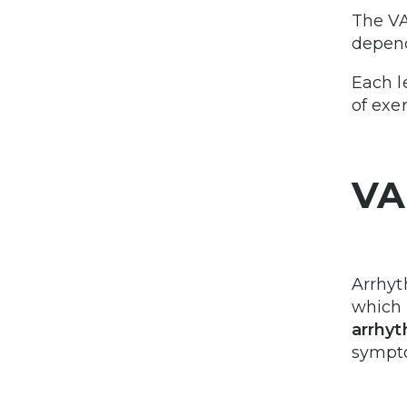
The VA
depend
Each l
of exe
VA
Arrhyt
which 
arrhyt
sympt