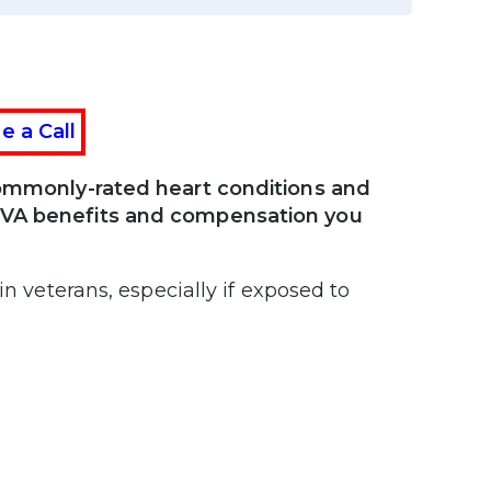
e a Call
 commonly-rated heart conditions and
e VA benefits and compensation you
in veterans, especially if exposed to