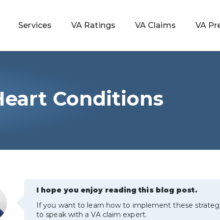
Services
VA Ratings
VA Claims
VA Pr
Heart Conditions
 Rating
ondition
ty
lculator
I hope you enjoy reading this blog post.
If you want to learn how to implement these strateg
to speak with a VA claim expert.