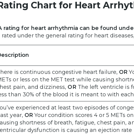
Rating Chart for Heart Arrh
 rating for heart arrhythmia can be found unde
 rated under the general rating for heart diseas
escription
here is continuous congestive heart failure,
OR
Y
ETs or less on the MET test while causing shortne
hest pain, and dizziness,
OR
The left ventricle is
ess than 30% of the blood it is meant to with eac
ou’ve experienced at least two episodes of congest
ast year,
OR
Your condition scores 4 or 5 METs on
ausing shortness of breath, fatigue, chest pain, a
entricular dysfunction is causing an ejection ra