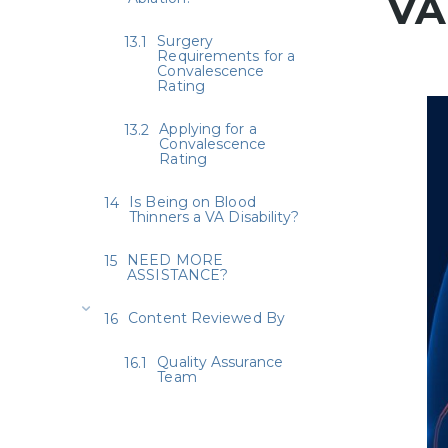
VA
Surgery
Requirements for a
Convalescence
Rating
Applying for a
Convalescence
Rating
Is Being on Blood
Thinners a VA Disability?
NEED MORE
ASSISTANCE?
Content Reviewed By
Quality Assurance
Team