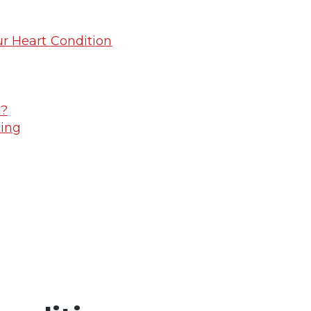
r Heart Condition
n?
ting