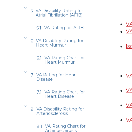
VA Disability Rating for
Atrial Fibrillation (AFIB)
VA
VA Rating for AFIB
VA
VA Disability Rating for
Heart Murmur
Is
VA Rating Chart for
Heart Murmur
VA Rating for Heart
VA
Disease
VA
VA Rating Chart for
Heart Disease
VA
VA Disability Rating for
Arteriosclerosis
VA
VA Rating Chart for
Arteriosclerosis