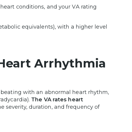
 heart conditions, and your VA rating
tabolic equivalents), with a higher level
r Heart Arrhythmia
rt beating with an abnormal heart rhythm,
radycardia).
The VA rates heart
e severity, duration, and frequency of