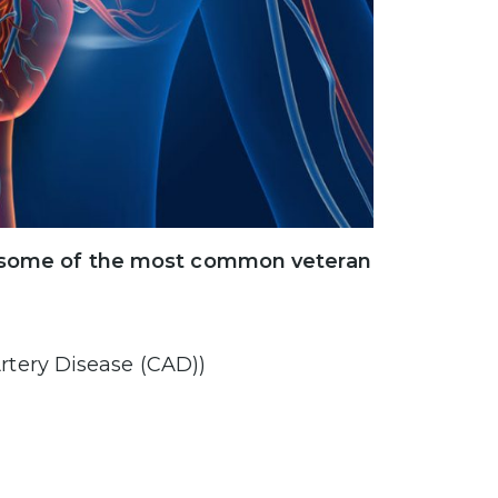
ns, some of the most common veteran
rtery Disease (CAD))