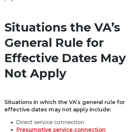
Situations the VA’s
General Rule for
Effective Dates May
Not Apply
Situations in which the VA’s general rule for
effective dates may not apply include:
Direct service connection
Presumptive service connection