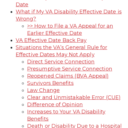
Date
What if My VA Disability Effective Date is
Wrong?
>> How to File a VA Appeal for an
Earlier Effective Date
VA Effective Date Back Pay
Situations the VA’s General Rule for
Effective Dates May Not Apply
Direct Service Connection
Presumptive Service Connection
Reopened Claims (BVA Appeal)
Survivors Benefits
Law Change
Clear and Unmistakable Error (CUE)
Difference of Opinion
Increases to Your VA Disability
Benefits
Death or Disability Due to a Hospital