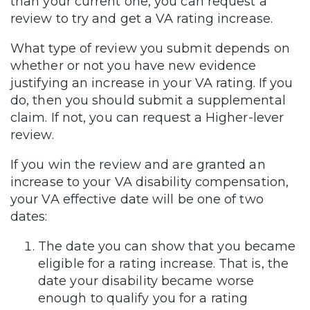
than your current one, you can request a
review to try and get a VA rating increase.
What type of review you submit depends on
whether or not you have new evidence
justifying an increase in your VA rating. If you
do, then you should submit a supplemental
claim. If not, you can request a Higher-lever
review.
If you win the review and are granted an
increase to your VA disability compensation,
your VA effective date will be one of two
dates:
The date you can show that you became
eligible for a rating increase. That is, the
date your disability became worse
enough to qualify you for a rating