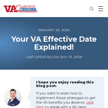
B
a
c
k
t
o
JANUARY 29, 2024
h
o
Your VA Effective Date
m
Explained!
e
Increase My VA Rating
LAST UPDATED ON JULY 15, 2026
VA Ratings by Condition
100% VA Disability
I hope you enjoy reading this
blog post.
If you want to learn how to
VA Disability Calculator
implement these strategies to get
the VA benefits you deserve,
click
here
to speak with a VA claim