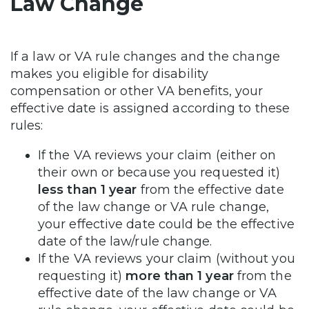
Law Change
If a law or VA rule changes and the change
makes you eligible for disability
compensation or other VA benefits, your
effective date is assigned according to these
rules:
If the VA reviews your claim (either on
their own or because you requested it)
less than 1 year
from the effective date
of the law change or VA rule change,
your effective date could be the effective
date of the law/rule change.
If the VA reviews your claim (without you
requesting it)
more than 1 year
from the
effective date of the law change or VA