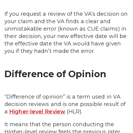
If you request a review of the VA’s decision on
your claim and the VA finds a clear and
unmistakable error (known as CUE claims) in
their decision, your new effective date will be
the effective date the VA would have given
you if they hadn’t made the error.
Difference of Opinion
“Difference of opinion” is a term used in VA
decision reviews and is one possible result of
a
Higher-level Review
(HLR).
It means that the person conducting the
Higher-level review feels the previous rater