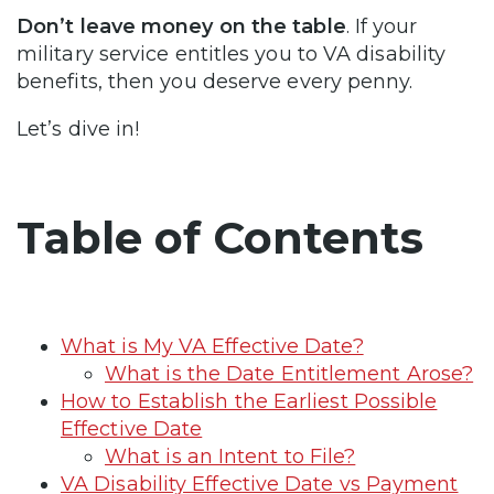
Don’t leave money on the table
. If your
military service entitles you to VA disability
benefits, then you deserve every penny.
Let’s dive in!
Table of Contents
What is My VA Effective Date?
What is the Date Entitlement Arose?
How to Establish the Earliest Possible
Effective Date
What is an Intent to File?
VA Disability Effective Date vs Payment