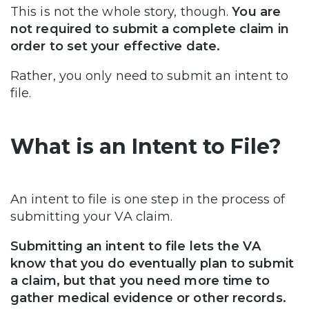
This is not the whole story, though.
You are
not required to submit a complete claim in
order to set your effective date.
Rather, you only need to submit an intent to
file.
What is an Intent to File?
An intent to file is one step in the process of
submitting your VA claim.
Submitting an intent to file lets the VA
know that you do eventually plan to submit
a claim, but that you need more time to
gather medical evidence or other records.