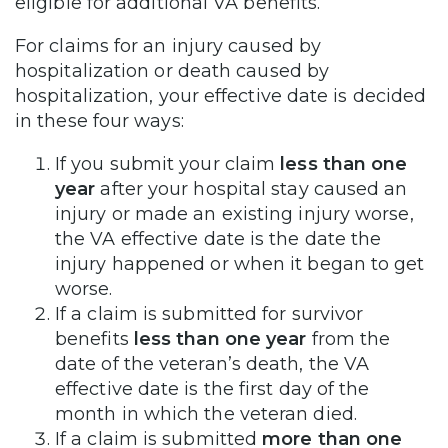
eligible for additional VA benefits.
For claims for an injury caused by
hospitalization or death caused by
hospitalization, your effective date is decided
in these four ways:
If you submit your claim
less than one
year
after your hospital stay caused an
injury or made an existing injury worse,
the VA effective date is the date the
injury happened or when it began to get
worse.
If a claim is submitted for survivor
benefits
less than one year
from the
date of the veteran’s death, the VA
effective date is the first day of the
month in which the veteran died.
If a claim is submitted
more than one