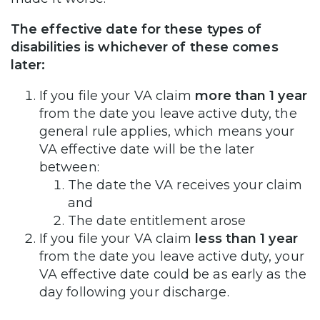
The effective date for these types of
disabilities is whichever of these comes
later:
If you file your VA claim
more than 1 year
from the date you leave active duty, the
general rule applies, which means your
VA effective date will be the later
between:
The date the VA receives your claim
and
The date entitlement arose
If you file your VA claim
less than 1 year
from the date you leave active duty, your
VA effective date could be as early as the
day following your discharge.