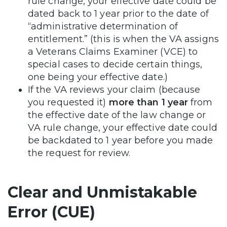
rule change, your effective date could be
dated back to 1 year prior to the date of
“administrative determination of
entitlement.” (this is when the VA assigns
a Veterans Claims Examiner (VCE) to
special cases to decide certain things,
one being your effective date.)
If the VA reviews your claim (because
you requested it)
more than 1 year
from
the effective date of the law change or
VA rule change, your effective date could
be backdated to 1 year before you made
the request for review.
Clear and Unmistakable
Error (CUE)