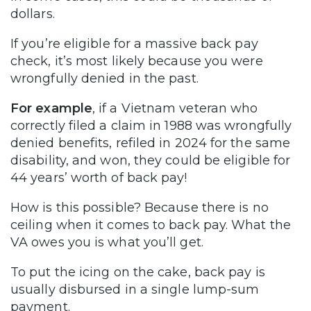
dollars.
If you’re eligible for a massive back pay
check, it’s most likely because you were
wrongfully denied in the past.
For example
, if a Vietnam veteran who
correctly filed a claim in 1988 was wrongfully
denied benefits, refiled in 2024 for the same
disability, and won, they could be eligible for
44 years’ worth of back pay!
How is this possible? Because there is no
ceiling when it comes to back pay. What the
VA owes you is what you’ll get.
To put the icing on the cake, back pay is
usually disbursed in a single lump-sum
payment.