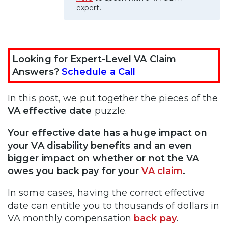
expert.
Looking for Expert-Level VA Claim
Answers?
Schedule a Call
In this post, we put together the pieces of the
VA effective date
puzzle.
Your effective date has a huge impact on
your VA disability benefits and an even
bigger impact on whether or not the VA
owes you back pay for your
VA claim
.
In some cases, having the correct effective
date can entitle you to thousands of dollars in
VA monthly compensation
back pay
.