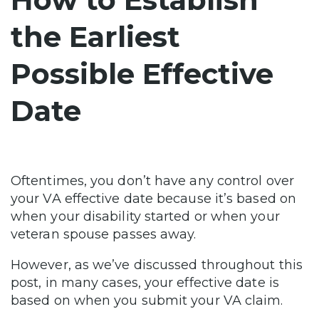
the Earliest
Possible Effective
Date
Oftentimes, you don’t have any control over
your VA effective date because it’s based on
when your disability started or when your
veteran spouse passes away.
However, as we’ve discussed throughout this
post, in many cases, your effective date is
based on when you submit your VA claim.