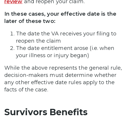
review
and reopen your claim.
In these cases, your effective date is the
later of these two:
The date the VA receives your filing to
reopen the claim
The date entitlement arose (i.e. when
your illness or injury began)
While the above represents the general rule,
decision-makers must determine whether
any other effective date rules apply to the
facts of the case.
Survivors Benefits