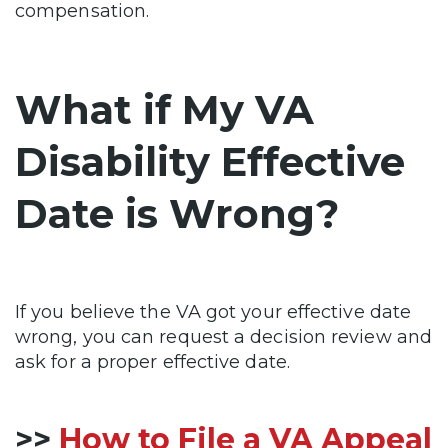
compensation.
What if My VA
Disability Effective
Date is Wrong?
If you believe the VA got your effective date
wrong, you can request a decision review and
ask for a proper effective date.
>>
How to File a VA Appeal