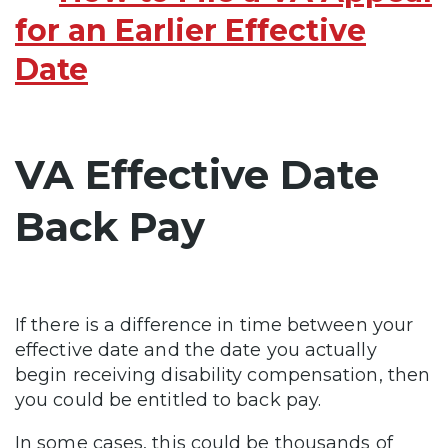
for an Earlier Effective
Date
VA Effective Date
Back Pay
If there is a difference in time between your
effective date and the date you actually
begin receiving disability compensation, then
you could be entitled to back pay.
In some cases, this could be thousands of