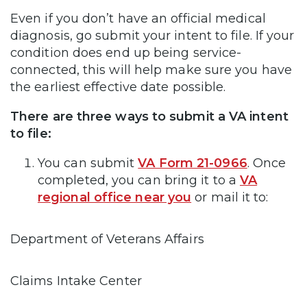
Even if you don’t have an official medical
diagnosis, go submit your intent to file. If your
condition does end up being service-
connected, this will help make sure you have
the earliest effective date possible.
There are three ways to submit a VA intent
to file:
You can submit
VA Form 21-0966
. Once
completed, you can bring it to a
VA
regional office near you
or mail it to:
Department of Veterans Affairs
Claims Intake Center