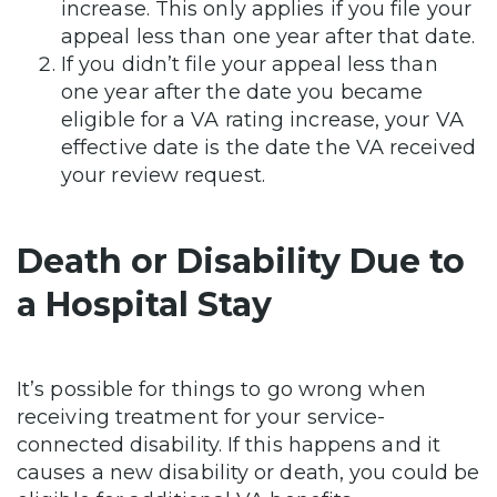
increase. This only applies if you file your
appeal less than one year after that date.
If you didn’t file your appeal less than
one year after the date you became
eligible for a VA rating increase, your VA
effective date is the date the VA received
your review request.
Death or Disability Due to
a Hospital Stay
It’s possible for things to go wrong when
receiving treatment for your service-
connected disability. If this happens and it
causes a new disability or death, you could be