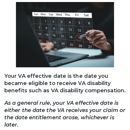
Your VA effective date is the date you
became eligible to receive VA disability
benefits such as VA disability compensation.
As a general rule, your VA effective date is
either the date the VA receives your claim or
the date entitlement arose, whichever is
later.