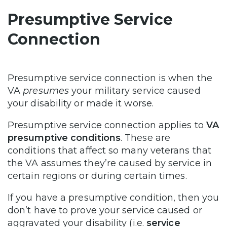
Presumptive Service
Connection
Presumptive service connection is when the
VA
presumes
your military service caused
your disability or made it worse.
Presumptive service connection applies to
VA
presumptive conditions
. These are
conditions that affect so many veterans that
the VA assumes they’re caused by service in
certain regions or during certain times.
If you have a presumptive condition, then you
don’t have to prove your service caused or
aggravated your disability (i.e.
service