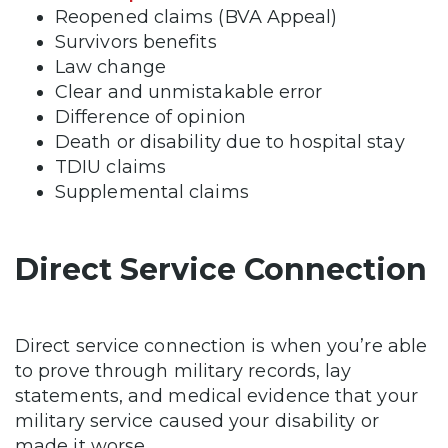
Reopened claims (BVA Appeal)
Survivors benefits
Law change
Clear and unmistakable error
Difference of opinion
Death or disability due to hospital stay
TDIU claims
Supplemental claims
Direct Service Connection
Direct service connection is when you’re able
to prove through military records, lay
statements, and medical evidence that your
military service caused your disability or
made it worse.