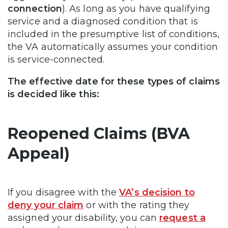
connection
). As long as you have qualifying
service and a diagnosed condition that is
included in the presumptive list of conditions,
the VA automatically assumes your condition
is service-connected.
The effective date for these types of
claims
is decided like this:
Reopened Claims (BVA
Appeal)
If you disagree with the
VA’s decision to
deny your claim
or with the rating they
assigned your disability, you can
request a