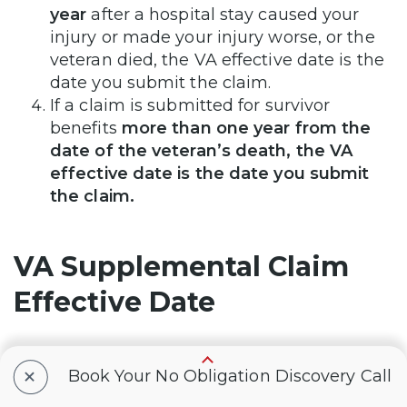
year
after a hospital stay caused your
injury or made your injury worse, or the
veteran died, the VA effective date is the
date you submit the claim.
If a claim is submitted for survivor
benefits
more than one year from the
date of the veteran’s death, the VA
effective date is the date you submit
the claim.
VA Supplemental Claim
Effective Date
+
A supplemental claim is 1 of 3 review options
Book Your No Obligation Discovery Call
you have to challenge the VA’s decision on