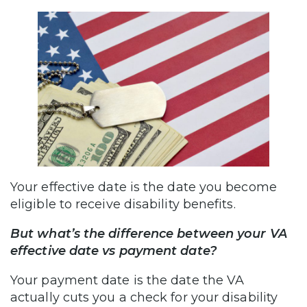
Your effective date is the date you become
eligible to receive disability benefits.
But what’s the difference between your VA
effective date vs payment date?
Your payment date is the date the VA
actually cuts you a check for your disability