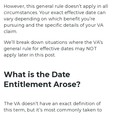
However, this general rule doesn’t apply in all
circumstances. Your exact effective date can
vary depending on which benefit you’re
pursuing and the specific details of your VA
claim.
We’ll break down situations where the VA’s
general rule for effective dates may NOT
apply later in this post.
What is the Date
Entitlement Arose?
The VA doesn’t have an exact definition of
this term, but it’s most commonly taken to