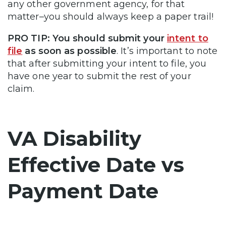
any other government agency, for that
matter–you should always keep a paper trail!
PRO TIP:
You should submit your
intent to
file
as soon as possible
. It’s important to note
that after submitting your intent to file, you
have one year to submit the rest of your
claim.
VA Disability
Effective Date vs
Payment Date