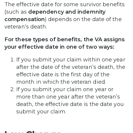
The effective date for some survivor benefits
(such as
dependency and indemnity
compensation
) depends on the date of the
veteran’s death.
For these types of benefits, the VA assigns
your effective date in one of two ways:
If you submit your claim within one year
after the date of the veteran’s death, the
effective date is the first day of the
month in which the veteran died.
If you submit your claim one year or
more than one year after the veteran’s
death, the effective date is the date you
submit your claim.