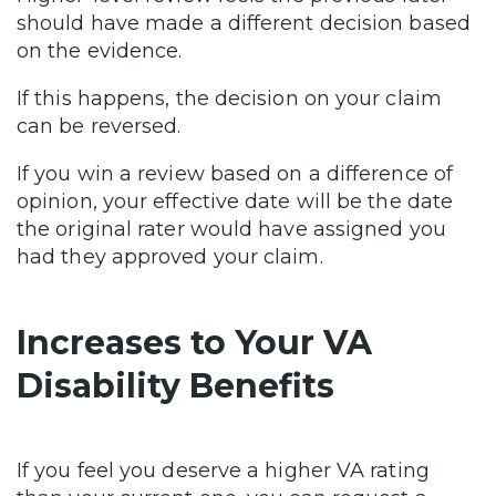
should have made a different decision based
on the evidence.
If this happens, the decision on your claim
can be reversed.
If you win a review based on a difference of
opinion, your effective date will be the date
the original rater would have assigned you
had they approved your claim.
Increases to Your VA
Disability Benefits
If you feel you deserve a higher VA rating