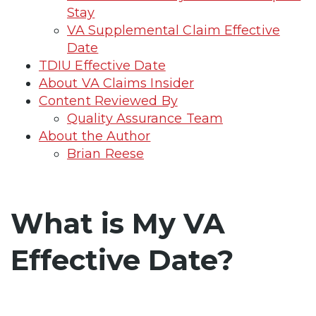
Stay
VA Supplemental Claim Effective
Date
TDIU Effective Date
About VA Claims Insider
Content Reviewed By
Quality Assurance Team
About the Author
Brian Reese
What is My VA
Effective Date?