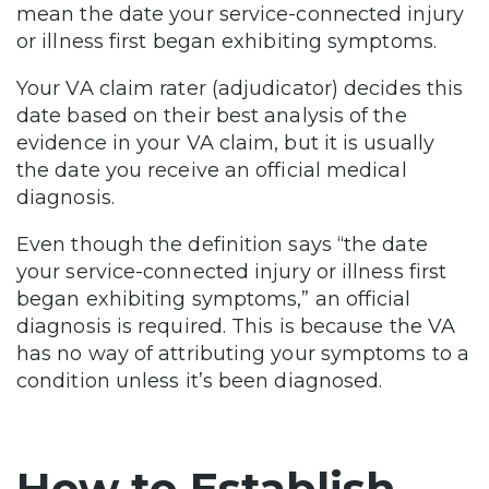
mean the date your service-connected injury
or illness first began exhibiting symptoms.
Your VA claim rater (adjudicator) decides this
date based on their best analysis of the
evidence in your VA claim, but it is usually
the date you receive an official medical
diagnosis.
Even though the definition says “the date
your service-connected injury or illness first
began exhibiting symptoms,” an official
diagnosis is required. This is because the VA
has no way of attributing your symptoms to a
condition unless it’s been diagnosed.
How to Establish