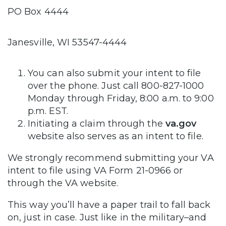
PO Box 4444
Janesville, WI 53547-4444
You can also submit your intent to file
over the phone. Just call 800-827-1000
Monday through Friday, 8:00 a.m. to 9:00
p.m. EST.
Initiating a claim through the
va.gov
website also serves as an intent to file.
We strongly recommend submitting your VA
intent to file using VA Form 21-0966 or
through the VA website.
This way you’ll have a paper trail to fall back
on, just in case. Just like in the military–and