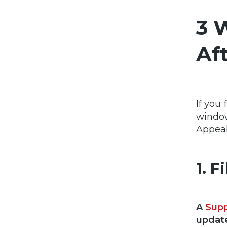
3 
Af
If you
window
Appeal
1. 
A
Supp
update