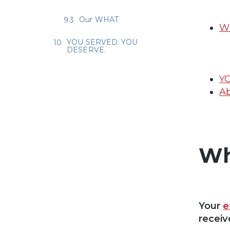
Our WHAT
Wh
YOU SERVED. YOU
DESERVE.
Y
Ab
Wh
Your
e
receiv