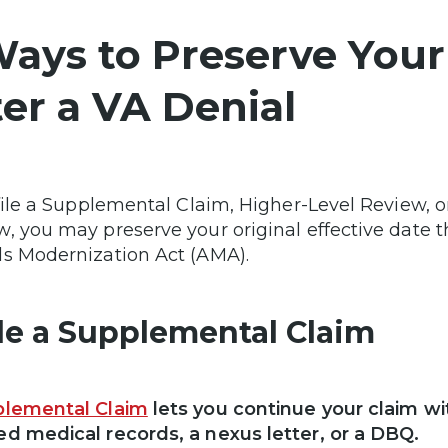
Ways to Preserve Your
ter a VA Denial
 file a Supplemental Claim, Higher-Level Review, 
, you may preserve your original effective date 
s Modernization Act (AMA).
File a Supplemental Claim
lemental Claim
lets you continue your claim w
d medical records, a nexus letter, or a DBQ.