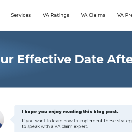
Services
VA Ratings
VA Claims
VA Pr
ur Effective Date Aft
 Rating
ondition
ty
I hope you enjoy reading this blog post.
lculator
If you want to learn how to implement these strateg
to speak with a VA claim expert.