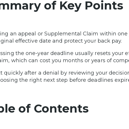
mmary of Key Points
ling an appeal or Supplemental Claim within one 
iginal effective date and protect your back pay.
ssing the one-year deadline usually resets your e
aim, which can cost you months or years of comp
t quickly after a denial by reviewing your decisio
oosing the right next step before deadlines expire
ble of Contents