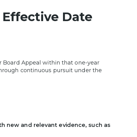
 Effective Date
or Board Appeal within that one-year
through continuous pursuit under the
ith new and relevant evidence, such as