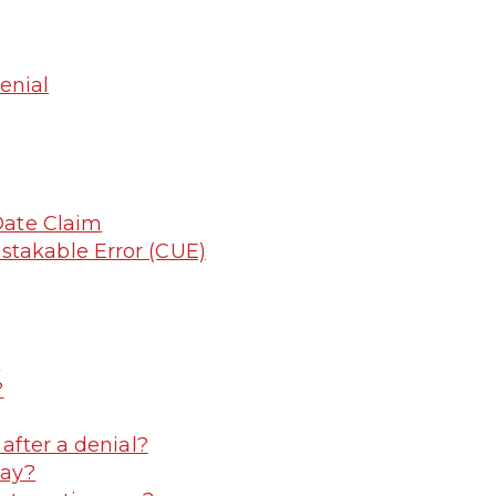
enial
 Date Claim
stakable Error (CUE)
?
?
 after a denial?
pay?