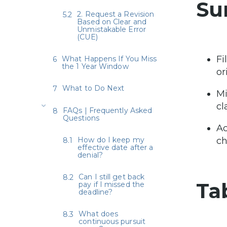
Su
2. Request a Revision
Based on Clear and
Unmistakable Error
(CUE)
Fi
What Happens If You Miss
the 1 Year Window
or
What to Do Next
Mi
cl
FAQs | Frequently Asked
Questions
Ac
How do I keep my
ch
effective date after a
denial?
Can I still get back
Ta
pay if I missed the
deadline?
What does
continuous pursuit