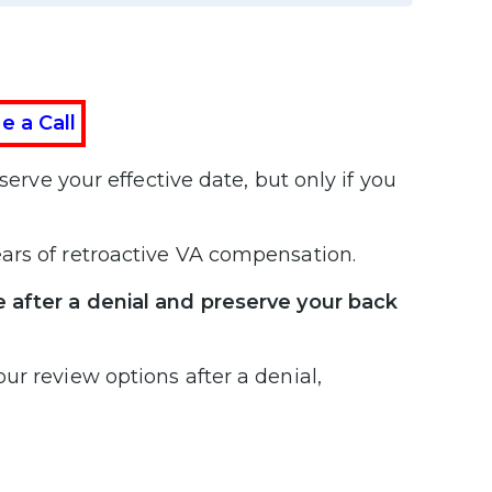
e a Call
erve your effective date, but only if you
ars of retroactive VA compensation.
e after a denial and preserve your back
ur review options after a denial,