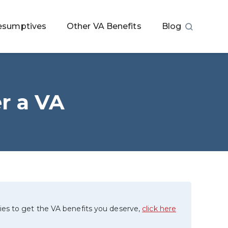
esumptives
Other VA Benefits
Blog
er a VA
ies to get the VA benefits you deserve,
click here