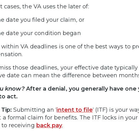
t cases, the VA uses the later of:
e date you filed your claim, or
e date your condition began
 within VA deadlines is one of the best ways to pr
nsation.
 miss those deadlines, your effective date typicall
ive date can mean the difference between months
ou know?
After a denial, you generally have one
 to act.
 Tip:
Submitting an ‘
intent to file
‘ (ITF) is your w
 a formal claim for benefits. The ITF locks in you
to receiving
back pay
.