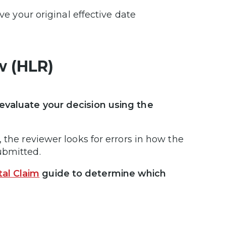
ve your original effective date
w (HLR)
evaluate your decision using the
 the reviewer looks for errors in how the
submitted.
al Claim
guide to determine which