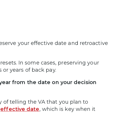
eserve your effective date and retroactive
y resets. In some cases, preserving your
 or years of back pay.
 year from the date on your decision
ay of telling the VA that you plan to
r
effective date
, which is key when it