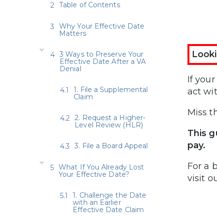
Table of Contents
Why Your Effective Date
Matters
Looki
3 Ways to Preserve Your
Effective Date After a VA
Denial
If you
1. File a Supplemental
act wi
Claim
Miss t
2. Request a Higher-
Level Review (HLR)
This g
pay.
3. File a Board Appeal
For a 
What If You Already Lost
Your Effective Date?
visit o
1. Challenge the Date
with an Earlier
Effective Date Claim