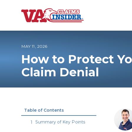
B
a
c
k
t
o
MAY 11, 2026
h
o
How to Protect Yo
m
e
Increase My VA
Claim Denial
VA Ratings by C
100% VA Disabili
Table of Contents
VA Disability Ca
Summary of Key Points