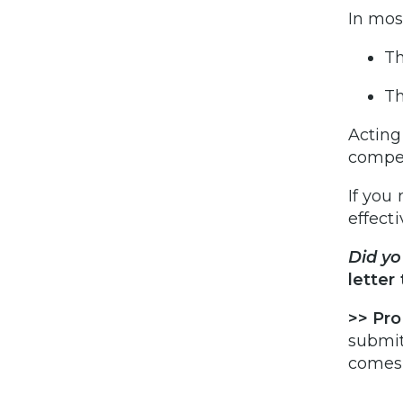
In mos
Th
Th
Acting
compe
If you
effect
Did y
letter
>>
Pro
submit
comes 