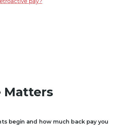
etroactive pay?
 Matters
ts begin and how much back pay you