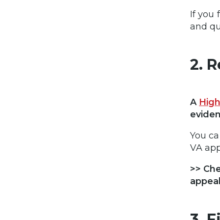
If you
and qu
2. 
A
High
eviden
You ca
VA app
>> Ch
appeal
3. 