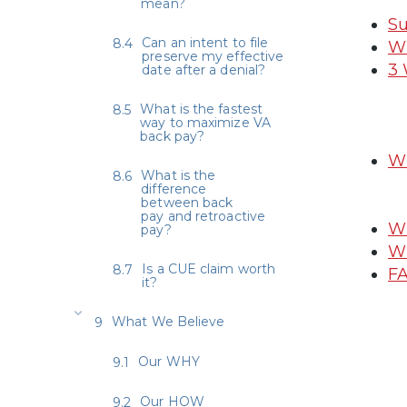
mean?
Su
Can an intent to file
Wh
preserve my effective
3 
date after a denial?
What is the fastest
way to maximize VA
back pay?
Wh
What is the
difference
between back
pay and retroactive
Wh
pay?
Wh
Is a CUE claim worth
FA
it?
What We Believe
Our WHY
Our HOW