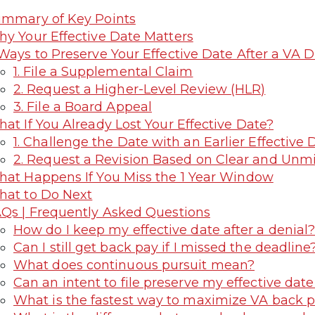
mmary of Key Points
y Your Effective Date Matters
Ways to Preserve Your Effective Date After a VA D
1. File a Supplemental Claim
2. Request a Higher-Level Review (HLR)
3. File a Board Appeal
at If You Already Lost Your Effective Date?
1. Challenge the Date with an Earlier Effective
2. Request a Revision Based on Clear and Unmi
at Happens If You Miss the 1 Year Window
at to Do Next
Qs | Frequently Asked Questions
How do I keep my effective date after a denial
Can I still get back pay if I missed the deadline
What does continuous pursuit mean?
Can an intent to file preserve my effective date
What is the fastest way to maximize VA back 