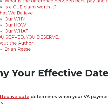
What is the difference between back pay and r
Is a CUE claim worth it?
at We Believe
Our WHY
Our HOW
Our WHAT
OU SERVED. YOU DESERVE.
out the Author
Brian Reese
y Your Effective Date
ffective date
determines when your VA paymen
e.