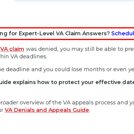
ng for Expert-Level VA Claim Answers?
Schedul
r
VA claim
was denied, you may still be able to pres
thin VA deadlines.
he deadline and you could lose months or even ye
uide explains how to protect your effective dat
broader overview of the VA appeals process and yo
ur
VA Denials and Appeals Guide
.