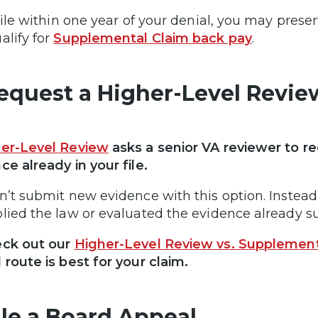
 file within one year of your denial, you may preser
alify for
Supplemental Claim back pay
.
Request a Higher-Level Revie
er-Level Review
asks a senior VA reviewer to re
ce already in your file.
n’t submit new evidence with this option. Instead,
lied the law or evaluated the evidence already 
eck out our
Higher-Level Review vs. Supplement
 route is best for your claim.
File a Board Appeal