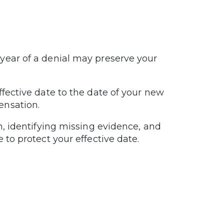
year of a denial may preserve your
ffective date to the date of your new
ensation.
n, identifying missing evidence, and
 to protect your effective date.