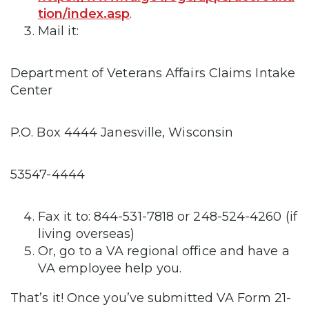
tion/index.asp
.
Mail it:
Department of Veterans Affairs Claims Intake
Center
P.O. Box 4444 Janesville, Wisconsin
53547-4444
Fax it to: 844-531-7818 or 248-524-4260 (if
living overseas)
Or, go to a VA regional office and have a
VA employee help you.
That’s it! Once you’ve submitted VA Form 21-