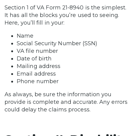
Section 1 of VA Form 21-8940 is the simplest.
It has all the blocks you’re used to seeing.
Here, you’ll fill in your:
Name
Social Security Number (SSN)
VA file number
Date of birth
Mailing address
Email address
Phone number
As always, be sure the information you
provide is complete and accurate. Any errors
could delay the claims process.