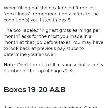
When filling out the box labeled “time lost
from illness”, remember it only refers to the
condition(s) you listed in box 8.
The box labeled “highest gross earnings per
month” asks for the most you made in a
month at that job before taxes. You may have
to look back at previous pay stubs to
determine your answer.
Note
: Don’t forget to fill in your social security
number at the top of pages 2-4!
Boxes 19-20 A&B