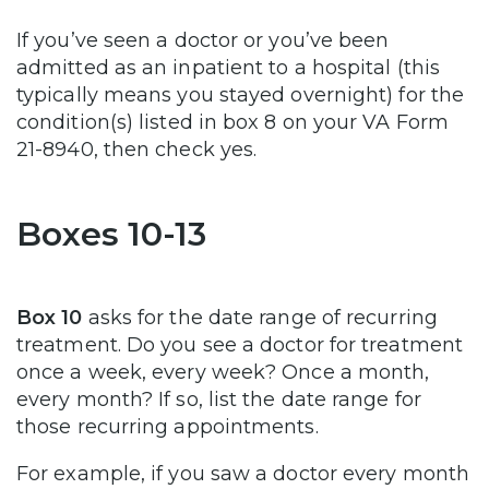
If you’ve seen a doctor or you’ve been
admitted as an inpatient to a hospital (this
typically means you stayed overnight) for the
condition(s) listed in box 8 on your VA Form
21-8940, then check yes.
Boxes 10-13
Box 10
asks for the date range of recurring
treatment. Do you see a doctor for treatment
once a week, every week? Once a month,
every month? If so, list the date range for
those recurring appointments.
For example, if you saw a doctor every month