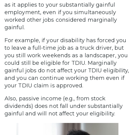
as it applies to your substantially gainful
employment, even if you simultaneously
worked other jobs considered marginally
gainful.
For example, if your disability has forced you
to leave a full-time job as a truck driver, but
you still work weekends as a landscaper, you
could still be eligible for TDIU. Marginally
gainful jobs do not affect your TDIU eligibility,
and you can continue working them even if
your TDIU claim is approved.
Also, passive income (e.g., from stock
dividends) does not fall under substantially
gainful and will not affect your eligibility.