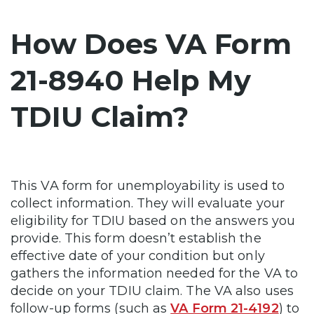
How Does VA Form
21-8940 Help My
TDIU Claim?
This VA form for unemployability is used to
collect information. They will evaluate your
eligibility for TDIU based on the answers you
provide. This form doesn’t establish the
effective date of your condition but only
gathers the information needed for the VA to
decide on your TDIU claim. The VA also uses
follow-up forms (such as
VA Form 21-4192
) to