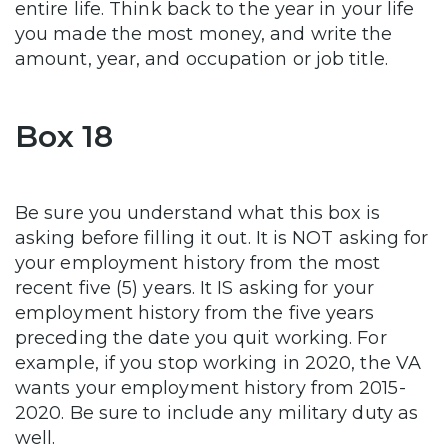
entire life. Think back to the year in your life
you made the most money, and write the
amount, year, and occupation or job title.
Box 18
Be sure you understand what this box is
asking before filling it out. It is NOT asking for
your employment history from the most
recent five (5) years. It IS asking for your
employment history from the five years
preceding the date you quit working. For
example, if you stop working in 2020, the VA
wants your employment history from 2015-
2020. Be sure to include any military duty as
well.