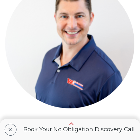
+
Book Your No Obligation Discovery Call
Brian Reese