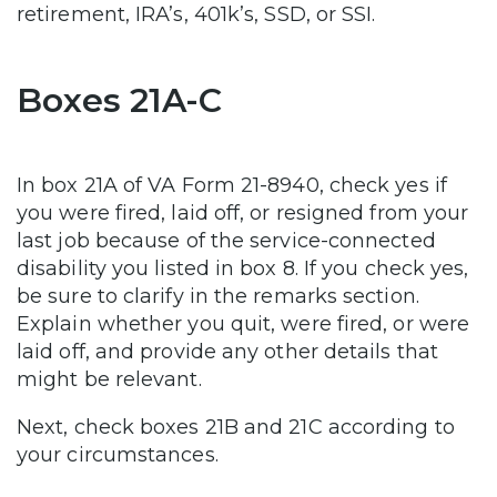
retirement, IRA’s, 401k’s, SSD, or SSI.
Boxes 21A-C
In box 21A of VA Form 21-8940, check yes if
you were fired, laid off, or resigned from your
last job because of the service-connected
disability you listed in box 8. If you check yes,
be sure to clarify in the remarks section.
Explain whether you quit, were fired, or were
laid off, and provide any other details that
might be relevant.
Next, check boxes 21B and 21C according to
your circumstances.