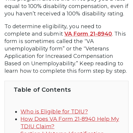
equal to 100% disability compensation, even if
you haven’t received a 100% disability rating.
To determine eligibility, you need to
complete and submit
VA Form 21-8940
. This
form is sometimes called the “VA
unemployability form” or the “Veterans
Application for Increased Compensation
Based on Unemployability.” Keep reading to
learn how to complete this form step by step.
Table of Contents
Who is Eligible for TDIU?
How Does VA Form 21-8940 Help My
TDIU Claim?