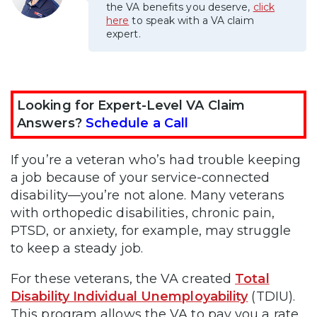
the VA benefits you deserve,
click
here
to speak with a VA claim
expert.
Looking for Expert-Level VA Claim
Answers?
Schedule a Call
If you’re a veteran who’s had trouble keeping
a job because of your service-connected
disability—you’re not alone. Many veterans
with orthopedic disabilities, chronic pain,
PTSD, or anxiety, for example, may struggle
to keep a steady job.
For these veterans, the VA created
Total
Disability Individual Unemployability
(TDIU).
This program allows the VA to pay you a rate