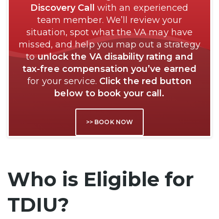
Discovery Call
with an experienced
team member. We’ll review your
situation, spot what the VA may have
missed, and help you map out a strategy
to
unlock the VA disability rating and
tax-free compensation you’ve earned
for your service.
Click the red button
below to book your call.
>> BOOK NOW
Who is Eligible for
TDIU?