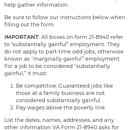
help gather information.
Be sure to follow our instructions below when
filling out the form.
IMPORTANT
: All boxes on form 21-8940 refer
to “substantially gainful” employment. They
do not apply to part-time odd jobs, otherwise
known as “marginally gainful” employment.
For a job to be considered “substantially
gainful,” it must:
Be competitive; Guaranteed jobs like
those at a family business are not
considered substantially gainful.
Pay wages above the poverty line
List the dates, names, addresses, and any
other information VA Form 21-8940 asks for