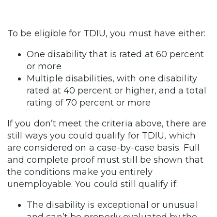
To be eligible for TDIU, you must have either:
One disability that is rated at 60 percent
or more
Multiple disabilities, with one disability
rated at 40 percent or higher, and a total
rating of 70 percent or more
If you don’t meet the criteria above, there are
still ways you could qualify for TDIU, which
are considered on a case-by-case basis. Full
and complete proof must still be shown that
the conditions make you entirely
unemployable. You could still qualify if:
The disability is exceptional or unusual