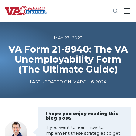
B
a
c
k
t
o
MAY 23, 2023
h
o
VA Form 21-8940: The VA
m
Unemployability Form
e
(The Ultimate Guide)
Increase My VA Rating
LAST UPDATED ON MARCH 6, 2024
VA Ratings by Condition
100% VA Disability
I hope you enjoy reading this
blog post.
VA Disability Calculator
If you want to learn how to
implement these strategies to get