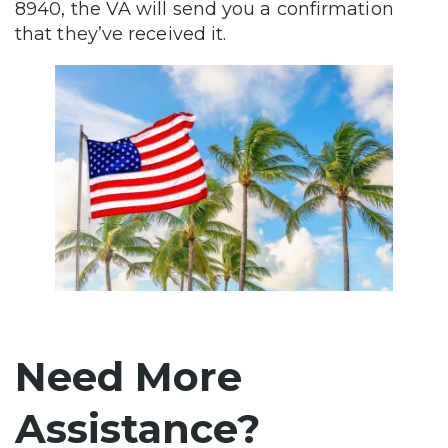
8940, the VA will send you a confirmation
that they’ve received it.
Need More
Assistance?