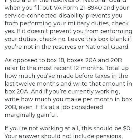
If you are in the reserves or National Guard
when you fill out VA Form 21-8940 and your
service-connected disability prevents you
from performing your military duties, check
yes. If it doesn’t prevent you from performing
your duties, check no. Leave this box blank if
you’re not in the reserves or National Guard.
As opposed to box 18, boxes 20A and 20B
refer to the most recent 12 months. Total up
how much you’ve made before taxes in the
last twelve months and write that amount in
box 20A. And if you’re currently working,
write how much you make per month in box
20B, even if it’s at a job considered
marginally gainful.
If you’re not working at all, this should be $0.
Your answer should not include pensions,