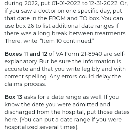
during 2022, put 01-01-2022 to 12-31-2022. Or,
if you saw a doctor on one specific day, put
that date in the FROM and TO box. You can
use box 26 to list additional date ranges if
there was a long break between treatments.
There, write, “Item 10 continued:”
Boxes 11 and 12
of VA Form 21-8940 are self-
explanatory. But be sure the information is
accurate and that you write legibly and with
correct spelling. Any errors could delay the
claims process.
Box 13
asks for a date range as well. If you
know the date you were admitted and
discharged from the hospital, put those dates
here. (You can put a date range if you were
hospitalized several times).