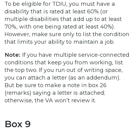
To be eligible for TDIU, you must have a
disability that is rated at least 60% (or
multiple disabilities that add up to at least
70%, with one being rated at least 40%).
However, make sure only to list the condition
that limits your ability to maintain a job.
Note:
If you have multiple service-connected
conditions that keep you from working, list
the top two. If you run out of writing space,
you can attach a letter (as an addendum).
But be sure to make a note in box 26
(remarks) saying a letter is attached;
otherwise, the VA won’t review it.
Box 9