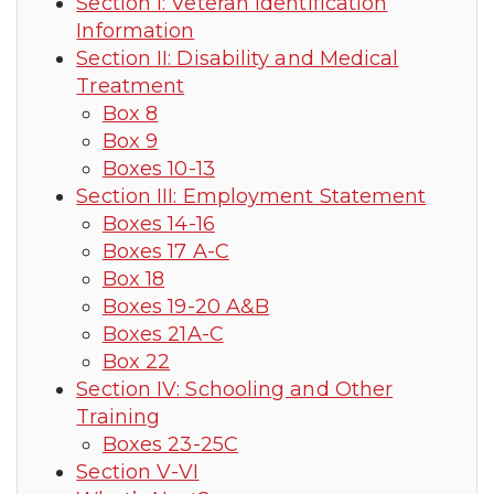
Section I: Veteran Identification
Information
Section II: Disability and Medical
Treatment
Box 8
Box 9
Boxes 10-13
Section III: Employment Statement
Boxes 14-16
Boxes 17 A-C
Box 18
Boxes 19-20 A&B
Boxes 21A-C
Box 22
Section IV: Schooling and Other
Training
Boxes 23-25C
Section V-VI