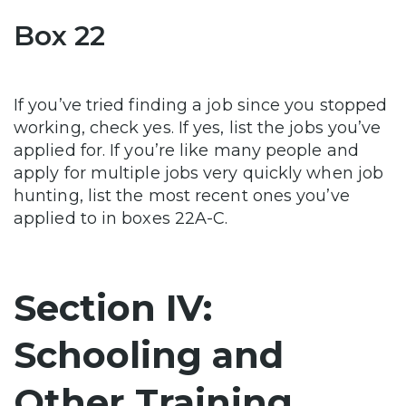
Box 22
If you’ve tried finding a job since you stopped
working, check yes. If yes, list the jobs you’ve
applied for. If you’re like many people and
apply for multiple jobs very quickly when job
hunting, list the most recent ones you’ve
applied to in boxes 22A-C.
Section IV:
Schooling and
Other Training