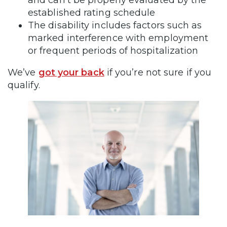
and can’t be properly evaluated by the
established rating schedule
The disability includes factors such as
marked interference with employment
or frequent periods of hospitalization
We’ve
got your back
if you’re not sure if you
qualify.