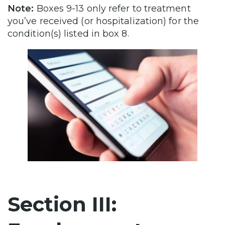
Note:
Boxes 9-13 only refer to treatment
you’ve received (or hospitalization) for the
condition(s) listed in box 8.
Section III: