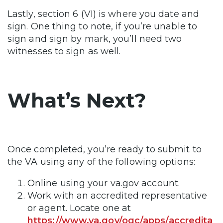
Lastly, section 6 (VI) is where you date and
sign. One thing to note, if you’re unable to
sign and sign by mark, you’ll need two
witnesses to sign as well.
What’s Next?
Once completed, you’re ready to submit to
the VA using any of the following options:
Online using your va.gov account.
Work with an accredited representative
or agent. Locate one at
https://www.va.gov/ogc/apps/accredita