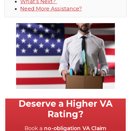
What’s Next?
Need More Assistance?
Deserve a Higher VA
Rating?
Book a
no-obligation VA Claim