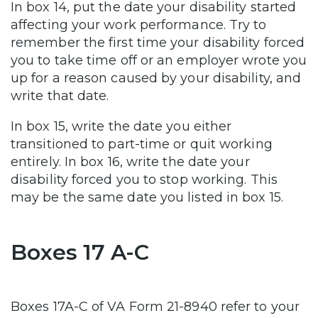
In box 14, put the date your disability started
affecting your work performance. Try to
remember the first time your disability forced
you to take time off or an employer wrote you
up for a reason caused by your disability, and
write that date.
In box 15, write the date you either
transitioned to part-time or quit working
entirely. In box 16, write the date your
disability forced you to stop working. This
may be the same date you listed in box 15.
Boxes 17 A-C
Boxes 17A-C of VA Form 21-8940 refer to your