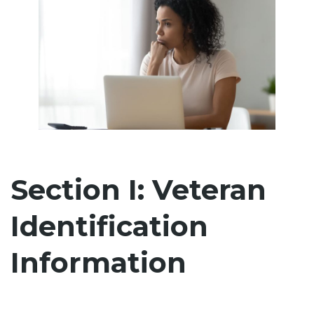
Section I: Veteran
Identification
Information