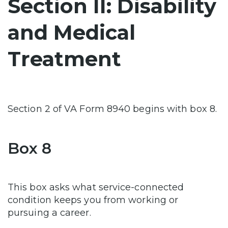
Section II: Disability
and Medical
Treatment
Section 2 of VA Form 8940 begins with box 8.
Box 8
This box asks what service-connected
condition keeps you from working or
pursuing a career.