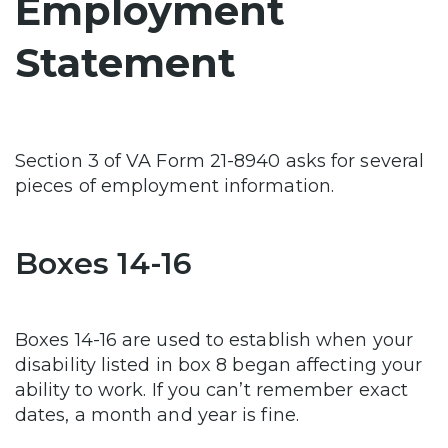
Employment
Statement
Section 3 of VA Form 21-8940 asks for several
pieces of employment information.
Boxes 14-16
Boxes 14-16 are used to establish when your
disability listed in box 8 began affecting your
ability to work. If you can’t remember exact
dates, a month and year is fine.