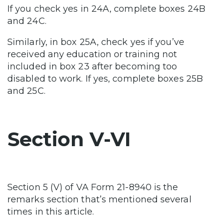
If you check yes in 24A, complete boxes 24B
and 24C.
Similarly, in box 25A, check yes if you’ve
received any education or training not
included in box 23 after becoming too
disabled to work. If yes, complete boxes 25B
and 25C.
Section V-VI
Section 5 (V) of VA Form 21-8940 is the
remarks section that’s mentioned several
times in this article.