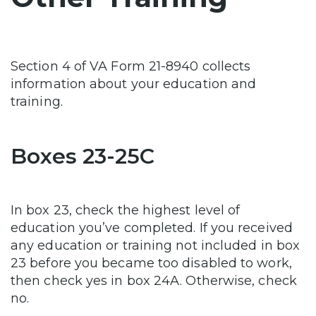
Section 4 of VA Form 21-8940 collects
information about your education and
training.
Boxes 23-25C
In box 23, check the highest level of
education you’ve completed. If you received
any education or training not included in box
23 before you became too disabled to work,
then check yes in box 24A. Otherwise, check
no.