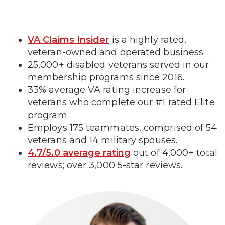
VA Claims Insider
is a highly rated,
veteran-owned and operated business.
25,000+ disabled veterans served in our
membership programs since 2016.
33% average VA rating increase for
veterans who complete our #1 rated Elite
program.
Employs 175 teammates, comprised of 54
veterans and 14 military spouses.
4.7/5.0 average rating
out of 4,000+ total
reviews; over 3,000 5-star reviews.