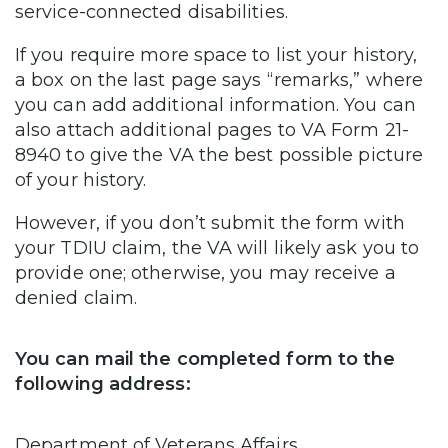
service-connected disabilities.
If you require more space to list your history,
a box on the last page says “remarks,” where
you can add additional information. You can
also attach additional pages to VA Form 21-
8940 to give the VA the best possible picture
of your history.
However, if you don’t submit the form with
your TDIU claim, the VA will likely ask you to
provide one; otherwise, you may receive a
denied claim.
You can mail the completed form to the
following address:
Department of Veterans Affairs