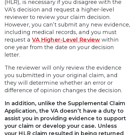
(HLR), is necessary if you disagree with the
VA’s decision and request a higher-level
reviewer to review your claim decision.
However, you can’t submit any new evidence,
including medical records, and you must
request a
VA Higher-Level Review
within
one year from the date on your decision
letter.
The reviewer will only review the evidence
you submitted in your original claim, and
they will determine whether an error or
difference of opinion changes the decision.
In addition, unlike the Supplemental Claim
Application, the VA doesn’t have a duty to
assist you in providing evidence to support
your claim or develop your case. Unless
your HLR claim resulted in being returned