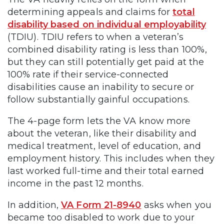
determining appeals and claims for
total
disability based on individual employability
(TDIU). TDIU refers to when a veteran’s
combined disability rating is less than 100%,
but they can still potentially get paid at the
100% rate if their service-connected
disabilities cause an inability to secure or
follow substantially gainful occupations.
The 4-page form lets the VA know more
about the veteran, like their disability and
medical treatment, level of education, and
employment history. This includes when they
last worked full-time and their total earned
income in the past 12 months.
In addition,
VA Form 21-8940
asks when you
became too disabled to work due to your