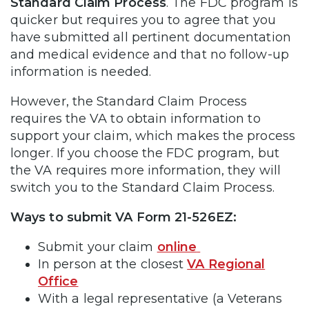
Standard Claim Process
. The FDC program is
quicker but requires you to agree that you
have submitted all pertinent documentation
and medical evidence and that no follow-up
information is needed.
However, the Standard Claim Process
requires the VA to obtain information to
support your claim, which makes the process
longer. If you choose the FDC program, but
the VA requires more information, they will
switch you to the Standard Claim Process.
Ways to submit VA Form 21-526EZ:
Submit your claim
online
In person at the closest
VA Regional
Office
With a legal representative (a Veterans