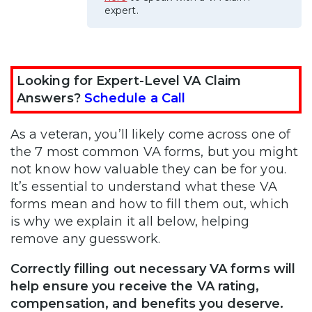
expert.
Looking for Expert-Level VA Claim
Answers?
Schedule a Call
As a veteran, you’ll likely come across one of
the 7 most common VA forms, but you might
not know how valuable they can be for you.
It’s essential to understand what these VA
forms mean and how to fill them out, which
is why we explain it all below, helping
remove any guesswork.
Correctly filling out necessary VA forms will
help ensure you receive the VA rating,
compensation, and benefits you deserve.