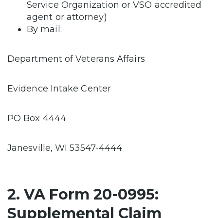
Service Organization or VSO accredited
agent or attorney)
By mail:
Department of Veterans Affairs
Evidence Intake Center
PO Box 4444
Janesville, WI 53547-4444
2. VA Form 20-0995:
Supplemental Claim