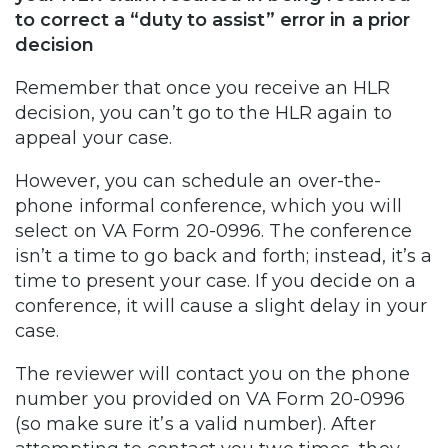
to correct a “duty to assist” error in a prior
decision
Remember that once you receive an HLR
decision, you can’t go to the HLR again to
appeal your case.
However, you can schedule an over-the-
phone informal conference, which you will
select on VA Form 20-0996. The conference
isn’t a time to go back and forth; instead, it’s a
time to present your case. If you decide on a
conference, it will cause a slight delay in your
case.
The reviewer will contact you on the phone
number you provided on VA Form 20-0996
(so make sure it’s a valid number). After