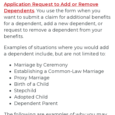
Application Request to Add or Remove
Dependents
. You use the form when you
want to submit a claim for additional benefits
for a dependent, add a new dependent, or
request to remove a dependent from your
benefits.
Examples of situations where you would add
a dependent include, but are not limited to:
Marriage by Ceremony
Establishing a Common-Law Marriage
Proxy Marriage
Birth of a Child
Stepchild
Adopted Child
Dependent Parent
The following are examples of why you may