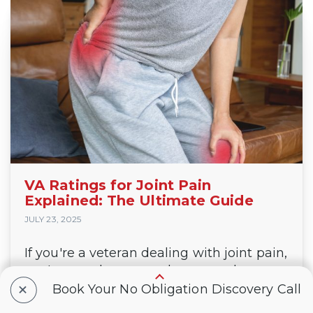
VA Ratings for Joint Pain
Explained: The Ultimate Guide
JULY 23, 2025
If you're a veteran dealing with joint pain,
you're not alone — and you may be
+
leaving tax-free VA compensation and
Book Your No Obligation Discovery Call
benefits on the table. Whether your joint