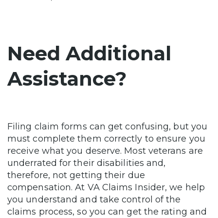
Need Additional
Assistance?
Filing claim forms can get confusing, but you
must complete them correctly to ensure you
receive what you deserve. Most veterans are
underrated for their disabilities and,
therefore, not getting their due
compensation. At VA Claims Insider, we help
you understand and take control of the
claims process, so you can get the rating and