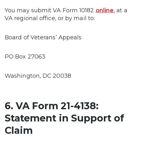
You may submit VA Form 10182
online
, at a
VA regional office, or by mail to:
Board of Veterans’ Appeals
PO Box 27063
Washington, DC 20038
6. VA Form 21-4138:
Statement in Support of
Claim