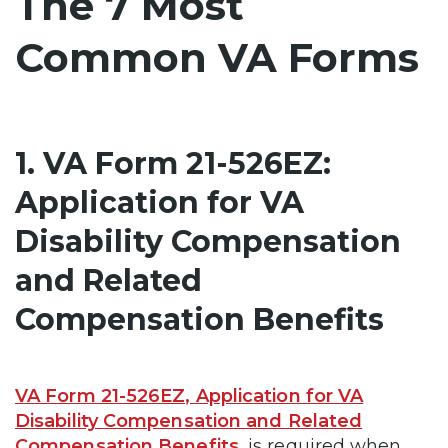
The 7 Most
Common VA Forms
1. VA Form 21-526EZ:
Application for VA
Disability Compensation
and Related
Compensation Benefits
VA Form 21-526EZ, Application for VA
Disability Compensation and Related
Compensation Benefits
, is required when