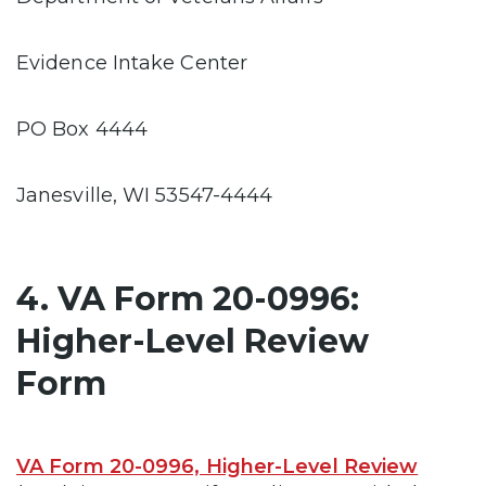
Evidence Intake Center
PO Box 4444
Janesville, WI 53547-4444
4. VA Form 20-0996:
Higher-Level Review
Form
VA Form 20-0996, Higher-Level Review