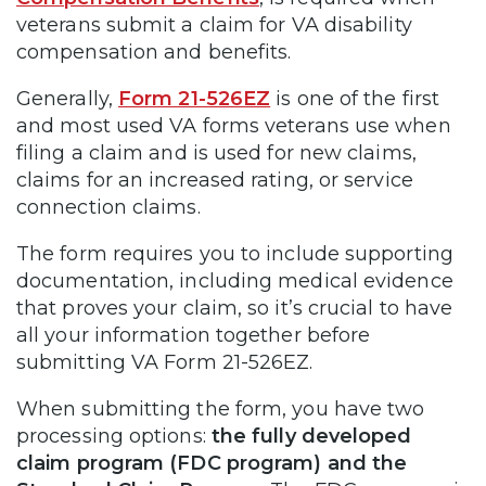
veterans submit a claim for VA disability
compensation and benefits.
Generally,
Form 21-526EZ
is one of the first
and most used VA forms veterans use when
filing a claim and is used for new claims,
claims for an increased rating, or service
connection claims.
The form requires you to include supporting
documentation, including medical evidence
that proves your claim, so it’s crucial to have
all your information together before
submitting VA Form 21-526EZ.
When submitting the form, you have two
processing options:
the fully developed
claim program (FDC program) and the