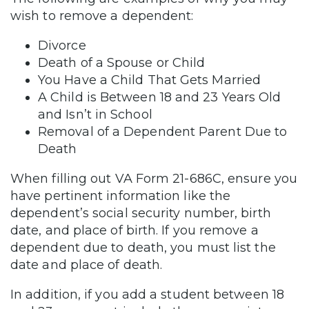
wish to remove a dependent:
Divorce
Death of a Spouse or Child
You Have a Child That Gets Married
A Child is Between 18 and 23 Years Old
and Isn’t in School
Removal of a Dependent Parent Due to
Death
When filling out VA Form 21-686C, ensure you
have pertinent information like the
dependent’s social security number, birth
date, and place of birth. If you remove a
dependent due to death, you must list the
date and place of death.
In addition, if you add a student between 18