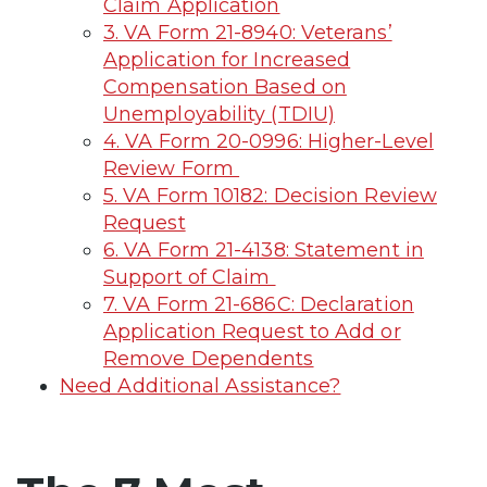
Claim Application
3. VA Form 21-8940: Veterans’
Application for Increased
Compensation Based on
Unemployability (TDIU)
4. VA Form 20-0996: Higher-Level
Review Form
5. VA Form 10182: Decision Review
Request
6. VA Form 21-4138: Statement in
Support of Claim
7. VA Form 21-686C: Declaration
Application Request to Add or
Remove Dependents
Need Additional Assistance?