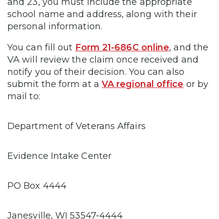
and 23, you must include the appropriate
school name and address, along with their
personal information.
You can fill out
Form 21-686C online
, and the
VA will review the claim once received and
notify you of their decision. You can also
submit the form at a
VA regional office
or by
mail to:
Department of Veterans Affairs
Evidence Intake Center
PO Box 4444
Janesville, WI 53547-4444