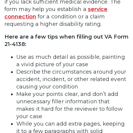
if you lack sufficient medical evidence. The
form may help you establish a
service
connection
for a condition or a claim
requesting a higher disability rating.
Here are a few tips when filling out VA Form
21-4138:
Use as much detail as possible, painting
a vivid picture of your case
Describe the circumstances around your
accident, incident, or other related event
causing your condition
Make your points clear, and don’t add
unnecessary filler information that
makes it hard for the reviewer to follow
your case
While you can add extra pages, keeping
it to a few paragraphs with solid