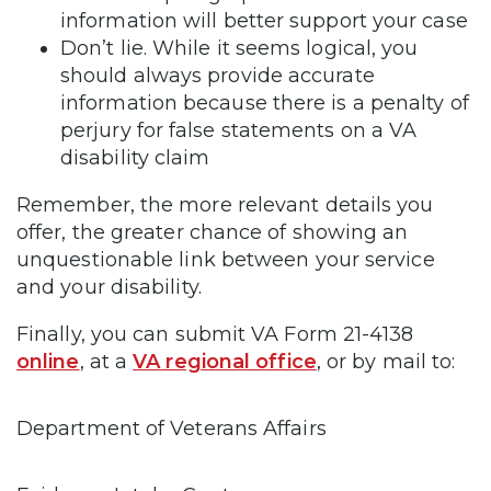
information will better support your case
Don’t lie. While it seems logical, you
should always provide accurate
information because there is a penalty of
perjury for false statements on a VA
disability claim
Remember, the more relevant details you
offer, the greater chance of showing an
unquestionable link between your service
and your disability.
Finally, you can submit VA Form 21-4138
online
, at a
VA regional office
, or by mail to:
Department of Veterans Affairs