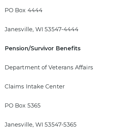
PO Box 4444
Janesville, WI 53547-4444
Pension/Survivor Benefits
Department of Veterans Affairs
Claims Intake Center
PO Box 5365
Janesville, WI 53547-5365