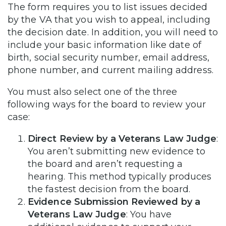
The form requires you to list issues decided
by the VA that you wish to appeal, including
the decision date. In addition, you will need to
include your basic information like date of
birth, social security number, email address,
phone number, and current mailing address.
You must also select one of the three
following ways for the board to review your
case:
Direct Review by a Veterans Law Judge
:
You aren’t submitting new evidence to
the board and aren’t requesting a
hearing. This method typically produces
the fastest decision from the board.
Evidence Submission Reviewed by a
Veterans Law Judge
: You have