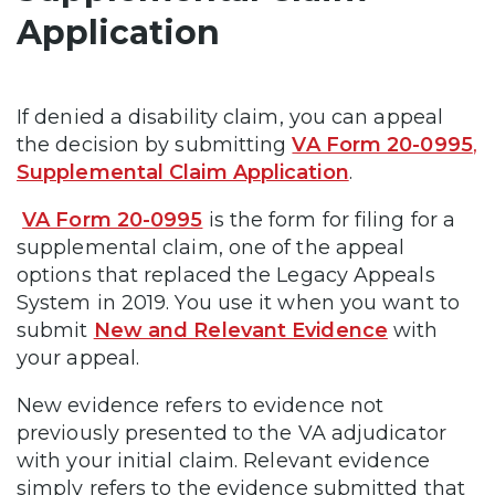
Application
If denied a disability claim, you can appeal
the decision by submitting
VA Form 20-0995
,
Supplemental Claim Application
.
VA Form 20-0995
is the form for filing for a
supplemental claim, one of the appeal
options that replaced the Legacy Appeals
System in 2019. You use it when you want to
submit
New and Relevant Evidence
with
your appeal.
New evidence refers to evidence not
previously presented to the VA adjudicator
with your initial claim. Relevant evidence
simply refers to the evidence submitted that