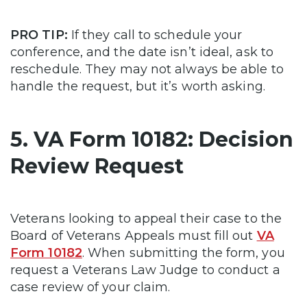
PRO TIP:
If they call to schedule your
conference, and the date isn’t ideal, ask to
reschedule. They may not always be able to
handle the request, but it’s worth asking.
5. VA Form 10182: Decision
Review Request
Veterans looking to appeal their case to the
Board of Veterans Appeals must fill out
VA
Form 10182
. When submitting the form, you
request a Veterans Law Judge to conduct a
case review of your claim.