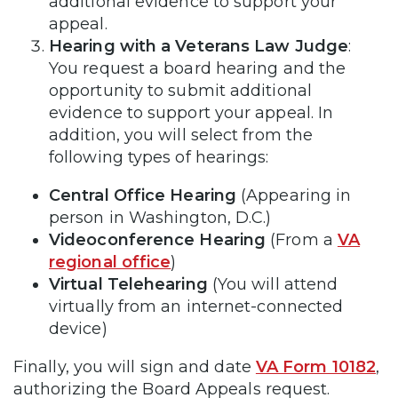
additional evidence to support your
appeal.
Hearing with a Veterans Law Judge
:
You request a board hearing and the
opportunity to submit additional
evidence to support your appeal. In
addition, you will select from the
following types of hearings:
Central Office Hearing
(Appearing in
person in Washington, D.C.)
Videoconference Hearing
(From a
VA
regional office
)
Virtual Telehearing
(You will attend
virtually from an internet-connected
device)
Finally, you will sign and date
VA Form 10182
,
authorizing the Board Appeals request.