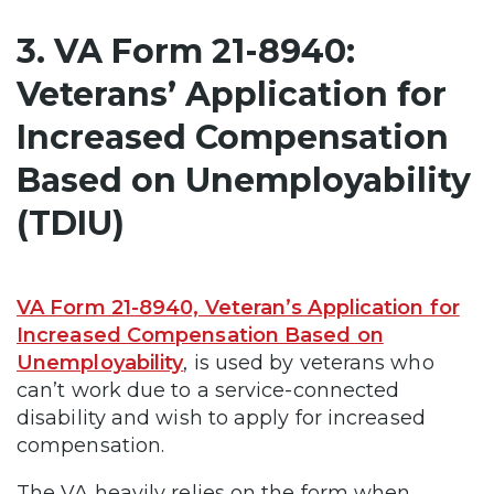
3. VA Form 21-8940:
Veterans’ Application for
Increased Compensation
Based on Unemployability
(TDIU)
VA Form 21-8940, Veteran’s Application for
Increased Compensation Based on
Unemployability
, is used by veterans who
can’t work due to a service-connected
disability and wish to apply for increased
compensation.
The VA heavily relies on the form when