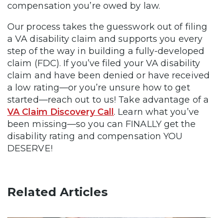
compensation you’re owed by law.
Our process takes the guesswork out of filing
a VA disability claim and supports you every
step of the way in building a fully-developed
claim (FDC). If you’ve filed your VA disability
claim and have been denied or have received
a low rating—or you’re unsure how to get
started—reach out to us! Take advantage of a
VA Claim Discovery Call
. Learn what you’ve
been missing—so you can FINALLY get the
disability rating and compensation YOU
DESERVE!
Related Articles