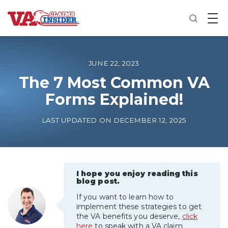
B
a
c
k
t
o
JUNE 22, 2023
h
o
The 7 Most Common VA
m
Forms Explained!
e
Increase My VA Rating
LAST UPDATED ON DECEMBER 12, 2025
VA Ratings by Condition
100% VA Disability
I hope you enjoy reading this
blog post.
If you want to learn how to
VA Disability Calculator
implement these strategies to get
the VA benefits you deserve,
click
here
to speak with a VA claim