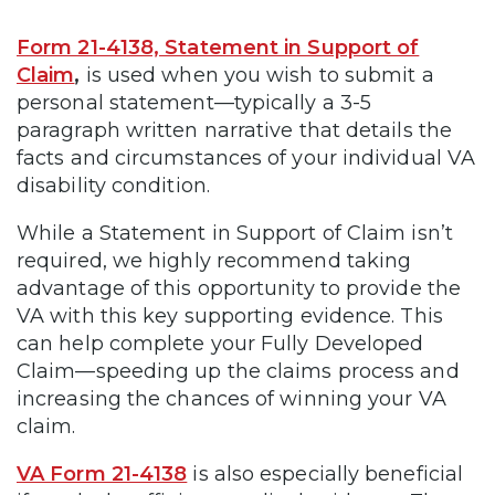
Form 21-4138, Statement in Support of
Claim
,
is used when you wish to submit a
personal statement—typically a 3-5
paragraph written narrative that details the
facts and circumstances of your individual VA
disability condition.
While a Statement in Support of Claim isn’t
required, we highly recommend taking
advantage of this opportunity to provide the
VA with this key supporting evidence. This
can help complete your Fully Developed
Claim—speeding up the claims process and
increasing the chances of winning your VA
claim.
VA Form 21-4138
is also especially beneficial