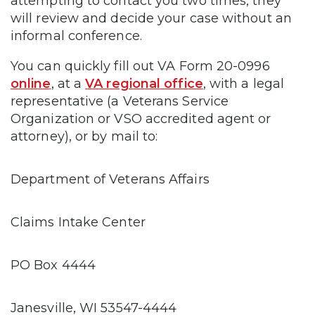
attempting to contact you two times, they
will review and decide your case without an
informal conference.
You can quickly fill out VA Form 20-0996
online
, at a
VA regional office
, with a legal
representative (a Veterans Service
Organization or VSO accredited agent or
attorney), or by mail to:
Department of Veterans Affairs
Claims Intake Center
PO Box 4444
Janesville, WI 53547-4444