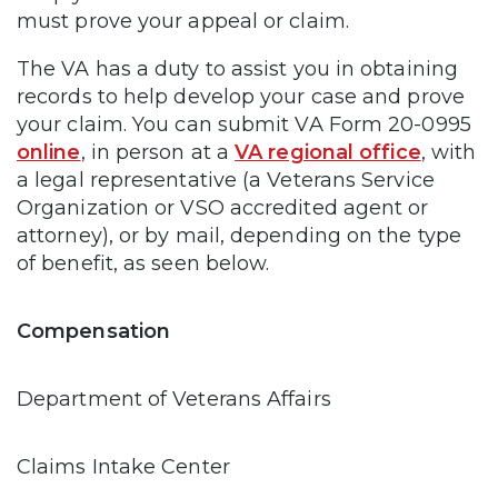
must prove your appeal or claim.
The VA has a duty to assist you in obtaining
records to help develop your case and prove
your claim. You can submit VA Form 20-0995
online
, in person at a
VA regional office
, with
a legal representative (a Veterans Service
Organization or VSO accredited agent or
attorney), or by mail, depending on the type
of benefit, as seen below.
Compensation
Department of Veterans Affairs
Claims Intake Center