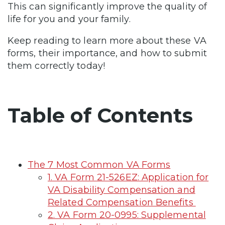
This can significantly improve the quality of
life for you and your family.
Keep reading to learn more about these VA
forms, their importance, and how to submit
them correctly today!
Table of Contents
The 7 Most Common VA Forms
1. VA Form 21-526EZ: Application for
VA Disability Compensation and
Related Compensation Benefits
2. VA Form 20-0995: Supplemental