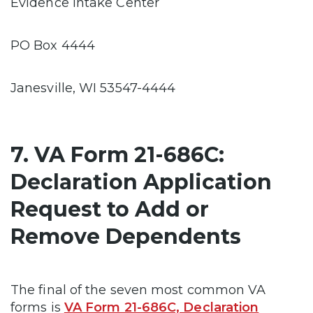
Evidence Intake Center
PO Box 4444
Janesville, WI 53547-4444
7. VA Form 21-686C:
Declaration Application
Request to Add or
Remove Dependents
The final of the seven most common VA
forms is
VA Form 21-686C, Declaration