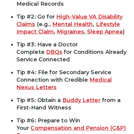
Medical Records
Tip #2: Go for
High-Value VA Disability
Claims
(e.g.,
Mental Health
,
Lifestyle
Impact Claim
,
Migraines
,
Sleep Apnea
)
Tip #3: Have a Doctor
Complete
DBQs
for Conditions Already
Service Connected
Tip #4: File for Secondary Service
Connection with Credible
Medical
Nexus Letters
Tip #5: Obtain a
Buddy Letter
from a
First-Hand Witness
Tip #6: Prepare to Win
Your
Compensation and Pension (C&P)