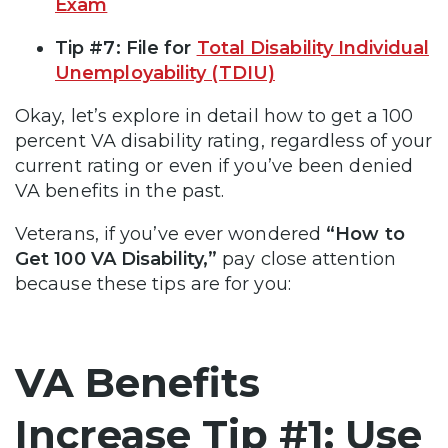
Exam
Tip #7: File for
Total Disability Individual
Unemployability (TDIU)
Okay, let’s explore in detail how to get a 100
percent VA disability rating, regardless of your
current rating or even if you’ve been denied
VA benefits in the past.
Veterans, if you’ve ever wondered
“How to
Get 100 VA Disability,”
pay close attention
because these tips are for you:
VA Benefits
Increase Tip #1: Use