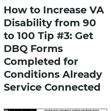
How to Increase VA
Disability from 90
to 100 Tip #3: Get
DBQ Forms
Completed for
Conditions Already
Service Connected