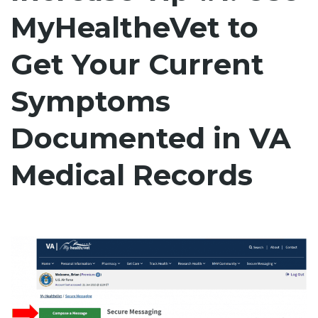
MyHealtheVet to
Get Your Current
Symptoms
Documented in VA
Medical Records