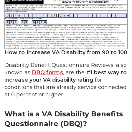
How to Increase VA Disability from 90 to 100
Disability Benefit Questionnaire Reviews, also
known as
DBQ forms
, are the
#1 best way to
increase your VA disability rating
for
conditions that are already service connected
at 0 percent or higher.
What is a VA Disability Benefits
Questionnaire (DBQ)?