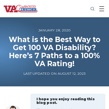
B
a
c
k
t
o
JANUARY 28, 2020
h
o
What is the Best Way to
m
Get 100 VA Disability?
e
Here’s 7 Paths to a 100%
Increase My VA Rating
VA Rating!
VA Ratings by Condition
LAST UPDATED ON AUGUST 12, 2023
100% VA Disability
VA Disability Calculator
I hope you enjoy reading this
blog post.