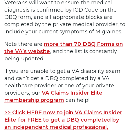
Veterans will want to ensure the medical
diagnosis is confirmed by ICD Code on the
DBQ form, and all appropriate blocks are
completed by the private medical provider, to
include your current symptoms of Migraines.
Note there are
more than 70 DBQ Forms on
the VA’s website
, and the list is constantly
being updated.
If you are unable to get a VA disability exam
and can’t get a DBQ completed by a VA
healthcare provider or one of your private
providers, our
VA Claims Insider Elite
membership program
can help!
>> Click HERE now to join VA Claims Insider
Elite for FREE to get a DBQ completed by
an independent medical professional,