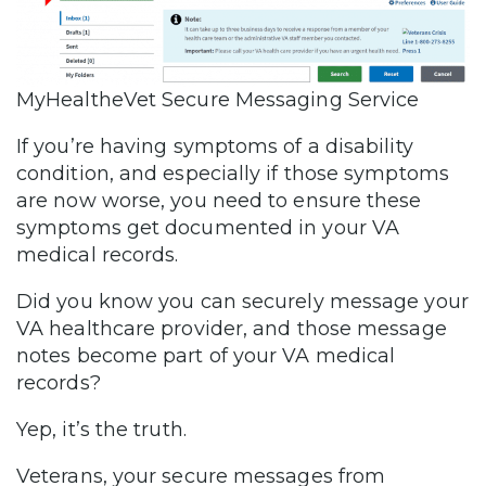
MyHealtheVet Secure Messaging Service
If you’re having symptoms of a disability
condition, and especially if those symptoms
are now worse, you need to ensure these
symptoms get documented in your VA
medical records.
Did you know you can securely message your
VA healthcare provider, and those message
notes become part of your VA medical
records?
Yep, it’s the truth.
Veterans, your secure messages from