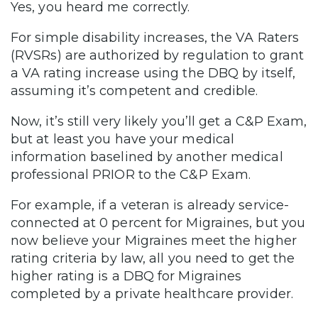
Yes, you heard me correctly.
For simple disability increases, the VA Raters
(RVSRs) are authorized by regulation to grant
a VA rating increase using the DBQ by itself,
assuming it’s competent and credible.
Now, it’s still very likely you’ll get a C&P Exam,
but at least you have your medical
information baselined by another medical
professional PRIOR to the C&P Exam.
For example, if a veteran is already service-
connected at 0 percent for Migraines, but you
now believe your Migraines meet the higher
rating criteria by law, all you need to get the
higher rating is a DBQ for Migraines
completed by a private healthcare provider.