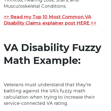
Musculoskeletal Conditions.
>> Read my Top 10 Most Common VA
Disability Claims explainer post HERE <<
VA Disability Fuzzy
Math Example:
Veterans must understand that they’re
battling against the VA’s fuzzy math
calculation when trying to increase their
service-connected VA rating.