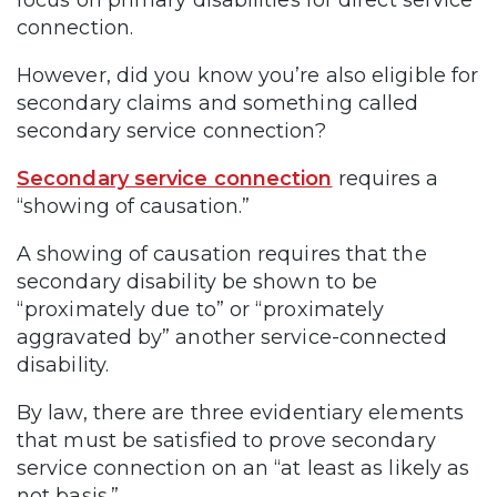
connection.
However, did you know you’re also eligible for
secondary claims and something called
secondary service connection?
Secondary service connection
requires a
“showing of causation.”
A showing of causation requires that the
secondary disability be shown to be
“proximately due to” or “proximately
aggravated by” another service-connected
disability.
By law, there are three evidentiary elements
that must be satisfied to prove secondary
service connection on an “at least as likely as
not basis.”