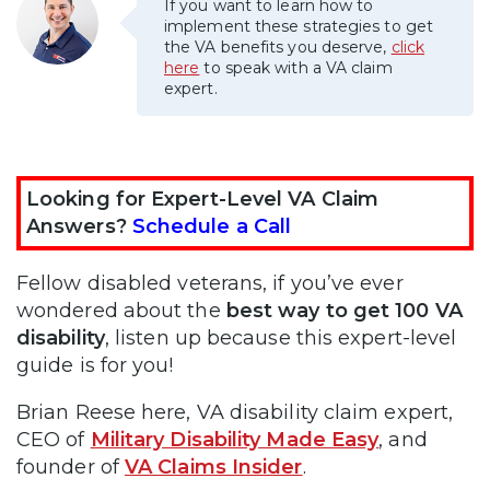
If you want to learn how to
implement these strategies to get
the VA benefits you deserve,
click
here
to speak with a VA claim
expert.
Looking for Expert-Level VA Claim
Answers?
Schedule a Call
Fellow disabled veterans, if you’ve ever
wondered about the
best way to get 100 VA
disability
, listen up because this expert-level
guide is for you!
Brian Reese here, VA disability claim expert,
CEO of
Military Disability Made Easy
, and
founder of
VA Claims Insider
.