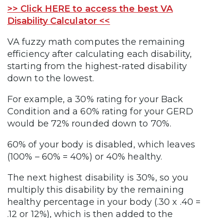
>> Click HERE to access the best VA
Disability Calculator <<
VA fuzzy math computes the remaining
efficiency after calculating each disability,
starting from the highest-rated disability
down to the lowest.
For example, a 30% rating for your Back
Condition and a 60% rating for your GERD
would be 72% rounded down to 70%.
60% of your body is disabled, which leaves
(100% – 60% = 40%) or 40% healthy.
The next highest disability is 30%, so you
multiply this disability by the remaining
healthy percentage in your body (.30 x .40 =
.12 or 12%), which is then added to the