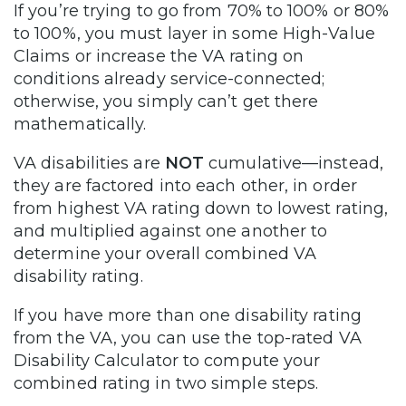
If you’re trying to go from 70% to 100% or 80%
to 100%, you must layer in some High-Value
Claims or increase the VA rating on
conditions already service-connected;
otherwise, you simply can’t get there
mathematically.
VA disabilities are
NOT
cumulative—instead,
they are factored into each other, in order
from highest VA rating down to lowest rating,
and multiplied against one another to
determine your overall combined VA
disability rating.
If you have more than one disability rating
from the VA, you can use the top-rated VA
Disability Calculator to compute your
combined rating in two simple steps.