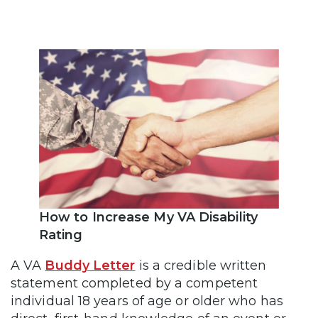
How to Increase My VA Disability
Rating
A VA
Buddy Letter
is a credible written
statement completed by a competent
individual 18 years of age or older who has