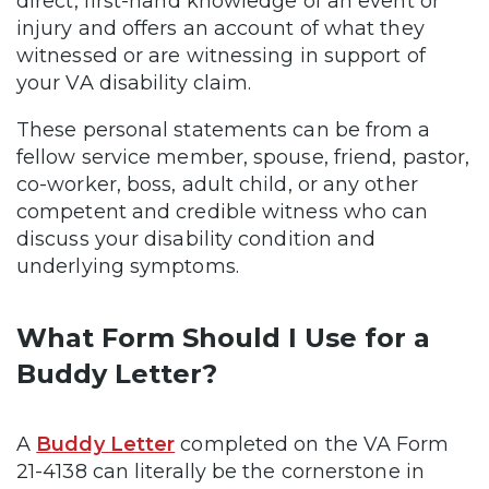
direct, first-hand knowledge of an event or
injury and offers an account of what they
witnessed or are witnessing in support of
your VA disability claim.
These personal statements can be from a
fellow service member, spouse, friend, pastor,
co-worker, boss, adult child, or any other
competent and credible witness who can
discuss your disability condition and
underlying symptoms.
What Form Should I Use for a
Buddy Letter?
A
Buddy Letter
completed on the VA Form
21-4138 can literally be the cornerstone in