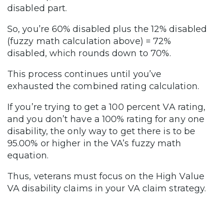
disabled part.
So, you’re 60% disabled plus the 12% disabled
(fuzzy math calculation above) = 72%
disabled, which rounds down to 70%.
This process continues until you’ve
exhausted the combined rating calculation.
If you’re trying to get a 100 percent VA rating,
and you don’t have a 100% rating for any one
disability, the only way to get there is to be
95.00% or higher in the VA’s fuzzy math
equation.
Thus, veterans must focus on the High Value
VA disability claims in your VA claim strategy.