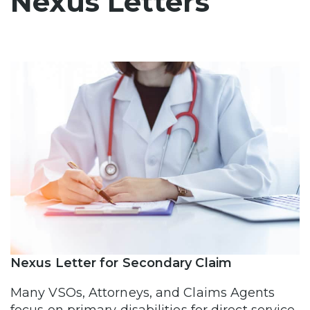
Nexus Letters
Nexus Letter for Secondary Claim
Many VSOs, Attorneys, and Claims Agents
focus on primary disabilities for direct service