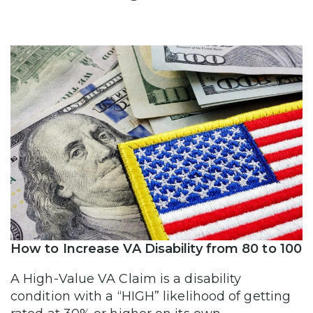
How to Increase VA Disability from 80 to 100
A High-Value VA Claim is a disability
condition with a “HIGH” likelihood of getting