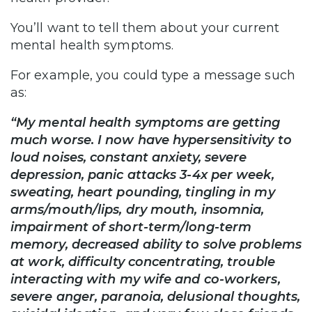
You’ll want to tell them about your current
mental health symptoms.
For example, you could type a message such
as:
“My mental health symptoms are getting
much worse. I now have hypersensitivity to
loud noises, constant anxiety, severe
depression, panic attacks 3-4x per week,
sweating, heart pounding, tingling in my
arms/mouth/lips, dry mouth, insomnia,
impairment of short-term/long-term
memory, decreased ability to solve problems
at work, difficulty concentrating, trouble
interacting with my wife and co-workers,
severe anger, paranoia, delusional thoughts,