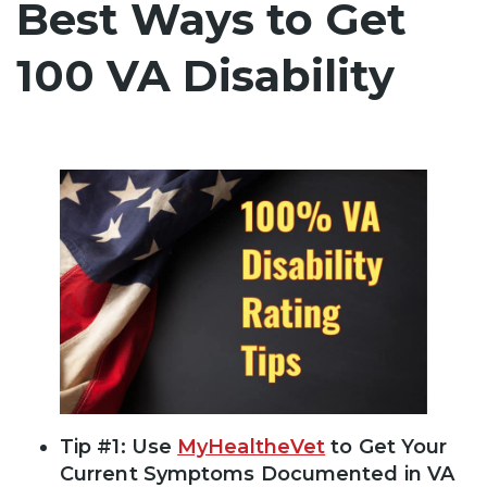
Best Ways to Get
100 VA Disability
Tip #1: Use
MyHealtheVet
to Get Your
Current Symptoms Documented in VA