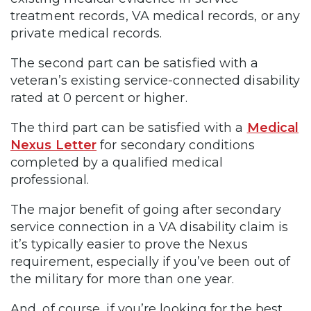
treatment records, VA medical records, or any
private medical records.
The second part can be satisfied with a
veteran’s existing service-connected disability
rated at 0 percent or higher.
The third part can be satisfied with a
Medical
Nexus Letter
for secondary conditions
completed by a qualified medical
professional.
The major benefit of going after secondary
service connection in a VA disability claim is
it’s typically easier to prove the Nexus
requirement, especially if you’ve been out of
the military for more than one year.
And, of course, if you’re looking for the best