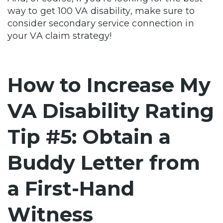
way to get 100 VA disability, make sure to
consider secondary service connection in
your VA claim strategy!
How to Increase My
VA Disability Rating
Tip #5: Obtain a
Buddy Letter from
a First-Hand
Witness