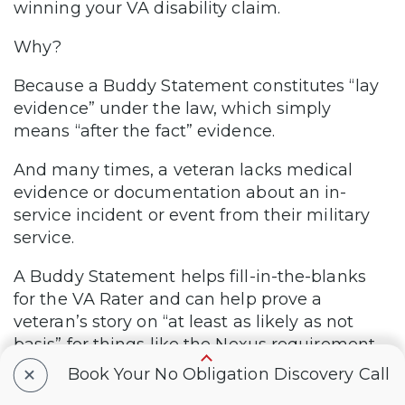
winning your VA disability claim.
Why?
Because a Buddy Statement constitutes “lay
evidence” under the law, which simply
means “after the fact” evidence.
And many times, a veteran lacks medical
evidence or documentation about an in-
service incident or event from their military
service.
A Buddy Statement helps fill-in-the-blanks
for the VA Rater and can help prove a
veteran’s story on “at least as likely as not
basis” for things like the Nexus requirement
for service connection.
+
Book Your No Obligation Discovery Call