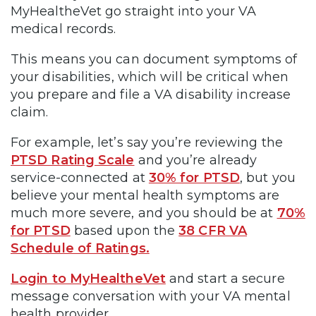
MyHealtheVet go straight into your VA
medical records.
This means you can document symptoms of
your disabilities, which will be critical when
you prepare and file a VA disability increase
claim.
For example, let’s say you’re reviewing the
PTSD Rating Scale
and you’re already
service-connected at
30% for PTSD
, but you
believe your mental health symptoms are
much more severe, and you should be at
70%
for PTSD
based upon the
38 CFR VA
Schedule of Ratings.
Login to MyHealtheVet
and start a secure
message conversation with your VA mental
health provider.