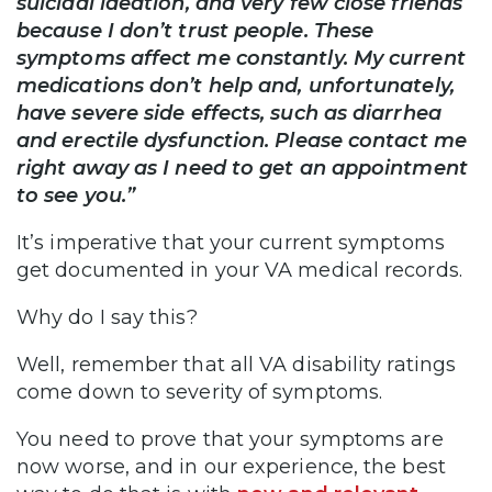
suicidal ideation, and very few close friends
because I don’t trust people. These
symptoms affect me constantly. My current
medications don’t help and, unfortunately,
have severe side effects, such as diarrhea
and erectile dysfunction. Please contact me
right away as I need to get an appointment
to see you.”
It’s imperative that your current symptoms
get documented in your VA medical records.
Why do I say this?
Well, remember that all VA disability ratings
come down to severity of symptoms.
You need to prove that your symptoms are
now worse, and in our experience, the best