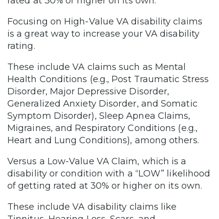
rated at 30% or higher on its own.
Focusing on High-Value VA disability claims
is a great way to increase your VA disability
rating.
These include VA claims such as Mental
Health Conditions (e.g., Post Traumatic Stress
Disorder, Major Depressive Disorder,
Generalized Anxiety Disorder, and Somatic
Symptom Disorder), Sleep Apnea Claims,
Migraines, and Respiratory Conditions (e.g.,
Heart and Lung Conditions), among others.
Versus a Low-Value VA Claim, which is a
disability or condition with a “LOW” likelihood
of getting rated at 30% or higher on its own.
These include VA disability claims like
Tinnitus, Hearing Loss, Scars, and