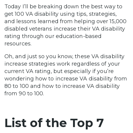
Today I’ll be breaking down the best way to
get 100 VA disability using tips, strategies,
and lessons learned from helping over 15,000
disabled veterans increase their VA disability
rating through our education-based
resources.
Oh, and just so you know, these VA disability
increase strategies work regardless of your
current VA rating, but especially if you’re
wondering how to increase VA disability from
80 to 100 and how to increase VA disability
from 90 to 100.
List of the Top 7