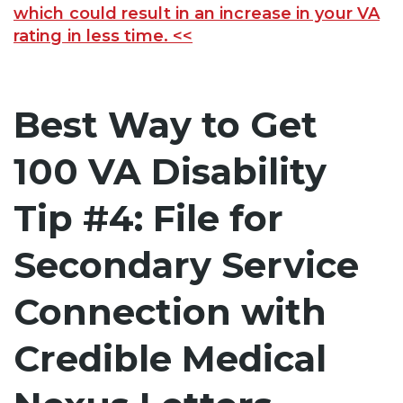
which could result in an increase in your VA
rating in less time. <<
Best Way to Get
100 VA Disability
Tip #4: File for
Secondary Service
Connection with
Credible Medical