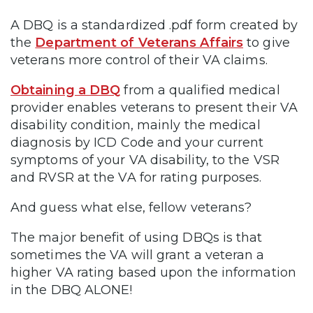
A DBQ is a standardized .pdf form created by
the
Department of Veterans Affairs
to give
veterans more control of their VA claims.
Obtaining a DBQ
from a qualified medical
provider enables veterans to present their VA
disability condition, mainly the medical
diagnosis by ICD Code and your current
symptoms of your VA disability, to the VSR
and RVSR at the VA for rating purposes.
And guess what else, fellow veterans?
The major benefit of using DBQs is that
sometimes the VA will grant a veteran a
higher VA rating based upon the information
in the DBQ ALONE!