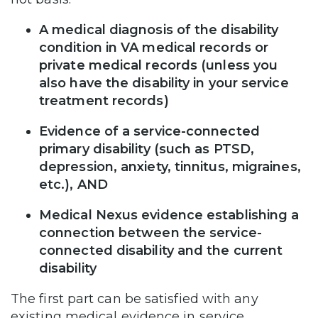
A medical diagnosis of the disability
condition in VA medical records or
private medical records (unless you
also have the disability in your service
treatment records)
Evidence of a service-connected
primary disability (such as PTSD,
depression, anxiety, tinnitus, migraines,
etc.), AND
Medical Nexus evidence establishing a
connection between the service-
connected disability and the current
disability
The first part can be satisfied with any
existing medical evidence in service