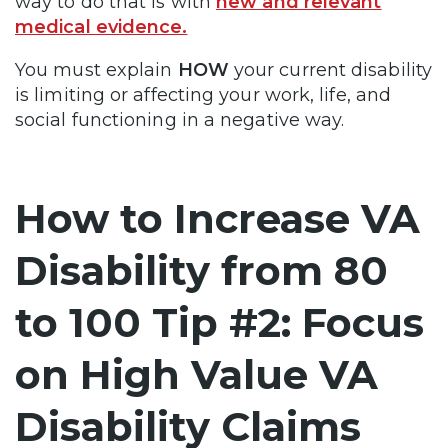
way to do that is with
new and relevant
medical evidence.
You must explain
HOW
your current disability
is limiting or affecting your work, life, and
social functioning in a negative way.
How to Increase VA
Disability from 80
to 100 Tip #2: Focus
on High Value VA
Disability Claims