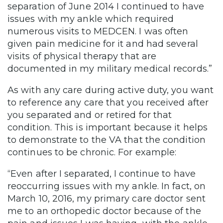
separation of June 2014 I continued to have
issues with my ankle which required
numerous visits to MEDCEN. I was often
given pain medicine for it and had several
visits of physical therapy that are
documented in my military medical records.”
As with any care during active duty, you want
to reference any care that you received after
you separated and or retired for that
condition. This is important because it helps
to demonstrate to the VA that the condition
continues to be chronic. For example:
“Even after I separated, I continue to have
reoccurring issues with my ankle. In fact, on
March 10, 2016, my primary care doctor sent
me to an orthopedic doctor because of the