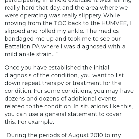
participating in a field exercise. It was raining
really hard that day, and the area where we
were operating was really slippery. While
moving from the TOC back to the HUMVEE, I
slipped and rolled my ankle. The medics
bandaged me up and took me to see our
Battalion PA where I was diagnosed with a
mild ankle strain…”
Once you have established the initial
diagnosis of the condition, you want to list
down repeat therapy or treatment for the
condition. For some conditions, you may have
dozens and dozens of additional events
related to the condition. In situations like this,
you can use a general statement to cover
this. For example:
“During the periods of August 2010 to my