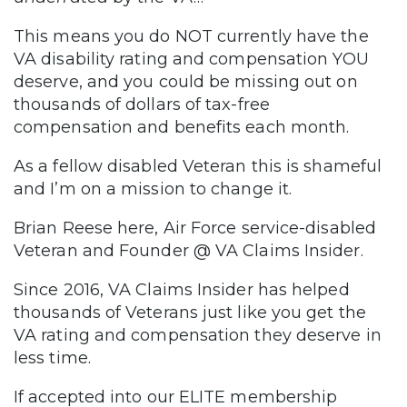
This means you do NOT currently have the
VA disability rating and compensation YOU
deserve, and you could be missing out on
thousands of dollars of tax-free
compensation and benefits each month.
As a fellow disabled Veteran this is shameful
and I’m on a mission to change it.
Brian Reese here, Air Force service-disabled
Veteran and Founder @ VA Claims Insider.
Since 2016, VA Claims Insider has helped
thousands of Veterans just like you get the
VA rating and compensation they deserve in
less time.
If accepted into our ELITE membership