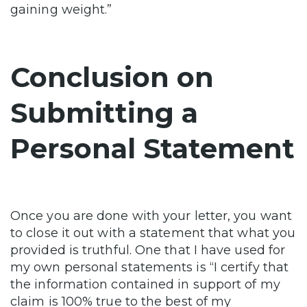
gaining weight.”
Conclusion on
Submitting a
Personal Statement
Once you are done with your letter, you want
to close it out with a statement that what you
provided is truthful. One that I have used for
my own personal statements is “I certify that
the information contained in support of my
claim is 100% true to the best of my