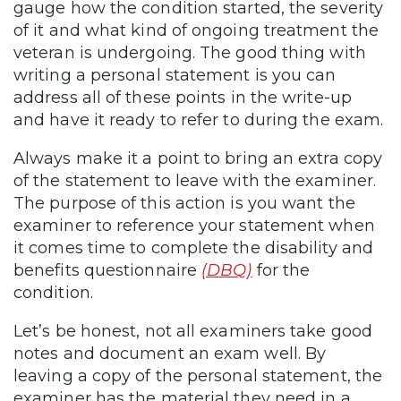
gauge how the condition started, the severity
of it and what kind of ongoing treatment the
veteran is undergoing. The good thing with
writing a personal statement is you can
address all of these points in the write-up
and have it ready to refer to during the exam.
Always make it a point to bring an extra copy
of the statement to leave with the examiner.
The purpose of this action is you want the
examiner to reference your statement when
it comes time to complete the disability and
benefits questionnaire
(DBQ)
for the
condition.
Let’s be honest, not all examiners take good
notes and document an exam well. By
leaving a copy of the personal statement, the
examiner has the material they need in a