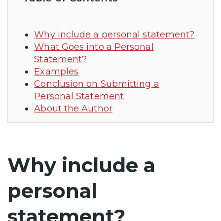
Why include a personal statement?
What Goes into a Personal
Statement?
Examples
Conclusion on Submitting a
Personal Statement
About the Author
Why include a
personal
statement?