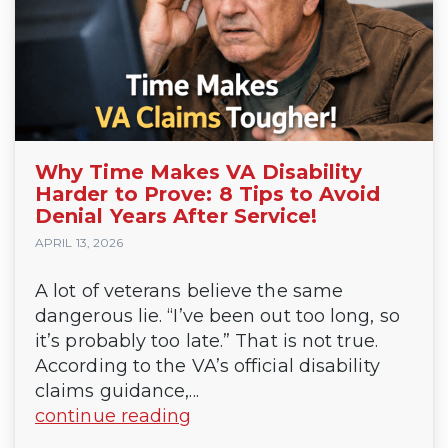
Why Time Makes VA Disability
Harder to Prove: 8 Tips to Avoid
Denial Years After Service!
APRIL 13, 2026
A lot of veterans believe the same
dangerous lie. “I’ve been out too long, so
it’s probably too late.” That is not true.
According to the VA’s official disability
claims guidance,...
continue reading