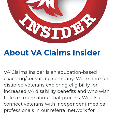
About VA Claims Insider
VA Claims Insider is an education-based
coaching/consulting company. We’re here for
disabled veterans exploring eligibility for
increased VA disability benefits and who wish
to learn more about that process. We also
connect veterans with independent medical
professionals in our referral network for