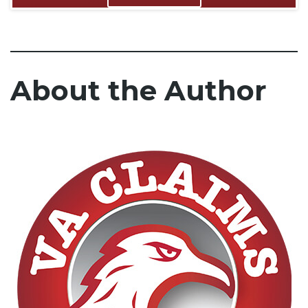
About the Author