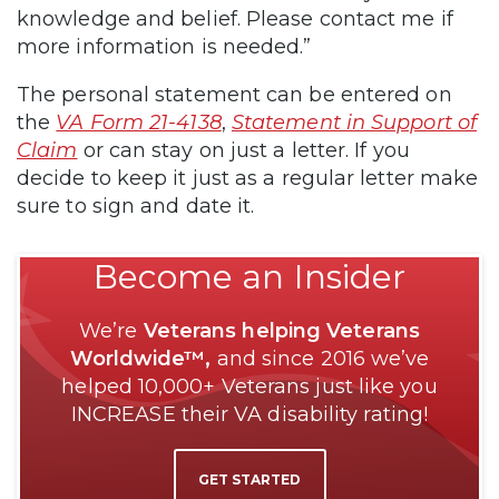
knowledge and belief. Please contact me if
more information is needed.”
The personal statement can be entered on
the
VA Form 21-4138
,
Statement in Support of
Claim
or can stay on just a letter. If you
decide to keep it just as a regular letter make
sure to sign and date it.
Become an Insider
We’re
Veterans helping Veterans
Worldwide™,
and since 2016 we’ve
helped 10,000+ Veterans just like you
INCREASE their VA disability rating!
GET STARTED