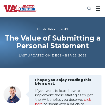
B
a
c
k
t
o
FEBRUARY 11, 2019
h
o
The Value of Submitting a
m
Personal Statement
e
Increase My VA Rating
LAST UPDATED ON DECEMBER 22, 2022
VA Ratings by Condition
100% VA Disability
I hope you enjoy reading this
blog post.
If you want to learn how to
VA Disability Calculator
implement these strategies to get
the VA benefits you deserve,
click
here
to speak with a VA claim