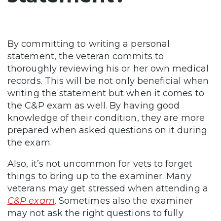
By committing to writing a personal
statement, the veteran commits to
thoroughly reviewing his or her own medical
records. This will be not only beneficial when
writing the statement but when it comes to
the C&P exam as well. By having good
knowledge of their condition, they are more
prepared when asked questions on it during
the exam.
Also, it’s not uncommon for vets to forget
things to bring up to the examiner. Many
veterans may get stressed when attending a
C&P exam
. Sometimes also the examiner
may not ask the right questions to fully