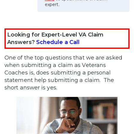
expert.
Looking for Expert-Level VA Claim
Answers?
Schedule a Call
One of the top questions that we are asked
when submitting a claim as Veterans
Coaches is, does submitting a personal
statement help submitting a claim. The
short answer is yes.