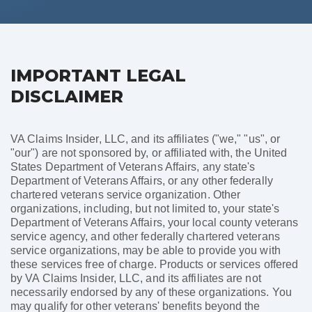
IMPORTANT LEGAL
DISCLAIMER
VA Claims Insider, LLC, and its affiliates ("we," "us", or
"our") are not sponsored by, or affiliated with, the United
States Department of Veterans Affairs, any state's
Department of Veterans Affairs, or any other federally
chartered veterans service organization. Other
organizations, including, but not limited to, your state's
Department of Veterans Affairs, your local county veterans
service agency, and other federally chartered veterans
service organizations, may be able to provide you with
these services free of charge. Products or services offered
by VA Claims Insider, LLC, and its affiliates are not
necessarily endorsed by any of these organizations. You
may qualify for other veterans' benefits beyond the