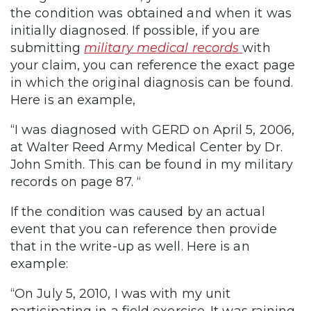
the condition was obtained and when it was
initially diagnosed. If possible, if you are
submitting
military medical records
with
your claim, you can reference the exact page
in which the original diagnosis can be found.
Here is an example,
“I was diagnosed with GERD on April 5, 2006,
at Walter Reed Army Medical Center by Dr.
John Smith. This can be found in my military
records on page 87. “
If the condition was caused by an actual
event that you can reference then provide
that in the write-up as well. Here is an
example:
“On July 5, 2010, I was with my unit