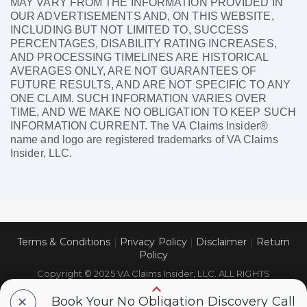
MAY VARY FROM THE INFORMATION PROVIDED IN
OUR ADVERTISEMENTS AND, ON THIS WEBSITE,
INCLUDING BUT NOT LIMITED TO, SUCCESS
PERCENTAGES, DISABILITY RATING INCREASES,
AND PROCESSING TIMELINES ARE HISTORICAL
AVERAGES ONLY, ARE NOT GUARANTEES OF
FUTURE RESULTS, AND ARE NOT SPECIFIC TO ANY
ONE CLAIM. SUCH INFORMATION VARIES OVER
TIME, AND WE MAKE NO OBLIGATION TO KEEP SUCH
INFORMATION CURRENT. The VA Claims Insider®
name and logo are registered trademarks of VA Claims
Insider, LLC.
Terms & Conditions
|
Privacy Policy
|
Disclaimer
|
Return
Policy
Copyright © 2025 VA Claims Insider, LLC. ALL RIGHTS
RESERVED.
+
Book Your No Obligation Discovery Call