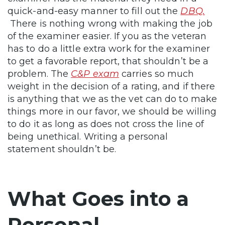
quick-and-easy manner to fill out the
DBQ.
There is nothing wrong with making the job
of the examiner easier. If you as the veteran
has to do a little extra work for the examiner
to get a favorable report, that shouldn’t be a
problem. The
C&P exam
carries so much
weight in the decision of a rating, and if there
is anything that we as the vet can do to make
things more in our favor, we should be willing
to do it as long as does not cross the line of
being unethical. Writing a personal
statement shouldn’t be.
What Goes into a
Personal