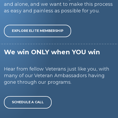
and alone, and we want to make this process
as easy and painless as possible for you.
EXPLORE ELITE MEMBERSHIP
We win ONLY when YOU win
Hear from fellow Veterans just like you, with
many of our Veteran Ambassadors having
gone through our programs.
SCHEDULE A CALL