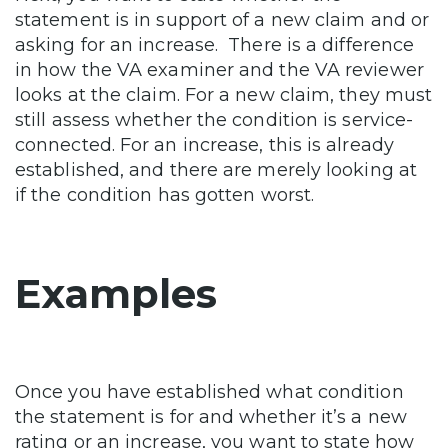
statement is in support of a new claim and or
asking for an increase. There is a difference
in how the VA examiner and the VA reviewer
looks at the claim. For a new claim, they must
still assess whether the condition is service-
connected. For an increase, this is already
established, and there are merely looking at
if the condition has gotten worst.
Examples
Once you have established what condition
the statement is for and whether it’s a new
rating or an increase, you want to state how