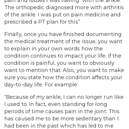
pain and issues I was having with the ankle.
The orthopedic diagnosed more with arthritis
of the ankle. I was put on pain medicine and
prescribed a PT plan for this”
Finally, once you have finished documenting
the medical treatment of the issue, you want
to explain in your own words how the
condition continues to impact your life. If the
condition is painful, you want to obviously
want to mention that. Also, you want to make
sure you state how the condition affects your
day-to-day life. For example:
“Because of my ankle, I can no longer run like
I used to. In fact, even standing for long
periods of time causes pain in the joint. This
has caused me to be more sedentary than I
had been in the past which has led to me