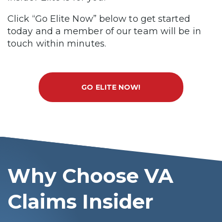
Click “Go Elite Now” below to get started
today and a member of our team will be in
touch within minutes.
GO ELITE NOW!
Why Choose VA
Claims Insider