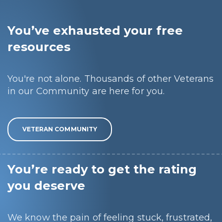
You’ve exhausted your free
resources
You're not alone. Thousands of other Veterans
in our Community are here for you.
VETERAN COMMUNITY
You’re ready to get the rating
you deserve
We know the pain of feeling stuck, frustrated,