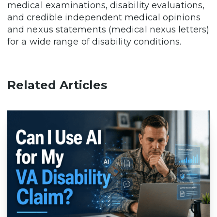
medical examinations, disability evaluations,
and credible independent medical opinions
and nexus statements (medical nexus letters)
for a wide range of disability conditions.
Related Articles