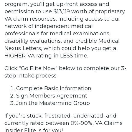
program, you’ll get up-front access and
permission to use $13,119 worth of proprietary
VA claim resources, including access to our
network of independent medical
professionals for medical examinations,
disability evaluations, and credible Medical
Nexus Letters, which could help you get a
HIGHER VA rating in LESS time.
Click “Go Elite Now” below to complete our 3-
step intake process.
Complete Basic Information
Sign Members Agreement
Join the Mastermind Group
If you’re stuck, frustrated, underrated, and
currently rated between 0%-90%, VA Claims
Insider Elite is for you!