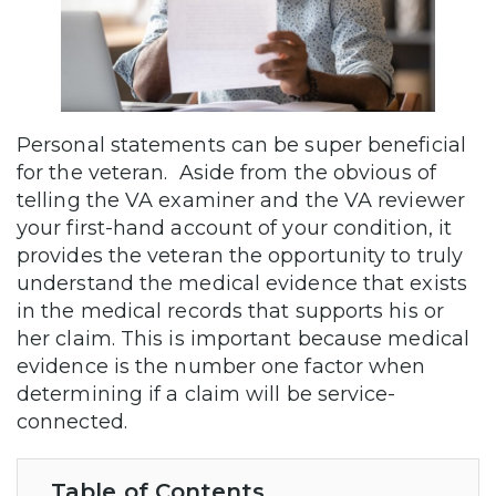
Personal statements can be super beneficial
for the veteran. Aside from the obvious of
telling the VA examiner and the VA reviewer
your first-hand account of your condition, it
provides the veteran the opportunity to truly
understand the medical evidence that exists
in the medical records that supports his or
her claim. This is important because medical
evidence is the number one factor when
determining if a claim will be service-
connected.
Table of Contents