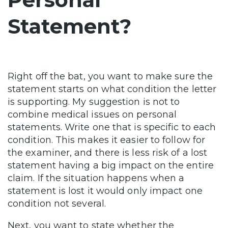
Statement?
Right off the bat, you want to make sure the
statement starts on what condition the letter
is supporting. My suggestion is not to
combine medical issues on personal
statements. Write one that is specific to each
condition. This makes it easier to follow for
the examiner, and there is less risk of a lost
statement having a big impact on the entire
claim. If the situation happens when a
statement is lost it would only impact one
condition not several.
Next, you want to state whether the