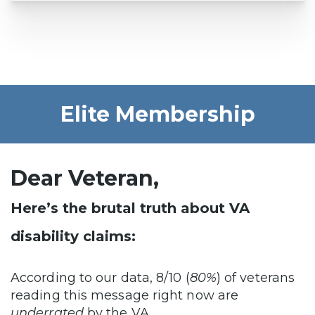
Elite Membership
Dear Veteran,
Here’s the brutal truth about VA
disability claims:
According to our data, 8/10 (
80%
) of veterans
reading this message right now are
underrated
by the VA…