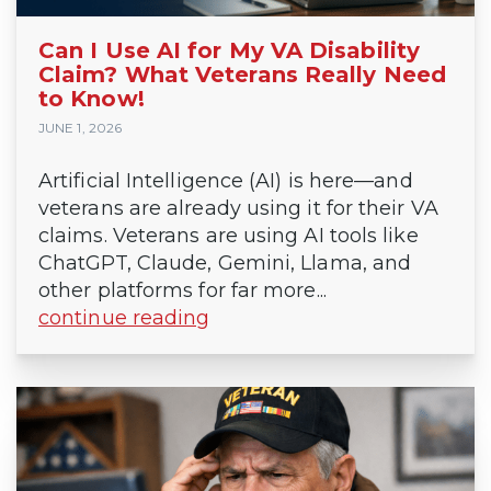
Can I Use AI for My VA Disability
Claim? What Veterans Really Need
to Know!
JUNE 1, 2026
Artificial Intelligence (AI) is here—and
veterans are already using it for their VA
claims. Veterans are using AI tools like
ChatGPT, Claude, Gemini, Llama, and
other platforms for far more...
continue reading