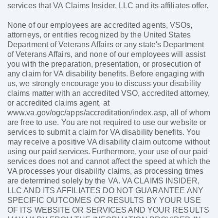
services that VA Claims Insider, LLC and its affiliates offer.
None of our employees are accredited agents, VSOs,
attorneys, or entities recognized by the United States
Department of Veterans Affairs or any state's Department
of Veterans Affairs, and none of our employees will assist
you with the preparation, presentation, or prosecution of
any claim for VA disability benefits. Before engaging with
us, we strongly encourage you to discuss your disability
claims matter with an accredited VSO, accredited attorney,
or accredited claims agent, at
www.va.gov/ogc/apps/accreditation/index.asp, all of whom
are free to use. You are not required to use our website or
services to submit a claim for VA disability benefits. You
may receive a positive VA disability claim outcome without
using our paid services. Furthermore, your use of our paid
services does not and cannot affect the speed at which the
VA processes your disability claims, as processing times
are determined solely by the VA. VA CLAIMS INSIDER,
LLC AND ITS AFFILIATES DO NOT GUARANTEE ANY
SPECIFIC OUTCOMES OR RESULTS BY YOUR USE
OF ITS WEBSITE OR SERVICES AND YOUR RESULTS