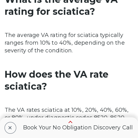
rating for sciatica?
The average VA rating for sciatica typically
ranges from 10% to 40%, depending on the
severity of the condition.
How does the VA rate
sciatica?
The VA rates sciatica at 10%, 20%, 40%, 60%,
or 80%, under diagnostic codes 8520, 8620,
+
and 8720, depending on the severity of nerve
Book Your No Obligation Discovery Call
damage, the type of nerve condition (such as