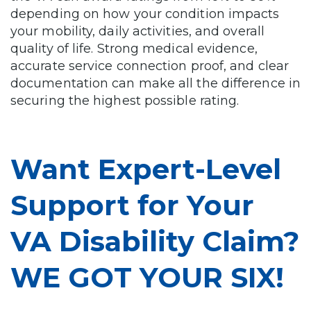
depending on how your condition impacts
your mobility, daily activities, and overall
quality of life. Strong medical evidence,
accurate service connection proof, and clear
documentation can make all the difference in
securing the highest possible rating.
Want Expert-Level
Support for Your
VA Disability Claim?
WE GOT YOUR SIX!