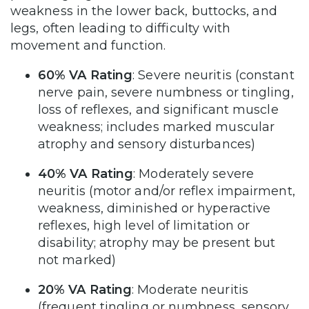
weakness in the lower back, buttocks, and
legs, often leading to difficulty with
movement and function.
60% VA Rating
: Severe neuritis (constant
nerve pain, severe numbness or tingling,
loss of reflexes, and significant muscle
weakness; includes marked muscular
atrophy and sensory disturbances)
40% VA Rating
: Moderately severe
neuritis (motor and/or reflex impairment,
weakness, diminished or hyperactive
reflexes, high level of limitation or
disability; atrophy may be present but
not marked)
20% VA Rating
: Moderate neuritis
(frequent tingling or numbness, sensory