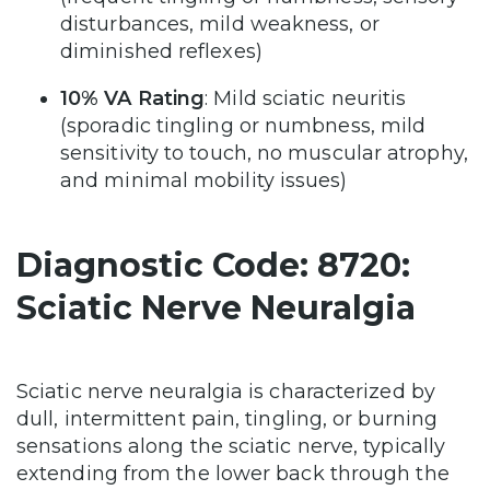
disturbances, mild weakness, or
diminished reflexes)
10% VA Rating
: Mild sciatic neuritis
(sporadic tingling or numbness, mild
sensitivity to touch, no muscular atrophy,
and minimal mobility issues)
Diagnostic Code: 8720:
Sciatic Nerve Neuralgia
Sciatic nerve neuralgia is characterized by
dull, intermittent pain, tingling, or burning
sensations along the sciatic nerve, typically
extending from the lower back through the