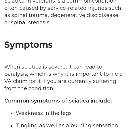
Sciatica in veterans is a common condition
often caused by service-related injuries such
as spinal trauma, degenerative disc disease,
or spinal stenosis.
Symptoms
When sciatica is severe, it can lead to
paralysis, which is why it is important to file a
VA claim for it if you are currently suffering
from the condition.
Common symptoms of sciatica include:
Weakness in the legs
Tingling as well as a burning sensation