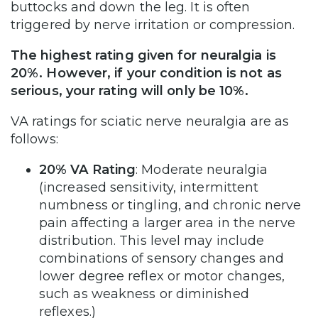
buttocks and down the leg. It is often
triggered by nerve irritation or compression.
The highest rating given for neuralgia is
20%. However, if your condition is not as
serious, your rating will only be 10%.
VA ratings for sciatic nerve neuralgia are as
follows:
20% VA Rating
: Moderate neuralgia
(increased sensitivity, intermittent
numbness or tingling, and chronic nerve
pain affecting a larger area in the nerve
distribution. This level may include
combinations of sensory changes and
lower degree reflex or motor changes,
such as weakness or diminished
reflexes.)