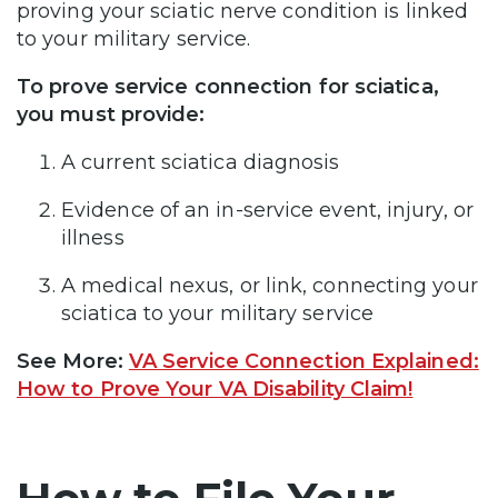
proving your sciatic nerve condition is linked
to your military service.
To prove service connection for sciatica,
you must provide:
A current sciatica diagnosis
Evidence of an in-service event, injury, or
illness
A medical nexus, or link, connecting your
sciatica to your military service
See More:
VA Service Connection Explained:
How to Prove Your VA Disability Claim!