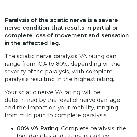
Paralysis of the sciatic nerve is a severe
nerve condition that results in partial or
complete loss of movement and sensation
in the affected leg.
The sciatic nerve paralysis VA rating can
range from 10% to 80%, depending on the
severity of the paralysis, with complete
paralysis resulting in the highest rating.
Your sciatic nerve VA rating will be
determined by the level of nerve damage
and the impact on your mobility, ranging
from mild pain to complete paralysis.
80% VA Rating
: Complete paralysis; the
foot dangles and drops, no active