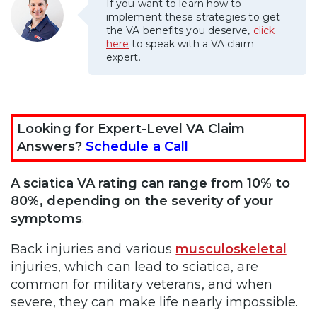
If you want to learn how to
implement these strategies to get
the VA benefits you deserve,
click
here
to speak with a VA claim
expert.
Looking for Expert-Level VA Claim
Answers?
Schedule a Call
A sciatica VA rating can range from 10% to
80%, depending on the severity of your
symptoms
.
Back injuries and various
musculoskeletal
injuries, which can lead to sciatica, are
common for military veterans, and when
severe, they can make life nearly impossible.