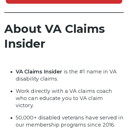
About VA Claims
Insider
VA Claims Insider
is the #1 name in VA
disability claims.
Work directly with a VA claims coach
who can educate you to VA claim
victory.
50,000+ disabled veterans have served in
our membership programs since 2016.