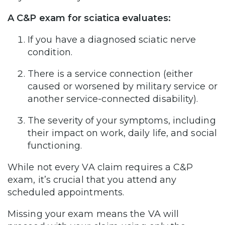
A C&P exam for sciatica evaluates:
If you have a diagnosed sciatic nerve
condition.
There is a service connection (either
caused or worsened by military service or
another service-connected disability).
The severity of your symptoms, including
their impact on work, daily life, and social
functioning.
While not every VA claim requires a C&P
exam, it’s crucial that you attend any
scheduled appointments.
Missing your exam means the VA will