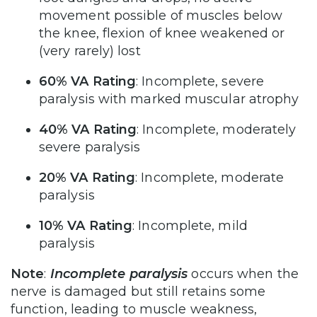
movement possible of muscles below
the knee, flexion of knee weakened or
(very rarely) lost
60% VA Rating
: Incomplete, severe
paralysis with marked muscular atrophy
40% VA Rating
: Incomplete, moderately
severe paralysis
20% VA Rating
: Incomplete, moderate
paralysis
10% VA Rating
: Incomplete, mild
paralysis
Note
:
Incomplete paralysis
occurs when the
nerve is damaged but still retains some
function, leading to muscle weakness,