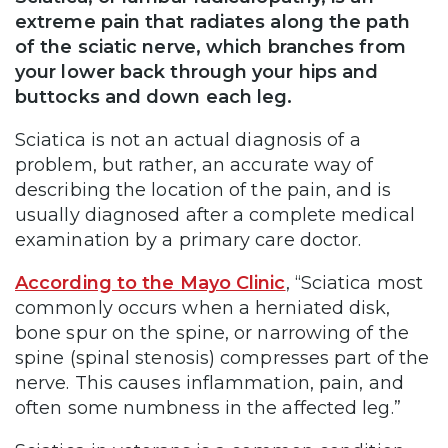
extreme pain that radiates along the path
of the sciatic nerve, which branches from
your lower back through your hips and
buttocks and down each leg.
Sciatica is not an actual diagnosis of a
problem, but rather, an accurate way of
describing the location of the pain, and is
usually diagnosed after a complete medical
examination by a primary care doctor.
According to the Mayo Clinic
, “Sciatica most
commonly occurs when a herniated disk,
bone spur on the spine, or narrowing of the
spine (spinal stenosis) compresses part of the
nerve. This causes inflammation, pain, and
often some numbness in the affected leg.”