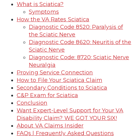
What is Sciatica?
Symptoms
How the VA Rates Sciatica
Diagnostic Code 8520: Paralysis of
the Sciatic Nerve
Diagnostic Code 8620: Neuritis of the
Sciatic Nerve
Diagnostic Code: 8720: Sciatic Nerve
Neuralgia
Proving Service Connection
How to File Your Sciatica Claim
Secondary Conditions to Sciatica
C&P Exam for Sciatica
Conclusion
Want Expert-Level Support for Your VA
Disability Claim? WE GOT YOUR SIX!
About VA Claims Insider
FAQs | Frequently Asked Questions