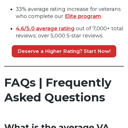
33% average rating increase for veterans
who complete our
Elite program
.
4.6/5.0 average rating
out of 7,000+ total
reviews; over 5,000 5-star reviews.
Deserve a Higher Rating? Start Now!
FAQs | Frequently
Asked Questions
What is the average VA