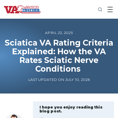
B
a
c
k
t
o
APRIL 23, 2025
h
o
Sciatica VA Rating Criteria
m
Explained: How the VA
e
Rates Sciatic Nerve
Increase My VA Rating
Conditions
VA Ratings by Condition
LAST UPDATED ON JULY 10, 2026
100% VA Disability
VA Disability Calculator
I hope you enjoy reading this
blog post.