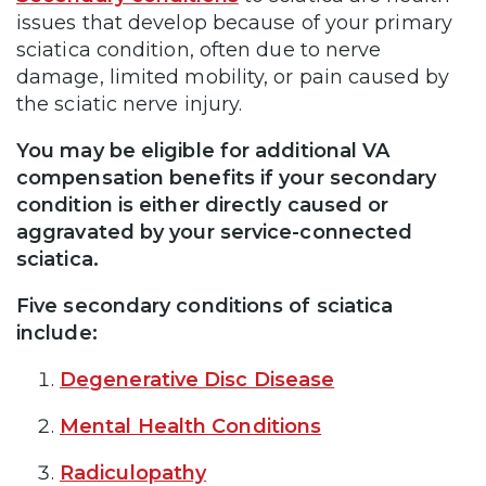
issues that develop because of your primary
sciatica condition, often due to nerve
damage, limited mobility, or pain caused by
the sciatic nerve injury.
You may be eligible for additional VA
compensation benefits if your secondary
condition is either directly caused or
aggravated by your service-connected
sciatica.
Five secondary conditions of sciatica
include:
Degenerative Disc Disease
Mental Health Conditions
Radiculopathy