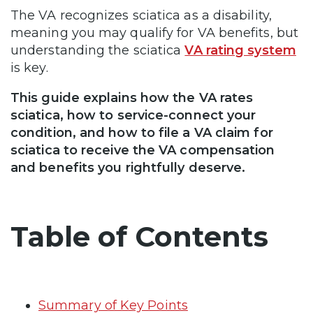
The VA recognizes sciatica as a disability,
meaning you may qualify for VA benefits, but
understanding the sciatica
VA rating system
is key.
This guide explains how the VA rates
sciatica, how to service-connect your
condition, and how to file a VA claim for
sciatica to receive the VA compensation
and benefits you rightfully deserve.
Table of Contents
Summary of Key Points