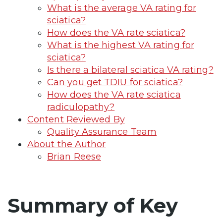
What is the average VA rating for
sciatica?
How does the VA rate sciatica?
What is the highest VA rating for
sciatica?
Is there a bilateral sciatica VA rating?
Can you get TDIU for sciatica?
How does the VA rate sciatica
radiculopathy?
Content Reviewed By
Quality Assurance Team
About the Author
Brian Reese
Summary of Key