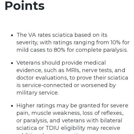
Points
The VA rates sciatica based on its
severity, with ratings ranging from 10% for
mild cases to 80% for complete paralysis.
Veterans should provide medical
evidence, such as MRIs, nerve tests, and
doctor evaluations, to prove their sciatica
is service-connected or worsened by
military service.
Higher ratings may be granted for severe
pain, muscle weakness, loss of reflexes,
or paralysis, and veterans with bilateral
sciatica or TDIU eligibility may receive