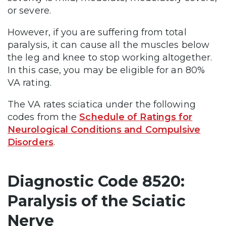
or severe.
However, if you are suffering from total
paralysis, it can cause all the muscles below
the leg and knee to stop working altogether.
In this case, you may be eligible for an 80%
VA rating.
The VA rates sciatica under the following
codes from the
Schedule of Ratings for
Neurological Conditions and Compulsive
Disorders
.
Diagnostic Code 8520:
Paralysis of the Sciatic
Nerve