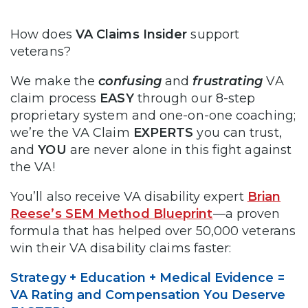
How does
VA Claims Insider
support
veterans?
We make the
confusing
and
frustrating
VA
claim process
EASY
through our 8-step
proprietary system and one-on-one coaching;
we’re the VA Claim
EXPERTS
you can trust,
and
YOU
are never alone in this fight against
the VA!
You’ll also receive VA disability expert
Brian
Reese’s SEM Method Blueprint
—a proven
formula that has helped over 50,000 veterans
win their VA disability claims faster:
Strategy + Education + Medical Evidence =
VA Rating and Compensation You Deserve