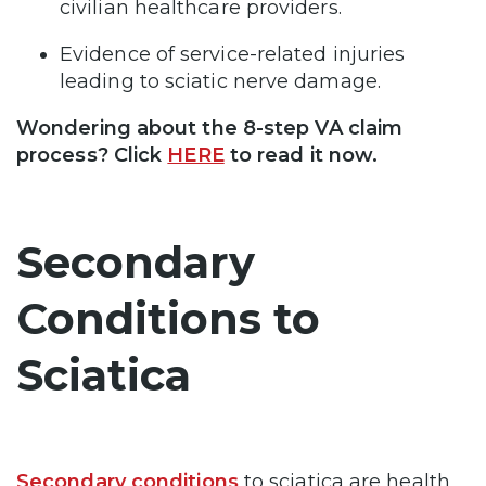
civilian healthcare providers.
Evidence of service-related injuries
leading to sciatic nerve damage.
Wondering about the 8-step VA claim
process? Click
HERE
to read it now.
Secondary
Conditions to
Sciatica
Secondary conditions
to sciatica are health