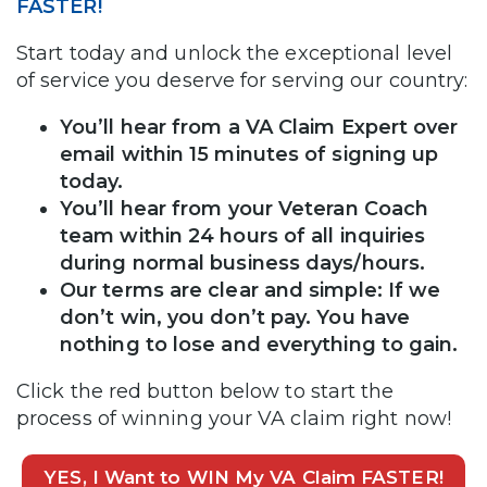
FASTER!
Start today and unlock the exceptional level
of service you deserve for serving our country:
You’ll hear from a VA Claim Expert over
email within 15 minutes of signing up
today.
You’ll hear from your Veteran Coach
team within 24 hours of all inquiries
during normal business days/hours.
Our terms are clear and simple: If we
don’t win, you don’t pay. You have
nothing to lose and everything to gain.
Click the red button below to start the
process of winning your VA claim right now!
YES, I Want to WIN My VA Claim FASTER!