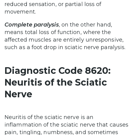
reduced sensation, or partial loss of
movement.
Complete paralysis
, on the other hand,
means total loss of function, where the
affected muscles are entirely unresponsive,
such as a foot drop in sciatic nerve paralysis.
Diagnostic Code 8620:
Neuritis of the Sciatic
Nerve
Neuritis of the sciatic nerve is an
inflammation of the sciatic nerve that causes
pain, tingling, numbness, and sometimes