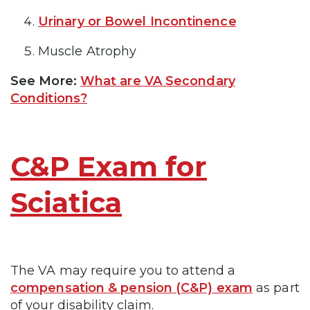
Urinary or Bowel Incontinence
Muscle Atrophy
See More:
What are VA Secondary
Conditions?
C&P Exam for
Sciatica
The VA may require you to attend a
compensation & pension (C&P) exam
as part
of your disability claim.