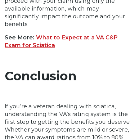
proceed with your claim using only the
available information, which may
significantly impact the outcome and your
benefits.
See More:
What to Expect at a VA C&P
Exam for Sciatica
Conclusion
If you’re a veteran dealing with sciatica,
understanding the VA’s rating system is the
first step to getting the benefits you deserve.
Whether your symptoms are mild or severe,
the VA can award ratings from 10% to 80%