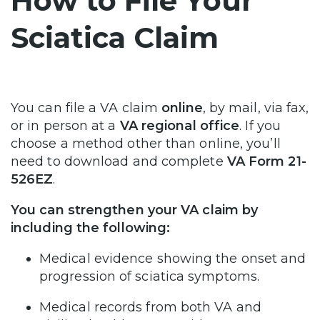
How to File Your
Sciatica Claim
You can file a VA claim
online
, by mail, via fax,
or in person at a
VA regional office
. If you
choose a method other than online, you’ll
need to download and complete
VA Form 21-
526EZ
.
You can strengthen your VA claim by
including the following:
Medical evidence showing the onset and
progression of sciatica symptoms.
Medical records from both VA and