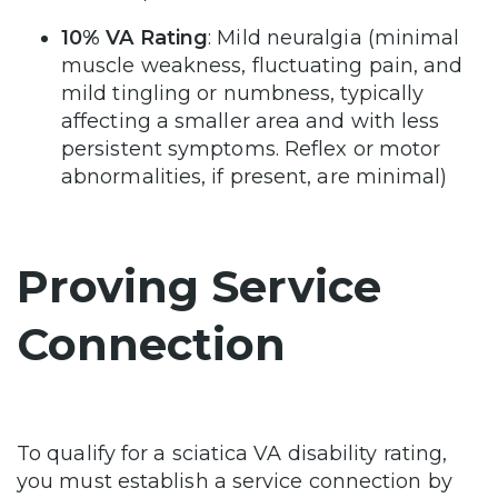
10% VA Rating
: Mild neuralgia (minimal
muscle weakness, fluctuating pain, and
mild tingling or numbness, typically
affecting a smaller area and with less
persistent symptoms. Reflex or motor
abnormalities, if present, are minimal)
Proving Service
Connection
To qualify for a sciatica VA disability rating,
you must establish a service connection by