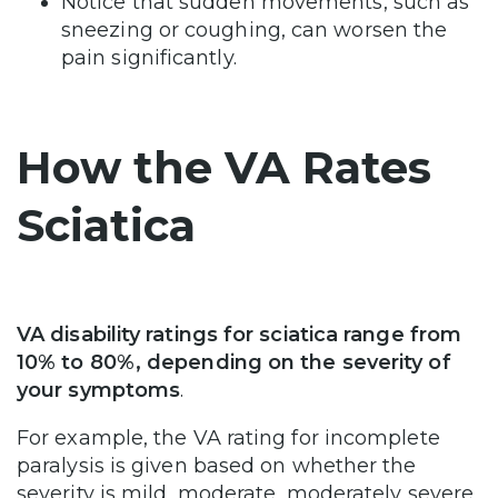
Notice that sudden movements, such as
sneezing or coughing, can worsen the
pain significantly.
How the VA Rates
Sciatica
VA disability ratings for sciatica range from
10% to 80%, depending on the severity of
your symptoms
.
For example, the VA rating for incomplete
paralysis is given based on whether the
severity is mild, moderate, moderately severe,