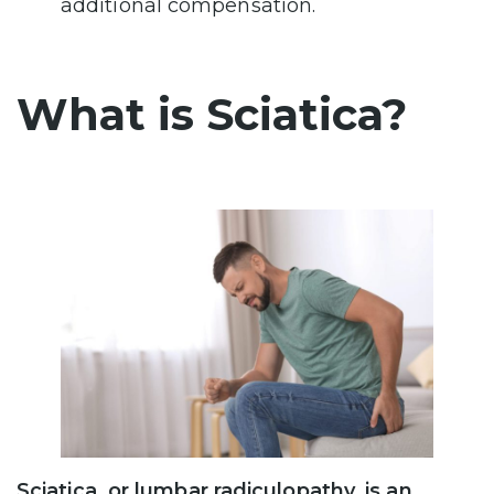
additional compensation.
What is Sciatica?
Sciatica, or lumbar radiculopathy, is an