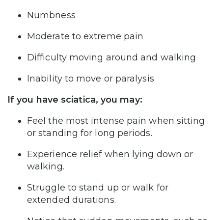
Numbness
Moderate to extreme pain
Difficulty moving around and walking
Inability to move or paralysis
If you have sciatica, you may:
Feel the most intense pain when sitting
or standing for long periods.
Experience relief when lying down or
walking.
Struggle to stand up or walk for
extended durations.