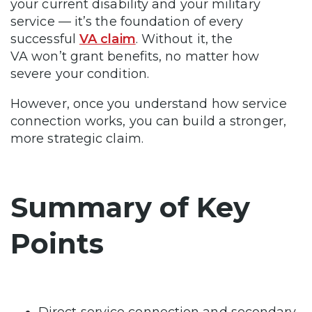
your current disability and your military
service — it’s the foundation of every
successful
VA claim
. Without it, the
VA won’t grant benefits, no matter how
severe your condition.
However, once you understand how service
connection works, you can build a stronger,
more strategic claim.
Summary of Key
Points