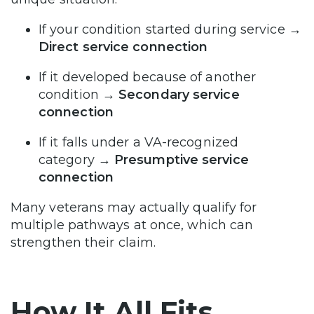
If your condition started during service
→
Direct service connection
If it developed because of another
condition
→ Secondary service
connection
If it falls under a VA-recognized
category
→ Presumptive service
connection
Many veterans may actually qualify for
multiple pathways at once, which can
strengthen their claim.
How It All Fits