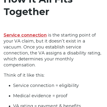
Together
Service connection
is the starting point of
your VA claim, but it doesn’t exist in a
vacuum. Once you establish service
connection, the VA assigns a disability rating,
which determines your monthly
compensation.
Think of it like this:
Service connection = eligibility
Medical evidence = proof
VA rating = payment & benefits