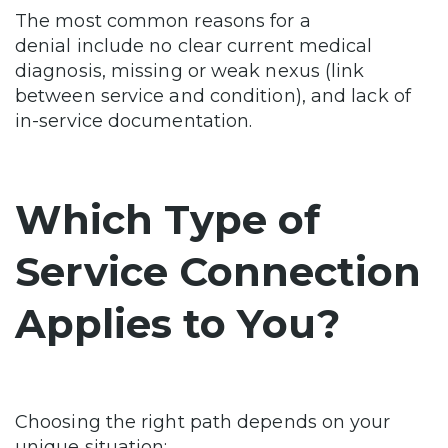
The most common reasons for a
denial include no clear current medical
diagnosis, missing or weak nexus (link
between service and condition), and lack of
in-service documentation.
Which Type of
Service Connection
Applies to You?
Choosing the right path depends on your
unique situation: