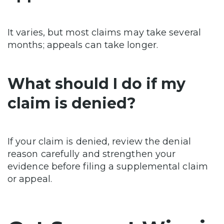
It varies, but most claims may take several
months; appeals can take longer.
What should I do if my
claim is denied?
If your claim is denied, review the denial
reason carefully and strengthen your
evidence before filing a supplemental claim
or appeal.