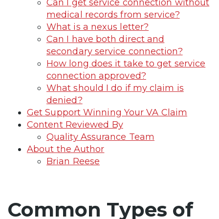
Can I get service connection without
medical records from service?
What is a nexus letter?
Can I have both direct and
secondary service connection?
How long does it take to get service
connection approved?
What should I do if my claim is
denied?
Get Support Winning Your VA Claim
Content Reviewed By
Quality Assurance Team
About the Author
Brian Reese
Common Types of