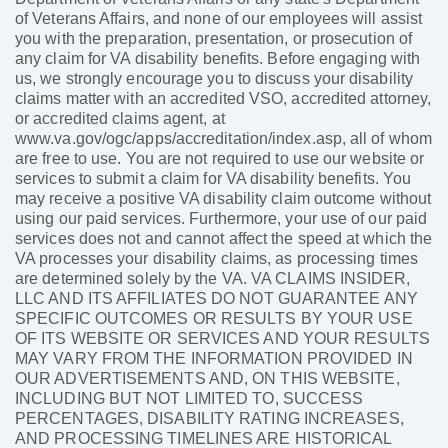
of Veterans Affairs, and none of our employees will assist
you with the preparation, presentation, or prosecution of
any claim for VA disability benefits. Before engaging with
us, we strongly encourage you to discuss your disability
claims matter with an accredited VSO, accredited attorney,
or accredited claims agent, at
www.va.gov/ogc/apps/accreditation/index.asp, all of whom
are free to use. You are not required to use our website or
services to submit a claim for VA disability benefits. You
may receive a positive VA disability claim outcome without
using our paid services. Furthermore, your use of our paid
services does not and cannot affect the speed at which the
VA processes your disability claims, as processing times
are determined solely by the VA. VA CLAIMS INSIDER,
LLC AND ITS AFFILIATES DO NOT GUARANTEE ANY
SPECIFIC OUTCOMES OR RESULTS BY YOUR USE
OF ITS WEBSITE OR SERVICES AND YOUR RESULTS
MAY VARY FROM THE INFORMATION PROVIDED IN
OUR ADVERTISEMENTS AND, ON THIS WEBSITE,
INCLUDING BUT NOT LIMITED TO, SUCCESS
PERCENTAGES, DISABILITY RATING INCREASES,
AND PROCESSING TIMELINES ARE HISTORICAL