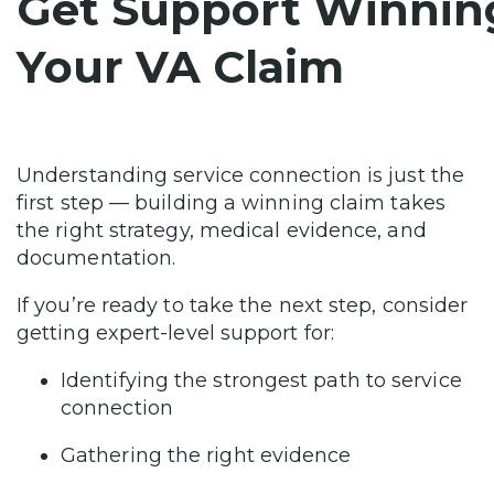
Get Support Winnin
Your VA Claim
Understanding service connection is just the
first step — building a winning claim takes
the right strategy, medical evidence, and
documentation.
If you’re ready to take the next step, consider
getting expert-level support for:
Identifying the strongest path to service
connection
Gathering the right evidence