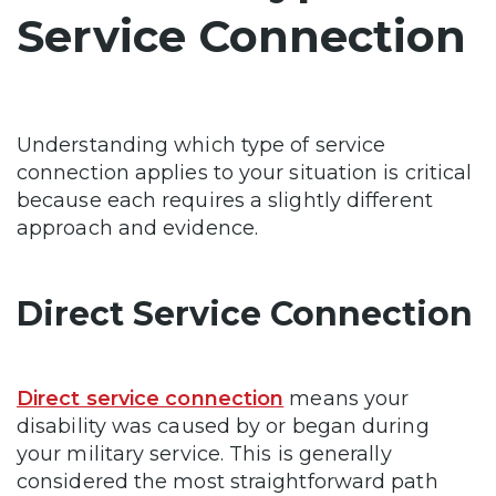
Service Connection
Understanding which type of service
connection applies to your situation is critical
because each requires a slightly different
approach and evidence.
Direct Service Connection
Direct service connection
means your
disability was caused by or began during
your military service. This is generally
considered the most straightforward path