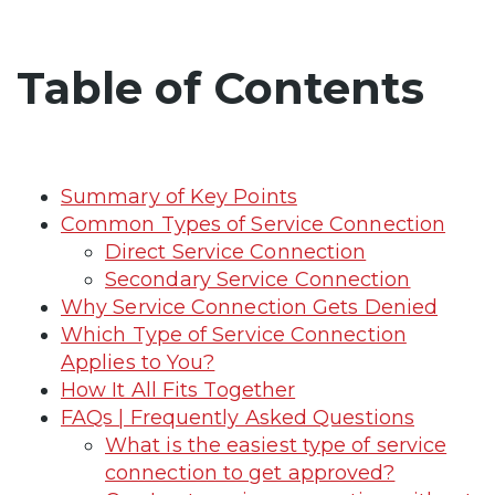
Table of Contents
Summary of Key Points
Common Types of Service Connection
Direct Service Connection
Secondary Service Connection
Why Service Connection Gets Denied
Which Type of Service Connection
Applies to You?
How It All Fits Together
FAQs | Frequently Asked Questions
What is the easiest type of service
connection to get approved?