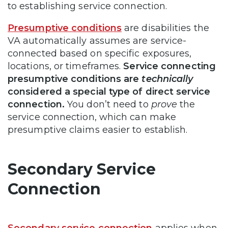
to establishing service connection.
Presumptive conditions
are disabilities the
VA automatically assumes are service-
connected based on specific exposures,
locations, or timeframes.
Service connecting
presumptive conditions are
technically
considered a special type of direct service
connection.
You don’t need to
prove
the
service connection, which can make
presumptive claims easier to establish.
Secondary Service
Connection