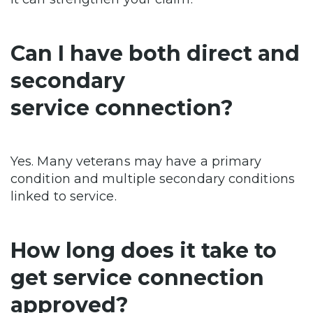
Can I have both direct and
secondary
service connection?
Yes. Many veterans may have a primary
condition and multiple secondary conditions
linked to service.
How long does it take to
get service connection
approved?