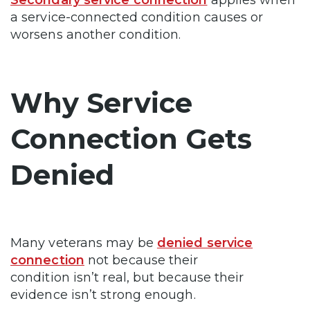
Secondary service connection
applies when
a service-connected condition causes or
worsens another condition.
Why Service
Connection Gets
Denied
Many veterans may be
denied service
connection
not because their
condition isn’t real, but because their
evidence isn’t strong enough.