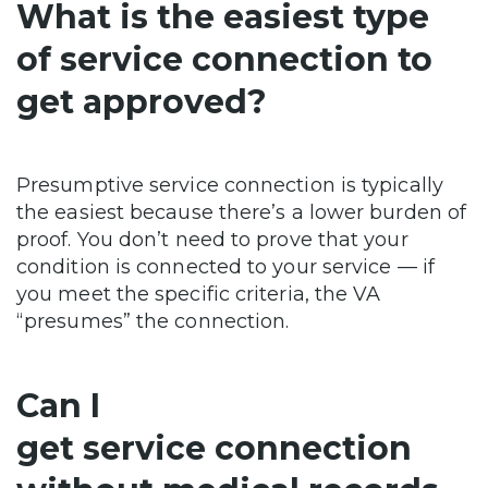
What is the easiest type
of service connection to
get approved?
Presumptive service connection is typically
the easiest because there’s a lower burden of
proof. You don’t need to prove that your
condition is connected to your service — if
you meet the specific criteria, the VA
“presumes” the connection.
Can I
get service connection