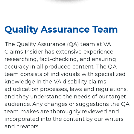
Quality Assurance Team
The Quality Assurance (QA) team at VA
Claims Insider has extensive experience
researching, fact-checking, and ensuring
accuracy in all produced content. The QA
team consists of individuals with specialized
knowledge in the VA disability claims
adjudication processes, laws and regulations,
and they understand the needs of our target
audience. Any changes or suggestions the QA
team makes are thoroughly reviewed and
incorporated into the content by our writers
and creators.