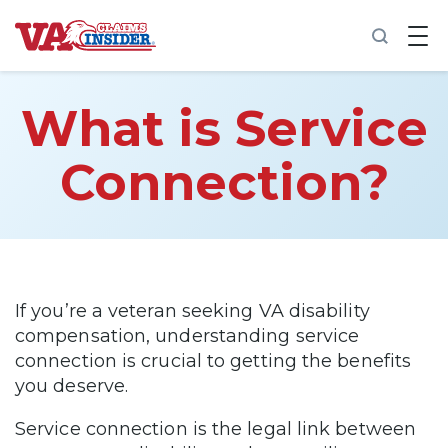
B
a
c
k
t
What is Service
o
h
o
Connection?
m
e
Increase My VA Rating
VA Ratings by Condition
If you’re a veteran seeking VA disability
compensation, understanding service
100% VA Disability
connection is crucial to getting the benefits
you deserve.
VA Disability Calculator
Service connection is the legal link between