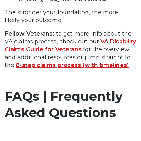
The stronger your foundation, the more
likely your outcome.
Fellow Veterans:
to get more info about the
VA claims process, check out our
VA Disability
Claims Guide for Veterans
for the overview
and additional resources or jump straight to
the
8-step claims process (with timelines)
FAQs | Frequently
Asked Questions