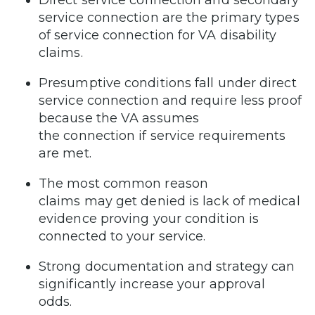
Direct service connection and secondary
service connection are the primary types
of service connection for VA disability
claims.
Presumptive conditions fall under direct
service connection and require less proof
because the VA assumes
the connection if service requirements
are met.
The most common reason
claims may get denied is lack of medical
evidence proving your condition is
connected to your service.
Strong documentation and strategy can
significantly increase your approval
odds.