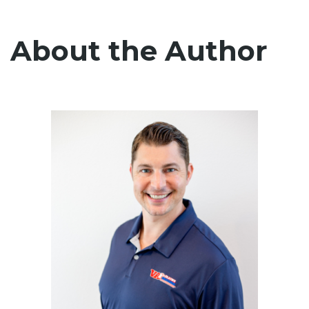
About the Author