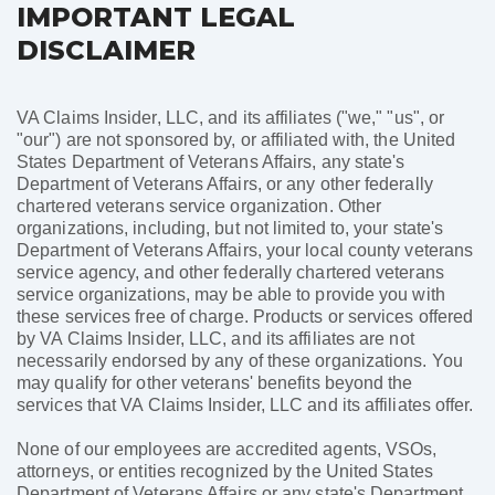
IMPORTANT LEGAL
DISCLAIMER
VA Claims Insider, LLC, and its affiliates ("we," "us", or
"our") are not sponsored by, or affiliated with, the United
States Department of Veterans Affairs, any state's
Department of Veterans Affairs, or any other federally
chartered veterans service organization. Other
organizations, including, but not limited to, your state's
Department of Veterans Affairs, your local county veterans
service agency, and other federally chartered veterans
service organizations, may be able to provide you with
these services free of charge. Products or services offered
by VA Claims Insider, LLC, and its affiliates are not
necessarily endorsed by any of these organizations. You
may qualify for other veterans' benefits beyond the
services that VA Claims Insider, LLC and its affiliates offer.
None of our employees are accredited agents, VSOs,
attorneys, or entities recognized by the United States
Department of Veterans Affairs or any state's Department