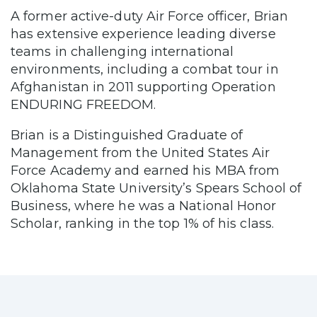
A former active-duty Air Force officer, Brian
has extensive experience leading diverse
teams in challenging international
environments, including a combat tour in
Afghanistan in 2011 supporting Operation
ENDURING FREEDOM.
Brian is a Distinguished Graduate of
Management from the United States Air
Force Academy and earned his MBA from
Oklahoma State University’s Spears School of
Business, where he was a National Honor
Scholar, ranking in the top 1% of his class.