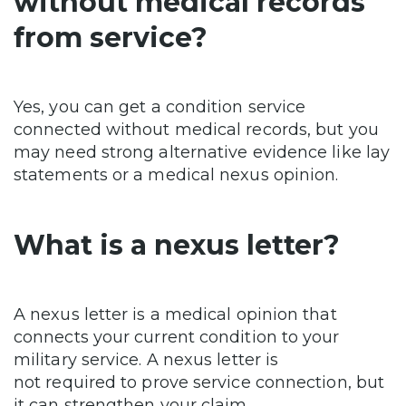
without medical records
from service?
Yes, you can get a condition service
connected without medical records, but you
may need strong alternative evidence like lay
statements or a medical nexus opinion.
What is a nexus letter?
A nexus letter is a medical opinion that
connects your current condition to your
military service. A nexus letter is
not required to prove service connection, but
it can strengthen your claim.