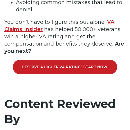
Avoiding common mistakes that lead to
denial
You don’t have to figure this out alone.
VA
Claims Insider
has helped 50,000+ veterans
win a higher VA rating and get the
compensation and benefits they deserve.
Are
you next?
DESERVE A HIGHER VA RATING? START NOW!
Content Reviewed
By