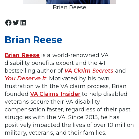
Brian Reese
Facebook
Twitter
LinkedIn
Brian Reese
Brian Reese
is a world-renowned VA
disability benefits expert and the #1
bestselling author of
VA Claim Secrets
and
You Deserve It
. Motivated by his own
frustration with the VA claim process, Brian
founded
VA Claims Insider
to help disabled
veterans secure their VA disability
compensation faster, regardless of their past
struggles with the VA. Since 2013, he has
positively impacted the lives of over 10 million
military, veterans, and their families.