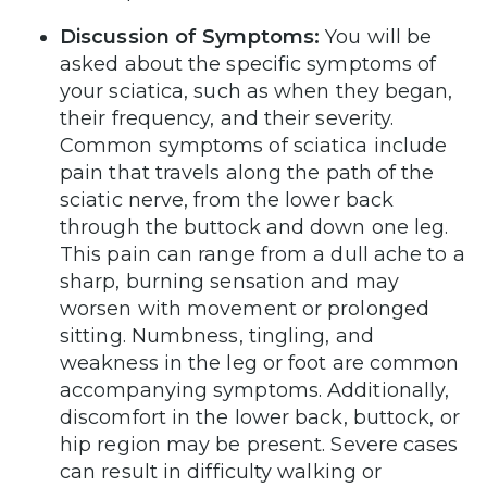
Discussion of Symptoms:
You will be
asked about the specific symptoms of
your sciatica, such as when they began,
their frequency, and their severity.
Common symptoms of sciatica include
pain that travels along the path of the
sciatic nerve, from the lower back
through the buttock and down one leg.
This pain can range from a dull ache to a
sharp, burning sensation and may
worsen with movement or prolonged
sitting. Numbness, tingling, and
weakness in the leg or foot are common
accompanying symptoms. Additionally,
discomfort in the lower back, buttock, or
hip region may be present. Severe cases
can result in difficulty walking or