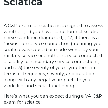
Sciatica
A C&P exam for sciatica is designed to assess
whether (#1) you have some form of sciatic
nerve condition diagnosed, (#2) if there is a
“nexus” for service connection (meaning your
sciatica was caused or made worse by your
military service or another service connected
disability for secondary service connection),
and (#3) the severity of your symptoms in
terms of frequency, severity, and duration
along with any negative impacts to your
work, life, and social functioning.
Here’s what you can expect during a VA C&P
exam for sciatica: