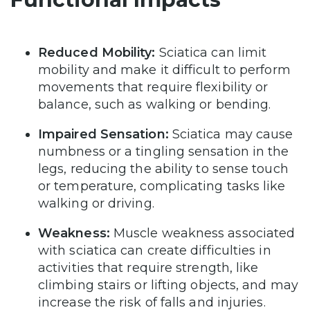
Reduced Mobility:
Sciatica can limit
mobility and make it difficult to perform
movements that require flexibility or
balance, such as walking or bending.
Impaired Sensation:
Sciatica may cause
numbness or a tingling sensation in the
legs, reducing the ability to sense touch
or temperature, complicating tasks like
walking or driving.
Weakness:
Muscle weakness associated
with sciatica can create difficulties in
activities that require strength, like
climbing stairs or lifting objects, and may
increase the risk of falls and injuries.