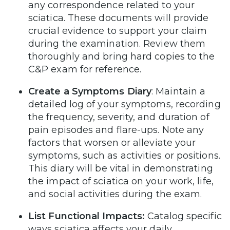
any correspondence related to your
sciatica. These documents will provide
crucial evidence to support your claim
during the examination. Review them
thoroughly and bring hard copies to the
C&P exam for reference.
Create a Symptoms Diary
: Maintain a
detailed log of your symptoms, recording
the frequency, severity, and duration of
pain episodes and flare-ups. Note any
factors that worsen or alleviate your
symptoms, such as activities or positions.
This diary will be vital in demonstrating
the impact of sciatica on your work, life,
and social activities during the exam.
List Functional Impacts:
Catalog specific
ways sciatica affects your daily