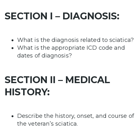
SECTION I – DIAGNOSIS:
What is the diagnosis related to sciatica?
What is the appropriate ICD code and
dates of diagnosis?
SECTION II – MEDICAL
HISTORY:
Describe the history, onset, and course of
the veteran’s sciatica.