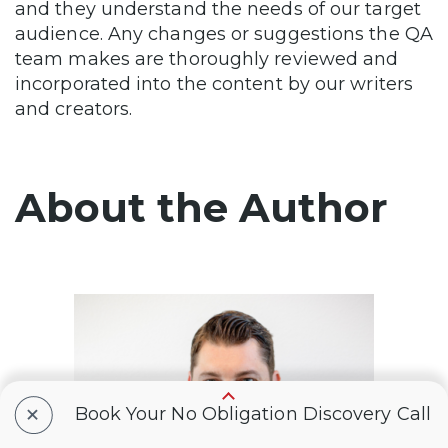
and they understand the needs of our target
audience. Any changes or suggestions the QA
team makes are thoroughly reviewed and
incorporated into the content by our writers
and creators.
About the Author
+
Book Your No Obligation Discovery Call