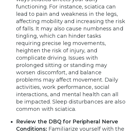
functioning. For instance, sciatica can
lead to pain and weakness in the legs,
affecting mobility and increasing the risk
of falls. It may also cause numbness and
tingling, which can hinder tasks
requiring precise leg movements,
heighten the risk of injury, and
complicate driving. Issues with
prolonged sitting or standing may
worsen discomfort, and balance
problems may affect movement. Daily
activities, work performance, social
interactions, and mental health can all
be impacted. Sleep disturbances are also
common with sciatica.
Review the DBQ for
Peripheral Nerve
Conditions
:
Familiarize yourself with the