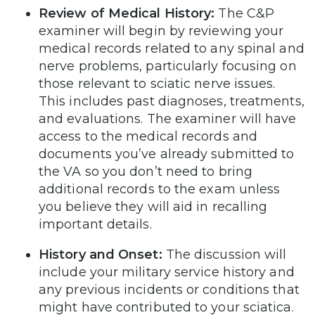
Review of Medical History:
The C&P
examiner will begin by reviewing your
medical records related to any spinal and
nerve problems, particularly focusing on
those relevant to sciatic nerve issues.
This includes past diagnoses, treatments,
and evaluations. The examiner will have
access to the medical records and
documents you’ve already submitted to
the VA so you don’t need to bring
additional records to the exam unless
you believe they will aid in recalling
important details.
History and Onset:
The discussion will
include your military service history and
any previous incidents or conditions that
might have contributed to your sciatica.