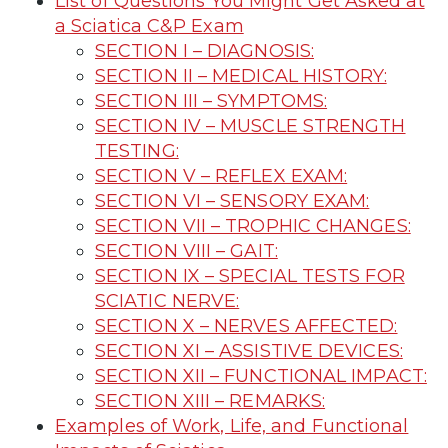
List of Questions You Might Get Asked at
a Sciatica C&P Exam
SECTION I – DIAGNOSIS:
SECTION II – MEDICAL HISTORY:
SECTION III – SYMPTOMS:
SECTION IV – MUSCLE STRENGTH
TESTING:
SECTION V – REFLEX EXAM:
SECTION VI – SENSORY EXAM:
SECTION VII – TROPHIC CHANGES:
SECTION VIII – GAIT:
SECTION IX – SPECIAL TESTS FOR
SCIATIC NERVE:
SECTION X – NERVES AFFECTED:
SECTION XI – ASSISTIVE DEVICES:
SECTION XII – FUNCTIONAL IMPACT:
SECTION XIII – REMARKS:
Examples of Work, Life, and Functional