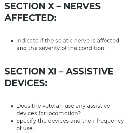
SECTION X – NERVES
AFFECTED:
Indicate if the sciatic nerve is affected
and the severity of the condition.
SECTION XI – ASSISTIVE
DEVICES:
Does the veteran use any assistive
devices for locomotion?
Specify the devices and their frequency
of use.