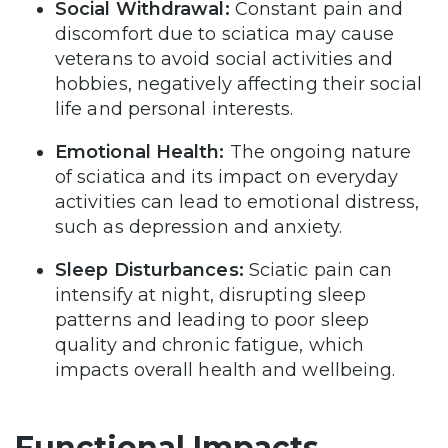
Social Withdrawal:
Constant pain and
discomfort due to sciatica may cause
veterans to avoid social activities and
hobbies, negatively affecting their social
life and personal interests.
Emotional Health:
The ongoing nature
of sciatica and its impact on everyday
activities can lead to emotional distress,
such as depression and anxiety.
Sleep Disturbances:
Sciatic pain can
intensify at night, disrupting sleep
patterns and leading to poor sleep
quality and chronic fatigue, which
impacts overall health and wellbeing.
Functional Impacts