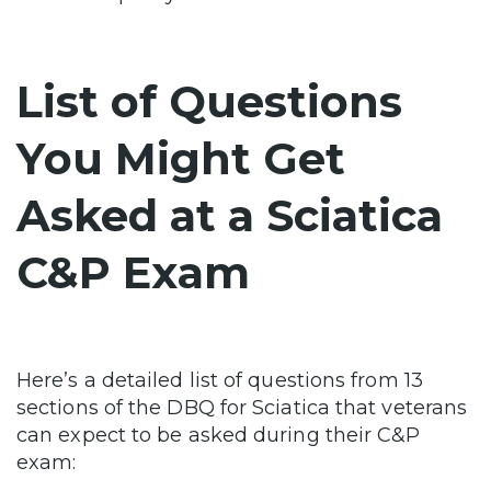
List of Questions
You Might Get
Asked at a Sciatica
C&P Exam
Here’s a detailed list of questions from 13
sections of the DBQ for Sciatica that veterans
can expect to be asked during their C&P
exam: