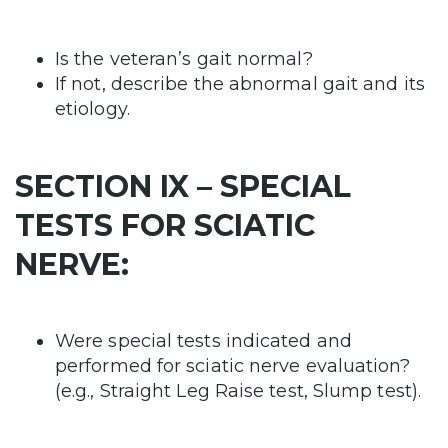
Is the veteran’s gait normal?
If not, describe the abnormal gait and its
etiology.
SECTION IX – SPECIAL
TESTS FOR SCIATIC
NERVE:
Were special tests indicated and
performed for sciatic nerve evaluation?
(e.g., Straight Leg Raise test, Slump test).