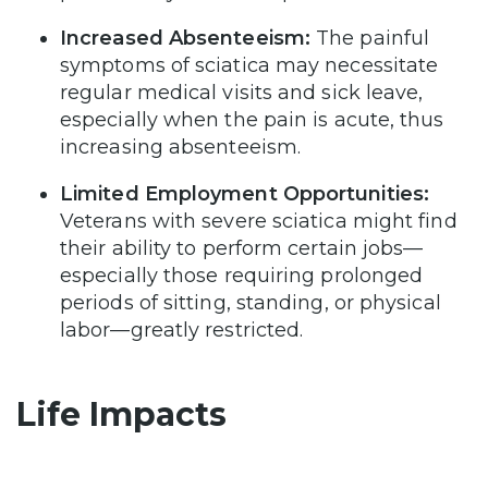
Increased Absenteeism:
The painful
symptoms of sciatica may necessitate
regular medical visits and sick leave,
especially when the pain is acute, thus
increasing absenteeism.
Limited Employment Opportunities:
Veterans with severe sciatica might find
their ability to perform certain jobs—
especially those requiring prolonged
periods of sitting, standing, or physical
labor—greatly restricted.
Life Impacts