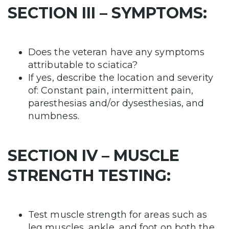
SECTION III – SYMPTOMS:
Does the veteran have any symptoms
attributable to sciatica?
If yes, describe the location and severity
of: Constant pain, intermittent pain,
paresthesias and/or dysesthesias, and
numbness.
SECTION IV – MUSCLE
STRENGTH TESTING:
Test muscle strength for areas such as
leg muscles, ankle, and foot on both the