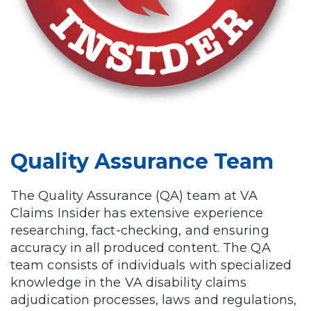
Quality Assurance Team
The Quality Assurance (QA) team at VA
Claims Insider has extensive experience
researching, fact-checking, and ensuring
accuracy in all produced content. The QA
team consists of individuals with specialized
knowledge in the VA disability claims
adjudication processes, laws and regulations,