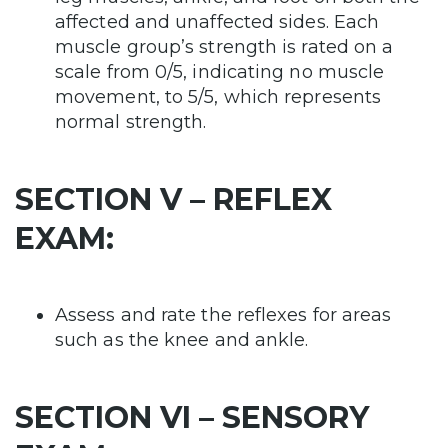
affected and unaffected sides. Each
muscle group’s strength is rated on a
scale from 0/5, indicating no muscle
movement, to 5/5, which represents
normal strength.
SECTION V – REFLEX
EXAM:
Assess and rate the reflexes for areas
such as the knee and ankle.
SECTION VI – SENSORY