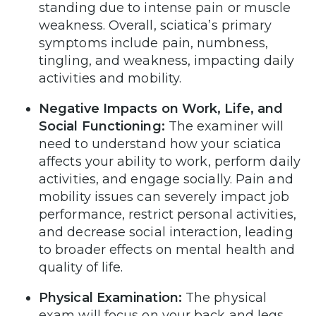
standing due to intense pain or muscle
weakness. Overall, sciatica’s primary
symptoms include pain, numbness,
tingling, and weakness, impacting daily
activities and mobility.
Negative Impacts on Work, Life, and
Social Functioning:
The examiner will
need to understand how your sciatica
affects your ability to work, perform daily
activities, and engage socially. Pain and
mobility issues can severely impact job
performance, restrict personal activities,
and decrease social interaction, leading
to broader effects on mental health and
quality of life.
Physical Examination:
The physical
exam will focus on your back and legs.