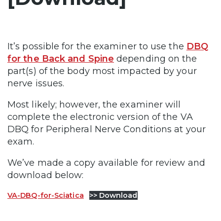
It’s possible for the examiner to use the
DBQ
for the Back and Spine
depending on the
part(s) of the body most impacted by your
nerve issues.
Most likely; however, the examiner will
complete the electronic version of the VA
DBQ for Peripheral Nerve Conditions at your
exam.
We’ve made a copy available for review and
download below:
VA-DBQ-for-Sciatica
>> Download