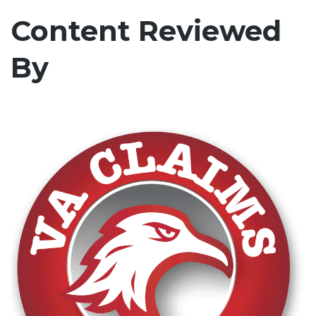
Content Reviewed
By