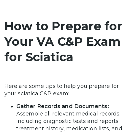
How to Prepare for
Your VA C&P Exam
for Sciatica
Here are some tips to help you prepare for
your sciatica C&P exam:
Gather Records and Documents:
Assemble all relevant medical records,
including diagnostic tests and reports,
treatment history, medication lists, and