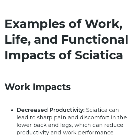
Examples of Work,
Life, and Functional
Impacts of Sciatica
Work Impacts
Decreased Productivity:
Sciatica can
lead to sharp pain and discomfort in the
lower back and legs, which can reduce
productivity and work performance.