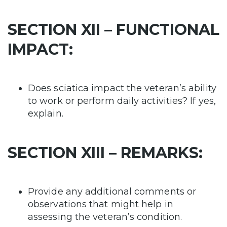
SECTION XII – FUNCTIONAL
IMPACT:
Does sciatica impact the veteran’s ability
to work or perform daily activities? If yes,
explain.
SECTION XIII – REMARKS:
Provide any additional comments or
observations that might help in
assessing the veteran’s condition.