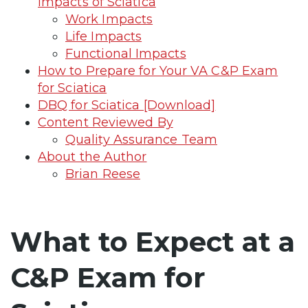
Impacts of Sciatica
Work Impacts
Life Impacts
Functional Impacts
How to Prepare for Your VA C&P Exam
for Sciatica
DBQ for Sciatica [Download]
Content Reviewed By
Quality Assurance Team
About the Author
Brian Reese
What to Expect at a
C&P Exam for