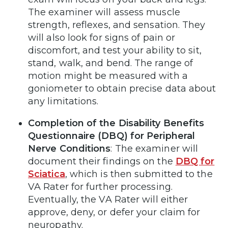
The examiner will assess muscle
strength, reflexes, and sensation. They
will also look for signs of pain or
discomfort, and test your ability to sit,
stand, walk, and bend. The range of
motion might be measured with a
goniometer to obtain precise data about
any limitations.
Completion of the Disability Benefits
Questionnaire (DBQ) for Peripheral
Nerve Conditions
: The examiner will
document their findings on the
DBQ for
Sciatica
, which is then submitted to the
VA Rater for further processing.
Eventually, the VA Rater will either
approve, deny, or defer your claim for
neuropathy.