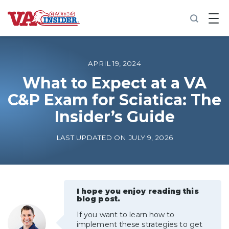
B
a
c
k
t
o
APRIL 19, 2024
h
o
What to Expect at a VA
m
C&P Exam for Sciatica: The
e
Insider’s Guide
Increase My VA Rating
LAST UPDATED ON JULY 9, 2026
VA Ratings by Condition
100% VA Disability
I hope you enjoy reading this
blog post.
VA Disability Calculator
If you want to learn how to
implement these strategies to get