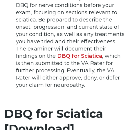
DBQ for nerve conditions before your
exam, focusing on sections relevant to
sciatica. Be prepared to describe the
onset, progression, and current state of
your condition, as well as any treatments
you have tried and their effectiveness.
The examiner will document their
findings on the
DBQ for Sciatica
, which
is then submitted to the VA Rater for
further processing. Eventually, the VA
Rater will either approve, deny, or defer
your claim for neuropathy.
DBQ for Sciatica
[Download]