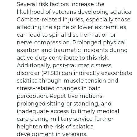
Several risk factors increase the
likelihood of veterans developing sciatica.
Combat-related injuries, especially those
affecting the spine or lower extremities,
can lead to spinal disc herniation or
nerve compression. Prolonged physical
exertion and traumatic incidents during
active duty contribute to this risk.
Additionally, post-traumatic stress
disorder (PTSD) can indirectly exacerbate
sciatica through muscle tension and
stress-related changes in pain
perception. Repetitive motions,
prolonged sitting or standing, and
inadequate access to timely medical
care during military service further
heighten the risk of sciatica
development in veterans.