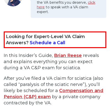
the VA benefits you deserve,
click
here
to speak with a VA claim
expert.
Looking for Expert-Level VA Claim
Answers?
Schedule a Call
In this Insider’s Guide,
Brian Reese
reveals
and explains everything you can expect
during a VA C&P exam for sciatica.
After you’ve filed a VA claim for sciatica (also
called “paralysis of the sciatic nerve”), you’ll
likely be scheduled for a
Compensation and
Pension (C&P) exam
by a private company
contracted by the VA.