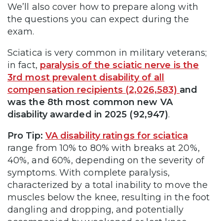
We’ll also cover how to prepare along with
the questions you can expect during the
exam.
Sciatica is very common in military veterans;
in fact,
paralysis of the sciatic nerve is the
3rd most prevalent disability of all
compensation recipients
(2,026,583)
and
was the 8th most common new VA
disability awarded in 2025 (92,947)
.
Pro Tip:
VA disability ratings for sciatica
range from 10% to 80% with breaks at 20%,
40%, and 60%, depending on the severity of
symptoms. With complete paralysis,
characterized by a total inability to move the
muscles below the knee, resulting in the foot
dangling and dropping, and potentially