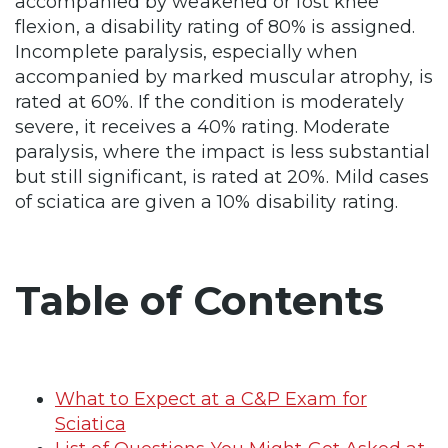
accompanied by weakened or lost knee
flexion, a disability rating of 80% is assigned.
Incomplete paralysis, especially when
accompanied by marked muscular atrophy, is
rated at 60%. If the condition is moderately
severe, it receives a 40% rating. Moderate
paralysis, where the impact is less substantial
but still significant, is rated at 20%. Mild cases
of sciatica are given a 10% disability rating.
Table of Contents
What to Expect at a C&P Exam for
Sciatica