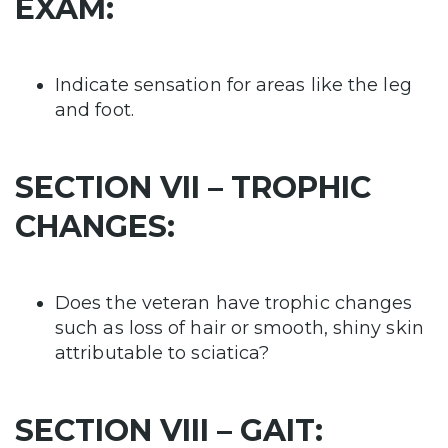
EXAM:
Indicate sensation for areas like the leg
and foot.
SECTION VII – TROPHIC
CHANGES:
Does the veteran have trophic changes
such as loss of hair or smooth, shiny skin
attributable to sciatica?
SECTION VIII – GAIT: