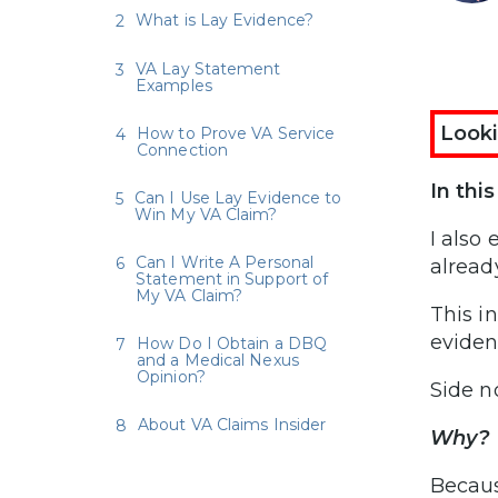
What is Lay Evidence?
VA Lay Statement
Examples
Looki
How to Prove VA Service
Connection
In thi
Can I Use Lay Evidence to
Win My VA Claim?
I also
Can I Write A Personal
alread
Statement in Support of
My VA Claim?
This i
evidenc
How Do I Obtain a DBQ
and a Medical Nexus
Opinion?
Side n
About VA Claims Insider
Why?
Becaus