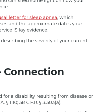
who can shed some light on how your
nce.
al letter for sleep apnea
, which
ars and the approximate dates your
vice IS lay evidence.
 describing the severity of your current
e Connection
for a disability resulting from disease or
 § 1110; 38 C.F.R. § 3.303(a).