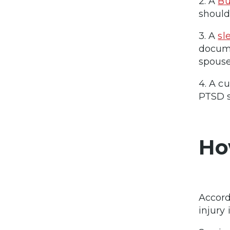
2. A
Bu
should
3. A
sl
docume
spouse
4. A c
PTSD s
Ho
Accord
injury 