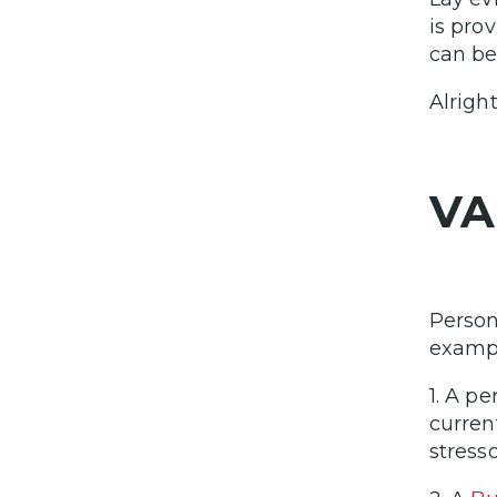
is pro
can be
Alrigh
VA
Person
examp
1. A p
curre
stress