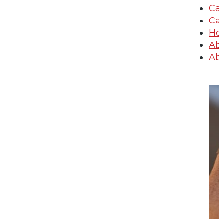
Ca
Ca
Ho
Ab
Ab