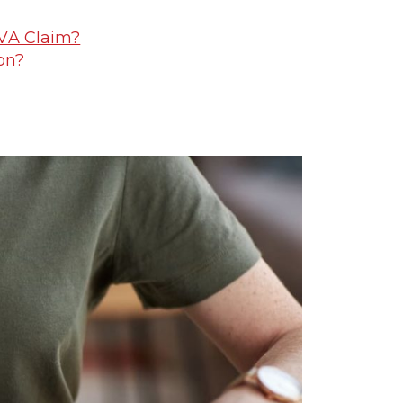
 VA Claim?
on?