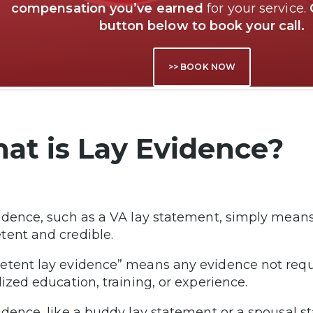
compensation you’ve earned
for your service.
button below to book your call.
>> BOOK NOW
at is Lay Evidence?
idence, such as a VA lay statement, simply means 
ent and credible.
tent lay evidence” means any evidence not requ
lized education, training, or experience.
idence, like a buddy lay statement or a spousal st