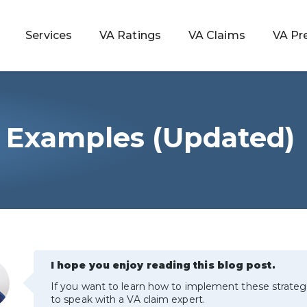
Services
VA Ratings
VA Claims
VA Pr
 Examples (Updated)
 Rating
ondition
ty
lculator
I hope you enjoy reading this blog post.
If you want to learn how to implement these strateg
to speak with a VA claim expert.