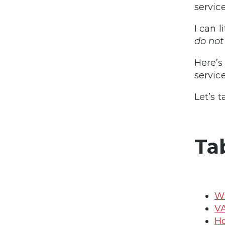
servic
I can l
do not
Here’s
servic
Let’s t
Ta
Wh
VA
Ho