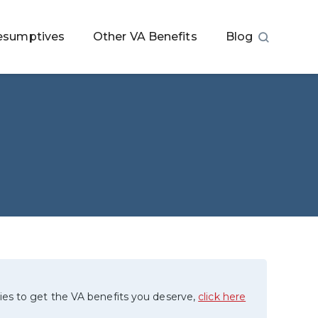
esumptives
Other VA Benefits
Blog
ies to get the VA benefits you deserve,
click here