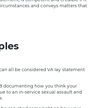
 circumstances and conveys matters that
ples
 can all be considered VA lay statement
138 documenting how you think your
ue to an in-service sexual assault and
e.