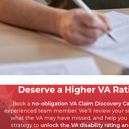
Deserve a Higher VA Ra
Book a
no-obligation VA Claim Discovery Ca
experienced team member. We’ll review your si
what the VA may have missed, and help you
strategy to
unlock the VA disability rating a