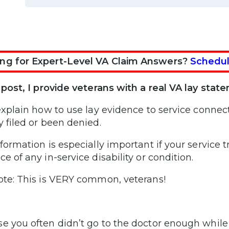
ng for Expert-Level VA Claim Answers?
Schedul
s post, I provide veterans with a real VA lay sta
 explain how to use lay evidence to service connect
y filed or been denied.
nformation is especially important if your service 
e of any in-service disability or condition.
ote: This is VERY common, veterans!
e you often didn’t go to the doctor enough while 