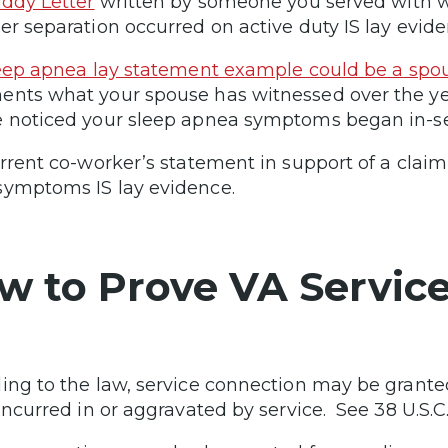
ddy Letter
written by someone you served with 
er separation occurred on active duty IS lay evide
eep apnea lay statement example could be a spous
nts what your spouse has witnessed over the ye
 noticed your sleep apnea symptoms began in-ser
urrent co-worker’s statement in support of a claim
ymptoms IS lay evidence.
w to Prove VA Servic
ing to the law, service connection may be granted 
incurred in or aggravated by service. See 38 U.S.C.A.