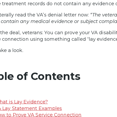
e treatment records do not contain any evidence of 
iterally read the VA’s denial letter now:
“The vetera
 contain any medical evidence or subject complaint
 the deal, veterans: You can prove your VA disabil
e connection using something called “lay evidence
ake a look.
ble of Contents
at is Lay Evidence?
 Lay Statement Examples
w to Prove VA Service Connection