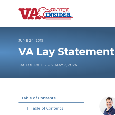
B
a
c
k
t
o
JUNE 24, 2019
h
o
VA Lay Statement
m
e
Increase My VA
LAST UPDATED ON MAY 2, 2024
VA Ratings by C
100% VA Disabili
Table of Contents
VA Disability Ca
Table of Contents