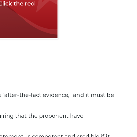
Click the red
“after-the-fact evidence,” and it must be
iring that the proponent have
atement, is competent and credible if it