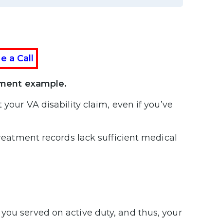
e a Call
tement example.
 your VA disability claim, even if you’ve
treatment records lack sufficient medical
you served on active duty, and thus, your