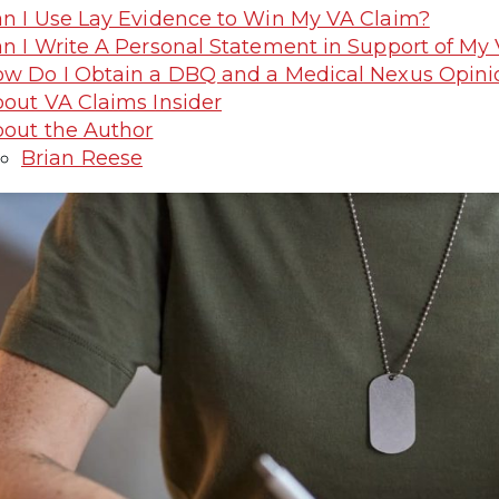
n I Use Lay Evidence to Win My VA Claim?
n I Write A Personal Statement in Support of My
w Do I Obtain a DBQ and a Medical Nexus Opini
out VA Claims Insider
out the Author
Brian Reese