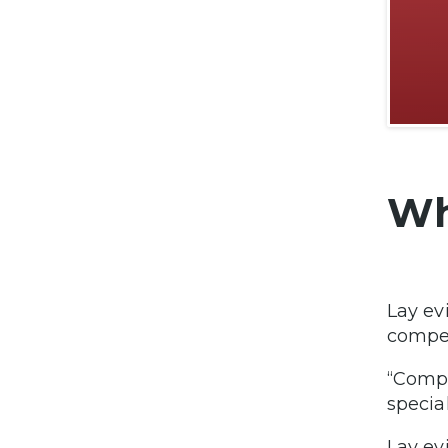
Wh
Lay ev
compet
“Compe
specia
Lay ev