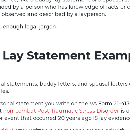
vided by a person who has knowledge of facts or
 observed and described by a layperson.
t, enough legal jargon.
 Lay Statement Exam
al statements, buddy letters, and spousal letters
les.
ersonal statement you write on the VA Form 21-4
nt
non-combat Post Traumatic Stress Disorder
is d
or event that occurred 20 years ago IS lay evidenc