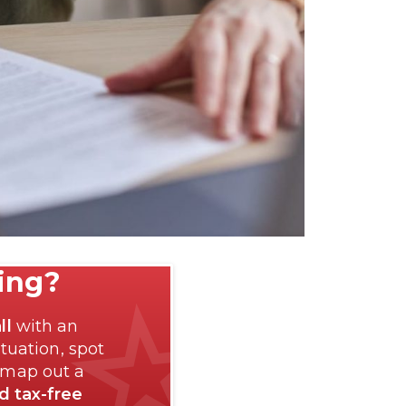
ting?
ll
with an
tuation, spot
 map out a
nd tax-free