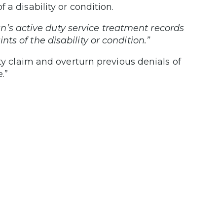
a disability or condition.
n’s active duty service treatment records
s of the disability or condition.”
ity claim and overturn previous denials of
.”