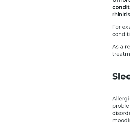
Unfort
condit
rhinitis
For ex
condit
As a re
treatm
Sle
Allerg
proble
disord
moodin