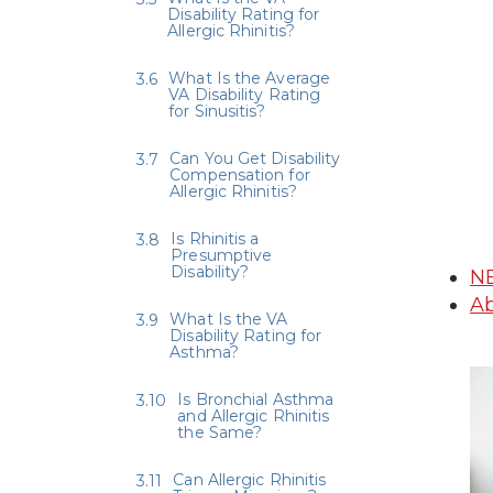
Disability Rating for
Allergic Rhinitis?
What Is the Average
VA Disability Rating
for Sinusitis?
Can You Get Disability
Compensation for
Allergic Rhinitis?
Is Rhinitis a
Presumptive
Disability?
N
Ab
What Is the VA
Disability Rating for
Asthma?
Is Bronchial Asthma
and Allergic Rhinitis
the Same?
Can Allergic Rhinitis