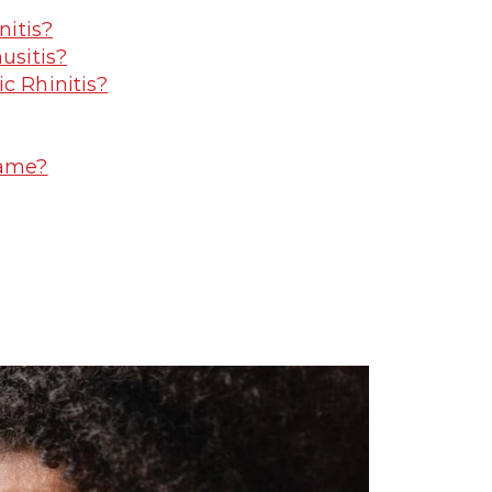
nitis?
usitis?
c Rhinitis?
Same?