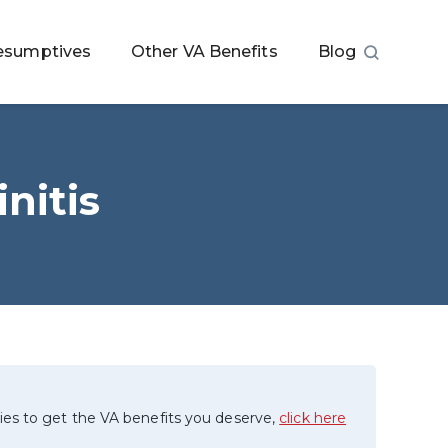
esumptives
Other VA Benefits
Blog
nitis
ies to get the VA benefits you deserve,
click here