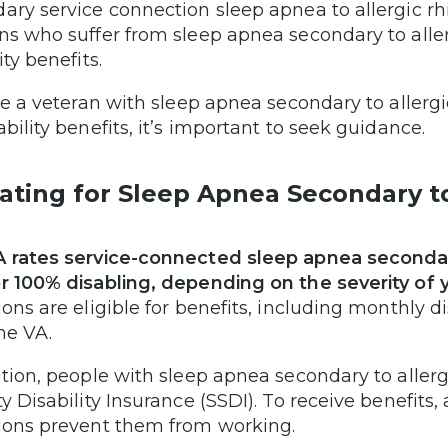
ary service connection sleep apnea to allergic rhi
ns who suffer from sleep apnea secondary to allerg
ity benefits.
’re a veteran with sleep apnea secondary to allergic
ability benefits, it’s important to seek guidance.
ating for Sleep Apnea Secondary to 
 rates service-connected sleep apnea secondary 
r 100% disabling, depending on the severity of
ions are eligible for benefits, including monthly 
he VA.
ition, people with sleep apnea secondary to allergi
ty Disability Insurance (SSDI). To receive benefits,
ions prevent them from working.