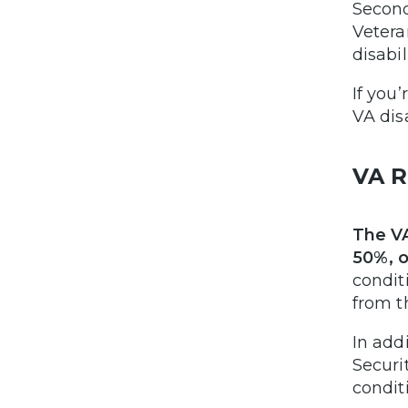
Second
Vetera
disabil
If you
VA dis
VA R
The VA
50%, o
condit
from t
In add
Securi
condit