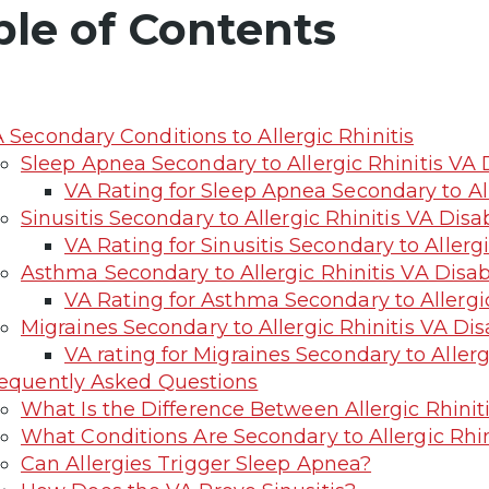
ble of Contents
 Secondary Conditions to Allergic Rhinitis
Sleep Apnea Secondary to Allergic Rhinitis VA D
VA Rating for Sleep Apnea Secondary to All
Sinusitis Secondary to Allergic Rhinitis VA Disab
VA Rating for Sinusitis Secondary to Allergi
Asthma Secondary to Allergic Rhinitis VA Disabi
VA Rating for Asthma Secondary to Allergic
Migraines Secondary to Allergic Rhinitis VA Disa
VA rating for Migraines Secondary to Allerg
equently Asked Questions
What Is the Difference Between Allergic Rhinit
What Conditions Are Secondary to Allergic Rhin
Can Allergies Trigger Sleep Apnea?