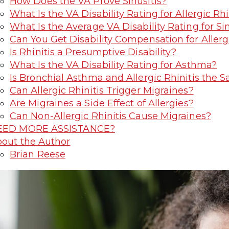
How Does the VA Prove Sinusitis?
What Is the VA Disability Rating for Allergic Rhi
What Is the Average VA Disability Rating for Sin
Can You Get Disability Compensation for Allergi
Is Rhinitis a Presumptive Disability?
What Is the VA Disability Rating for Asthma?
Is Bronchial Asthma and Allergic Rhinitis the 
Can Allergic Rhinitis Trigger Migraines?
Are Migraines a Side Effect of Allergies?
Can Non-Allergic Rhinitis Cause Migraines?
EED MORE ASSISTANCE?
out the Author
Brian Reese