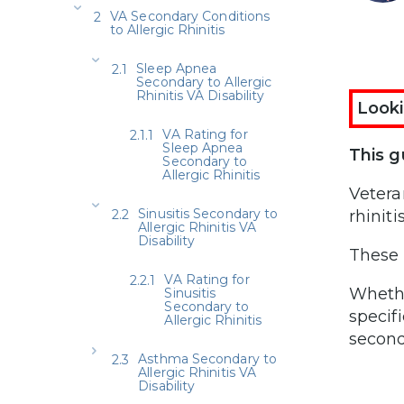
VA Secondary Conditions
to Allergic Rhinitis
Sleep Apnea
Secondary to Allergic
Rhinitis VA Disability
Looki
VA Rating for
Sleep Apnea
This g
Secondary to
Allergic Rhinitis
Vetera
Sinusitis Secondary to
rhiniti
Allergic Rhinitis VA
Disability
These 
VA Rating for
Whethe
Sinusitis
Secondary to
specif
Allergic Rhinitis
second
Asthma Secondary to
Allergic Rhinitis VA
Disability