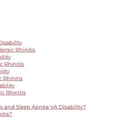
isability
ergic Rhinitis
ility
c Rhinitis
lity
 Rhinitis
bility
ic Rhinitis
is and Sleep Apnea VA Disability?
itis?