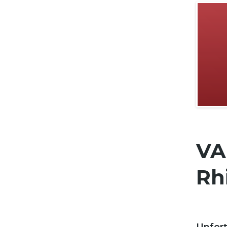
VA
Rhi