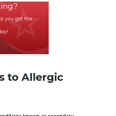
ting?
p you get the
day!
 to Allergic