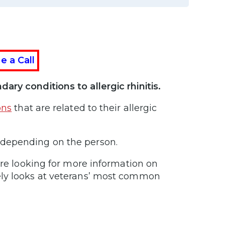
e a Call
ary conditions to allergic rhinitis.
ons
that are related to their allergic
 depending on the person.
are looking for more information on
ely looks at veterans’ most common