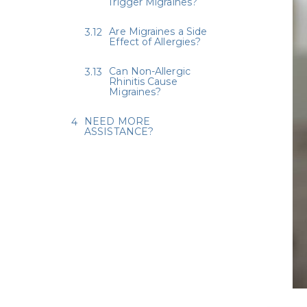
Trigger Migraines?
Are Migraines a Side
Effect of Allergies?
Can Non-Allergic
Rhinitis Cause
Migraines?
NEED MORE
ASSISTANCE?