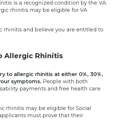
nitis is a recognized condition by the VA.
ic rhinitis may be eligible for VA
 rhinitis and believe you are entitled to
Allergic Rhinitis
to allergic rhinitis at either 0%, 30%,
 your symptoms.
People with both
disability payments and free health care
c rhinitis may be eligible for Social
 applicants must prove that their