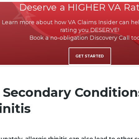
Deserve a HIGHER VA Ra
Learn more about how VA Claims Insider can hel
rating you DESERVE!
Book a no-obligation Discovery Call to
GET STARTED
 Secondary Conditions
nitis