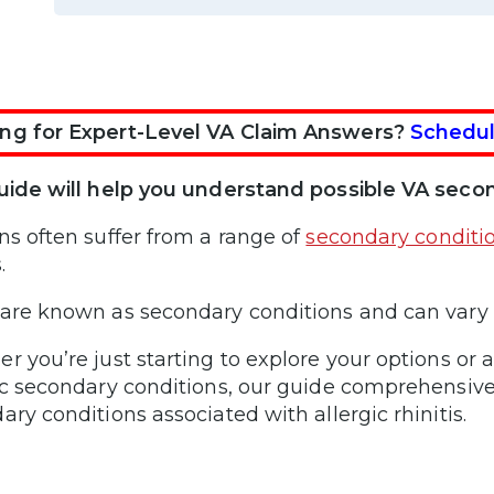
ng for Expert-Level VA Claim Answers?
Schedul
uide will help you understand possible VA second
ns often suffer from a range of
secondary conditi
s.
are known as secondary conditions and can vary
r you’re just starting to explore your options or 
ic secondary conditions, our guide comprehensiv
ary conditions associated with allergic rhinitis.