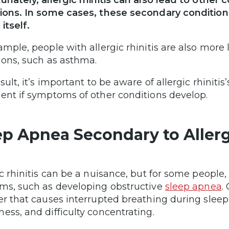
unately, allergic rhinitis can also lead to othe
ions. In some cases, these secondary condition
 itself.
ample, people with allergic rhinitis are also more 
ions, such as asthma.
sult, it’s important to be aware of allergic rhinit
ent if symptoms of other conditions develop.
ep Apnea Secondary to Allergi
ic rhinitis can be a nuisance, but for some people, 
ms, such as developing obstructive
sleep apnea
.
er that causes interrupted breathing during sleep.
ess, and difficulty concentrating.