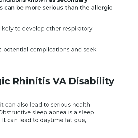
r conditions known as secondary
s can be more serious than the allergic
likely to develop other respiratory
is’s potential complications and seek
c Rhinitis VA Disability
it can also lead to serious health
 Obstructive sleep apnea is a sleep
 It can lead to daytime fatigue,