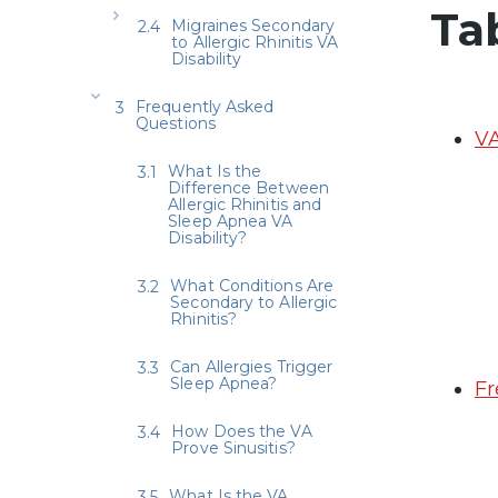
Ta
Migraines Secondary
to Allergic Rhinitis VA
Disability
Frequently Asked
Questions
VA
What Is the
Difference Between
Allergic Rhinitis and
Sleep Apnea VA
Disability?
What Conditions Are
Secondary to Allergic
Rhinitis?
Can Allergies Trigger
Sleep Apnea?
Fr
How Does the VA
Prove Sinusitis?
What Is the VA