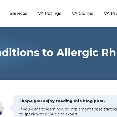
Services
VA Ratings
VA Claims
VA Pr
itions to Allergic Rhi
 Rating
ondition
ty
lculator
I hope you enjoy reading this blog post.
If you want to learn how to implement these strateg
to speak with a VA claim expert.