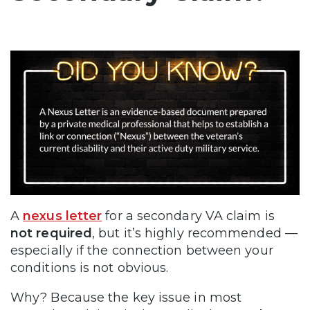
A
nexus letter
for a secondary VA claim is
not required
, but it’s highly recommended —
especially if the connection between your
conditions is not obvious.
Why? Because the key issue in most