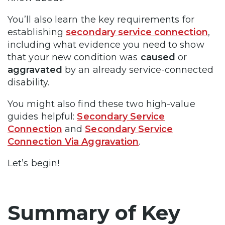
You’ll also learn the key requirements for
establishing
secondary service connection
,
including what evidence you need to show
that your new condition was
caused
or
aggravated
by an already service-connected
disability.
You might also find these two high-value
guides helpful:
Secondary Service
Connection
and
Secondary
Service
Connection Via Aggravation
.
Let’s begin!
Summary of Key