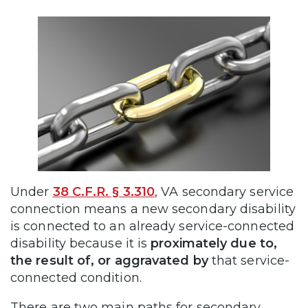
Under
38 C.F.R. § 3.310
, VA secondary service
connection means a new secondary disability
is connected to an already service-connected
disability because it is
proximately due to,
the result of, or aggravated by
that service-
connected condition.
There are two main paths for secondary