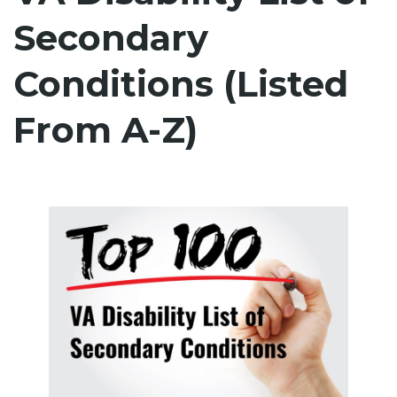
Secondary
Conditions (Listed
From A-Z)