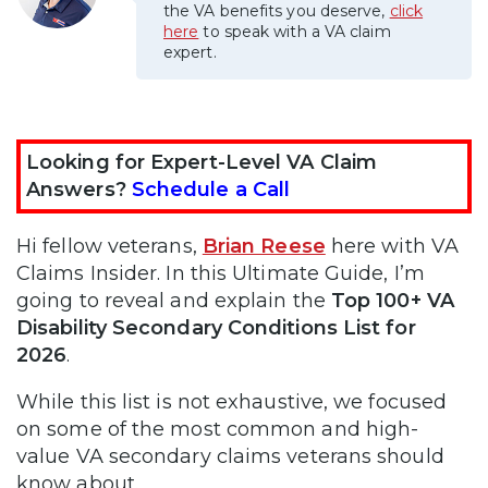
the VA benefits you deserve,
click
here
to speak with a VA claim
expert.
Looking for Expert-Level VA Claim
Answers?
Schedule a Call
Hi fellow veterans,
Brian Reese
here with VA
Claims Insider. In this Ultimate Guide, I’m
going to reveal and explain the
Top 100+ VA
Disability Secondary Conditions List for
2026
.
While this list is not exhaustive, we focused
on some of the most common and high-
value VA secondary claims veterans should
know about.