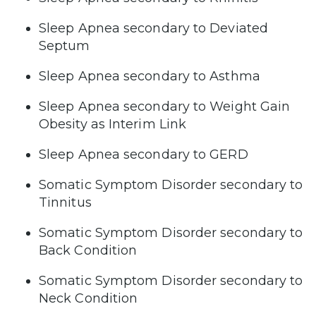
Sleep Apnea secondary to Deviated
Septum
Sleep Apnea secondary to Asthma
Sleep Apnea secondary to Weight Gain
Obesity as Interim Link
Sleep Apnea secondary to GERD
Somatic Symptom Disorder secondary to
Tinnitus
Somatic Symptom Disorder secondary to
Back Condition
Somatic Symptom Disorder secondary to
Neck Condition