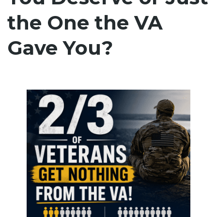
the One the VA
Gave You?