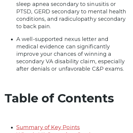
sleep apnea secondary to sinusitis or
PTSD, GERD secondary to mental health
conditions, and radiculopathy secondary
to back pain.
A well-supported nexus letter and
medical evidence can significantly
improve your chances of winning a
secondary VA disability claim, especially
after denials or unfavorable C&P exams.
Table of Contents
Summary of Key Points