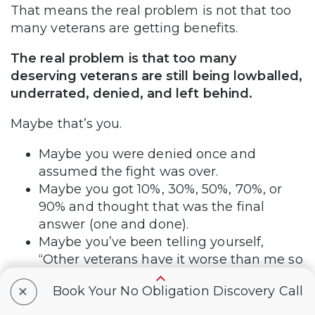
That means the real problem is not that too
many veterans are getting benefits.
The real problem is that too many
deserving veterans are still being lowballed,
underrated, denied, and left behind.
Maybe that’s you.
Maybe you were denied once and
assumed the fight was over.
Maybe you got 10%, 30%, 50%, 70%, or
90% and thought that was the final
answer (one and done).
Maybe you’ve been telling yourself,
“Other veterans have it worse than me so
I don’t deserve it.”
+
Book Your No Obligation Discovery Call
Maybe deep down, you know the VA
decision never fully reflects what you live