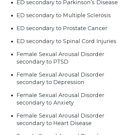
ED secondary to Parkinson’s Disease
ED secondary to Multiple Sclerosis
ED secondary to Prostate Cancer
ED secondary to Spinal Cord Injuries
Female Sexual Arousal Disorder
secondary to PTSD
Female Sexual Arousal Disorder
secondary to Depression
Female Sexual Arousal Disorder
secondary to Anxiety
Female Sexual Arousal Disorder
secondary to Heart Disease