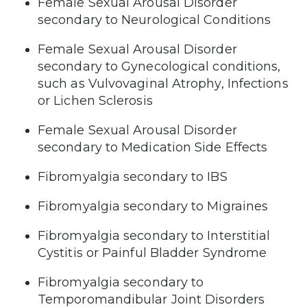
Female Sexual Arousal Disorder
secondary to Neurological Conditions
Female Sexual Arousal Disorder
secondary to Gynecological conditions,
such as Vulvovaginal Atrophy, Infections
or Lichen Sclerosis
Female Sexual Arousal Disorder
secondary to Medication Side Effects
Fibromyalgia secondary to IBS
Fibromyalgia secondary to Migraines
Fibromyalgia secondary to Interstitial
Cystitis or Painful Bladder Syndrome
Fibromyalgia secondary to
Temporomandibular Joint Disorders