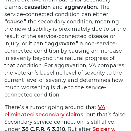
claims:
causation
and
aggravation
. The
service-connected condition can either
“cause”
the secondary condition, meaning
the new disability is proximately due to or the
result of the service-connected disease or
injury, or it can
“aggravate”
a non-service-
connected condition by causing an increase
in severity beyond the natural progress of
that condition. For aggravation, VA compares
the veteran’s baseline level of severity to the
current level of severity and determines how
much worsening is due to the service-
connected condition.
There’s a rumor going around that
VA
eliminated secondary claims
, but that’s false.
Secondary service connection is still alive
under
38 C.F.R. § 3.310
. But after
Spicer v.