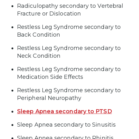
Radiculopathy secondary to Vertebral
Fracture or Dislocation
Restless Leg Syndrome secondary to
Back Condition
Restless Leg Syndrome secondary to
Neck Condition
Restless Leg Syndrome secondary to
Medication Side Effects
Restless Leg Syndrome secondary to
Peripheral Neuropathy
Sleep Apnea secondary to PTSD
Sleep Apnea secondary to Sinusitis
Sleep Apnea secondary to Rhinitis