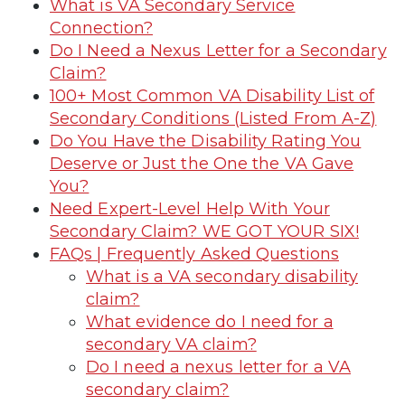
What is VA Secondary Service
Connection?
Do I Need a Nexus Letter for a Secondary
Claim?
100+ Most Common VA Disability List of
Secondary Conditions (Listed From A-Z)
Do You Have the Disability Rating You
Deserve or Just the One the VA Gave
You?
Need Expert-Level Help With Your
Secondary Claim? WE GOT YOUR SIX!
FAQs | Frequently Asked Questions
What is a VA secondary disability
claim?
What evidence do I need for a
secondary VA claim?
Do I need a nexus letter for a VA
secondary claim?