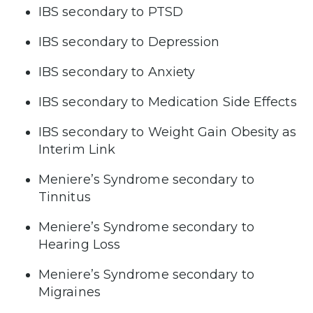
IBS secondary to PTSD
IBS secondary to Depression
IBS secondary to Anxiety
IBS secondary to Medication Side Effects
IBS secondary to Weight Gain Obesity as
Interim Link
Meniere’s Syndrome secondary to
Tinnitus
Meniere’s Syndrome secondary to
Hearing Loss
Meniere’s Syndrome secondary to
Migraines