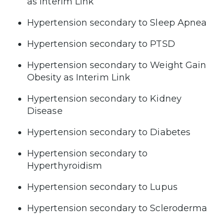
as Interim Link
Hypertension secondary to Sleep Apnea
Hypertension secondary to PTSD
Hypertension secondary to Weight Gain
Obesity as Interim Link
Hypertension secondary to Kidney
Disease
Hypertension secondary to Diabetes
Hypertension secondary to
Hyperthyroidism
Hypertension secondary to Lupus
Hypertension secondary to Scleroderma