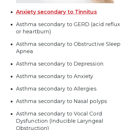
Anxiety secondary to Tinnitus
Asthma secondary to GERD (acid reflux
or heartburn)
Asthma secondary to Obstructive Sleep
Apnea
Asthma secondary to Depression
Asthma secondary to Anxiety
Asthma secondary to Allergies
Asthma secondary to Nasal polyps
Asthma secondary to Vocal Cord
Dysfunction (Inducible Laryngeal
Obstruction)