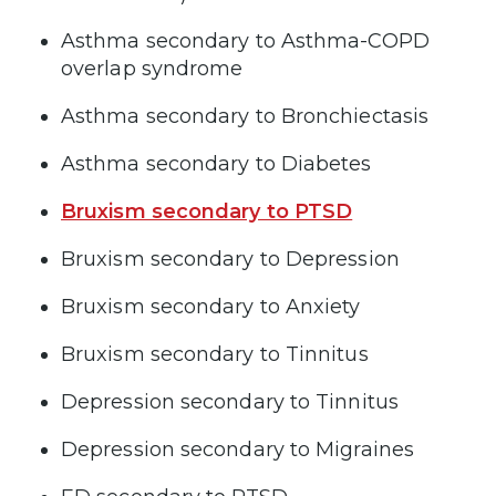
Asthma secondary to Asthma-COPD
overlap syndrome
Asthma secondary to Bronchiectasis
Asthma secondary to Diabetes
Bruxism secondary to PTSD
Bruxism secondary to Depression
Bruxism secondary to Anxiety
Bruxism secondary to Tinnitus
Depression secondary to Tinnitus
Depression secondary to Migraines