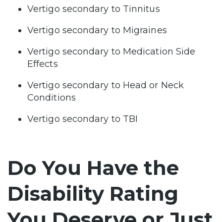
Vertigo secondary to Tinnitus
Vertigo secondary to Migraines
Vertigo secondary to Medication Side
Effects
Vertigo secondary to Head or Neck
Conditions
Vertigo secondary to TBI
Do You Have the
Disability Rating
You Deserve or Just