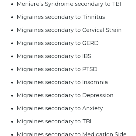
Meniere’s Syndrome secondary to TBI
Migraines secondary to Tinnitus
Migraines secondary to Cervical Strain
Migraines secondary to GERD
Migraines secondary to IBS
Migraines secondary to PTSD
Migraines secondary to Insomnia
Migraines secondary to Depression
Migraines secondary to Anxiety
Migraines secondary to TBI
Migraines secondary to Medication Side