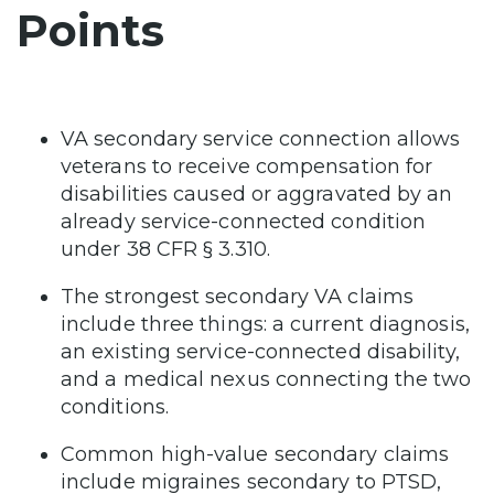
Points
VA secondary service connection allows
veterans to receive compensation for
disabilities caused or aggravated by an
already service-connected condition
under 38 CFR § 3.310.
The strongest secondary VA claims
include three things: a current diagnosis,
an existing service-connected disability,
and a medical nexus connecting the two
conditions.
Common high-value secondary claims
include migraines secondary to PTSD,