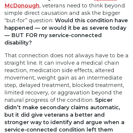
McDonough
, veterans need to think beyond
simple direct causation and ask the bigger
“but-for” question:
Would this condition have
happened — or would it be as severe today
— BUT FOR my service-connected
disability?
That connection does not always have to be a
straight line. It can involve a medical chain
reaction, medication side effects, altered
movement, weight gain as an intermediate
step, delayed treatment, blocked treatment,
limited recovery, or aggravation beyond the
natural progress of the condition.
Spicer
didn’t make secondary claims automatic,
but it did give veterans a better and
stronger way to identify and argue when a
service-connected condition left them