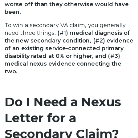
worse off than they otherwise would have
been.
To win a secondary VA claim, you generally
need three things:
(#1) medical diagnosis of
the new secondary condition, (#2) evidence
of an existing service-connected primary
disability rated at 0% or higher, and (#3)
medical nexus evidence connecting the
two.
Do I Need a Nexus
Letter for a
Secondary Claim?