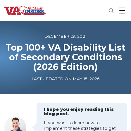
B
a
c
k
t
o
DECEMBER 29, 2021
h
o
Top 100+ VA Disability List
m
of Secondary Conditions
e
(2026 Edition)
Increase My VA Rating
LAST UPDATED ON MAY 15, 2026
VA Ratings by Condition
100% VA Disability
I hope you enjoy reading this
blog post.
VA Disability Calculator
If you want to learn how to
implement these strategies to get