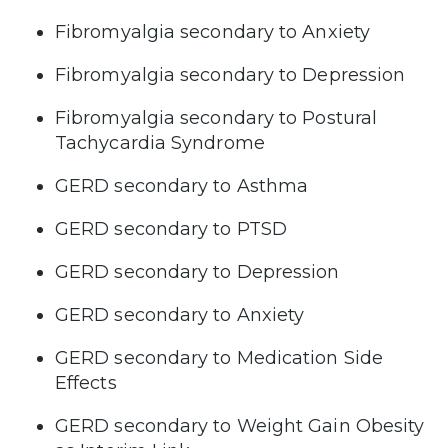
Fibromyalgia secondary to Anxiety
Fibromyalgia secondary to Depression
Fibromyalgia secondary to Postural
Tachycardia Syndrome
GERD secondary to Asthma
GERD secondary to PTSD
GERD secondary to Depression
GERD secondary to Anxiety
GERD secondary to Medication Side
Effects
GERD secondary to Weight Gain Obesity