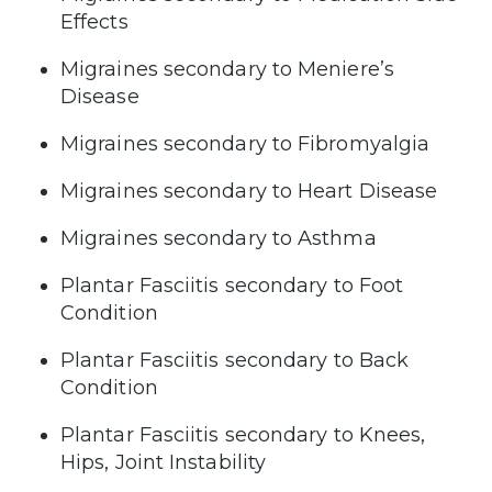
Effects
Migraines secondary to Meniere’s
Disease
Migraines secondary to Fibromyalgia
Migraines secondary to Heart Disease
Migraines secondary to Asthma
Plantar Fasciitis secondary to Foot
Condition
Plantar Fasciitis secondary to Back
Condition
Plantar Fasciitis secondary to Knees,
Hips, Joint Instability