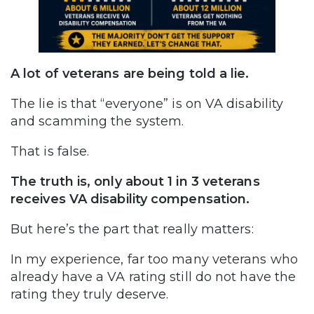
A lot of veterans are being told a lie.
The lie is that “everyone” is on VA disability
and scamming the system.
That is false.
The truth is, only about 1 in 3 veterans
receives VA disability compensation.
But here’s the part that really matters:
In my experience, far too many veterans who
already have a VA rating still do not have the
rating they truly deserve.