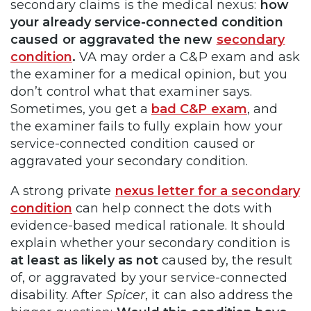
secondary claims is the medical nexus:
how
your already service-connected condition
caused or aggravated the new
secondary
condition
.
VA may order a C&P exam and ask
the examiner for a medical opinion, but you
don’t control what that examiner says.
Sometimes, you get a
bad C&P exam
, and
the examiner fails to fully explain how your
service-connected condition caused or
aggravated your secondary condition.
A strong private
nexus letter for a secondary
condition
can help connect the dots with
evidence-based medical rationale. It should
explain whether your secondary condition is
at least as likely as not
caused by, the result
of, or aggravated by your service-connected
disability. After
Spicer
, it can also address the