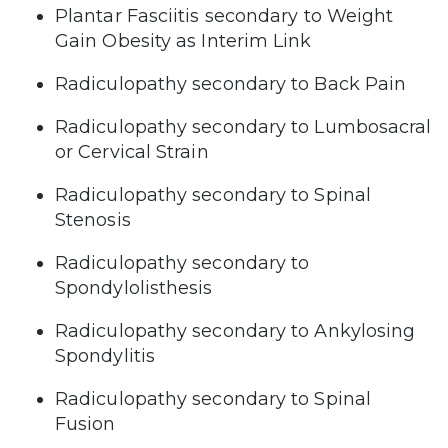
Plantar Fasciitis secondary to Weight
Gain Obesity as Interim Link
Radiculopathy secondary to Back Pain
Radiculopathy secondary to Lumbosacral
or Cervical Strain
Radiculopathy secondary to Spinal
Stenosis
Radiculopathy secondary to
Spondylolisthesis
Radiculopathy secondary to Ankylosing
Spondylitis
Radiculopathy secondary to Spinal
Fusion