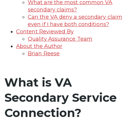
What are the most common VA
secondary claims?
Can the VA deny a secondary claim
even if I have both conditions?
Content Reviewed By
Quality Assurance Team
About the Author
Brian Reese
What is VA
Secondary Service
Connection?