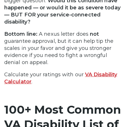
bigger question:
Would this condition have
happened — or would it be as severe today
— BUT FOR your service-connected
disability?
Bottom line:
A nexus letter does
not
guarantee approval, but it can help tip the
scales in your favor and give you stronger
evidence if you need to fight a wrongful
denial on appeal.
Calculate your ratings with our
VA Disability
Calculator
.
100+ Most Common
VA Disability List of