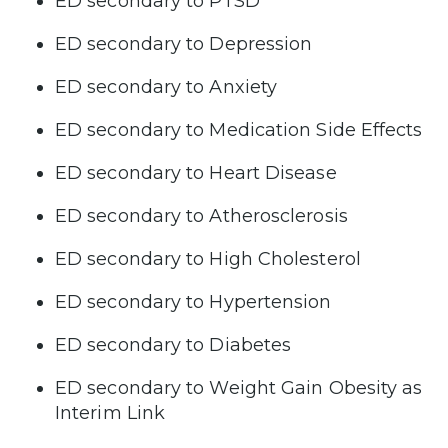
ED secondary to PTSD
ED secondary to Depression
ED secondary to Anxiety
ED secondary to Medication Side Effects
ED secondary to Heart Disease
ED secondary to Atherosclerosis
ED secondary to High Cholesterol
ED secondary to Hypertension
ED secondary to Diabetes
ED secondary to Weight Gain Obesity as
Interim Link