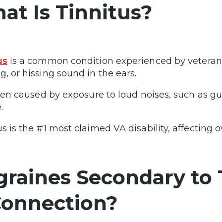
at Is Tinnitus?
us
is a common condition experienced by veterans,
g, or hissing sound in the ears.
often caused by exposure to loud noises, such as gu
.
s is the #1 most claimed VA disability, affecting o
graines Secondary to T
Connection?