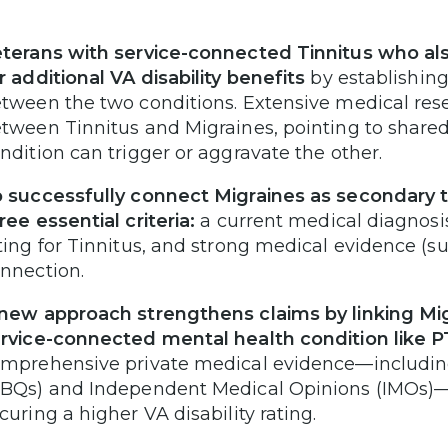
terans with service-connected Tinnitus who als
r additional VA disability benefits
by establishing
tween the two conditions. Extensive medical resea
tween Tinnitus and Migraines, pointing to share
ndition can trigger or aggravate the other.
 successfully connect Migraines as secondary t
ree essential criteria:
a current medical diagnosis 
ting for Tinnitus, and strong medical evidence (su
nnection.
new approach strengthens claims by linking Migr
rvice-connected mental health condition like P
mprehensive private medical evidence—including 
BQs) and Independent Medical Opinions (IMOs)—c
curing a higher VA disability rating.