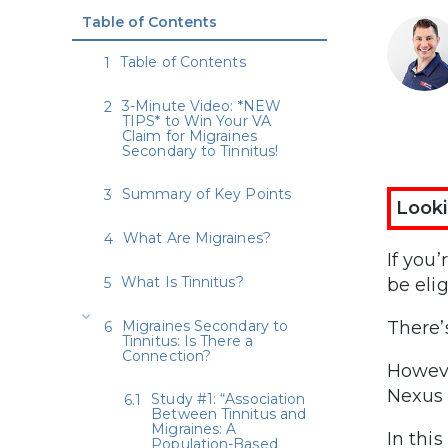
Table of Contents
Table of Contents
3-Minute Video: *NEW
TIPS* to Win Your VA
Claim for Migraines
Secondary to Tinnitus!
Summary of Key Points
Looki
What Are Migraines?
If you
What Is Tinnitus?
be elig
Migraines Secondary to
There’
Tinnitus: Is There a
Connection?
Howeve
Nexus 
Study #1: “Association
Between Tinnitus and
Migraines: A
In this
Population-Based