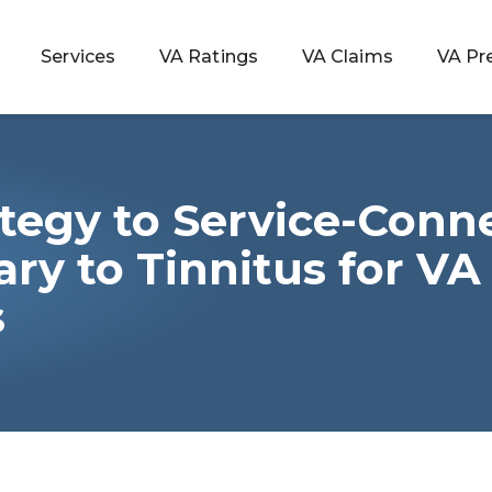
Services
VA Ratings
VA Claims
VA Pr
tegy to Service-Conn
 Rating
ry to Tinnitus for VA
s
ondition
ty
lculator