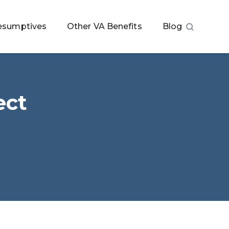
esumptives
Other VA Benefits
Blog
ect