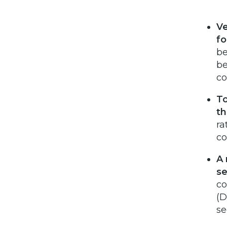
Ve
fo
be
be
co
To
th
ra
co
A 
se
co
(D
se