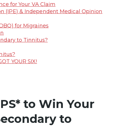
nce for Your VA Claim
on (IPE) & Independent Medical Opinion
(DBQ) for Migraines
on
ndary to Tinnitus?
nitus?
 GOT YOUR SIX!
PS* to Win Your
Secondary to