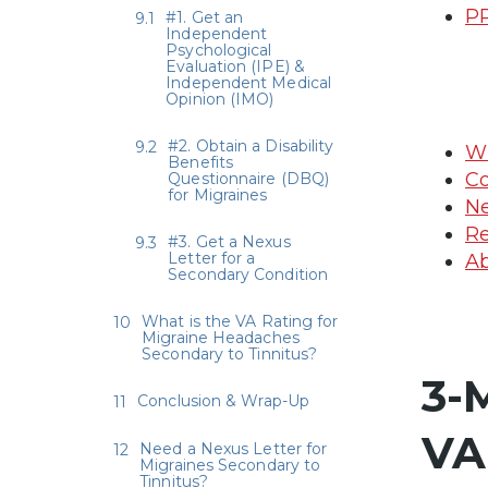
PR
#1. Get an
Independent
Psychological
Evaluation (IPE) &
Independent Medical
Opinion (IMO)
#2. Obtain a Disability
Wh
Benefits
Co
Questionnaire (DBQ)
for Migraines
Ne
Re
#3. Get a Nexus
Letter for a
Ab
Secondary Condition
What is the VA Rating for
Migraine Headaches
Secondary to Tinnitus?
3-
Conclusion & Wrap-Up
VA
Need a Nexus Letter for
Migraines Secondary to
Tinnitus?