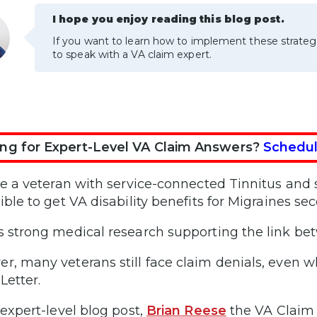
I hope you enjoy reading this blog post.
If you want to learn how to implement these strateg
to speak with a VA claim expert.
ng for Expert-Level VA Claim Answers?
Schedul
’re a veteran with service-connected Tinnitus an
ible to get VA disability benefits for Migraines se
s strong medical research supporting the link be
r, many veterans still face claim denials, even 
Letter.
 expert-level blog post,
Brian Reese
the VA Claim 