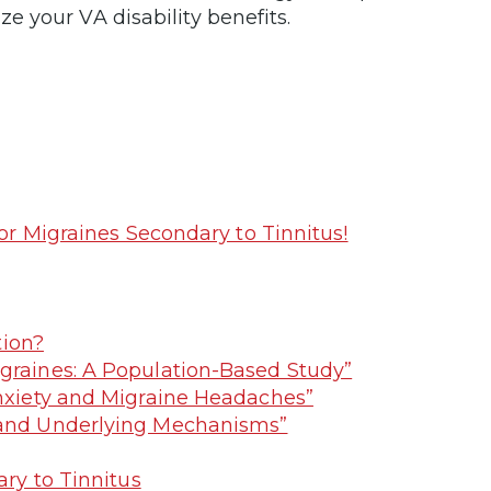
 your VA disability benefits.
r Migraines Secondary to Tinnitus!
tion?
igraines: A Population-Based Study”
Anxiety and Migraine Headaches”
y and Underlying Mechanisms”
ry to Tinnitus