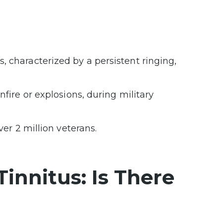
 characterized by a persistent ringing,
nfire or explosions, during military
ver 2 million veterans.
innitus: Is There