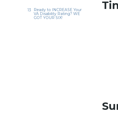
Ti
Ready to INCREASE Your
VA Disability Rating? WE
GOT YOUR SIX!
Su