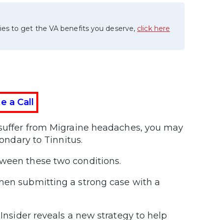
ies to get the VA benefits you deserve,
click here
e a Call
d suffer from Migraine headaches, you may
condary to Tinnitus.
tween these two conditions.
when submitting a strong case with a
Insider reveals a new strategy to help