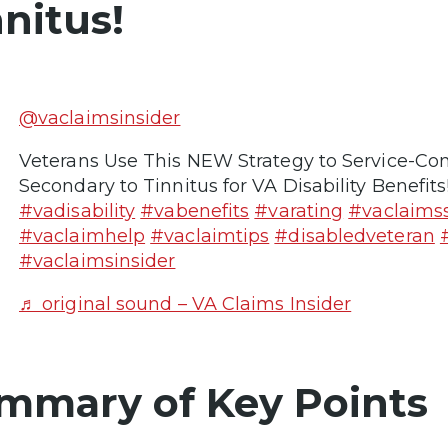
nnitus!
@vaclaimsinsider
Veterans Use This NEW Strategy to Service-Co
Secondary to Tinnitus for VA Disability Benefits
#vadisability
#vabenefits
#varating
#vaclaims
#vaclaimhelp
#vaclaimtips
#disabledveteran
#vaclaimsinsider
♬ original sound – VA Claims Insider
mmary of Key Points