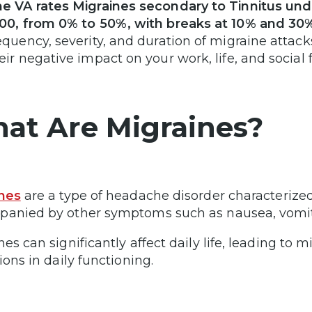
e VA rates Migraines secondary to Tinnitus und
00, from 0% to 50%, with breaks at 10% and 30
equency, severity, and duration of migraine attack
eir negative impact on your work, life, and social 
at Are Migraines?
nes
are a type of headache disorder characterized
anied by other symptoms such as nausea, vomitin
nes can significantly affect daily life, leading to 
ions in daily functioning.