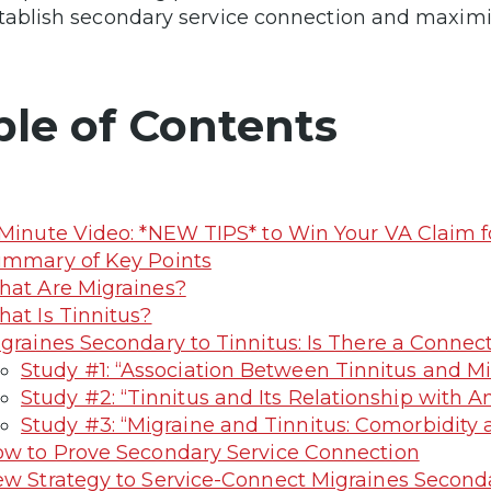
tablish secondary service connection and maximize
ble of Contents
Minute Video: *NEW TIPS* to Win Your VA Claim fo
mmary of Key Points
at Are Migraines?
at Is Tinnitus?
graines Secondary to Tinnitus: Is There a Connec
Study #1: “Association Between Tinnitus and M
Study #2: “Tinnitus and Its Relationship with 
Study #3: “Migraine and Tinnitus: Comorbidit
w to Prove Secondary Service Connection
w Strategy to Service-Connect Migraines Seconda