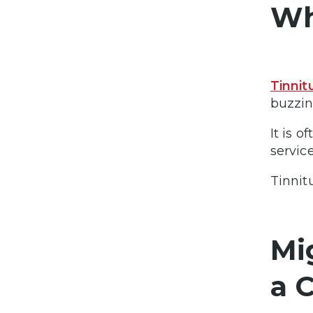
Wh
Tinnit
buzzin
It is 
service
Tinnitu
Mi
a 