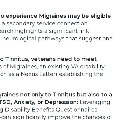
o experience Migraines may be eligible
 a secondary service connection
rch highlights a significant link
d neurological pathways that suggest one
o Tinnitus, veterans need to meet
of Migraines, an existing VA disability
ch as a Nexus Letter) establishing the
aines not only to Tinnitus but also to a
TSD, Anxiety, or Depression:
Leveraging
Disability Benefits Questionnaires
an significantly improve the chances of