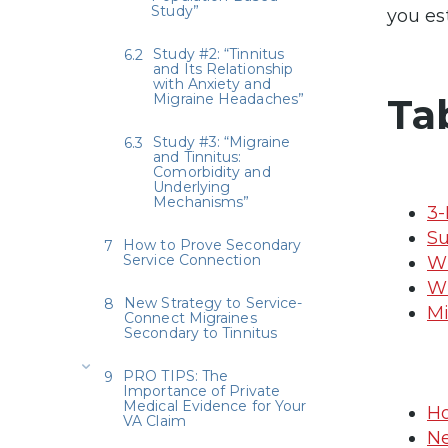
Study”
you es
Study #2: “Tinnitus
and Its Relationship
with Anxiety and
Migraine Headaches”
Ta
Study #3: “Migraine
and Tinnitus:
Comorbidity and
Underlying
Mechanisms”
3-
Su
How to Prove Secondary
Service Connection
Wh
Wh
New Strategy to Service-
Mi
Connect Migraines
Secondary to Tinnitus
PRO TIPS: The
Importance of Private
Medical Evidence for Your
Ho
VA Claim
Ne