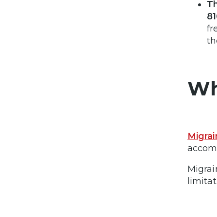
Th
81
fr
th
Wh
Migrai
accomp
Migrai
limitat