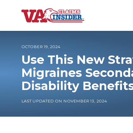
B
a
c
k
t
o
OCTOBER 19, 2024
h
o
Use This New Stra
m
e
Increase My VA
Migraines Seconda
Disability Benefit
VA Ratings by C
100% VA Disabili
LAST UPDATED ON NOVEMBER 13, 2024
VA Disability Ca