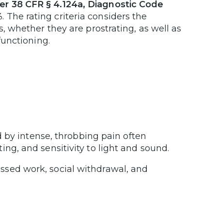
er 38 CFR § 4.124a, Diagnostic Code
%
. The rating criteria considers the
s, whether they are prostrating, as well as
functioning.
 by intense, throbbing pain often
g, and sensitivity to light and sound.
missed work, social withdrawal, and