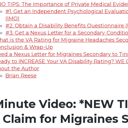
O TIPS: The Importance of Private Medical Evide
#1. Get an Independent Psychological Evaluati
(IMO)
#2. Obtain a Disability Benefits Questionnaire 
#3. Get a Nexus Letter for a Secondary Conditi
at is the VA Rating for Migraine Headaches Seco
nclusion & Wrap-Up
ed a Nexus Letter for Migraines Secondary to Tin
ady to INCREASE Your VA Disability Rating? WE
out the Author
Brian Reese
Minute Video: *NEW TI
 Claim for Migraines 