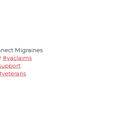
nnect Migraines
!
#vaclaims
support
#veterans