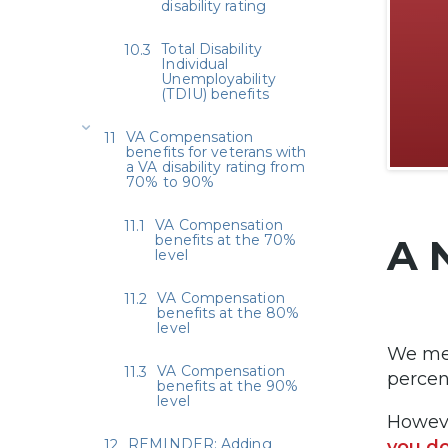
disability rating
Total Disability
Individual
Unemployability
(TDIU) benefits
VA Compensation
benefits for veterans with
a VA disability rating from
70% to 90%
VA Compensation
benefits at the 70%
A 
level
VA Compensation
benefits at the 80%
level
We men
VA Compensation
percen
benefits at the 90%
level
Howeve
REMINDER: Adding
you do