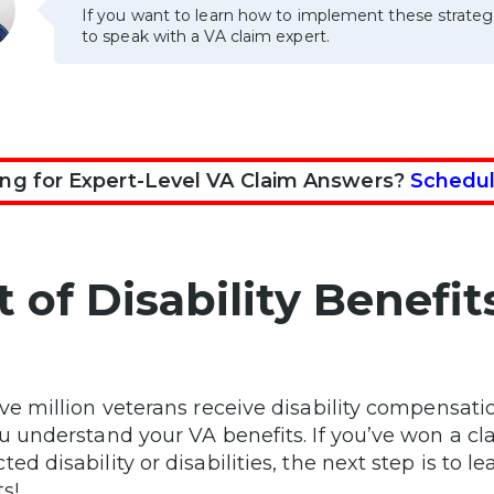
If you want to learn how to implement these strateg
to speak with a VA claim expert.
ng for Expert-Level VA Claim Answers?
Schedul
st of Disability Benef
ive million veterans receive disability compensati
ou understand your VA benefits. If you’ve won a cla
ted disability or disabilities, the next step is to 
s!