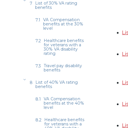
List of 30% VA rating
benefits
VA Compensation
benefits at the 30%
level
Li
Healthcare benefits
for veterans with a
30% VA disability
rating
Li
Travel pay disability
benefits
Li
List of 40% VA rating
benefits
VA Compensation
benefits at the 40%
Li
level
Healthcare benefits
for veterans with a
Li