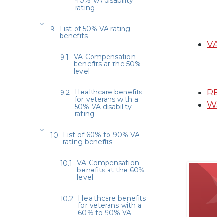
40% VA disability
rating
List of 50% VA rating
benefits
VA
VA Compensation
benefits at the 50%
level
RE
Healthcare benefits
for veterans with a
Wa
50% VA disability
rating
List of 60% to 90% VA
rating benefits
VA Compensation
benefits at the 60%
level
Healthcare benefits
for veterans with a
60% to 90% VA