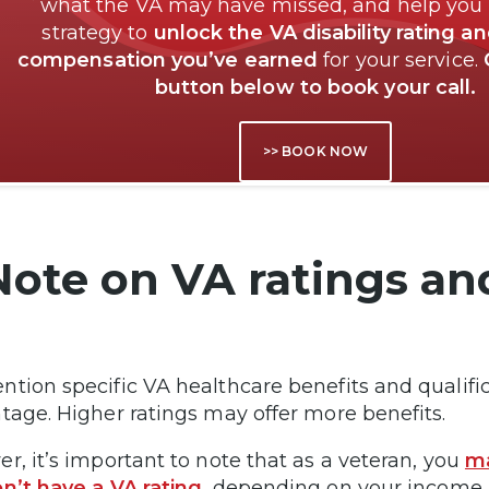
what the VA may have missed, and help you
strategy to
unlock the VA disability rating a
compensation you’ve earned
for your service.
button below to book your call.
>> BOOK NOW
Note on VA ratings an
tion specific VA healthcare benefits and qualifica
tage. Higher ratings may offer more benefits.
r, it’s important to note that as a veteran, you
ma
n’t have a VA rating
, depending on your income. 