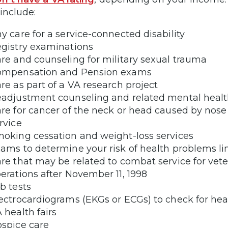
include:
y care for a service-connected disability
gistry examinations
re and counseling for military sexual trauma
ompensation and Pension exams
re as part of a VA research project
adjustment counseling and related mental healt
re for cancer of the neck or head caused by nose
rvice
oking cessation and weight-loss services
ams to determine your risk of health problems lin
re that may be related to combat service for vet
erations after November 11, 1998
b tests
ectrocardiograms (EKGs or ECGs) to check for hea
 health fairs
spice care