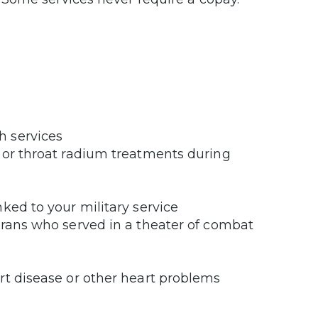
h services
 or throat radium treatments during
ked to your military service
erans who served in a theater of combat
rt disease or other heart problems