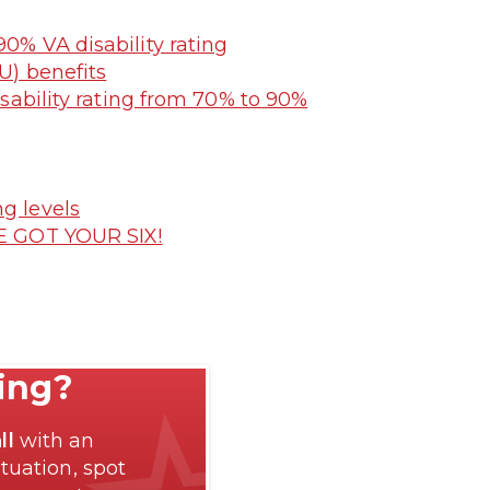
90% VA disability rating
U) benefits
sability rating from 70% to 90%
g levels
E GOT YOUR SIX!
ting?
ll
with an
tuation, spot