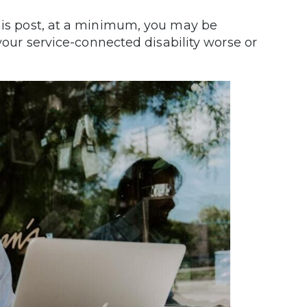
his post, at a minimum, you may be
 your service-connected disability worse or