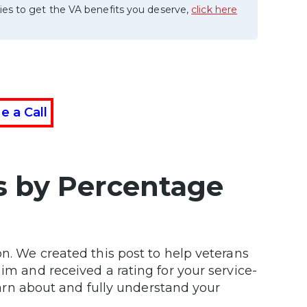
ies to get the VA benefits you deserve,
click here
e a Call
its by Percentage
on. We created this post to help veterans
im and received a rating for your service-
learn about and fully understand your