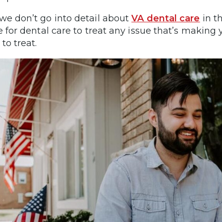
we don’t go into detail about
VA dental care
in t
le for dental care to treat any issue that’s making
to treat.