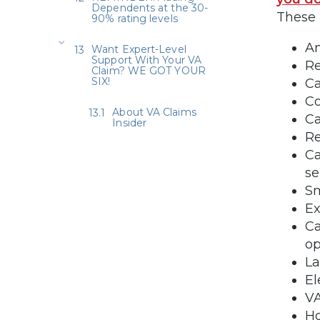
Dependents at the 30-
These 
90% rating levels
An
Want Expert-Level
Support With Your VA
Re
Claim? WE GOT YOUR
SIX!
Ca
C
About VA Claims
Ca
Insider
Re
Ca
se
Sm
Ex
Ca
op
La
El
VA
Ho