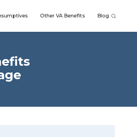
esumptives
Other VA Benefits
Blog
efits
tage