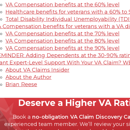
VA Compensation benefits at the 60% level
Healthcare benefits for veterans with a 60% to 
Total Disability Individual Unemployability (TDI
 Compensation benefits for veterans with a VA di
VA Compensation benefits at the 70% level
VA Compensation benefits at the 80% level
VA Compensation benefits at the 90% level
MINDER: Adding Dependents at the 30-90% ratin
nt Expert-Level Support With Your VA Claim? W
About VA Claims Insider
About the Author
Brian Reese
Deserve a Higher VA Ra
Book a
no-obligation VA Claim Discovery Ca
experienced team member. We’ll review your si