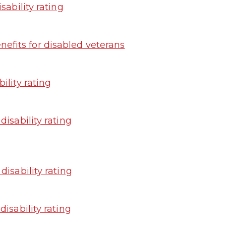
sability rating
fits for disabled veterans
ility rating
isability rating
isability rating
isability rating