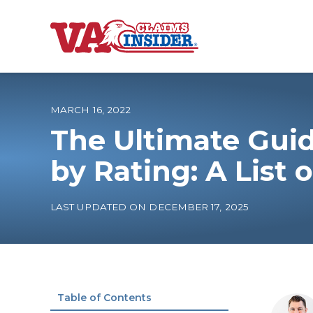
B
a
c
k
t
o
MARCH 16, 2022
h
o
The Ultimate Guid
m
e
Increase My VA
by Rating: A List 
VA Ratings by C
LAST UPDATED ON DECEMBER 17, 2025
100% VA Disabili
VA Disability Ca
Table of Contents