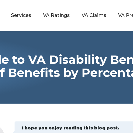
Services
VA Ratings
VA Claims
VA Pr
e to VA Disability Ben
 Rating
of Benefits by Percen
ondition
ty
lculator
I hope you enjoy reading this blog post.