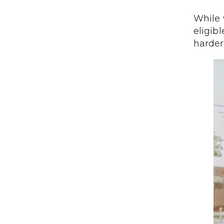
While 
eligib
harder 