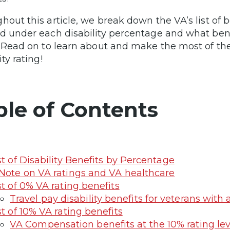
hout this article, we break down the VA’s list of 
d under each disability percentage and what benef
. Read on to learn about and make the most of the
ity rating!
ble of Contents
st of Disability Benefits by Percentage
Note on VA ratings and VA healthcare
st of 0% VA rating benefits
Travel pay disability benefits for veterans with 
st of 10% VA rating benefits
VA Compensation benefits at the 10% rating lev