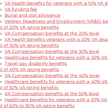
VA health benefits for veterans with a 10% VA di
VA funding fee
Burial and plot allowance
Veteran Readiness and Employment (VR&E) bene
st of 20% VA rating benefits
VA Compensation benefits at the 20% level
VA health benefits veterans with a 20% VA disab
st of 30% VA rating benefits
VA Compensation benefits at the 30% level
Healthcare benefits for veterans with a 30% VA d
Travel pay disability benefits
st of 40% VA rating benefits
VA Compensation benefits at the 40% level
Healthcare benefits for veterans with a 40% VA d
st of 50% VA rating benefits
VA Compensation benefits at the 50% level
Healthcare benefits for veterans with a 50% VA d
st of 60% to 90% VA rating benefits