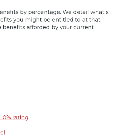
benefits by percentage. We detail what’s
its you might be entitled to at that
 benefits afforded by your current
a 0% rating
el