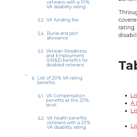
veterans with a 10%
VA disability rating
Throug
covere
VA funding fee
rating
Burial and plot
disabil
allowance
Veteran Readiness
and Employment
(VR&E) benefits for
Ta
disabled veterans
List of 20% VA rating
benefits
Li
VA Compensation
benefits at the 20%
A 
level
Li
VA health benefits
veterans with a 20%
Li
VA disability rating