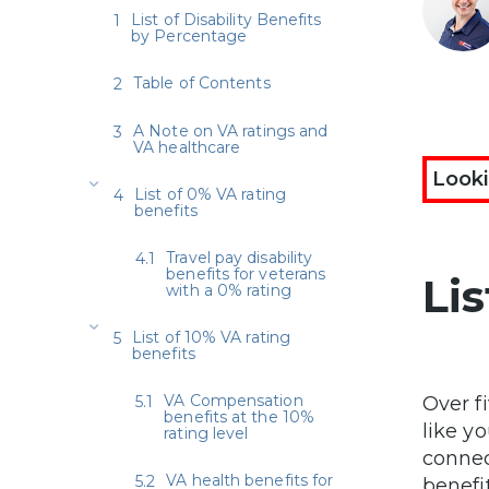
List of Disability Benefits
by Percentage
Table of Contents
A Note on VA ratings and
VA healthcare
Looki
List of 0% VA rating
benefits
Travel pay disability
benefits for veterans
Li
with a 0% rating
List of 10% VA rating
benefits
VA Compensation
Over f
benefits at the 10%
like y
rating level
connec
VA health benefits for
benefit