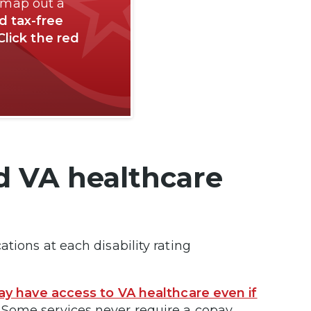
 map out a
nd tax-free
Click the red
d VA healthcare
tions at each disability rating
y have access to VA healthcare even if
Some services never require a copay.