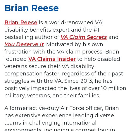
Brian Reese
Brian Reese
is a world-renowned VA
disability benefits expert and the #1
bestselling author of
VA Claim Secrets
and
You Deserve It
. Motivated by his own
frustration with the VA claim process, Brian
founded
VA Claims Insider
to help disabled
veterans secure their VA disability
compensation faster, regardless of their past
struggles with the VA. Since 2013, he has
positively impacted the lives of over 10 million
military, veterans, and their families.
A former active-duty Air Force officer, Brian
has extensive experience leading diverse
teams in challenging international
environments, including a combat tour in