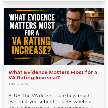
What Evidence Matters Most for a
VA Rating Increase?
JUNE 8, 2026
BLUF: The VA doesn’t care how much
evidence you submit; it cares whether
the evidence proves your condition got