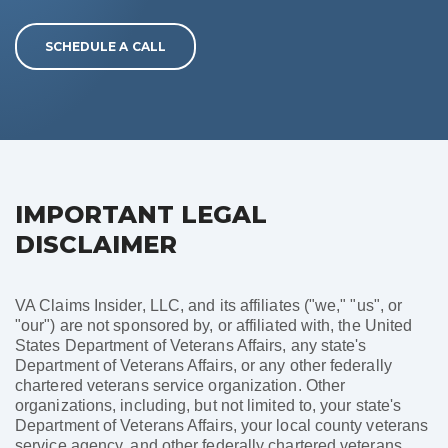
SCHEDULE A CALL
IMPORTANT LEGAL
DISCLAIMER
VA Claims Insider, LLC, and its affiliates ("we," "us", or
"our") are not sponsored by, or affiliated with, the United
States Department of Veterans Affairs, any state's
Department of Veterans Affairs, or any other federally
chartered veterans service organization. Other
organizations, including, but not limited to, your state's
Department of Veterans Affairs, your local county veterans
service agency, and other federally chartered veterans