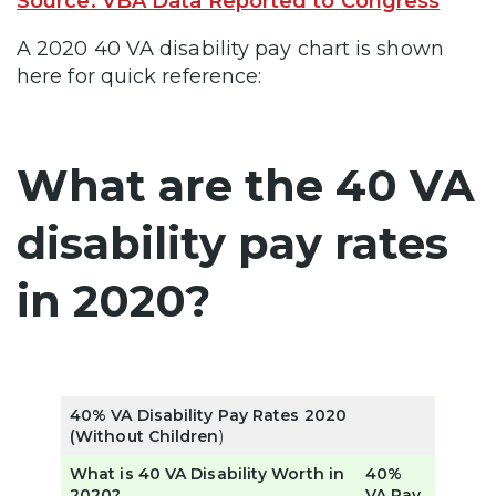
Source: VBA Data Reported to Congress
A 2020 40 VA disability pay chart is shown
here for quick reference:
What are the 40 VA
disability pay rates
in 2020?
40% VA Disability Pay Rates 2020
(Without Children
)
What is 40 VA Disability Worth in
40%
2020?
VA Pay