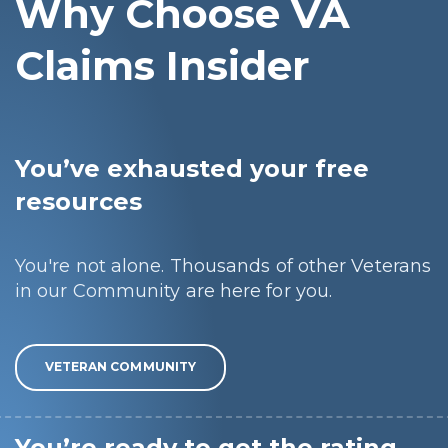
Why Choose VA
Claims Insider
You’ve exhausted your free
resources
You're not alone. Thousands of other Veterans
in our Community are here for you.
VETERAN COMMUNITY
You’re ready to get the rating