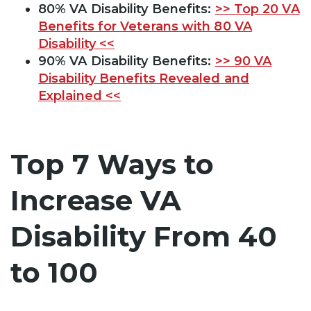
80% VA Disability Benefits:
>> Top 20 VA
Benefits for Veterans with 80 VA
Disability <<
90% VA Disability Benefits:
>> 90 VA
Disability Benefits Revealed and
Explained <<
Top 7 Ways to
Increase VA
Disability From 40
to 100