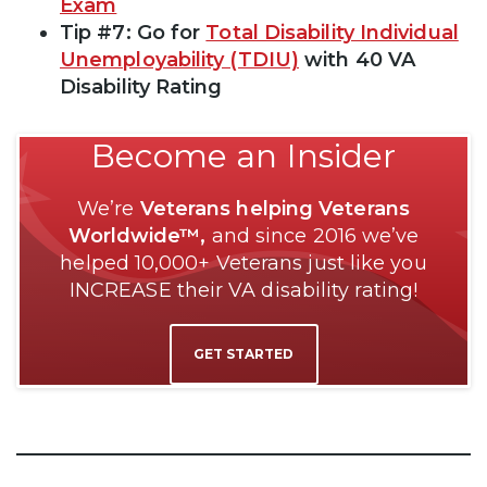
Exam
Tip #7: Go for
Total Disability Individual
Unemployability (TDIU)
with 40 VA
Disability Rating
Become an Insider
We’re
Veterans helping Veterans
Worldwide™,
and since 2016 we’ve
helped 10,000+ Veterans just like you
INCREASE their VA disability rating!
GET STARTED