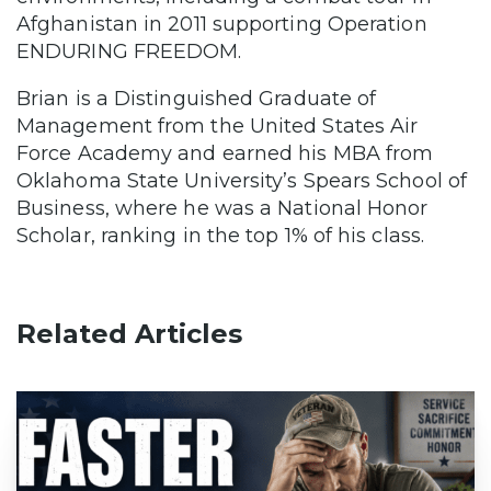
Afghanistan in 2011 supporting Operation
ENDURING FREEDOM.
Brian is a Distinguished Graduate of
Management from the United States Air
Force Academy and earned his MBA from
Oklahoma State University’s Spears School of
Business, where he was a National Honor
Scholar, ranking in the top 1% of his class.
Related Articles