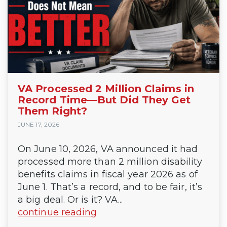
VA Processed 2 Million Claims in
Record Time—But Did They Get
Them Right?
JUNE 17, 2026
On June 10, 2026, VA announced it had
processed more than 2 million disability
benefits claims in fiscal year 2026 as of
June 1. That’s a record, and to be fair, it’s
a big deal. Or is it? VA...
continue reading