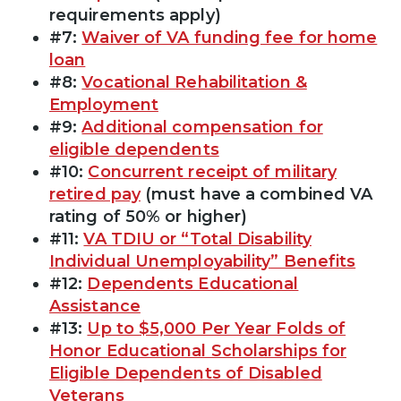
requirements apply)
#7:
Waiver of VA funding fee for home
loan
#8:
Vocational Rehabilitation &
Employment
#9:
Additional compensation for
eligible dependents
#10:
Concurrent receipt of military
retired pay
(must have a combined VA
rating of 50% or higher)
#11:
VA TDIU or “Total Disability
Individual Unemployability” Benefits
#12:
Dependents Educational
Assistance
#13:
Up to $5,000 Per Year Folds of
Honor Educational Scholarships for
Eligible Dependents of Disabled
Veterans