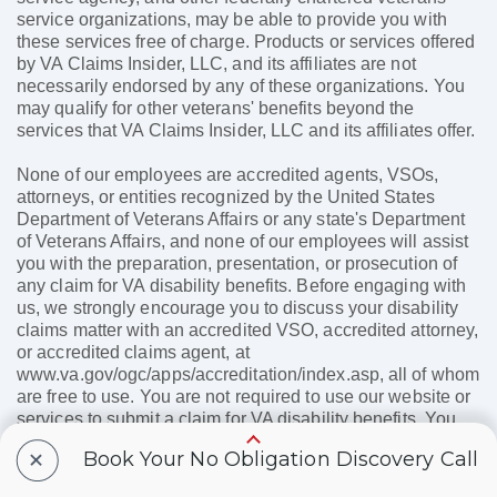
service organizations, may be able to provide you with
these services free of charge. Products or services offered
by VA Claims Insider, LLC, and its affiliates are not
necessarily endorsed by any of these organizations. You
may qualify for other veterans' benefits beyond the
services that VA Claims Insider, LLC and its affiliates offer.
None of our employees are accredited agents, VSOs,
attorneys, or entities recognized by the United States
Department of Veterans Affairs or any state's Department
of Veterans Affairs, and none of our employees will assist
you with the preparation, presentation, or prosecution of
any claim for VA disability benefits. Before engaging with
us, we strongly encourage you to discuss your disability
claims matter with an accredited VSO, accredited attorney,
or accredited claims agent, at
www.va.gov/ogc/apps/accreditation/index.asp, all of whom
are free to use. You are not required to use our website or
services to submit a claim for VA disability benefits. You
may receive a positive VA disability claim outcome without
+
Book Your No Obligation Discovery Call
using our paid services. Furthermore, your use of our paid
services does not and cannot affect the speed at which the