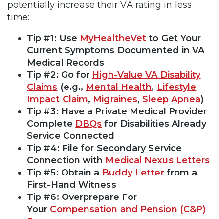
potentially increase their VA rating in less
time:
Tip #1: Use
MyHealtheVet
to Get Your
Current Symptoms Documented in VA
Medical Records
Tip #2: Go for
High-Value VA Disability
Claims
(e.g.,
Mental Health
,
Lifestyle
Impact Claim
,
Migraines
,
Sleep Apnea
)
Tip #3: Have a Private Medical Provider
Complete
DBQs
for Disabilities Already
Service Connected
Tip #4: File for Secondary Service
Connection with
Medical Nexus Letters
Tip #5: Obtain a
Buddy Letter
from a
First-Hand Witness
Tip #6: Overprepare For
Your
Compensation and Pension (C&P)