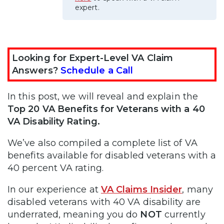
expert.
Looking for Expert-Level VA Claim
Answers?
Schedule a Call
In this post, we will reveal and explain the
Top 20 VA Benefits for Veterans with a 40
VA Disability Rating.
We’ve also compiled a complete list of VA
benefits available for disabled veterans with a
40 percent VA rating.
In our experience at
VA Claims Insider
, many
disabled veterans with 40 VA disability are
underrated, meaning you do
NOT
currently