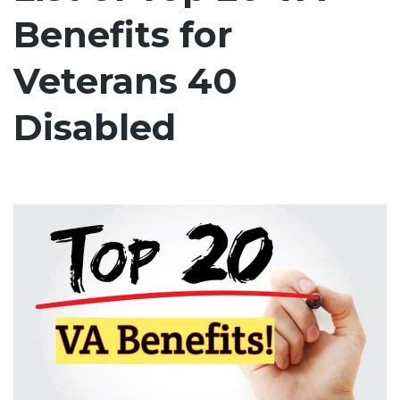
Benefits for
Veterans 40
Disabled