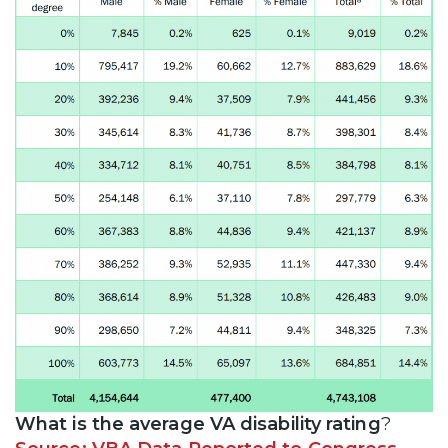
What is the average VA disability rating
?