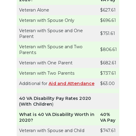
Veteran Alone
$627.61
Veteran with Spouse Only
$696.61
Veteran with Spouse and One
$751.61
Parent
Veteran with Spouse and Two
$806.61
Parents
Veteran with One Parent
$682.61
Veteran with Two Parents
$737.61
Additional for
Aid and Attendance
$63.00
40 VA Disability Pay Rates 2020
(With Children
)
What is 40 VA Disability Worth in
40%
2020?
VA Pay
Veteran with Spouse and Child
$747.61