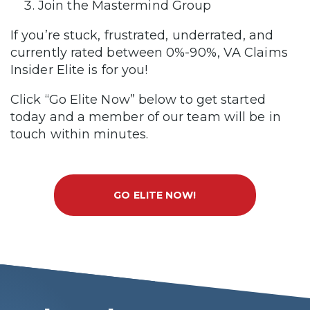
Join the Mastermind Group
If you’re stuck, frustrated, underrated, and
currently rated between 0%-90%, VA Claims
Insider Elite is for you!
Click “Go Elite Now” below to get started
today and a member of our team will be in
touch within minutes.
GO ELITE NOW!