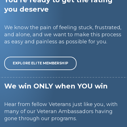
you deserve
We know the pain of feeling stuck, frustrated,
and alone, and we want to make this process
as easy and painless as possible for you.
EXPLORE ELITE MEMBERSHIP
We win ONLY when YOU win
Hear from fellow Veterans just like you, with
many of our Veteran Ambassadors having
gone through our programs.