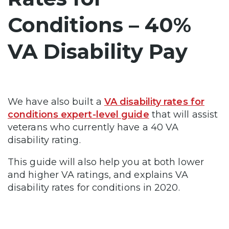
Conditions – 40%
VA Disability Pay
We have also built a
VA disability rates for
conditions expert-level guide
that will assist
veterans who currently have a 40 VA
disability rating.
This guide will also help you at both lower
and higher VA ratings, and explains VA
disability rates for conditions in 2020.