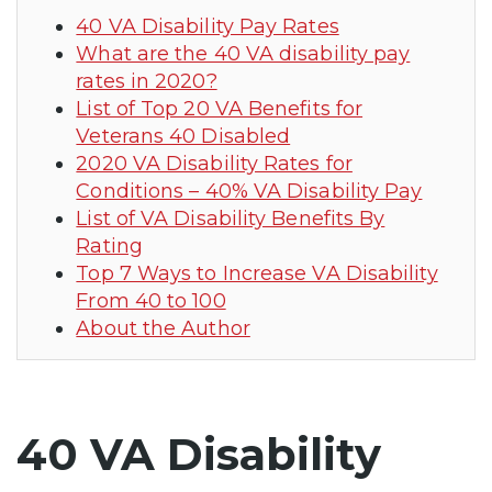
40 VA Disability Pay Rates
What are the 40 VA disability pay
rates in 2020?
List of Top 20 VA Benefits for
Veterans 40 Disabled
2020 VA Disability Rates for
Conditions – 40% VA Disability Pay
List of VA Disability Benefits By
Rating
Top 7 Ways to Increase VA Disability
From 40 to 100
About the Author
40 VA Disability