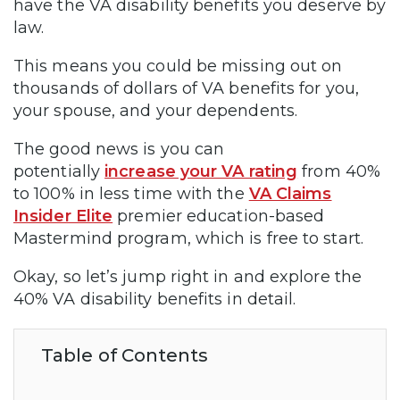
have the VA disability benefits you deserve by
law.
This means you could be missing out on
thousands of dollars of VA benefits for you,
your spouse, and your dependents.
The good news is you can
potentially
increase your VA rating
from 40%
to 100% in less time with the
VA Claims
Insider Elite
premier education-based
Mastermind program, which is free to start.
Okay, so let’s jump right in and explore the
40% VA disability benefits in detail.
Table of Contents