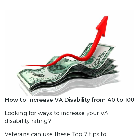
How to Increase VA Disability from 40 to 100
Looking for ways to increase your VA
disability rating?
Veterans can use these Top 7 tips to