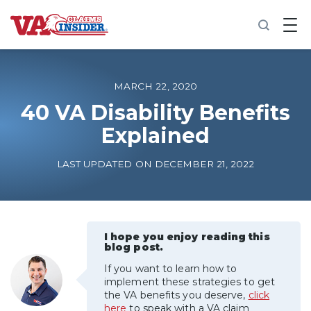
B
a
c
k
t
o
MARCH 22, 2020
h
o
40 VA Disability Benefits
m
Explained
e
Increase My VA Rating
LAST UPDATED ON DECEMBER 21, 2022
VA Ratings by Condition
100% VA Disability
I hope you enjoy reading this
blog post.
If you want to learn how to
VA Disability Calculator
implement these strategies to get
the VA benefits you deserve,
click
here
to speak with a VA claim