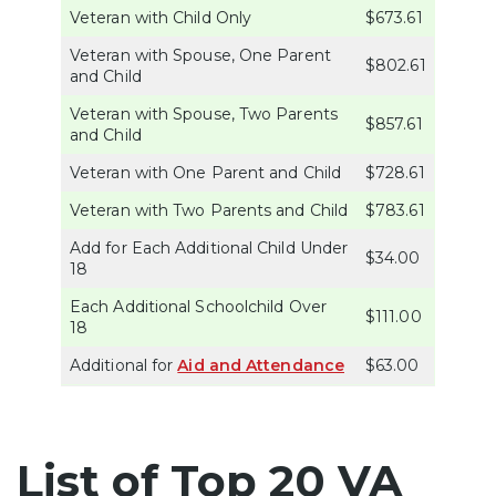
Veteran with Child Only
$673.61
Veteran with Spouse, One Parent
$802.61
and Child
Veteran with Spouse, Two Parents
$857.61
and Child
Veteran with One Parent and Child
$728.61
Veteran with Two Parents and Child
$783.61
Add for Each Additional Child Under
$34.00
18
Each Additional Schoolchild Over
$111.00
18
Additional for
Aid and Attendance
$63.00
List of Top 20 VA