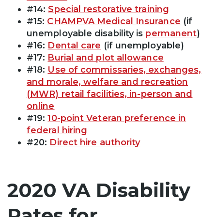
#14:
Special restorative training
#15:
CHAMPVA Medical Insurance
(if
unemployable disability is
permanent
)
#16:
Dental care
(if unemployable)
#17:
Burial and plot allowance
#18:
Use of commissaries, exchanges,
and morale, welfare and recreation
(MWR) retail facilities, in-person and
online
#19:
10-point Veteran preference in
federal hiring
#20:
Direct hire authority
2020 VA Disability
Rates for