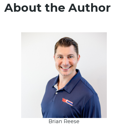
About the Author
Brian Reese