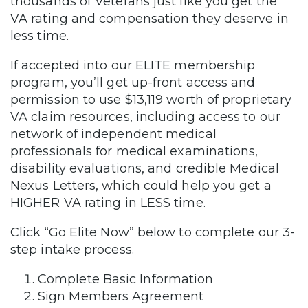
thousands of Veterans just like you get the
VA rating and compensation they deserve in
less time.
If accepted into our ELITE membership
program, you’ll get up-front access and
permission to use $13,119 worth of proprietary
VA claim resources, including access to our
network of independent medical
professionals for medical examinations,
disability evaluations, and credible Medical
Nexus Letters, which could help you get a
HIGHER VA rating in LESS time.
Click “Go Elite Now” below to complete our 3-
step intake process.
Complete Basic Information
Sign Members Agreement