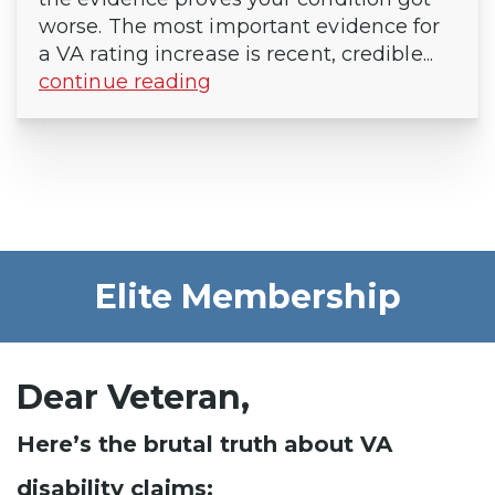
worse. The most important evidence for
a VA rating increase is recent, credible...
continue reading
Elite Membership
Dear Veteran,
Here’s the brutal truth about VA
disability claims: