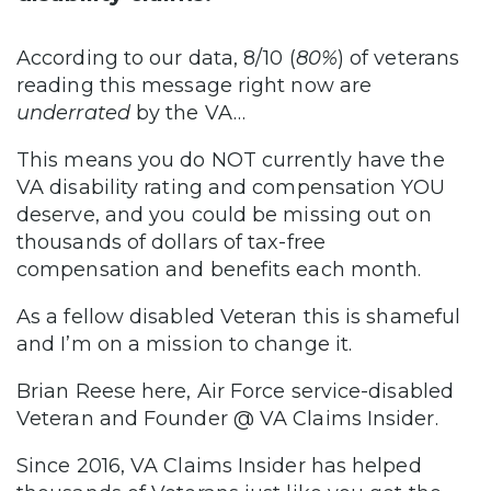
According to our data, 8/10 (
80%
) of veterans
reading this message right now are
underrated
by the VA…
This means you do NOT currently have the
VA disability rating and compensation YOU
deserve, and you could be missing out on
thousands of dollars of tax-free
compensation and benefits each month.
As a fellow disabled Veteran this is shameful
and I’m on a mission to change it.
Brian Reese here, Air Force service-disabled
Veteran and Founder @ VA Claims Insider.
Since 2016, VA Claims Insider has helped