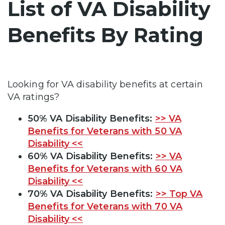
List of VA Disability
Benefits By Rating
Looking for VA disability benefits at certain
VA ratings?
50% VA Disability Benefits:
>> VA
Benefits for Veterans with 50 VA
Disability <<
60% VA Disability Benefits:
>> VA
Benefits for Veterans with 60 VA
Disability <<
70% VA Disability Benefits:
>> Top VA
Benefits for Veterans with 70 VA
Disability <<