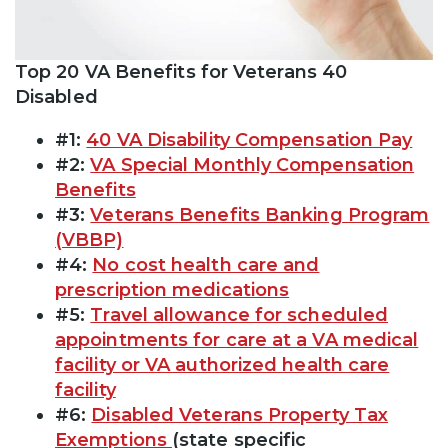
Top 20 VA Benefits for Veterans 40
Disabled
#1:
40 VA Disability Compensation Pay
#2:
VA Special Monthly Compensation
Benefits
#3:
Veterans Benefits Banking Program
(VBBP)
#4:
No cost health care and
prescription medications
#5:
Travel allowance for scheduled
appointments for care at a VA medical
facility or VA authorized health care
facility
#6:
Disabled Veterans Property Tax
Exemptions
(state specific