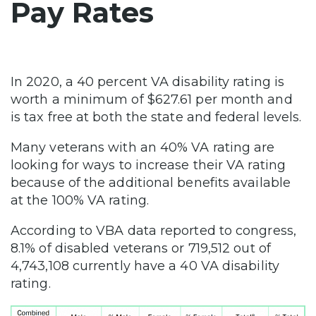
Pay Rates
In 2020, a 40 percent VA disability rating is
worth a minimum of $627.61 per month and
is tax free at both the state and federal levels.
Many veterans with an 40% VA rating are
looking for ways to increase their VA rating
because of the additional benefits available
at the 100% VA rating.
According to VBA data reported to congress,
8.1% of disabled veterans or 719,512 out of
4,743,108 currently have a 40 VA disability
rating.