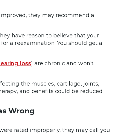
has improved, they may recommend a
 they have reason to believe that your
for a reexamination. You should get a
earing loss
) are chronic and won’t
fecting the muscles, cartilage, joints,
therapy, and benefits could be reduced.
was Wrong
were rated improperly, they may call you