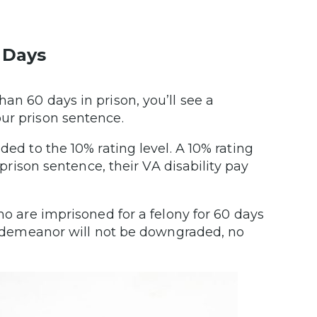
.
 Days
n 60 days in prison, you’ll see a
our prison sentence.
ded to the 10% rating level. A 10% rating
 prison sentence, their VA disability pay
ho are imprisoned for a felony for 60 days
 misdemeanor will not be downgraded, no