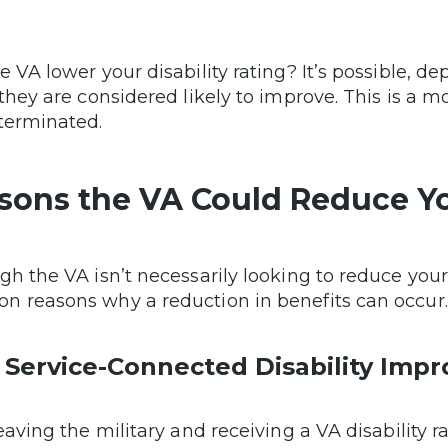
e VA lower your disability rating? It’s possible,
 they are considered likely to improve. This is a m
terminated.
sons the VA Could Reduce Y
gh the VA isn’t necessarily looking to reduce you
 reasons why a reduction in benefits can occur.
 Service-Connected Disability Impr
leaving the military and receiving a VA disability 