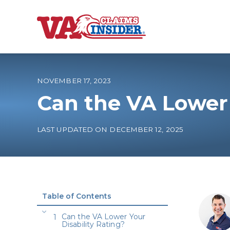
B
a
c
k
t
o
NOVEMBER 17, 2023
h
o
Can the VA Lower 
m
e
Increase My VA
LAST UPDATED ON DECEMBER 12, 2025
VA Ratings by C
100% VA Disabili
Table of Contents
VA Disability Ca
Can the VA Lower Your
Disability Rating?