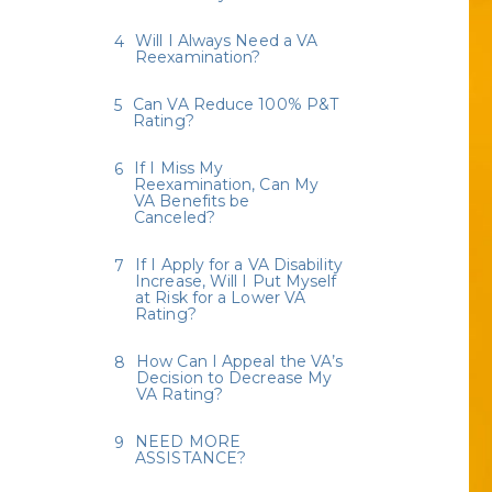
Will I Always Need a VA
Reexamination?
Can VA Reduce 100% P&T
Rating?
If I Miss My
Reexamination, Can My
VA Benefits be
Canceled?
If I Apply for a VA Disability
Increase, Will I Put Myself
at Risk for a Lower VA
Rating?
How Can I Appeal the VA’s
Decision to Decrease My
VA Rating?
NEED MORE
ASSISTANCE?