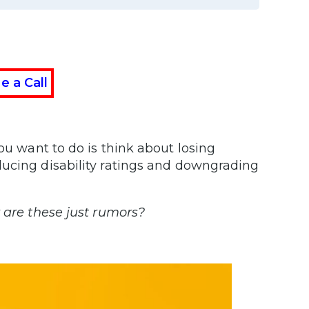
e a Call
you want to do is think about losing
ducing disability ratings and downgrading
r are these just rumors?