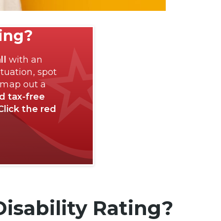
ting?
ll
with an
tuation, spot
 map out a
nd tax-free
Click the red
isability Rating?