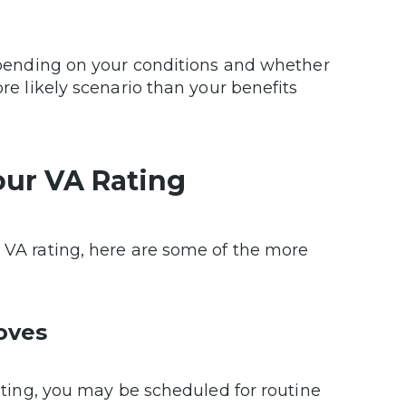
 depending on your conditions and whether
ore likely scenario than your benefits
our VA Rating
r VA rating, here are some of the more
oves
rating, you may be scheduled for routine