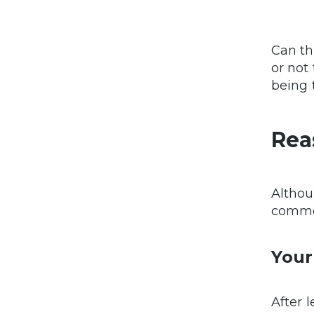
Can th
or not
being 
Rea
Althou
common
Your
After 