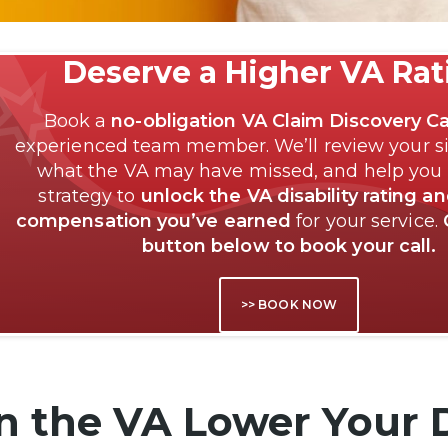
Deserve a Higher VA Ra
Book a
no-obligation VA Claim Discovery Ca
experienced team member. We’ll review your si
what the VA may have missed, and help you
strategy to
unlock the VA disability rating a
compensation you’ve earned
for your service.
button below to book your call.
>> BOOK NOW
n the VA Lower Your D