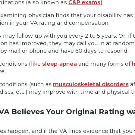
inations (also known as
C&P exams
).
 examining physician finds that your disability 
ion in your VA rating and compensation.
 may follow up with you every 2 to 5 years. Or, if
ion has improved, they may call you in at random 
 by mail or phone and have 60 days to respond.
onditions (like
sleep apnea
and many forms of
h
ve.
conditions (such as
musculoskeletal disorders
af
 discs, etc.) may improve with time and physical 
VA Believes Your Original Rating 
es happen, and if the VA finds evidence that you 