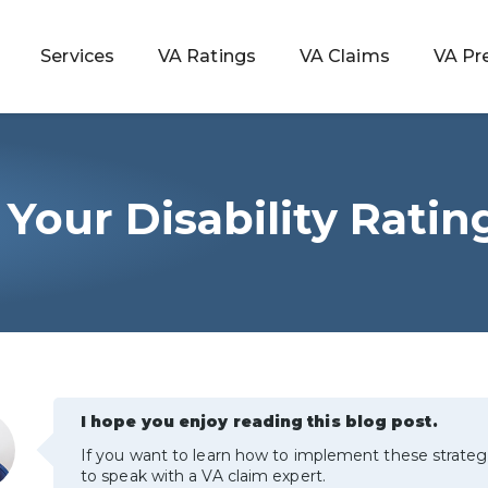
Services
VA Ratings
VA Claims
VA Pr
Your Disability Ratin
 Rating
ondition
ty
lculator
I hope you enjoy reading this blog post.
If you want to learn how to implement these strateg
to speak with a VA claim expert.