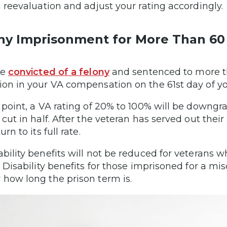
 a reevaluation and adjust your rating accordingly
ny Imprisonment for More Than 60
re
convicted of a felony
and sentenced to more tha
ion in your VA compensation on the 61st day of y
s point, a VA rating of 20% to 100% will be downgra
 cut in half. After the veteran has served out their
turn to its full rate.
ability benefits will not be reduced for veterans w
s. Disability benefits for those imprisoned for a
 how long the prison term is.