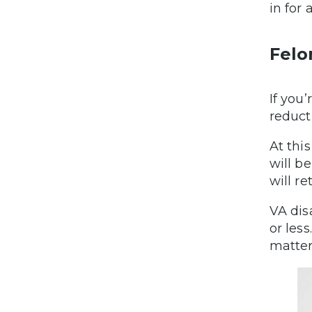
in for
Felo
If you’
reduct
At thi
will be
will re
VA dis
or les
matter