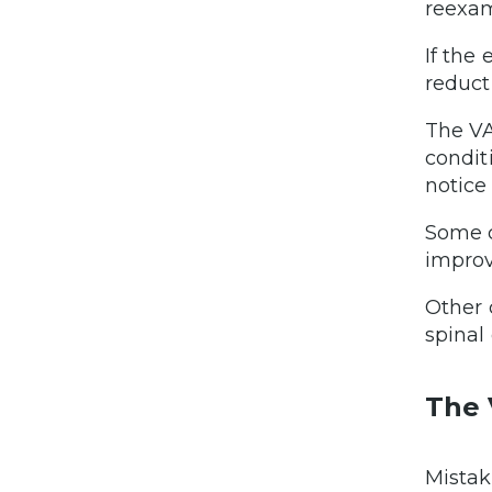
reexam
If the
reduct
The VA
condit
notice
Some c
impro
Other 
spinal
The 
Mistak