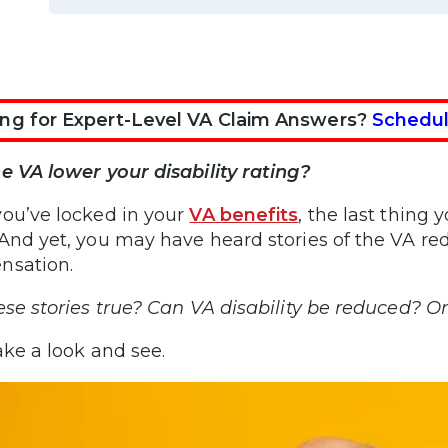
ng for Expert-Level VA Claim Answers?
Schedul
e VA lower your disability rating?
ou’ve locked in your
VA benefits
, the last thing 
And yet, you may have heard stories of the VA re
nsation.
ese stories true? Can VA disability be reduced? O
ake a look and see.