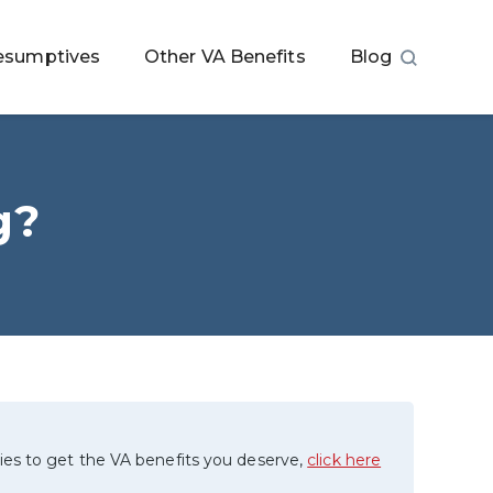
esumptives
Other VA Benefits
Blog
g?
ies to get the VA benefits you deserve,
click here