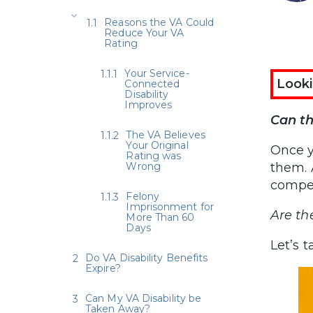
Reasons the VA Could
Reduce Your VA
Rating
Your Service-
Looki
Connected
Disability
Improves
Can th
The VA Believes
Your Original
Once y
Rating was
Wrong
them. 
compe
Felony
Imprisonment for
Are th
More Than 60
Days
Let’s t
Do VA Disability Benefits
Expire?
Can My VA Disability be
Taken Away?