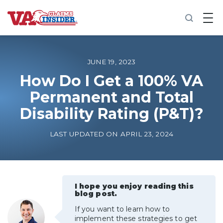
B
a
c
k
t
o
JUNE 19, 2023
h
o
How Do I Get a 100% VA
m
Permanent and Total
e
Disability Rating (P&T)?
Increase My VA Rating
LAST UPDATED ON APRIL 23, 2024
VA Ratings by Condition
100% VA Disability
I hope you enjoy reading this
blog post.
VA Disability Calculator
If you want to learn how to
implement these strategies to get