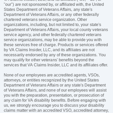
"our") are not sponsored by, or affiliated with, the United
States Department of Veterans Affairs, any state's
Department of Veterans Affairs, or any other federally
chartered veterans service organization. Other
organizations, including, but not limited to, your state's
Department of Veterans Affairs, your local county veterans
service agency, and other federally chartered veterans
service organizations, may be able to provide you with
these services free of charge. Products or services offered
by VA Claims Insider, LLC, and its affiliates are not
necessarily endorsed by any of these organizations. You
may qualify for other veterans' benefits beyond the
services that VA Claims Insider, LLC and its affiliates offer.
None of our employees are accredited agents, VSOs,
attorneys, or entities recognized by the United States
Department of Veterans Affairs or any state's Department
of Veterans Affairs, and none of our employees will assist
you with the preparation, presentation, or prosecution of
any claim for VA disability benefits. Before engaging with
us, we strongly encourage you to discuss your disability
claims matter with an accredited VSO, accredited attorney,