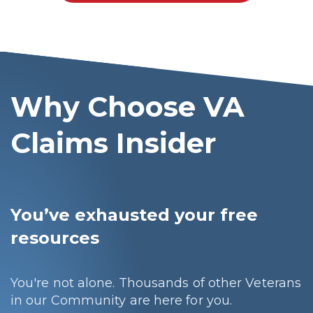
Why Choose VA
Claims Insider
You’ve exhausted your free
resources
You're not alone. Thousands of other Veterans
in our Community are here for you.