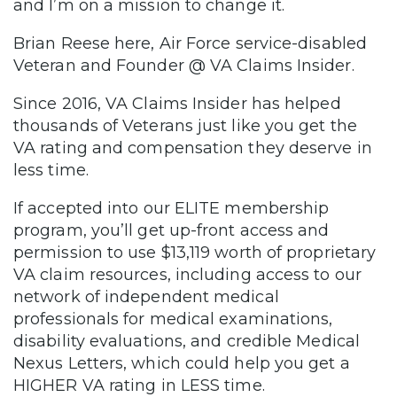
and I’m on a mission to change it.
Brian Reese here, Air Force service-disabled
Veteran and Founder @ VA Claims Insider.
Since 2016, VA Claims Insider has helped
thousands of Veterans just like you get the
VA rating and compensation they deserve in
less time.
If accepted into our ELITE membership
program, you’ll get up-front access and
permission to use $13,119 worth of proprietary
VA claim resources, including access to our
network of independent medical
professionals for medical examinations,
disability evaluations, and credible Medical
Nexus Letters, which could help you get a
HIGHER VA rating in LESS time.