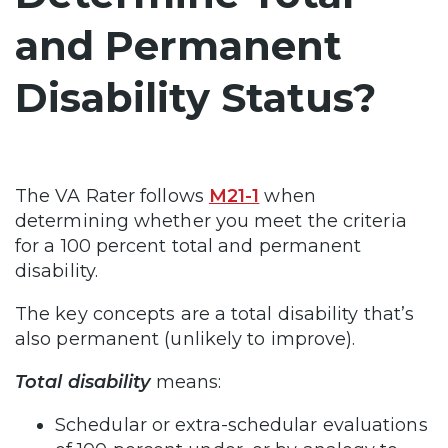
and Permanent
Disability Status?
The VA Rater follows
M21-1
when
determining whether you meet the criteria
for a 100 percent total and permanent
disability.
The key concepts are a total disability that’s
also permanent (unlikely to improve).
Total disability
means:
Schedular or extra-schedular evaluations