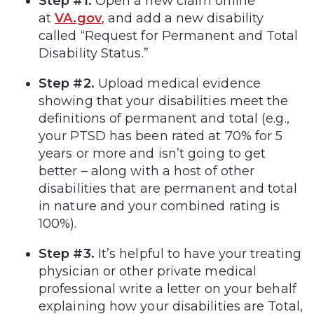
Step #1.
Open a new claim online
at
VA.gov
, and add a new disability
called “Request for Permanent and Total
Disability Status.”
Step #2.
Upload medical evidence
showing that your disabilities meet the
definitions of permanent and total (e.g.,
your PTSD has been rated at 70% for 5
years or more and isn’t going to get
better – along with a host of other
disabilities that are permanent and total
in nature and your combined rating is
100%).
Step #3.
It’s helpful to have your treating
physician or other private medical
professional write a letter on your behalf
explaining how your disabilities are Total,