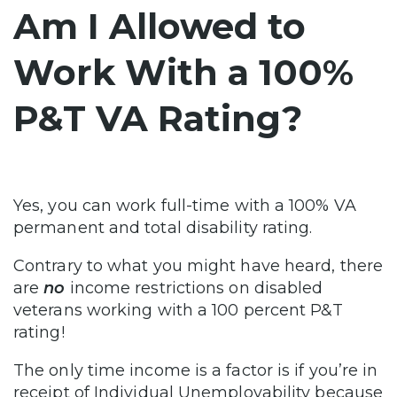
Am I Allowed to
Work With a 100%
P&T VA Rating?
Yes, you can work full-time with a 100% VA
permanent and total disability rating.
Contrary to what you might have heard, there
are
no
income restrictions on disabled
veterans working with a 100 percent P&T
rating!
The only time income is a factor is if you’re in
receipt of Individual Unemployability because