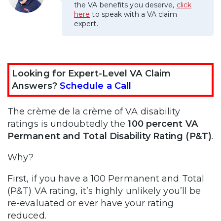
the VA benefits you deserve,
click
here
to speak with a VA claim
expert.
Looking for Expert-Level VA Claim
Answers?
Schedule a Call
The crème de la crème of VA disability
ratings is undoubtedly the
100 percent VA
Permanent and Total Disability Rating (P&T)
.
Why?
First, if you have a 100 Permanent and Total
(P&T) VA rating, it’s highly unlikely you’ll be
re-evaluated or ever have your rating
reduced.