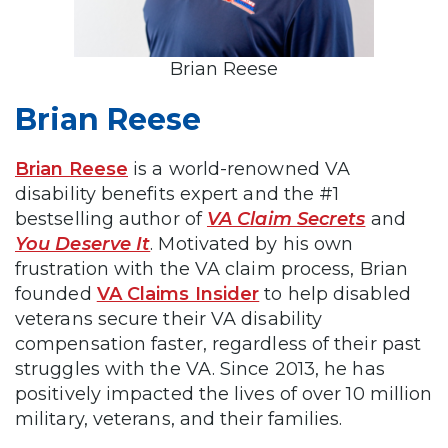
Brian Reese
Brian Reese
Brian Reese
is a world-renowned VA
disability benefits expert and the #1
bestselling author of
VA Claim Secrets
and
You Deserve It
. Motivated by his own
frustration with the VA claim process, Brian
founded
VA Claims Insider
to help disabled
veterans secure their VA disability
compensation faster, regardless of their past
struggles with the VA. Since 2013, he has
positively impacted the lives of over 10 million
military, veterans, and their families.