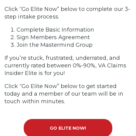
Click “Go Elite Now” below to complete our 3-
step intake process.
Complete Basic Information
Sign Members Agreement
Join the Mastermind Group
If you’re stuck, frustrated, underrated, and
currently rated between 0%-90%, VA Claims
Insider Elite is for you!
Click “Go Elite Now” below to get started
today and a member of our team will be in
touch within minutes.
GO ELITE NOW!