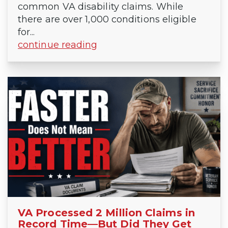
common VA disability claims. While
there are over 1,000 conditions eligible
for...
continue reading
VA Processed 2 Million Claims in
Record Time—But Did They Get