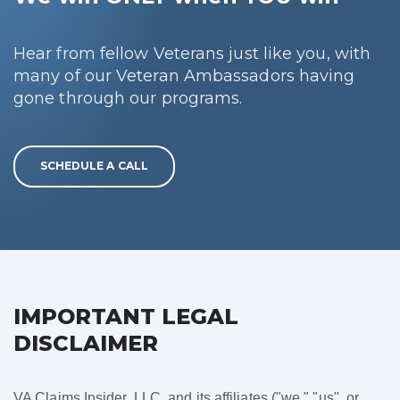
Hear from fellow Veterans just like you, with
many of our Veteran Ambassadors having
gone through our programs.
SCHEDULE A CALL
IMPORTANT LEGAL
DISCLAIMER
VA Claims Insider, LLC, and its affiliates ("we," "us", or