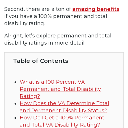
Second, there are a ton of
amazing benefits
if you have a 100% permanent and total
disability rating.
Alright, let’s explore permanent and total
disability ratings in more detail.
Table of Contents
What is a 100 Percent VA
Permanent and Total Disability
Rating?
How Does the VA Determine Total
and Permanent Disability Status?
How Do I Get a 100% Permanent
and Total VA Disability Rating?