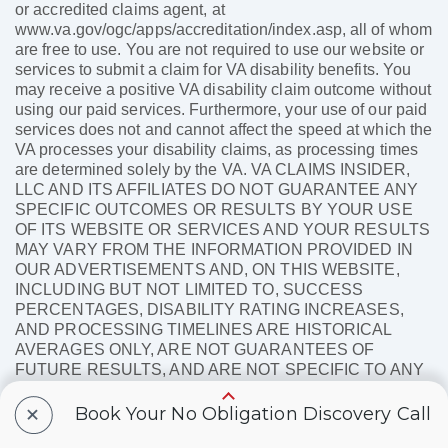
or accredited claims agent, at
www.va.gov/ogc/apps/accreditation/index.asp, all of whom
are free to use. You are not required to use our website or
services to submit a claim for VA disability benefits. You
may receive a positive VA disability claim outcome without
using our paid services. Furthermore, your use of our paid
services does not and cannot affect the speed at which the
VA processes your disability claims, as processing times
are determined solely by the VA. VA CLAIMS INSIDER,
LLC AND ITS AFFILIATES DO NOT GUARANTEE ANY
SPECIFIC OUTCOMES OR RESULTS BY YOUR USE
OF ITS WEBSITE OR SERVICES AND YOUR RESULTS
MAY VARY FROM THE INFORMATION PROVIDED IN
OUR ADVERTISEMENTS AND, ON THIS WEBSITE,
INCLUDING BUT NOT LIMITED TO, SUCCESS
PERCENTAGES, DISABILITY RATING INCREASES,
AND PROCESSING TIMELINES ARE HISTORICAL
AVERAGES ONLY, ARE NOT GUARANTEES OF
FUTURE RESULTS, AND ARE NOT SPECIFIC TO ANY
ONE CLAIM. SUCH INFORMATION VARIES OVER
+
TIME, AND WE MAKE NO OBLIGATION TO KEEP SUCH
Book Your No Obligation Discovery Call
INFORMATION CURRENT. The VA Claims Insider®