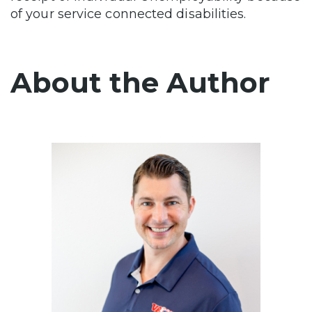
of your service connected disabilities.
About the Author