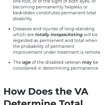
one foot, or of the sight of both eyes, or
becoming permanently helpless or
bedridden constitutes permanent total
disability.
Diseases and injuries of long-standing
which are
totally incapacitating
will be
regarded as permanent and total when
the probability of permanent
improvement under treatment is remote.
The
age
of the disabled veteran
may
be
considered in determining permanence.
How Does the VA
Determine Total