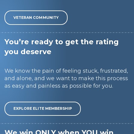
VETERAN COMMUNITY
You’re ready to get the rating
you deserve
We know the pain of feeling stuck, frustrated,
and alone, and we want to make this process
as easy and painless as possible for you.
EXPLORE ELITE MEMBERSHIP
We win ONLY when YOU win