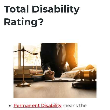
Total Disability
Rating?
Permanent Disability
means the