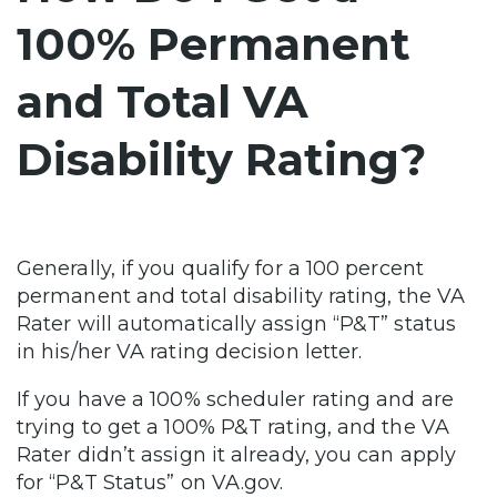
100% Permanent
and Total VA
Disability Rating?
Generally, if you qualify for a 100 percent
permanent and total disability rating, the VA
Rater will automatically assign “P&T” status
in his/her VA rating decision letter.
If you have a 100% scheduler rating and are
trying to get a 100% P&T rating, and the VA
Rater didn’t assign it already, you can apply
for “P&T Status” on VA.gov.