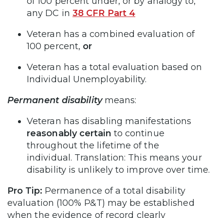
of 100 percent under, or by analogy to,
any DC in
38 CFR Part 4
Veteran has a combined evaluation of
100 percent,
or
Veteran has a total evaluation based on
Individual Unemployability.
Permanent disability
means:
Veteran has disabling manifestations
reasonably certain
to continue
throughout the lifetime of the
individual. Translation: This means your
disability is unlikely to improve over time.
Pro Tip:
Permanence of a total disability
evaluation (100% P&T) may be established
when the evidence of record clearly