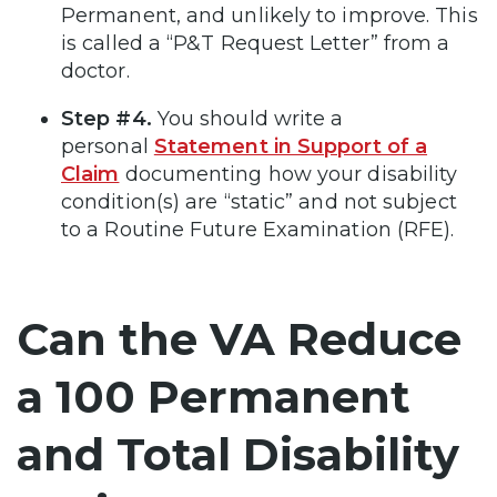
Permanent, and unlikely to improve. This
is called a “P&T Request Letter” from a
doctor.
Step #4.
You should write a
personal
Statement in Support of a
Claim
documenting how your disability
condition(s) are “static” and not subject
to a Routine Future Examination (RFE).
Can the VA Reduce
a 100 Permanent
and Total Disability