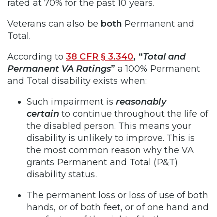
rated at 70% for the past 10 years.
Veterans can also be
both
Permanent and
Total.
According to
38 CFR § 3.340
,
“
Total and
Permanent VA Ratings
”
a 100% Permanent
and Total disability exists when:
Such impairment is
reasonably
certain
to continue throughout the life of
the disabled person. This means your
disability is unlikely to improve. This is
the most common reason why the VA
grants Permanent and Total (P&T)
disability status.
The permanent loss or loss of use of both
hands, or of both feet, or of one hand and