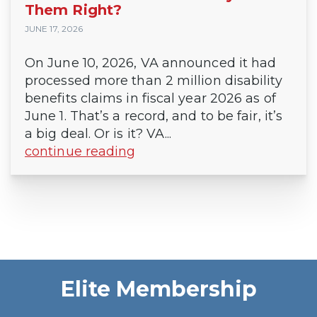
Them Right?
JUNE 17, 2026
On June 10, 2026, VA announced it had
processed more than 2 million disability
benefits claims in fiscal year 2026 as of
June 1. That’s a record, and to be fair, it’s
a big deal. Or is it? VA...
continue reading
Elite Membership