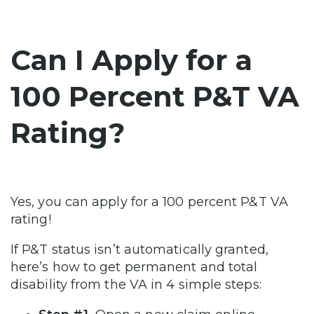
Can I Apply for a
100 Percent P&T VA
Rating?
Yes, you can apply for a 100 percent P&T VA
rating!
If P&T status isn’t automatically granted,
here’s how to get permanent and total
disability from the VA in 4 simple steps: