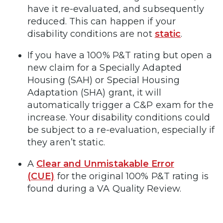
have it re-evaluated, and subsequently
reduced. This can happen if your
disability conditions are not
static
.
If you have a 100% P&T rating but open a
new claim for a Specially Adapted
Housing (SAH) or Special Housing
Adaptation (SHA) grant, it will
automatically trigger a C&P exam for the
increase. Your disability conditions could
be subject to a re-evaluation, especially if
they aren’t static.
A
Clear and Unmistakable Error
(CUE)
for the original 100% P&T rating is
found during a VA Quality Review.