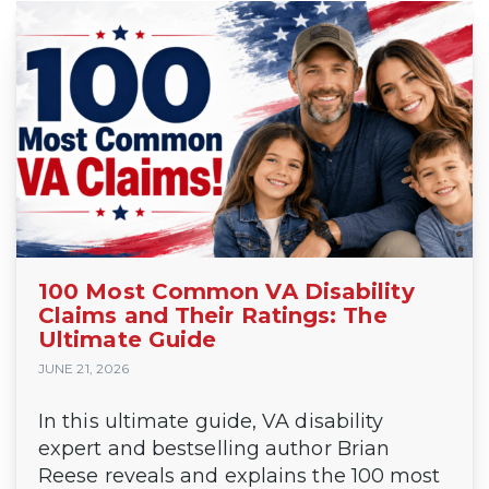
100 Most Common VA Disability
Claims and Their Ratings: The
Ultimate Guide
JUNE 21, 2026
In this ultimate guide, VA disability
expert and bestselling author Brian
Reese reveals and explains the 100 most