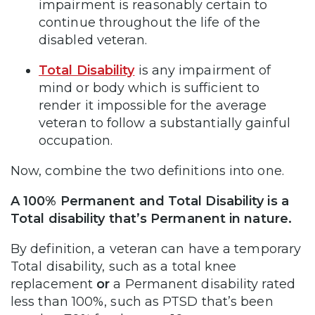
impairment is reasonably certain to
continue throughout the life of the
disabled veteran.
Total Disability
is any impairment of
mind or body which is sufficient to
render it impossible for the average
veteran to follow a substantially gainful
occupation.
Now, combine the two definitions into one.
A 100% Permanent and Total Disability is a
Total disability that’s Permanent in nature.
By definition, a veteran can have a temporary
Total disability, such as a total knee
replacement
or
a Permanent disability rated
less than 100%, such as PTSD that’s been