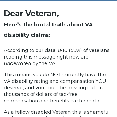
Dear Veteran,
Here’s the brutal truth about VA
disability claims:
According to our data, 8/10 (
80%
) of veterans
reading this message right now are
underrated
by the VA…
This means you do NOT currently have the
VA disability rating and compensation YOU
deserve, and you could be missing out on
thousands of dollars of tax-free
compensation and benefits each month.
As a fellow disabled Veteran this is shameful