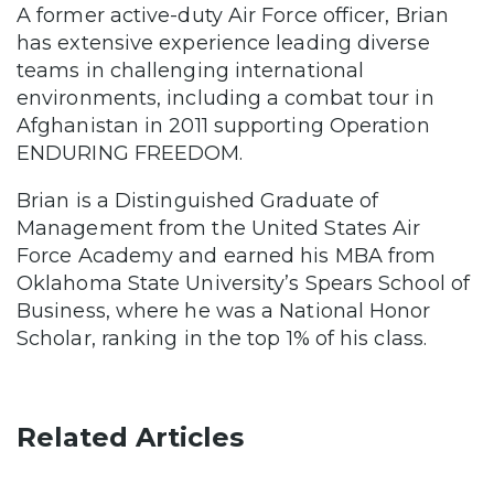
A former active-duty Air Force officer, Brian
has extensive experience leading diverse
teams in challenging international
environments, including a combat tour in
Afghanistan in 2011 supporting Operation
ENDURING FREEDOM.
Brian is a Distinguished Graduate of
Management from the United States Air
Force Academy and earned his MBA from
Oklahoma State University’s Spears School of
Business, where he was a National Honor
Scholar, ranking in the top 1% of his class.
Related Articles