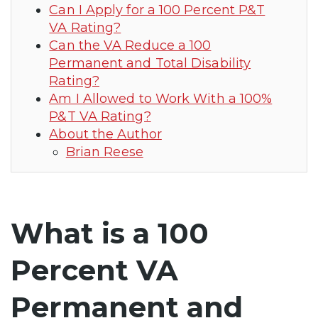
Can I Apply for a 100 Percent P&T
VA Rating?
Can the VA Reduce a 100
Permanent and Total Disability
Rating?
Am I Allowed to Work With a 100%
P&T VA Rating?
About the Author
Brian Reese
What is a 100
Percent VA
Permanent and