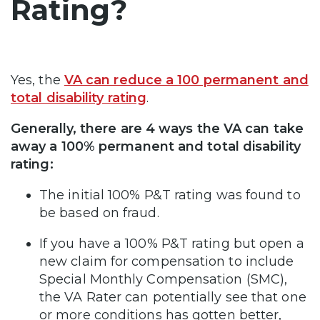
Rating?
Yes, the
VA can reduce a 100 permanent and
total disability rating
.
Generally, there are 4 ways the VA can take
away a 100% permanent and total disability
rating:
The initial 100% P&T rating was found to
be based on fraud.
If you have a 100% P&T rating but open a
new claim for compensation to include
Special Monthly Compensation (SMC),
the VA Rater can potentially see that one
or more conditions has gotten better,