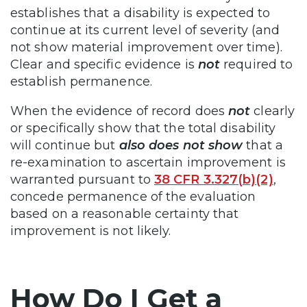
establishes that a disability is expected to
continue at its current level of severity (and
not show material improvement over time).
Clear and specific evidence is
not
required to
establish permanence.
When the evidence of record does
not
clearly
or specifically show that the total disability
will continue but
also
does not show
that a
re-examination to ascertain improvement is
warranted pursuant to
38 CFR 3.327(b)(2)
,
concede permanence of the evaluation
based on a reasonable certainty that
improvement is not likely.
How Do I Get a