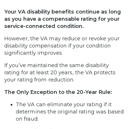
Your VA disability benefits continue as long
as you have a compensable rating for your
service-connected condition.
However, the VA may reduce or revoke your
disability compensation if your condition
significantly improves.
If you’ve maintained the same disability
rating for at least 20 years, the VA protects
your rating from reduction.
The Only Exception to the 20-Year Rule:
The VA can eliminate your rating if it
determines the original rating was based
on fraud.