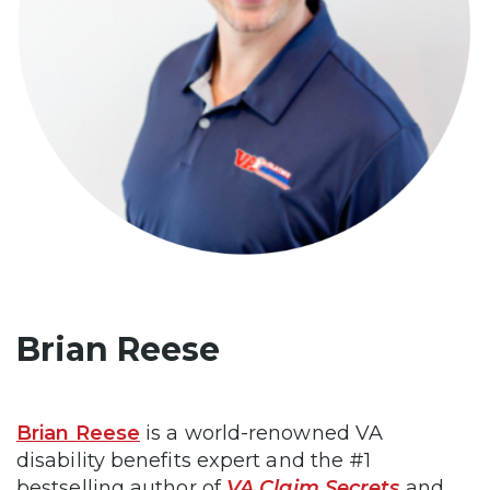
Brian Reese
Brian Reese
is a world-renowned VA
disability benefits expert and the #1
bestselling author of
VA Claim Secrets
and