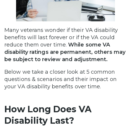
Many veterans wonder if their VA disability
benefits will last forever or if the VA could
reduce them over time.
While some VA
disability ratings are permanent, others may
be subject to review and adjustment.
Below we take a closer look at 5 common
questions & scenarios and their impact on
your VA disability benefits over time.
How Long Does VA
Disability Last?