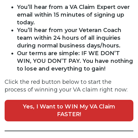
You’ll hear from a VA Claim Expert over
email within 15 minutes of signing up
today.
You’ll hear from your Veteran Coach
team within 24 hours of all inquiries
during normal business days/hours.
Our terms are simple: IF WE DON’T
WIN, YOU DON’T PAY. You have nothing
to lose and everything to gain!
Click the red button below to start the
process of winning your VA claim right now:
Yes, I Want to WIN My VA Claim
FASTER!