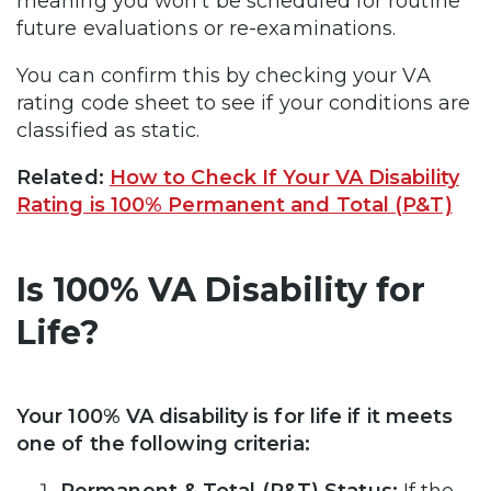
meaning you won’t be scheduled for routine
future evaluations or re-examinations.
You can confirm this by checking your VA
rating code sheet to see if your conditions are
classified as static.
Related:
How to Check If Your VA Disability
Rating is 100% Permanent and Total (P&T)
Is 100% VA Disability for
Life?
Your 100% VA disability is for life if it meets
one of the following criteria: