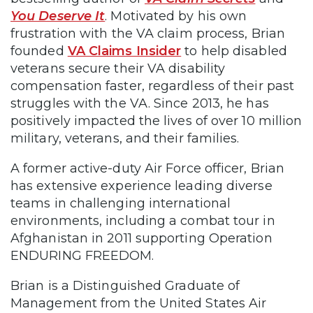
You Deserve It
. Motivated by his own
frustration with the VA claim process, Brian
founded
VA Claims Insider
to help disabled
veterans secure their VA disability
compensation faster, regardless of their past
struggles with the VA. Since 2013, he has
positively impacted the lives of over 10 million
military, veterans, and their families.
A former active-duty Air Force officer, Brian
has extensive experience leading diverse
teams in challenging international
environments, including a combat tour in
Afghanistan in 2011 supporting Operation
ENDURING FREEDOM.
Brian is a Distinguished Graduate of
Management from the United States Air