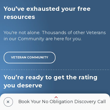
You’ve exhausted your free
resources
You're not alone. Thousands of other Veterans
in our Community are here for you.
VETERAN COMMUNITY
You’re ready to get the rating
you deserve
+
We know the pain of feeling stuck, frustrated,
Book Your No Obligation Discovery Call
and alone, and we want to make this process