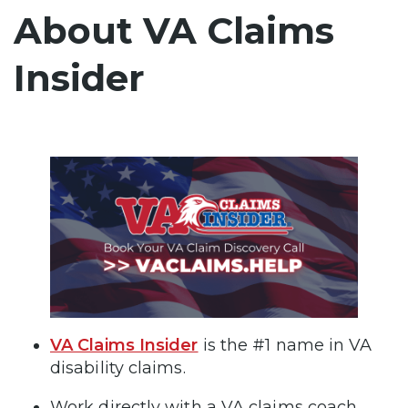
About VA Claims
Insider
VA Claims Insider
is the #1 name in VA
disability claims.
Work directly with a VA claims coach