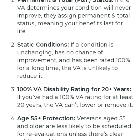
Permanent & Total (P&T) Status:
If the
VA determines your condition will never
improve, they assign permanent & total
status, meaning your benefits last for
life.
Static Conditions:
If a condition is
unchanging, has no chance of
improvement, and has been rated 100%
for a long time, the VA is unlikely to
reduce it.
100% VA Disability Rating for 20+ Years:
If you’ve had a 100% VA rating for at least
20 years, the VA can’t lower or remove it.
Age 55+ Protection:
Veterans aged 55
and older are less likely to be scheduled
for re-evaluations unless there’s clear