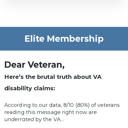
Elite Membership
Dear Veteran,
Here’s the brutal truth about VA
disability claims:
According to our data, 8/10 (
80%
) of veterans
reading this message right now are
underrated
by the VA…