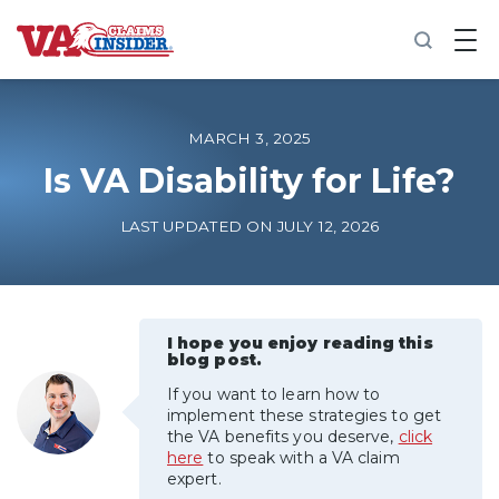
B
a
c
k
t
o
MARCH 3, 2025
h
o
Is VA Disability for Life?
m
e
LAST UPDATED ON JULY 12, 2026
Increase My VA Rating
VA Ratings by Condition
I hope you enjoy reading this
blog post.
100% VA Disability
If you want to learn how to
implement these strategies to get
VA Disability Calculator
the VA benefits you deserve,
click
here
to speak with a VA claim
expert.