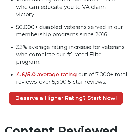
who can educate you to VA claim
victory.
50,000+ disabled veterans served in our
membership programs since 2016.
33% average rating increase for veterans
who complete our #1 rated Elite
program.
4.6/5.0 average rating
out of 7,000+ total
reviews; over 5,500 5-star reviews.
Deserve a Higher Rating? Start Now!
Content Reviewed