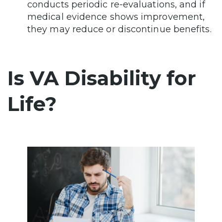
conducts periodic re-evaluations, and if
medical evidence shows improvement,
they may reduce or discontinue benefits.
Is VA Disability for
Life?