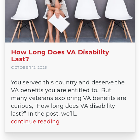
How Long Does VA Disability
Last?
OCTOBER 12, 2023
You served this country and deserve the
VA benefits you are entitled to. But
many veterans exploring VA benefits are
curious, “How long does VA disability
last?” In the post, we’ll...
continue reading