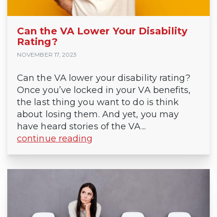
Can the VA Lower Your Disability
Rating?
NOVEMBER 17, 2023
Can the VA lower your disability rating?
Once you’ve locked in your VA benefits,
the last thing you want to do is think
about losing them. And yet, you may
have heard stories of the VA...
continue reading