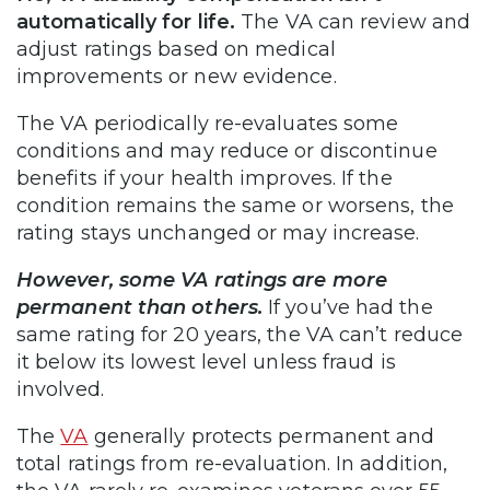
automatically for life.
The VA can review and
adjust ratings based on medical
improvements or new evidence.
The VA periodically re-evaluates some
conditions and may reduce or discontinue
benefits if your health improves. If the
condition remains the same or worsens, the
rating stays unchanged or may increase.
However, some VA ratings are more
permanent than others.
If you’ve had the
same rating for 20 years, the VA can’t reduce
it below its lowest level unless fraud is
involved.
The
VA
generally protects permanent and
total ratings from re-evaluation. In addition,