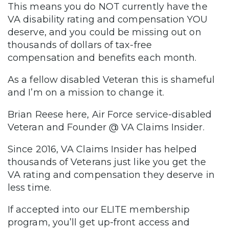
This means you do NOT currently have the
VA disability rating and compensation YOU
deserve, and you could be missing out on
thousands of dollars of tax-free
compensation and benefits each month.
As a fellow disabled Veteran this is shameful
and I’m on a mission to change it.
Brian Reese here, Air Force service-disabled
Veteran and Founder @ VA Claims Insider.
Since 2016, VA Claims Insider has helped
thousands of Veterans just like you get the
VA rating and compensation they deserve in
less time.
If accepted into our ELITE membership
program, you’ll get up-front access and