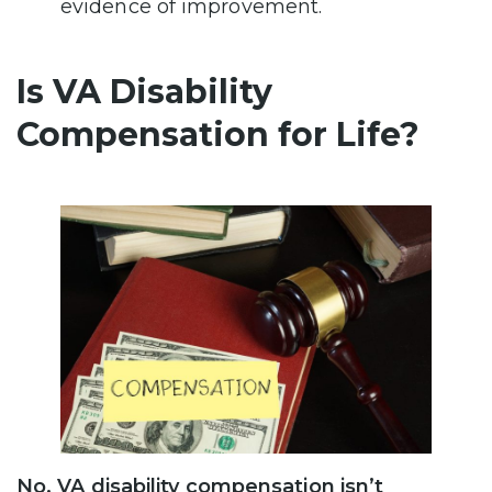
evidence of improvement.
Is VA Disability
Compensation for Life?
No, VA disability compensation isn’t