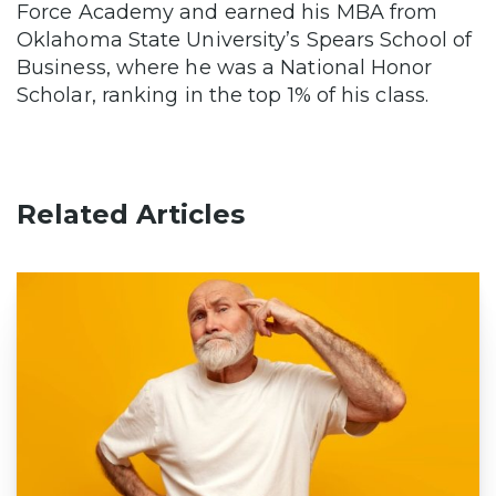
Force Academy and earned his MBA from
Oklahoma State University’s Spears School of
Business, where he was a National Honor
Scholar, ranking in the top 1% of his class.
Related Articles