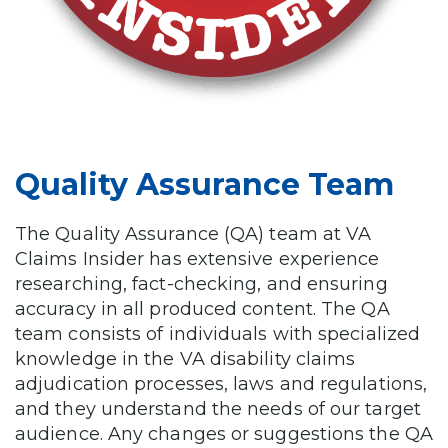
Quality Assurance Team
The Quality Assurance (QA) team at VA
Claims Insider has extensive experience
researching, fact-checking, and ensuring
accuracy in all produced content. The QA
team consists of individuals with specialized
knowledge in the VA disability claims
adjudication processes, laws and regulations,
and they understand the needs of our target
audience. Any changes or suggestions the QA