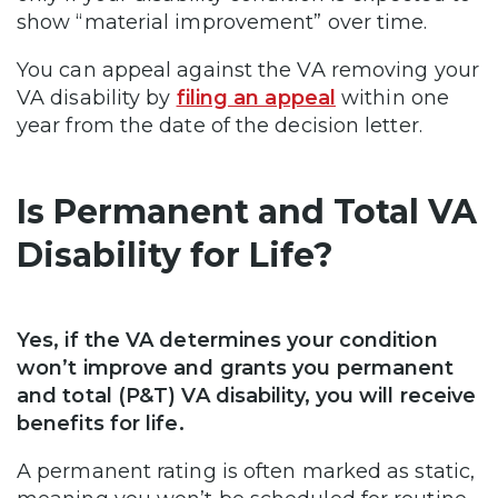
show “material improvement” over time.
You can appeal against the VA removing your
VA disability by
filing an appeal
within one
year from the date of the decision letter.
Is Permanent and Total VA
Disability for Life?
Yes, if the VA determines your condition
won’t improve and grants you permanent
and total (P&T) VA disability, you will receive
benefits for life.
A permanent rating is often marked as static,