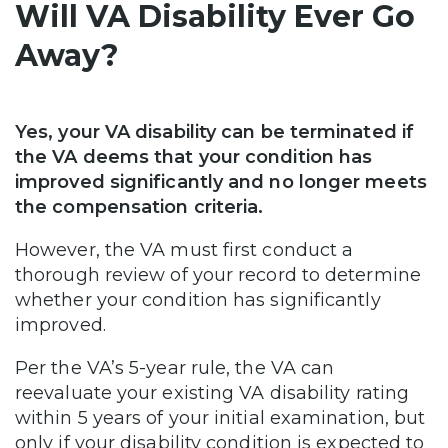
Will VA Disability Ever Go
Away?
Yes, your VA disability can be terminated if
the VA deems that your condition has
improved significantly and no longer meets
the compensation criteria.
However, the VA must first conduct a
thorough review of your record to determine
whether your condition has significantly
improved.
Per the VA’s 5-year rule, the VA can
reevaluate your existing VA disability rating
within 5 years of your initial examination, but
only if your disability condition is expected to