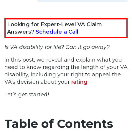
Looking for Expert-Level VA Claim
Answers?
Schedule a Call
Is VA disability for life? Can it go away?
In this post, we reveal and explain what you
need to know regarding the length of your VA
disability, including your right to appeal the
VA’s decision about your
rating
.
Let’s get started!
Table of Contents