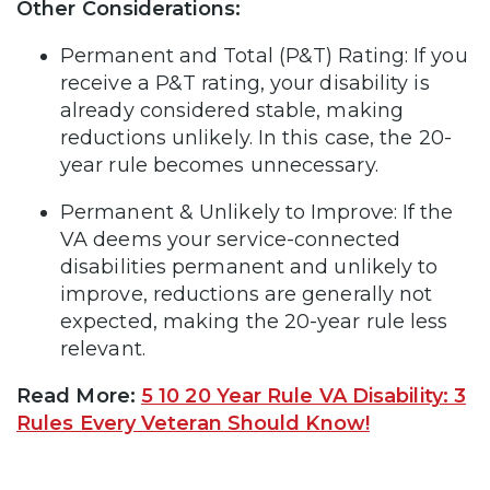
Other Considerations:
Permanent and Total (P&T) Rating: If you
receive a P&T rating, your disability is
already considered stable, making
reductions unlikely. In this case, the 20-
year rule becomes unnecessary.
Permanent & Unlikely to Improve: If the
VA deems your service-connected
disabilities permanent and unlikely to
improve, reductions are generally not
expected, making the 20-year rule less
relevant.
Read More:
5 10 20 Year Rule VA Disability: 3
Rules Every Veteran Should Know!