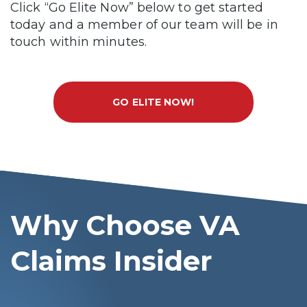
Click “Go Elite Now” below to get started
today and a member of our team will be in
touch within minutes.
GO ELITE NOW!
Why Choose VA
Claims Insider