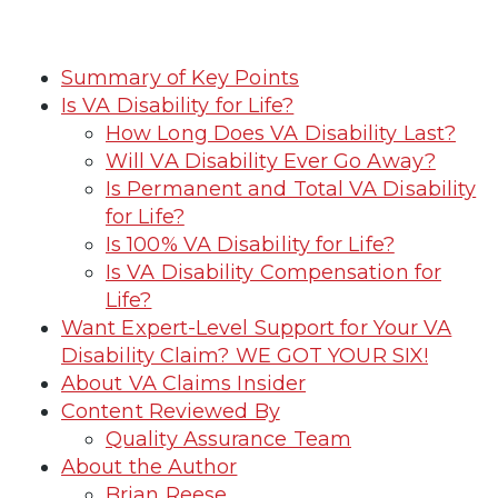
Summary of Key Points
Is VA Disability for Life?
How Long Does VA Disability Last?
Will VA Disability Ever Go Away?
Is Permanent and Total VA Disability
for Life?
Is 100% VA Disability for Life?
Is VA Disability Compensation for
Life?
Want Expert-Level Support for Your VA
Disability Claim? WE GOT YOUR SIX!
About VA Claims Insider
Content Reviewed By
Quality Assurance Team
About the Author
Brian Reese