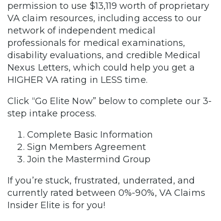
permission to use $13,119 worth of proprietary
VA claim resources, including access to our
network of independent medical
professionals for medical examinations,
disability evaluations, and credible Medical
Nexus Letters, which could help you get a
HIGHER VA rating in LESS time.
Click “Go Elite Now” below to complete our 3-
step intake process.
Complete Basic Information
Sign Members Agreement
Join the Mastermind Group
If you’re stuck, frustrated, underrated, and
currently rated between 0%-90%, VA Claims
Insider Elite is for you!