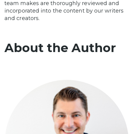
team makes are thoroughly reviewed and
incorporated into the content by our writers
and creators.
About the Author