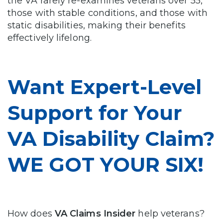
the VA rarely re-examines veterans over 55,
those with stable conditions, and those with
static disabilities, making their benefits
effectively lifelong.
Want Expert-Level
Support for Your
VA Disability Claim?
WE GOT YOUR SIX!
How does
VA Claims Insider
help veterans?