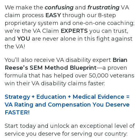
We make the
confusing
and
frustrating
VA
claim process
EASY
through our 8-step
proprietary system and one-on-one coaching;
we’re the VA Claim
EXPERTS
you can trust,
and
YOU
are never alone in this fight against
the VA!
You’ll also receive VA disability expert
Brian
Reese’s SEM Method Blueprint
—a proven
formula that has helped over 50,000 veterans
win their VA disability claims faster:
Strategy + Education + Medical Evidence =
VA Rating and Compensation You Deserve
FASTER!
Start today and unlock an exceptional level of
service you deserve for serving our country: