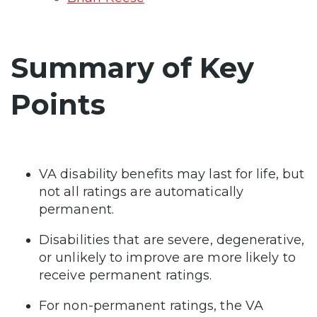
Summary of Key
Points
VA disability benefits may last for life, but
not all ratings are automatically
permanent.
Disabilities that are severe, degenerative,
or unlikely to improve are more likely to
receive permanent ratings.
For non-permanent ratings, the VA