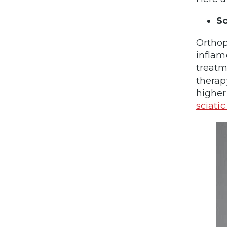
Sc
Orthop
inflam
treatm
therap
higher
sciatic