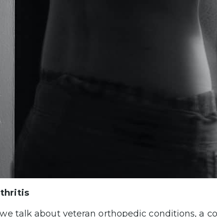
thritis
e talk about veteran orthopedic conditions, a c