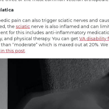
iatica
edic pain can also trigger sciatic nerves and ca
ed, the
sciatic
nerve is also inflamed and can lim
ent for this includes anti-inflammatory medicatio
y, and physical therapy. You can get
VA disability 
 than “moderate” which is maxed out at 20%. We 
 in this post
.