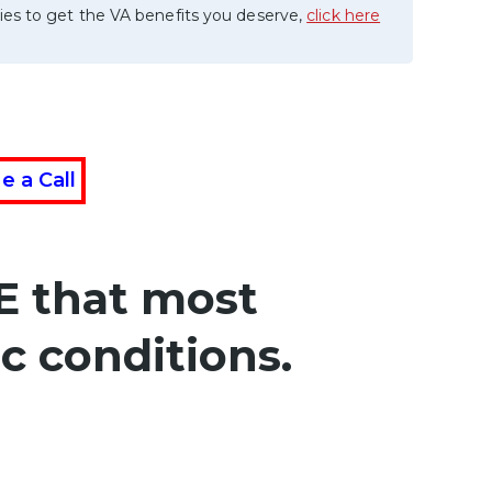
ies to get the VA benefits you deserve,
click here
e a Call
E that most
c conditions.