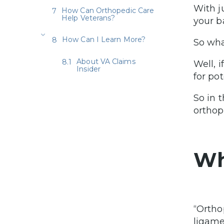
With j
How Can Orthopedic Care
Help Veterans?
your b
How Can I Learn More?
So wha
About VA Claims
Well, 
Insider
for po
So in 
orthop
Wh
“Ortho
ligame