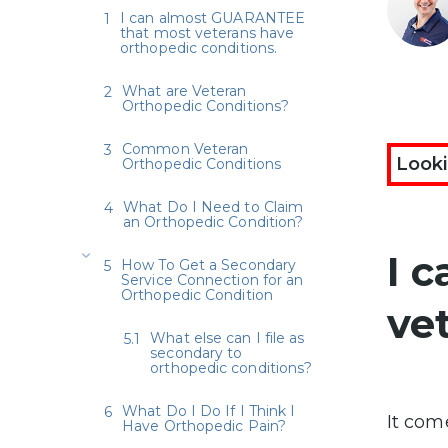
I can almost GUARANTEE
that most veterans have
orthopedic conditions.
What are Veteran
Orthopedic Conditions?
Common Veteran
Looki
Orthopedic Conditions
What Do I Need to Claim
an Orthopedic Condition?
I 
How To Get a Secondary
Service Connection for an
Orthopedic Condition
ve
What else can I file as
secondary to
orthopedic conditions?
What Do I Do If I Think I
It com
Have Orthopedic Pain?