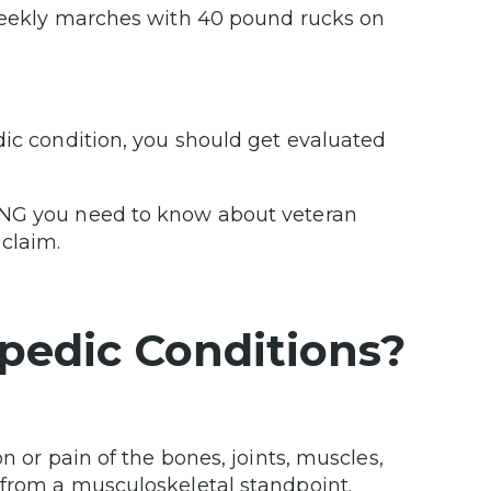
 weekly marches with 40 pound rucks on
dic condition, you should get evaluated
ING you need to know about veteran
claim.
pedic Conditions?
n or pain of the bones, joints, muscles,
 from a musculoskeletal standpoint.