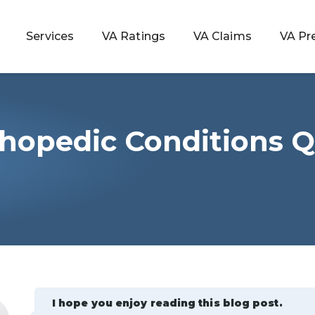
Services
VA Ratings
VA Claims
VA Pr
hopedic Conditions Q
 Rating
ondition
ty
lculator
I hope you enjoy reading this blog post.