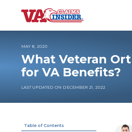
B
a
c
k
t
o
MAY 8, 2020
h
o
What Veteran Ort
m
e
Increase My VA
for VA Benefits?
VA Ratings by C
LAST UPDATED ON DECEMBER 21, 2022
100% VA Disabili
VA Disability Ca
Table of Contents