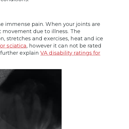
use immense pain. When your joints are
it movement due to illness. The
n, stretches and exercises, heat and ice
for sciatica
, however it can not be rated
further explain
VA disability ratings for