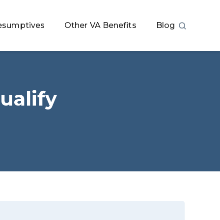
esumptives
Other VA Benefits
Blog
ualify