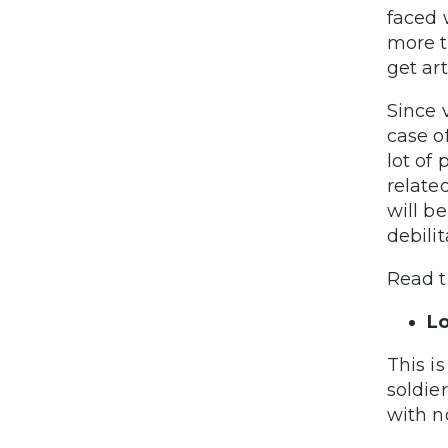
faced 
more t
get art
Since 
case of
lot of 
related
will b
debilit
Read t
L
This i
soldie
with n