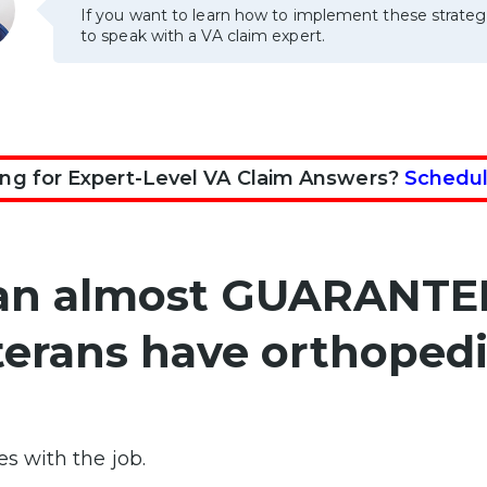
If you want to learn how to implement these strateg
to speak with a VA claim expert.
ng for Expert-Level VA Claim Answers?
Schedul
can almost GUARANTE
terans have orthopedi
es with the job.