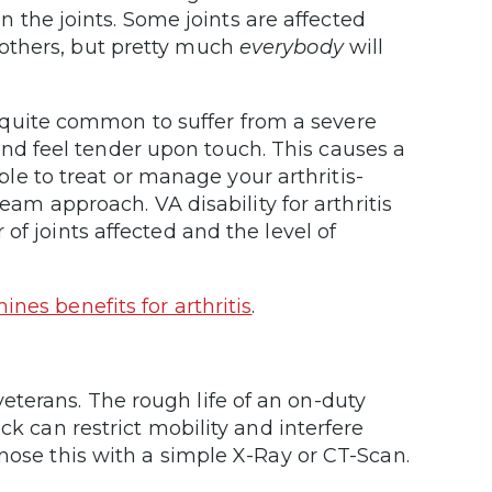
n the joints. Some joints are affected
others, but pretty much
everybody
will
 is quite common to suffer from a severe
n and feel tender upon touch. This causes a
able to treat or manage your arthritis-
team approach. VA disability for arthritis
of joints affected and the level of
nes benefits for arthritis
.
terans. The rough life of an on-duty
ck can restrict mobility and interfere
gnose this with a simple X-Ray or CT-Scan.