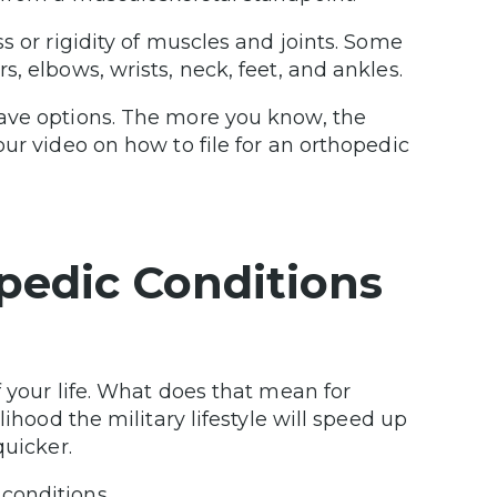
s or rigidity of muscles and joints. Some
, elbows, wrists, neck, feet, and ankles.
have options. The more you know, the
ur video on how to file for an orthopedic
edic Conditions
 your life. What does that mean for
ihood the military lifestyle will speed up
quicker.
conditions.