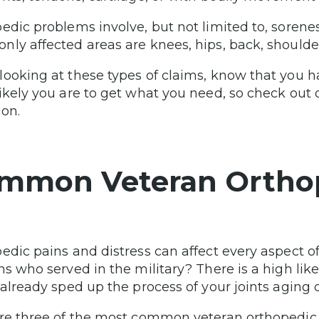
edic problems involve, but not limited to, sorenes
ly affected areas are knees, hips, back, shoulders
ooking at these types of claims, know that you 
ikely you are to get what you need, so check out o
ion.
mmon Veteran Orthop
edic pains and distress can affect every aspect of
ns who served in the military? There is a high likel
 already sped up the process of your joints aging 
re three of the most common veteran orthopedic 