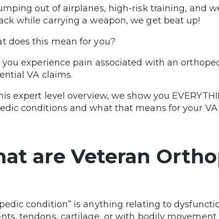
umping out of airplanes, high-risk training, and
ack while carrying a weapon, we get beat up!
t does this mean for you?
if you experience pain associated with an orthope
tential VA claims.
this expert level overview, we show you EVERYTH
edic conditions and what that means for your VA 
at are Veteran Ortho
pedic condition” is anything relating to dysfunctio
nts, tendons, cartilage, or with bodily movement