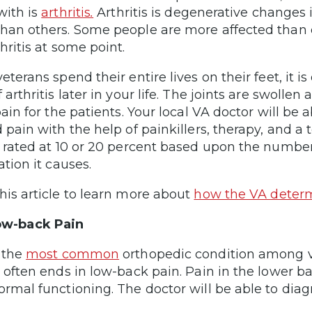
with is
arthritis
.
Arthritis is degenerative changes i
han others. Some people are more affected than 
hritis at some point.
veterans spend their entire lives on their feet, it
 arthritis later in your life. The joints are swolle
pain for the patients. Your local VA doctor will be 
 pain with the help of painkillers, therapy, and a 
e rated at 10 or 20 percent based upon the number 
ation it causes.
his article to learn more about
how the VA determi
ow-back Pain
s the
most common
orthopedic condition among ve
r often ends in low-back pain. Pain in the lower ba
ormal functioning. The doctor will be able to dia