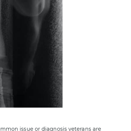
ommon issue or diagnosis veterans are