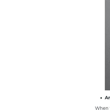
Ar
When w