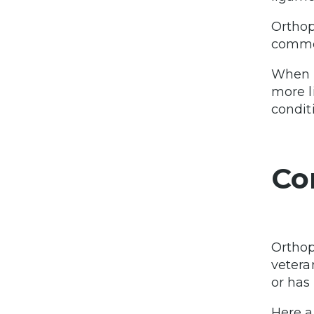
Orthop
common
When l
more l
condit
Co
Orthop
vetera
or has
Here a