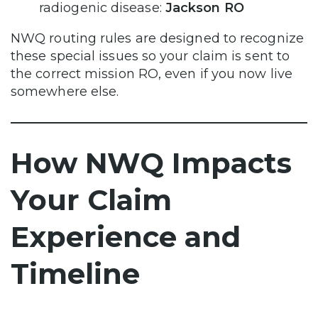
radiogenic disease:
Jackson RO
NWQ routing rules are designed to recognize
these special issues so your claim is sent to
the correct mission RO, even if you now live
somewhere else.
How NWQ Impacts
Your Claim
Experience and
Timeline