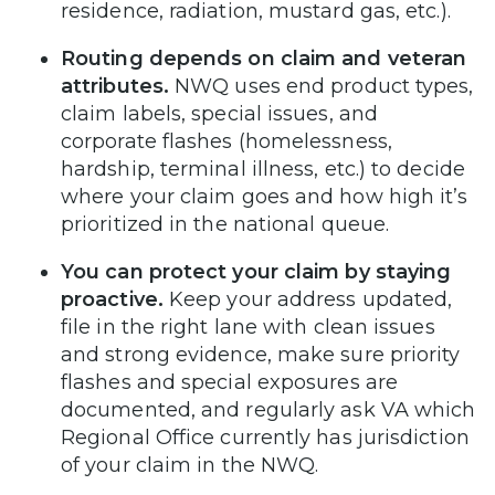
residence, radiation, mustard gas, etc.).
Routing depends on claim and veteran
attributes.
NWQ uses end product types,
claim labels, special issues, and
corporate flashes (homelessness,
hardship, terminal illness, etc.) to decide
where your claim goes and how high it’s
prioritized in the national queue.
You can protect your claim by staying
proactive.
Keep your address updated,
file in the right lane with clean issues
and strong evidence, make sure priority
flashes and special exposures are
documented, and regularly ask VA which
Regional Office currently has jurisdiction
of your claim in the NWQ.