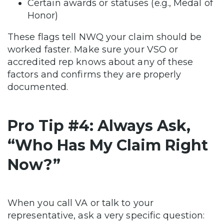
Certain awards or statuses (e.g., Medal of
Honor)
These flags tell NWQ your claim should be
worked faster. Make sure your VSO or
accredited rep knows about any of these
factors and confirms they are properly
documented.
Pro Tip #4: Always Ask,
“Who Has My Claim Right
Now?”
When you call VA or talk to your
representative, ask a very specific question: