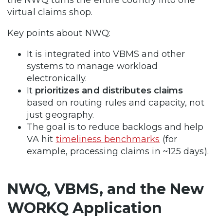
virtual claims shop.
Key points about NWQ:
It is integrated into VBMS and other
systems to manage workload
electronically.
It
prioritizes and distributes claims
based on routing rules and capacity, not
just geography.
The goal is to reduce backlogs and help
VA hit
timeliness benchmarks
(for
example, processing claims in ~125 days).
NWQ, VBMS, and the New
WORKQ Application