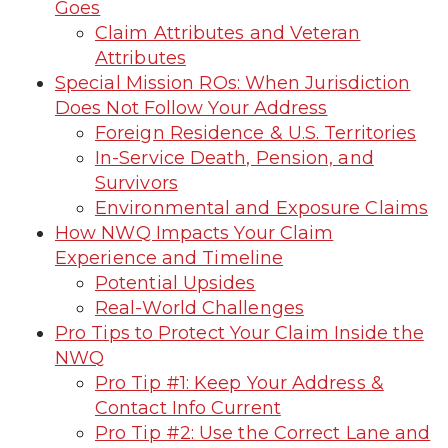
Goes
Claim Attributes and Veteran
Attributes
Special Mission ROs: When Jurisdiction
Does Not Follow Your Address
Foreign Residence & U.S. Territories
In-Service Death, Pension, and
Survivors
Environmental and Exposure Claims
How NWQ Impacts Your Claim
Experience and Timeline
Potential Upsides
Real-World Challenges
Pro Tips to Protect Your Claim Inside the
NWQ
Pro Tip #1: Keep Your Address &
Contact Info Current
Pro Tip #2: Use the Correct Lane and