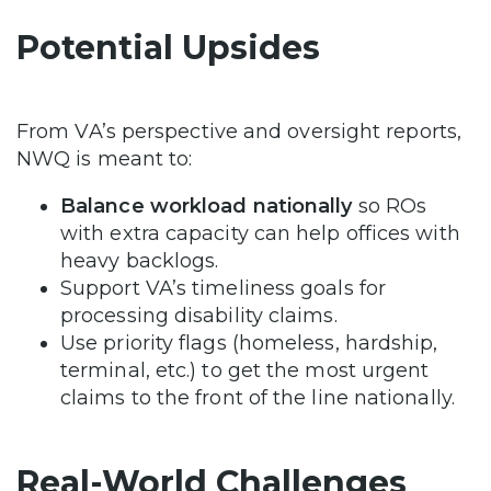
Potential Upsides
From VA’s perspective and oversight reports,
NWQ is meant to:
Balance workload nationally
so ROs
with extra capacity can help offices with
heavy backlogs.
Support VA’s timeliness goals for
processing disability claims.
Use priority flags (homeless, hardship,
terminal, etc.) to get the most urgent
claims to the front of the line nationally.
Real-World Challenges