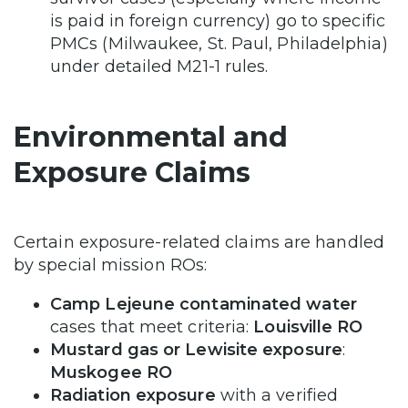
is paid in foreign currency) go to specific
PMCs (Milwaukee, St. Paul, Philadelphia)
under detailed M21-1 rules.
Environmental and
Exposure Claims
Certain exposure-related claims are handled
by special mission ROs:
Camp Lejeune contaminated water
cases that meet criteria:
Louisville RO
Mustard gas or Lewisite exposure
:
Muskogee RO
Radiation exposure
with a verified