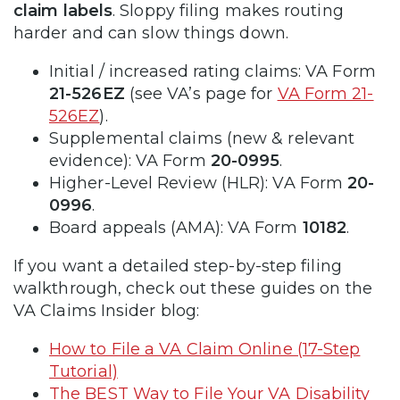
claim labels
. Sloppy filing makes routing
harder and can slow things down.
Initial / increased rating claims: VA Form
21-526EZ
(see VA’s page for
VA Form 21-
526EZ
).
Supplemental claims (new & relevant
evidence): VA Form
20-0995
.
Higher-Level Review (HLR): VA Form
20-
0996
.
Board appeals (AMA): VA Form
10182
.
If you want a detailed step-by-step filing
walkthrough, check out these guides on the
VA Claims Insider blog:
How to File a VA Claim Online (17-Step
Tutorial)
The BEST Way to File Your VA Disability