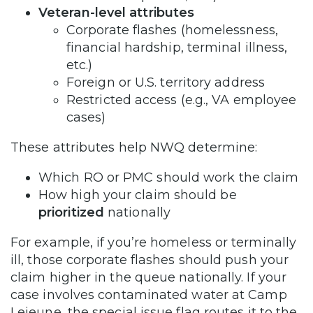
Veteran-level attributes
Corporate flashes (homelessness,
financial hardship, terminal illness,
etc.)
Foreign or U.S. territory address
Restricted access (e.g., VA employee
cases)
These attributes help NWQ determine:
Which RO or PMC should work the claim
How high your claim should be
prioritized
nationally
For example, if you’re homeless or terminally
ill, those corporate flashes should push your
claim higher in the queue nationally. If your
case involves contaminated water at Camp
Lejeune, the special issue flag routes it to the