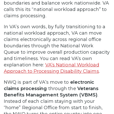
boundaries and balance work nationwide. VA
calls this its “national workload approach” to
claims processing.
In VA’s own words, by fully transitioning to a
national workload approach, VA can move
claims electronically across regional office
boundaries through the National Work
Queue to improve overall production capacity
and timeliness. You can read VA’s own
explanation here:
VA’s National Workload
Approach to Processing Disability Claims
.
NWQ is part of VA’s move to
electronic
claims processing
through the
Veterans
Benefits Management System (VBMS)
.
Instead of each claim staying with your
“home” Regional Office from start to finish,
the NWQ turns the entire country into one