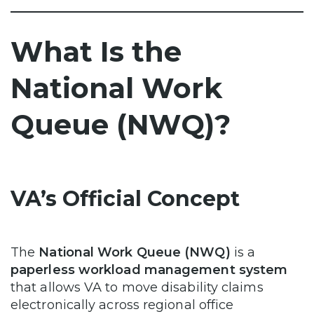
What Is the
National Work
Queue (NWQ)?
VA’s Official Concept
The
National Work Queue (NWQ)
is a
paperless workload management system
that allows VA to move disability claims
electronically across regional office