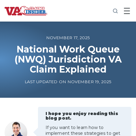
B
a
c
k
t
o
NOVEMBER 17, 2025
h
o
National Work Queue
m
(NWQ) Jurisdiction VA
e
Claim Explained
Increase My VA Rating
LAST UPDATED ON NOVEMBER 19, 2025
VA Ratings by Condition
100% VA Disability
I hope you enjoy reading this
blog post.
VA Disability Calculator
If you want to learn how to
implement these strategies to get