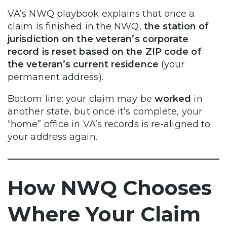
VA’s NWQ playbook explains that once a
claim is finished in the NWQ,
the station of
jurisdiction on the veteran’s corporate
record is reset based on the ZIP code of
the veteran’s current residence
(your
permanent address).
Bottom line: your claim may be
worked
in
another state, but once it’s complete, your
“home” office in VA’s records is re-aligned to
your address again.
How NWQ Chooses
Where Your Claim