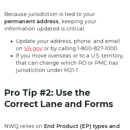
Because jurisdiction is tied to your
permanent address
, keeping your
information updated is critical.
Update your address, phone, and email
on
VA.gov
or by calling 1-800-827-1000.
If you move overseas or to a U.S. territory,
that can change which RO or PMC has
jurisdiction under M21-1.
Pro Tip #2: Use the
Correct Lane and Forms
NWQ relies on
End Product (EP) types and