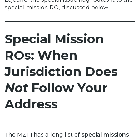
special mission RO, discussed below.
Special Mission
ROs: When
Jurisdiction Does
Not
Follow Your
Address
The M21-1 has a long list of
special missions