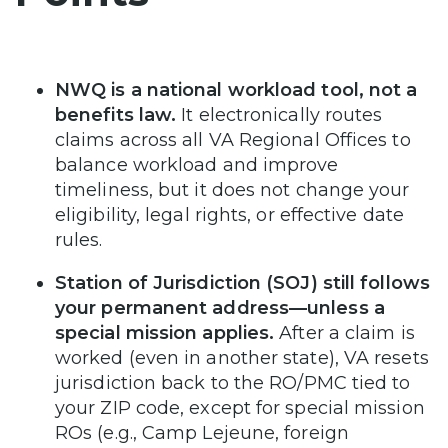
NWQ is a national workload tool, not a
benefits law.
It electronically routes
claims across all VA Regional Offices to
balance workload and improve
timeliness, but it does not change your
eligibility, legal rights, or effective date
rules.
Station of Jurisdiction (SOJ) still follows
your permanent address—unless a
special mission applies.
After a claim is
worked (even in another state), VA resets
jurisdiction back to the RO/PMC tied to
your ZIP code, except for special mission
ROs (e.g., Camp Lejeune, foreign