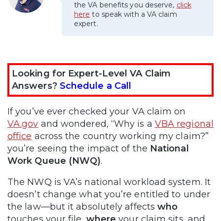
the VA benefits you deserve,
click
here
to speak with a VA claim
expert.
Looking for Expert-Level VA Claim
Answers?
Schedule a Call
If you’ve ever checked your VA claim on
VA.gov
and wondered, “Why is a
VBA regional
office
across the country working my claim?”
you’re seeing the impact of the
National
Work Queue (NWQ)
.
The NWQ is VA’s national workload system. It
doesn’t change what you’re entitled to under
the law—but it absolutely affects
who
touches your file,
where
your claim sits, and