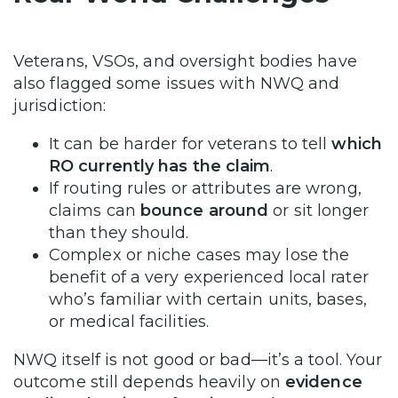
Veterans, VSOs, and oversight bodies have
also flagged some issues with NWQ and
jurisdiction:
It can be harder for veterans to tell
which
RO currently has the claim
.
If routing rules or attributes are wrong,
claims can
bounce around
or sit longer
than they should.
Complex or niche cases may lose the
benefit of a very experienced local rater
who’s familiar with certain units, bases,
or medical facilities.
NWQ itself is not good or bad—it’s a tool. Your
outcome still depends heavily on
evidence