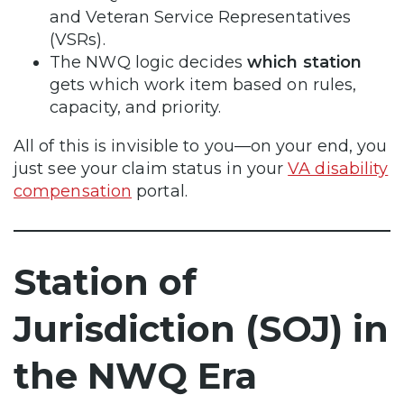
and Veteran Service Representatives
(VSRs).
The NWQ logic decides
which station
gets which work item based on rules,
capacity, and priority.
All of this is invisible to you—on your end, you
just see your claim status in your
VA disability
compensation
portal.
Station of
Jurisdiction (SOJ) in
the NWQ Era