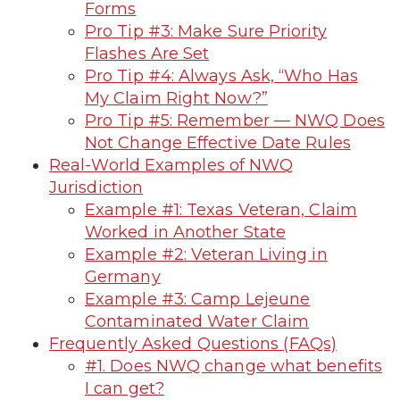
Forms
Pro Tip #3: Make Sure Priority
Flashes Are Set
Pro Tip #4: Always Ask, “Who Has
My Claim Right Now?”
Pro Tip #5: Remember — NWQ Does
Not Change Effective Date Rules
Real-World Examples of NWQ
Jurisdiction
Example #1: Texas Veteran, Claim
Worked in Another State
Example #2: Veteran Living in
Germany
Example #3: Camp Lejeune
Contaminated Water Claim
Frequently Asked Questions (FAQs)
#1. Does NWQ change what benefits
I can get?