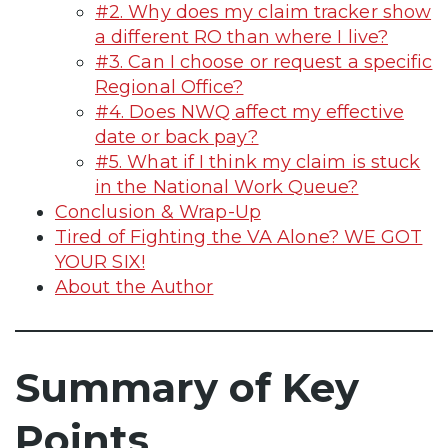
#2. Why does my claim tracker show
a different RO than where I live?
#3. Can I choose or request a specific
Regional Office?
#4. Does NWQ affect my effective
date or back pay?
#5. What if I think my claim is stuck
in the National Work Queue?
Conclusion & Wrap-Up
Tired of Fighting the VA Alone? WE GOT
YOUR SIX!
About the Author
Summary of Key
Points