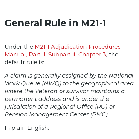
General Rule in M21-1
Under the
M21-1 Adjudication Procedures
Manual, Part II, Subpart ii, Chapter 3
, the
default rule is:
A claim is generally assigned by the National
Work Queue (NWQ) to the geographical area
where the Veteran or survivor maintains a
permanent address and is under the
jurisdiction of a Regional Office (RO) or
Pension Management Center (PMC).
In plain English: