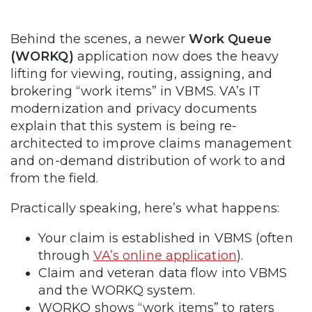
Behind the scenes, a newer
Work Queue
(WORKQ)
application now does the heavy
lifting for viewing, routing, assigning, and
brokering “work items” in VBMS. VA’s IT
modernization and privacy documents
explain that this system is being re-
architected to improve claims management
and on-demand distribution of work to and
from the field.
Practically speaking, here’s what happens:
Your claim is established in VBMS (often
through
VA’s online application
).
Claim and veteran data flow into VBMS
and the WORKQ system.
WORKQ shows “work items” to raters