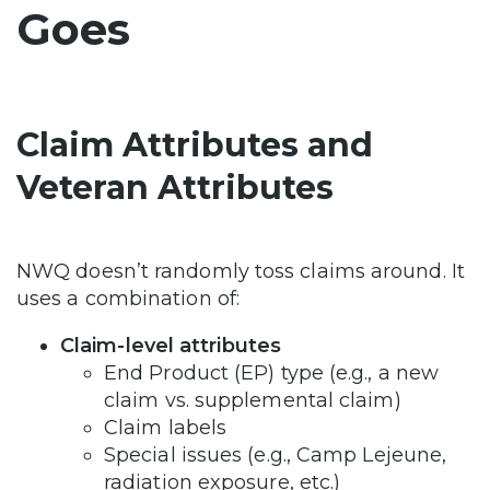
Goes
Claim Attributes and
Veteran Attributes
NWQ doesn’t randomly toss claims around. It
uses a combination of:
Claim-level attributes
End Product (EP) type (e.g., a new
claim vs. supplemental claim)
Claim labels
Special issues (e.g., Camp Lejeune,
radiation exposure, etc.)