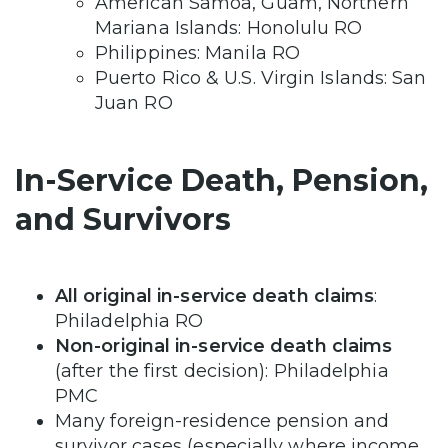
American Samoa, Guam, Northern
Mariana Islands: Honolulu RO
Philippines: Manila RO
Puerto Rico & U.S. Virgin Islands: San
Juan RO
In-Service Death, Pension,
and Survivors
All original in-service death claims
:
Philadelphia RO
Non-original in-service death claims
(after the first decision): Philadelphia
PMC
Many foreign-residence pension and
survivor cases (especially where income