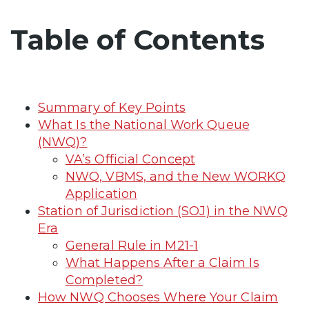
Table of Contents
Summary of Key Points
What Is the National Work Queue
(NWQ)?
VA’s Official Concept
NWQ, VBMS, and the New WORKQ
Application
Station of Jurisdiction (SOJ) in the NWQ
Era
General Rule in M21-1
What Happens After a Claim Is
Completed?
How NWQ Chooses Where Your Claim