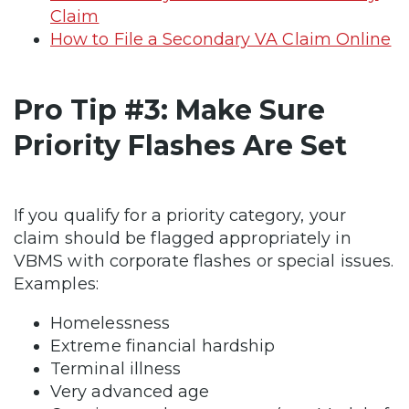
Claim
How to File a Secondary VA Claim Online
Pro Tip #3: Make Sure
Priority Flashes Are Set
If you qualify for a priority category, your
claim should be flagged appropriately in
VBMS with corporate flashes or special issues.
Examples:
Homelessness
Extreme financial hardship
Terminal illness
Very advanced age