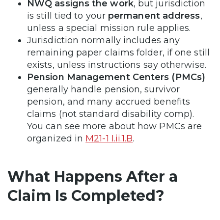
NWQ assigns the work
, but jurisdiction
is still tied to your
permanent address
,
unless a special mission rule applies.
Jurisdiction normally includes any
remaining paper claims folder, if one still
exists, unless instructions say otherwise.
Pension Management Centers (PMCs)
generally handle pension, survivor
pension, and many accrued benefits
claims (not standard disability comp).
You can see more about how PMCs are
organized in
M21-1 I.ii.1.B
.
What Happens After a
Claim Is Completed?