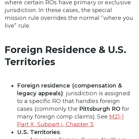
where certain ROs have primary or exclusive
jurisdiction. In these cases, the special
mission rule overrides the normal “where you
live” rule.
Foreign Residence & U.S.
Territories
Foreign residence (compensation &
legacy appeals)
: jurisdiction is assigned
to a specific RO that handles foreign
cases (commonly the
Pittsburgh RO
for
many foreign comp claims). See
M21-1
Part X, Subpart i, Chapter 3
.
U.S. Territories
: