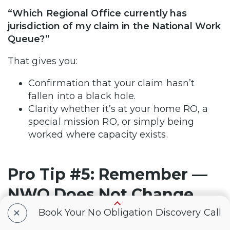
“Which Regional Office currently has
jurisdiction of my claim in the National Work
Queue?”
That gives you:
Confirmation that your claim hasn’t
fallen into a black hole.
Clarity whether it’s at your home RO, a
special mission RO, or simply being
worked where capacity exists.
Pro Tip #5: Remember —
NWQ Does Not Change
+
Effective Date Rules
Book Your No Obligation Discovery Call