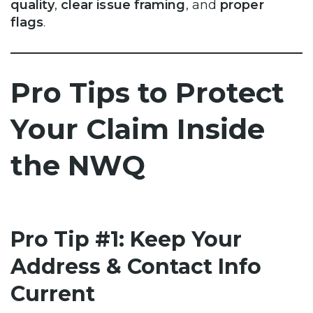
quality
,
clear issue framing
, and
proper
flags
.
Pro Tips to Protect
Your Claim Inside
the NWQ
Pro Tip #1: Keep Your
Address & Contact Info
Current