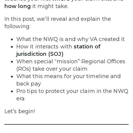
how long
it might take.
In this post, we’ll reveal and explain the
following:
What the NWQ is and why VA created it
How it interacts with
station of
jurisdiction (SOJ)
When special “mission” Regional Offices
(ROs) take over your claim
What this means for your timeline and
back pay
Pro tips to protect your claim in the NWQ
era
Let’s begin!