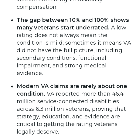
compensation.
The gap between 10% and 100% shows
many veterans start underrated.
A low
rating does not always mean the
condition is mild; sometimes it means VA
did not have the full picture, including
secondary conditions, functional
impairment, and strong medical
evidence.
Modern VA claims are rarely about one
condition.
VA reported more than 46.4
million service-connected disabilities
across 6.3 million veterans, proving that
strategy, education, and evidence are
critical to getting the rating veterans
legally deserve.