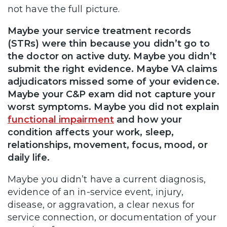
not have the full picture.
Maybe your service treatment records
(STRs) were thin because you didn’t go to
the doctor on active duty. Maybe you didn’t
submit the right evidence. Maybe VA claims
adjudicators missed some of your evidence.
Maybe your C&P exam did not capture your
worst symptoms. Maybe you did not explain
functional impairment
and how your
condition affects your work, sleep,
relationships, movement, focus, mood, or
daily life.
Maybe you didn’t have a current diagnosis,
evidence of an in-service event, injury,
disease, or aggravation, a clear nexus for
service connection, or documentation of your