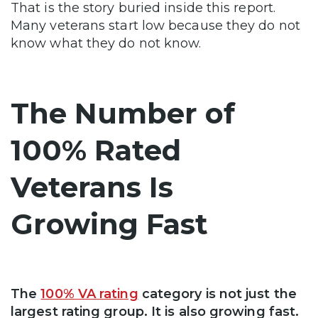
That is the story buried inside this report.
Many veterans start low because they do not
know what they do not know.
The Number of
100% Rated
Veterans Is
Growing Fast
The
100% VA rating
category is not just the
largest rating group. It is also growing fast.