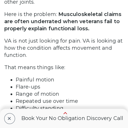
other joints.
Here is the problem:
Musculoskeletal claims
are often underrated when veterans fail to
properly explain functional loss.
VA is not just looking for pain. VA is looking at
how the condition affects movement and
function.
That means things like:
Painful motion
Flare-ups
Range of motion
Repeated use over time
Difficulty standing
Difficulty walking
+
Book Your No Obligation Discovery Call
Difficulty lifting