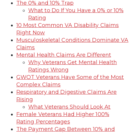
The 0% and 10% Trap
What to Do If You Have a 0% or 10%
Rating
10 Most Common VA Disability Claims
Right Now
Musculoskeletal Conditions Dominate VA
Claims
Mental Health Claims Are Different
Why Veterans Get Mental Health
Ratings Wrong
GWOT Veterans Have Some of the Most
Complex Claims
Respiratory and Digestive Claims Are
Rising
What Veterans Should Look At
Female Veterans Had Higher 100%
Rating Percentages
The Payment Gap Between 10% and