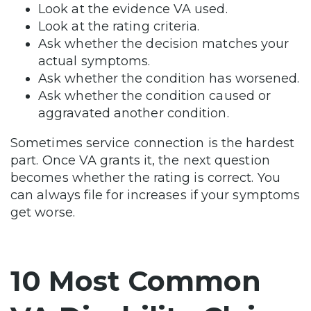
Look at the evidence VA used.
Look at the rating criteria.
Ask whether the decision matches your
actual symptoms.
Ask whether the condition has worsened.
Ask whether the condition caused or
aggravated another condition.
Sometimes service connection is the hardest
part. Once VA grants it, the next question
becomes whether the rating is correct. You
can always file for increases if your symptoms
get worse.
10 Most Common