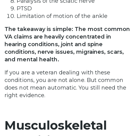
Paralysis of the sciatic nerve
PTSD
Limitation of motion of the ankle
The takeaway is simple: The most common
VA claims are heavily concentrated in
hearing conditions, joint and spine
conditions, nerve issues, migraines, scars,
and mental health.
If you are a veteran dealing with these
conditions, you are not alone. But common
does not mean automatic. You still need the
right evidence.
Musculoskeletal