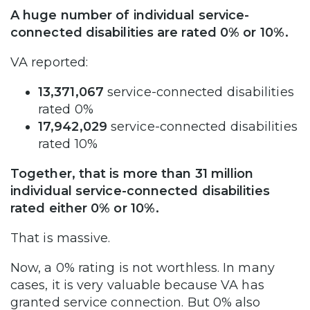
A huge number of individual service-
connected disabilities are rated 0% or 10%.
VA reported:
13,371,067
service-connected disabilities
rated 0%
17,942,029
service-connected disabilities
rated 10%
Together, that is more than 31 million
individual service-connected disabilities
rated either 0% or 10%.
That is massive.
Now, a 0% rating is not worthless. In many
cases, it is very valuable because VA has
granted service connection. But 0% also