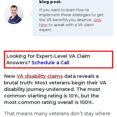
blog post.
If you want to learn how to
implement these strategies to get
the VA benefits you deserve,
click
here
to speak with a VA claim
expert.
Looking for Expert-Level VA Claim
Answers?
Schedule a Call
New
VA disability claims
data reveals a
brutal truth: Most veterans begin their VA
disability journey underrated. The most
common starting rating is 10%, but the
most common rating overall is 100%.
That means many veterans don’t stay where