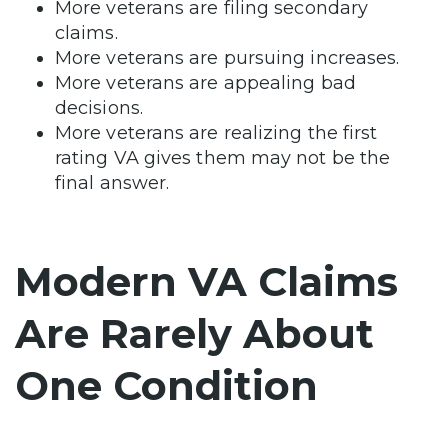
More veterans are filing secondary
claims.
More veterans are pursuing increases.
More veterans are appealing bad
decisions.
More veterans are realizing the first
rating VA gives them may not be the
final answer.
Modern VA Claims
Are Rarely About
One Condition