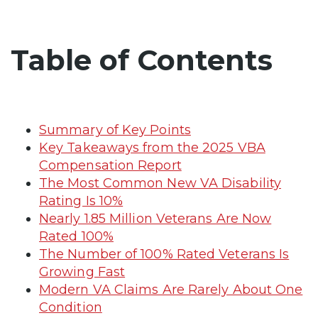
Table of Contents
Summary of Key Points
Key Takeaways from the 2025 VBA
Compensation Report
The Most Common New VA Disability
Rating Is 10%
Nearly 1.85 Million Veterans Are Now
Rated 100%
The Number of 100% Rated Veterans Is
Growing Fast
Modern VA Claims Are Rarely About One
Condition