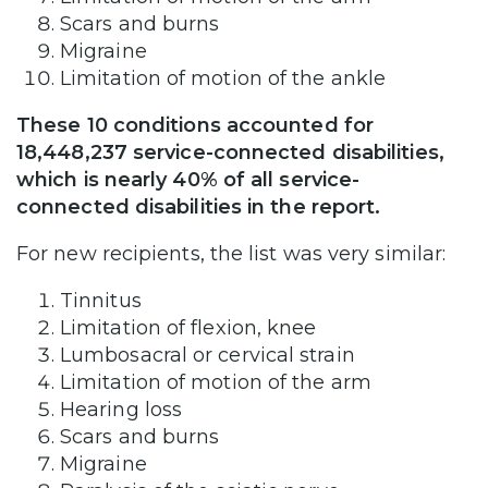
Scars and burns
Migraine
Limitation of motion of the ankle
These 10 conditions accounted for
18,448,237 service-connected disabilities,
which is nearly 40% of all service-
connected disabilities in the report.
For new recipients, the list was very similar:
Tinnitus
Limitation of flexion, knee
Lumbosacral or cervical strain
Limitation of motion of the arm
Hearing loss
Scars and burns
Migraine