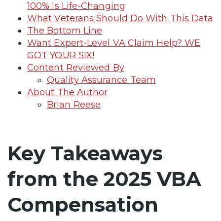
100% Is Life-Changing
What Veterans Should Do With This Data
The Bottom Line
Want Expert-Level VA Claim Help? WE
GOT YOUR SIX!
Content Reviewed By
Quality Assurance Team
About The Author
Brian Reese
Key Takeaways
from the 2025 VBA
Compensation