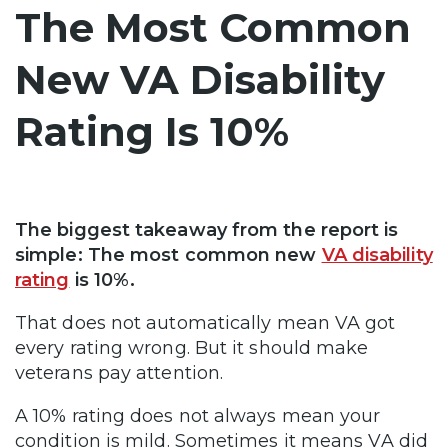
The Most Common
New VA Disability
Rating Is 10%
The biggest takeaway from the report is
simple: The most common new
VA disability
rating
is 10%.
That does not automatically mean VA got
every rating wrong. But it should make
veterans pay attention.
A 10% rating does not always mean your
condition is mild. Sometimes it means VA did