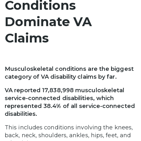
Conditions
Dominate VA
Claims
Musculoskeletal conditions are the biggest
category of VA disability claims by far.
VA reported 17,838,998 musculoskeletal
service-connected disabilities, which
represented 38.4% of all service-connected
disabilities.
This includes conditions involving the knees,
back, neck, shoulders, ankles, hips, feet, and