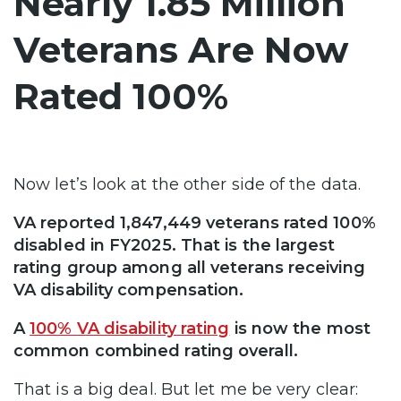
Nearly 1.85 Million
Veterans Are Now
Rated 100%
Now let’s look at the other side of the data.
VA reported 1,847,449 veterans rated 100%
disabled in FY2025. That is the largest
rating group among all veterans receiving
VA disability compensation.
A
100% VA disability rating
is now the most
common combined rating overall.
That is a big deal. But let me be very clear: