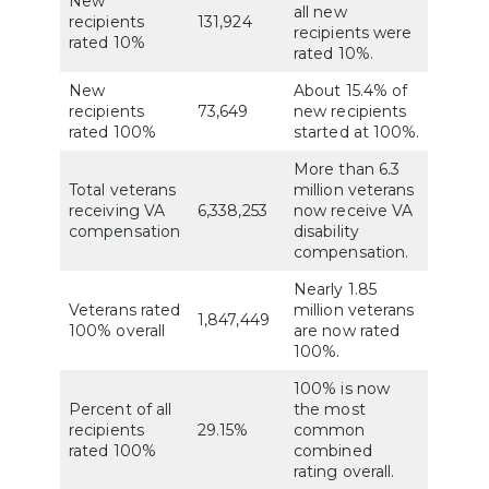
New
all new
recipients
131,924
recipients were
rated 10%
rated 10%.
New
About 15.4% of
recipients
73,649
new recipients
rated 100%
started at 100%.
More than 6.3
Total veterans
million veterans
receiving VA
6,338,253
now receive VA
compensation
disability
compensation.
Nearly 1.85
Veterans rated
million veterans
1,847,449
100% overall
are now rated
100%.
100% is now
Percent of all
the most
recipients
29.15%
common
rated 100%
combined
rating overall.