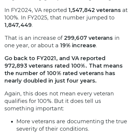
In FY2024, VA reported
1,547,842 veterans
at
100%. In FY2025, that number jumped to
1,847,449
.
That is an increase of
299,607 veterans
in
one year, or about a
19% increase
.
Go back to FY2021, and VA reported
972,893 veterans rated 100%. That means
the number of 100% rated veterans has
nearly doubled in just four years.
Again, this does not mean every veteran
qualifies for 100%. But it does tell us
something important:
More veterans are documenting the true
severity of their conditions.