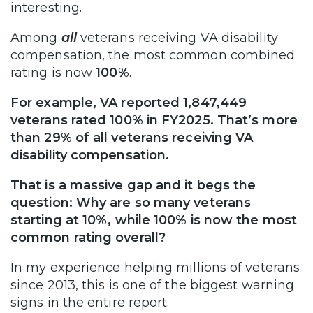
interesting.
Among
all
veterans receiving VA disability
compensation, the most common combined
rating is now
100%
.
For example, VA reported 1,847,449
veterans rated 100% in FY2025. That’s more
than 29% of all veterans receiving VA
disability compensation.
That is a massive gap and it begs the
question: Why are so many veterans
starting at 10%, while 100% is now the most
common rating overall?
In my experience helping millions of veterans
since 2013, this is one of the biggest warning
signs in the entire report.