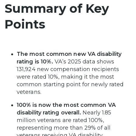
Summary of Key
Points
The most common new VA disability
rating is 10%.
VA’s 2025 data shows
131,924 new compensation recipients
were rated 10%, making it the most
common starting point for newly rated
veterans.
100% is now the most common VA
disability rating overall.
Nearly 1.85
million veterans are rated 100%,
representing more than 29% of all
veterans receiving VA disability