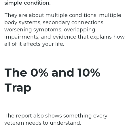
simple condition.
They are about multiple conditions, multiple
body systems, secondary connections,
worsening symptoms, overlapping
impairments, and evidence that explains how
all of it affects your life.
The 0% and 10%
Trap
The report also shows something every
veteran needs to understand.