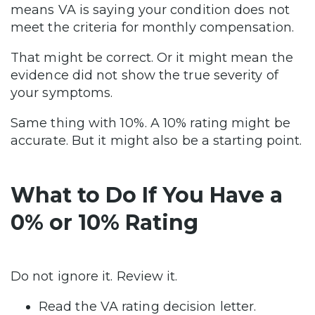
means VA is saying your condition does not
meet the criteria for monthly compensation.
That might be correct. Or it might mean the
evidence did not show the true severity of
your symptoms.
Same thing with 10%. A 10% rating might be
accurate. But it might also be a starting point.
What to Do If You Have a
0% or 10% Rating
Do not ignore it. Review it.
Read the VA rating decision letter.