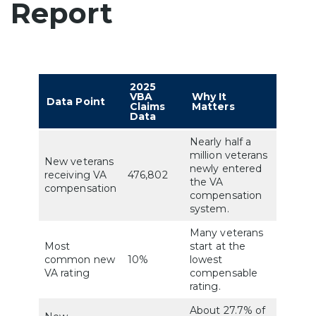
Report
2025
VBA
Why It
Data Point
Claims
Matters
Data
Nearly half a
million veterans
New veterans
newly entered
receiving VA
476,802
the VA
compensation
compensation
system.
Many veterans
Most
start at the
common new
10%
lowest
VA rating
compensable
rating.
About 27.7% of