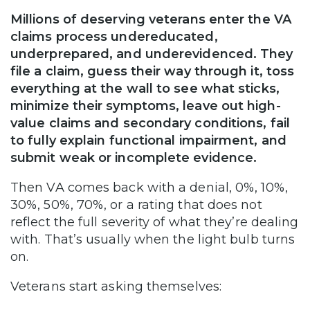
Millions of deserving veterans enter the VA
claims process undereducated,
underprepared, and underevidenced. They
file a claim, guess their way through it, toss
everything at the wall to see what sticks,
minimize their symptoms, leave out high-
value claims and secondary conditions, fail
to fully explain functional impairment, and
submit weak or incomplete evidence.
Then VA comes back with a denial, 0%, 10%,
30%, 50%, 70%, or a rating that does not
reflect the full severity of what they’re dealing
with. That’s usually when the light bulb turns
on.
Veterans start asking themselves: