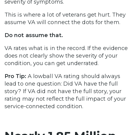
severity of symptoms.
This is where a lot of veterans get hurt. They
assume VA will connect the dots for them.
Do not assume that.
VA rates what is in the record. If the evidence
does not clearly show the severity of your
condition, you can get underrated.
Pro Tip:
A lowball VA rating should always
lead to one question: Did VA have the full
story? If VA did not have the full story, your
rating may not reflect the full impact of your
service-connected condition.