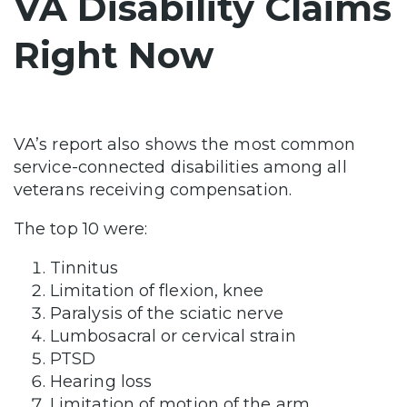
VA Disability Claims
Right Now
VA’s report also shows the most common
service-connected disabilities among all
veterans receiving compensation.
The top 10 were:
Tinnitus
Limitation of flexion, knee
Paralysis of the sciatic nerve
Lumbosacral or cervical strain
PTSD
Hearing loss
Limitation of motion of the arm