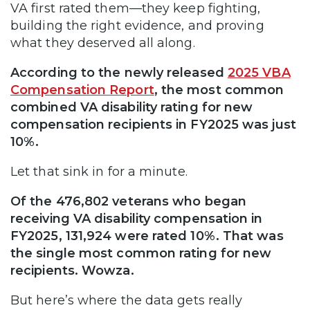
VA first rated them—they keep fighting,
building the right evidence, and proving
what they deserved all along.
According to the newly released
2025 VBA
Compensation Report
, the most common
combined VA disability rating for new
compensation recipients in FY2025 was just
10%.
Let that sink in for a minute.
Of the 476,802 veterans who began
receiving VA disability compensation in
FY2025, 131,924 were rated 10%. That was
the single most common rating for new
recipients. Wowza.
But here’s where the data gets really