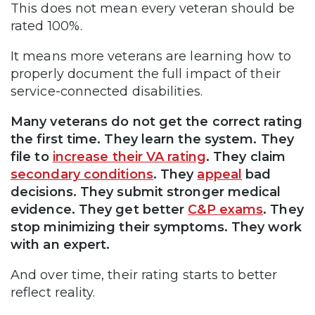
This does not mean every veteran should be
rated 100%.
It means more veterans are learning how to
properly document the full impact of their
service-connected disabilities.
Many veterans do not get the correct rating
the first time. They learn the system. They
file to
increase their VA rating
. They claim
secondary conditions
. They
appeal
bad
decisions. They submit stronger medical
evidence. They get better
C&P exams
. They
stop minimizing their symptoms. They work
with an expert.
And over time, their rating starts to better
reflect reality.