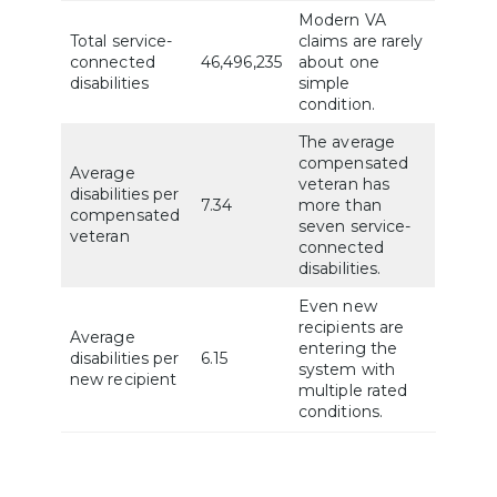
Modern VA
Total service-
claims are rarely
connected
46,496,235
about one
disabilities
simple
condition.
The average
compensated
Average
veteran has
disabilities per
7.34
more than
compensated
seven service-
veteran
connected
disabilities.
Even new
recipients are
Average
entering the
disabilities per
6.15
system with
new recipient
multiple rated
conditions.