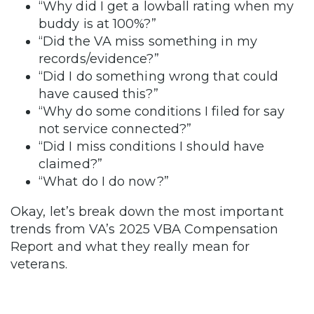
“Why did I get a lowball rating when my
buddy is at 100%?”
“Did the VA miss something in my
records/evidence?”
“Did I do something wrong that could
have caused this?”
“Why do some conditions I filed for say
not service connected?”
“Did I miss conditions I should have
claimed?”
“What do I do now?”
Okay, let’s break down the most important
trends from VA’s 2025 VBA Compensation
Report and what they really mean for
veterans.