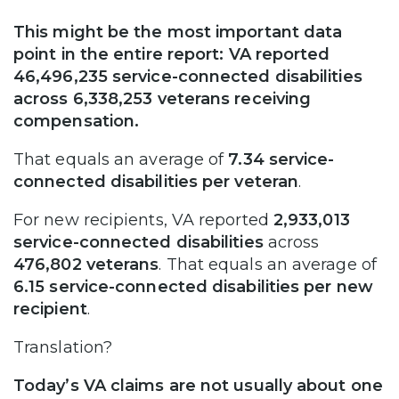
This might be the most important data
point in the entire report: VA reported
46,496,235 service-connected disabilities
across 6,338,253 veterans receiving
compensation.
That equals an average of
7.34 service-
connected disabilities per veteran
.
For new recipients, VA reported
2,933,013
service-connected disabilities
across
476,802 veterans
. That equals an average of
6.15 service-connected disabilities per new
recipient
.
Translation?
Today’s VA claims are not usually about one