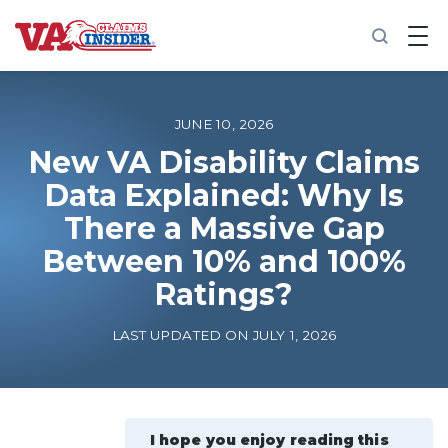
B
a
c
k
t
o
JUNE 10, 2026
h
o
New VA Disability Claims
m
Data Explained: Why Is
e
There a Massive Gap
Increase My VA Rating
Between 10% and 100%
VA Ratings by Condition
Ratings?
LAST UPDATED ON JULY 1, 2026
100% VA Disability
VA Disability Calculator
I hope you enjoy reading this