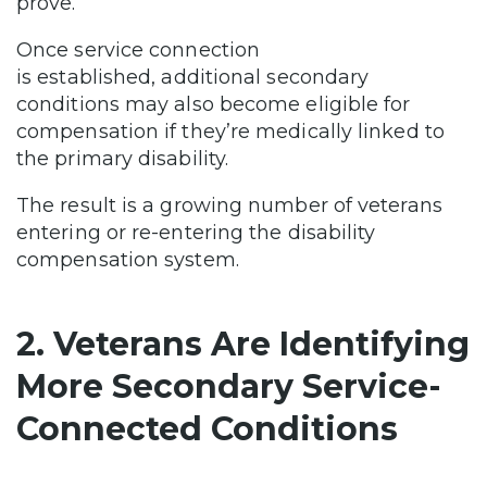
prove.
Once service connection
is established, additional secondary
conditions may also become eligible for
compensation if they’re medically linked to
the primary disability.
The result is a growing number of veterans
entering or re-entering the disability
compensation system.
2. Veterans Are Identifying
More Secondary Service-
Connected Conditions