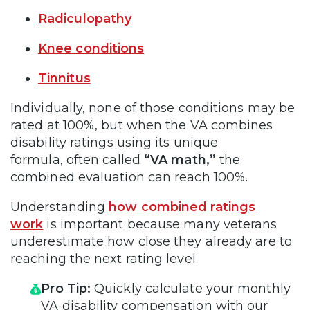
Radiculopathy
Knee conditions
Tinnitus
Individually, none of those conditions may be
rated at 100%, but when the VA combines
disability ratings using its unique
formula, often called
“VA math,”
the
combined evaluation can reach 100%.
Understanding
how combined ratings
work
is important because many veterans
underestimate how close they already are to
reaching the next rating level.
Pro Tip:
Quickly calculate your monthly
VA disability compensation with our