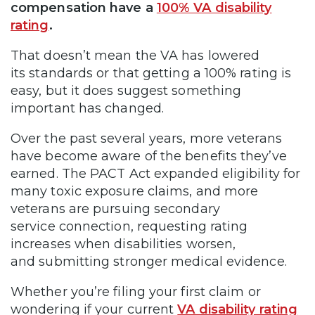
compensation have a
100% VA disability
rating
.
That doesn’t mean the VA has lowered
its standards or that getting a 100% rating is
easy, but it does suggest something
important has changed.
Over the past several years, more veterans
have become aware of the benefits they’ve
earned. The PACT Act expanded eligibility for
many toxic exposure claims, and more
veterans are pursuing secondary
service connection, requesting rating
increases when disabilities worsen,
and submitting stronger medical evidence.
Whether you’re filing your first claim or
wondering if your current
VA disability rating