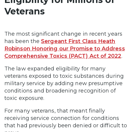
Veterans
The most significant change in recent years
has been the
Sergeant First Class Heath
Robinson Honoring our Promise to Address
Comprehensive Toxics (PACT) Act of 2022
.
The law expanded eligibility for many
veterans exposed to toxic substances during
military service by adding new presumptive
conditions and broadening recognition of
toxic exposure.
For many veterans, that meant finally
receiving service connection for conditions
that had previously been denied or difficult to