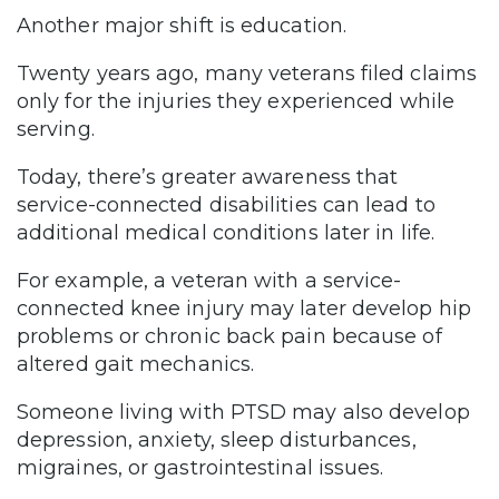
Another major shift is education.
Twenty years ago, many veterans filed claims
only for the injuries they experienced while
serving.
Today, there’s greater awareness that
service-connected disabilities can lead to
additional medical conditions later in life.
For example, a veteran with a service-
connected knee injury may later develop hip
problems or chronic back pain because of
altered gait mechanics.
Someone living with PTSD may also develop
depression, anxiety, sleep disturbances,
migraines, or gastrointestinal issues.