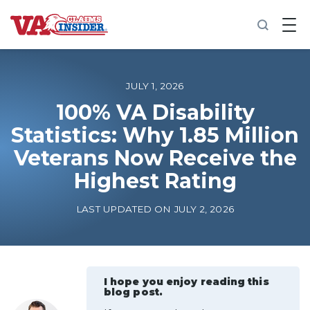
B
a
c
k
t
o
JULY 1, 2026
h
o
100% VA Disability
m
Statistics: Why 1.85 Million
e
Veterans Now Receive the
Increase My VA Rating
Highest Rating
VA Ratings by Condition
LAST UPDATED ON JULY 2, 2026
100% VA Disability
VA Disability Calculator
I hope you enjoy reading this
blog post.