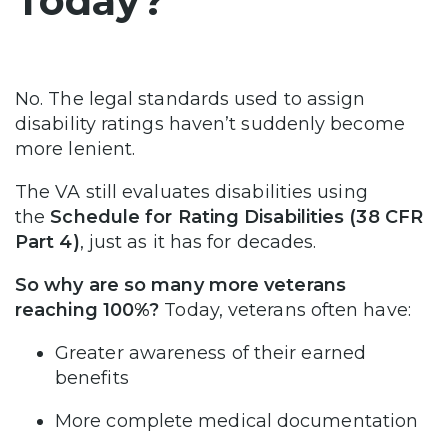
Today?
No. The legal standards used to assign
disability ratings haven’t suddenly become
more lenient.
The VA still evaluates disabilities using
the
Schedule for Rating Disabilities (38 CFR
Part 4)
, just as it has for decades.
So why are so many more veterans
reaching 100%?
Today, veterans often have:
Greater awareness of their earned
benefits
More complete medical documentation