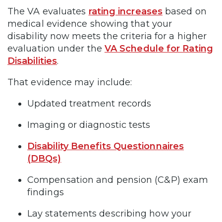
The VA evaluates
rating increases
based on
medical evidence showing that your
disability now meets the criteria for a higher
evaluation under the
VA Schedule for Rating
Disabilities
.
That evidence may include:
Updated treatment records
Imaging or diagnostic tests
Disability Benefits Questionnaires
(DBQs)
Compensation and pension (C&P) exam
findings
Lay statements describing how your