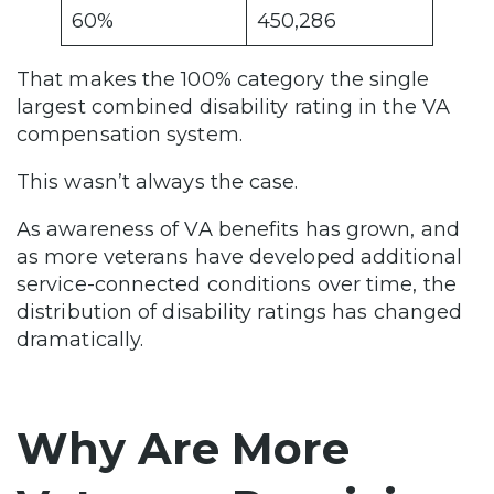
60%
450,286
That makes the 100% category the single
largest combined disability rating in the VA
compensation system.
This wasn’t always the case.
As awareness of VA benefits has grown, and
as more veterans have developed additional
service-connected conditions over time, the
distribution of disability ratings has changed
dramatically.
Why Are More