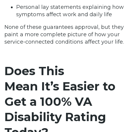
Personal lay statements explaining how
symptoms affect work and daily life
None of these guarantees approval, but they
paint a more complete picture of how your
service-connected conditions affect your life.
Does This
Mean It’s Easier to
Get a 100% VA
Disability Rating