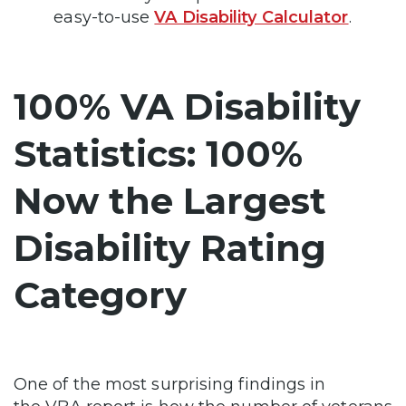
easy-to-use
VA Disability Calculator
.
100% VA Disability
Statistics: 100%
Now the Largest
Disability Rating
Category
One of the most surprising findings in