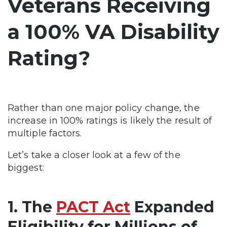
Veterans Receiving
a 100% VA Disability
Rating?
Rather than one major policy change, the
increase in 100% ratings is likely the result of
multiple factors.
Let’s take a closer look at a few of the
biggest:
1. The
PACT Act
Expanded
Eligibility for Millions of