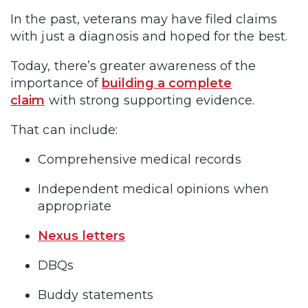
In the past, veterans may have filed claims
with just a diagnosis and hoped for the best.
Today, there’s greater awareness of the
importance of
building a complete
claim
with strong supporting evidence.
That can include:
Comprehensive medical records
Independent medical opinions when
appropriate
Nexus letters
DBQs
Buddy statements