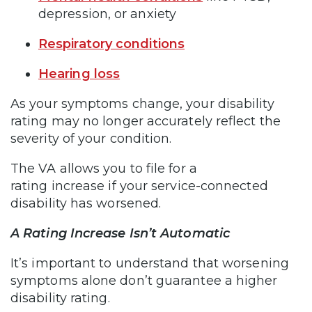
depression, or anxiety
Respiratory conditions
Hearing loss
As your symptoms change, your disability
rating may no longer accurately reflect the
severity of your condition.
The VA allows you to file for a
rating increase if your service-connected
disability has worsened.
A Rating Increase Isn’t Automatic
It’s important to understand that worsening
symptoms alone don’t guarantee a higher
disability rating.