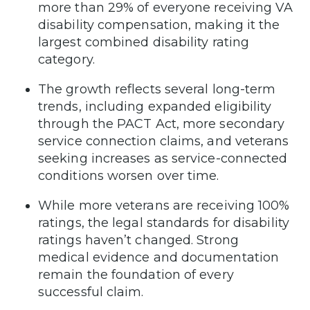
more than 29% of everyone receiving VA
disability compensation, making it the
largest combined disability rating
category.
The growth reflects several long-term
trends, including expanded eligibility
through the PACT Act, more secondary
service connection claims, and veterans
seeking increases as service-connected
conditions worsen over time.
While more veterans are receiving 100%
ratings, the legal standards for disability
ratings haven’t changed. Strong
medical evidence and documentation
remain the foundation of every
successful claim.