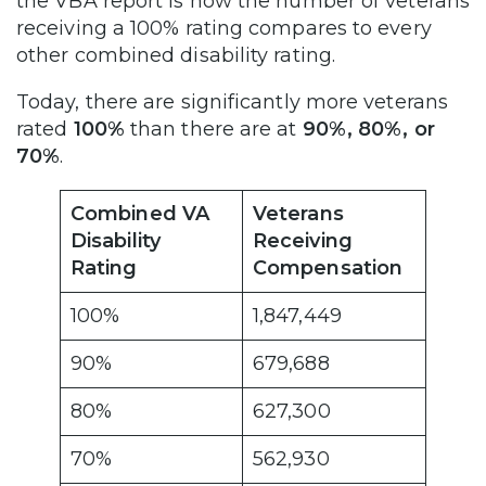
the VBA report is how the number of veterans
receiving a 100% rating compares to every
other combined disability rating.
Today, there are significantly more veterans
rated
100%
than there are at
90%, 80%, or
70%
.
Combined VA
Veterans
Disability
Receiving
Rating
Compensation
100%
1,847,449
90%
679,688
80%
627,300
70%
562,930