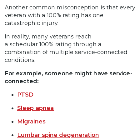
Another common misconception is that every
veteran with a 100% rating has one
catastrophic injury.
In reality, many veterans reach
a schedular 100% rating through a
combination of multiple service-connected
conditions.
For example, someone might have service-
connected:
PTSD
Sleep apnea
Migraines
Lumbar spine degeneration