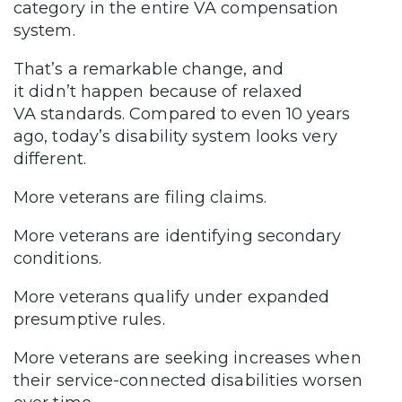
category in the entire VA compensation
system.
That’s a remarkable change, and
it didn’t happen because of relaxed
VA standards. Compared to even 10 years
ago, today’s disability system looks very
different.
More veterans are filing claims.
More veterans are identifying secondary
conditions.
More veterans qualify under expanded
presumptive rules.
More veterans are seeking increases when
their service-connected disabilities worsen