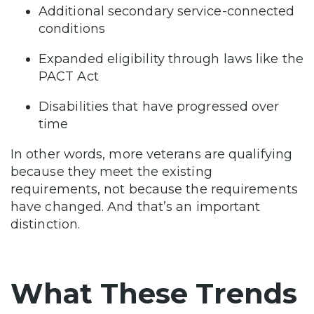
Additional secondary service-connected
conditions
Expanded eligibility through laws like the
PACT Act
Disabilities that have progressed over
time
In other words, more veterans are qualifying
because they meet the existing
requirements, not because the requirements
have changed. And that’s an important
distinction.
What These Trends