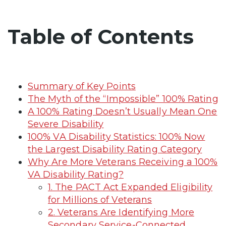
Table of Contents
Summary of Key Points
The Myth of the “Impossible” 100% Rating
A 100% Rating Doesn’t Usually Mean One
Severe Disability
100% VA Disability Statistics: 100% Now
the Largest Disability Rating Category
Why Are More Veterans Receiving a 100%
VA Disability Rating?
1. The PACT Act Expanded Eligibility
for Millions of Veterans
2. Veterans Are Identifying More
Secondary Service-Connected