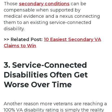
Those
secondary conditions
can be
compensable when supported by
medical evidence and a nexus connecting
them to an existing service-connected
disability.
>> Related Post:
10 Easiest Secondary VA
Claims to Win
3. Service-Connected
Disabilities Often Get
Worse Over Time
Another reason more veterans are reaching a
100% VA disability rating is simply the reality