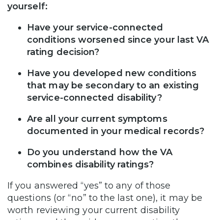
yourself:
Have your service-connected
conditions worsened since your last VA
rating decision?
Have you developed new conditions
that may be secondary to an existing
service-connected disability?
Are all your current symptoms
documented in your medical records?
Do you understand how the VA
combines disability ratings?
If you answered “yes” to any of those
questions (or “no” to the last one), it may be
worth reviewing your current disability