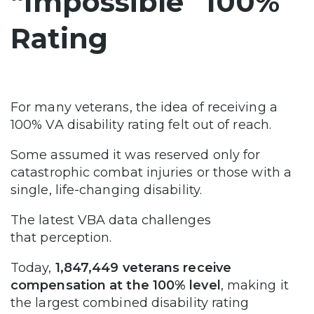
“Impossible” 100%
Rating
For many veterans, the idea of receiving a
100% VA disability rating felt out of reach.
Some assumed it was reserved only for
catastrophic combat injuries or those with a
single, life-changing disability.
The latest VBA data challenges
that perception.
Today,
1,847,449 veterans receive
compensation at the 100% level
, making it
the largest combined disability rating