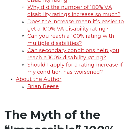
Why did the number of 100% VA
disability ratings increase so much?
Does the increase mean it’s easier to
get a 100% VA disability rating?
Can you reach a 100% rating with
multiple disabilities?
Can secondary conditions help you
reach a 100% disability rating?
Should I apply for a rating increase if
my condition has worsened?
About the Author
Brian Reese
The Myth of the