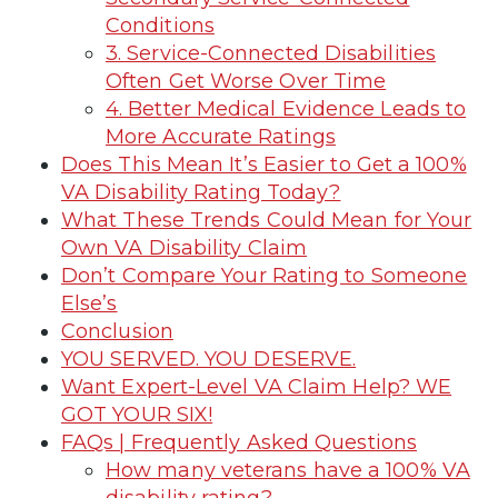
Conditions
3. Service-Connected Disabilities
Often Get Worse Over Time
4. Better Medical Evidence Leads to
More Accurate Ratings
Does This Mean It’s Easier to Get a 100%
VA Disability Rating Today?
What These Trends Could Mean for Your
Own VA Disability Claim
Don’t Compare Your Rating to Someone
Else’s
Conclusion
YOU SERVED. YOU DESERVE.
Want Expert-Level VA Claim Help? WE
GOT YOUR SIX!
FAQs | Frequently Asked Questions
How many veterans have a 100% VA
disability rating?