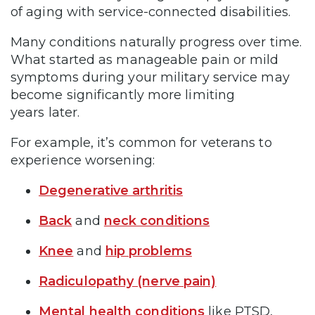
of aging with service-connected disabilities.
Many conditions naturally progress over time.
What started as manageable pain or mild
symptoms during your military service may
become significantly more limiting
years later.
For example, it’s common for veterans to
experience worsening:
Degenerative arthritis
Back
and
neck conditions
Knee
and
hip problems
Radiculopathy (nerve pain)
Mental health conditions
like PTSD,