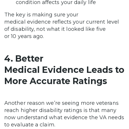
condition affects your daily life
The key is making sure your
medical evidence reflects your current level
of disability, not what it looked like five
or 10 years ago.
4. Better
Medical Evidence Leads to
More Accurate Ratings
Another reason we’re seeing more veterans
reach higher disability ratings is that many
now understand what evidence the VA needs
to evaluate a claim.