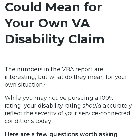
Could Mean for
Your Own VA
Disability Claim
The numbers in the VBA report are
interesting, but what do they mean for your
own situation?
While you may not be pursuing a 100%
rating, your disability rating
should
accurately
reflect the severity of your service-connected
conditions today.
Here are a few questions worth asking