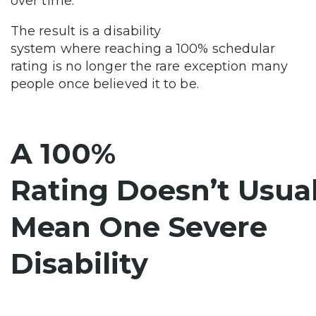
over time.
The result is a disability
system where reaching a 100% schedular
rating is no longer the rare exception many
people once believed it to be.
A 100%
Rating Doesn’t Usual
Mean One Severe
Disability