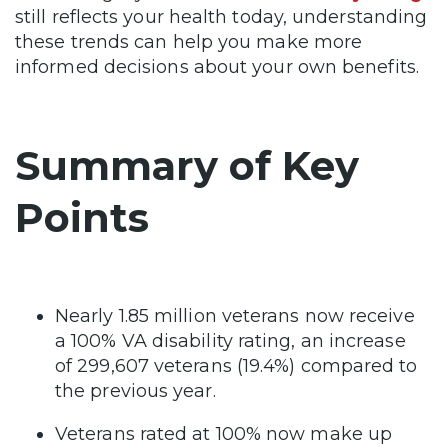
still reflects your health today, understanding
these trends can help you make more
informed decisions about your own benefits.
Summary of Key
Points
Nearly 1.85 million veterans now receive
a 100% VA disability rating, an increase
of 299,607 veterans (19.4%) compared to
the previous year.
Veterans rated at 100% now make up