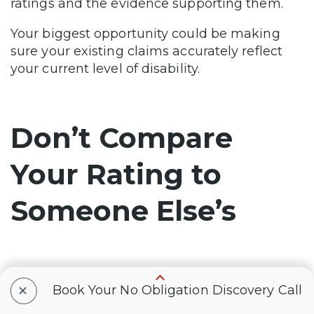
ratings and the evidence supporting them.
Your biggest opportunity could be making
sure your existing claims accurately reflect
your current level of disability.
Don’t Compare
Your Rating to
Someone Else’s
The surge in 100% ratings doesn’t mean
+
Book Your No Obligation Discovery Call
everyone has the same path.