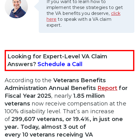
If you want to learn how to
implement these strategies to get
the VA benefits you deserve,
click
here
to speak with a VA claim
expert.
Looking for Expert-Level VA Claim
Answers?
Schedule a Call
According to the
Veterans Benefits
Administration Annual Benefits
Report
for
Fiscal Year 2025
, nearly
1.85 million
veterans
now receive compensation at the
100% disability level. That’s an increase
of
299,607 veterans, or 19.4%, in just one
year. Today, almost 3 out of
every 10 veterans receiving VA