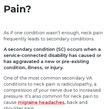
Pain?
As if one condition wasn’t enough, neck pain
frequently leads to secondary conditions.
A secondary condition (SC) occurs when a
service-connected disability has caused or
has aggravated a new or pre-existing
condition, illness, or injury.
One of the most common secondary VA
conditions to neck pain is radiculopathy, a
compression of your nerve due to increased
pressure. It’s also common for neck pain to
cause
migraine headaches,
back and
shoulder pain.