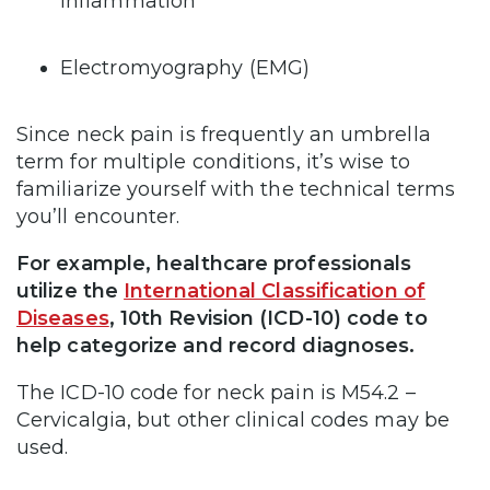
inflammation
Electromyography (EMG)
Since neck pain is frequently an umbrella
term for multiple conditions, it’s wise to
familiarize yourself with the technical terms
you’ll encounter.
For example, healthcare professionals
utilize the
International Classification of
Diseases
, 10th Revision (ICD-10) code to
help categorize and record diagnoses.
The ICD-10 code for neck pain is M54.2 –
Cervicalgia, but other clinical codes may be
used.