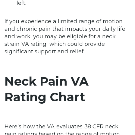
left.
If you experience a limited range of motion
and chronic pain that impacts your daily life
and work, you may be eligible for a neck
strain VA rating, which could provide
significant support and relief.
Neck Pain VA
Rating Chart
Here’s how the VA evaluates 38 CFR neck
pain ratings based on the range of motion