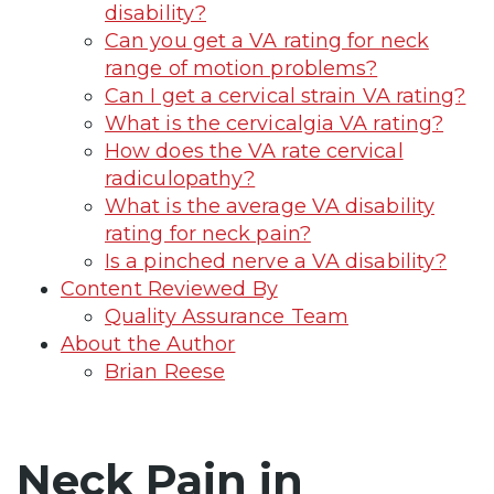
disability?
Can you get a VA rating for neck
range of motion problems?
Can I get a cervical strain VA rating?
What is the cervicalgia VA rating?
How does the VA rate cervical
radiculopathy?
What is the average VA disability
rating for neck pain?
Is a pinched nerve a VA disability?
Content Reviewed By
Quality Assurance Team
About the Author
Brian Reese
Neck Pain in