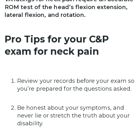
ROM test of the head’s flexion extension,
lateral flexion, and rotation.
Pro Tips for your C&P
exam for neck pain
Review your records before your exam so
you’re prepared for the questions asked.
Be honest about your symptoms, and
never lie or stretch the truth about your
disability.