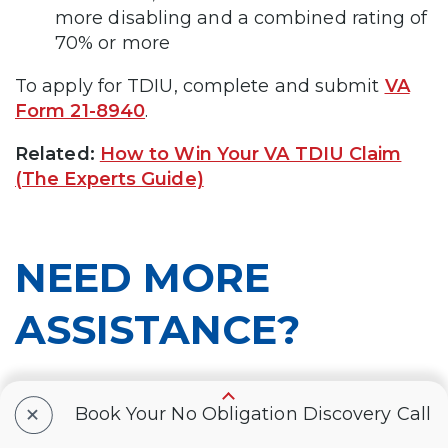
more disabling and a combined rating of
70% or more
To apply for TDIU, complete and submit
VA
Form 21-8940
.
Related:
How to Win Your VA TDIU Claim
(The Experts Guide)
NEED MORE
ASSISTANCE?
+
Book Your No Obligation Discovery Call
Most veterans are underrated for their