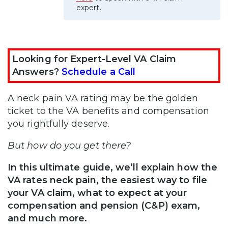
expert.
Looking for Expert-Level VA Claim
Answers?
Schedule a Call
A neck pain VA rating may be the golden
ticket to the VA benefits and compensation
you rightfully deserve.
But how do you get there?
In this ultimate guide, we’ll explain how the
VA rates neck pain, the easiest way to file
your VA claim, what to expect at your
compensation and pension (C&P) exam,
and much more.