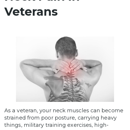
Veterans
As a veteran, your neck muscles can become
strained from poor posture, carrying heavy
things, military training exercises, high-