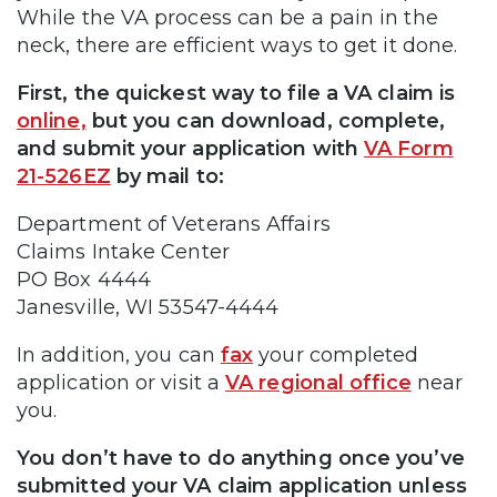
While the VA process can be a pain in the
neck, there are efficient ways to get it done.
First, the quickest way to file a VA claim is
online,
but you can download, complete,
and submit your application with
VA Form
21-526EZ
by mail to:
Department of Veterans Affairs
Claims Intake Center
PO Box 4444
Janesville, WI 53547-4444
In addition, you can
fax
your completed
application or visit a
VA regional office
near
you.
You don’t have to do anything once you’ve
submitted your VA claim application unless