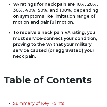
VA ratings for neck pain are 10%, 20%,
30%, 40%, 50%, and 100%, depending
on symptoms like limitation range of
motion and painful motion.
To receive a neck pain VA rating, you
must service-connect your condition,
proving to the VA that your military
service caused (or aggravated) your
neck pain.
Table of Contents
Summary of Key Points