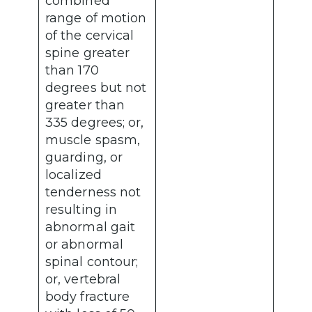
combined
range of motion
of the cervical
spine greater
than 170
degrees but not
greater than
335 degrees; or,
muscle spasm,
guarding, or
localized
tenderness not
resulting in
abnormal gait
or abnormal
spinal contour;
or, vertebral
body fracture