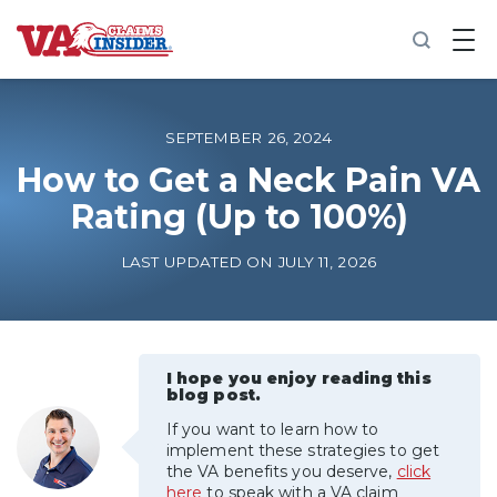
B
a
c
k
t
o
SEPTEMBER 26, 2024
h
o
How to Get a Neck Pain VA
m
Rating (Up to 100%)
e
Increase My VA Rating
LAST UPDATED ON JULY 11, 2026
VA Ratings by Condition
100% VA Disability
I hope you enjoy reading this
blog post.
If you want to learn how to
VA Disability Calculator
implement these strategies to get
the VA benefits you deserve,
click
here
to speak with a VA claim