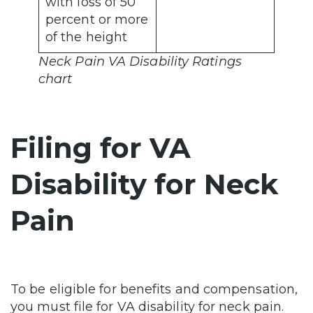
with loss of 50
percent or more
of the height
Neck Pain VA Disability Ratings
chart
Filing for VA
Disability for Neck
Pain
To be eligible for benefits and compensation,
you must file for VA disability for neck pain.