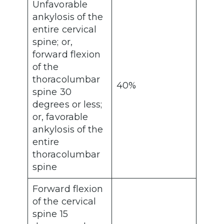
Unfavorable
ankylosis of the
entire cervical
spine; or,
forward flexion
of the
thoracolumbar
40%
spine 30
degrees or less;
or, favorable
ankylosis of the
entire
thoracolumbar
spine
Forward flexion
of the cervical
spine 15