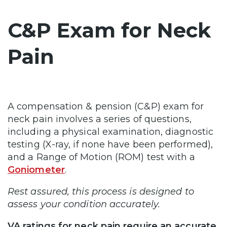
C&P Exam for Neck
Pain
A compensation & pension (C&P) exam for
neck pain involves a series of questions,
including a physical examination, diagnostic
testing (X-ray, if none have been performed),
and a Range of Motion (ROM) test with a
Goniometer
.
Rest assured, this process is designed to
assess your condition accurately.
VA ratings for neck pain require an accurate