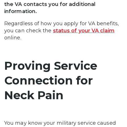
the VA contacts you for additional
information.
Regardless of how you apply for VA benefits,
you can check the
status of your VA claim
online.
Proving Service
Connection for
Neck Pain
You may know your military service caused