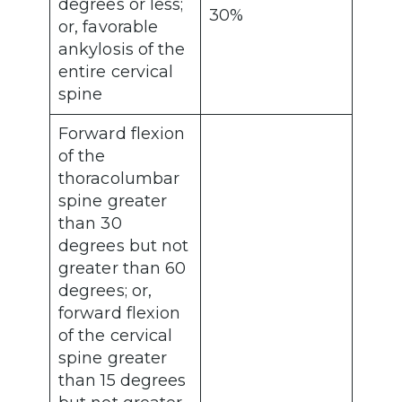
degrees or less;
30%
or, favorable
ankylosis of the
entire cervical
spine
Forward flexion
of the
thoracolumbar
spine greater
than 30
degrees but not
greater than 60
degrees; or,
forward flexion
of the cervical
spine greater
than 15 degrees