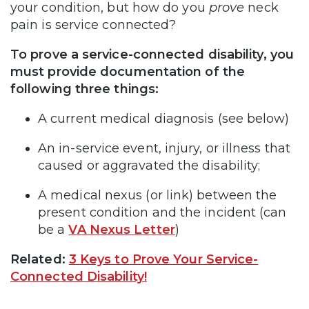
your condition, but how do you
prove
neck
pain is service connected?
To prove a service-connected disability, you
must provide documentation of the
following three things:
A current medical diagnosis (see below)
An in-service event, injury, or illness that
caused or aggravated the disability;
A medical nexus (or link) between the
present condition and the incident (can
be a
VA Nexus Letter
)
Related:
3 Keys to Prove Your Service-
Connected Disability!