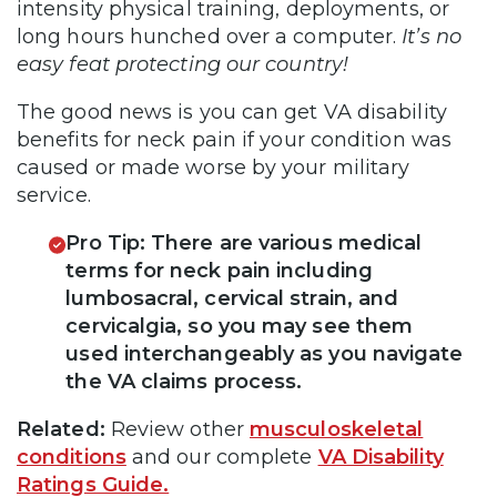
intensity physical training, deployments, or
long hours hunched over a computer.
It’s no
easy feat protecting our country!
The good news is you can get VA disability
benefits for neck pain if your condition was
caused or made worse by your military
service.
Pro Tip: There are various medical
terms for neck pain including
lumbosacral, cervical strain, and
cervicalgia, so you may see them
used interchangeably as you navigate
the VA claims process.
Related:
Review other
musculoskeletal
conditions
and our complete
VA Disability
Ratings Guide.