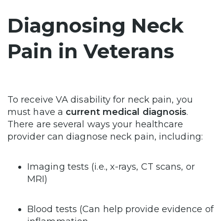
Diagnosing Neck
Pain in Veterans
To receive VA disability for neck pain, you
must have a
current medical diagnosis
.
There are several ways your healthcare
provider can diagnose neck pain, including:
Imaging tests (i.e., x-rays, CT scans, or
MRI)
Blood tests (Can help provide evidence of