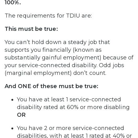
100%.
The requirements for TDIU are:
This must be true:
You can’t hold down a steady job that
supports you financially (known as
substantially gainful employment) because of
your service-connected disability. Odd jobs
(marginal employment) don’t count.
And ONE of these must be true:
You have at least 1 service-connected
disability rated at 60% or more disabling
OR
You have 2 or more service-connected
disabilities, with at least 1 rated at 40% or