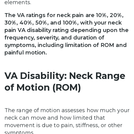
elements.
The VA ratings for neck pain are 10%, 20%,
30%, 40%, 50%, and 100%, with your neck
pain VA disability rating depending upon the
frequency, severity, and duration of
symptoms, including limitation of ROM and
painful motion.
VA Disability: Neck Range
of Motion (ROM)
The range of motion assesses how much your
neck can move and how limited that
movement is due to pain, stiffness, or other
symptoms.