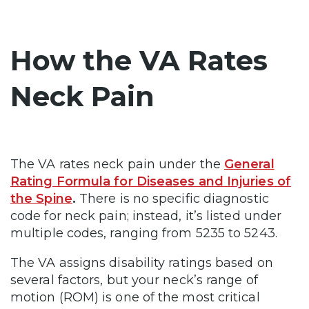
How the VA Rates
Neck Pain
The VA rates neck pain under
the
General
Rating Formula for Diseases and Injuries of
the Spine
.
There is no specific diagnostic
code for neck pain; instead, it’s listed under
multiple codes, ranging from 5235 to 5243.
The VA assigns disability ratings based on
several factors, but your neck’s range of
motion (ROM) is one of the most critical