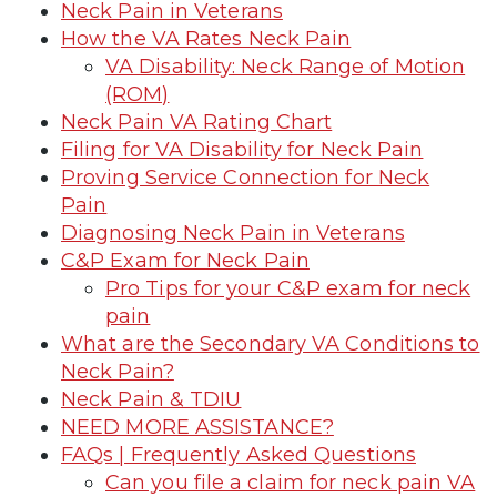
Neck Pain in Veterans
How the VA Rates Neck Pain
VA Disability: Neck Range of Motion
(ROM)
Neck Pain VA Rating Chart
Filing for VA Disability for Neck Pain
Proving Service Connection for Neck
Pain
Diagnosing Neck Pain in Veterans
C&P Exam for Neck Pain
Pro Tips for your C&P exam for neck
pain
What are the Secondary VA Conditions to
Neck Pain?
Neck Pain & TDIU
NEED MORE ASSISTANCE?
FAQs | Frequently Asked Questions
Can you file a claim for neck pain VA