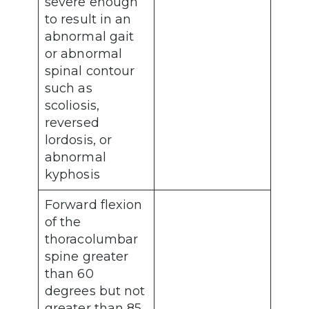
severe enough
to result in an
abnormal gait
or abnormal
spinal contour
such as
scoliosis,
reversed
lordosis, or
abnormal
kyphosis
Forward flexion
of the
thoracolumbar
spine greater
than 60
degrees but not
greater than 85