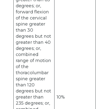
degrees; or,
forward flexion
of the cervical
spine greater
than 30
degrees but not
greater than 40
degrees; or,
combined
range of motion
of the
thoracolumbar
spine greater
than 120
degrees but not
greater than
10%
235 degrees; or,