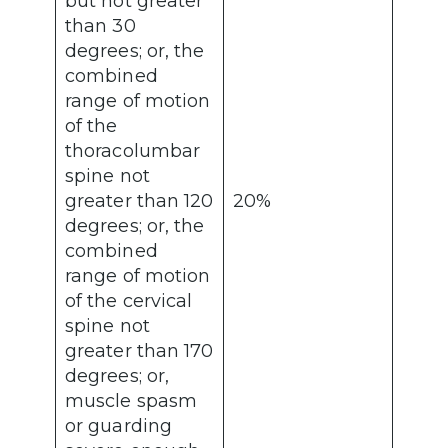
but not greater
than 30
degrees; or, the
combined
range of motion
of the
thoracolumbar
spine not
greater than 120
20%
degrees; or, the
combined
range of motion
of the cervical
spine not
greater than 170
degrees; or,
muscle spasm
or guarding