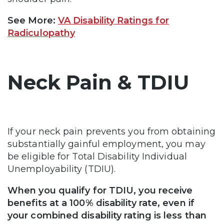
See More:
VA Disability Ratings for
Radiculopathy
Neck Pain & TDIU
If your neck pain prevents you from obtaining
substantially gainful employment, you may
be eligible for Total Disability Individual
Unemployability (TDIU).
When you qualify for TDIU, you receive
benefits at a 100% disability rate, even if
your combined disability rating is less than