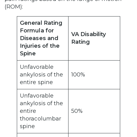
(ROM):
General Rating
Formula for
VA Disability
Diseases and
Rating
Injuries of the
Spine
Unfavorable
ankylosis of the
100%
entire spine
Unfavorable
ankylosis of the
entire
50%
thoracolumbar
spine