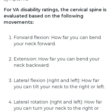
For VA disability ratings, the cervical spine is
evaluated based on the following
movements:
Forward flexion: How far you can bend
your neck forward.
Extension: How far you can bend your
neck backward.
Lateral flexion (right and left): How far
you can tilt your neck to the right or left.
Lateral rotation (right and left): How far
you can turn your neck to the right or