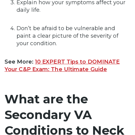
Explain how your symptoms affect your
daily life.
Don’t be afraid to be vulnerable and
paint a clear picture of the severity of
your condition.
See More:
10 EXPERT Tips to DOMINATE
Your C&P Exam: The Ultimate Guide
What are the
Secondary VA
Conditions to Neck