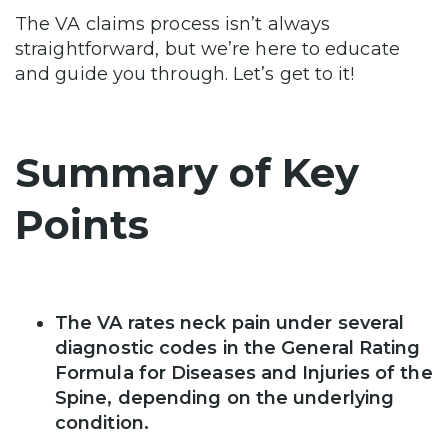
The VA claims process isn’t always
straightforward, but we’re here to educate
and guide you through. Let’s get to it!
Summary of Key
Points
The VA rates neck pain under several
diagnostic codes in the General Rating
Formula for Diseases and Injuries of the
Spine, depending on the underlying
condition.