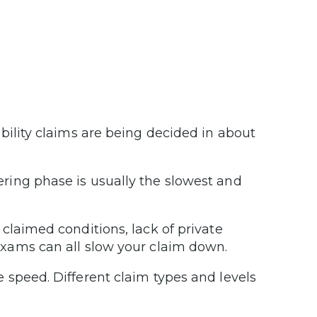
ility claims are being decided in about
ing phase is usually the slowest and
laimed conditions, lack of private
xams can all slow your claim down.
 speed. Different claim types and levels