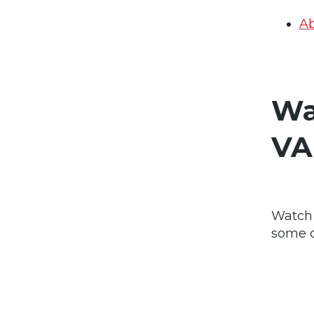
Ab
Wa
VA
Watch 
some c