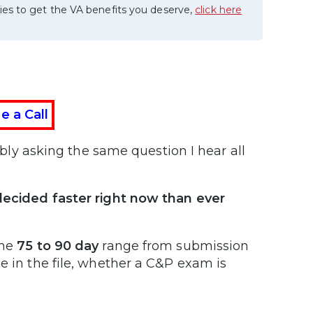
ies to get the VA benefits you deserve,
click here
e a Call
bably asking the same question I hear all
 decided faster right now than ever
the
75 to 90 day
range from submission
e in the file, whether a C&P exam is