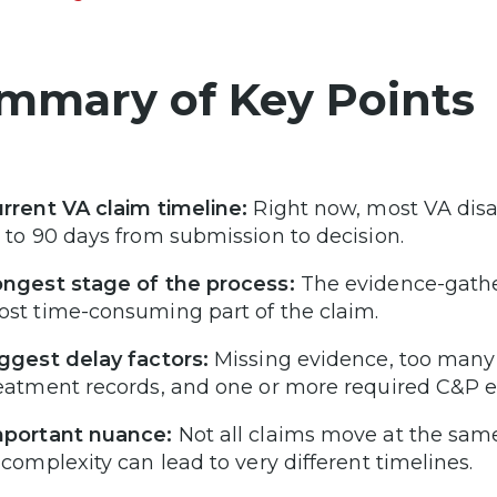
mmary of Key Points
rrent VA claim timeline:
Right now, most VA disab
 to 90 days from submission to decision.
ngest stage of the process:
The evidence-gather
st time-consuming part of the claim.
ggest delay factors:
Missing evidence, too many c
eatment records, and one or more required C&P e
portant nuance:
Not all claims move at the same
 complexity can lead to very different timelines.