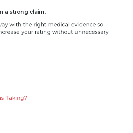
n a strong claim.
way with the right medical evidence so
increase your rating without unnecessary
ms Taking?