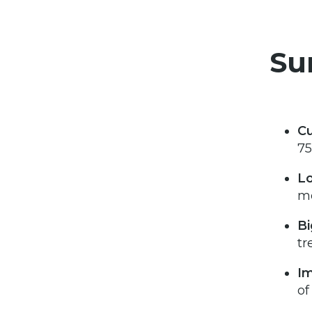
Su
Cu
75
Lo
mo
Bi
tr
Im
of