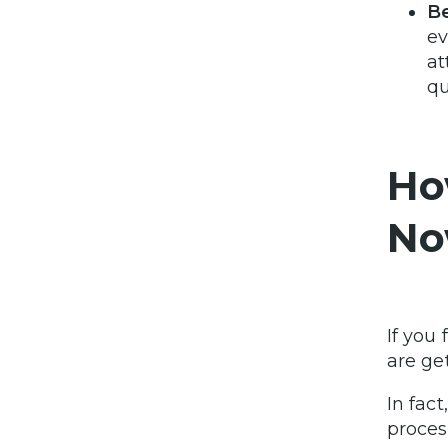
Be
ev
at
qu
Ho
No
If you
are ge
In fact
proces