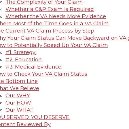
The Complexity of Your Claim
Whether a C&P Exam Is Required
Whether the VA Needs More Evidence
ere Most of the Time Goes in a VA Claim
e Current VA Claim Process by Step
y Your Claim Status Can Move Backward on VA.
w to Potentially Speed Up Your VA Claim
#1. Strategy:
#2. Education:
#3. Medical Evidence:
w to Check Your VA Claim Status
e Bottom Line
at We Believe
Our WHY
Our HOW
Our WHAT
OU SERVED. YOU DESERVE.
ntent Reviewed By