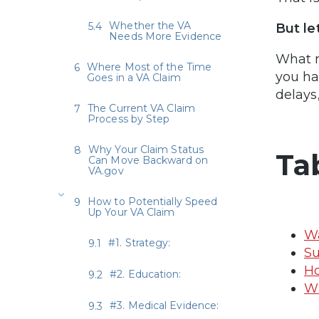
Whether the VA
But le
Needs More Evidence
What m
Where Most of the Time
you ha
Goes in a VA Claim
delays,
The Current VA Claim
Process by Step
Why Your Claim Status
Ta
Can Move Backward on
VA.gov
How to Potentially Speed
Up Your VA Claim
Wa
#1. Strategy:
Su
Ho
#2. Education:
Wh
#3. Medical Evidence: