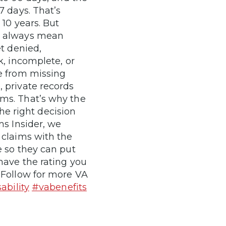
7 days. That’s
 10 years. But
T always mean
et denied,
k, incomplete, or
e from missing
 private records
ms. That’s why the
the right decision
ms Insider, we
 claims with the
e so they can put
have the rating you
 Follow for more VA
ability
#vabenefits