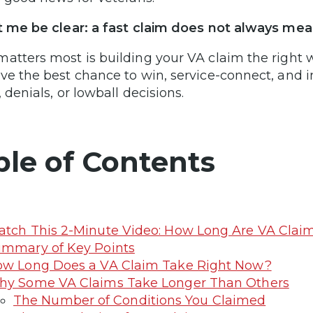
t me be clear: a fast claim does not always mea
atters most is building your VA claim the right 
ve the best chance to win, service-connect, and 
 denials, or lowball decisions.
ble of Contents
tch This 2-Minute Video: How Long Are VA Clai
mmary of Key Points
w Long Does a VA Claim Take Right Now?
y Some VA Claims Take Longer Than Others
The Number of Conditions You Claimed