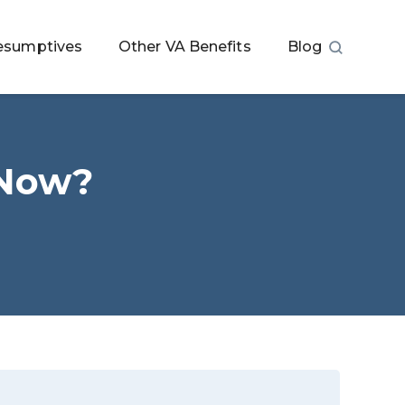
esumptives
Other VA Benefits
Blog
 Now?