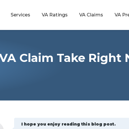
Services
VA Ratings
VA Claims
VA Pr
VA Claim Take Right
 Rating
ondition
ty
lculator
I hope you enjoy reading this blog post.