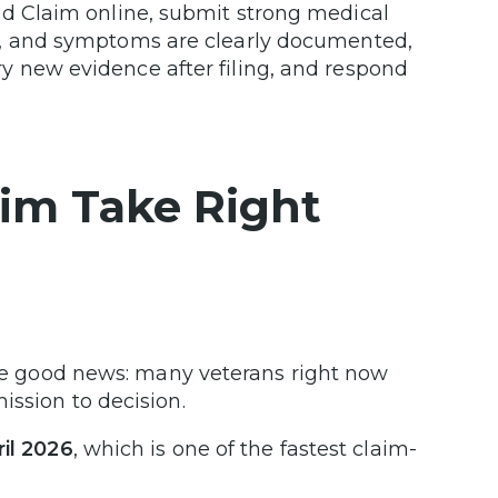
ed Claim online, submit strong medical
s, and symptoms are clearly documented,
y new evidence after filing, and respond
im Take Right
 the good news: many veterans right now
ssion to decision.
ril 2026
, which is one of the fastest claim-