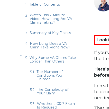
Table of Contents
Watch This 2-Minute
Video: How Long Are VA
Claims Taking?
Summary of Key Points
Looki
How Long Does a VA
Claim Take Right Now?
If you’
Why Some VA Claims Take
the ti
Longer Than Others
Here’s
The Number of
before
Conditions You
Claimed
In rea
The Complexity of
to dec
Your Claim
needed
Whether a C&P Exam
Is Required
That i