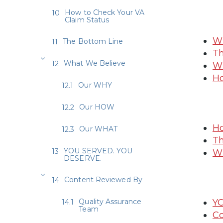
How to Check Your VA
Claim Status
Wh
The Bottom Line
Th
What We Believe
Wh
Ho
Our WHY
Our HOW
Ho
Our WHAT
Th
YOU SERVED. YOU
Wh
DESERVE.
Content Reviewed By
Quality Assurance
Y
Team
Co