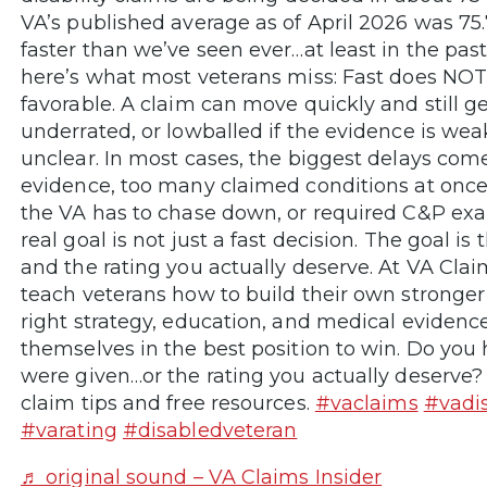
VA’s published average as of April 2026 was 75.
faster than we’ve seen ever…at least in the past
here’s what most veterans miss: Fast does NO
favorable. A claim can move quickly and still g
underrated, or lowballed if the evidence is wea
unclear. In most cases, the biggest delays com
evidence, too many claimed conditions at once,
the VA has to chase down, or required C&P exa
real goal is not just a fast decision. The goal is 
and the rating you actually deserve. At VA Clai
teach veterans how to build their own stronger
right strategy, education, and medical evidenc
themselves in the best position to win. Do you 
were given…or the rating you actually deserve?
claim tips and free resources.
#vaclaims
#vadis
#varating
#disabledveteran
♬ original sound – VA Claims Insider