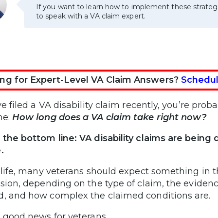
If you want to learn how to implement these strateg
to speak with a VA claim expert.
ng for Expert-Level VA Claim Answers?
Schedul
ve filed a VA disability claim recently, you’re pro
me:
How long does a VA claim take right now?
 the bottom line: VA disability claims are being
.
l life, many veterans should expect something in 
ision, depending on the type of claim, the evidenc
, and how complex the claimed conditions are.
s good news for veterans.