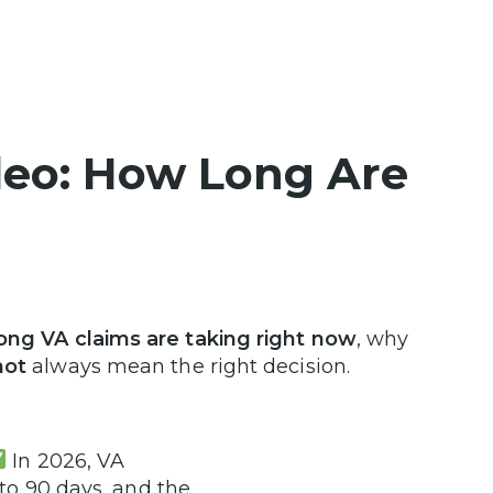
deo: How Long Are
ong VA claims are taking right now
, why
ot
always mean the right decision.
In 2026, VA
 to 90 days, and the