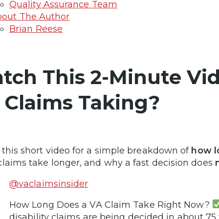
Quality Assurance Team
out The Author
Brian Reese
tch This 2-Minute Vi
 Claims Taking?
this short video for a simple breakdown of
how l
laims take longer, and why a fast decision does
n
@vaclaimsinsider
How Long Does a VA Claim Take Right Now?
disability claims are being decided in about 75