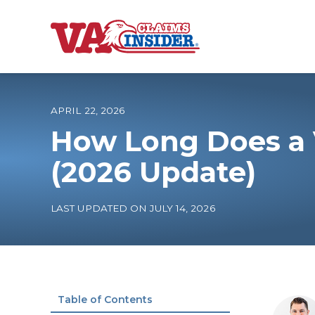
B
a
c
k
t
o
APRIL 22, 2026
h
o
How Long Does a 
m
e
Increase My VA
(2026 Update)
VA Ratings by C
LAST UPDATED ON JULY 14, 2026
100% VA Disabili
VA Disability Ca
Table of Contents