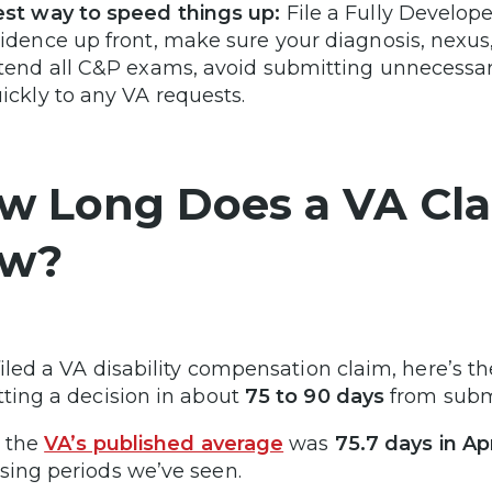
st way to speed things up:
File a Fully Develop
idence up front, make sure your diagnosis, nexu
tend all C&P exams, avoid submitting unnecessar
ickly to any VA requests.
w Long Does a VA Cla
w?
 filed a VA disability compensation claim, here’s
tting a decision in about
75 to 90 days
from submi
, the
VA’s published average
was
75.7 days in Ap
sing periods we’ve seen.