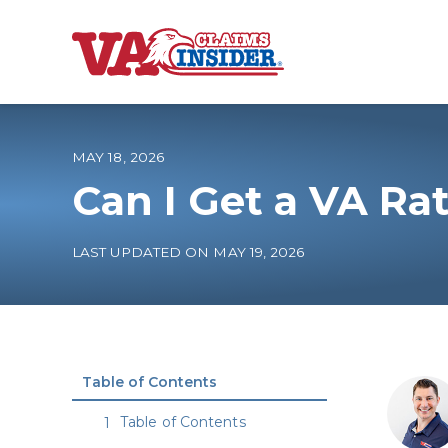
B
a
c
k
t
o
MAY 18, 2026
h
o
Can I Get a VA Rat
m
e
Increase My VA
LAST UPDATED ON MAY 19, 2026
VA Ratings by C
100% VA Disabili
Table of Contents
VA Disability Ca
Table of Contents