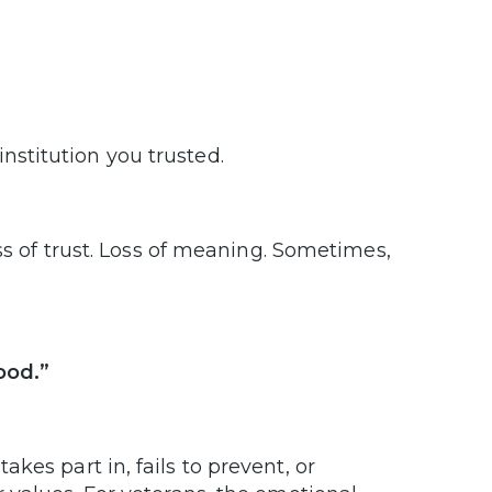
nstitution you trusted.
ss of trust. Loss of meaning. Sometimes,
ood.”
es part in, fails to prevent, or