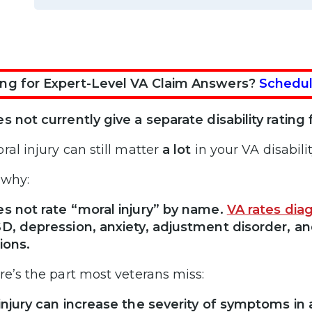
ng for Expert-Level VA Claim Answers?
Schedul
s not currently give a separate disability rating f
ral injury can still matter
a lot
in your VA disabilit
 why:
s not rate “moral injury” by name.
VA rates dia
D, depression, anxiety, adjustment disorder, a
ions.
re’s the part most veterans miss:
injury can increase the severity of symptoms in 