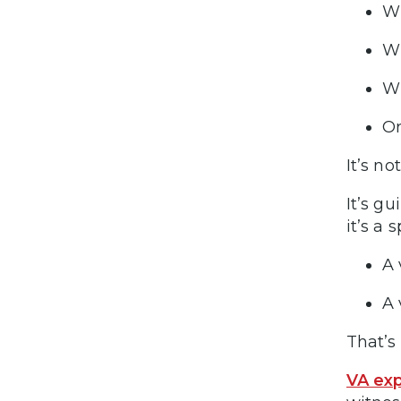
Wh
Wh
Wh
Or
It’s no
It’s g
it’s a s
A 
A 
That’s 
VA exp