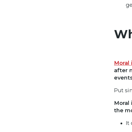
ge
Wh
Moral 
after 
events
Put si
Moral 
the m
It