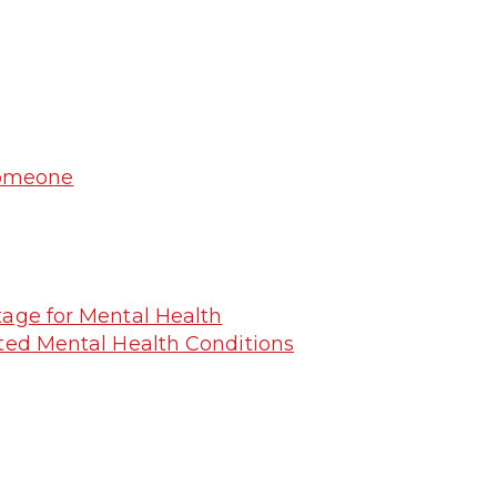
Someone
tage for Mental Health
ated Mental Health Conditions