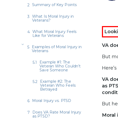
Summary of Key Points
What Is Moral Injury in
Veterans?
Looki
What Moral Injury Feels
Like for Veterans
VA doe
Examples of Moral Injury in
Veterans
But mo
Example #1: The
Veteran Who Couldn’t
Here’s
Save Someone
VA doe
Example #2: The
Veteran Who Feels
as PTS
Betrayed
condit
Moral Injury vs. PTSD
But he
Does VA Rate Moral Injury
Moral 
as PTSD?