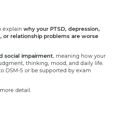
p explain
why your PTSD, depression,
lt, or relationship problems are worse
d social impairment
, meaning how your
dgment, thinking, mood, and daily life.
 to DSM-5 or be supported by exam
 more detail.