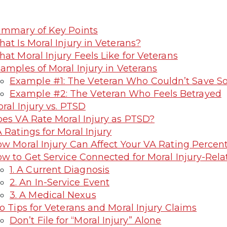
mmary of Key Points
at Is Moral Injury in Veterans?
at Moral Injury Feels Like for Veterans
amples of Moral Injury in Veterans
Example #1: The Veteran Who Couldn’t Save 
Example #2: The Veteran Who Feels Betrayed
ral Injury vs. PTSD
es VA Rate Moral Injury as PTSD?
 Ratings for Moral Injury
w Moral Injury Can Affect Your VA Rating Percen
w to Get Service Connected for Moral Injury-Rel
1. A Current Diagnosis
2. An In-Service Event
3. A Medical Nexus
o Tips for Veterans and Moral Injury Claims
Don’t File for “Moral Injury” Alone