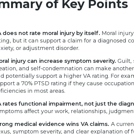
mmary of Key Points
 does not rate moral injury by itself.
Moral injury
ting, but it can support a claim for a diagnosed 
xiety, or adjustment disorder.
ral injury can increase symptom severity.
Guilt,
eation, and self-condemnation can make another 
d potentially support a higher VA rating. For ex
pport a 70% PTSD rating if they cause occupatio
ficiencies in most areas.
 rates functional impairment, not just the diagn
mptoms affect your work, relationships, judgment,
rong medical evidence wins VA claims.
A current
xus, symptom severity, and clear explanation of f