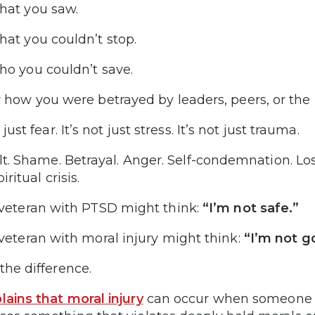
at you saw.
at you couldn’t stop.
o you couldn’t save.
 how you were betrayed by leaders, peers, or the i
t just fear. It’s not just stress. It’s not just trauma.
uilt. Shame. Betrayal. Anger. Self-condemnation. Lo
piritual crisis.
veteran with PTSD might think:
“I’m not safe.”
veteran with moral injury might think:
“I’m not g
the difference.
lains that moral injury
can occur when someone tak