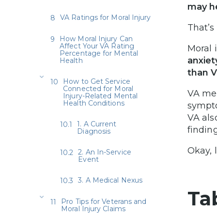
may he
VA Ratings for Moral Injury
That’s 
How Moral Injury Can
Affect Your VA Rating
Moral 
Percentage for Mental
anxiet
Health
than V
How to Get Service
Connected for Moral
VA men
Injury-Related Mental
Health Conditions
sympto
VA als
1. A Current
finding
Diagnosis
Okay, 
2. An In-Service
Event
3. A Medical Nexus
Ta
Pro Tips for Veterans and
Moral Injury Claims