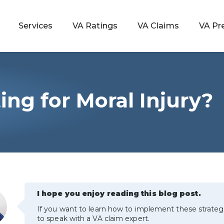
Services
VA Ratings
VA Claims
VA Pr
ing for Moral Injury?
 Rating
ondition
ty
lculator
I hope you enjoy reading this blog post.
If you want to learn how to implement these strateg
to speak with a VA claim expert.