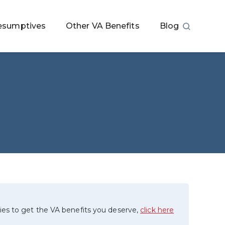
esumptives
Other VA Benefits
Blog
ies to get the VA benefits you deserve,
click here