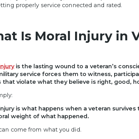
tting properly service connected and rated.
at Is Moral Injury in 
injury
is the lasting wound to a veteran’s consci
military service forces them to witness, participat
 that violate what they believe is right, good, 
mply:
injury is what happens when a veteran survives
oral weight of what happened.
 can come from what you did.