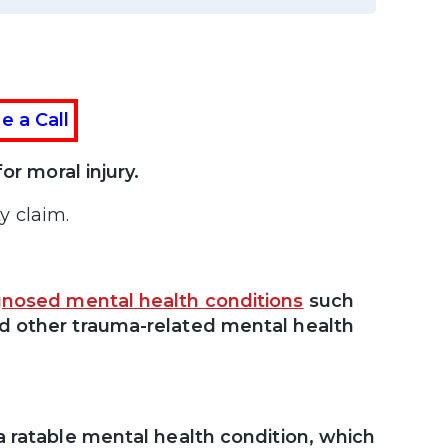
e a Call
or moral injury.
y claim.
gnosed mental health conditions
such
nd other trauma-related mental health
a ratable mental health condition, which