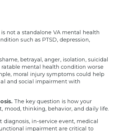
 is not a standalone VA mental health
condition such as PTSD, depression,
 shame, betrayal, anger, isolation, suicidal
ratable mental health condition worse
ample, moral injury symptoms could help
nal and social impairment with
osis.
The key question is how your
 mood, thinking, behavior, and daily life.
 diagnosis, in-service event, medical
unctional impairment are critical to