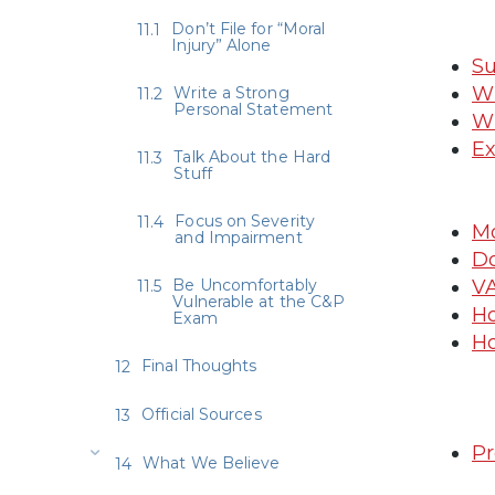
Don’t File for “Moral
Injury” Alone
Su
Wh
Write a Strong
Personal Statement
Wh
Ex
Talk About the Hard
Stuff
Focus on Severity
Mo
and Impairment
Do
Be Uncomfortably
VA
Vulnerable at the C&P
Ho
Exam
Ho
Final Thoughts
Official Sources
Pr
What We Believe