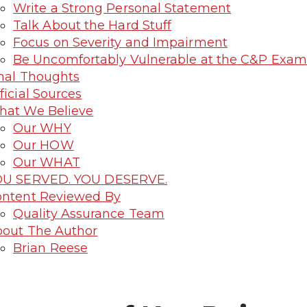
Write a Strong Personal Statement
Talk About the Hard Stuff
Focus on Severity and Impairment
Be Uncomfortably Vulnerable at the C&P Exam
nal Thoughts
ficial Sources
at We Believe
Our WHY
Our HOW
Our WHAT
OU SERVED. YOU DESERVE.
ntent Reviewed By
Quality Assurance Team
out The Author
Brian Reese