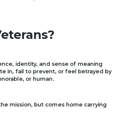
Veterans?
ence, identity, and sense of meaning
e in, fail to prevent, or feel betrayed by
honorable, or human.
 the mission, but comes home carrying