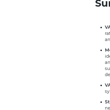
Su
VA
ra
an
Mo
id
an
su
de
VA
sy
St
ne