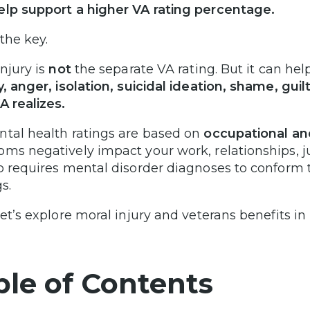
lp support a higher VA rating percentage.
the key.
injury is
not
the separate VA rating. But it can hel
y, anger, isolation, suicidal ideation, shame, gui
A realizes.
tal health ratings are based on
occupational an
ms negatively impact your work, relationships, ju
o requires mental disorder diagnoses to conform
s.
let’s explore moral injury and veterans benefits in
ble of Contents