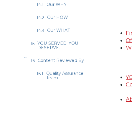
Our WHY
Our HOW
Our WHAT
Fi
Of
YOU SERVED. YOU
Wh
DESERVE.
Content Reviewed By
Quality Assurance
Y
Team
Co
Ab