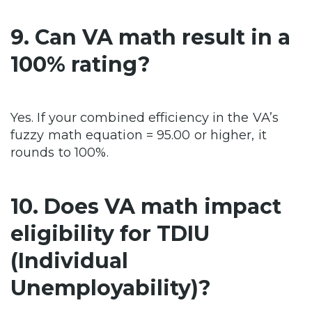
9. Can VA math result in a
100% rating?
Yes. If your combined efficiency in the VA’s
fuzzy math equation = 95.00 or higher, it
rounds to 100%.
10. Does VA math impact
eligibility for TDIU
(Individual
Unemployability)?