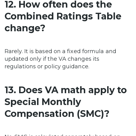
12. How often does the
Combined Ratings Table
change?
Rarely. It is based on a fixed formula and
updated only if the VA changes its
regulations or policy guidance.
13. Does VA math apply to
Special Monthly
Compensation (SMC)?