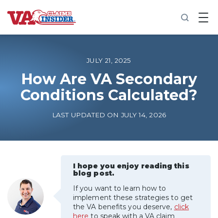
B
a
c
k
t
o
JULY 21, 2025
h
o
How Are VA Secondary
m
Conditions Calculated?
e
Increase My VA Rating
LAST UPDATED ON JULY 14, 2026
VA Ratings by Condition
100% VA Disability
I hope you enjoy reading this
blog post.
If you want to learn how to
VA Disability Calculator
implement these strategies to get
the VA benefits you deserve,
click
here
to speak with a VA claim