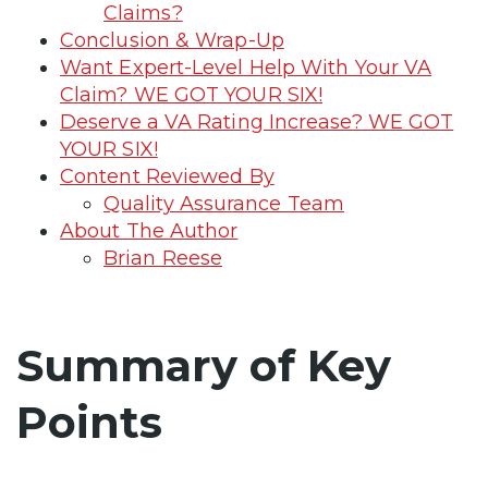
Claims?
Conclusion & Wrap-Up
Want Expert-Level Help With Your VA
Claim? WE GOT YOUR SIX!
Deserve a VA Rating Increase? WE GOT
YOUR SIX!
Content Reviewed By
Quality Assurance Team
About The Author
Brian Reese
Summary of Key
Points