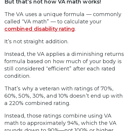
But that’s not how VA math works!
The VA uses a unique formula — commonly
called “VA math” — to calculate your
combined disability rating
.
It’s not straight addition.
Instead, the VA applies a diminishing returns
formula based on how much of your body is
still considered “efficient” after each rated
condition.
That’s why a veteran with ratings of 70%,
60%, 50%, 30%, and 10% doesn’t end up with
a 220% combined rating.
Instead, those ratings combine using VA
math to approximately 94%, which the VA
rounds down to 90%—not 100% or higher.