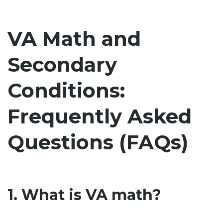
VA Math and
Secondary
Conditions:
Frequently Asked
Questions (FAQs)
1. What is VA math?