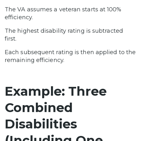
The VA assumes a veteran starts at 100%
efficiency.
The highest disability rating is subtracted
first.
Each subsequent rating is then applied to the
remaining efficiency.
Example: Three
Combined
Disabilities
(Including One