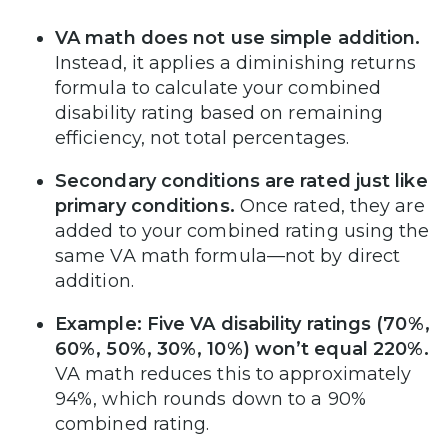
VA math does not use simple addition.
Instead, it applies a diminishing returns
formula to calculate your combined
disability rating based on remaining
efficiency, not total percentages.
Secondary conditions are rated just like
primary conditions.
Once rated, they are
added to your combined rating using the
same VA math formula—not by direct
addition.
Example: Five VA disability ratings (70%,
60%, 50%, 30%, 10%) won’t equal 220%.
VA math reduces this to approximately
94%, which rounds down to a 90%
combined rating.