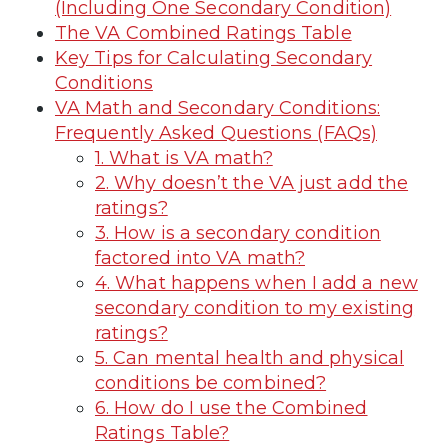
(Including One Secondary Condition)
The VA Combined Ratings Table
Key Tips for Calculating Secondary
Conditions
VA Math and Secondary Conditions:
Frequently Asked Questions (FAQs)
1. What is VA math?
2. Why doesn’t the VA just add the
ratings?
3. How is a secondary condition
factored into VA math?
4. What happens when I add a new
secondary condition to my existing
ratings?
5. Can mental health and physical
conditions be combined?
6. How do I use the Combined
Ratings Table?