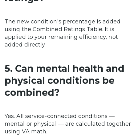
The new condition’s percentage is added
using the Combined Ratings Table. It is
applied to your remaining efficiency, not
added directly.
5. Can mental health and
physical conditions be
combined?
Yes. All service-connected conditions —
mental or physical — are calculated together
using VA math.