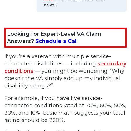
expert.
Looking for Expert-Level VA Claim
Answers?
Schedule a Call
If you’re a veteran with multiple service-
connected disabilities — including
secondary
conditions
— you might be wondering: “Why
doesn’t the VA simply add up my individual
disability ratings?”
For example, if you have five service-
connected conditions rated at 70%, 60%, 50%,
30%, and 10%, basic math suggests your total
rating should be 220%.