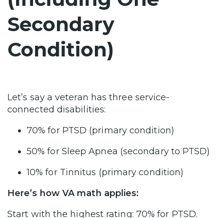
Secondary
Condition)
Let’s say a veteran has three service-
connected disabilities:
70% for PTSD (primary condition)
50% for Sleep Apnea (secondary to PTSD)
10% for Tinnitus (primary condition)
Here’s how VA math applies:
Start with the highest rating: 70% for PTSD.