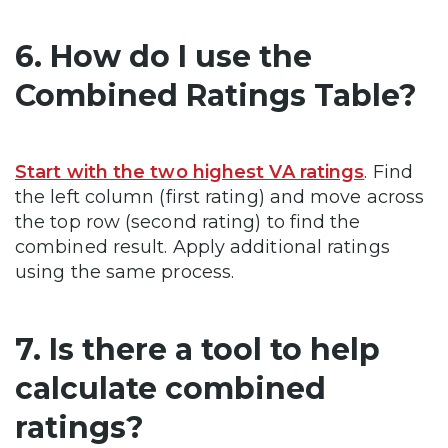
6. How do I use the
Combined Ratings Table?
Start with the two highest VA ratings
. Find
the left column (first rating) and move across
the top row (second rating) to find the
combined result. Apply additional ratings
using the same process.
7. Is there a tool to help
calculate combined
ratings?