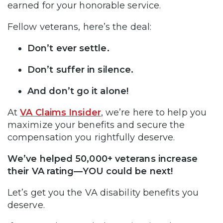
earned for your honorable service.
Fellow veterans, here’s the deal:
Don’t ever settle.
Don’t suffer in silence.
And don’t go it alone!
At
VA Claims Insider
, we’re here to help you
maximize your benefits and secure the
compensation you rightfully deserve.
We’ve helped 50,000+ veterans increase
their VA rating—YOU could be next!
Let’s get you the VA disability benefits you
deserve.