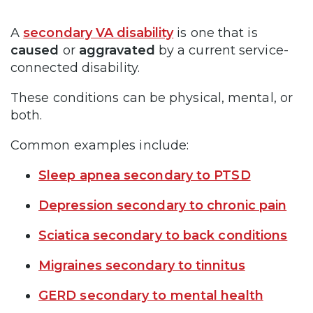
A
secondary VA disability
is one that is
caused
or
aggravated
by a current service-
connected disability.
These conditions can be physical, mental, or
both.
Common examples include:
Sleep apnea secondary to PTSD
Depression secondary to chronic pain
Sciatica secondary to back conditions
Migraines secondary to tinnitus
GERD secondary to mental health