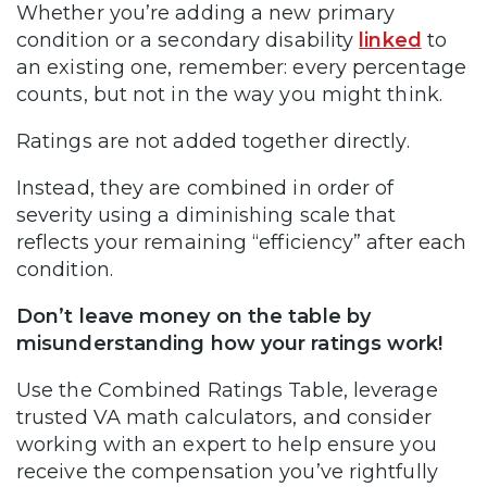
Whether you’re adding a new primary
condition or a secondary disability
linked
to
an existing one, remember: every percentage
counts, but not in the way you might think.
Ratings are not added together directly.
Instead, they are combined in order of
severity using a diminishing scale that
reflects your remaining “efficiency” after each
condition.
Don’t leave money on the table by
misunderstanding how your ratings work!
Use the Combined Ratings Table, leverage
trusted VA math calculators, and consider
working with an expert to help ensure you
receive the compensation you’ve rightfully