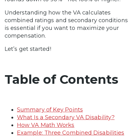
Understanding how the VA calculates
combined ratings and secondary conditions
is essential if you want to maximize your
compensation.
Let’s get started!
Table of Contents
Summary of Key Points
What Is a Secondary VA Disability?
How VA Math Works
Example: Three Combined Disabilities