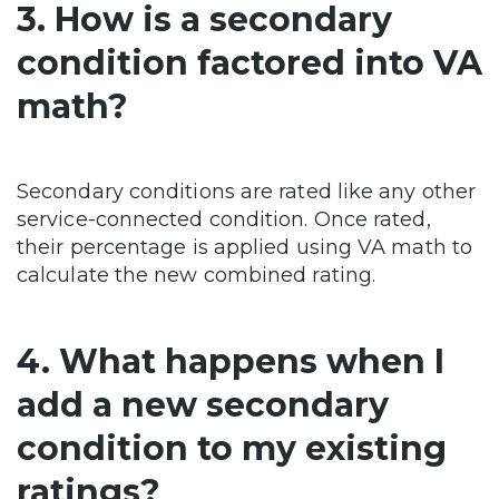
3. How is a secondary
condition factored into VA
math?
Secondary conditions are rated like any other
service-connected condition. Once rated,
their percentage is applied using VA math to
calculate the new combined rating.
4. What happens when I
add a new secondary
condition to my existing
ratings?