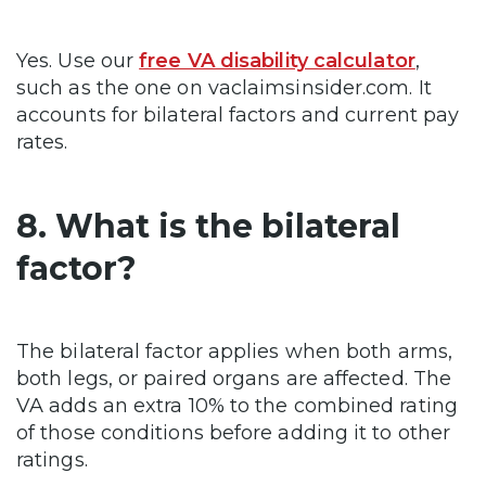
Yes. Use our
free VA disability calculator
,
such as the one on vaclaimsinsider.com. It
accounts for bilateral factors and current pay
rates.
8. What is the bilateral
factor?
The bilateral factor applies when both arms,
both legs, or paired organs are affected. The
VA adds an extra 10% to the combined rating
of those conditions before adding it to other
ratings.