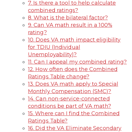
7. Is there a tool to help calculate
combined ratings?
8. What is the bilateral factor?
9. Can VA math result in a 100%
rating?
10. Does VA math impact eligibility
for TDIU (Individual
Unemployability)?
11. Can I appeal my combined rating?
12. How often does the Combined
Ratings Table change?
13. Does VA math apply to Special
Monthly Compensation (SMC)?
14. Can non-service-connected
conditions be part of VA math?
15. Where can I find the Combined
Ratings Table?
16. Did the VA Eliminate Secondary