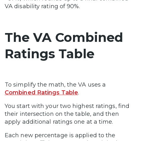
VA disability rating of 90%.
The VA Combined
Ratings Table
To simplify the math, the VA uses a
Combined Ratings Table
.
You start with your two highest ratings, find
their intersection on the table, and then
apply additional ratings one at a time.
Each new percentage is applied to the