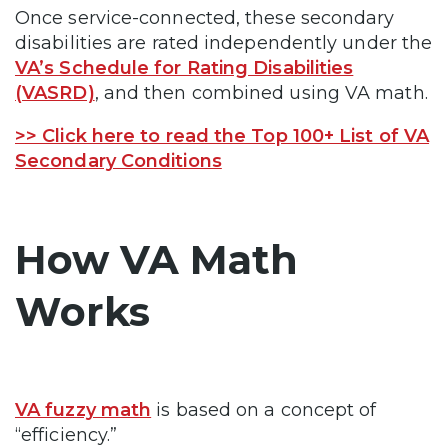
Once service-connected, these secondary
disabilities are rated independently under the
VA’s Schedule for Rating Disabilities
(VASRD)
, and then combined using VA math.
>> Click here to read the Top 100+ List of VA
Secondary Conditions
How VA Math
Works
VA fuzzy math
is based on a concept of
“efficiency.”