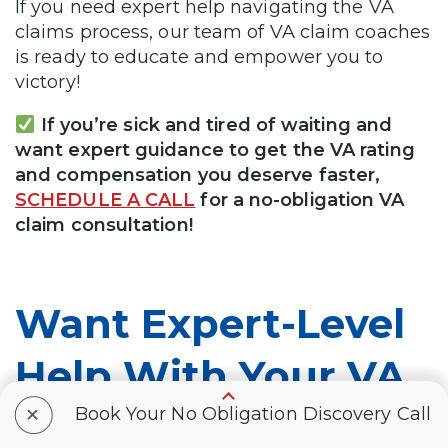
If you need expert help navigating the VA
claims process, our team of VA claim coaches
is ready to educate and empower you to
victory!
If you’re sick and tired of waiting and
want expert guidance to get the VA rating
and compensation you deserve faster,
SCHEDULE A CALL
for a no-obligation VA
claim consultation!
Want Expert-Level
Help With Your VA
+
Claim? WE GOT
Book Your No Obligation Discovery Call