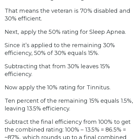
That means the veteran is 70% disabled and
30% efficient.
Next, apply the 50% rating for Sleep Apnea.
Since it’s applied to the remaining 30%
efficiency, 50% of 30% equals 15%.
Subtracting that from 30% leaves 15%
efficiency.
Now apply the 10% rating for Tinnitus.
Ten percent of the remaining 15% equals 1.5%,
leaving 13.5% efficiency.
Subtract the final efficiency from 100% to get
the combined rating: 100% – 13.5% = 86.5% =
~87%, which rounds up to a final combined