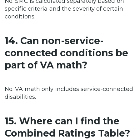
No. SMC is calculated separately based on
specific criteria and the severity of certain
conditions.
14. Can non-service-
connected conditions be
part of VA math?
No. VA math only includes service-connected
disabilities.
15. Where can I find the
Combined Ratings Table?