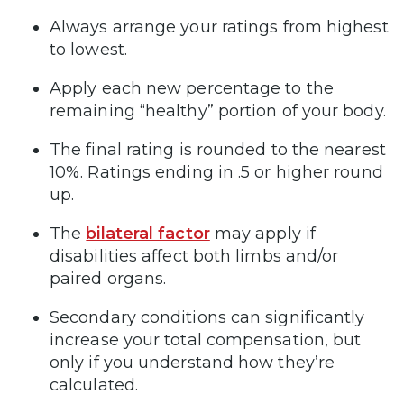
Always arrange your ratings from highest
to lowest.
Apply each new percentage to the
remaining “healthy” portion of your body.
The final rating is rounded to the nearest
10%. Ratings ending in .5 or higher round
up.
The
bilateral factor
may apply if
disabilities affect both limbs and/or
paired organs.
Secondary conditions can significantly
increase your total compensation, but
only if you understand how they’re
calculated.