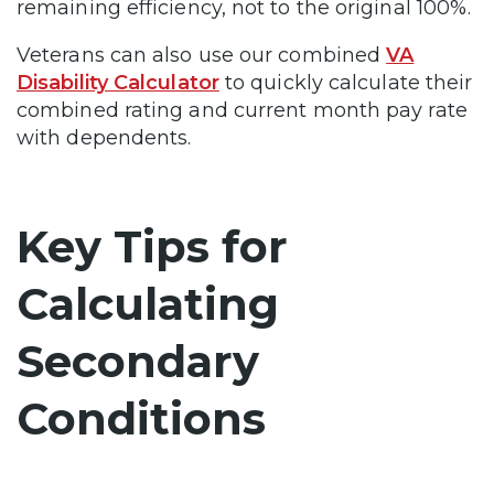
remaining efficiency, not to the original 100%.
Veterans can also use our combined
VA
Disability Calculator
to quickly calculate their
combined rating and current month pay rate
with dependents.
Key Tips for
Calculating
Secondary
Conditions