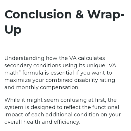
Conclusion & Wrap-
Up
Understanding how the VA calculates
secondary conditions using its unique “VA
math” formula is essential if you want to
maximize your combined disability rating
and monthly compensation.
While it might seem confusing at first, the
system is designed to reflect the functional
impact of each additional condition on your
overall health and efficiency.