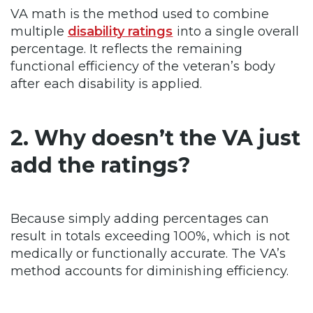
VA math is the method used to combine
multiple
disability ratings
into a single overall
percentage. It reflects the remaining
functional efficiency of the veteran’s body
after each disability is applied.
2. Why doesn’t the VA just
add the ratings?
Because simply adding percentages can
result in totals exceeding 100%, which is not
medically or functionally accurate. The VA’s
method accounts for diminishing efficiency.