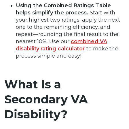
Using the Combined Ratings Table
helps simplify the process.
Start with
your highest two ratings, apply the next
one to the remaining efficiency, and
repeat—rounding the final result to the
nearest 10%. Use our
combined VA
disability rating calculator
to make the
process simple and easy!
What Is a
Secondary VA
Disability?