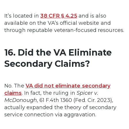
It’s located in
38 CFR § 4.25
and is also
available on the VA’s official website and
through reputable veteran-focused resources.
16. Did the VA Eliminate
Secondary Claims?
No. The
VA did not eliminate secondary
claims
. In fact, the ruling in
Spicer v.
McDonough
, 61 F.4th 1360 (Fed. Cir. 2023),
actually expanded the theory of secondary
service connection via aggravation.