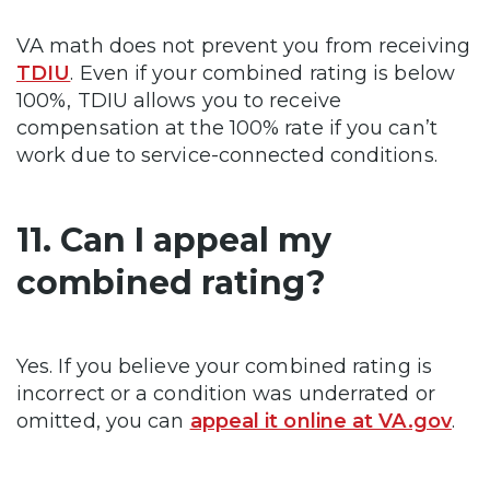
VA math does not prevent you from receiving
TDIU
. Even if your combined rating is below
100%, TDIU allows you to receive
compensation at the 100% rate if you can’t
work due to service-connected conditions.
11. Can I appeal my
combined rating?
Yes. If you believe your combined rating is
incorrect or a condition was underrated or
omitted, you can
appeal it online at VA.gov
.