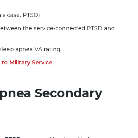
this case, PTSD)
 between the service-connected PTSD and
 sleep apnea VA rating.
o Military Service
 Apnea Secondary