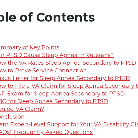
ble of Contents
mmary of Key Points
n PTSD Cause Sleep Apnea in Veterans?
w the VA Rates Sleep Apnea Secondary to PTSD
w to Prove Service Connection
xus Letter for Sleep Apnea Secondary to PTSD
w to File a VA Claim for Sleep Apnea Secondary
P Exam for Sleep Apnea Secondary to PTSD
Q for Sleep Apnea Secondary to PTSD
nied VA Claim?
nclusion
nt Expert-Level Support for Your VA Disability 
AQs) Frequently Asked Questions