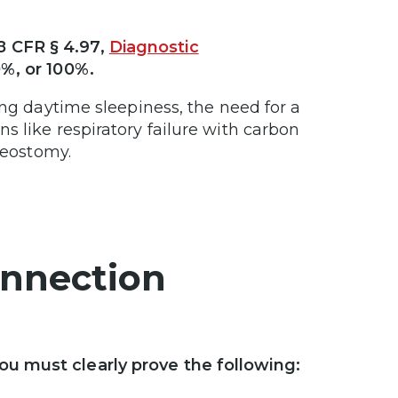
8 CFR § 4.97,
Diagnostic
0%, or 100%.
ing daytime sleepiness, the need for a
s like respiratory failure with carbon
heostomy.
onnection
u must clearly prove the following: