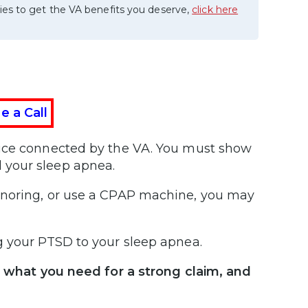
ies to get the VA benefits you deserve,
click here
e a Call
vice connected by the VA. You must show
 your sleep apnea.
snoring, or use a CPAP machine, you may
g your PTSD to your sleep apnea.
, what you need for a strong claim, and