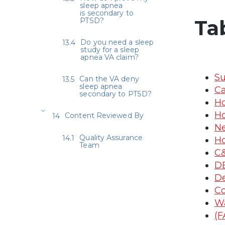
sleep apnea
is secondary to
Ta
PTSD?
Do you need a sleep
study for a sleep
apnea VA claim?
Su
Can the VA deny
sleep apnea
Ca
secondary to PTSD?
Ho
Ho
Content Reviewed By
Ne
Quality Assurance
Ho
Team
C&
DB
De
Co
Wa
(F