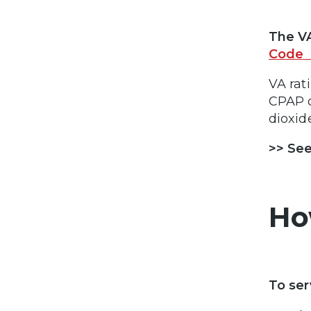
The VA
Code 
VA rat
CPAP o
dioxid
>> See
Ho
To ser