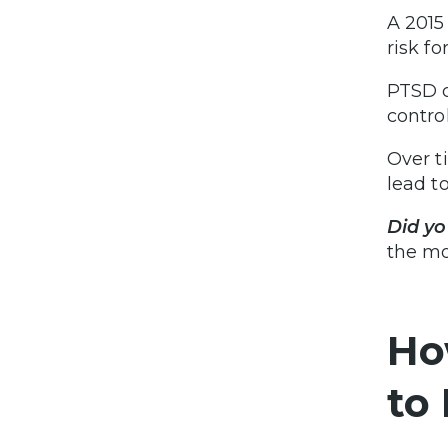
A 2015
risk f
PTSD c
contro
Over t
lead t
Did y
the mo
Ho
to