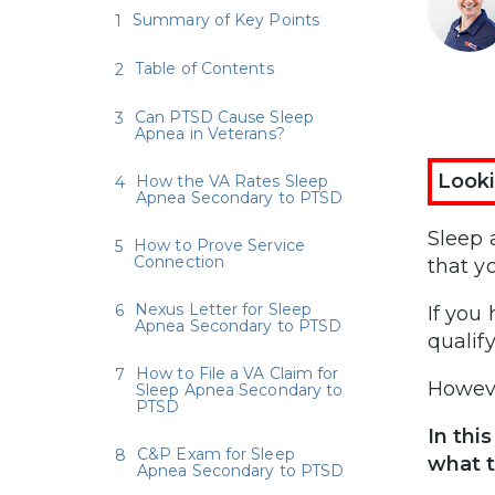
Summary of Key Points
Table of Contents
Can PTSD Cause Sleep
Apnea in Veterans?
Looki
How the VA Rates Sleep
Apnea Secondary to PTSD
Sleep 
How to Prove Service
Connection
that y
Nexus Letter for Sleep
If you
Apnea Secondary to PTSD
qualif
How to File a VA Claim for
Howeve
Sleep Apnea Secondary to
PTSD
In this
C&P Exam for Sleep
what t
Apnea Secondary to PTSD