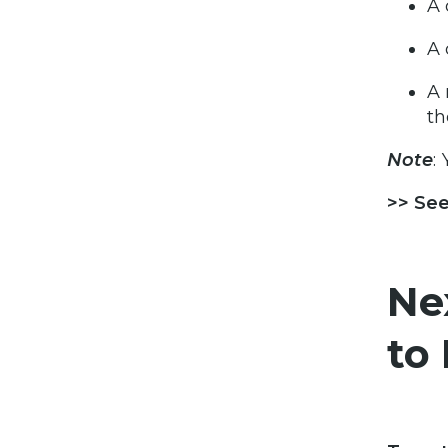
A 
A 
A 
th
Note
:
>> See
Ne
to