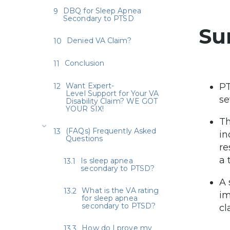
DBQ for Sleep Apnea
Secondary to PTSD
Su
Denied VA Claim?
Conclusion
Want Expert-
PT
Level Support for Your VA
se
Disability Claim? WE GOT
YOUR SIX!
Th
(FAQs) Frequently Asked
in
Questions
re
a 
Is sleep apnea
secondary to PTSD?
A 
What is the VA rating
im
for sleep apnea
secondary to PTSD?
cl
How do I prove my