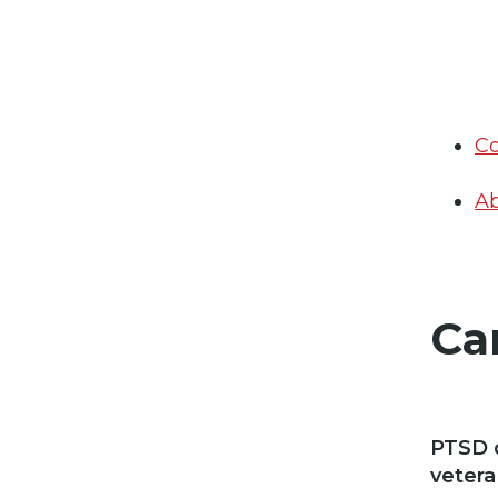
Co
Ab
Ca
PTSD d
vetera