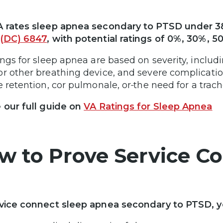
 rates sleep apnea secondary to PTSD under 3
(DC) 6847
, with potential ratings of 0%, 30%, 5
ings for sleep apnea are based on severity, includ
r other breathing device, and severe complication
e retention, cor pulmonale, or
the need for a trac
 our full guide on
VA Ratings for Sleep Apnea
w to Prove Service C
vice connect sleep apnea secondary to PTSD, yo