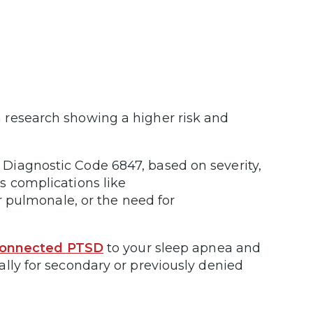
 research showing a higher risk and
Diagnostic Code 6847, based on severity,
s complications like
or pulmonale, or the need for
connected PTSD
to your sleep apnea and
lly for secondary or previously denied