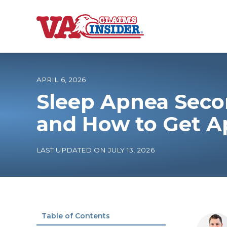
B
a
c
k
t
o
APRIL 6, 2026
h
o
Sleep Apnea Seco
m
e
Increase My VA
and How to Get A
VA Ratings by C
LAST UPDATED ON JULY 13, 2026
100% VA Disabili
VA Disability Ca
Table of Contents