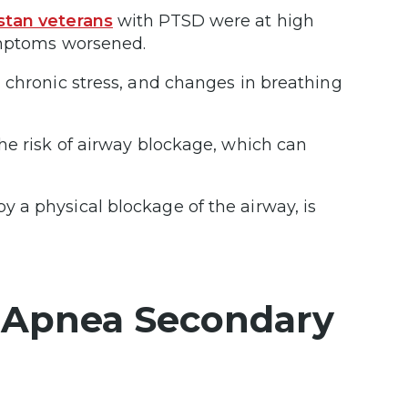
stan veterans
with PTSD were at high
symptoms worsened.
 chronic stress, and changes in breathing
he risk of airway blockage, which can
 a physical blockage of the airway, is
 Apnea Secondary