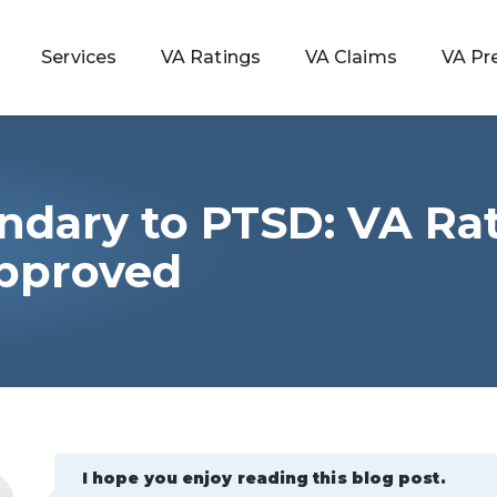
Services
VA Ratings
VA Claims
VA Pr
ndary to PTSD: VA Ra
 Rating
pproved
ondition
ty
lculator
I hope you enjoy reading this blog post.