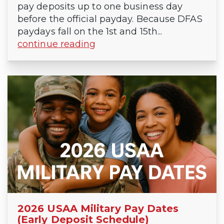
pay deposits up to one business day
before the official payday. Because DFAS
paydays fall on the 1st and 15th...
continue reading
2026 USAA Military Pay Dates
(Early Deposit Schedule)