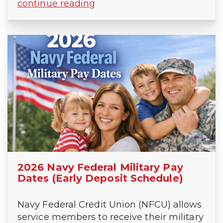
continue reading
2026 Navy Federal Military Pay
Dates (Early Deposit Schedule)
Navy Federal Credit Union (NFCU) allows
service members to receive their military