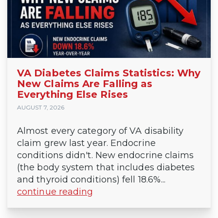
VA Diabetes Claims Statistics: Why
New Claims Are Falling as
Everything Else Rises
AUGUST 7, 2026
Almost every category of VA disability
claim grew last year. Endocrine
conditions didn't. New endocrine claims
(the body system that includes diabetes
and thyroid conditions) fell 18.6%...
continue reading