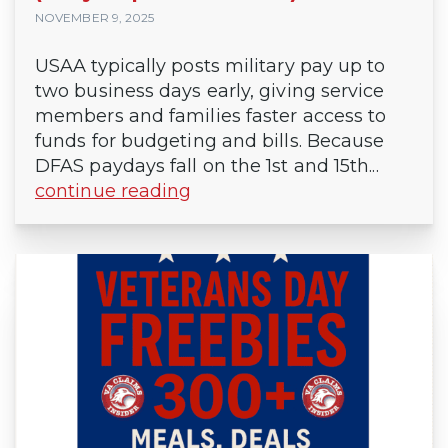
NOVEMBER 9, 2025
USAA typically posts military pay up to
two business days early, giving service
members and families faster access to
funds for budgeting and bills. Because
DFAS paydays fall on the 1st and 15th...
continue reading