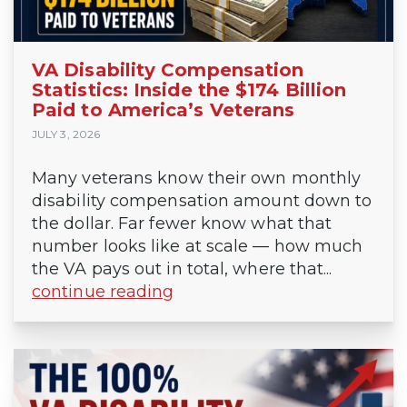
VA Disability Compensation
Statistics: Inside the $174 Billion
Paid to America’s Veterans
JULY 3, 2026
Many veterans know their own monthly
disability compensation amount down to
the dollar. Far fewer know what that
number looks like at scale — how much
the VA pays out in total, where that...
continue reading