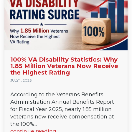
100% VA Disability Statistics: Why
1.85 Million Veterans Now Receive
the Highest Rating
JULY 1, 2026
According to the Veterans Benefits
Administration Annual Benefits Report
for Fiscal Year 2025, nearly 1.85 million
veterans now receive compensation at
the 100%...
continue reading