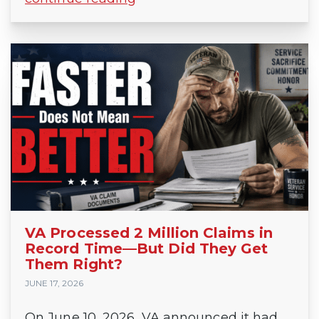
VA Processed 2 Million Claims in
Record Time—But Did They Get
Them Right?
JUNE 17, 2026
On June 10, 2026, VA announced it had