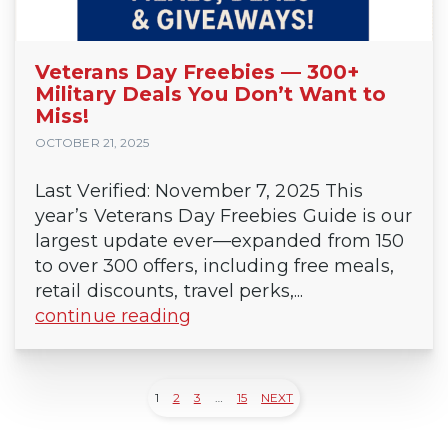
Veterans Day Freebies — 300+
Military Deals You Don’t Want to
Miss!
OCTOBER 21, 2025
Last Verified: November 7, 2025 This
year’s Veterans Day Freebies Guide is our
largest update ever—expanded from 150
to over 300 offers, including free meals,
retail discounts, travel perks,...
continue reading
1
2
3
…
15
NEXT
Posts