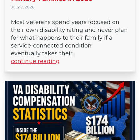
JULY 7, 2026
Most veterans spend years focused on
their own disability rating and never plan
for what happens to their family if a
service-connected condition
eventually takes their...
continue reading