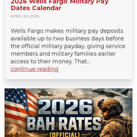
2026 Wells Fargo Military Pay
Dates Calendar
APRIL 30, 2026
Wells Fargo makes military pay deposits
available up to two business days before
the official military payday, giving service
members and military families earlier
access to their money. That...
continue reading