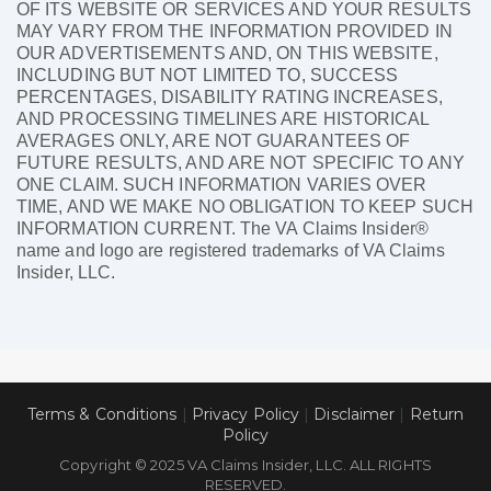
OF ITS WEBSITE OR SERVICES AND YOUR RESULTS
MAY VARY FROM THE INFORMATION PROVIDED IN
OUR ADVERTISEMENTS AND, ON THIS WEBSITE,
INCLUDING BUT NOT LIMITED TO, SUCCESS
PERCENTAGES, DISABILITY RATING INCREASES,
AND PROCESSING TIMELINES ARE HISTORICAL
AVERAGES ONLY, ARE NOT GUARANTEES OF
FUTURE RESULTS, AND ARE NOT SPECIFIC TO ANY
ONE CLAIM. SUCH INFORMATION VARIES OVER
TIME, AND WE MAKE NO OBLIGATION TO KEEP SUCH
INFORMATION CURRENT. The VA Claims Insider®
name and logo are registered trademarks of VA Claims
Insider, LLC.
Terms & Conditions
|
Privacy Policy
|
Disclaimer
|
Return
Policy
Copyright © 2025 VA Claims Insider, LLC. ALL RIGHTS
RESERVED.