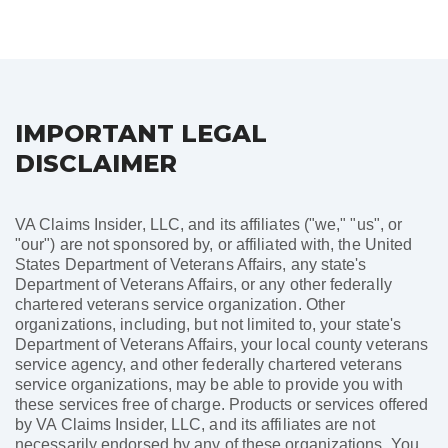
pagination
IMPORTANT LEGAL
DISCLAIMER
VA Claims Insider, LLC, and its affiliates ("we," "us", or
"our") are not sponsored by, or affiliated with, the United
States Department of Veterans Affairs, any state's
Department of Veterans Affairs, or any other federally
chartered veterans service organization. Other
organizations, including, but not limited to, your state's
Department of Veterans Affairs, your local county veterans
service agency, and other federally chartered veterans
service organizations, may be able to provide you with
these services free of charge. Products or services offered
by VA Claims Insider, LLC, and its affiliates are not
necessarily endorsed by any of these organizations. You