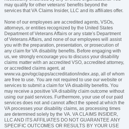
may qualify for other veterans' benefits beyond the
services that VA Claims Insider, LLC and its affiliates offer.
None of our employees are accredited agents, VSOs,
attorneys, or entities recognized by the United States
Department of Veterans Affairs or any state's Department
of Veterans Affairs, and none of our employees will assist
you with the preparation, presentation, or prosecution of
any claim for VA disability benefits. Before engaging with
us, we strongly encourage you to discuss your disability
claims matter with an accredited VSO, accredited attorney,
or accredited claims agent, at
www.va.gov/ogc/apps/accreditation/index.asp, all of whom
are free to use. You are not required to use our website or
services to submit a claim for VA disability benefits. You
may receive a positive VA disability claim outcome without
using our paid services. Furthermore, your use of our paid
services does not and cannot affect the speed at which the
VA processes your disability claims, as processing times
are determined solely by the VA. VA CLAIMS INSIDER,
LLC AND ITS AFFILIATES DO NOT GUARANTEE ANY
SPECIFIC OUTCOMES OR RESULTS BY YOUR USE