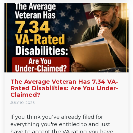
The Average Veteran Has 7.34 VA-
Rated Disabilities: Are You Under-
Claimed?
JULY 10, 2026
If you think you've already filed for
everything you're entitled to and just
have to accept the VA rating you have,