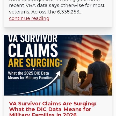
recent VBA data says otherwise for most
veterans. Across the 6,338,253...
continue reading
VA Survivor Claims Are Surging:
What the DIC Data Means for
Military Families in 2026