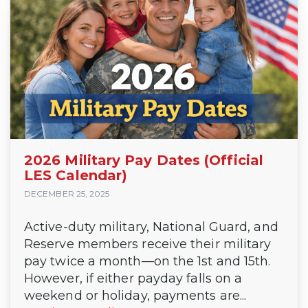
2026 Military Pay Dates (Official
LES Calendar)
DECEMBER 25, 2025
Active-duty military, National Guard, and
Reserve members receive their military
pay twice a month—on the 1st and 15th.
However, if either payday falls on a
weekend or holiday, payments are...