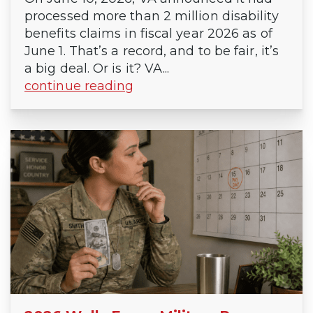
processed more than 2 million disability
benefits claims in fiscal year 2026 as of
June 1. That’s a record, and to be fair, it’s
a big deal. Or is it? VA...
continue reading