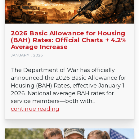
2026 Basic Allowance for Housing
(BAH) Rates: Official Charts + 4.2%
Average Increase
JANUARY 1, 2026
The Department of War has officially
announced the 2026 Basic Allowance for
Housing (BAH) Rates, effective January 1,
2026. National average BAH rates for
service members—both with...
continue reading