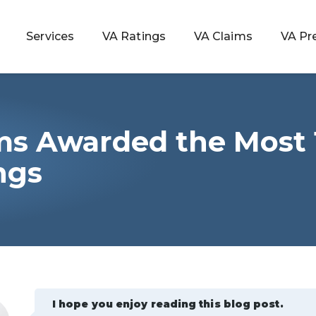
Services
VA Ratings
VA Claims
VA Pr
ms Awarded the Most
 Rating
ngs
ondition
ty
lculator
I hope you enjoy reading this blog post.