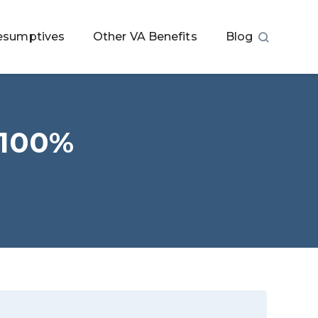
esumptives
Other VA Benefits
Blog
 100%