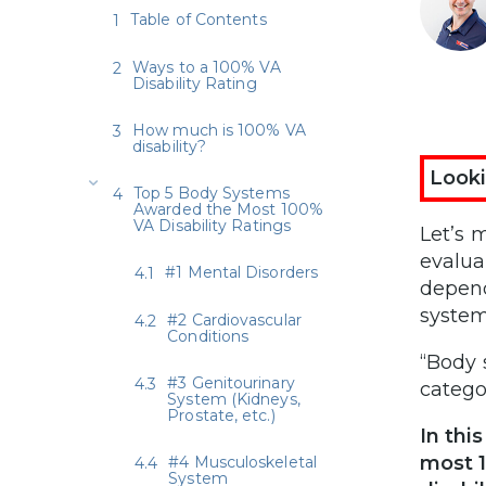
Table of Contents
Ways to a 100% VA
Disability Rating
How much is 100% VA
disability?
Looki
Top 5 Body Systems
Awarded the Most 100%
VA Disability Ratings
Let’s 
evalua
#1 Mental Disorders
depend
system
#2 Cardiovascular
Conditions
“Body 
#3 Genitourinary
catego
System (Kidneys,
Prostate, etc.)
In thi
most 1
#4 Musculoskeletal
System