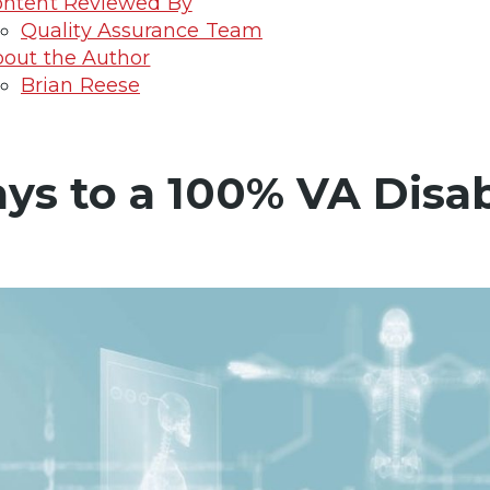
ntent Reviewed By
Quality Assurance Team
out the Author
Brian Reese
ys to a 100% VA Disab