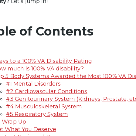
lity?
Let’s jump in!
ble of Contents
ys to a 100% VA Disability Rating
w much is 100% VA disability?
p 5 Body Systems Awarded the Most 100% VA Disa
#1 Mental Disorders
#2 Cardiovascular Conditions
#3 Genitourinary System (Kidneys, Prostate, etc
#4 Musculoskeletal System
#5 Respiratory System
o Wrap Up
t What You Deserve