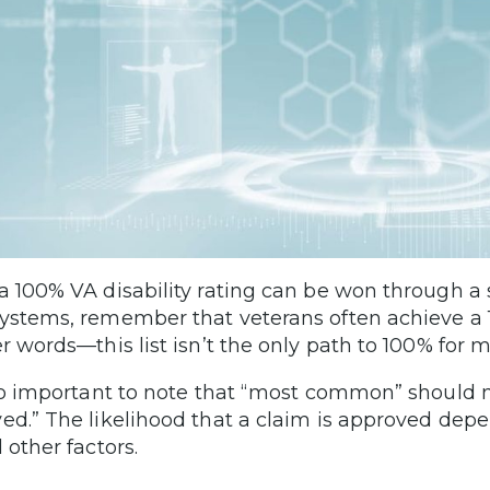
a 100% VA disability rating can be won through a s
ystems, remember that veterans often achieve a 10
er words—this list isn’t the only path to 100% for m
lso important to note that “most common” should 
ed.” The likelihood that a claim is approved dep
 other factors.