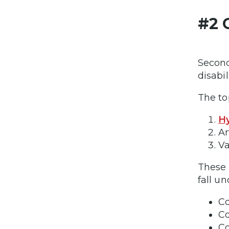
#2 
Second
disabil
The to
Hy
Ar
Va
These 
fall u
Co
Co
Co