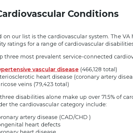
Cardiovascular Conditions
 on our list is the cardiovascular system. The VA
ity ratings for a range of cardiovascular disabilities
p three most prevalent service-connected cardiovas
pertensive vascular disease
(466,128 total)
teriosclerotic heart disease (coronary artery diseas
ricose veins (79,423 total)
three disabilities alone make up over 71.5% of car
nder the cardiovascular category include:
ronary artery disease (CAD/CHD )
ngenital heart defects
ronary heart disease