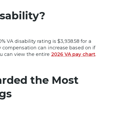
ability?
 VA disability rating is $3,938.58 for a
y compensation can increase based on if
 can view the entire
2026 VA pay chart
.
arded the Most
ngs