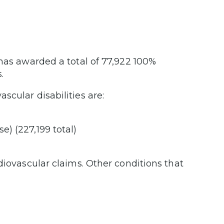
 has awarded a total of 77,922 100%
.
cular disabilities are:
e) (227,199 total)
diovascular claims. Other conditions that