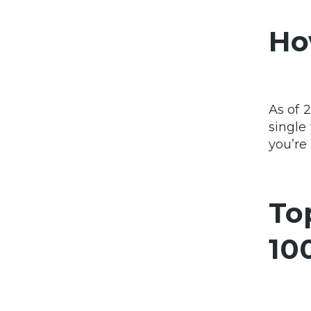
Ho
As of 
single
you’re
To
10