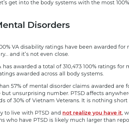
et’s get into the body systems with the most 100% 
Mental Disorders
00% VA disability ratings have been awarded for 
ry… and it’s not even close.
 has awarded a total of 310,473 100% ratings for me
atings awarded across all body systems.
han 57% of mental disorder claims awarded are f
e but unsurprising number. PTSD affects anywhe
s of 30% of Vietnam Veterans. It is nothing short
asy to live with PTSD and
not realize you have it
, 
ns who have PTSD is likely much larger than repo