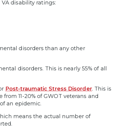
VA disability ratings:
mental disorders than any other
ntal disorders. This is nearly 55% of all
or
Post-traumatic Stress Disorder
. This is
re from 11-20% of GWOT veterans and
 of an epidemic.
which means the actual number of
rted.