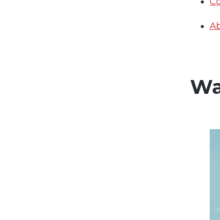
Co
Ab
Wa