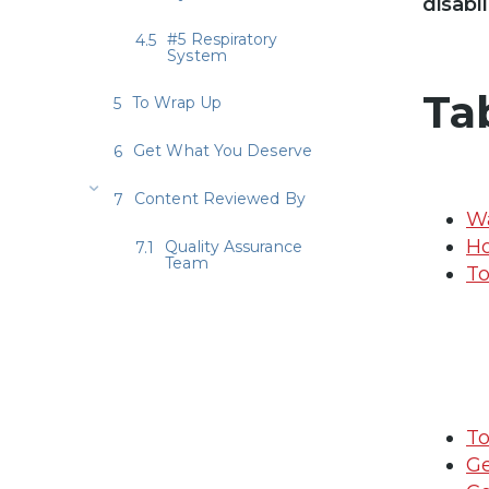
disabi
#5 Respiratory
System
Ta
To Wrap Up
Get What You Deserve
Content Reviewed By
Wa
Ho
Quality Assurance
Team
To
T
Ge