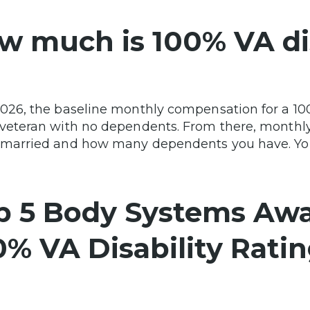
w much is 100% VA dis
2026, the baseline monthly compensation for a 100%
 veteran with no dependents. From there, monthl
 married and how many dependents you have. You
p 5 Body Systems Aw
0% VA Disability Rati