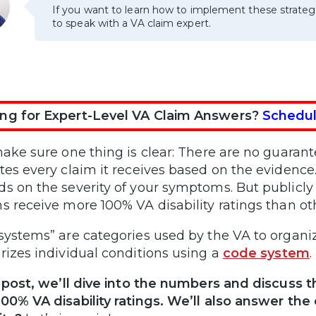
If you want to learn how to implement these strateg
to speak with a VA claim expert.
ng for Expert-Level VA Claim Answers?
Schedul
make sure one thing is clear: There are no guarant
tes every claim it receives based on the evidenc
s on the severity of your symptoms. But publicl
s receive more 100% VA disability ratings than ot
systems” are categories used by the VA to organize
rizes individual conditions using a
code system
.
s post, we’ll dive into the numbers and discuss 
00% VA disability ratings. We’ll also answer th