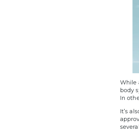
While 
body s
In oth
It’s a
approv
several