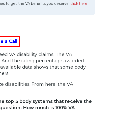
ies to get the VA benefits you deserve,
click here
e a Call
eed VA disability claims. The VA
e. And the rating percentage awarded
y available data shows that some body
hers.
 disabilities. From here, the VA
the top 5 body systems that receive the
e question: How much is 100% VA