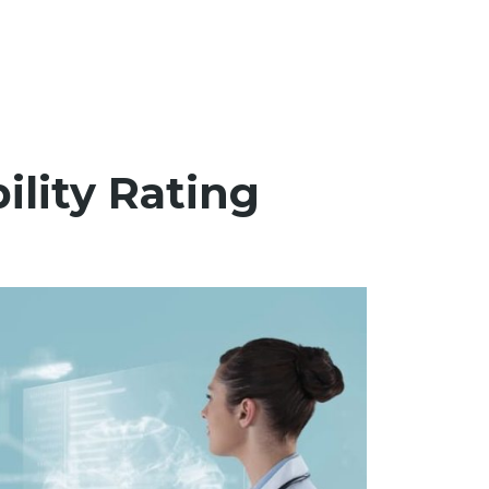
ility Rating