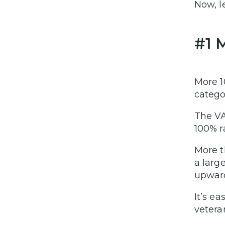
Now, l
#1 
More 1
catego
The VA
100% r
More t
a larg
upward
It’s e
vetera