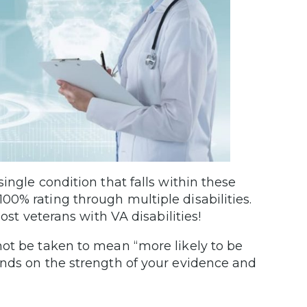
ingle condition that falls within these
0% rating through multiple disabilities.
ost veterans with VA disabilities!
not be taken to mean “more likely to be
ends on the strength of your evidence and