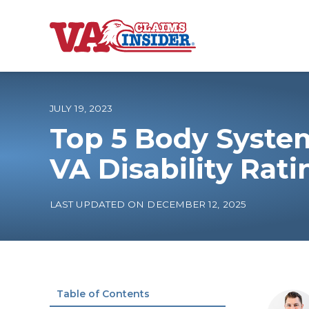
B
a
c
k
t
o
JULY 19, 2023
h
o
Top 5 Body Syste
m
e
Increase My VA
VA Disability Rati
VA Ratings by C
LAST UPDATED ON DECEMBER 12, 2025
100% VA Disabili
VA Disability Ca
Table of Contents