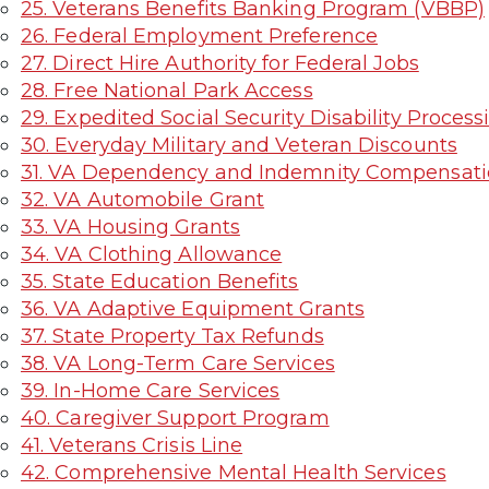
25. Veterans Benefits Banking Program (VBBP)
26. Federal Employment Preference
27. Direct Hire Authority for Federal Jobs
28. Free National Park Access
29. Expedited Social Security Disability Process
30. Everyday Military and Veteran Discounts
31. VA Dependency and Indemnity Compensati
32. VA Automobile Grant
33. VA Housing Grants
34. VA Clothing Allowance
35. State Education Benefits
36. VA Adaptive Equipment Grants
37. State Property Tax Refunds
38. VA Long-Term Care Services
39. In-Home Care Services
40. Caregiver Support Program
41. Veterans Crisis Line
42. Comprehensive Mental Health Services