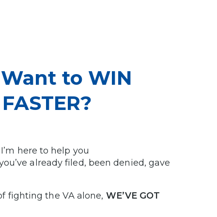
u Want to WIN
m FASTER?
 I’m here to help you
you’ve already filed, been denied, gave
 of fighting the VA alone,
WE’VE GOT