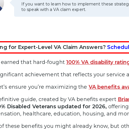
If you want to learn how to implement these strateg
to speak with a VA claim expert.
ng for Expert-Level VA Claim Answers?
Schedul
 earned that hard-fought
100% VA disability ratin
significant achievement that reflects your service a
et’s ensure you’re maximizing the
VA benefits ava
efinitive guide, created by VA benefits expert
Bri
0% Disabled Veterans updated for 2026,
offering
sation, healthcare, education, housing, and mor
f these benefits you might already know, but ot