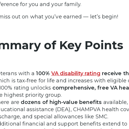
fference for you and your family.
miss out on what you’ve earned — let’s begin!
mmary of Key Points
terans with a
100%
VA disability rating
receive t
ich is tax‑free for life and increases with eligibl
100% rating unlocks
comprehensive, free VA hea
e highest priority group.
ere are
dozens of high‑value benefits
available,
ucational assistance (DEA), CHAMPVA health cov
scharge, and special allowances like SMC.
ditional financial and support benefits extend to