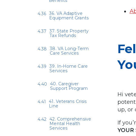
Benefits
Ab
36. VA Adaptive
Equipment Grants
37. State Property
Tax Refunds
Fe
38. VA Long-Term
Care Services
Yo
39. In-Home Care
Services
40. Caregiver
Support Program
Hi vet
41. Veterans Crisis
potent
Line
up, or
42. Comprehensive
If you’
Mental Health
Services
YOUR 