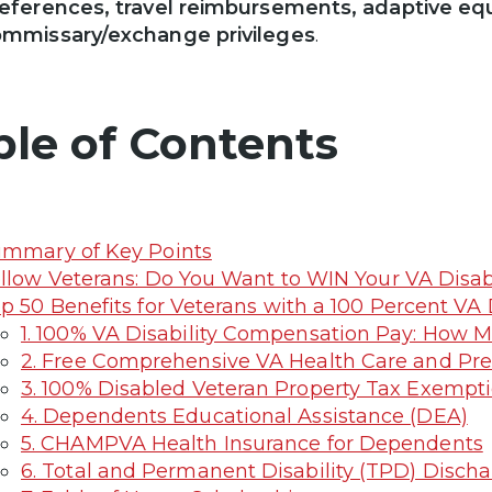
eferences, travel reimbursements, adaptive eq
mmissary/exchange privileges
.
ble of Contents
mmary of Key Points
llow Veterans: Do You Want to WIN Your VA Disab
p 50 Benefits for Veterans with a 100 Percent VA 
1. 100% VA Disability Compensation Pay: How M
2. Free Comprehensive VA Health Care and Pre
3. 100% Disabled Veteran Property Tax Exempt
4. Dependents Educational Assistance (DEA)
5. CHAMPVA Health Insurance for Dependents
6. Total and Permanent Disability (TPD) Discha