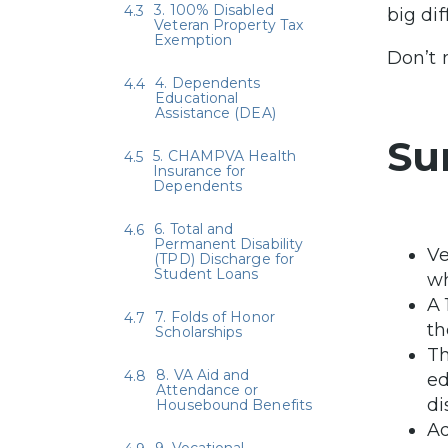
3. 100% Disabled
big di
Veteran Property Tax
Exemption
Don’t 
4. Dependents
Educational
Assistance (DEA)
Su
5. CHAMPVA Health
Insurance for
Dependents
6. Total and
Permanent Disability
Ve
(TPD) Discharge for
Student Loans
wh
A 
7. Folds of Honor
th
Scholarships
Th
8. VA Aid and
ed
Attendance or
di
Housebound Benefits
Ad
9. Vocational