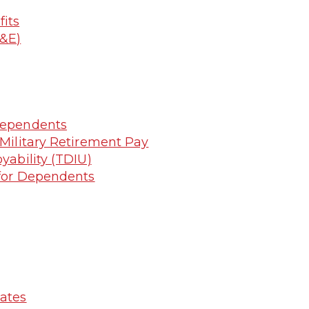
its
R&E)
 Dependents
 Military Retirement Pay
yability (TDIU)
g for Dependents
lates