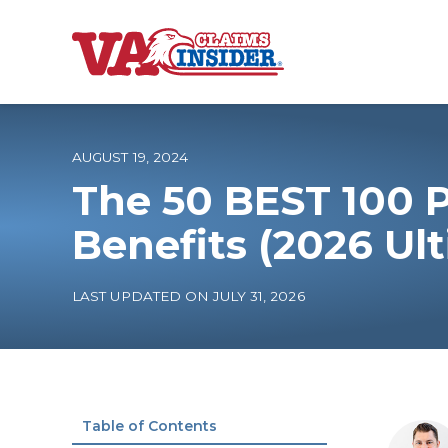
B
a
c
k
t
o
AUGUST 19, 2024
h
o
The 50 BEST 100 P
m
e
Increase My VA
Benefits (2026 Ul
VA Ratings by C
LAST UPDATED ON JULY 31, 2026
100% VA Disabili
VA Disability Ca
Table of Contents