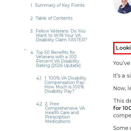
Summary of Key Points
Table of Contents
Fellow Veterans: Do You
Want to WIN Your VA
Disability Claim FASTER?
Looki
Top 50 Benefits for
Veterans with a 100
Percent VA Disability
You’ve
Rating [2026 Update]
It’s a 
1. 100% VA Disability
Compensation Pay:
How Much is 100%
Now, l
Disability Pay?
This d
2. Free
for 10
Comprehensive VA
Health Care and
compen
Prescription
Medications
Some o