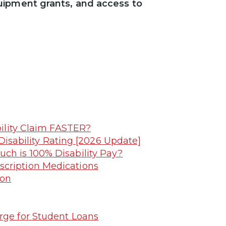
uipment grants, and access to
ility Claim FASTER?
Disability Rating [2026 Update]
uch is 100% Disability Pay?
scription Medications
ion
rge for Student Loans