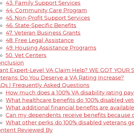
43. Family Support Services
44. Community Care Program
45. Non-Profit Support Services
46. State-Specific Benefits
47. Veteran Business Grants
48. Free Legal Assistance
49. Housing Assistance Programs
50. Vet Centers
nclusion
nt Expert-Level VA Claim Help? WE GOT YOUR S
terans: Do You Deserve a VA Rating Increase?
Qs | Frequently Asked Questions
How much does a 100% VA disability rating pa
What healthcare benefits do 100% disabled vet
What additional financial benefits are availabl
Can my dependents receive benefits because o
What other perks do 100% disabled veterans g
ntent Reviewed By