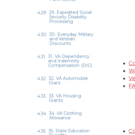
29. Expedited Social
Security Disability
Processing
30. Everyday Military
and Veteran
Discounts
31. VA Dependency
and Indemnity
Co
Compensation (DIC)
Wa
Ve
32. VA Automobile
Grant
FA
33. VA Housing
Grants
34. VA Clothing
Allowance
Co
35. State Education