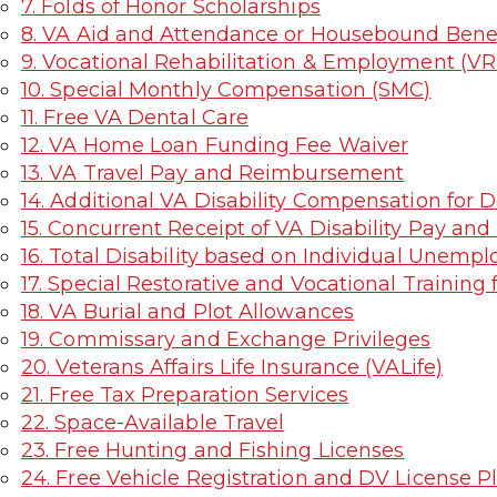
7. Folds of Honor Scholarships
8. VA Aid and Attendance or Housebound Benef
9. Vocational Rehabilitation & Employment (V
10. Special Monthly Compensation (SMC)
11. Free VA Dental Care
12. VA Home Loan Funding Fee Waiver
13. VA Travel Pay and Reimbursement
14. Additional VA Disability Compensation for
15. Concurrent Receipt of VA Disability Pay and
16. Total Disability based on Individual Unemplo
17. Special Restorative and Vocational Trainin
18. VA Burial and Plot Allowances
19. Commissary and Exchange Privileges
20. Veterans Affairs Life Insurance (VALife)
21. Free Tax Preparation Services
22. Space-Available Travel
23. Free Hunting and Fishing Licenses
24. Free Vehicle Registration and DV License P