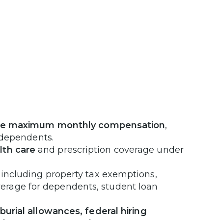
he maximum monthly compensation
,
e dependents.
lth care
and prescription coverage under
 including property tax exemptions,
erage for dependents, student loan
burial allowances, federal hiring