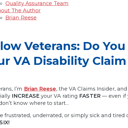
Quality Assurance Team
out The Author
Brian Reese
llow Veterans: Do Yo
ur VA Disability Clai
erans, I’m
Brian Reese
, the VA Claims Insider, and
ially
INCREASE
your VA rating
FASTER
— even if 
 don’t know where to start…
re frustrated, underrated, or simply sick and tired
SIX!