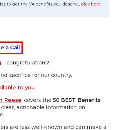
ies to get the VA benefits you deserve,
click here
e a Call
g
—congratulations!
nd sacrifice for our country.
ilable to you
.
an Reese
, covers the
50 BEST Benefits
 clear, actionable information on
e.
hers are less well-known and can make a