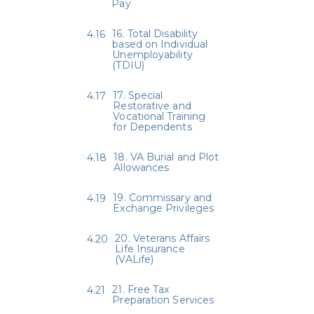
Pay
16. Total Disability
based on Individual
Unemployability
(TDIU)
17. Special
Restorative and
Vocational Training
for Dependents
18. VA Burial and Plot
Allowances
19. Commissary and
Exchange Privileges
20. Veterans Affairs
Life Insurance
(VALife)
21. Free Tax
Preparation Services