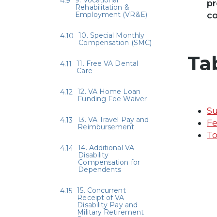
pr
Rehabilitation &
Employment (VR&E)
co
10. Special Monthly
Compensation (SMC)
Ta
11. Free VA Dental
Care
12. VA Home Loan
Funding Fee Waiver
Su
13. VA Travel Pay and
Fe
Reimbursement
To
14. Additional VA
Disability
Compensation for
Dependents
15. Concurrent
Receipt of VA
Disability Pay and
Military Retirement