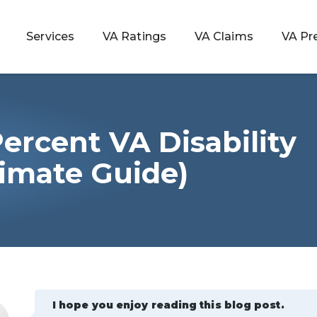
Services
VA Ratings
VA Claims
VA Pr
ercent VA Disability
 Rating
timate Guide)
ondition
ty
lculator
I hope you enjoy reading this blog post.