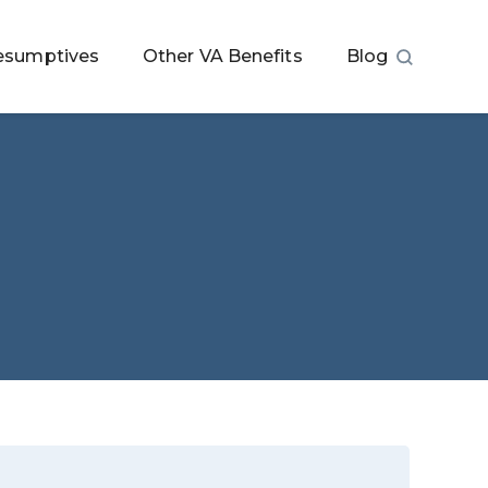
esumptives
Other VA Benefits
Blog