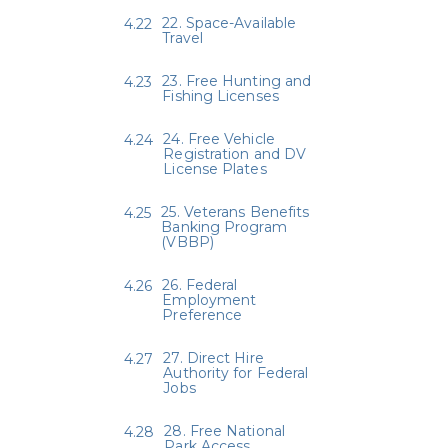
22. Space-Available
Travel
23. Free Hunting and
Fishing Licenses
24. Free Vehicle
Registration and DV
License Plates
25. Veterans Benefits
Banking Program
(VBBP)
26. Federal
Employment
Preference
27. Direct Hire
Authority for Federal
Jobs
28. Free National
Park Access