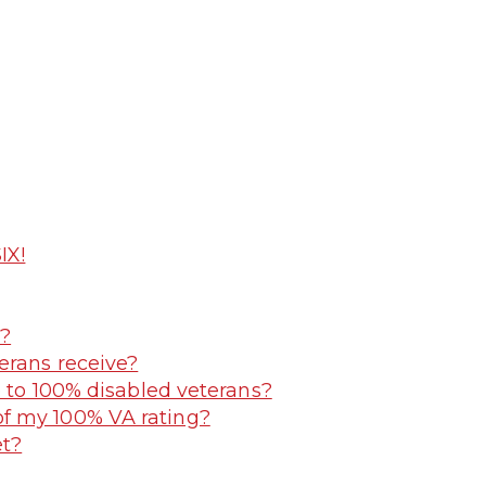
IX!
y?
erans receive?
e to 100% disabled veterans?
f my 100% VA rating?
et?